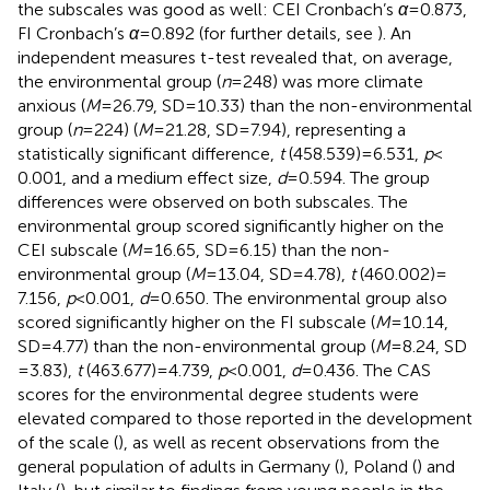
the subscales was good as well: CEI Cronbach’s
α
= 0.873,
FI Cronbach’s
α
= 0.892 (for further details, see
). An
independent measures t-test revealed that, on average,
the environmental group (
n
= 248) was more climate
anxious (
M
= 26.79, SD = 10.33) than the non-environmental
group (
n
= 224) (
M
= 21.28, SD = 7.94), representing a
statistically significant difference,
t
(458.539) = 6.531,
p
<
0.001, and a medium effect size,
d
= 0.594. The group
differences were observed on both subscales. The
environmental group scored significantly higher on the
CEI subscale (
M
= 16.65, SD = 6.15) than the non-
environmental group (
M
= 13.04, SD = 4.78),
t
(460.002) =
7.156,
p
< 0.001,
d
= 0.650. The environmental group also
scored significantly higher on the FI subscale (
M
= 10.14,
SD = 4.77) than the non-environmental group (
M
= 8.24, SD
=3.83),
t
(463.677) = 4.739,
p
< 0.001,
d
= 0.436. The CAS
scores for the environmental degree students were
elevated compared to those reported in the development
of the scale (
), as well as recent observations from the
general population of adults in Germany (
), Poland (
) and