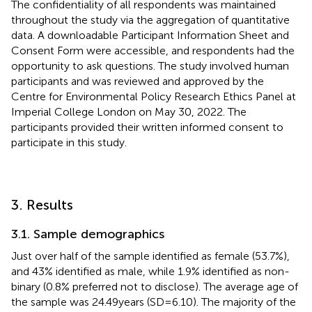
The confidentiality of all respondents was maintained
throughout the study via the aggregation of quantitative
data. A downloadable Participant Information Sheet and
Consent Form were accessible, and respondents had the
opportunity to ask questions. The study involved human
participants and was reviewed and approved by the
Centre for Environmental Policy Research Ethics Panel at
Imperial College London on May 30, 2022. The
participants provided their written informed consent to
participate in this study.
3. Results
3.1. Sample demographics
Just over half of the sample identified as female (53.7%),
and 43% identified as male, while 1.9% identified as non-
binary (0.8% preferred not to disclose). The average age of
the sample was 24.49 years (SD = 6.10). The majority of the