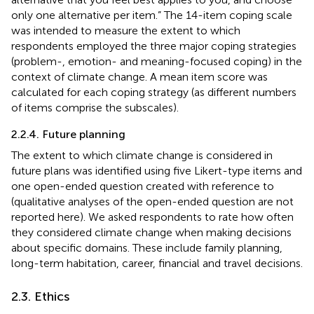
only one alternative per item.” The 14-item coping scale
was intended to measure the extent to which
respondents employed the three major coping strategies
(problem-, emotion- and meaning-focused coping) in the
context of climate change. A mean item score was
calculated for each coping strategy (as different numbers
of items comprise the subscales).
2.2.4. Future planning
The extent to which climate change is considered in
future plans was identified using five Likert-type items and
one open-ended question created with reference to
(qualitative analyses of the open-ended question are not
reported here). We asked respondents to rate how often
they considered climate change when making decisions
about specific domains. These include family planning,
long-term habitation, career, financial and travel decisions.
2.3. Ethics