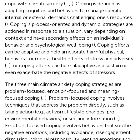
cope with climate anxiety (
,
,
;
). Coping is defined as
adapting cognition and behaviors to manage specific
internal or external demands challenging one’s resources
(
). Coping is process-oriented and dynamic: strategies are
actioned in response to a situation, vary depending on
context and have secondary effects on an individual’s
behavior and psychological well-being (
). Coping efforts
can be adaptive and help ameliorate harmful physical,
behavioral or mental health effects of stress and adversity
(
;
), or coping efforts can be maladaptive and sustain or
even exacerbate the negative effects of stressors.
The three main climate anxiety coping strategies are
problem-focused, emotion-focused and meaning-
focused coping (
;
). Problem-focused coping involves
techniques that address the problem directly, such as
taking action (e.g., activism, lifestyle changes, pro-
environmental behaviors) or seeking information (
;
).
Emotion-focused coping involves behaviors that soothe
negative emotions, including avoidance, disengagement,
dismissing individual responsibility, venting emotions and