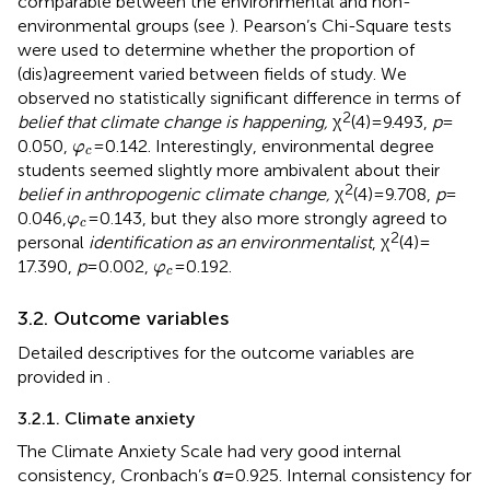
comparable between the environmental and non-
environmental groups (see
). Pearson’s Chi-Square tests
were used to determine whether the proportion of
(dis)agreement varied between fields of study. We
observed no statistically significant difference in terms of
2
belief that climate change is happening,
χ
(4) = 9.493,
p
=
φ
c
0.050,
=0.142. Interestingly, environmental degree
φ
c
students seemed slightly more ambivalent about their
2
belief in anthropogenic climate change,
χ
(4) = 9.708,
p
=
φ
c
0.046,
=0.143, but they also more strongly agreed to
φ
c
2
personal
identification as an environmentalist
, χ
(4) =
φ
c
17.390,
p
= 0.002,
=0.192.
φ
c
3.2. Outcome variables
Detailed descriptives for the outcome variables are
provided in
.
3.2.1. Climate anxiety
The Climate Anxiety Scale had very good internal
consistency, Cronbach’s
α
= 0.925. Internal consistency for