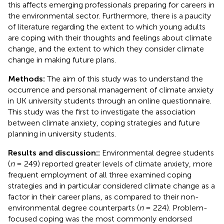
this affects emerging professionals preparing for careers in
the environmental sector. Furthermore, there is a paucity
of literature regarding the extent to which young adults
are coping with their thoughts and feelings about climate
change, and the extent to which they consider climate
change in making future plans.
Methods:
The aim of this study was to understand the
occurrence and personal management of climate anxiety
in UK university students through an online questionnaire.
This study was the first to investigate the association
between climate anxiety, coping strategies and future
planning in university students.
Results and discussion::
Environmental degree students
(
n
= 249) reported greater levels of climate anxiety, more
frequent employment of all three examined coping
strategies and in particular considered climate change as a
factor in their career plans, as compared to their non-
environmental degree counterparts (
n
= 224). Problem-
focused coping was the most commonly endorsed