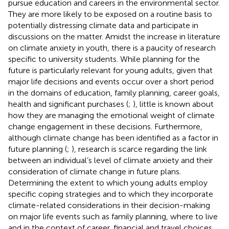
pursue education and careers in the environmental sector.
They are more likely to be exposed on a routine basis to
potentially distressing climate data and participate in
discussions on the matter. Amidst the increase in literature
on climate anxiety in youth, there is a paucity of research
specific to university students. While planning for the
future is particularly relevant for young adults, given that
major life decisions and events occur over a short period
in the domains of education, family planning, career goals,
health and significant purchases (
;
), little is known about
how they are managing the emotional weight of climate
change engagement in these decisions. Furthermore,
although climate change has been identified as a factor in
future planning (
;
), research is scarce regarding the link
between an individual’s level of climate anxiety and their
consideration of climate change in future plans.
Determining the extent to which young adults employ
specific coping strategies and to which they incorporate
climate-related considerations in their decision-making
on major life events such as family planning, where to live
and in the context of career, financial and travel choices,