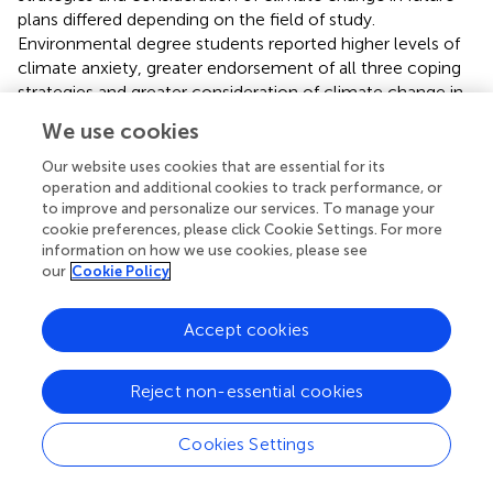
plans differed depending on the field of study.
Environmental degree students reported higher levels of
climate anxiety, greater endorsement of all three coping
strategies and greater consideration of climate change in
career plans compared to non-environmental degree
We use cookies
students. The sample most frequently employed
problem-focused coping. Regardless of their degree
Our website uses cookies that are essential for its
focus, highly climate-anxious students were more likely
operation and additional cookies to track performance, or
to improve and personalize our services. To manage your
to consider climate change in their future plans compared
cookie preferences, please click Cookie Settings. For more
to students with low levels of climate anxiety. To our
information on how we use cookies, please see
knowledge, this is the first study to investigate the
our
Cookie Policy
association between climate anxiety, coping strategies
and future planning in university students.
Accept cookies
4.1. Impact of the field of study on climate
anxiety
Reject non-essential cookies
In agreement with our initial hypothesis, environmental
Cookies Settings
degree students reported higher levels of climate anxiety
than non-environmental degree students. This is