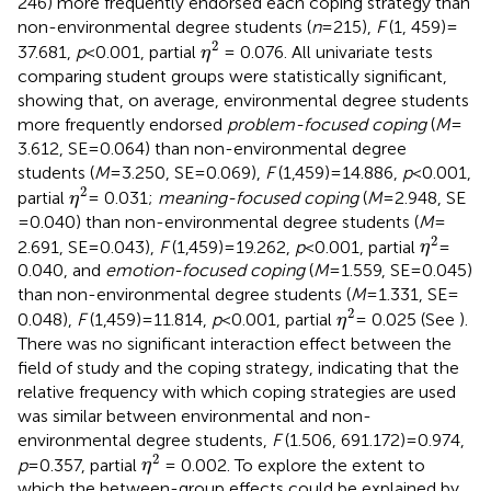
246) more frequently endorsed each coping strategy than
non-environmental degree students (
n
= 215),
F
(1, 459) =
η
2
2
37.681,
p
< 0.001, partial
= 0.076. All univariate tests
η
comparing student groups were statistically significant,
showing that, on average, environmental degree students
more frequently endorsed
problem-focused coping
(
M
=
3.612, SE = 0.064) than non-environmental degree
students (
M
= 3.250, SE = 0.069),
F
(1,459) = 14.886,
p
< 0.001,
η
2
2
partial
= 0.031;
meaning-focused coping
(
M
= 2.948, SE
η
= 0.040) than non-environmental degree students (
M
=
η
2
2
2.691, SE = 0.043),
F
(1,459) = 19.262,
p
< 0.001, partial
=
η
0.040, and
emotion-focused coping
(
M
= 1.559, SE = 0.045)
than non-environmental degree students (
M
= 1.331, SE =
η
2
2
0.048),
F
(1,459) = 11.814,
p
< 0.001, partial
= 0.025 (See
).
η
There was no significant interaction effect between the
field of study and the coping strategy, indicating that the
relative frequency with which coping strategies are used
was similar between environmental and non-
environmental degree students,
F
(1.506, 691.172) = 0.974,
η
2
2
p
= 0.357, partial
= 0.002. To explore the extent to
η
which the between-group effects could be explained by