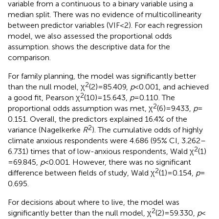
variable from a continuous to a binary variable using a
median split. There was no evidence of multicollinearity
between predictor variables (VIF < 2). For each regression
model, we also assessed the proportional odds
assumption.
shows the descriptive data for the
comparison.
For family planning, the model was significantly better
2
than the null model, χ
(2) = 85.409,
p
< 0.001, and achieved
2
a good fit, Pearson χ
(10) = 15.643,
p
= 0.110. The
2
proportional odds assumption was met, χ
(6) = 9.433,
p
=
0.151. Overall, the predictors explained 16.4% of the
2
variance (Nagelkerke
R
). The cumulative odds of highly
climate anxious respondents were 4.686 (95% CI, 3.262–
2
6.731) times that of low-anxious respondents, Wald χ
(1)
= 69.845,
p
< 0.001. However, there was no significant
2
difference between fields of study, Wald χ
(1) = 0.154,
p
=
0.695.
For decisions about where to live, the model was
2
significantly better than the null model, χ
(2) = 59.330,
p
<