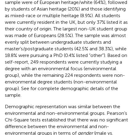
sample were of European heritage/white (64%), followed
by students of Asian heritage (20%) and those identifying
as mixed-race or multiple heritage (8.9%). All students
were currently resident in the UK, but only 37% listed it as
their country of origin. The largest non-UK student group
was made of Europeans (28.5%). The sample was almost
evenly split between undergraduate students and
master’s/postgraduate students (42.5% and 38.3%), while
18.8% were pursuing a PhD (0.4% listed “other”). Based on
self-report, 249 respondents were currently studying a
degree with an environmental focus (environmental
group), while the remaining 224 respondents were non-
environmental degree students (non-environmental
group). See
for complete demographic details of the
sample.
Demographic representation was similar between the
environmental and non-environmental groups. Pearson’s
Chi-Square tests established that there was no significant
difference between the environmental and non-
environmental groups in terms of
gender
(male vs.