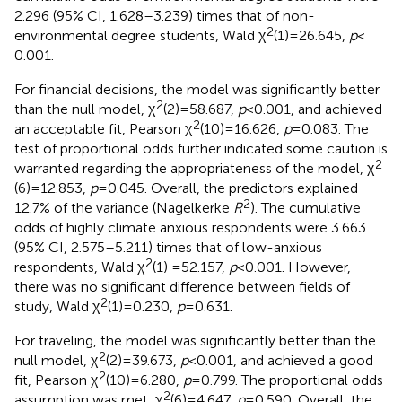
2.296 (95% CI, 1.628–3.239) times that of non-
2
environmental degree students, Wald χ
(1) = 26.645,
p
<
0.001.
For financial decisions, the model was significantly better
2
than the null model, χ
(2) = 58.687,
p
< 0.001, and achieved
2
an acceptable fit, Pearson χ
(10) = 16.626,
p
= 0.083. The
test of proportional odds further indicated some caution is
2
warranted regarding the appropriateness of the model, χ
(6) = 12.853,
p
= 0.045. Overall, the predictors explained
2
12.7% of the variance (Nagelkerke
R
). The cumulative
odds of highly climate anxious respondents were 3.663
(95% CI, 2.575–5.211) times that of low-anxious
2
respondents, Wald χ
(1) =52.157,
p
< 0.001. However,
there was no significant difference between fields of
2
study, Wald χ
(1) = 0.230,
p
= 0.631.
For traveling, the model was significantly better than the
2
null model, χ
(2) = 39.673,
p
< 0.001, and achieved a good
2
fit, Pearson χ
(10) = 6.280,
p
= 0.799. The proportional odds
2
assumption was met, χ
(6) = 4.647,
p
= 0.590. Overall, the