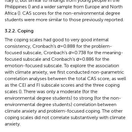
Italy (
), but similar to findings from young people in the
Philippines (
) and a wider sample from Europe and North
Africa (
). CAS scores for the non-environmental degree
students were more similar to those previously reported.
3.2.2. Coping
The coping scales had good to very good internal
consistency, Cronbach’s
α
= 0.888 for the problem-
focused subscale, Cronbach’s
α
= 0.738 for the meaning-
focused subscale and Cronbach’s
α
= 0.886 for the
emotion-focused subscale. To explore the association
with climate anxiety, we first conducted non-parametric
correlation analyses between the total CAS score, as well
as the CEI and FI subscale scores and the three coping
scales (
). There was only a moderate (for the
environmental degree students) to strong (for the non-
environmental degree students) correlation between
climate anxiety and problem-focused coping. The other
coping scales did not correlate substantively with climate
anxiety.