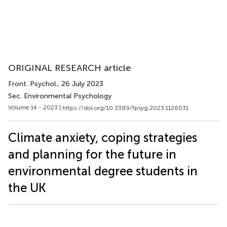
ORIGINAL RESEARCH article
Front. Psychol.
, 26 July 2023
Sec. Environmental Psychology
Volume 14 - 2023 |
https://doi.org/10.3389/fpsyg.2023.1126031
Climate anxiety, coping strategies
and planning for the future in
environmental degree students in
the UK