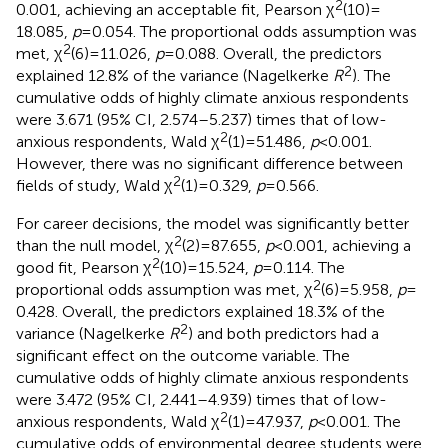
2
0.001, achieving an acceptable fit, Pearson χ
(10) =
18.085,
p
= 0.054. The proportional odds assumption was
2
met, χ
(6) = 11.026,
p
= 0.088. Overall, the predictors
2
explained 12.8% of the variance (Nagelkerke
R
). The
cumulative odds of highly climate anxious respondents
were 3.671 (95% CI, 2.574–5.237) times that of low-
2
anxious respondents, Wald χ
(1) = 51.486,
p
< 0.001.
However, there was no significant difference between
2
fields of study, Wald χ
(1) = 0.329,
p
= 0.566.
For career decisions, the model was significantly better
2
than the null model, χ
(2) = 87.655,
p
< 0.001, achieving a
2
good fit, Pearson χ
(10) = 15.524,
p
= 0.114. The
2
proportional odds assumption was met, χ
(6) = 5.958,
p
=
0.428. Overall, the predictors explained 18.3% of the
2
variance (Nagelkerke
R
) and both predictors had a
significant effect on the outcome variable. The
cumulative odds of highly climate anxious respondents
were 3.472 (95% CI, 2.441–4.939) times that of low-
2
anxious respondents, Wald χ
(1) = 47.937,
p
< 0.001. The
cumulative odds of environmental degree students were