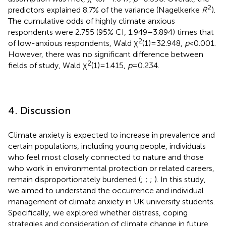
2
predictors explained 8.7% of the variance (Nagelkerke
R
).
The cumulative odds of highly climate anxious
respondents were 2.755 (95% CI, 1.949–3.894) times that
2
of low-anxious respondents, Wald χ
(1) = 32.948,
p
< 0.001.
However, there was no significant difference between
2
fields of study, Wald χ
(1) = 1.415,
p
= 0.234.
4. Discussion
Climate anxiety is expected to increase in prevalence and
certain populations, including young people, individuals
who feel most closely connected to nature and those
who work in environmental protection or related careers,
remain disproportionately burdened (
;
;
;
). In this study,
we aimed to understand the occurrence and individual
management of climate anxiety in UK university students.
Specifically, we explored whether distress, coping
strategies and consideration of climate change in future