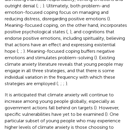
outright denial (
;
;
). Ultimately, both problem-and
emotion-focused coping focus on managing and
reducing distress, disregarding positive emotions (
).
Meaning-focused coping, on the other hand, incorporates
positive psychological states (
,
), and cognitions that
endorse positive emotions, including spirituality, believing
that actions have an effect and expressing existential
hope (
;
;
). Meaning-focused coping buffers negative
emotions and stimulates problem-solving (
). Existing
climate anxiety literature reveals that young people may
engage in all three strategies, and that there is some
individual variation in the frequency with which these
strategies are employed (
;
;
;
).
It is anticipated that climate anxiety will continue to
increase among young people globally, especially as
government actions fall behind on targets (
). However,
specific vulnerabilities have yet to be examined (
). One
particular subset of young people who may experience
higher levels of climate anxiety is those choosing to