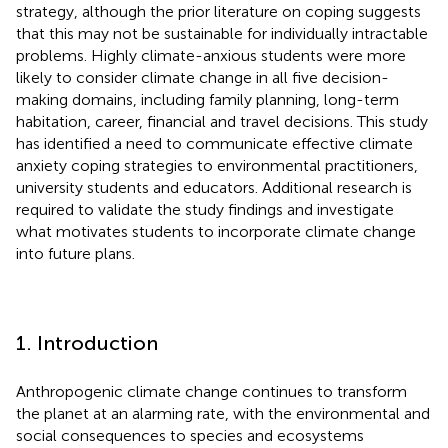
strategy, although the prior literature on coping suggests
that this may not be sustainable for individually intractable
problems. Highly climate-anxious students were more
likely to consider climate change in all five decision-
making domains, including family planning, long-term
habitation, career, financial and travel decisions. This study
has identified a need to communicate effective climate
anxiety coping strategies to environmental practitioners,
university students and educators. Additional research is
required to validate the study findings and investigate
what motivates students to incorporate climate change
into future plans.
1. Introduction
Anthropogenic climate change continues to transform
the planet at an alarming rate, with the environmental and
social consequences to species and ecosystems