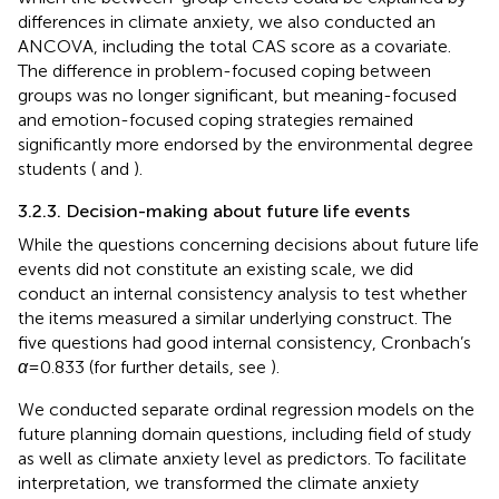
differences in climate anxiety, we also conducted an
ANCOVA, including the total CAS score as a covariate.
The difference in problem-focused coping between
groups was no longer significant, but meaning-focused
and emotion-focused coping strategies remained
significantly more endorsed by the environmental degree
students (
and
).
3.2.3. Decision-making about future life events
While the questions concerning decisions about future life
events did not constitute an existing scale, we did
conduct an internal consistency analysis to test whether
the items measured a similar underlying construct. The
five questions had good internal consistency, Cronbach’s
α
= 0.833 (for further details, see
).
We conducted separate ordinal regression models on the
future planning domain questions, including field of study
as well as climate anxiety level as predictors. To facilitate
interpretation, we transformed the climate anxiety