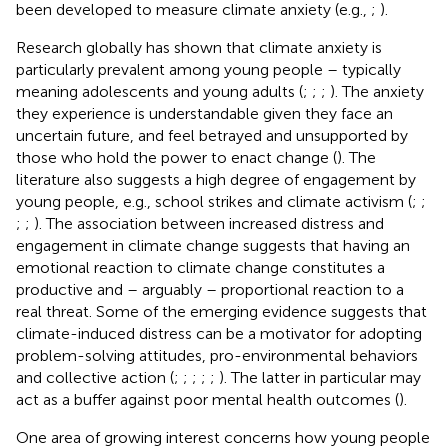
been developed to measure climate anxiety (e.g.,
;
).
Research globally has shown that climate anxiety is
particularly prevalent among young people – typically
meaning adolescents and young adults (
;
;
;
). The anxiety
they experience is understandable given they face an
uncertain future, and feel betrayed and unsupported by
those who hold the power to enact change (
). The
literature also suggests a high degree of engagement by
young people, e.g., school strikes and climate activism (
;
;
;
;
). The association between increased distress and
engagement in climate change suggests that having an
emotional reaction to climate change constitutes a
productive and – arguably – proportional reaction to a
real threat. Some of the emerging evidence suggests that
climate-induced distress can be a motivator for adopting
problem-solving attitudes, pro-environmental behaviors
and collective action (
;
;
;
;
;
). The latter in particular may
act as a buffer against poor mental health outcomes (
).
One area of growing interest concerns how young people