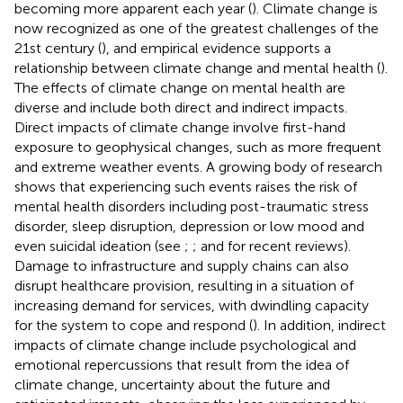
becoming more apparent each year (
). Climate change is
now recognized as one of the greatest challenges of the
21st century (
), and empirical evidence supports a
relationship between climate change and mental health (
).
The effects of climate change on mental health are
diverse and include both direct and indirect impacts.
Direct impacts of climate change involve first-hand
exposure to geophysical changes, such as more frequent
and extreme weather events. A growing body of research
shows that experiencing such events raises the risk of
mental health disorders including post-traumatic stress
disorder, sleep disruption, depression or low mood and
even suicidal ideation (see
;
; and
for recent reviews).
Damage to infrastructure and supply chains can also
disrupt healthcare provision, resulting in a situation of
increasing demand for services, with dwindling capacity
for the system to cope and respond (
). In addition, indirect
impacts of climate change include psychological and
emotional repercussions that result from the idea of
climate change, uncertainty about the future and