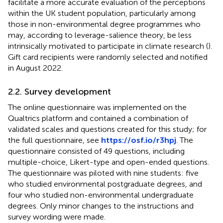
facilitate a more accurate evaluation of the perceptions
within the UK student population, particularly among
those in non-environmental degree programmes who
may, according to leverage-salience theory, be less
intrinsically motivated to participate in climate research (
).
Gift card recipients were randomly selected and notified
in August 2022.
2.2. Survey development
The online questionnaire was implemented on the
Qualtrics platform and contained a combination of
validated scales and questions created for this study; for
the full questionnaire, see
https://osf.io/r3hpj
. The
questionnaire consisted of 49 questions, including
multiple-choice, Likert-type and open-ended questions.
The questionnaire was piloted with nine students: five
who studied environmental postgraduate degrees, and
four who studied non-environmental undergraduate
degrees. Only minor changes to the instructions and
survey wording were made.