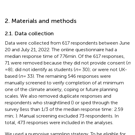
2. Materials and methods
2.1. Data collection
Data were collected from 617 respondents between June
20 and July 21, 2022. The online questionnaire had a
median response time of 7.76 min. Of the 617 responses,
71 were removed because they did not provide consent (
n
= 8); did not identify as students (
n =
30); or were not UK-
based (
n =
33). The remaining 546 responses were
manually screened to verify completion of at minimum
one of the climate anxiety, coping or future planning
scales. We also removed duplicate responses and
respondents who straightlined (
) or sped through the
survey (less than 1/3 of the median response time: 2.59
min;
). Manual screening excluded 73 respondents. In
total, 473 responses were included in the analyses.
We used a purposive sampling strategy. To be eligible for