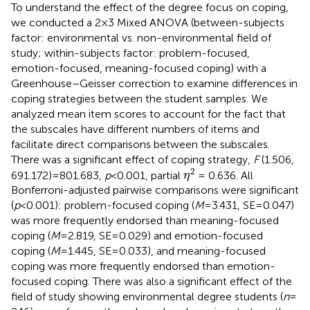
To understand the effect of the degree focus on coping,
we conducted a 2 × 3 Mixed ANOVA (between-subjects
factor: environmental vs. non-environmental field of
study; within-subjects factor: problem-focused,
emotion-focused, meaning-focused coping) with a
Greenhouse–Geisser correction to examine differences in
coping strategies between the student samples. We
analyzed mean item scores to account for the fact that
the subscales have different numbers of items and
facilitate direct comparisons between the subscales.
There was a significant effect of coping strategy,
F
(1.506,
η
2
2
691.172) = 801.683,
p
< 0.001, partial
= 0.636. All
η
Bonferroni-adjusted pairwise comparisons were significant
(
p
< 0.001): problem-focused coping (
M
= 3.431, SE = 0.047)
was more frequently endorsed than meaning-focused
coping (
M
= 2.819, SE = 0.029) and emotion-focused
coping (
M
= 1.445, SE = 0.033), and meaning-focused
coping was more frequently endorsed than emotion-
focused coping. There was also a significant effect of the
field of study showing environmental degree students (
n
=