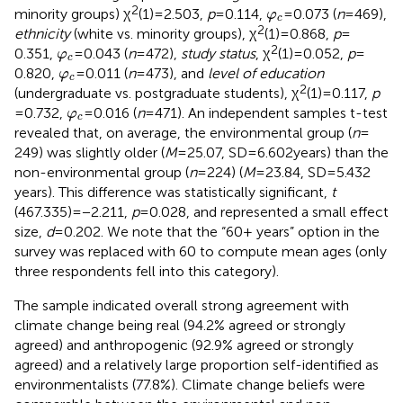
φ
c
2
minority groups) χ
(1) = 2.503,
p
= 0.114,
=0.073 (
n
= 469),
φ
c
2
ethnicity
(white vs. minority groups), χ
(1) = 0.868,
p
=
φ
c
2
0.351,
=0.043 (
n
= 472),
study status
, χ
(1) = 0.052,
p
=
φ
c
φ
c
0.820,
=0.011 (
n
= 473), and
level of education
φ
c
2
(undergraduate vs. postgraduate students), χ
(1) = 0.117,
p
φ
c
= 0.732,
=0.016 (
n
= 471). An independent samples t-test
φ
c
revealed that, on average, the environmental group (
n
=
249) was slightly older (
M
= 25.07, SD = 6.602 years) than the
non-environmental group (
n
= 224) (
M
= 23.84, SD = 5.432
years). This difference was statistically significant,
t
(467.335) = −2.211,
p
= 0.028, and represented a small effect
size,
d
= 0.202. We note that the “60+ years” option in the
survey was replaced with 60 to compute mean ages (only
three respondents fell into this category).
The sample indicated overall strong agreement with
climate change being real (94.2% agreed or strongly
agreed) and anthropogenic (92.9% agreed or strongly
agreed) and a relatively large proportion self-identified as
environmentalists (77.8%). Climate change beliefs were