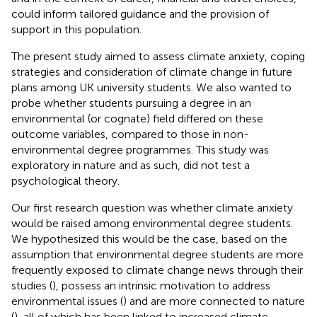
could inform tailored guidance and the provision of
support in this population.
The present study aimed to assess climate anxiety, coping
strategies and consideration of climate change in future
plans among UK university students. We also wanted to
probe whether students pursuing a degree in an
environmental (or cognate) field differed on these
outcome variables, compared to those in non-
environmental degree programmes. This study was
exploratory in nature and as such, did not test a
psychological theory.
Our first research question was whether climate anxiety
would be raised among environmental degree students.
We hypothesized this would be the case, based on the
assumption that environmental degree students are more
frequently exposed to climate change news through their
studies (
), possess an intrinsic motivation to address
environmental issues (
) and are more connected to nature
(
), all of which has been linked to increased climate