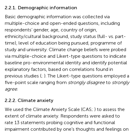
2.2.1. Demographic information
Basic demographic information was collected via
multiple-choice and open-ended questions, including
respondents’ gender, age, country of origin,
ethnicity/cultural background, study status (full- vs. part-
time), level of education being pursued, programme of
study and university. Climate change beliefs were probed
via multiple-choice and Likert-type questions to indicate
baseline pro-environmental identity and identify potential
explanatory factors, based on correlations found in
previous studies (
;
). The Likert-type questions employed a
five-point scale ranging from
strongly disagree
to
strongly
agree
.
2.2.2. Climate anxiety
We used the Climate Anxiety Scale (CAS;
) to assess the
extent of climate anxiety. Respondents were asked to
rate 13 statements probing cognitive and functional
impairment contributed by one’s thoughts and feelings on