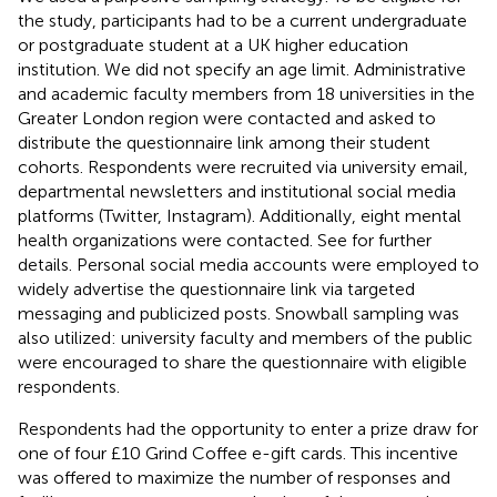
the study, participants had to be a current undergraduate
or postgraduate student at a UK higher education
institution. We did not specify an age limit. Administrative
and academic faculty members from 18 universities in the
Greater London region were contacted and asked to
distribute the questionnaire link among their student
cohorts. Respondents were recruited via university email,
departmental newsletters and institutional social media
platforms (Twitter, Instagram). Additionally, eight mental
health organizations were contacted. See
for further
details. Personal social media accounts were employed to
widely advertise the questionnaire link via targeted
messaging and publicized posts. Snowball sampling was
also utilized: university faculty and members of the public
were encouraged to share the questionnaire with eligible
respondents.
Respondents had the opportunity to enter a prize draw for
one of four £10 Grind Coffee e-gift cards. This incentive
was offered to maximize the number of responses and