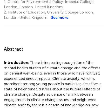
1.
Centre for Environmental Policy, Imperial College
London, London, United Kingdom
2.
Institute of Education, University College London,
London, United Kingdom
See more
Abstract
Introduction:
There is increasing recognition of the
mental health burden of climate change and the effects
on general well-being, even in those who have not (yet)
experienced direct impacts. Climate anxiety, which is
prominent among young people in particular, describes a
state of heightened distress about the (future) effects of
climate change. Despite evidence of a link between
engagement in climate change issues and heightened
climate anxiety, there is a dearth of knowledge on how