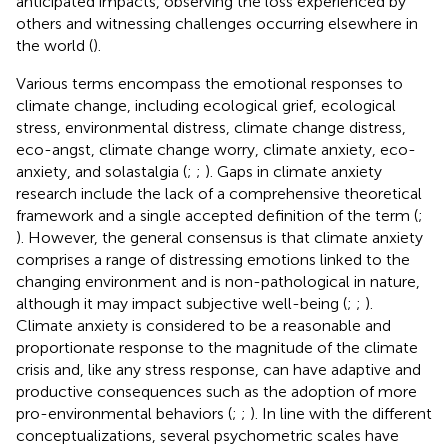
anticipated impacts, observing the loss experienced by
others and witnessing challenges occurring elsewhere in
the world (
).
Various terms encompass the emotional responses to
climate change, including ecological grief, ecological
stress, environmental distress, climate change distress,
eco-angst, climate change worry, climate anxiety, eco-
anxiety, and solastalgia (
;
;
). Gaps in climate anxiety
research include the lack of a comprehensive theoretical
framework and a single accepted definition of the term (
;
). However, the general consensus is that climate anxiety
comprises a range of distressing emotions linked to the
changing environment and is non-pathological in nature,
although it may impact subjective well-being (
;
;
).
Climate anxiety is considered to be a reasonable and
proportionate response to the magnitude of the climate
crisis and, like any stress response, can have adaptive and
productive consequences such as the adoption of more
pro-environmental behaviors (
;
;
). In line with the different
conceptualizations, several psychometric scales have