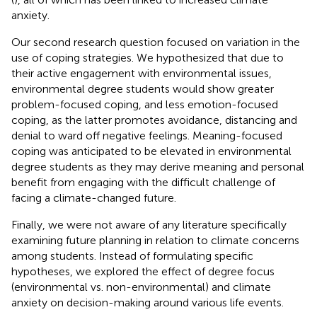
anxiety.
Our second research question focused on variation in the
use of coping strategies. We hypothesized that due to
their active engagement with environmental issues,
environmental degree students would show greater
problem-focused coping, and less emotion-focused
coping, as the latter promotes avoidance, distancing and
denial to ward off negative feelings. Meaning-focused
coping was anticipated to be elevated in environmental
degree students as they may derive meaning and personal
benefit from engaging with the difficult challenge of
facing a climate-changed future.
Finally, we were not aware of any literature specifically
examining future planning in relation to climate concerns
among students. Instead of formulating specific
hypotheses, we explored the effect of degree focus
(environmental vs. non-environmental) and climate
anxiety on decision-making around various life events.