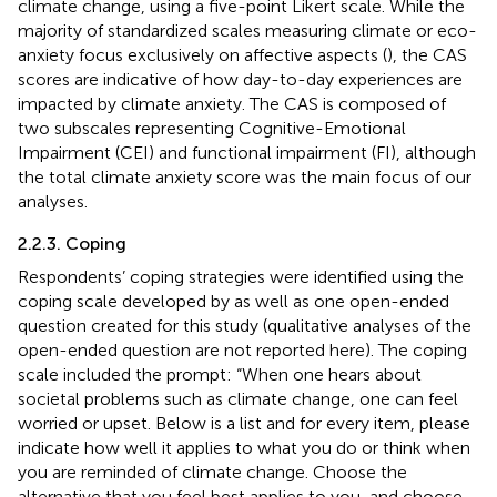
climate change, using a five-point Likert scale. While the
majority of standardized scales measuring climate or eco-
anxiety focus exclusively on affective aspects (
), the CAS
scores are indicative of how day-to-day experiences are
impacted by climate anxiety. The CAS is composed of
two subscales representing Cognitive-Emotional
Impairment (CEI) and functional impairment (FI), although
the total climate anxiety score was the main focus of our
analyses.
2.2.3. Coping
Respondents’ coping strategies were identified using the
coping scale developed by
as well as one open-ended
question created for this study (qualitative analyses of the
open-ended question are not reported here). The coping
scale included the prompt: “When one hears about
societal problems such as climate change, one can feel
worried or upset. Below is a list and for every item, please
indicate how well it applies to what you do or think when
you are reminded of climate change. Choose the
alternative that you feel best applies to you, and choose