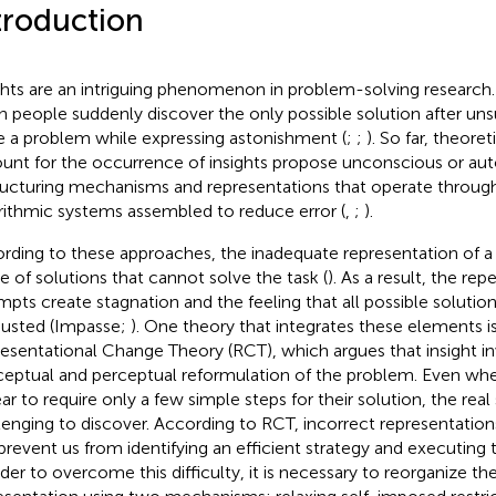
troduction
ghts are an intriguing phenomenon in problem-solving research.
 people suddenly discover the only possible solution after unsu
e a problem while expressing astonishment (
;
;
). So far, theore
unt for the occurrence of insights propose unconscious or au
ructuring mechanisms and representations that operate throug
rithmic systems assembled to reduce error (
,
;
).
rding to these approaches, the inadequate representation of a
e of solutions that cannot solve the task (
). As a result, the re
mpts create stagnation and the feeling that all possible soluti
usted (Impasse;
). One theory that integrates these elements i
esentational Change Theory (RCT), which argues that insight in
eptual and perceptual reformulation of the problem. Even whe
ar to require only a few simple steps for their solution, the real
lenging to discover. According to RCT, incorrect representatio
prevent us from identifying an efficient strategy and executing 
rder to overcome this difficulty, it is necessary to reorganize t