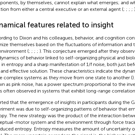
onents, by themselves, cannot explain what emerges; and whe
ction from either a central executive or an external agent (
;
;
;
;
amical features related to insight
rding to Dixon and his colleagues, behavior, and cognition con
nize themselves based on the fluctuations of information and t
environment (
;
;
;
;
). This conjecture emerged after they observ
dynamics of behavior linked to self-organizing physical and biol
 in entropy and a sharp manifestation of 1/f noise, both just bef
and effective solution. These characteristics indicate the dyna
 complex systems as they move from one state to another (
)
n as pink noise, has a power spectrum proportional to the inv
is often observed in systems that exhibit long-range correlations 
rted that the emergence of insights in participants during the 
riment was due to self-organizing patterns of behavior that em
opy. The new strategy was the product of the interaction betwe
eptual-motor system and the environment through force traci
oduced entropy. Entropy measures the amount of uncertainty o