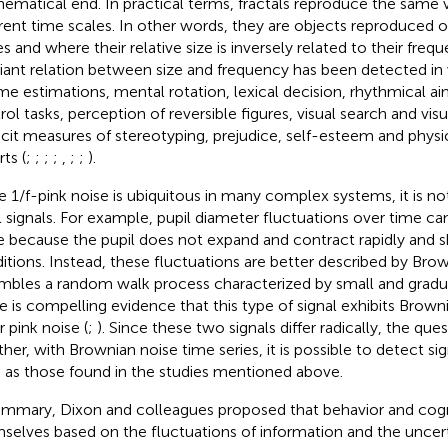
ematical end. In practical terms, fractals reproduce the same va
erent time scales. In other words, they are objects reproduced
s and where their relative size is inversely related to their frequ
riant relation between size and frequency has been detected in 
ime estimations, mental rotation, lexical decision, rhythmical a
rol tasks, perception of reversible figures, visual search and vis
icit measures of stereotyping, prejudice, self-esteem and physi
ts (
;
;
;
;
,
;
;
).
e 1/f-pink noise is ubiquitous in many complex systems, it is not
ll signals. For example, pupil diameter fluctuations over time ca
e because the pupil does not expand and contract rapidly and 
itions. Instead, these fluctuations are better described by Bro
mbles a random walk process characterized by small and gradua
e is compelling evidence that this type of signal exhibits Brown
r pink noise (
;
). Since these two signals differ radically, the que
her, with Brownian noise time series, it is possible to detect sig
 as those found in the studies mentioned above.
ummary, Dixon and colleagues proposed that behavior and cogn
selves based on the fluctuations of information and the uncert