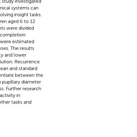
s study investigated
amical systems can
lving insight tasks.
dren aged 6 to 12
ants were divided
 completion.
t were estimated
ses. The results
nty and lower
olution. Recurrence
mean and standard
rentiate between the
 pupillary diameter
ss. Further research
ctivity in
 other tasks and