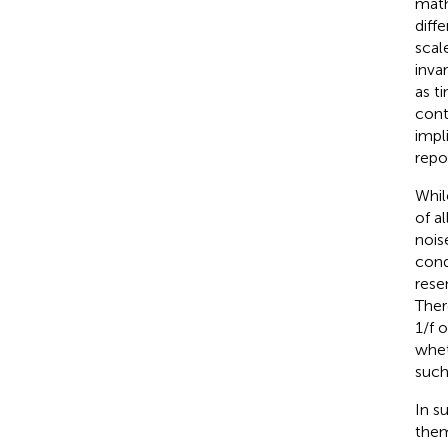
math
diff
scale
inva
as t
cont
impl
repor
Whil
of a
nois
cond
rese
Ther
1/f o
whet
such
In s
them