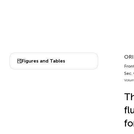
ORI
Figures and Tables
Front
Sec.
Volum
Th
fl
fo