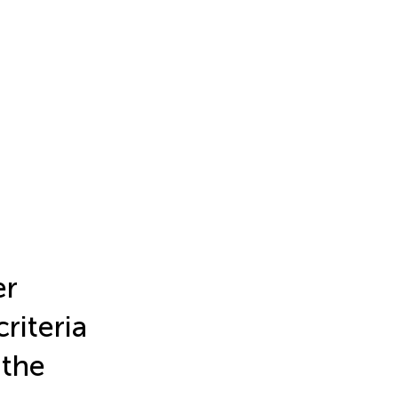
er
criteria
 the