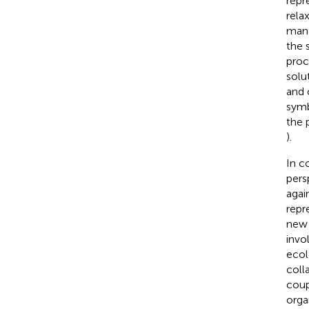
repr
rela
mana
the 
proc
solu
and 
symb
the 
).
In c
pers
agai
repr
new 
invo
ecol
coll
coup
orga