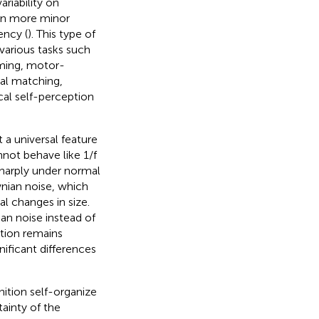
riability on
 on more minor
ency (
). This type of
various tasks such
iming, motor-
ual matching,
cal self-perception
 a universal feature
nnot behave like 1/f
sharply under normal
wnian noise, which
l changes in size.
ian noise instead of
stion remains
nificant differences
ition self-organize
ainty of the