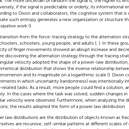
al. The more uncertain or random the signal is, the higher its ent
rsely, if the signal is predictable or orderly, its informational e
rding to Dixon and collaborators, the cognitive system that is
ipate such entropy generates a new organization or structure tha
ssipative work (
).
transition from the force-tracing strategy to the alternation st
choolers, schoolers, young people, and adults (
;
). In these gro
city of finger movements showed an abrupt increase and decre
re discovering the alternation strategy through the tracing stra
angular velocity adopted the shape of a power-law distribution,
metrical distribution that shows the inverse relationship betw
enomenon and its magnitude on a logarithmic scale (
). Dixon 
riments in which uncertainty (randomness) was intentionally i
-related tasks. As a result, more people could find a solution, 
kly. In the cases where the task was solved, sudden changes in
lar velocity were observed. Furthermore, when analyzing the di
tions, the results adopted the form of a power law distribution.
r law distributions are the distribution of objects known as frac
selves are recursive, self-similar patterns at different scales o