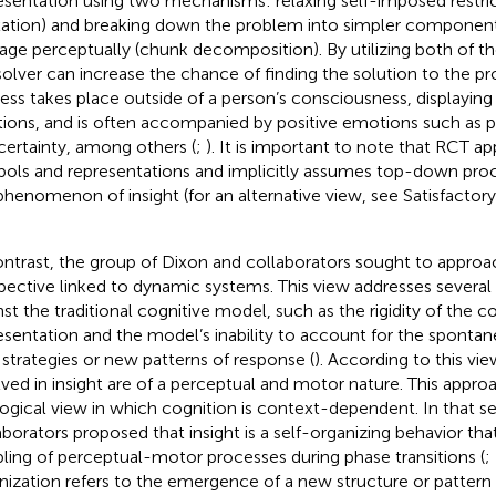
esentation using two mechanisms: relaxing self-imposed restrict
xation) and breaking down the problem into simpler components
ge perceptually (chunk decomposition). By utilizing both of 
solver can increase the chance of finding the solution to the p
ess takes place outside of a person’s consciousness, displayin
tions, and is often accompanied by positive emotions such as pl
certainty, among others (
;
). It is important to note that RCT ap
ols and representations and implicitly assumes top-down proc
phenomenon of insight (for an alternative view, see Satisfactor
ontrast, the group of Dixon and collaborators sought to approac
pective linked to dynamic systems. This view addresses several c
nst the traditional cognitive model, such as the rigidity of the 
esentation and the model’s inability to account for the spont
strategies or new patterns of response (
). According to this v
lved in insight are of a perceptual and motor nature. This appro
ogical view in which cognition is context-dependent. In that s
aborators proposed that insight is a self-organizing behavior t
ling of perceptual-motor processes during phase transitions (
;
nization refers to the emergence of a new structure or pattern