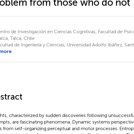
oblem from those who do not
tro de Investigación en Ciencias Cognitivas, Facultad de Psico
alca, Talca, Chile
ultad de Ingeniería y Ciencias, Universidad Adolfo Ibáñez, Sant
 more
stract
ghts, characterized by sudden discoveries following unsuccessf
mpts, are fascinating phenomena. Dynamic systems perspectives
es from self-organizing perceptual and motor processes. Entropy