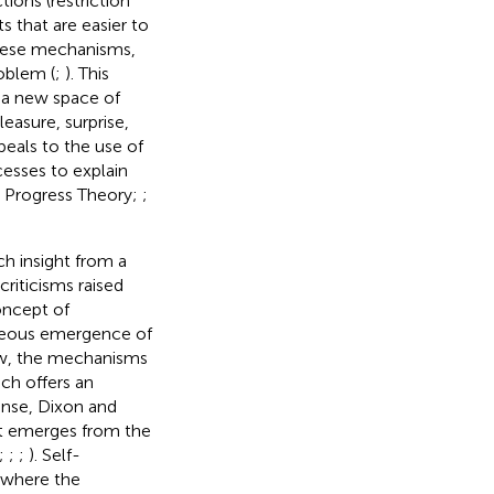
ions (restriction
 that are easier to
these mechanisms,
roblem (
;
). This
g a new space of
easure, surprise,
peals to the use of
esses to explain
y Progress Theory;
;
h insight from a
riticisms raised
concept of
aneous emergence of
iew, the mechanisms
ach offers an
ense, Dixon and
hat emerges from the
;
;
;
). Self-
 where the