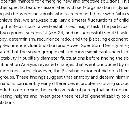
potential markers for emerging new and effective solutions. Thi
her specific features associated with self-organization in dyn
inguish between individuals who succeed and those who fail in so
chieve this, we analyzed pupillary diameter fluctuations of chil
ng the 8-coin task, a well-established insight task. The particip
 two groups: successful (
n
= 24) and unsuccessful (
n
= 43) task
opy, determinism, recurrence ratio, and the β scaling exponen
g Recurrence Quantification and Power Spectrum Density analy
cated that the solver group exhibited more significant uncertai
ictability in pupillary diameter fluctuations before finding the s
tification Analysis revealed changes that went unnoticed by 
ation measures. However, the β scaling exponent did not diffe
groups. These findings suggest that entropy and determinism in
tuations can identify early differences in problem-solving succe
eeded to determine the exclusive role of perceptual and motor a
rating insights and investigate these results’ generalizability to
lations.