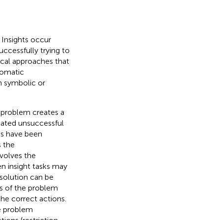
 Insights occur
ccessfully trying to
tical approaches that
tomatic
h symbolic or
 problem creates a
peated unsuccessful
ons have been
s the
volves the
n insight tasks may
 solution can be
ns of the problem
the correct actions.
he problem