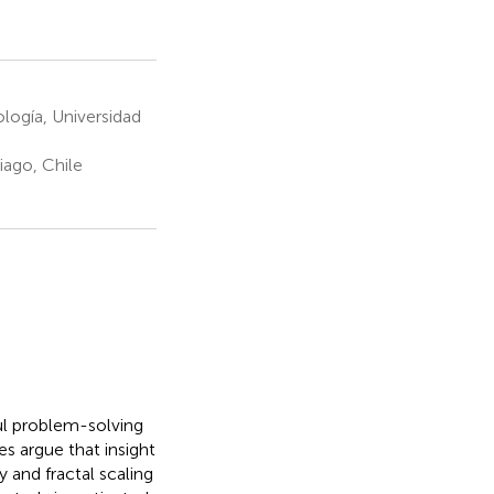
logía, Universidad
iago, Chile
ul problem-solving
 argue that insight
 and fractal scaling