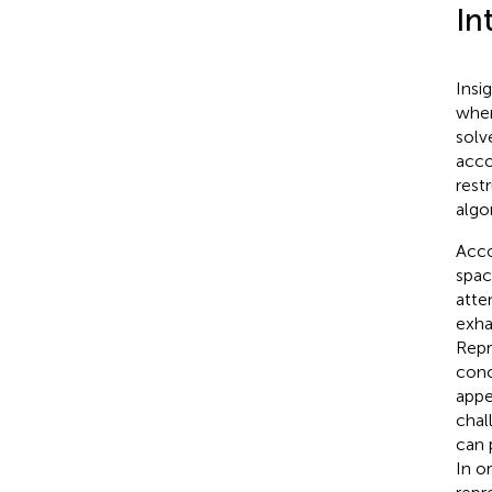
In
Insi
when
solv
acco
rest
algo
Acco
spac
atte
exha
Repr
conc
appe
chal
can 
In o