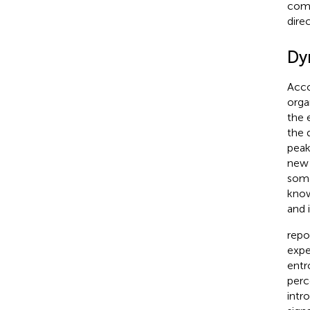
comp
dire
Dyn
Acco
orga
the 
the 
peak
new 
some
know
and 
repo
expe
entr
perc
intr