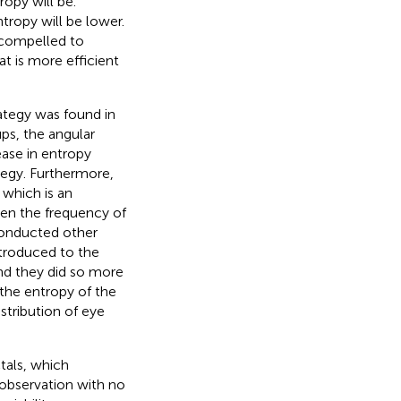
ropy will be.
ntropy will be lower.
 compelled to
t is more efficient
rategy was found in
ups, the angular
ase in entropy
tegy. Furthermore,
 which is an
een the frequency of
conducted other
ntroduced to the
and they did so more
 the entropy of the
stribution of eye
tals, which
f observation with no