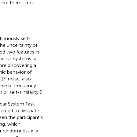
re there is no
).
tinuously self-
he uncertainty of
ed two features in
ogical systems: a
ore discovering a
mic behavior of
. 1/f noise, also
erse of frequency
or self-similarity (
).
Gear System Task
erged to dissipate
en the participant’s
ng, which
r randomness in a