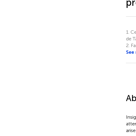
pr
1.
Cen
de T
2.
Fac
See
Ab
Insi
atte
aris