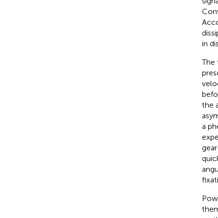
sign
Conve
Acco
diss
in di
The 
pres
velo
befo
the 
asym
a ph
expe
gear
quic
angu
fixa
Powe
them