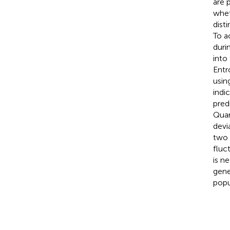
are 
whet
dist
To a
duri
into
Entr
usin
indi
pred
Quan
devi
two 
fluc
is n
gene
popu