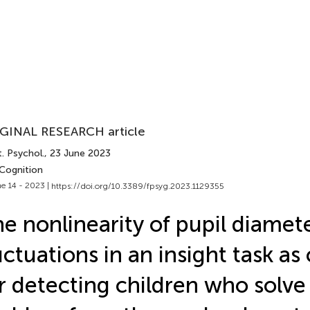
GINAL RESEARCH article
. Psychol.
, 23 June 2023
 Cognition
e 14 - 2023 |
https://doi.org/10.3389/fpsyg.2023.1129355
e nonlinearity of pupil diamet
uctuations in an insight task as 
r detecting children who solve