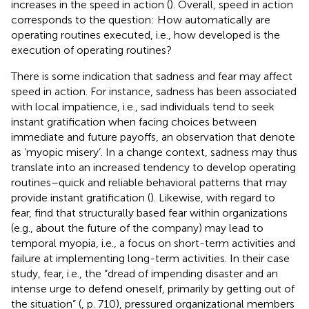
increases in the speed in action (
). Overall, speed in action
corresponds to the question: How automatically are
operating routines executed, i.e., how developed is the
execution of operating routines?
There is some indication that sadness and fear may affect
speed in action. For instance, sadness has been associated
with local impatience, i.e., sad individuals tend to seek
instant gratification when facing choices between
immediate and future payoffs, an observation that
denote
as ‘myopic misery’. In a change context, sadness may thus
translate into an increased tendency to develop operating
routines–quick and reliable behavioral patterns that may
provide instant gratification (
). Likewise, with regard to
fear,
find that structurally based fear within organizations
(e.g., about the future of the company) may lead to
temporal myopia, i.e., a focus on short-term activities and
failure at implementing long-term activities. In their case
study, fear, i.e., the “dread of impending disaster and an
intense urge to defend oneself, primarily by getting out of
the situation” (
, p. 710), pressured organizational members