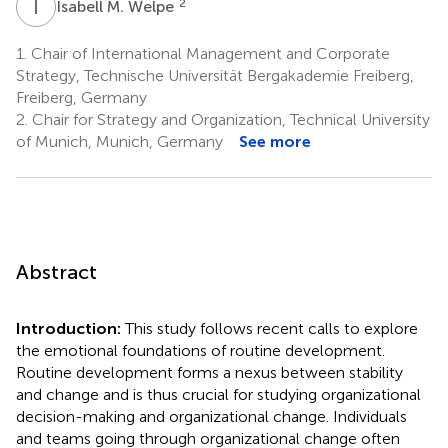
I
M
2
Isabell M. Welpe
1.
Chair of International Management and Corporate
Strategy, Technische Universität Bergakademie Freiberg,
Freiberg, Germany
2.
Chair for Strategy and Organization, Technical University
of Munich, Munich, Germany
See more
Abstract
Introduction:
This study follows recent calls to explore
the emotional foundations of routine development.
Routine development forms a nexus between stability
and change and is thus crucial for studying organizational
decision-making and organizational change. Individuals
and teams going through organizational change often