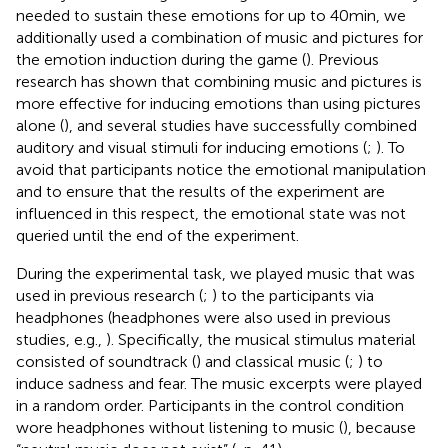
needed to sustain these emotions for up to 40 min, we
additionally used a combination of music and pictures for
the emotion induction during the game (
). Previous
research has shown that combining music and pictures is
more effective for inducing emotions than using pictures
alone (
), and several studies have successfully combined
auditory and visual stimuli for inducing emotions (
;
). To
avoid that participants notice the emotional manipulation
and to ensure that the results of the experiment are
influenced in this respect, the emotional state was not
queried until the end of the experiment.
During the experimental task, we played music that was
used in previous research (
;
) to the participants via
headphones (headphones were also used in previous
studies, e.g.,
). Specifically, the musical stimulus material
consisted of soundtrack (
) and classical music (
;
) to
induce sadness and fear. The music excerpts were played
in a random order. Participants in the control condition
wore headphones without listening to music (
), because