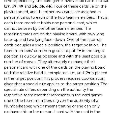
time. Specifically, the card game involves six cards in total
(2♥, 3♥, 4♥ and 2♣, 3♣, 4♣). Four of these cards lie on the
playing board, and the other two cards are assigned as
personal cards to each of the two team members. That is,
each team member holds one personal card, which
cannot be seen by the other team member. The
remaining cards are on the playing board, with two lying
face-up and two lying face-down. One of the face-up
cards occupies a special position, the target position. The
team members’ common goal is to put 2♥ in the target
position as quickly as possible and with the least possible
number of moves. They alternately exchange their
personal card with one of the cards on the playing board
until the relative hand is completed–i.e., until 2♥ is placed
in the target position. This process requires coordination,
given that a special rule applies to the target position. The
special rule differs depending on the authority the
respective team member represents in the card game:
one of the team members is given the authority of a
Numberkeeper, which means that he or she can only
exchange his or her personal card with the card in the