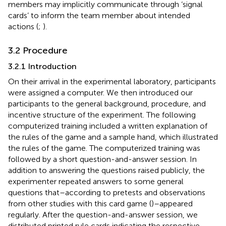
members may implicitly communicate through ‘signal
cards’ to inform the team member about intended
actions (
;
).
3.2 Procedure
3.2.1 Introduction
On their arrival in the experimental laboratory, participants
were assigned a computer. We then introduced our
participants to the general background, procedure, and
incentive structure of the experiment. The following
computerized training included a written explanation of
the rules of the game and a sample hand, which illustrated
the rules of the game. The computerized training was
followed by a short question-and-answer session. In
addition to answering the questions raised publicly, the
experimenter repeated answers to some general
questions that–according to pretests and observations
from other studies with this card game (
)–appeared
regularly. After the question-and-answer session, we
distributed printed rule cards indicating the respective