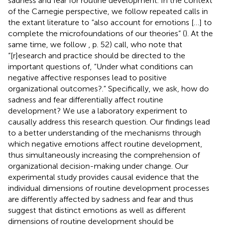
sadness and fear for routine development. In the context
of the Carnegie perspective, we follow repeated calls in
the extant literature to “also account for emotions […] to
complete the microfoundations of our theories” (
). At the
same time, we follow
, p. 52) call, who note that
“[r]esearch and practice should be directed to the
important questions of, “Under what conditions can
negative affective responses lead to positive
organizational outcomes?.” Specifically, we ask, how do
sadness and fear differentially affect routine
development? We use a laboratory experiment to
causally address this research question. Our findings lead
to a better understanding of the mechanisms through
which negative emotions affect routine development,
thus simultaneously increasing the comprehension of
organizational decision-making under change. Our
experimental study provides causal evidence that the
individual dimensions of routine development processes
are differently affected by sadness and fear and thus
suggest that distinct emotions as well as different
dimensions of routine development should be