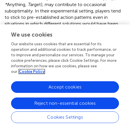
*
Anything,
T
arget), may contribute to occasional
suboptimality. In their experimental setting, players tend
to stick to pre-established action patterns even in
situations in which different solutions would have been
more efficient. Yet,
find that teams playing TTT may
We use cookies
benefit from dynamic capabilities that are reflected in an
increased attentiveness in teams’ enactments of routines
Our website uses cookies that are essential for its
and that result in a lower likelihood of falling prey to the
operation and additional cookies to track performance, or
negative side-effects of operating routines. In TTT, there
to improve and personalize our services. To manage your
cookie preferences, please click Cookie Settings. For more
are several individual hands in the game, for which it can
information on how we use cookies, please see
be shown that the use of stable operating routines leads
our
Cookie Policy
to suboptimal performance. Following
, we set up three
‘traps’ in our experimental setting (hands eight, 15, and 38).
Accept cookies
These hands can be comparatively easily solved by teams
that do not rely on previously established action
sequences, such as UU*T action sequences, to place the
Reject non-essential cookies
2♥ card in the target field and instead choose an
alternative approach. To measure attentiveness in action
Cookies Settings
we determined for each team, which percentage of the
three ‘traps’ we had set up were successfully avoided. We