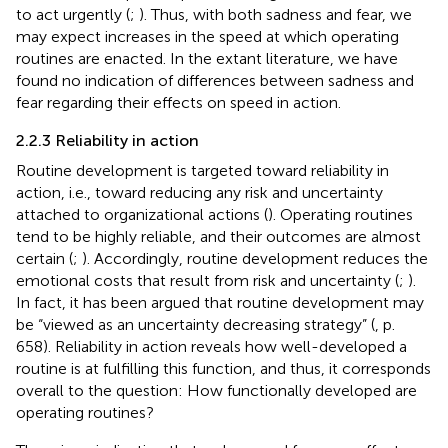
to act urgently (
;
). Thus, with both sadness and fear, we
may expect increases in the speed at which operating
routines are enacted. In the extant literature, we have
found no indication of differences between sadness and
fear regarding their effects on speed in action.
2.2.3 Reliability in action
Routine development is targeted toward reliability in
action, i.e., toward reducing any risk and uncertainty
attached to organizational actions (
). Operating routines
tend to be highly reliable, and their outcomes are almost
certain (
;
). Accordingly, routine development reduces the
emotional costs that result from risk and uncertainty (
;
).
In fact, it has been argued that routine development may
be “viewed as an uncertainty decreasing strategy” (
, p.
658). Reliability in action reveals how well-developed a
routine is at fulfilling this function, and thus, it corresponds
overall to the question: How functionally developed are
operating routines?