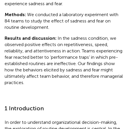
experience sadness and fear.
Methods:
We conducted a laboratory experiment with
84 teams to study the effect of sadness and fear on
routine development.
Results and discussion:
In the sadness condition, we
observed positive effects on repetitiveness, speed,
reliability, and attentiveness in action. Teams experiencing
fear reacted better to ‘performance traps’ in which pre-
established routines are ineffective. Our findings show
how the behaviors elicited by sadness and fear might
ultimately affect team behavior, and therefore managerial
practices.
1 Introduction
In order to understand organizational decision-making,
the exploration of routine development is central. In the