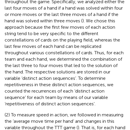
throughout the game. Specifically, we analyzed either the
last four moves of a hand if a hand was solved within four
or more moves or the last three moves of a hand if the
hand was solved within three moves (
). We chose this
approach because the first few moves of each action
string tend to be very specific to the different
constellations of cards on the playing field, whereas the
last few moves of each hand can be replicated
throughout various constellations of cards. Thus, for each
team and each hand, we determined the combination of
the last three to four moves that led to the solution of
the hand. The respective solutions are stored in our
variable ‘distinct action sequences’. To determine
repetitiveness in these distinct action sequences, we
counted the recurrences of each ‘distinct action
sequence’ for each team by means of our variable
‘repetitiveness of distinct action sequences’.
(2) To measure speed in action, we followed
in measuring
the ‘average move time per hand’ and changes in this
variable throughout the TTT game (
). That is, for each hand