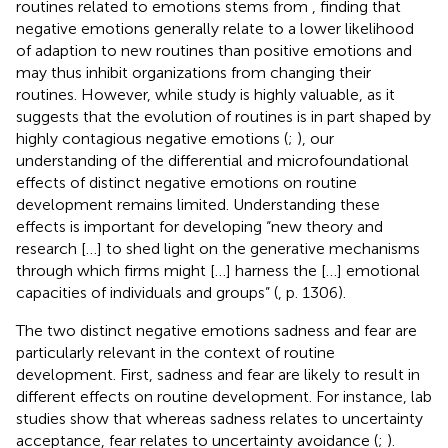
routines related to emotions stems from
, finding that
negative emotions generally relate to a lower likelihood
of adaption to new routines than positive emotions and
may thus inhibit organizations from changing their
routines. However, while
study is highly valuable, as it
suggests that the evolution of routines is in part shaped by
highly contagious negative emotions (
;
), our
understanding of the differential and microfoundational
effects of distinct negative emotions on routine
development remains limited. Understanding these
effects is important for developing “new theory and
research […] to shed light on the generative mechanisms
through which firms might […] harness the […] emotional
capacities of individuals and groups” (
, p. 1306).
The two distinct negative emotions sadness and fear are
particularly relevant in the context of routine
development. First, sadness and fear are likely to result in
different effects on routine development. For instance, lab
studies show that whereas sadness relates to uncertainty
acceptance, fear relates to uncertainty avoidance (
;
).