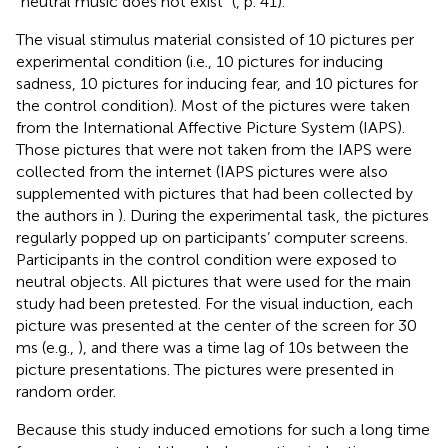
“neutral music does not exist” (
, p. 41).
The visual stimulus material consisted of 10 pictures per
experimental condition (i.e., 10 pictures for inducing
sadness, 10 pictures for inducing fear, and 10 pictures for
the control condition). Most of the pictures were taken
from the International Affective Picture System (IAPS).
Those pictures that were not taken from the IAPS were
collected from the internet (IAPS pictures were also
supplemented with pictures that had been collected by
the authors in
). During the experimental task, the pictures
regularly popped up on participants’ computer screens.
Participants in the control condition were exposed to
neutral objects. All pictures that were used for the main
study had been pretested. For the visual induction, each
picture was presented at the center of the screen for 30
ms (e.g.,
), and there was a time lag of 10 s between the
picture presentations. The pictures were presented in
random order.
Because this study induced emotions for such a long time