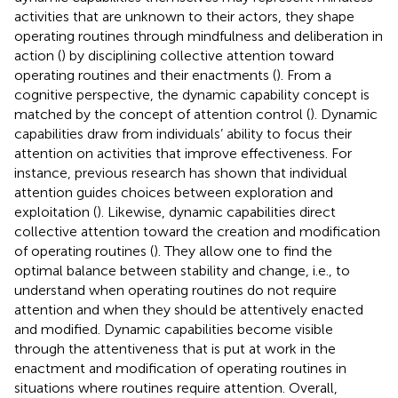
activities that are unknown to their actors, they shape
operating routines through mindfulness and deliberation in
action (
) by disciplining collective attention toward
operating routines and their enactments (
). From a
cognitive perspective, the dynamic capability concept is
matched by the concept of attention control (
). Dynamic
capabilities draw from individuals’ ability to focus their
attention on activities that improve effectiveness. For
instance, previous research has shown that individual
attention guides choices between exploration and
exploitation (
). Likewise, dynamic capabilities direct
collective attention toward the creation and modification
of operating routines (
). They allow one to find the
optimal balance between stability and change, i.e., to
understand when operating routines do not require
attention and when they should be attentively enacted
and modified. Dynamic capabilities become visible
through the attentiveness that is put at work in the
enactment and modification of operating routines in
situations where routines require attention. Overall,