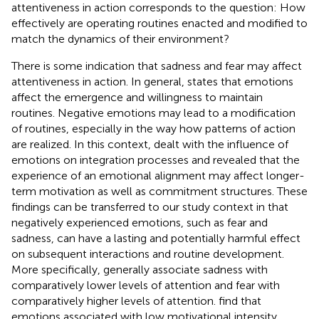
attentiveness in action corresponds to the question: How
effectively are operating routines enacted and modified to
match the dynamics of their environment?
There is some indication that sadness and fear may affect
attentiveness in action. In general,
states that emotions
affect the emergence and willingness to maintain
routines. Negative emotions may lead to a modification
of routines, especially in the way how patterns of action
are realized. In this context,
dealt with the influence of
emotions on integration processes and revealed that the
experience of an emotional alignment may affect longer-
term motivation as well as commitment structures. These
findings can be transferred to our study context in that
negatively experienced emotions, such as fear and
sadness, can have a lasting and potentially harmful effect
on subsequent interactions and routine development.
More specifically,
generally associate sadness with
comparatively lower levels of attention and fear with
comparatively higher levels of attention.
find that
emotions associated with low motivational intensity