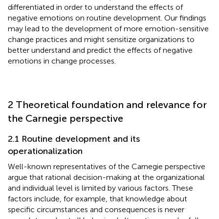
differentiated in order to understand the effects of
negative emotions on routine development. Our findings
may lead to the development of more emotion-sensitive
change practices and might sensitize organizations to
better understand and predict the effects of negative
emotions in change processes.
2 Theoretical foundation and relevance for
the Carnegie perspective
2.1 Routine development and its
operationalization
Well-known representatives of the Carnegie perspective
argue that rational decision-making at the organizational
and individual level is limited by various factors. These
factors include, for example, that knowledge about
specific circumstances and consequences is never