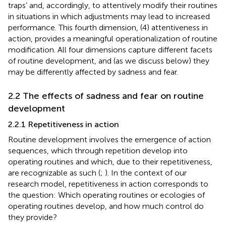
traps’ and, accordingly, to attentively modify their routines
in situations in which adjustments may lead to increased
performance. This fourth dimension, (4) attentiveness in
action, provides a meaningful operationalization of routine
modification.
All four dimensions capture different facets
of routine development, and (as we discuss below) they
may be differently affected by sadness and fear.
2.2 The effects of sadness and fear on routine
development
2.2.1 Repetitiveness in action
Routine development involves the emergence of action
sequences, which through repetition develop into
operating routines and which, due to their repetitiveness,
are recognizable as such (
;
). In the context of our
research model, repetitiveness in action corresponds to
the question: Which operating routines or ecologies of
operating routines develop, and how much control do
they provide?