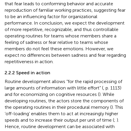
that fear leads to conforming behavior and accurate
reproduction of familiar working practices, suggesting fear
to be an influencing factor for organizational
performance. In conclusion, we expect the development
of more repetitive, recognizable, and thus controllable
operating routines for teams whose members share a
feeling of sadness or fear relative to teams whose
members do not feel these emotions. However, we
expect no differences between sadness and fear regarding
repetitiveness in action.
2.2.2 Speed in action
Routine development allows “for the rapid processing of
large amounts of information with little effort” (
, p. 1113)
and for economizing on cognitive resources (
). While
developing routines, the actors store the components of
the operating routines in their procedural memory (
). This
‘off-loading’ enables them to act at increasingly higher
speeds and to increase their output per unit of time (
;
).
Hence, routine development can be associated with