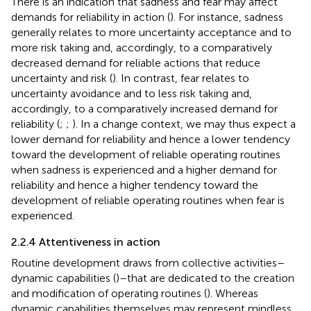
There is an indication that sadness and fear may affect
demands for reliability in action (
). For instance, sadness
generally relates to more uncertainty acceptance and to
more risk taking and, accordingly, to a comparatively
decreased demand for reliable actions that reduce
uncertainty and risk (
). In contrast, fear relates to
uncertainty avoidance and to less risk taking and,
accordingly, to a comparatively increased demand for
reliability (
;
;
). In a change context, we may thus expect a
lower demand for reliability and hence a lower tendency
toward the development of reliable operating routines
when sadness is experienced and a higher demand for
reliability and hence a higher tendency toward the
development of reliable operating routines when fear is
experienced.
2.2.4 Attentiveness in action
Routine development draws from collective activities–
dynamic capabilities (
)–that are dedicated to the creation
and modification of operating routines (
). Whereas
dynamic capabilities themselves may represent mindless