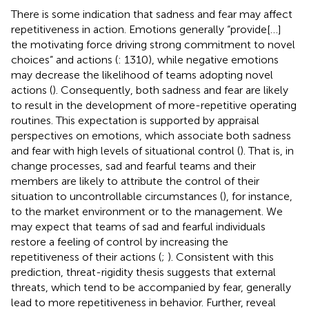
There is some indication that sadness and fear may affect
repetitiveness in action. Emotions generally “provide[…]
the motivating force driving strong commitment to novel
choices” and actions (
: 1310), while negative emotions
may decrease the likelihood of teams adopting novel
actions (
). Consequently, both sadness and fear are likely
to result in the development of more-repetitive operating
routines. This expectation is supported by appraisal
perspectives on emotions, which associate both sadness
and fear with high levels of situational control (
). That is, in
change processes, sad and fearful teams and their
members are likely to attribute the control of their
situation to uncontrollable circumstances (
), for instance,
to the market environment or to the management. We
may expect that teams of sad and fearful individuals
restore a feeling of control by increasing the
repetitiveness of their actions (
;
). Consistent with this
prediction,
threat-rigidity thesis suggests that external
threats, which tend to be accompanied by fear, generally
lead to more repetitiveness in behavior. Further,
reveal