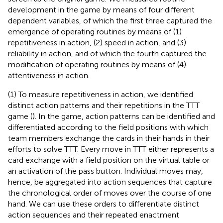
development in the game by means of four different
dependent variables, of which the first three captured the
emergence of operating routines by means of (1)
repetitiveness in action, (2) speed in action, and (3)
reliability in action, and of which the fourth captured the
modification of operating routines by means of (4)
attentiveness in action.
(1) To measure repetitiveness in action, we identified
distinct action patterns and their repetitions in the TTT
game (
). In the game, action patterns can be identified and
differentiated according to the field positions with which
team members exchange the cards in their hands in their
efforts to solve TTT. Every move in TTT either represents a
card exchange with a field position on the virtual table or
an activation of the pass button. Individual moves may,
hence, be aggregated into action sequences that capture
the chronological order of moves over the course of one
hand. We can use these orders to differentiate distinct
action sequences and their repeated enactment