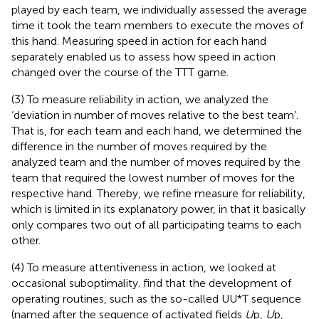
played by each team, we individually assessed the average
time it took the team members to execute the moves of
this hand. Measuring speed in action for each hand
separately enabled us to assess how speed in action
changed over the course of the TTT game.
(3) To measure reliability in action, we analyzed the
‘deviation in number of moves relative to the best team’.
That is, for each team and each hand, we determined the
difference in the number of moves required by the
analyzed team and the number of moves required by the
team that required the lowest number of moves for the
respective hand. Thereby, we refine
measure for reliability,
which is limited in its explanatory power, in that it basically
only compares two out of all participating teams to each
other.
(4) To measure attentiveness in action, we looked at
occasional suboptimality.
find that the development of
operating routines, such as the so-called UU*T sequence
(named after the sequence of activated fields
U
p,
U
p,