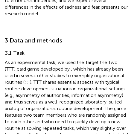
to emotional influences, and we expect several
differences in the effects of sadness and fear.
presents our
research model.
3 Data and methods
3.1 Task
As an experimental task, we used the Target the Two
(TTT) card game developed by
, which has already been
used in several other studies to exemplify organizational
routines (
;
;
). TTT shares essential aspects with typical
routine development situations in organizational settings
(e.g., asymmetry of authorities, information asymmetry)
and thus serves as a well-recognized laboratory-suited
analog of organizational routine development. The game
features two team members who are randomly assigned
to each other and who need to quickly develop a new
routine at solving repeated tasks, which vary slightly over