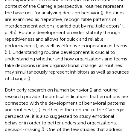
context of the Carnegie perspective, routines represent
the basic unit for analyzing decision behavior (
). Routines
are examined as “repetitive, recognizable patterns of
interdependent actions, carried out by multiple actors” (
,
p. 95). Routine development provides stability through
repetitiveness and allows for quick and reliable
performances (
) as well as effective cooperation in teams
(
;
). Understanding routine development is crucial to
understanding whether and how organizations and teams
take decisions under organizational change, as routines
may simultaneously represent inhibitors as well as sources
of change (
).
Both early research on human behavior (
) and routine
research provide theoretical indications that emotions are
connected with the development of behavioral patterns
and routines (
;
;
). Further, in the context of the Carnegie
perspective, it is also suggested to study emotional
behavior in order to better understand organizational
decision-making (
). One of the few studies that address