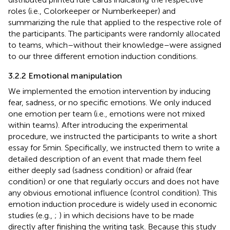
roles (i.e., Colorkeeper or Numberkeeper) and
summarizing the rule that applied to the respective role of
the participants. The participants were randomly allocated
to teams, which–without their knowledge–were assigned
to our three different emotion induction conditions.
3.2.2 Emotional manipulation
We implemented the emotion intervention by inducing
fear, sadness, or no specific emotions. We only induced
one emotion per team (i.e., emotions were not mixed
within teams). After introducing the experimental
procedure, we instructed the participants to write a short
essay for 5 min. Specifically, we instructed them to write a
detailed description of an event that made them feel
either deeply sad (sadness condition) or afraid (fear
condition) or one that regularly occurs and does not have
any obvious emotional influence (control condition). This
emotion induction procedure is widely used in economic
studies (e.g.,
;
) in which decisions have to be made
directly after finishing the writing task. Because this study