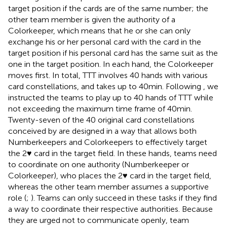
target position if the cards are of the same number; the
other team member is given the authority of a
Colorkeeper, which means that he or she can only
exchange his or her personal card with the card in the
target position if his personal card has the same suit as the
one in the target position. In each hand, the Colorkeeper
moves first. In total, TTT involves 40 hands with various
card constellations, and takes up to 40 min. Following
, we
instructed the teams to play up to 40 hands of TTT while
not exceeding the maximum time frame of 40 min.
Twenty-seven of the 40 original card constellations
conceived by
are designed in a way that allows both
Numberkeepers and Colorkeepers to effectively target
the 2♥ card in the target field. In these hands, teams need
to coordinate on one authority (Numberkeeper or
Colorkeeper), who places the 2♥ card in the target field,
whereas the other team member assumes a supportive
role (
;
). Teams can only succeed in these tasks if they find
a way to coordinate their respective authorities. Because
they are urged not to communicate openly, team