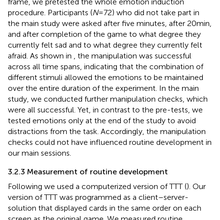
frame, we pretested the whole emotion induction
procedure. Participants (
N
= 72) who did not take part in
the main study were asked after five minutes, after 20 min,
and after completion of the game to what degree they
currently felt sad and to what degree they currently felt
afraid. As shown in
, the manipulation was successful
across all time spans, indicating that the combination of
different stimuli allowed the emotions to be maintained
over the entire duration of the experiment. In the main
study, we conducted further manipulation checks, which
were all successful. Yet, in contrast to the pre-tests, we
tested emotions only at the end of the study to avoid
distractions from the task. Accordingly, the manipulation
checks could not have influenced routine development in
our main sessions.
3.2.3 Measurement of routine development
Following
we used a computerized version of TTT (
). Our
version of TTT was programmed as a client–server-
solution that displayed cards in the same order on each
screen as the original game. We measured routine