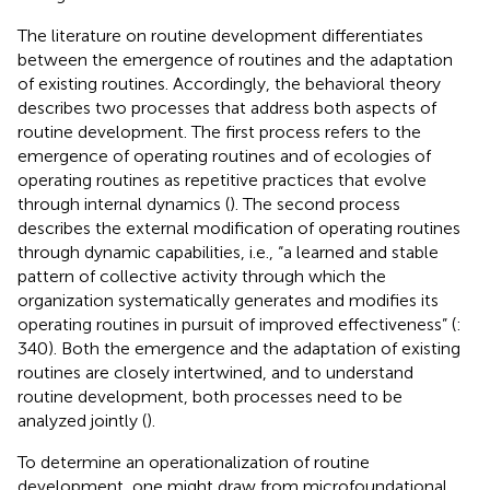
The literature on routine development differentiates
between the emergence of routines and the adaptation
of existing routines. Accordingly, the behavioral theory
describes two processes that address both aspects of
routine development. The first process refers to the
emergence of operating routines and of ecologies of
operating routines as repetitive practices that evolve
through internal dynamics (
). The second process
describes the external modification of operating routines
through dynamic capabilities, i.e., “a learned and stable
pattern of collective activity through which the
organization systematically generates and modifies its
operating routines in pursuit of improved effectiveness” (
:
340). Both the emergence and the adaptation of existing
routines are closely intertwined, and to understand
routine development, both processes need to be
analyzed jointly (
).
To determine an operationalization of routine
development, one might draw from microfoundational