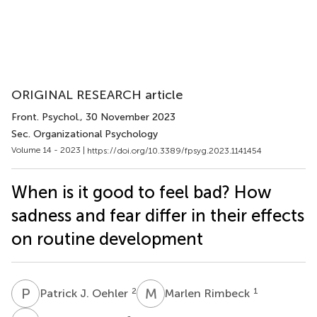
ORIGINAL RESEARCH article
Front. Psychol.
, 30 November 2023
Sec. Organizational Psychology
Volume 14 - 2023 |
https://doi.org/10.3389/fpsyg.2023.1141454
When is it good to feel bad? How
sadness and fear differ in their effects
on routine development
P
J
M
R
2
1
Patrick J. Oehler
Marlen Rimbeck