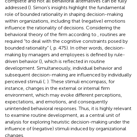
complete and not all behavioral alternatives can be fully
addressed (
). Simon’s insights highlight the fundamental
role of bounded rationality in shaping decision-making
within organizations, including that (negative) emotions
influence the rationality of decisions. Considering the
behavioral theory of the firm according to
, routines are
required “to deal with the cognitive constraints posed by
bounded rationality” (
, p. 475). In other words, decision-
making by managers and employees is defined by rule-
driven behavior (
), which is reflected in routine
development. Simultaneously, individual behavior and
subsequent decision-making are influenced by individually
perceived stimuli (
;
). These stimuli encompass, for
instance, changes in the external or internal firm
environment, which may evoke different perceptions,
expectations, and emotions, and consequently
unintended behavioral responses. Thus, it is highly relevant
to examine routine development, as a central unit of
analysis for exploring heuristic decision-making under the
influence of (negative) stimuli induced by organizational
changes.