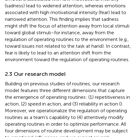
(sadness) lead to widened attention, whereas emotions
associated with high motivational intensity (fear) lead to
narrowed attention. This finding implies that sadness
might shift the focus of attention away from local stimuli
toward global stimuli–for instance, away from the
regulation of operating routines to the environment (e.g.,
toward issues not related to the task at hand). In contrast,
fear is likely to lead to an attention shift from the
environment toward the regulation of operating routines.
2.3 Our research model
Building on previous studies of routines, our research
model features three different dimensions that capture
the emergence of operating routines: (1) repetitiveness in
action, (2) speed in action, and (3) reliability in action (
).
Moreover, we operationalize the regulation of operating
routines as a team’s capability to (4) attentively modify
operating routines in order to optimize performance. All
four dimensions of routine development may be subject