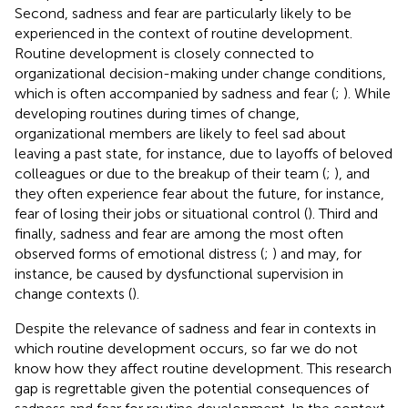
Second, sadness and fear are particularly likely to be
experienced in the context of routine development.
Routine development is closely connected to
organizational decision-making under change conditions,
which is often accompanied by sadness and fear (
;
). While
developing routines during times of change,
organizational members are likely to feel sad about
leaving a past state, for instance, due to layoffs of beloved
colleagues or due to the breakup of their team (
;
), and
they often experience fear about the future, for instance,
fear of losing their jobs or situational control (
). Third and
finally, sadness and fear are among the most often
observed forms of emotional distress (
;
) and may, for
instance, be caused by dysfunctional supervision in
change contexts (
).
Despite the relevance of sadness and fear in contexts in
which routine development occurs, so far we do not
know how they affect routine development. This research
gap is regrettable given the potential consequences of