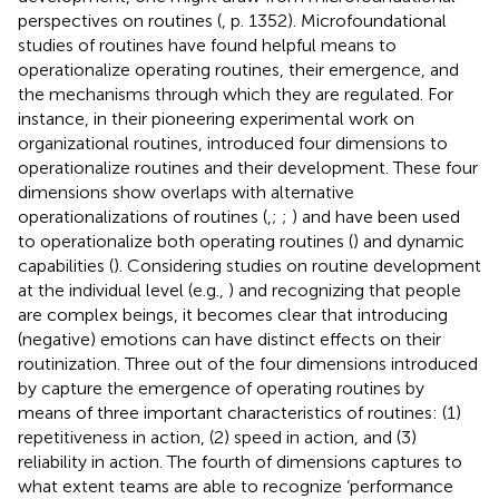
perspectives on routines (
, p. 1352). Microfoundational
studies of routines have found helpful means to
operationalize operating routines, their emergence, and
the mechanisms through which they are regulated. For
instance, in their pioneering experimental work on
organizational routines,
introduced four dimensions to
operationalize routines and their development. These four
dimensions show overlaps with alternative
operationalizations of routines (
,
;
;
) and have been used
to operationalize both operating routines (
) and dynamic
capabilities (
). Considering studies on routine development
at the individual level (e.g.,
) and recognizing that people
are complex beings, it becomes clear that introducing
(negative) emotions can have distinct effects on their
routinization. Three out of the four dimensions introduced
by
capture the emergence of operating routines by
means of three important characteristics of routines: (1)
repetitiveness in action, (2) speed in action, and (3)
reliability in action. The fourth of
dimensions captures to
what extent teams are able to recognize ‘performance