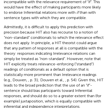
incompatible with the relevance requirement of “if”. This
would have the effect of making participants more likely
to endorse Inferential relations more with
if
than with
sentence types with which they are compatible.
Admittedly, it is difficult to apply this prediction with
precision because HIT also has recourse to a notion of
“non-standard” conditionals to which the relevance effect
does not apply. In principle, a HIT theorist could argue
that any pattern of responses at all is compatible with the
theory: responses indicating Irrelevance relations can
simply be treated as “non-standard”. However, note that
HIT explicitly treats relevance-enforcing (“standard”)
readings of conditionals as a default option that is
statistically more prominent than Irrelevance readings
(e.g., Douven,
, p. 31; Douven et al.,
, p. 54). Given this, HIT
leads to the broad prediction that the use of an “if”-
sentence should bias participants toward Inferential
responses, and should do so to a greater extent than (for
example) juxtaposition, which is equally compatible with
inferential and independence interpretations.