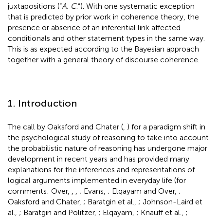
juxtapositions (“
A. C
.”). With one systematic exception
that is predicted by prior work in coherence theory, the
presence or absence of an inferential link affected
conditionals and other statement types in the same way.
This is as expected according to the Bayesian approach
together with a general theory of discourse coherence.
1. Introduction
The call by Oaksford and Chater (
,
) for a paradigm shift in
the psychological study of reasoning to take into account
the probabilistic nature of reasoning has undergone major
development in recent years and has provided many
explanations for the inferences and representations of
logical arguments implemented in everyday life (for
comments: Over,
,
,
; Evans,
; Elqayam and Over,
;
Oaksford and Chater,
; Baratgin et al.,
; Johnson-Laird et
al.,
; Baratgin and Politzer,
; Elqayam,
; Knauff et al.,
;