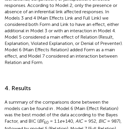
responses. According to Model 2, only the presence or
absence of an inferential link affected responses. In
Models 3 and 4 (Main Effects Link and Full Link) we
considered both Form and Link to have an effect, either
additional in Model 3 or with an interaction in Model 4.
Model 5 considered a main effect of Relation (Result,
Explanation, Violated Explanation, or Denial of Preventer).
Model 6 (Main Effects Relation) added Form as a main
effect, and Model 7 considered an interaction between
Relation and Form.
4. Results
A summary of the comparisons done between the
models can be found in
. Model 6 (Main Effect Relation)
was the best model of the data according to the Bayes
Factor, and BIC (
BF
= 1.1
e
+140,
AIC
= 952,
BIC
= 987),
60
followed by model 5 (Relation). Model 7 (Full Relation)