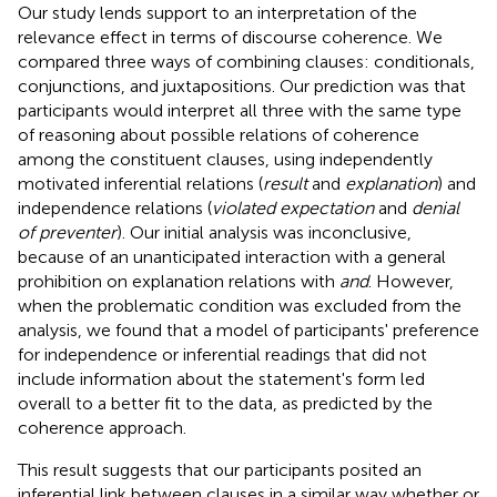
Our study lends support to an interpretation of the
relevance effect in terms of discourse coherence. We
compared three ways of combining clauses: conditionals,
conjunctions, and juxtapositions. Our prediction was that
participants would interpret all three with the same type
of reasoning about possible relations of coherence
among the constituent clauses, using independently
motivated inferential relations (
result
and
explanation
) and
independence relations (
violated expectation
and
denial
of preventer
). Our initial analysis was inconclusive,
because of an unanticipated interaction with a general
prohibition on explanation relations with
and
. However,
when the problematic condition was excluded from the
analysis, we found that a model of participants' preference
for independence or inferential readings that did not
include information about the statement's form led
overall to a better fit to the data, as predicted by the
coherence approach.
This result suggests that our participants posited an
inferential link between clauses in a similar way whether or