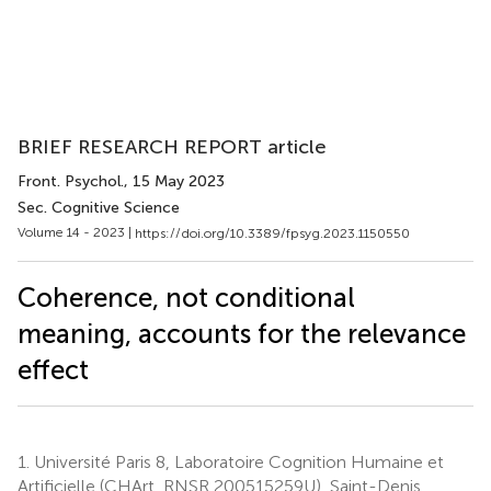
BRIEF RESEARCH REPORT article
Front. Psychol.
, 15 May 2023
Sec. Cognitive Science
Volume 14 - 2023 |
https://doi.org/10.3389/fpsyg.2023.1150550
Coherence, not conditional
meaning, accounts for the relevance
effect
1.
Université Paris 8, Laboratoire Cognition Humaine et
Artificielle (CHArt, RNSR 200515259U), Saint-Denis,