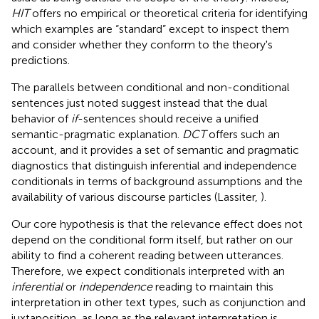
HIT
offers no empirical or theoretical criteria for identifying
which examples are “standard” except to inspect them
and consider whether they conform to the theory's
predictions.
The parallels between conditional and non-conditional
sentences just noted suggest instead that the dual
behavior of
if
-sentences should receive a unified
semantic-pragmatic explanation.
DCT
offers such an
account, and it provides a set of semantic and pragmatic
diagnostics that distinguish inferential and independence
conditionals in terms of background assumptions and the
availability of various discourse particles (Lassiter,
).
Our core hypothesis is that the relevance effect does not
depend on the conditional form itself, but rather on our
ability to find a coherent reading between utterances.
Therefore, we expect conditionals interpreted with an
inferential
or
independence
reading to maintain this
interpretation in other text types, such as conjunction and
juxtaposition, as long as the relevant interpretation is