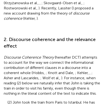
(Krzyżanowska et al.,
,
; Skovgaard-Olsen et al.,
;
Rostworowski et al.,
). Recently, Lassiter (
) proposed a
new account drawing from the theory of
discourse
coherence
(Kehler,
).
2. Discourse coherence and the relevance
effect
Discourse Coherence Theory
(hereafter DCT) attempts
to account for the way we connect the informational
contribution of different clauses in a discourse into a
coherent whole (Hobbs,
; Knott and Dale,
; Kehler,
,
;
Asher and Lascarides,
; Wolf et al.,
). For instance, when
reading (2) below we naturally infer that John is taking the
train in order to visit his family, even though there is
nothing in the literal content of the text to indicate this.
(2) John took the train from Paris to Istanbul. He has