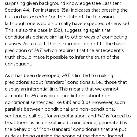
surprising given background knowledge (see Lassiter
:
Section 4.4). For instance, (5a) indicates that pressing the
button has
no effect
on the state of the television
(although one would normally have expected otherwise).
This is also the case in (5b), suggesting again that
conditionals behave similar to other ways of connecting
clauses. As a result, these examples do not fit the basic
prediction of
HIT
, which requires that the antecedent's
truth should make it possible to infer the truth of the
consequent.
As it has been developed,
HIT
is limited to making
predictions about “standard” conditionals, i.e., those that
display an inferential link. This means that we cannot
attribute to
HIT
any direct predictions about non-
conditional sentences like (5b) and (6b). However, such
parallels between conditional and non-conditional
sentences call out for an explanation, and
HIT
is forced to
treat them as an unexplained coincidence, generated by
the behavior of “non-standard” conditionals that are put
aside as being outside the scope of the theory. Indeed,