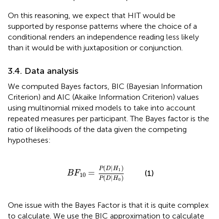
On this reasoning, we expect that HIT would be
supported by response patterns where the choice of a
conditional renders an independence reading less likely
than it would be with juxtaposition or conjunction.
3.4. Data analysis
We computed Bayes factors, BIC
(Bayesian Information
Criterion) and AIC
(Akaike Information Criterion) values
using multinomial mixed models to take into account
repeated measures per participant.
The Bayes factor is the
ratio of likelihoods of the data given the competing
hypotheses:
B
F
10
=
P
(
D
∣
H
1
)
P
(
D
∣
H
0
)
(
∣
)
P
D
H
1
=
(1)
B
F
10
(
∣
)
P
D
H
0
One issue with the Bayes Factor is that it is quite complex
to calculate. We use the BIC approximation to calculate