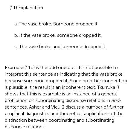
(11) Explanation
a. The vase broke. Someone dropped it.
b. If the vase broke, someone dropped it.
c. The vase broke and someone dropped it.
Example (11c) is the odd one out: it is not possible to
interpret this sentence as indicating that the vase broke
because someone dropped it. Since no other connection
is plausible, the result is an incoherent text. Txurruka (
)
shows that this is example is an instance of a general
prohibition on subordinating discourse relations in
and
-
sentences. Asher and Vieu (
) discuss a number of further
empirical diagnostics and theoretical applications of the
distinction between coordinating and subordinating
discourse relations.