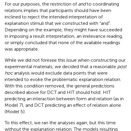
For our purposes, the restriction of
and
to coordinating
relations implies that participants should have been
inclined to reject the intended interpretation of
explanation stimuli that we constructed with “and”.
Depending on the example, they might have succeeded
in imposing a result interpretation, an irrelevance reading,
or simply concluded that none of the available readings
was appropriate.
While we did not foresee this issue when constructing our
experimental materials, we decided that a reasonable
post
hoc
analysis would exclude data points that were
intended to evoke the problematic explanation relation.
With this condition removed, the general predictions
described above for DCT and HIT should hold: HIT
predicting an interaction between form and relation (as in
Model 7), and DCT predicting an effect of relation alone
(Model 5).
To this effect, we ran the analyses again, but this time
without the explanation relation. The models resulting