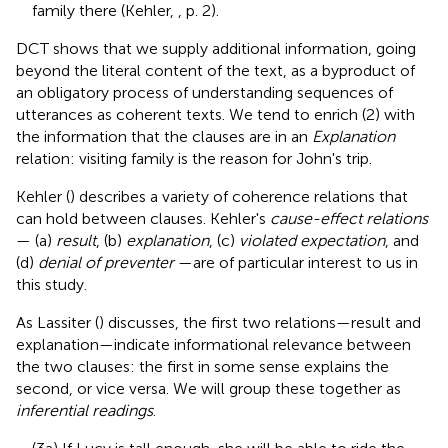
family there (Kehler,
, p. 2).
DCT shows that we supply additional information, going
beyond the literal content of the text, as a byproduct of
an obligatory process of understanding sequences of
utterances as coherent texts. We tend to enrich (2) with
the information that the clauses are in an
Explanation
relation: visiting family is the reason for John's trip.
Kehler (
) describes a variety of coherence relations that
can hold between clauses. Kehler's
cause-effect relations
— (a)
result
, (b)
explanation
, (c)
violated expectation
, and
(d)
denial of preventer
—are of particular interest to us in
this study.
As Lassiter (
) discusses, the first two relations—result and
explanation—indicate informational relevance between
the two clauses: the first in some sense explains the
second, or vice versa. We will group these together as
inferential readings
.