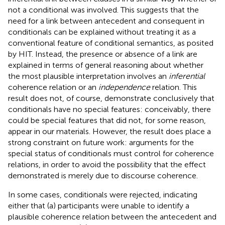
not a conditional was involved. This suggests that the
need for a link between antecedent and consequent in
conditionals can be explained without treating it as a
conventional feature of conditional semantics, as posited
by HIT. Instead, the presence or absence of a link are
explained in terms of general reasoning about whether
the most plausible interpretation involves an
inferential
coherence relation or an
independence
relation. This
result does not, of course, demonstrate conclusively that
conditionals have no special features: conceivably, there
could be special features that did not, for some reason,
appear in our materials. However, the result does place a
strong constraint on future work: arguments for the
special status of conditionals must control for coherence
relations, in order to avoid the possibility that the effect
demonstrated is merely due to discourse coherence.
In some cases, conditionals were rejected, indicating
either that (a) participants were unable to identify a
plausible coherence relation between the antecedent and