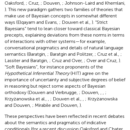
Oaksford,
; Cruz,
; Douven,
; Johnson-Laird and Khemlani,
). This new paradigm gathers two families of theories that
make use of Bayesian concepts in somewhat different
ways (Elqayam and Evans,
; Douven et al.,
). “Strict
Bayesians” tend to lean closer toward classical Bayesian
precepts, explaining deviations from these norms in terms
of interactions with other systems—for example,
conversational pragmatics and details of natural language
semantics (Baratgin,
; Baratgin and Politzer,
; Cruz et al.,
;
Lassiter and Baratgin,
; Cruz and Over,
; Over and Cruz,
).
“Soft Bayesians”, for instance proponents of the
Hypothetical Inferential Theory
(HIT) agree on the
importance of uncertainty and subjective degrees of belief
in reasoning but reject some aspects of Bayesian
orthodoxy (Douven and Verbrugge,
; Douven,
,
,
;
Krzyżanowska et al.,
,
; Douven et al.,
,
; Krzyżanowska
and Douven,
; Mirabile and Douven,
).
These perspectives have been reflected in recent debates
about the semantics and pragmatics of indicative
conditionals (for a recent discussion Oaksford and Chater,