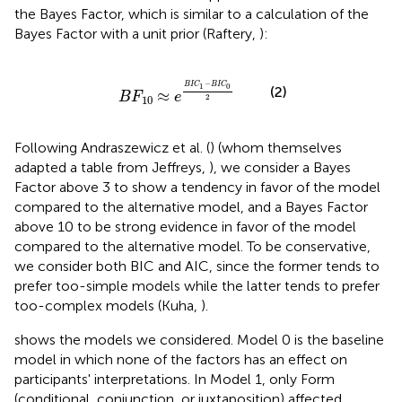
the Bayes Factor, which is similar to a calculation of the
Bayes Factor with a unit prior (Raftery,
):
B
F
10
≈
e
B
I
C
1
-
B
I
C
0
2
−
B
I
C
B
I
C
1
0
(2)
≈
B
F
e
2
10
Following Andraszewicz et al. (
) (whom themselves
adapted a table from Jeffreys,
), we consider a Bayes
Factor above 3 to show a tendency in favor of the model
compared to the alternative model, and a Bayes Factor
above 10 to be strong evidence in favor of the model
compared to the alternative model. To be conservative,
we consider both BIC and AIC, since the former tends to
prefer too-simple models while the latter tends to prefer
too-complex models (Kuha,
).
shows the models we considered. Model 0 is the baseline
model in which none of the factors has an effect on
participants' interpretations. In Model 1, only Form
(conditional, conjunction, or juxtaposition) affected