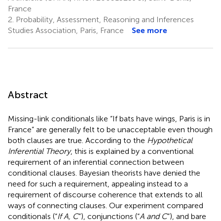
France
2.
Probability, Assessment, Reasoning and Inferences
Studies Association, Paris, France
See more
Abstract
Missing-link conditionals like “If bats have wings, Paris is in
France” are generally felt to be unacceptable even though
both clauses are true. According to the
Hypothetical
Inferential Theory
, this is explained by a conventional
requirement of an inferential connection between
conditional clauses. Bayesian theorists have denied the
need for such a requirement, appealing instead to a
requirement of discourse coherence that extends to all
ways of connecting clauses. Our experiment compared
conditionals (“
If A, C
”), conjunctions (“
A and C
”), and bare