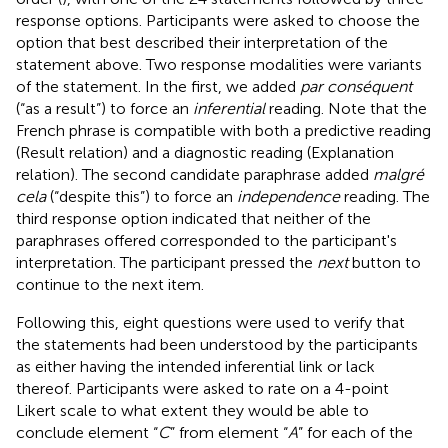
response options. Participants were asked to choose the
option that best described their interpretation of the
statement above. Two response modalities were variants
of the statement. In the first, we added
par conséquent
(“as a result”) to force an
inferential
reading. Note that the
French phrase is compatible with both a predictive reading
(Result relation) and a diagnostic reading (Explanation
relation). The second candidate paraphrase added
malgré
cela
(“despite this”) to force an
independence
reading. The
third response option indicated that neither of the
paraphrases offered corresponded to the participant's
interpretation. The participant pressed the
next
button to
continue to the next item.
Following this, eight questions were used to verify that
the statements had been understood by the participants
as either having the intended inferential link or lack
thereof. Participants were asked to rate on a 4-point
Likert scale to what extent they would be able to
conclude element “
C
” from element “
A
” for each of the