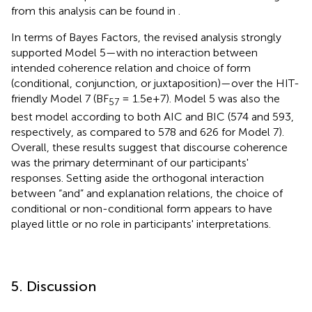
from this analysis can be found in
.
In terms of Bayes Factors, the revised analysis strongly
supported Model 5—with no interaction between
intended coherence relation and choice of form
(conditional, conjunction, or juxtaposition)—over the HIT-
friendly Model 7 (BF
= 1.5e+7). Model 5 was also the
57
best model according to both AIC and BIC (574 and 593,
respectively, as compared to 578 and 626 for Model 7).
Overall, these results suggest that discourse coherence
was the primary determinant of our participants'
responses. Setting aside the orthogonal interaction
between “and” and explanation relations, the choice of
conditional or non-conditional form appears to have
played little or no role in participants' interpretations.
5. Discussion