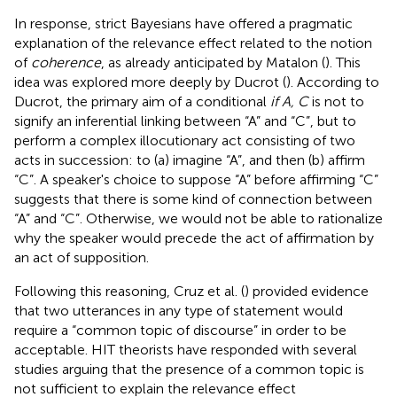
In response, strict Bayesians have offered a pragmatic
explanation of the relevance effect related to the notion
of
coherence
, as already anticipated by Matalon (
).
This
idea was explored more deeply by Ducrot (
). According to
Ducrot, the primary aim of a conditional
if A, C
is not to
signify an inferential linking between “A” and “C”, but to
perform a complex illocutionary act consisting of two
acts in succession: to (a) imagine “A”, and then (b) affirm
“C”. A speaker's choice to suppose “A” before affirming “C”
suggests that there is some kind of connection between
“A” and “C”. Otherwise, we would not be able to rationalize
why the speaker would precede the act of affirmation by
an act of supposition.
Following this reasoning, Cruz et al. (
) provided evidence
that two utterances in any type of statement would
require a “common topic of discourse” in order to be
acceptable. HIT theorists have responded with several
studies arguing that the presence of a common topic is
not sufficient to explain the relevance effect