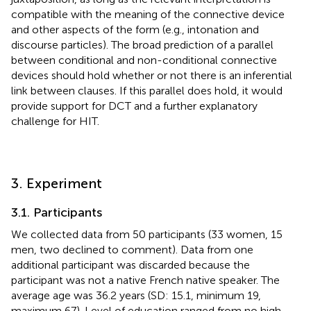
compatible with the meaning of the connective device
and other aspects of the form (e.g., intonation and
discourse particles). The broad prediction of a parallel
between conditional and non-conditional connective
devices should hold whether or not there is an inferential
link between clauses. If this parallel does hold, it would
provide support for DCT and a further explanatory
challenge for HIT.
3. Experiment
3.1. Participants
We collected data from 50 participants (33 women, 15
men, two declined to comment). Data from one
additional participant was discarded because the
participant was not a native French native speaker. The
average age was 36.2 years (SD: 15.1, minimum 19,
maximum 67). Level of education ranged from no high