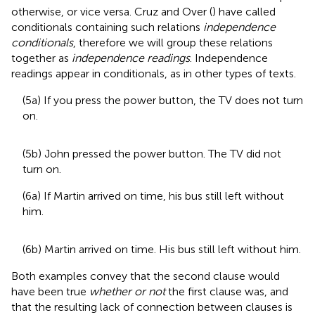
otherwise, or vice versa. Cruz and Over (
) have called
conditionals containing such relations
independence
conditionals
, therefore we will group these relations
together as
independence readings
. Independence
readings appear in conditionals, as in other types of texts.
(5a) If you press the power button, the TV does not turn
on.
(5b) John pressed the power button. The TV did not
turn on.
(6a) If Martin arrived on time, his bus still left without
him.
(6b) Martin arrived on time. His bus still left without him.
Both examples convey that the second clause would
have been true
whether or not
the first clause was, and
that the resulting lack of connection between clauses is