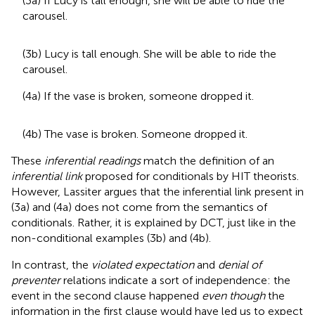
(3a) If Lucy is tall enough, she will be able to ride the
carousel.
(3b) Lucy is tall enough. She will be able to ride the
carousel.
(4a) If the vase is broken, someone dropped it.
(4b) The vase is broken. Someone dropped it.
These
inferential readings
match the definition of an
inferential link
proposed for conditionals by HIT theorists.
However, Lassiter argues that the inferential link present in
(3a) and (4a) does not come from the semantics of
conditionals. Rather, it is explained by DCT, just like in the
non-conditional examples (3b) and (4b).
In contrast, the
violated expectation
and
denial of
preventer
relations indicate a sort of independence: the
event in the second clause happened
even though
the
information in the first clause would have led us to expect