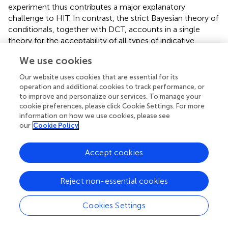
experiment thus contributes a major explanatory
challenge to HIT. In contrast, the strict Bayesian theory of
conditionals, together with DCT, accounts in a single
theory for the acceptability of all types of indicative
conditionals.
We use cookies
Our results are in apparent conflict with the experimental
Our website uses cookies that are essential for its
findings of Krzyżanowska et al. (
), who found that
operation and additional cookies to track performance, or
participants judged sensible certain dialogues that share a
to improve and personalize our services. To manage your
“common topic” but lack an inferential connection, even
cookie preferences, please click Cookie Settings. For more
though matched conditionals were not. However, as
information on how we use cookies, please see
our
Cookie Policy
Lassiter (
) notes, there is an important confound in the
experimental materials: Some Stimuli used were naturally
read using further coherence relations such as Parallel and
Accept cookies
Contrast, which are available in juxtapositions and
dialogues but systematically unavailable in conditionals. In
Reject non-essential cookies
contrast, our materials were limited to coherence
relations that are independently established to be possible
Cookies Settings
in all types of clause combinations that we used. This
difference may account for the apparent contradiction
between our results and those of Krzyżanowska et al. (
).