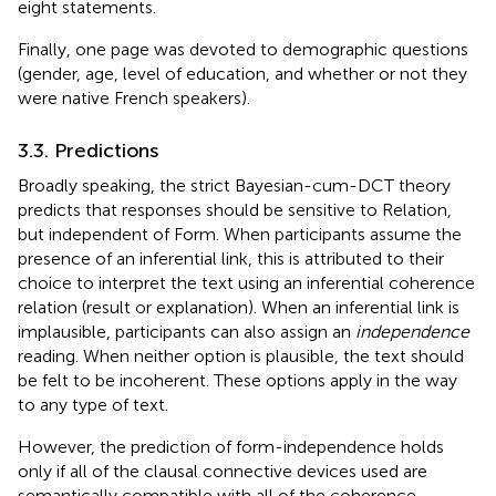
eight statements.
Finally, one page was devoted to demographic questions
(gender, age, level of education, and whether or not they
were native French speakers).
3.3. Predictions
Broadly speaking, the strict Bayesian-cum-DCT theory
predicts that responses should be sensitive to Relation,
but independent of Form. When participants assume the
presence of an inferential link, this is attributed to their
choice to interpret the text using an inferential coherence
relation (result or explanation). When an inferential link is
implausible, participants can also assign an
independence
reading. When neither option is plausible, the text should
be felt to be incoherent. These options apply in the way
to any type of text.
However, the prediction of form-independence holds
only if all of the clausal connective devices used are
semantically compatible with all of the coherence