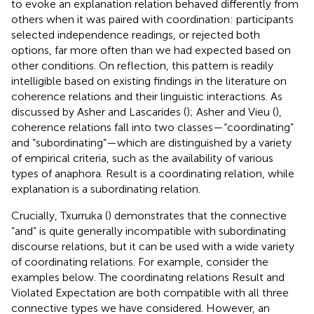
to evoke an explanation relation behaved differently from
others when it was paired with coordination: participants
selected independence readings, or rejected both
options, far more often than we had expected based on
other conditions. On reflection, this pattern is readily
intelligible based on existing findings in the literature on
coherence relations and their linguistic interactions. As
discussed by Asher and Lascarides (
); Asher and Vieu (
),
coherence relations fall into two classes—“coordinating”
and “subordinating”—which are distinguished by a variety
of empirical criteria, such as the availability of various
types of anaphora. Result is a coordinating relation, while
explanation is a subordinating relation.
Crucially, Txurruka (
) demonstrates that the connective
“and” is quite generally incompatible with subordinating
discourse relations, but it can be used with a wide variety
of coordinating relations. For example, consider the
examples below. The coordinating relations Result and
Violated Expectation are both compatible with all three
connective types we have considered. However, an