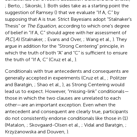
; Berto,
; Sikorski,
). Both sides take as a starting point the
suggestion of Ramsey (
) that we evaluate “If A, C” by
supposing that A is true.
Strict Bayesians adopt “Stalnaker's
Thesis” or
The Equation
, according to which one's degree
of belief in “If A, C” should agree with her assessment of
P
(
C
∣
A
) (Stalnaker,
; Evans and Over,
; Wang et al.,
). They
argue in addition for the “Strong Centering” principle, in
which the truth of both “A” and “C” is sufficient to ensure
the truth of “If A, C” (Cruz et al.,
).
Conditionals with true antecedents and consequents are
generally accepted in experiments (Cruz et al.,
; Politzer
and Baratgin,
; Shao et al.,
), as Strong Centering would
lead us to expect. However, “missing-link” conditionals—
those in which the two clauses are unrelated to each
other—are an important exception. Even when the
antecedent and consequent are clearly true, participants
do not consistently endorse conditionals like those in (1)
(Matalon,
; Skovgaard-Olsen et al.,
; Vidal and Baratgin,
;
Krzyżanowska and Douven,
).