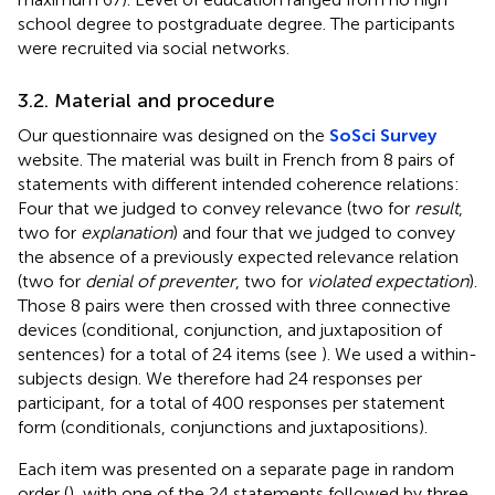
school degree to postgraduate degree. The participants
were recruited via social networks.
3.2. Material and procedure
Our questionnaire was designed on the
SoSci Survey
website. The material was built in French from 8 pairs of
statements with different intended coherence relations:
Four that we judged to convey relevance (two for
result
,
two for
explanation
) and four that we judged to convey
the absence of a previously expected relevance relation
(two for
denial of preventer
, two for
violated expectation
).
Those 8 pairs were then crossed with three connective
devices (conditional, conjunction, and juxtaposition of
sentences) for a total of 24 items (see
). We used a within-
subjects design. We therefore had 24 responses per
participant, for a total of 400 responses per statement
form (conditionals, conjunctions and juxtapositions).
Each item was presented on a separate page in random
order (
), with one of the 24 statements followed by three