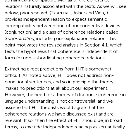
relations naturally associated with the texts. As we will see
below, prior research (Txurruka,
; Asher and Vieu,
)
provides independent reason to expect semantic
incompatibility between one of our connective devices
(conjunction) and a class of coherence relations called
Subordinating
, including our explanation relation. This
point motivates the revised analysis in Section 4.1, which
tests the hypothesis that coherence is independent of
form for non-subordinating coherence relations.
Extracting direct predictions from HIT is somewhat
difficult. As noted above, HIT does not address non-
conditional sentences, and so in principle the theory
makes no predictions at all about our experiment.
However, the need for a theory of discourse coherence in
language understanding is not controversial, and we
assume that HIT theorists would agree that the
coherence relations we have discussed exist and are
relevant. If so, then the effect of HIT should be, in broad
terms, to exclude Independence readings as semantically