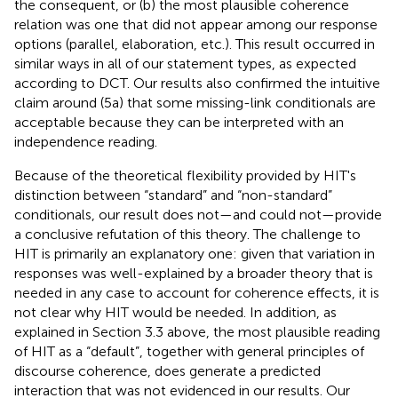
the consequent, or (b) the most plausible coherence
relation was one that did not appear among our response
options (parallel, elaboration, etc.). This result occurred in
similar ways in all of our statement types, as expected
according to DCT. Our results also confirmed the intuitive
claim around (5a) that some missing-link conditionals are
acceptable because they can be interpreted with an
independence reading.
Because of the theoretical flexibility provided by HIT's
distinction between “standard” and “non-standard”
conditionals, our result does not—and could not—provide
a conclusive refutation of this theory. The challenge to
HIT is primarily an explanatory one: given that variation in
responses was well-explained by a broader theory that is
needed in any case to account for coherence effects, it is
not clear why HIT would be needed. In addition, as
explained in Section 3.3 above, the most plausible reading
of HIT as a “default”, together with general principles of
discourse coherence, does generate a predicted
interaction that was not evidenced in our results. Our