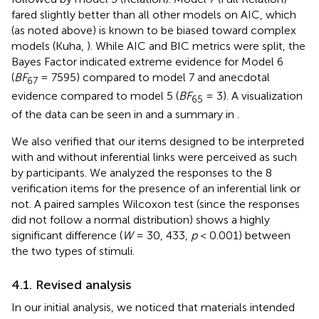
fared slightly better than all other models on AIC, which
(as noted above) is known to be biased toward complex
models (Kuha,
). While AIC and BIC metrics were split, the
Bayes Factor indicated extreme evidence for Model 6
(
BF
= 7595) compared to model 7 and anecdotal
67
evidence compared to model 5 (
BF
= 3). A visualization
65
of the data can be seen in
and a summary in
.
We also verified that our items designed to be interpreted
with and without inferential links were perceived as such
by participants. We analyzed the responses to the 8
verification items for the presence of an inferential link or
not. A paired samples Wilcoxon test (since the responses
did not follow a normal distribution) shows a highly
significant difference (
W
= 30, 433,
p
< 0.001) between
the two types of stimuli.
4.1. Revised analysis
In our initial analysis, we noticed that materials intended