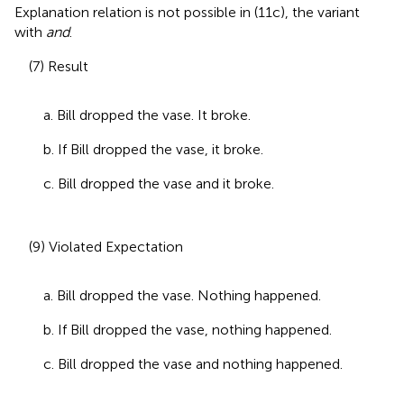
Explanation relation is not possible in (11c), the variant
with
and
.
(7) Result
a. Bill dropped the vase. It broke.
b. If Bill dropped the vase, it broke.
c. Bill dropped the vase and it broke.
(9) Violated Expectation
a. Bill dropped the vase. Nothing happened.
b. If Bill dropped the vase, nothing happened.
c. Bill dropped the vase and nothing happened.