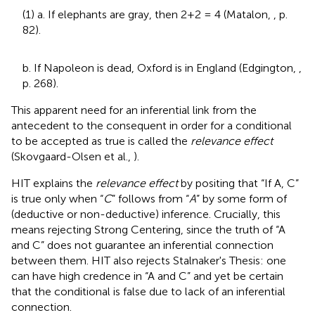
(1) a. If elephants are gray, then 2+2 = 4 (Matalon,
, p.
82).
b. If Napoleon is dead, Oxford is in England (Edgington,
,
p. 268).
This apparent need for an inferential link from the
antecedent to the consequent in order for a conditional
to be accepted as true is called the
relevance effect
(Skovgaard-Olsen et al.,
).
HIT explains the
relevance effect
by positing that “If A, C”
is true only when “
C
” follows from “
A
” by some form of
(deductive or non-deductive) inference. Crucially, this
means rejecting Strong Centering, since the truth of “A
and C” does not guarantee an inferential connection
between them. HIT also rejects Stalnaker's Thesis: one
can have high credence in “A and C” and yet be certain
that the conditional is false due to lack of an inferential
connection.