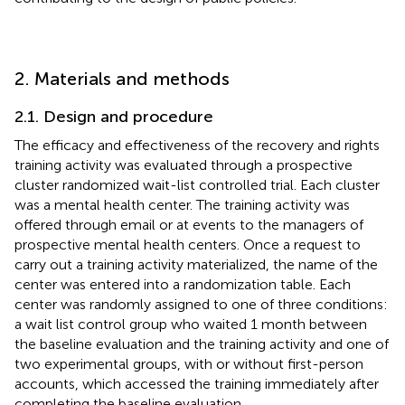
2. Materials and methods
2.1. Design and procedure
The efficacy and effectiveness of the recovery and rights
training activity was evaluated through a prospective
cluster randomized wait-list controlled trial. Each cluster
was a mental health center. The training activity was
offered through email or at events to the managers of
prospective mental health centers. Once a request to
carry out a training activity materialized, the name of the
center was entered into a randomization table. Each
center was randomly assigned to one of three conditions:
a wait list control group who waited 1 month between
the baseline evaluation and the training activity and one of
two experimental groups, with or without first-person
accounts, which accessed the training immediately after
completing the baseline evaluation.