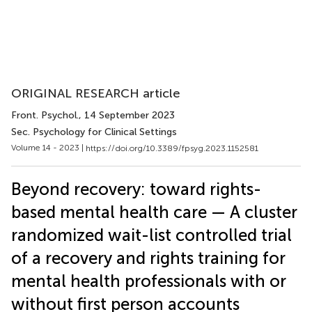
ORIGINAL RESEARCH article
Front. Psychol.
, 14 September 2023
Sec. Psychology for Clinical Settings
Volume 14 - 2023 |
https://doi.org/10.3389/fpsyg.2023.1152581
Beyond recovery: toward rights-
based mental health care — A cluster
randomized wait-list controlled trial
of a recovery and rights training for
mental health professionals with or
without first person accounts