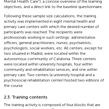
Mental Health Care”), a concise overview of the learning
objectives, and a direct link to the baseline questionnaire.
Following these sample size calculations, the training
activity was implemented in eight mental health and
primary care centers with which the desired number of
participants was reached. The recipients were
professionals working in such settings: administrative
officers, general practitioners, nurses, psychiatrists,
psychologists, social workers, etc. All centers, except for
two situated in Madrid, were located within the
autonomous community of Catalonia. Three centers
were located within university hospitals, four within
community and rehabilitation services, and one within
primary care. Two centers (a university hospital and a
psychosocial rehabilitation center) hosted two editions of
the course.
2.3. Training contents
The training activity is composed of four blocks that are