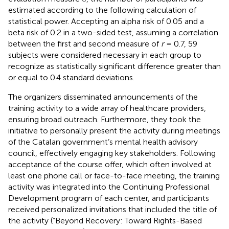
estimated according to the following calculation of
statistical power. Accepting an alpha risk of 0.05 and a
beta risk of 0.2 in a two-sided test, assuming a correlation
between the first and second measure of
r
= 0.7, 59
subjects were considered necessary in each group to
recognize as statistically significant difference greater than
or equal to 0.4 standard deviations.
The organizers disseminated announcements of the
training activity to a wide array of healthcare providers,
ensuring broad outreach. Furthermore, they took the
initiative to personally present the activity during meetings
of the Catalan government’s mental health advisory
council, effectively engaging key stakeholders. Following
acceptance of the course offer, which often involved at
least one phone call or face-to-face meeting, the training
activity was integrated into the Continuing Professional
Development program of each center, and participants
received personalized invitations that included the title of
the activity (“Beyond Recovery: Toward Rights-Based