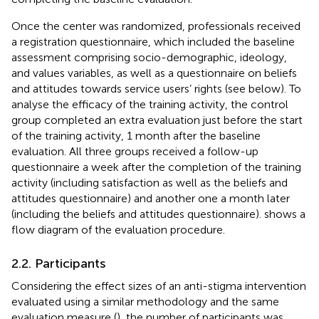
Once the center was randomized, professionals received
a registration questionnaire, which included the baseline
assessment comprising socio-demographic, ideology,
and values variables, as well as a questionnaire on beliefs
and attitudes towards service users’ rights (see below). To
analyse the efficacy of the training activity, the control
group completed an extra evaluation just before the start
of the training activity, 1 month after the baseline
evaluation. All three groups received a follow-up
questionnaire a week after the completion of the training
activity (including satisfaction as well as the beliefs and
attitudes questionnaire) and another one a month later
(including the beliefs and attitudes questionnaire).
shows a
flow diagram of the evaluation procedure.
2.2. Participants
Considering the effect sizes of an anti-stigma intervention
evaluated using a similar methodology and the same
evaluation measure (
), the number of participants was