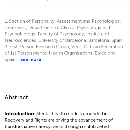
1.
Section of Personality, Assessment and Psychological
Treatment, Department of Clinical Psychology and
Psychobiology, Faculty of Psychology, Institute of
Neurosciences, University of Barcelona, Barcelona, Spain
2.
First-Person Research Group, Veus, Catalan Federation
of 1st Person Mental Health Organisations, Barcelona,
Spain
See more
Abstract
Introduction:
Mental health models grounded in
Recovery and Rights are driving the advancement of
transformative care systems through multifaceted