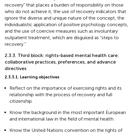
recovery” that places a burden of responsibility on those
who do not achieve it, the use of recovery indicators that
ignore the diverse and unique nature of the concept, the
individualistic application of positive psychology concepts,
and the use of coercive measures such as involuntary
outpatient treatment, which are disguised as “steps to
recovery.”
2.3.3. Third block: rights-based mental health care:
collaborative practices, preferences, and advance
directives
2.3.3.1. Learning objectives
Reflect on the importance of exercising rights and its
relationship with the process of recovery and full
citizenship.
Know the background in the most important European
and international law in the field of mental health.
Know the United Nations convention on the rights of