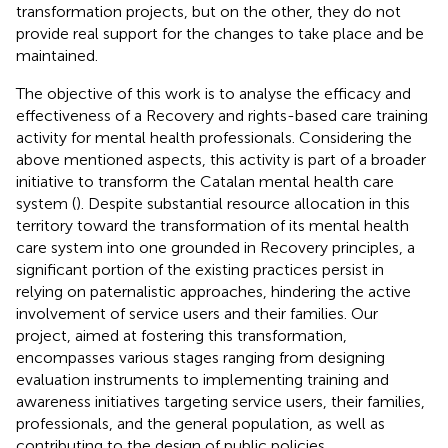
transformation projects, but on the other, they do not
provide real support for the changes to take place and be
maintained.
The objective of this work is to analyse the efficacy and
effectiveness of a Recovery and rights-based care training
activity for mental health professionals. Considering the
above mentioned aspects, this activity is part of a broader
initiative to transform the Catalan mental health care
system (
). Despite substantial resource allocation in this
territory toward the transformation of its mental health
care system into one grounded in Recovery principles, a
significant portion of the existing practices persist in
relying on paternalistic approaches, hindering the active
involvement of service users and their families. Our
project, aimed at fostering this transformation,
encompasses various stages ranging from designing
evaluation instruments to implementing training and
awareness initiatives targeting service users, their families,
professionals, and the general population, as well as
contributing to the design of public policies.