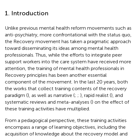
1. Introduction
Unlike previous mental health reform movements such as
anti-psychiatry, more confrontational with the status quo,
the Recovery movement has taken a pragmatic approach
toward disseminating its ideas among mental health
professionals. Thus, while the efforts to integrate peer
support workers into the care system have received more
attention, the training of mental health professionals in
Recovery principles has been another essential
component of the movement. In the last 20 years, both
the works that collect training contents of the recovery
paradigm (
), as well as narrative (
;
;
), rapid realist (
), and
systematic reviews and meta-analyses (
) on the effect of
these training activities have multiplied.
From a pedagogical perspective, these training activities
encompass a range of learning objectives, including the
acquisition of knowledge about the recovery model and