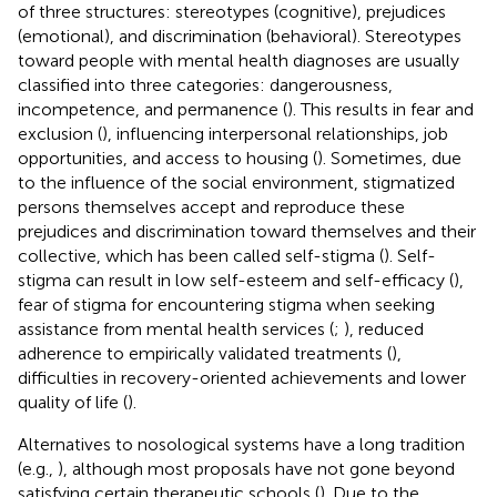
of three structures: stereotypes (cognitive), prejudices
(emotional), and discrimination (behavioral). Stereotypes
toward people with mental health diagnoses are usually
classified into three categories: dangerousness,
incompetence, and permanence (
). This results in fear and
exclusion (
), influencing interpersonal relationships, job
opportunities, and access to housing (
). Sometimes, due
to the influence of the social environment, stigmatized
persons themselves accept and reproduce these
prejudices and discrimination toward themselves and their
collective, which has been called self-stigma (
). Self-
stigma can result in low self-esteem and self-efficacy (
),
fear of stigma for encountering stigma when seeking
assistance from mental health services (
;
), reduced
adherence to empirically validated treatments (
),
difficulties in recovery-oriented achievements and lower
quality of life (
).
Alternatives to nosological systems have a long tradition
(e.g.,
), although most proposals have not gone beyond
satisfying certain therapeutic schools (
). Due to the