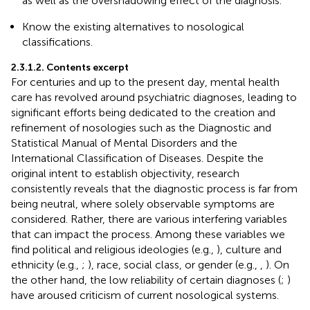
as well as the overshadowing effect of the diagnosis.
Know the existing alternatives to nosological
classifications.
2.3.1.2. Contents excerpt
For centuries and up to the present day, mental health
care has revolved around psychiatric diagnoses, leading to
significant efforts being dedicated to the creation and
refinement of nosologies such as the Diagnostic and
Statistical Manual of Mental Disorders and the
International Classification of Diseases. Despite the
original intent to establish objectivity, research
consistently reveals that the diagnostic process is far from
being neutral, where solely observable symptoms are
considered. Rather, there are various interfering variables
that can impact the process. Among these variables we
find political and religious ideologies (e.g.,
), culture and
ethnicity (e.g.,
;
), race, social class, or gender (e.g.,
,
). On
the other hand, the low reliability of certain diagnoses (
;
)
have aroused criticism of current nosological systems.