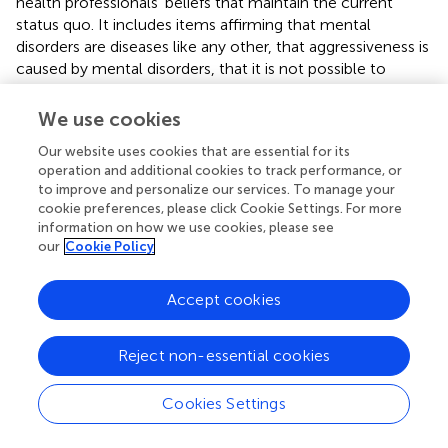
health professionals’ beliefs that maintain the current
status quo. It includes items affirming that mental
disorders are diseases like any other, that aggressiveness is
caused by mental disorders, that it is not possible to
recover without the intervention of a professional, or that
some patients will never recover. The Coercion dimension
We use cookies
examines attitudes toward involuntary admission and the
Our website uses cookies that are essential for its
use of mechanical restraints, as well as the respect for
operation and additional cookies to track performance, or
service users’ autonomy. The Paternalism subscale
to improve and personalize our services. To manage your
reflects a set of beliefs that assume people diagnosed
cookie preferences, please click Cookie Settings. For more
with mental disorders lack the capacity to manage their
information on how we use cookies, please see
lives, including making decisions about having children,
our
Cookie Policy
their treatment, or prioritizing treatment effectiveness
over dignity. Finally, the Discrimination subscale embodies
Accept cookies
widespread prejudices toward mental health service users
such as the ability to vote, the overuse of emergency
settings, feeling comfortable becoming friends with, or
Reject non-essential cookies
feeling comfortable if a person with a mental disorder
were a teacher in a school. Higher scores mean higher
Cookies Settings
violation of rights. In our study reliabilities were high for
the whole scale (
α
= 0.830 at baseline among