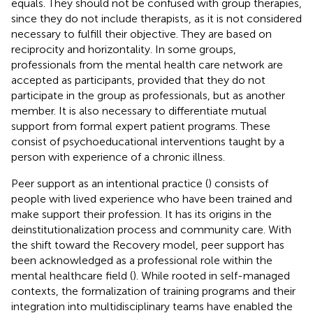
equals. They should not be confused with group therapies,
since they do not include therapists, as it is not considered
necessary to fulfill their objective. They are based on
reciprocity and horizontality. In some groups,
professionals from the mental health care network are
accepted as participants, provided that they do not
participate in the group as professionals, but as another
member. It is also necessary to differentiate mutual
support from formal expert patient programs. These
consist of psychoeducational interventions taught by a
person with experience of a chronic illness.
Peer support as an intentional practice (
) consists of
people with lived experience who have been trained and
make support their profession. It has its origins in the
deinstitutionalization process and community care. With
the shift toward the Recovery model, peer support has
been acknowledged as a professional role within the
mental healthcare field (
). While rooted in self-managed
contexts, the formalization of training programs and their
integration into multidisciplinary teams have enabled the