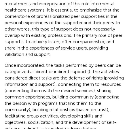
recruitment and incorporation of this role into mental
healthcare systems. It is essential to emphasize that the
cornerstone of professionalized peer support lies in the
personal experiences of the supporter and their peers. In
other words, this type of support does not necessarily
overlap with existing professions. The primary role of peer
support is to actively listen, offer companionship, and
share in the experiences of service users, providing
validation and support.
Once incorporated, the tasks performed by peers can be
categorized as direct or indirect support (
). The activities
considered direct tasks are the defense of rights (providing
information and support), connecting them to resources
(connecting them with the desired services), sharing
common experiences, building community (connecting
the person with programs that link them to the
community), building relationships (based on trust),
facilitating group activities, developing skills and
objectives, socialization, and the development of self-
esteem. Indirect tasks include administration,