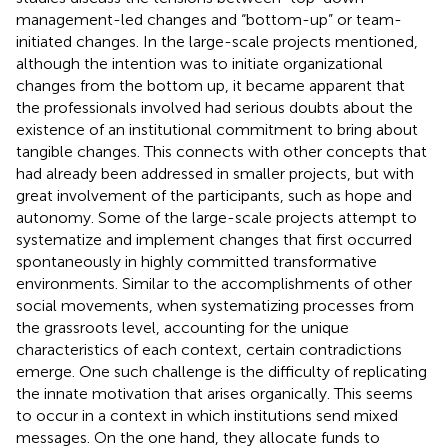
management-led changes and “bottom-up” or team-
initiated changes. In the large-scale projects mentioned,
although the intention was to initiate organizational
changes from the bottom up, it became apparent that
the professionals involved had serious doubts about the
existence of an institutional commitment to bring about
tangible changes. This connects with other concepts that
had already been addressed in smaller projects, but with
great involvement of the participants, such as hope and
autonomy. Some of the large-scale projects attempt to
systematize and implement changes that first occurred
spontaneously in highly committed transformative
environments. Similar to the accomplishments of other
social movements, when systematizing processes from
the grassroots level, accounting for the unique
characteristics of each context, certain contradictions
emerge. One such challenge is the difficulty of replicating
the innate motivation that arises organically. This seems
to occur in a context in which institutions send mixed
messages. On the one hand, they allocate funds to