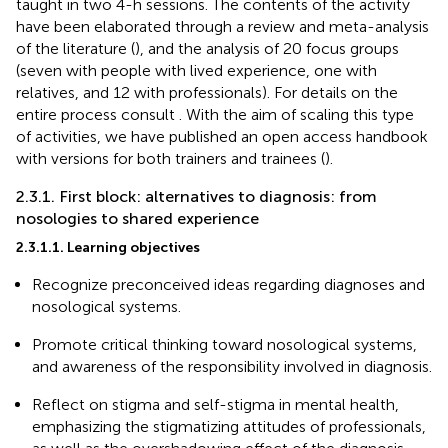
taught in two 4-h sessions. The contents of the activity
have been elaborated through a review and meta-analysis
of the literature (
), and the analysis of 20 focus groups
(seven with people with lived experience, one with
relatives, and 12 with professionals). For details on the
entire process consult
. With the aim of scaling this type
of activities, we have published an open access handbook
with versions for both trainers and trainees (
).
2.3.1. First block: alternatives to diagnosis: from
nosologies to shared experience
2.3.1.1. Learning objectives
Recognize preconceived ideas regarding diagnoses and
nosological systems.
Promote critical thinking toward nosological systems,
and awareness of the responsibility involved in diagnosis.
Reflect on stigma and self-stigma in mental health,
emphasizing the stigmatizing attitudes of professionals,