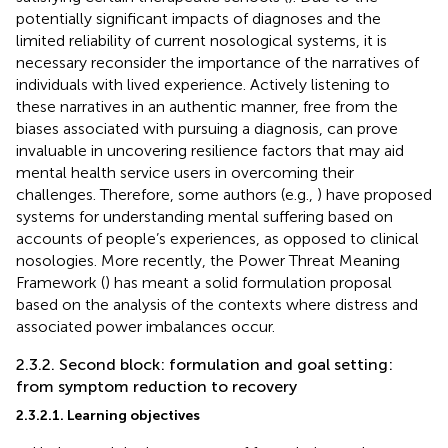
potentially significant impacts of diagnoses and the
limited reliability of current nosological systems, it is
necessary reconsider the importance of the narratives of
individuals with lived experience. Actively listening to
these narratives in an authentic manner, free from the
biases associated with pursuing a diagnosis, can prove
invaluable in uncovering resilience factors that may aid
mental health service users in overcoming their
challenges. Therefore, some authors (e.g.,
) have proposed
systems for understanding mental suffering based on
accounts of people’s experiences, as opposed to clinical
nosologies. More recently, the Power Threat Meaning
Framework (
) has meant a solid formulation proposal
based on the analysis of the contexts where distress and
associated power imbalances occur.
2.3.2. Second block: formulation and goal setting:
from symptom reduction to recovery
2.3.2.1. Learning objectives