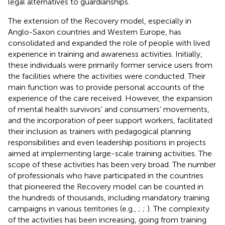
legal alternatives to guardianships.
The extension of the Recovery model, especially in
Anglo-Saxon countries and Western Europe, has
consolidated and expanded the role of people with lived
experience in training and awareness activities. Initially,
these individuals were primarily former service users from
the facilities where the activities were conducted. Their
main function was to provide personal accounts of the
experience of the care received. However, the expansion
of mental health survivors’ and consumers’ movements,
and the incorporation of peer support workers, facilitated
their inclusion as trainers with pedagogical planning
responsibilities and even leadership positions in projects
aimed at implementing large-scale training activities. The
scope of these activities has been very broad. The number
of professionals who have participated in the countries
that pioneered the Recovery model can be counted in
the hundreds of thousands, including mandatory training
campaigns in various territories (e.g.,
;
;
). The complexity
of the activities has been increasing, going from training