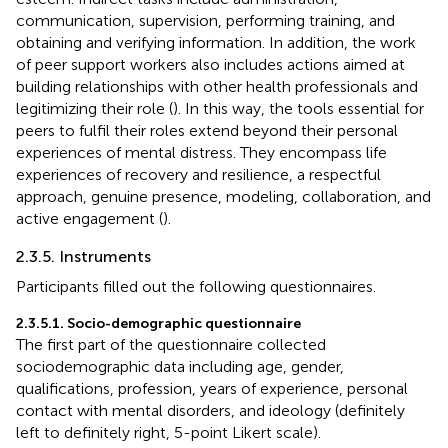
communication, supervision, performing training, and
obtaining and verifying information. In addition, the work
of peer support workers also includes actions aimed at
building relationships with other health professionals and
legitimizing their role (
). In this way, the tools essential for
peers to fulfil their roles extend beyond their personal
experiences of mental distress. They encompass life
experiences of recovery and resilience, a respectful
approach, genuine presence, modeling, collaboration, and
active engagement (
).
2.3.5. Instruments
Participants filled out the following questionnaires.
2.3.5.1. Socio-demographic questionnaire
The first part of the questionnaire collected
sociodemographic data including age, gender,
qualifications, profession, years of experience, personal
contact with mental disorders, and ideology (definitely
left to definitely right, 5-point Likert scale).