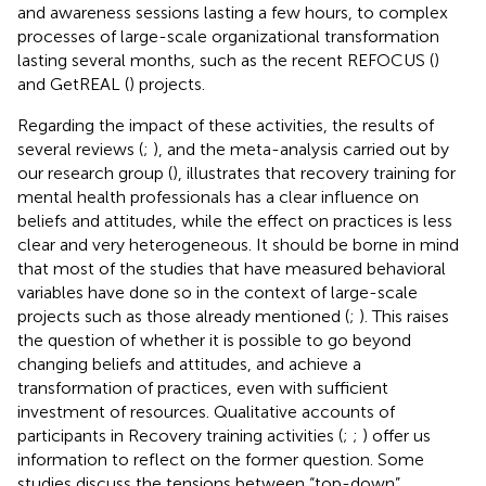
and awareness sessions lasting a few hours, to complex
processes of large-scale organizational transformation
lasting several months, such as the recent REFOCUS (
)
and GetREAL (
) projects.
Regarding the impact of these activities, the results of
several reviews (
;
), and the meta-analysis carried out by
our research group (
), illustrates that recovery training for
mental health professionals has a clear influence on
beliefs and attitudes, while the effect on practices is less
clear and very heterogeneous. It should be borne in mind
that most of the studies that have measured behavioral
variables have done so in the context of large-scale
projects such as those already mentioned (
;
). This raises
the question of whether it is possible to go beyond
changing beliefs and attitudes, and achieve a
transformation of practices, even with sufficient
investment of resources. Qualitative accounts of
participants in Recovery training activities (
;
;
) offer us
information to reflect on the former question. Some
studies discuss the tensions between “top-down”