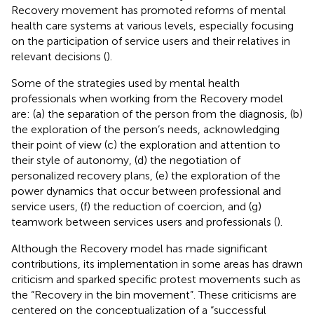
Recovery movement has promoted reforms of mental
health care systems at various levels, especially focusing
on the participation of service users and their relatives in
relevant decisions (
).
Some of the strategies used by mental health
professionals when working from the Recovery model
are: (a) the separation of the person from the diagnosis, (b)
the exploration of the person’s needs, acknowledging
their point of view (c) the exploration and attention to
their style of autonomy, (d) the negotiation of
personalized recovery plans, (e) the exploration of the
power dynamics that occur between professional and
service users, (f) the reduction of coercion, and (g)
teamwork between services users and professionals (
).
Although the Recovery model has made significant
contributions, its implementation in some areas has drawn
criticism and sparked specific protest movements such as
the “Recovery in the bin movement”. These criticisms are
centered on the conceptualization of a “successful