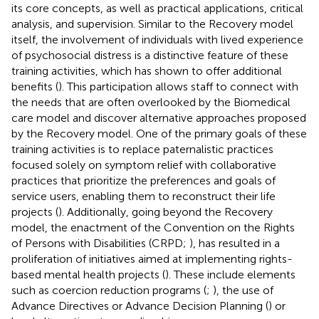
its core concepts, as well as practical applications, critical
analysis, and supervision. Similar to the Recovery model
itself, the involvement of individuals with lived experience
of psychosocial distress is a distinctive feature of these
training activities, which has shown to offer additional
benefits (
). This participation allows staff to connect with
the needs that are often overlooked by the Biomedical
care model and discover alternative approaches proposed
by the Recovery model. One of the primary goals of these
training activities is to replace paternalistic practices
focused solely on symptom relief with collaborative
practices that prioritize the preferences and goals of
service users, enabling them to reconstruct their life
projects (
). Additionally, going beyond the Recovery
model, the enactment of the Convention on the Rights
of Persons with Disabilities (CRPD;
), has resulted in a
proliferation of initiatives aimed at implementing rights-
based mental health projects (
). These include elements
such as coercion reduction programs (
;
), the use of
Advance Directives or Advance Decision Planning (
) or