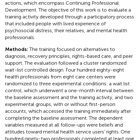
actions, which encompass Continuing Professional
Development. The objective of this work is to evaluate a
training activity developed through a participatory process
that included people with lived experience of
psychosocial distress, their relatives, and mental health
professionals.
Methods:
The training focused on alternatives to
diagnosis, recovery principles, rights-based care, and peer
support. The evaluation followed a cluster randomized
wait-list controlled design. Four hundred eighty-eight
health professionals from eight care centers were
randomized to three experimental conditions: a wait list
control, which underwent a one-month interval between
the baseline assessment and the training activity, and two
experimental groups, with or without first-person
accounts, which accessed the training immediately after
completing the baseline assessment. The dependent
variables measured at all follow-ups were beliefs and
attitudes toward mental health service users’ rights. One
hundred ninety-two professionals completed at least one