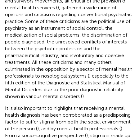
and survivors movements, all critical of the provision of
mental health services (
), gathered a wide range of
opinions and criticisms regarding conventional psychiatric
practice. Some of these criticisms are the political use of
psychiatry as an instrument of social control, the
medicalization of social problems, the discrimination of
people diagnosed, the unresolved conflicts of interests
between the psychiatric profession and the
pharmaceutical industry, and involuntary and coercive
treatments. All these criticisms and many others
culminated in the opposition by a sector of mental health
professionals to nosological systems (
) especially to the
fifth edition of the Diagnostic and Statistical Manual of
Mental Disorders due to the poor diagnostic reliability
shown in various mental disorders (
).
It is also important to highlight that receiving a mental
health diagnosis has been corroborated as a predisposing
factor to suffer stigma from both the social environment
of the person (
), and by mental health professionals (
).
From a socio-cognitive perspective (
), stigma is made up