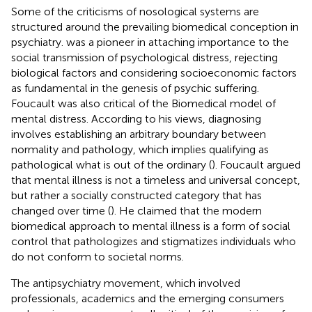
Some of the criticisms of nosological systems are
structured around the prevailing biomedical conception in
psychiatry.
was a pioneer in attaching importance to the
social transmission of psychological distress, rejecting
biological factors and considering socioeconomic factors
as fundamental in the genesis of psychic suffering.
Foucault was also critical of the Biomedical model of
mental distress. According to his views, diagnosing
involves establishing an arbitrary boundary between
normality and pathology, which implies qualifying as
pathological what is out of the ordinary (
). Foucault argued
that mental illness is not a timeless and universal concept,
but rather a socially constructed category that has
changed over time (
). He claimed that the modern
biomedical approach to mental illness is a form of social
control that pathologizes and stigmatizes individuals who
do not conform to societal norms.
The antipsychiatry movement, which involved
professionals, academics and the emerging consumers