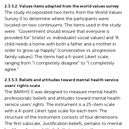
2.3.5.2. Values items adapted from the world values survey
The study incorporated two items from the World Values
Survey (
) to determine where the participants were
located on two continuums. The items used in the study
were: “Government should ensure that everyone is
provided for” (statist vs. individualist social values) and “A
child needs a home with both a father and a mother in
order to grow up happily” (conservative vs. progressive
family values). The items had a 6-point Likert scale,
ranging from “I completely disagree” to “I completely
agree.”
2.3.5.3. Beliefs and attitudes toward mental health service
users’ rights scale
The BAMHS (
) was designed to measure mental health
professionals’ beliefs and attitudes toward mental health
service users’ rights. The instrument is a 25-item scale
with a 4-point Likert type scale for each item. The
structure of the instrument consists of four dimensions.
The first subscale, Justification beliefs, pertains to mental