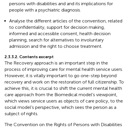
persons with disabilities and and its implications for
people with a psychiatric diagnosis.
Analyse the different articles of the convention, related
to confidentiality, support for decision making,
informed and accessible consent, health decision
planning, search for alternatives to involuntary
admission and the right to choose treatment.
2.3.3.2. Contents excerpt
The Recovery approach is an important step in the
process of improving care for mental health service users.
However, it is vitally important to go one-step beyond
recovery and work on the restoration of full citizenship. To
achieve this, it is crucial to shift the current mental health
care approach from the Biomedical model’s viewpoint,
which views service users as objects of care policy, to the
social model’s perspective, which sees the person as a
subject of rights.
The Convention on the Rights of Persons with Disabilities