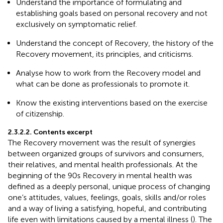
Understand the importance of formulating and
establishing goals based on personal recovery and not
exclusively on symptomatic relief.
Understand the concept of Recovery, the history of the
Recovery movement, its principles, and criticisms.
Analyse how to work from the Recovery model and
what can be done as professionals to promote it.
Know the existing interventions based on the exercise
of citizenship.
2.3.2.2. Contents excerpt
The Recovery movement was the result of synergies
between organized groups of survivors and consumers,
their relatives, and mental health professionals. At the
beginning of the 90s Recovery in mental health was
defined as a deeply personal, unique process of changing
one’s attitudes, values, feelings, goals, skills and/or roles
and a way of living a satisfying, hopeful, and contributing
life even with limitations caused by a mental illness (
). The