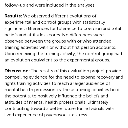
follow-up and were included in the analyses.
Results:
We observed different evolutions of
experimental and control groups with statistically
significant differences for tolerance to coercion and total
beliefs and attitudes scores. No differences were
observed between the groups with or who attended
training activities with or without first person accounts.
Upon receiving the training activity, the control group had
an evolution equivalent to the experimental groups.
Discussion:
The results of this evaluation project provide
compelling evidence for the need to expand recovery and
rights training activities to reach a larger audience of
mental health professionals These training activities hold
the potential to positively influence the beliefs and
attitudes of mental health professionals, ultimately
contributing toward a better future for individuals with
lived experience of psychosocial distress.