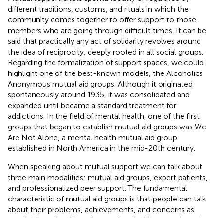
different traditions, customs, and rituals in which the
community comes together to offer support to those
members who are going through difficult times. It can be
said that practically any act of solidarity revolves around
the idea of reciprocity, deeply rooted in all social groups.
Regarding the formalization of support spaces, we could
highlight one of the best-known models, the Alcoholics
Anonymous mutual aid groups. Although it originated
spontaneously around 1935, it was consolidated and
expanded until became a standard treatment for
addictions. In the field of mental health, one of the first
groups that began to establish mutual aid groups was We
Are Not Alone, a mental health mutual aid group
established in North America in the mid-20th century.
When speaking about mutual support we can talk about
three main modalities: mutual aid groups, expert patients,
and professionalized peer support. The fundamental
characteristic of mutual aid groups is that people can talk
about their problems, achievements, and concerns as