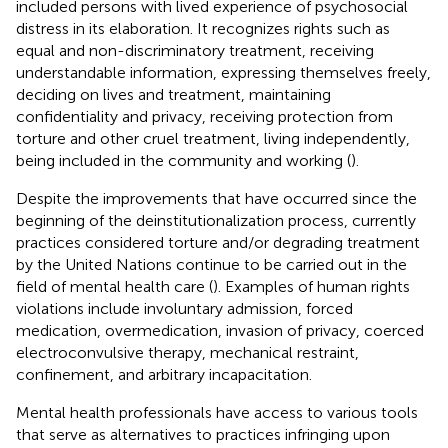
included persons with lived experience of psychosocial
distress in its elaboration. It recognizes rights such as
equal and non-discriminatory treatment, receiving
understandable information, expressing themselves freely,
deciding on lives and treatment, maintaining
confidentiality and privacy, receiving protection from
torture and other cruel treatment, living independently,
being included in the community and working (
).
Despite the improvements that have occurred since the
beginning of the deinstitutionalization process, currently
practices considered torture and/or degrading treatment
by the United Nations continue to be carried out in the
field of mental health care (
). Examples of human rights
violations include involuntary admission, forced
medication, overmedication, invasion of privacy, coerced
electroconvulsive therapy, mechanical restraint,
confinement, and arbitrary incapacitation.
Mental health professionals have access to various tools
that serve as alternatives to practices infringing upon