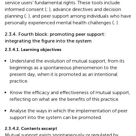
service users’ fundamental rights. These tools include
informed consent (
;
), advance directives and decision
planning (
;
), and peer support among individuals who have
personally experienced mental health challenges (
;
).
2.3.4. Fourth block: promoting peer support:
integrating the figure into the system
2.3.4.1. Learning objectives
Understand the evolution of mutual support, from its
beginnings as a spontaneous phenomenon to the
present day, when it is promoted as an intentional
practice.
Know the efficacy and effectiveness of mutual support,
reflecting on what are the benefits of this practice.
Analyse the ways in which the implementation of peer
support into the system can be promoted.
2.3.4.2. Contents excerpt
Mutual support exists spontaneously or regulated by