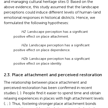
and managing cultural heritage sites (
). Based on the
above evidence, this study assumed that the landscape
perceptions could induce different levels of human-land
emotional responses in historical districts. Hence, we
formulated the following hypotheses:
H2
: Landscape perception has a significant
positive effect on place attachment.
H2a
: Landscape perception has a significant
positive effect on place dependence.
H2b
: Landscape perception has a significant
positive effect on place identity.
2.3. Place attachment and perceived restoration
The relationship between place attachment and
perceived restoration has been confirmed in recent
studies (
;
). People find it easier to spend time and obtain
relaxing experiences in places with high attachment levels
(
;
;
). Thus, fostering stronger place attachment bonds