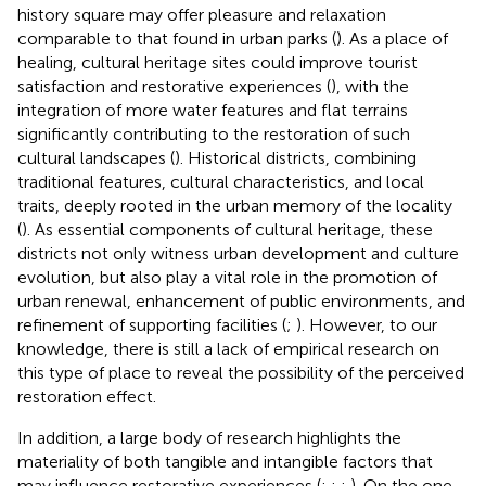
history square may offer pleasure and relaxation
comparable to that found in urban parks (
). As a place of
healing, cultural heritage sites could improve tourist
satisfaction and restorative experiences (
), with the
integration of more water features and flat terrains
significantly contributing to the restoration of such
cultural landscapes (
). Historical districts, combining
traditional features, cultural characteristics, and local
traits, deeply rooted in the urban memory of the locality
(
). As essential components of cultural heritage, these
districts not only witness urban development and culture
evolution, but also play a vital role in the promotion of
urban renewal, enhancement of public environments, and
refinement of supporting facilities (
;
). However, to our
knowledge, there is still a lack of empirical research on
this type of place to reveal the possibility of the perceived
restoration effect.
In addition, a large body of research highlights the
materiality of both tangible and intangible factors that
may influence restorative experiences (
;
;
;
). On the one