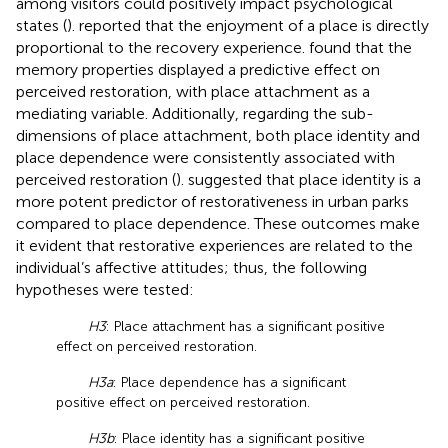
among visitors could positively impact psychological
states (
).
reported that the enjoyment of a place is directly
proportional to the recovery experience.
found that the
memory properties displayed a predictive effect on
perceived restoration, with place attachment as a
mediating variable. Additionally, regarding the sub-
dimensions of place attachment, both place identity and
place dependence were consistently associated with
perceived restoration (
).
suggested that place identity is a
more potent predictor of restorativeness in urban parks
compared to place dependence. These outcomes make
it evident that restorative experiences are related to the
individual’s affective attitudes; thus, the following
hypotheses were tested:
H3
: Place attachment has a significant positive
effect on perceived restoration.
H3a
: Place dependence has a significant
positive effect on perceived restoration.
H3b
: Place identity has a significant positive