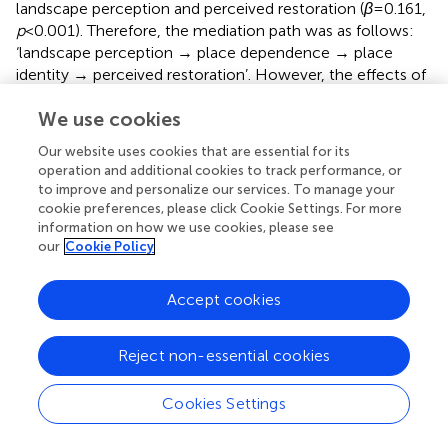
landscape perception and perceived restoration (
β
= 0.161,
p
< 0.001). Therefore, the mediation path was as follows:
‘landscape perception → place dependence → place
identity → perceived restoration’. However, the effects of
the other two mediation pathways (landscape perception
We use cookies
→ place dependence → perceived restoration; landscape
perception → place identity → perceived restoration)
Our website uses cookies that are essential for its
were not statistically significant. That is to say, landscape
operation and additional cookies to track performance, or
perception could influence the restorative experience in a
to improve and personalize our services. To manage your
direct way. Simultaneously, it can induce feelings of place
cookie preferences, please click Cookie Settings. For more
attachment, which in turn facilitate emotional regulation
information on how we use cookies, please see
our
Cookie Policy
mechanisms that help escape from mental exhaustion
ultimately.
Accept cookies
4.4.3. Multiple group analysis
H5 predicted that visitor groups moderate the
Reject non-essential cookies
relationships between landscape perception, place
attachment and perceived restoration. Before testing the
Cookies Settings
moderating effect, we used MICOM analysis to detect
measurement invariance within the structural model