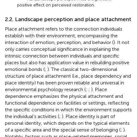
positive effect on perceived restoration.
2.2. Landscape perception and place attachment
Place attachment refers to the connection individuals
establish with their environment, encompassing the
interaction of emotion, perception, and behavior (
). It not
only carries conceptual significance in explaining the
intrinsic connection between individuals and specific
places but also has application value in rebuilding positive
emotional bonds (
;
). The classical two-dimensional
structure of place attachment (i.e., place dependency and
place identity) has been proven reliable and universal in
environmental psychology research (
;
;
). Place
dependence emphasizes the physical attachment and
functional dependence on facilities or settings, reflecting
the specific conditions in which the environment supports
the individual’s activities (
;
). Place identity is part of
personal identity, which depends on the typical elements
of a specific area and the special sense of belonging (
;
).
Notably, factors such as place-related memories, social