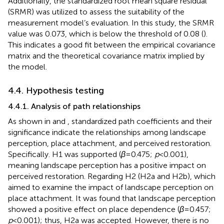
Additionally, the standardized root mean square residual
(SRMR) was utilized to assess the suitability of the
measurement model’s evaluation. In this study, the SRMR
value was 0.073, which is below the threshold of 0.08 (
).
This indicates a good fit between the empirical covariance
matrix and the theoretical covariance matrix implied by
the model.
4.4. Hypothesis testing
4.4.1. Analysis of path relationships
As shown in
and
, standardized path coefficients and their
significance indicate the relationships among landscape
perception, place attachment, and perceived restoration.
Specifically. H1 was supported (
β
= 0.475;
p
< 0.001),
meaning landscape perception has a positive impact on
perceived restoration. Regarding H2 (H2a and H2b), which
aimed to examine the impact of landscape perception on
place attachment. It was found that landscape perception
showed a positive effect on place dependence (
β
= 0.457;
p
< 0.001); thus, H2a was accepted. However, there is no