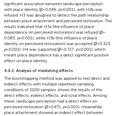
significant association between landscape perception
with place identity (
β
= 0.049;
p
> 0.001), with H2b was
refused. H3 was designed to detect the path relationship
between place attachment and perceived restoration. The
results indicated that H3a (the influence of place
dependence on perceived restoration) was refused (
β
=
0.083;
p
> 0.001), while H3b (the influence of place
identity on perceived restoration) was accepted (
β
= 0.323;
p
< 0.001). H4 was supported (
β
= 0.727;
p
< 0.001), which
meant place dependence has a direct significant positive
effect on place identity.
4.4.2. Analysis of mediating effects
The bootstrapping method was applied to test direct and
indirect effects with multiple repetition sampling
conditions of 2000 samples.
shows the results of the
direct effects, indirect effects, and total effects. Among
these, landscape perception had a direct effect on
perceived restoration (
β
= 0.475,
p
< 0.001); meanwhile,
place attachment showed an indirect effect between