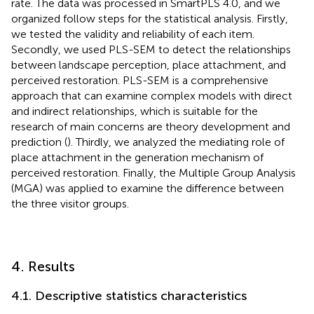
rate. The data was processed in SmartPLS 4.0, and we
organized follow steps for the statistical analysis. Firstly,
we tested the validity and reliability of each item.
Secondly, we used PLS-SEM to detect the relationships
between landscape perception, place attachment, and
perceived restoration. PLS-SEM is a comprehensive
approach that can examine complex models with direct
and indirect relationships, which is suitable for the
research of main concerns are theory development and
prediction (
). Thirdly, we analyzed the mediating role of
place attachment in the generation mechanism of
perceived restoration. Finally, the Multiple Group Analysis
(MGA) was applied to examine the difference between
the three visitor groups.
4. Results
4.1. Descriptive statistics characteristics