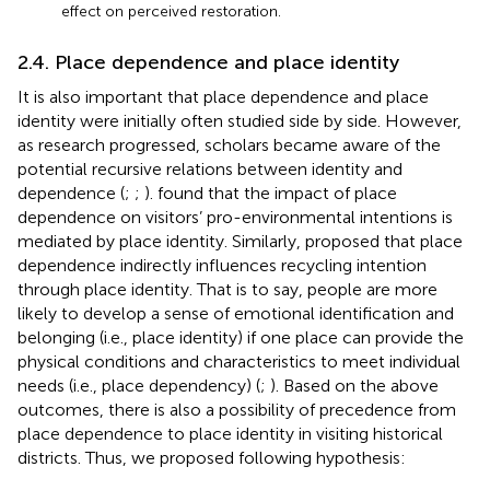
effect on perceived restoration.
2.4. Place dependence and place identity
It is also important that place dependence and place
identity were initially often studied side by side. However,
as research progressed, scholars became aware of the
potential recursive relations between identity and
dependence (
;
;
).
found that the impact of place
dependence on visitors’ pro-environmental intentions is
mediated by place identity. Similarly,
proposed that place
dependence indirectly influences recycling intention
through place identity. That is to say, people are more
likely to develop a sense of emotional identification and
belonging (i.e., place identity) if one place can provide the
physical conditions and characteristics to meet individual
needs (i.e., place dependency) (
;
). Based on the above
outcomes, there is also a possibility of precedence from
place dependence to place identity in visiting historical
districts. Thus, we proposed following hypothesis: