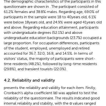
The demographic characteristics of the participants in this
questionnaire are shown in
. The participant consisted of
61.2% females and 38.8% males. Regarding age, 69.0% of
participants in the sample were 18 to 40 years old, 6.1%
were below 18 years old, and 24.9% were aged 41 years old
and above. Regarding education attainment, participants
with undergraduate degrees (52.1%) and above
undergraduate education backgrounds (23.7%) occupied a
large proportion. For occupation differences, participants
of the student, employed, unemployed and retired
accounted for 36.7, 32.0, 16.8, and 14.5%. In terms of
visitors’ status, the majority of participants were short-
time residents (48.2%), followed by long-time residents
(29.8%), and transient tourists (22.0%).
4.2. Reliability and validity
presents the reliability and validity for each item. Firstly,
Cronbach’s alpha coefficient (α) was applied to test the
reliability of the questionnaire. The results indicated good
internal reliability and stability, with the α values ranged