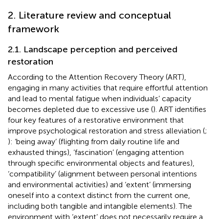
2. Literature review and conceptual
framework
2.1. Landscape perception and perceived
restoration
According to the Attention Recovery Theory (ART),
engaging in many activities that require effortful attention
and lead to mental fatigue when individuals’ capacity
becomes depleted due to excessive use (
). ART identifies
four key features of a restorative environment that
improve psychological restoration and stress alleviation (
;
): ‘being away’ (flighting from daily routine life and
exhausted things), ‘fascination’ (engaging attention
through specific environmental objects and features),
‘compatibility’ (alignment between personal intentions
and environmental activities) and ‘extent’ (immersing
oneself into a context distinct from the current one,
including both tangible and intangible elements). The
environment with ‘extent’ does not necessarily require a