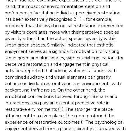
hand, the impact of environmental perception and
preference in facilitating individual perceived restoration
has been extensively recognized (
;
;
).
, for example,
proposed that the psychological restoration experienced
by visitors correlates more with their perceived species
diversity rather than the actual species diversity within
urban green spaces. Similarly,
indicated that esthetic
enjoyment serves as a significant motivation for visiting
urban green and blue spaces, with crucial implications for
perceived restoration and engagement in physical
activities.
reported that adding water installations with
combined auditory and visual elements can greatly
enhance individual restorativeness in environments with
background traffic noise. On the other hand, the
emotional connections fostered through human-land
interactions also play an essential predictive role in
restorative environments (
;
). The stronger the place
attachment to a given place, the more profound the
experience of restorative outcomes (
). The psychological
enjoyment derived from a place is directly associated with