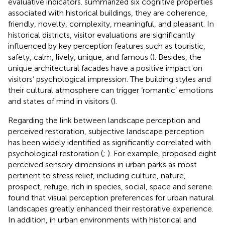
evaluative indicators.
summarized six cognitive properties
associated with historical buildings, they are coherence,
friendly, novelty, complexity, meaningful, and pleasant. In
historical districts, visitor evaluations are significantly
influenced by key perception features such as touristic,
safety, calm, lively, unique, and famous (
). Besides, the
unique architectural facades have a positive impact on
visitors’ psychological impression. The building styles and
their cultural atmosphere can trigger ‘romantic’ emotions
and states of mind in visitors (
).
Regarding the link between landscape perception and
perceived restoration, subjective landscape perception
has been widely identified as significantly correlated with
psychological restoration (
;
). For example,
proposed eight
perceived sensory dimensions in urban parks as most
pertinent to stress relief, including culture, nature,
prospect, refuge, rich in species, social, space and serene.
found that visual perception preferences for urban natural
landscapes greatly enhanced their restorative experience.
In addition, in urban environments with historical and