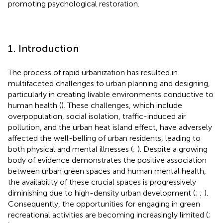
promoting psychological restoration.
1. Introduction
The process of rapid urbanization has resulted in
multifaceted challenges to urban planning and designing,
particularly in creating livable environments conductive to
human health (
). These challenges, which include
overpopulation, social isolation, traffic-induced air
pollution, and the urban heat island effect, have adversely
affected the well-belling of urban residents, leading to
both physical and mental illnesses (
;
). Despite a growing
body of evidence demonstrates the positive association
between urban green spaces and human mental health,
the availability of these crucial spaces is progressively
diminishing due to high-density urban development (
;
;
).
Consequently, the opportunities for engaging in green
recreational activities are becoming increasingly limited (
;