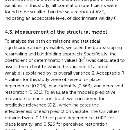
variables. In this study, all correlation coefficients were
found to be smaller than the square root of AVE,
indicating an acceptable level of discriminant validity (
).
4.3. Measurement of the structural model
To analyze the path correlations and statistical
significance among variables, we used the bootstrapping
resampling and blindfolding approach. Specifically, the
2
coefficient of determination values (R
) was calculated to
assess the extent to which the variance of a latent
variable is explained by its overall variance (
). Acceptable R
2
values for this study were observed for place
dependence (0.208), place identify (0.563), and perceived
restoration (0.531). To evaluate the model’s predictive
relevance for each construct, we considered the
predictive relevance (Q2), which indicates the
effectiveness of each prediction variable. The Q2 values
obtained were 0.139 for place dependence, 0.421 for
place identity, and 0.326 for perceived restoration.