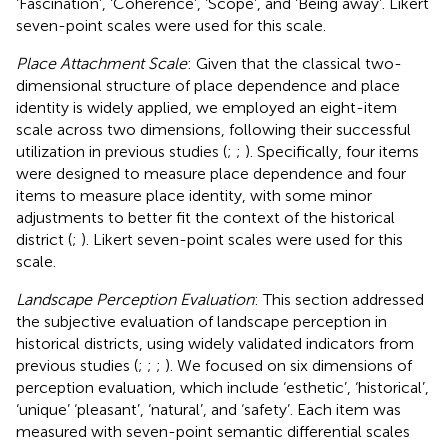
‘Fascination’, ‘Coherence’, ‘Scope’, and ‘Being away’. Likert
seven-point scales were used for this scale.
Place Attachment Scale
: Given that the classical two-
dimensional structure of place dependence and place
identity is widely applied, we employed an eight-item
scale across two dimensions, following their successful
utilization in previous studies (
;
;
). Specifically, four items
were designed to measure place dependence and four
items to measure place identity, with some minor
adjustments to better fit the context of the historical
district (
;
). Likert seven-point scales were used for this
scale.
Landscape Perception Evaluation
: This section addressed
the subjective evaluation of landscape perception in
historical districts, using widely validated indicators from
previous studies (
;
;
;
). We focused on six dimensions of
perception evaluation, which include ‘esthetic’, ‘historical’,
‘unique’ ‘pleasant’, ‘natural’, and ‘safety’. Each item was
measured with seven-point semantic differential scales