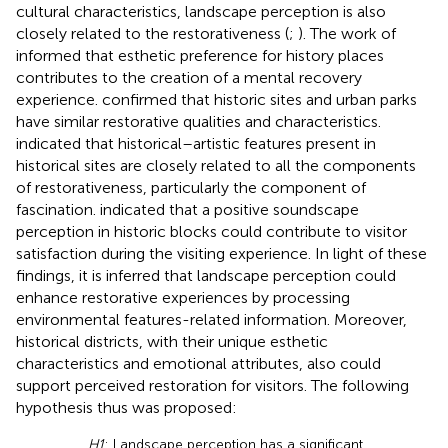
cultural characteristics, landscape perception is also
closely related to the restorativeness (
;
). The work of
informed that esthetic preference for history places
contributes to the creation of a mental recovery
experience.
confirmed that historic sites and urban parks
have similar restorative qualities and characteristics.
indicated that historical–artistic features present in
historical sites are closely related to all the components
of restorativeness, particularly the component of
fascination.
indicated that a positive soundscape
perception in historic blocks could contribute to visitor
satisfaction during the visiting experience. In light of these
findings, it is inferred that landscape perception could
enhance restorative experiences by processing
environmental features-related information. Moreover,
historical districts, with their unique esthetic
characteristics and emotional attributes, also could
support perceived restoration for visitors. The following
hypothesis thus was proposed:
H1
: Landscape perception has a significant