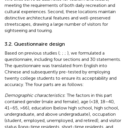
meeting the requirements of both daily recreation and
cultural experiences. Second, these locations maintain
distinctive architectural features and well-preserved
streetscapes, drawing a large number of visitors for
sightseeing and touring.
3.2. Questionnaire design
Based on previous studies (
;
;
;
), we formulated a
questionnaire, including four sections and 30 statements.
The questionnaire was translated from English into
Chinese and subsequently pre-tested by employing
twenty college students to ensure its acceptability and
accuracy. The four parts are as follows:
Demographic characteristics
: The factors in this part
contained gender (male and female), age (<18, 18–40,
41–65, >66), education (below high school, high school,
undergraduate, and above undergraduate), occupation
(student, employed, unemployed, and retired), and visitor
status (long-time residents, short-time residents, and