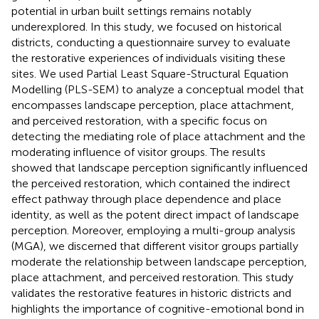
potential in urban built settings remains notably
underexplored. In this study, we focused on historical
districts, conducting a questionnaire survey to evaluate
the restorative experiences of individuals visiting these
sites. We used Partial Least Square-Structural Equation
Modelling (PLS-SEM) to analyze a conceptual model that
encompasses landscape perception, place attachment,
and perceived restoration, with a specific focus on
detecting the mediating role of place attachment and the
moderating influence of visitor groups. The results
showed that landscape perception significantly influenced
the perceived restoration, which contained the indirect
effect pathway through place dependence and place
identity, as well as the potent direct impact of landscape
perception. Moreover, employing a multi-group analysis
(MGA), we discerned that different visitor groups partially
moderate the relationship between landscape perception,
place attachment, and perceived restoration. This study
validates the restorative features in historic districts and
highlights the importance of cognitive-emotional bond in