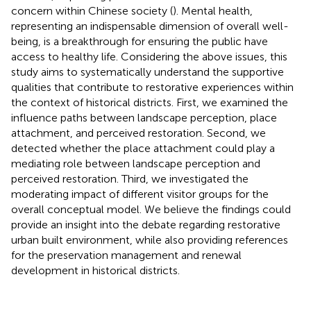
concern within Chinese society (
). Mental health,
representing an indispensable dimension of overall well-
being, is a breakthrough for ensuring the public have
access to healthy life. Considering the above issues, this
study aims to systematically understand the supportive
qualities that contribute to restorative experiences within
the context of historical districts. First, we examined the
influence paths between landscape perception, place
attachment, and perceived restoration. Second, we
detected whether the place attachment could play a
mediating role between landscape perception and
perceived restoration. Third, we investigated the
moderating impact of different visitor groups for the
overall conceptual model. We believe the findings could
provide an insight into the debate regarding restorative
urban built environment, while also providing references
for the preservation management and renewal
development in historical districts.