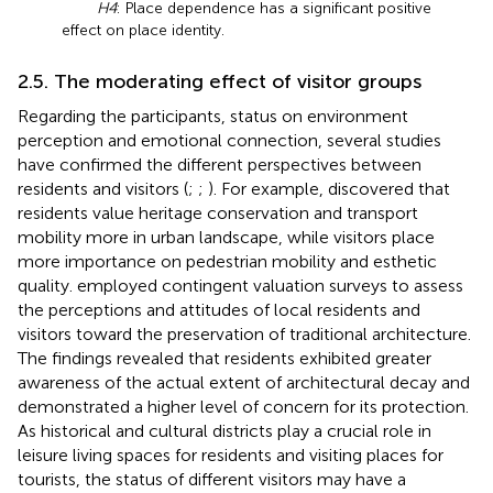
H4
: Place dependence has a significant positive
effect on place identity.
2.5. The moderating effect of visitor groups
Regarding the participants, status on environment
perception and emotional connection, several studies
have confirmed the different perspectives between
residents and visitors (
;
;
). For example,
discovered that
residents value heritage conservation and transport
mobility more in urban landscape, while visitors place
more importance on pedestrian mobility and esthetic
quality.
employed contingent valuation surveys to assess
the perceptions and attitudes of local residents and
visitors toward the preservation of traditional architecture.
The findings revealed that residents exhibited greater
awareness of the actual extent of architectural decay and
demonstrated a higher level of concern for its protection.
As historical and cultural districts play a crucial role in
leisure living spaces for residents and visiting places for
tourists, the status of different visitors may have a