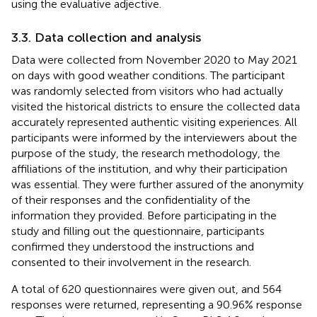
using the evaluative adjective.
3.3. Data collection and analysis
Data were collected from November 2020 to May 2021
on days with good weather conditions. The participant
was randomly selected from visitors who had actually
visited the historical districts to ensure the collected data
accurately represented authentic visiting experiences. All
participants were informed by the interviewers about the
purpose of the study, the research methodology, the
affiliations of the institution, and why their participation
was essential. They were further assured of the anonymity
of their responses and the confidentiality of the
information they provided. Before participating in the
study and filling out the questionnaire, participants
confirmed they understood the instructions and
consented to their involvement in the research.
A total of 620 questionnaires were given out, and 564
responses were returned, representing a 90.96% response