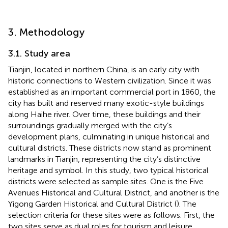
3. Methodology
3.1. Study area
Tianjin, located in northern China, is an early city with
historic connections to Western civilization. Since it was
established as an important commercial port in 1860, the
city has built and reserved many exotic-style buildings
along Haihe river. Over time, these buildings and their
surroundings gradually merged with the city’s
development plans, culminating in unique historical and
cultural districts. These districts now stand as prominent
landmarks in Tianjin, representing the city’s distinctive
heritage and symbol. In this study, two typical historical
districts were selected as sample sites. One is the Five
Avenues Historical and Cultural District, and another is the
Yigong Garden Historical and Cultural District (
). The
selection criteria for these sites were as follows. First, the
two sites serve as dual roles for tourism and leisure,