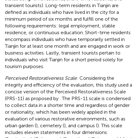
transient tourists). Long-term residents in Tianjin are
defined as individuals who have lived in the city for a
minimum period of six months and fulfill one of the
following requirements: legal employment, stable
residence, or continuous education. Short-time residents
encompass individuals who have temporarily settled in
Tianjin for at least one month and are engaged in work or
business activities. Lastly, transient tourists pertain to
individuals who visit Tianjin for a short period solely for
tourism purposes.
Perceived Restorativeness Scale
: Considering the
integrity and efficiency of the evaluation, this study used a
concise version of the Perceived Restorativeness Scale
(PRS-11) as proposed by
. The PRS-11 scale is condensed
to collect data in a shorter time and regardless of gender
or nationality, which has been widely applied in the
evaluation of various restorative environments, such as
urban garden (
), cemetery (
), and campus (
). This scale
includes eleven statements in four dimensions: