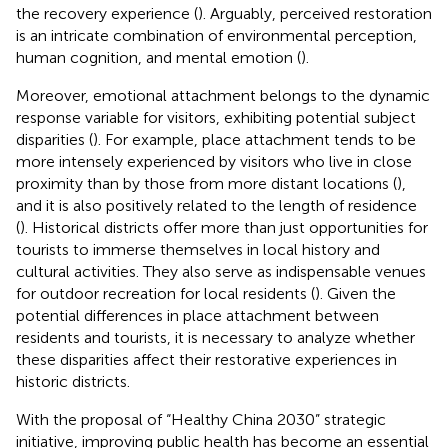
the recovery experience (
). Arguably, perceived restoration
is an intricate combination of environmental perception,
human cognition, and mental emotion (
).
Moreover, emotional attachment belongs to the dynamic
response variable for visitors, exhibiting potential subject
disparities (
). For example, place attachment tends to be
more intensely experienced by visitors who live in close
proximity than by those from more distant locations (
),
and it is also positively related to the length of residence
(
). Historical districts offer more than just opportunities for
tourists to immerse themselves in local history and
cultural activities. They also serve as indispensable venues
for outdoor recreation for local residents (
). Given the
potential differences in place attachment between
residents and tourists, it is necessary to analyze whether
these disparities affect their restorative experiences in
historic districts.
With the proposal of “Healthy China 2030” strategic
initiative, improving public health has become an essential