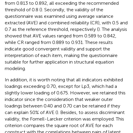
from 0.813 to 0.892, all exceeding the recommended
threshold of 0.8 (
). Secondly, the validity of the
questionnaire was examined using average variance
extracted (AVE) and combined reliability (CR), with 0.5 and
0.7 as the reference threshold, respectively (
). The analysis
showed that AVE values ranged from 0.589 to 0.842,
while CR ranged from 0.889 to 0.931. These results
indicate good convergent validity and support the
interpretation of each item, making the questionnaire
suitable for further application in structural equation
modeling.
In addition, it is worth noting that all indicators exhibited
loadings exceeding 0.70, except for Lp3, which had a
slightly lower loading of 0.675. However, we retained this
indicator since the consideration that weaker outer
loadings between 0.40 and 0.70 can be retained if they
can explain 50% of AVE (
). Besides, to assess discriminant
validity, the Fornell-Larcker criterion was employed. This
criterion compares the square root of AVE for each
construct with the correlations between pairs of latent