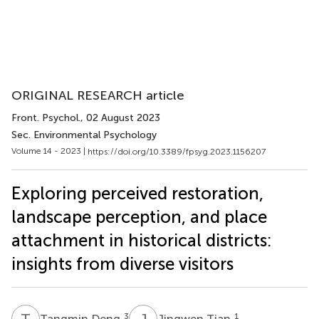
ORIGINAL RESEARCH article
Front. Psychol.
, 02 August 2023
Sec. Environmental Psychology
Volume 14 - 2023 |
https://doi.org/10.3389/fpsyg.2023.1156207
Exploring perceived restoration,
landscape perception, and place
attachment in historical districts:
insights from diverse visitors
T
D
J
T
3
1
Tangmin Deng
Jingwen Tian