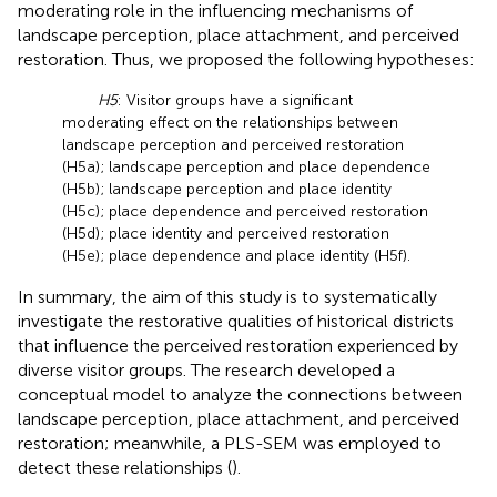
moderating role in the influencing mechanisms of
landscape perception, place attachment, and perceived
restoration. Thus, we proposed the following hypotheses:
H5
: Visitor groups have a significant
moderating effect on the relationships between
landscape perception and perceived restoration
(H5a); landscape perception and place dependence
(H5b); landscape perception and place identity
(H5c); place dependence and perceived restoration
(H5d); place identity and perceived restoration
(H5e); place dependence and place identity (H5f).
In summary, the aim of this study is to systematically
investigate the restorative qualities of historical districts
that influence the perceived restoration experienced by
diverse visitor groups. The research developed a
conceptual model to analyze the connections between
landscape perception, place attachment, and perceived
restoration; meanwhile, a PLS-SEM was employed to
detect these relationships (
).