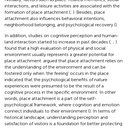
interactions, and leisure activities are associated with the
formation of place attachment (
;
). Besides, place
attachment also influences behavioral intentions,
neighborhood belonging, and psychological recovery (
).
In addition, studies on cognitive perception and human-
land interaction started to increase in past decades (
;
;
).
found that a high evaluation of physical and social
environment usually represents a greater potential for
place attachment.
argued that place attachment relies on
the understanding of the environment and can be
fostered only when ‘the feeling’ occurs in the place.
indicated that the psychological benefits of nature
experiences were presumed to be the result of a
cognitive process in the specific environment. In other
words, place attachment is a part of the self-
psychological framework, where cognition and emotion
connect individuals to their environment (
). In terms of
historical landscape, understanding perception and
satisfaction of visitors is a foundation for better protecting