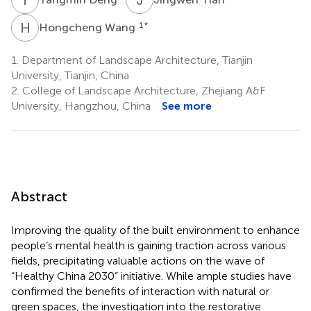
H
W
1
*
Hongcheng Wang
1.
Department of Landscape Architecture, Tianjin
University, Tianjin, China
2.
College of Landscape Architecture, Zhejiang A&F
University, Hangzhou, China
See more
Abstract
Improving the quality of the built environment to enhance
people’s mental health is gaining traction across various
fields, precipitating valuable actions on the wave of
“Healthy China 2030” initiative. While ample studies have
confirmed the benefits of interaction with natural or
green spaces, the investigation into the restorative