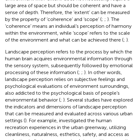
large area of space but should be coherent and have a
sense of depth. Therefore, the ‘extent’ can be measured
by the property of ‘coherence’ and ‘scope’ (
;
;
). The
‘coherence’ means an individual’s perception of harmony
within the environment, while ‘scope’ refers to the scale
of the environment and what can be achieved there (
;
).
Landscape perception refers to the process by which the
human brain acquires environmental information through
the sensory system, subsequently followed by emotional
processing of these information (
;
;
). In other words,
landscape perception relies on subjective feelings and
psychological evaluations of environment surroundings,
also addicted to the psychological basis of people’s
environmental behavior (
;
). Several studies have explored
the indicators and dimensions of landscape perception
that can be measured and evaluated across various urban
settings (
). For example,
investigated the human
recreation experiences in the urban greenway, utilizing
cleanliness, naturalness, esthetics, safety, and access as