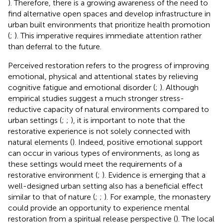
). Therefore, there is a growing awareness of the need to
find alternative open spaces and develop infrastructure in
urban built environments that prioritize health promotion
(
;
). This imperative requires immediate attention rather
than deferral to the future.
Perceived restoration refers to the progress of improving
emotional, physical and attentional states by relieving
cognitive fatigue and emotional disorder (
;
). Although
empirical studies suggest a much stronger stress-
reductive capacity of natural environments compared to
urban settings (
;
;
), it is important to note that the
restorative experience is not solely connected with
natural elements (
). Indeed, positive emotional support
can occur in various types of environments, as long as
these settings would meet the requirements of a
restorative environment (
;
). Evidence is emerging that a
well-designed urban setting also has a beneficial effect
similar to that of nature (
;
;
). For example, the monastery
could provide an opportunity to experience mental
restoration from a spiritual release perspective (
). The local