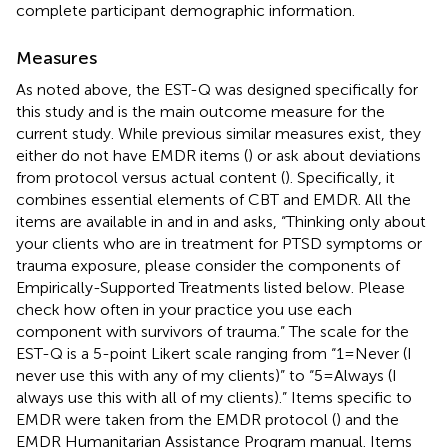
complete participant demographic information.
Measures
As noted above, the EST-Q was designed specifically for
this study and is the main outcome measure for the
current study. While previous similar measures exist, they
either do not have EMDR items (
) or ask about deviations
from protocol versus actual content (
). Specifically, it
combines essential elements of CBT and EMDR. All the
items are available in
and in
and asks, “Thinking only about
your clients who are in treatment for PTSD symptoms or
trauma exposure, please consider the components of
Empirically-Supported Treatments listed below. Please
check how often in your practice you use each
component with survivors of trauma.” The scale for the
EST-Q is a 5-point Likert scale ranging from “1 = Never (I
never use this with any of my clients)” to “5 = Always (I
always use this with all of my clients).” Items specific to
EMDR were taken from the EMDR protocol (
) and the
EMDR Humanitarian Assistance Program manual. Items