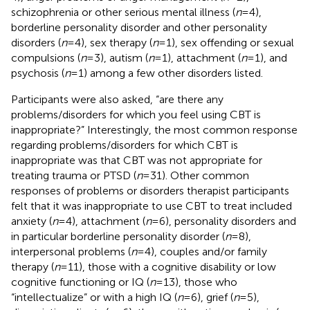
schizophrenia or other serious mental illness (
n
= 4),
borderline personality disorder and other personality
disorders (
n
= 4), sex therapy (
n
= 1), sex offending or sexual
compulsions (
n
= 3), autism (
n
= 1), attachment (
n
= 1), and
psychosis (
n
= 1) among a few other disorders listed.
Participants were also asked, “are there any
problems/disorders for which you feel using CBT is
inappropriate?” Interestingly, the most common response
regarding problems/disorders for which CBT is
inappropriate was that CBT was not appropriate for
treating trauma or PTSD (
n
= 31). Other common
responses of problems or disorders therapist participants
felt that it was inappropriate to use CBT to treat included
anxiety (
n
= 4), attachment (
n
= 6), personality disorders and
in particular borderline personality disorder (
n
= 8),
interpersonal problems (
n
= 4), couples and/or family
therapy (
n
= 11), those with a cognitive disability or low
cognitive functioning or IQ (
n
= 13), those who
“intellectualize” or with a high IQ (
n
= 6), grief (
n
= 5),