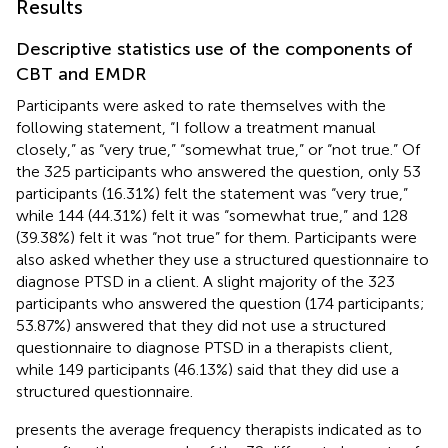
Results
Descriptive statistics use of the components of
CBT and EMDR
Participants were asked to rate themselves with the
following statement, “I follow a treatment manual
closely,” as “very true,” “somewhat true,” or “not true.” Of
the 325 participants who answered the question, only 53
participants (16.31%) felt the statement was “very true,”
while 144 (44.31%) felt it was “somewhat true,” and 128
(39.38%) felt it was “not true” for them. Participants were
also asked whether they use a structured questionnaire to
diagnose PTSD in a client. A slight majority of the 323
participants who answered the question (174 participants;
53.87%) answered that they did not use a structured
questionnaire to diagnose PTSD in a therapists client,
while 149 participants (46.13%) said that they did use a
structured questionnaire.
presents the average frequency therapists indicated as to