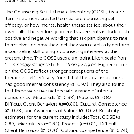
Openness (
α
= 0.79).
The Counseling Self-Estimate Inventory (COSE;
) is a 37-
item instrument created to measure counseling self-
efficacy, or how mental health therapists feel about their
own skills. The randomly ordered statements include both
positive and negative wording that ask participants to rate
themselves on how they feel they would actually perform
a counseling skill during a counseling interview at the
present time. The COSE uses a six-point Likert scale from
1 –
strongly disagree
to 6 –
strongly agree
. Higher scores
on the COSE reflect stronger perceptions of the
therapists’ self-efficacy.
found that the total instrument
had good internal consistency (
α
= 0.93). They also found
that there were five factors with a range of internal
consistency: Microskills (
α
= 0.88), Process (
α
= 0.87),
Difficult Client Behaviors (
α
= 0.80), Cultural Competence
(
α
= 0.78), and Awareness of Values (
α
= 0.62). Reliability
estimates for the current study include: Total COSE (
α
=
0.89), Microskills (
α
= 0.84), Process (
α
= 0.81), Difficult
Client Behaviors (
α
= 0.70), Cultural Competence (
α
= 0.74),