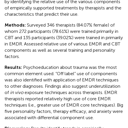
by identifying the relative use of the various components
of empirically supported treatments by therapists and the
characteristics that predict their use.
Methods:
Surveyed 346 therapists (84.07% female) of
whom 272 participants (78.61%) were trained primarily in
CBT and 135 participants (39.02%) were trained in primarily
in EMDR. Assessed relative use of various EMDR and CBT
components as well as several training and personality
factors.
Results:
Psychoeducation about trauma was the most
common element used. “Off label” use of components
was also identified with application of EMDR techniques
to other diagnoses. Findings also suggest underutilization
of
in vivo
exposure techniques across therapists. EMDR
therapists reported relatively high use of core EMDR
techniques (i.e., greater use of EMDR core techniques). Big
five personality factors, therapy efficacy, and anxiety were
associated with differential component use.