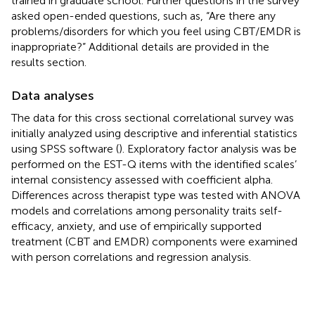
trained in graduate school. Further questions in the survey
asked open-ended questions, such as, “Are there any
problems/disorders for which you feel using CBT/EMDR is
inappropriate?” Additional details are provided in the
results section.
Data analyses
The data for this cross sectional correlational survey was
initially analyzed using descriptive and inferential statistics
using SPSS software (
). Exploratory factor analysis was be
performed on the EST-Q items with the identified scales’
internal consistency assessed with coefficient alpha.
Differences across therapist type was tested with ANOVA
models and correlations among personality traits self-
efficacy, anxiety, and use of empirically supported
treatment (CBT and EMDR) components were examined
with person correlations and regression analysis.