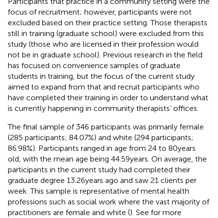
Participants that practice in a community setting were the
focus of recruitment; however, participants were not
excluded based on their practice setting. Those therapists
still in training (graduate school) were excluded from this
study (those who are licensed in their profession would
not be in graduate school). Previous research in the field
has focused on convenience samples of graduate
students in training, but the focus of the current study
aimed to expand from that and recruit participants who
have completed their training in order to understand what
is currently happening in community therapists’ offices.
The final sample of 346 participants was primarily female
(285 participants; 84.07%) and white (294 participants;
86.98%). Participants ranged in age from 24 to 80 years
old, with the mean age being 44.59 years. On average, the
participants in the current study had completed their
graduate degree 13.26 years ago and saw 21 clients per
week. This sample is representative of mental health
professions such as social work where the vast majority of
practitioners are female and white (
). See
for more