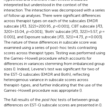
interpreted but understood in the context of the
interaction. The interaction was decomposed with a series
of follow up analyses. There were significant differences
across therapist types on each of the subscales EMDR
subscale [
F
(3, 322) = 200.95,
p
< 0.001], CBT subscale [
F
(3,
320) = 15.04,
p
< 0.001], ‘Both’ subscale [
F
(3, 322) = 5.57,
p
=
0.001], and Exposure subscale [
F
(3, 321) = 4.73,
p
= 0.003].
The nature of these differences in subscale score was
examined using a series of post-hoc tests contrasting
scores across therapist types. Testing was performed using
the Games-Howell procedure which accounts for
differences in variances stemming from imbalanced group
sizes (
). Indeed, Levene’s test was significant for two of
the EST-Q subscales (EMDR and Both), reflecting
heterogenous variance in subscale scores across
therapist-types, and further indicating that the use of the
Games-Howell procedure was appropriate (
).
The full results of the
post hoc
tests of between group
differences on EST-Q subscale scores are presented in
(
).