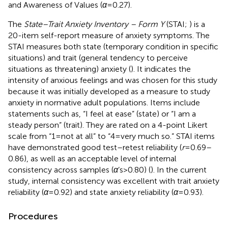
and Awareness of Values (
α
= 0.27).
The
State–Trait Anxiety Inventory – Form Y
(STAI;
) is a
20-item self-report measure of anxiety symptoms. The
STAI measures both state (temporary condition in specific
situations) and trait (general tendency to perceive
situations as threatening) anxiety (
). It indicates the
intensity of anxious feelings and was chosen for this study
because it was initially developed as a measure to study
anxiety in normative adult populations. Items include
statements such as, “I feel at ease” (state) or “I am a
steady person” (trait). They are rated on a 4-point Likert
scale from “1 = not at all” to “4 = very much so.” STAI items
have demonstrated good test–retest reliability (
r
= 0.69–
0.86), as well as an acceptable level of internal
consistency across samples (
α
’s > 0.80) (
). In the current
study, internal consistency was excellent with trait anxiety
reliability (
α
= 0.92) and state anxiety reliability (
α
= 0.93).
Procedures