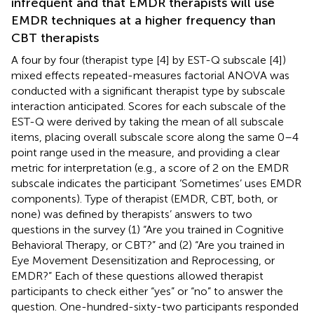
infrequent and that EMDR therapists will use
EMDR techniques at a higher frequency than
CBT therapists
A four by four (therapist type [4] by EST-Q subscale [4])
mixed effects repeated-measures factorial ANOVA was
conducted with a significant therapist type by subscale
interaction anticipated. Scores for each subscale of the
EST-Q were derived by taking the mean of all subscale
items, placing overall subscale score along the same 0–4
point range used in the measure, and providing a clear
metric for interpretation (e.g., a score of 2 on the EMDR
subscale indicates the participant ‘Sometimes’ uses EMDR
components). Type of therapist (EMDR, CBT, both, or
none) was defined by therapists’ answers to two
questions in the survey (1) “Are you trained in Cognitive
Behavioral Therapy, or CBT?” and (2) “Are you trained in
Eye Movement Desensitization and Reprocessing, or
EMDR?” Each of these questions allowed therapist
participants to check either “yes” or “no” to answer the
question. One-hundred-sixty-two participants responded