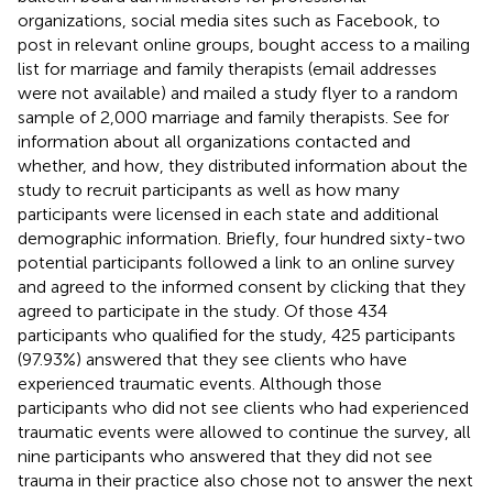
organizations, social media sites such as Facebook, to
post in relevant online groups, bought access to a mailing
list for marriage and family therapists (email addresses
were not available) and mailed a study flyer to a random
sample of 2,000 marriage and family therapists. See
for
information about all organizations contacted and
whether, and how, they distributed information about the
study to recruit participants as well as how many
participants were licensed in each state and additional
demographic information. Briefly, four hundred sixty-two
potential participants followed a link to an online survey
and agreed to the informed consent by clicking that they
agreed to participate in the study. Of those 434
participants who qualified for the study, 425 participants
(97.93%) answered that they see clients who have
experienced traumatic events. Although those
participants who did not see clients who had experienced
traumatic events were allowed to continue the survey, all
nine participants who answered that they did not see
trauma in their practice also chose not to answer the next