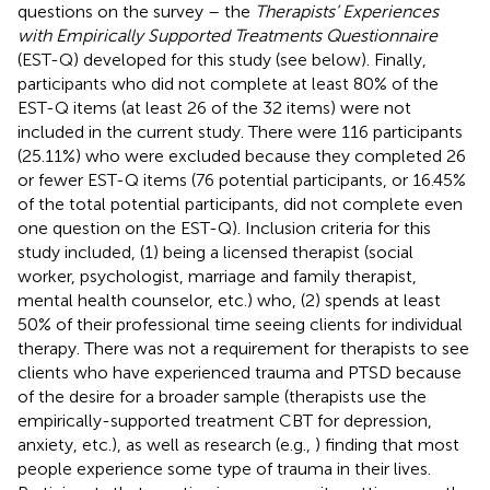
questions on the survey – the
Therapists’ Experiences
with Empirically Supported Treatments Questionnaire
(EST-Q) developed for this study (see below). Finally,
participants who did not complete at least 80% of the
EST-Q items (at least 26 of the 32 items) were not
included in the current study. There were 116 participants
(25.11%) who were excluded because they completed 26
or fewer EST-Q items (76 potential participants, or 16.45%
of the total potential participants, did not complete even
one question on the EST-Q). Inclusion criteria for this
study included, (1) being a licensed therapist (social
worker, psychologist, marriage and family therapist,
mental health counselor, etc.) who, (2) spends at least
50% of their professional time seeing clients for individual
therapy. There was not a requirement for therapists to see
clients who have experienced trauma and PTSD because
of the desire for a broader sample (therapists use the
empirically-supported treatment CBT for depression,
anxiety, etc.), as well as research (e.g.,
) finding that most
people experience some type of trauma in their lives.