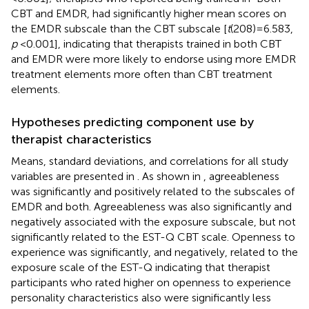
CBT and EMDR, had significantly higher mean scores on
the EMDR subscale than the CBT subscale [
t
(208) = 6.583,
p
< 0.001], indicating that therapists trained in both CBT
and EMDR were more likely to endorse using more EMDR
treatment elements more often than CBT treatment
elements.
Hypotheses predicting component use by
therapist characteristics
Means, standard deviations, and correlations for all study
variables are presented in
. As shown in
, agreeableness
was significantly and positively related to the subscales of
EMDR and both. Agreeableness was also significantly and
negatively associated with the exposure subscale, but not
significantly related to the EST-Q CBT scale. Openness to
experience was significantly, and negatively, related to the
exposure scale of the EST-Q indicating that therapist
participants who rated higher on openness to experience
personality characteristics also were significantly less