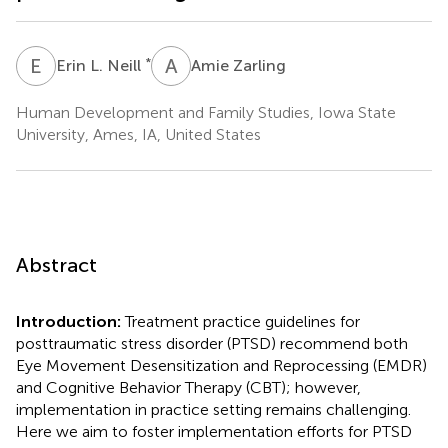
E
L
A
Z
*
Erin L. Neill
Amie Zarling
Human Development and Family Studies, Iowa State
University, Ames, IA, United States
Abstract
Introduction:
Treatment practice guidelines for
posttraumatic stress disorder (PTSD) recommend both
Eye Movement Desensitization and Reprocessing (EMDR)
and Cognitive Behavior Therapy (CBT); however,
implementation in practice setting remains challenging.
Here we aim to foster implementation efforts for PTSD