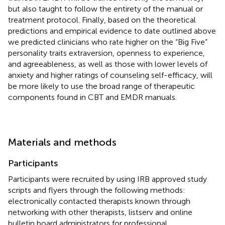
but also taught to follow the entirety of the manual or
treatment protocol. Finally, based on the theoretical
predictions and empirical evidence to date outlined above
we predicted clinicians who rate higher on the “Big Five”
personality traits extraversion, openness to experience,
and agreeableness, as well as those with lower levels of
anxiety and higher ratings of counseling self-efficacy, will
be more likely to use the broad range of therapeutic
components found in CBT and EMDR manuals.
Materials and methods
Participants
Participants were recruited by using IRB approved study
scripts and flyers through the following methods:
electronically contacted therapists known through
networking with other therapists, listserv and online
bulletin board administrators for professional