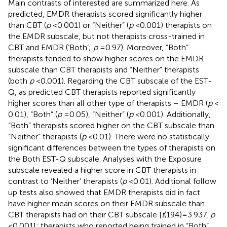
Main contrasts of interested are summarized here. As
predicted, EMDR therapists scored significantly higher
than CBT (
p
< 0.001) or “Neither” (
p
< 0.001) therapists on
the EMDR subscale, but not therapists cross-trained in
CBT and EMDR (‘Both’;
p
= 0.97). Moreover, “Both”
therapists tended to show higher scores on the EMDR
subscale than CBT therapists and “Neither” therapists
(both
p
< 0.001). Regarding the CBT subscale of the EST-
Q, as predicted CBT therapists reported significantly
higher scores than all other type of therapists – EMDR (
p
<
0.01), “Both” (
p
= 0.05), “Neither” (
p
< 0.001). Additionally,
“Both” therapists scored higher on the CBT subscale than
“Neither” therapists (
p
< 0.01). There were no statistically
significant differences between the types of therapists on
the Both EST-Q subscale. Analyses with the Exposure
subscale revealed a higher score in CBT therapists in
contrast to ‘Neither’ therapists (
p
< 0.01). Additional follow
up tests also showed that EMDR therapists did in fact
have higher mean scores on their EMDR subscale than
CBT therapists had on their CBT subscale [
t
(194) = 3.937,
p
< 0.001]; therapists who reported being trained in “Both”