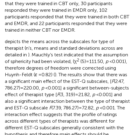
that they were trained in CBT only, 30 participants
responded they were trained in EMDR only, 102
participants responded that they were trained in both CBT
and EMDR, and 22 participants responded that they were
trained in neither CBT nor EMDR.
depicts the means across the subscales for type of
therapist (n’s, means and standard deviations across are
detailed in
). Mauchly’s test indicated that the assumption
2
of sphericity had been violated, (χ
(5) = 111.50,
p
< 0.001),
therefore degrees of freedom were corrected using
Huynh-Feldt (
ε
= 0.82) (
). The results show that there was
a significant main effect of the EST-Q subscales, [
F
(2.47,
786.27) = 220.00,
p
< 0.001] a significant between-subjects
effect of therapist type [
F
(3, 319) = 21.82,
p
< 0.001] and
also a significant interaction between the type of therapist
and EST-Q subscale
F
(7.39, 786.27) = 72.82,
p
< 0.001. The
interaction effect suggests that the profile of ratings
across different types of therapists was different for
different EST-Q subscales generally consistent with the
hypothesis and therefore main effects should be