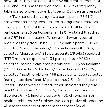
how often they use each of the 32 different elements of
CBT and EMDR assessed on the EST-Q (this frequency
table is also broken down by type of CBT versus therapist
in
,
). Two hundred seventy-two participants (78.61%)
answered that they were trained in Cognitive Behavioral
Therapy, or CBT. Of those trained in CBT, all but 16
participants (256 participants; 94.12%) – stated that they
use CBT in their practice. When asked what types of
problems they treat using CBT, 242 participants (88.97%)
selected “anxiety disorders,” 236 participants (86.76%)
selected “depression,” 215 participants (79.04%) selected
“PTSD/trauma exposure,” 134 participants (49.26%)
selected “marital/relationship problems,” 113 participants
(41.54%) selected “addictions,” 89 participants (32.72%)
selected “health problems,” 68 participants (25%) selected
“eating disorders,” and 42 participants (15.44%) selected
“other.” Those who selected “other” indicated they also
used CBT to treat ADHD (
n
= 5), behavior problems or
disorders (
n
= 4), bipolar disorder (
n
= 3), chronic pain or
health problems (
n
= 3), obsessive-compulsive disorder (
n
=
4), anger problems or anger management (
n
= 2),