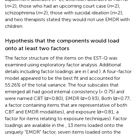
(
n
= 2), those who had an upcoming court case (
n
= 2),
schizophrenia (
n
= 2), those with suicidal ideation (
n
= 2),
and two therapists stated they would not use EMDR with
children.
Hypothesis that the components would load
onto at least two factors
The factor structure of the items on the EST-Q was
examined using exploratory factor analysis. Additional
details including factor loadings are in
(
and
). A four-factor
model appeared to be the best fit and accounted for
55.26% of the total variance. The four subscales that
emerged all had good internal consistency (> 0.75) and
were named CBT (
α
= 0.80), EMDR (
α
= 0.93), Both (
α
= 0.77;
a factor containing items that are representative of both
CBT and EMDR modalities), and exposure (
α
= 0.81; a
factor for items relating to exposure techniques). Factor
loadings are available in the
, 13 items loaded onto the
uniquely “EMDR” factor, seven items loaded onto the