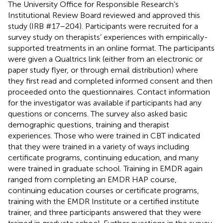
The University Office for Responsible Research’s
Institutional Review Board reviewed and approved this
study (IRB #17–204). Participants were recruited for a
survey study on therapists’ experiences with empirically-
supported treatments in an online format. The participants
were given a Qualtrics link (either from an electronic or
paper study flyer, or through email distribution) where
they first read and completed informed consent and then
proceeded onto the questionnaires. Contact information
for the investigator was available if participants had any
questions or concerns. The survey also asked basic
demographic questions, training and therapist
experiences. Those who were trained in CBT indicated
that they were trained in a variety of ways including
certificate programs, continuing education, and many
were trained in graduate school. Training in EMDR again
ranged from completing an EMDR HAP course,
continuing education courses or certificate programs,
training with the EMDR Institute or a certified institute
trainer, and three participants answered that they were