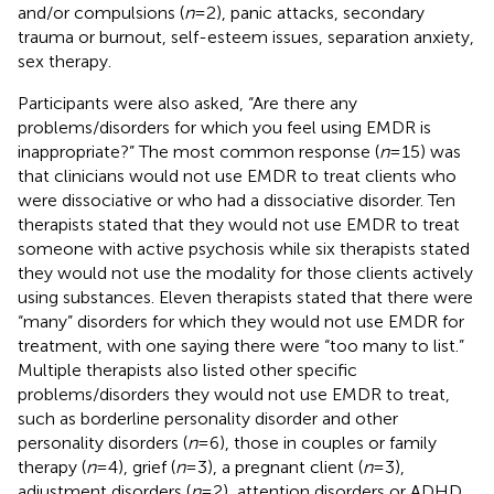
and/or compulsions (
n
= 2), panic attacks, secondary
trauma or burnout, self-esteem issues, separation anxiety,
sex therapy.
Participants were also asked, “Are there any
problems/disorders for which you feel using EMDR is
inappropriate?” The most common response (
n
= 15) was
that clinicians would not use EMDR to treat clients who
were dissociative or who had a dissociative disorder. Ten
therapists stated that they would not use EMDR to treat
someone with active psychosis while six therapists stated
they would not use the modality for those clients actively
using substances. Eleven therapists stated that there were
“many” disorders for which they would not use EMDR for
treatment, with one saying there were “too many to list.”
Multiple therapists also listed other specific
problems/disorders they would not use EMDR to treat,
such as borderline personality disorder and other
personality disorders (
n
= 6), those in couples or family
therapy (
n
= 4), grief (
n
= 3), a pregnant client (
n
= 3),
adjustment disorders (
n
= 2), attention disorders or ADHD