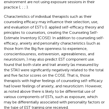
environment are not using exposure sessions in their
practice (
;
;
;
).
Characteristics of individual therapists such as their
counseling efficacy may influence their selection, use,
and evaluation of EST’s (
).
applied self-efficacy theory and
principles to counselors, creating the Counseling Self-
Estimate Inventory (COSE). In addition to counseling self-
efficacy, anxiety and personality characteristics (such as
those from the Big five openness to experience,
conscientiousness, extraversion, agreeableness, and
neuroticism,
) may also predict EST component use.
found that both state and trait anxiety (as measured by
the STAI) were significantly negatively related to the total
and five factor scores on the COSE. That is, those
therapists with higher feelings of counseling self-efficacy
had lower feelings of anxiety, and neuroticism. However,
as noted above there is likely to be differential use of
various components of ESTs, such as exposure, which
may be differentially associated with personality factors or
the type of EST training one received.