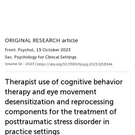
ORIGINAL RESEARCH article
Front. Psychol.
, 19 October 2023
Sec. Psychology for Clinical Settings
Volume 14 - 2023 |
https://doi.org/10.3389/fpsyg.2023.1158344
Therapist use of cognitive behavior
therapy and eye movement
desensitization and reprocessing
components for the treatment of
posttraumatic stress disorder in
practice settings