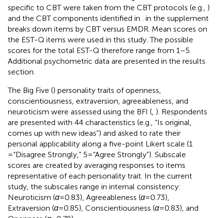
specific to CBT were taken from the CBT protocols (e.g.,
)
and the CBT components identified in
.
in the supplement
breaks down items by CBT versus EMDR. Mean scores on
the EST-Q items were used in this study. The possible
scores for the total EST-Q therefore range from 1–5.
Additional psychometric data are presented in the results
section.
The Big Five (
) personality traits of openness,
conscientiousness, extraversion, agreeableness, and
neuroticism were assessed using the BFI (
,
). Respondents
are presented with 44 characteristics (e.g., “Is original,
comes up with new ideas”) and asked to rate their
personal applicability along a five-point Likert scale (1
= “Disagree Strongly,” 5 = “Agree Strongly”). Subscale
scores are created by averaging responses to items
representative of each personality trait. In the current
study, the subscales range in internal consistency:
Neuroticism (
α
= 0.83), Agreeableness (
α
= 0.73),
Extraversion (
α
= 0.85), Conscientiousness (
α
= 0.83), and