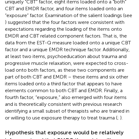
uniquely “CBT” factor, eight items loaded onto a “both”
CBT and EMDR factor, and four items loaded onto an
“exposure” factor. Examination of the salient loadings (see
) suggested that the four factors were consistent with
expectations regarding the loading of the items onto
EMDR and CBT related component factors. That is, the
data from the EST-Q measure loaded onto a unique CBT
factor and a unique EMDR technique factor. Additionally,
at least two items, psychoeducation about trauma and
progressive muscle relaxation, were expected to cross-
load onto both factors, as these two components are
part of both CBT and EMDR – these items and six other
items loaded onto a third factor that appears to have
elements common to both CBT and EMDR. Finally, a
fourth factor, “exposure,” also emerged with four items
and is theoretically consistent with previous research
identifying a small subset of therapists who are trained in
or willing to use exposure therapy to treat trauma (
;
).
Hypothesis that exposure would be relatively