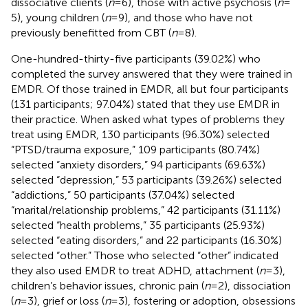
dissociative clients (
n
= 6), those with active psychosis (
n
=
5), young children (
n
= 9), and those who have not
previously benefitted from CBT (
n
= 8).
One-hundred-thirty-five participants (39.02%) who
completed the survey answered that they were trained in
EMDR. Of those trained in EMDR, all but four participants
(131 participants; 97.04%) stated that they use EMDR in
their practice. When asked what types of problems they
treat using EMDR, 130 participants (96.30%) selected
“PTSD/trauma exposure,” 109 participants (80.74%)
selected “anxiety disorders,” 94 participants (69.63%)
selected “depression,” 53 participants (39.26%) selected
“addictions,” 50 participants (37.04%) selected
“marital/relationship problems,” 42 participants (31.11%)
selected “health problems,” 35 participants (25.93%)
selected “eating disorders,” and 22 participants (16.30%)
selected “other.” Those who selected “other” indicated
they also used EMDR to treat ADHD, attachment (
n
= 3),
children’s behavior issues, chronic pain (
n
= 2), dissociation
(
n
= 3), grief or loss (
n
= 3), fostering or adoption, obsessions