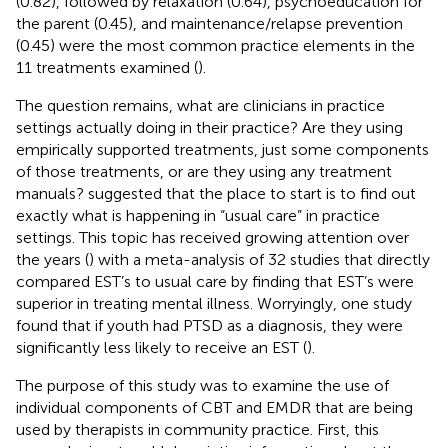
(0.82), followed by relaxation (0.64), psychoeducation for
the parent (0.45), and maintenance/relapse prevention
(0.45) were the most common practice elements in the
11 treatments examined (
).
The question remains, what are clinicians in practice
settings actually doing in their practice? Are they using
empirically supported treatments, just some components
of those treatments, or are they using any treatment
manuals?
suggested that the place to start is to find out
exactly what is happening in “usual care” in practice
settings. This topic has received growing attention over
the years (
) with a meta-analysis of 32 studies that directly
compared EST’s to usual care by
finding that EST’s were
superior in treating mental illness. Worryingly, one study
found that if youth had PTSD as a diagnosis, they were
significantly less likely to receive an EST (
).
The purpose of this study was to examine the use of
individual components of CBT and EMDR that are being
used by therapists in community practice. First, this