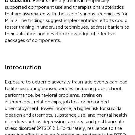
Discussion:
Results identify trends in empirically
supported component use and therapist characteristics
that are associated with the use of various techniques for
PTSD. The findings suggest implementation efforts could
foster training in underused techniques, address barriers to
their utilization and develop knowledge of effective
packages of components.
Introduction
Exposure to extreme adversity traumatic events can lead
to life-disrupting consequences including poor school
performance, behavioral problems, strains on
interpersonal relationships, job loss or prolonged
unemployment, lower income, a higher risk for suicidal
ideation and attempts, substance use, and mental health
disorders such as depression, anxiety, and posttraumatic
stress disorder (PTSD) (
;
). Fortunately, resilience to the
negative effects can be fostered as treatments for PTSD