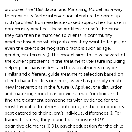
proposed the “Distillation and Matching Model” as a way
to empirically factor intervention literature to come up
with “profiles” from evidence-based approaches for use in
community practice. These profiles are useful because
they can then be matched to clients in community
practice based on which problems they want to target, or
even the client’s demographic factors such as age,
gender, or ethnicity (
). This model aims to solve several of
the current problems in the treatment literature including
helping clinicians understand how treatments may be
similar and different, guide treatment selection based on
client characteristics or needs, as well as possibly create
new interventions in the future (
). Applied, the distillation
and matching model can provide a map for clinicians to
find the treatment components with evidence for the
most favorable treatment outcome, or the components
best catered to their client’s individual differences (
). For
traumatic stress, they found that exposure (0.91),
cognitive elements (0.91), psychoeducation for the child