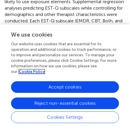
likely to use exposure elements. Supplemental regression
analyses predicting EST-Q subscales while controlling for
demographics and other therapist characteristics were
conducted. Each EST-Q subscale (EMDR, CBT, Both, and
Exposure) were each entered separately as the dependent
variable (for four separate analyses), and personality traits
We use cookies
of extraversion, agreeableness, openness to experience,
Our website uses cookies that are essential for its
conscientiousness, and neuroticism, as well as self-
operation and additional cookies to track performance, or
efficacy subscales, state and trait anxiety, and several
to improve and personalize our services. To manage your
other covariates including type of therapist training – (the
cookie preferences, please click Cookie Settings. For more
four types CBT, EMDR, Both, or Neither were dummy
information on how we use cookies, please see
coded EMDR versus other, Both versus other and neither
our
Cookie Policy
versus other), age, gender, years practicing, type of degree
– (masters or doctoral, and years since completing their
Accept cookies
terminal degree) were entered simultaneously as
independent variables to predict each of the four
Reject non-essential cookies
subscales separately. The big 5 personality indicators were
not predictive of any EST subscale but the counseling
self-efficacy difficult client behaviors subscale remained
Cookies Settings
significantly associated with the EST-Q EMDR, CBT and
Both Subscales. Details are presented in
.