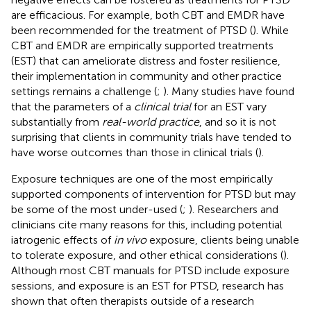
are efficacious. For example, both CBT and EMDR have
been recommended for the treatment of PTSD (
). While
CBT and EMDR are empirically supported treatments
(EST) that can ameliorate distress and foster resilience,
their implementation in community and other practice
settings remains a challenge (
;
). Many studies have found
that the parameters of a
clinical trial
for an EST vary
substantially from
real-world practice
, and so it is not
surprising that clients in community trials have tended to
have worse outcomes than those in clinical trials (
).
Exposure techniques are one of the most empirically
supported components of intervention for PTSD but may
be some of the most under-used (
;
). Researchers and
clinicians cite many reasons for this, including potential
iatrogenic effects of
in vivo
exposure, clients being unable
to tolerate exposure, and other ethical considerations (
).
Although most CBT manuals for PTSD include exposure
sessions, and exposure is an EST for PTSD, research has
shown that often therapists outside of a research