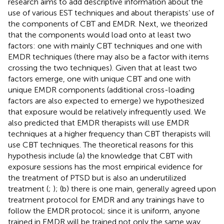
research aims to add descriptive information about the
use of various EST techniques and about therapists’ use of
the components of CBT and EMDR. Next, we theorized
that the components would load onto at least two
factors: one with mainly CBT techniques and one with
EMDR techniques (there may also be a factor with items
crossing the two techniques). Given that at least two
factors emerge, one with unique CBT and one with
unique EMDR components (additional cross-loading
factors are also expected to emerge) we hypothesized
that exposure would be relatively infrequently used. We
also predicted that EMDR therapists will use EMDR
techniques at a higher frequency than CBT therapists will
use CBT techniques. The theoretical reasons for this
hypothesis include (a) the knowledge that CBT with
exposure sessions has the most empirical evidence for
the treatment of PTSD but is also an underutilized
treatment (
;
); (b) there is one main, generally agreed upon
treatment protocol for EMDR and any trainings have to
follow the EMDR protocol; since it is uniform, anyone
trained in EMDR will be trained not only the same way,