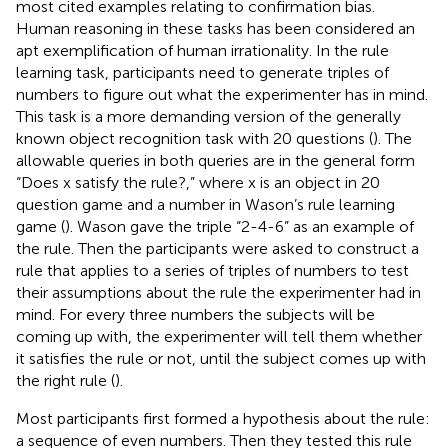
most cited examples relating to confirmation bias.
Human reasoning in these tasks has been considered an
apt exemplification of human irrationality. In the rule
learning task, participants need to generate triples of
numbers to figure out what the experimenter has in mind.
This task is a more demanding version of the generally
known object recognition task with 20 questions (
). The
allowable queries in both queries are in the general form
“Does x satisfy the rule?,” where x is an object in 20
question game and a number in Wason’s rule learning
game (
). Wason gave the triple “2-4-6” as an example of
the rule. Then the participants were asked to construct a
rule that applies to a series of triples of numbers to test
their assumptions about the rule the experimenter had in
mind. For every three numbers the subjects will be
coming up with, the experimenter will tell them whether
it satisfies the rule or not, until the subject comes up with
the right rule (
).
Most participants first formed a hypothesis about the rule:
a sequence of even numbers. Then they tested this rule