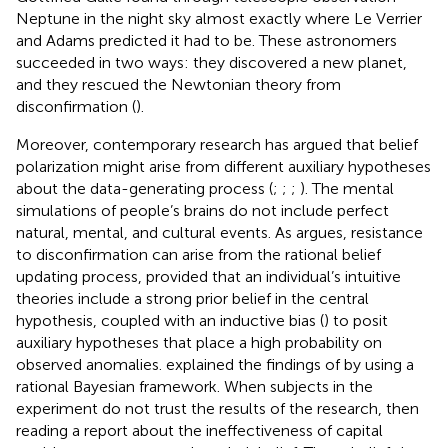
Neptune in the night sky almost exactly where Le Verrier
and Adams predicted it had to be. These astronomers
succeeded in two ways: they discovered a new planet,
and they rescued the Newtonian theory from
disconfirmation (
).
Moreover, contemporary research has argued that belief
polarization might arise from different auxiliary hypotheses
about the data-generating process (
;
;
;
). The mental
simulations of people’s brains do not include perfect
natural, mental, and cultural events. As
argues, resistance
to disconfirmation can arise from the rational belief
updating process, provided that an individual’s intuitive
theories include a strong prior belief in the central
hypothesis, coupled with an inductive bias (
) to posit
auxiliary hypotheses that place a high probability on
observed anomalies.
explained the findings of
by using a
rational Bayesian framework. When subjects in the
experiment do not trust the results of the research, then
reading a report about the ineffectiveness of capital