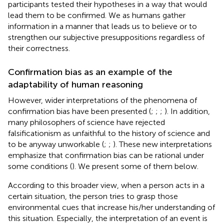
participants tested their hypotheses in a way that would
lead them to be confirmed. We as humans gather
information in a manner that leads us to believe or to
strengthen our subjective presuppositions regardless of
their correctness.
Confirmation bias as an example of the
adaptability of human reasoning
However, wider interpretations of the phenomena of
confirmation bias have been presented (
;
;
;
). In addition,
many philosophers of science have rejected
falsificationism as unfaithful to the history of science and
to be anyway unworkable (
;
;
). These new interpretations
emphasize that confirmation bias can be rational under
some conditions (
). We present some of them below.
According to this broader view, when a person acts in a
certain situation, the person tries to grasp those
environmental cues that increase his/her understanding of
this situation. Especially, the interpretation of an event is