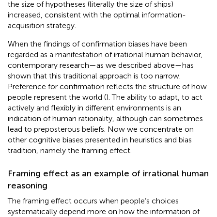
the size of hypotheses (literally the size of ships)
increased, consistent with the optimal information-
acquisition strategy.
When the findings of confirmation biases have been
regarded as a manifestation of irrational human behavior,
contemporary research—as we described above—has
shown that this traditional approach is too narrow.
Preference for confirmation reflects the structure of how
people represent the world (
). The ability to adapt, to act
actively and flexibly in different environments is an
indication of human rationality, although can sometimes
lead to preposterous beliefs. Now we concentrate on
other cognitive biases presented in heuristics and bias
tradition, namely the framing effect.
Framing effect as an example of irrational human
reasoning
The framing effect occurs when people’s choices
systematically depend more on how the information of