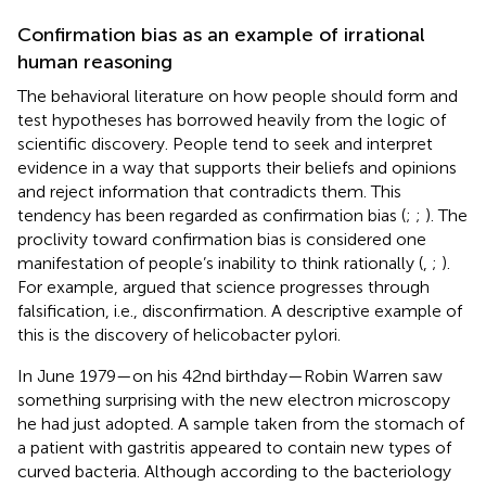
Confirmation bias as an example of irrational
human reasoning
The behavioral literature on how people should form and
test hypotheses has borrowed heavily from the logic of
scientific discovery. People tend to seek and interpret
evidence in a way that supports their beliefs and opinions
and reject information that contradicts them. This
tendency has been regarded as confirmation bias (
;
;
). The
proclivity toward confirmation bias is considered one
manifestation of people’s inability to think rationally (
,
;
).
For example,
argued that science progresses through
falsification, i.e., disconfirmation. A descriptive example of
this is the discovery of helicobacter pylori.
In June 1979—on his 42nd birthday—Robin Warren saw
something surprising with the new electron microscopy
he had just adopted. A sample taken from the stomach of
a patient with gastritis appeared to contain new types of
curved bacteria. Although according to the bacteriology