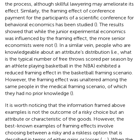
the process, although skillful lawyering may ameliorate its
effect. Similarly, the framing effect of conference
payment for the participants of a scientific conference for
behavioral economics has been studied (
). The results
showed that while the junior experimental economics
was influenced by the framing effect, the more senior
economists were not (
). In a similar vein, people who are
knowledgeable about an attribute’s distribution (i.e., what
is the typical number of free throws scored per season by
an athlete playing basketball in the NBA) exhibited a
reduced framing effect in the basketball framing scenario.
However, the framing effect was unaltered among the
same people in the medical framing scenario, of which
they had no prior knowledge (
).
It is worth noticing that the information framed above
examples is not the outcome of a risky choice but an
attribute or characteristic of the goods. However, the
best-known examples of framing effects involve
choosing between a risky and a riskless option that is
described in terms of either gains or losses (
,
;
). When the