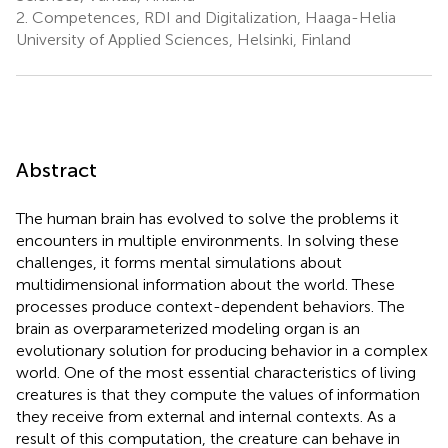
2.
Competences, RDI and Digitalization, Haaga-Helia
University of Applied Sciences, Helsinki, Finland
Abstract
The human brain has evolved to solve the problems it
encounters in multiple environments. In solving these
challenges, it forms mental simulations about
multidimensional information about the world. These
processes produce context-dependent behaviors. The
brain as overparameterized modeling organ is an
evolutionary solution for producing behavior in a complex
world. One of the most essential characteristics of living
creatures is that they compute the values of information
they receive from external and internal contexts. As a
result of this computation, the creature can behave in