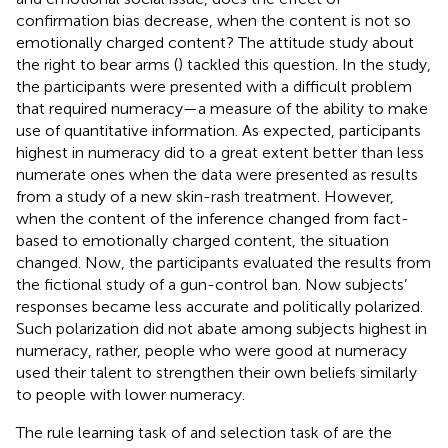
confirmation bias decrease, when the content is not so
emotionally charged content? The attitude study about
the right to bear arms (
) tackled this question. In the study,
the participants were presented with a difficult problem
that required numeracy—a measure of the ability to make
use of quantitative information. As expected, participants
highest in numeracy did to a great extent better than less
numerate ones when the data were presented as results
from a study of a new skin-rash treatment. However,
when the content of the inference changed from fact-
based to emotionally charged content, the situation
changed. Now, the participants evaluated the results from
the fictional study of a gun-control ban. Now subjects’
responses became less accurate and politically polarized.
Such polarization did not abate among subjects highest in
numeracy, rather, people who were good at numeracy
used their talent to strengthen their own beliefs similarly
to people with lower numeracy.
The rule learning task of
and selection task of
are the