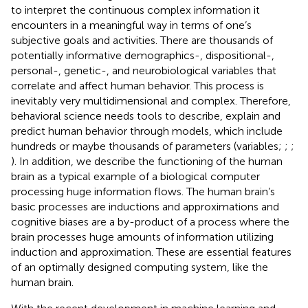
to interpret the continuous complex information it
encounters in a meaningful way in terms of one’s
subjective goals and activities. There are thousands of
potentially informative demographics-, dispositional-,
personal-, genetic-, and neurobiological variables that
correlate and affect human behavior. This process is
inevitably very multidimensional and complex. Therefore,
behavioral science needs tools to describe, explain and
predict human behavior through models, which include
hundreds or maybe thousands of parameters (variables;
;
;
). In addition, we describe the functioning of the human
brain as a typical example of a biological computer
processing huge information flows. The human brain’s
basic processes are inductions and approximations and
cognitive biases are a by-product of a process where the
brain processes huge amounts of information utilizing
induction and approximation. These are essential features
of an optimally designed computing system, like the
human brain.