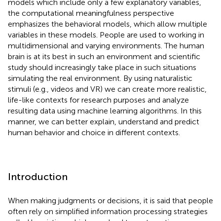
models which include only a few explanatory variables,
the computational meaningfulness perspective
emphasizes the behavioral models, which allow multiple
variables in these models. People are used to working in
multidimensional and varying environments. The human
brain is at its best in such an environment and scientific
study should increasingly take place in such situations
simulating the real environment. By using naturalistic
stimuli (e.g., videos and VR) we can create more realistic,
life-like contexts for research purposes and analyze
resulting data using machine learning algorithms. In this
manner, we can better explain, understand and predict
human behavior and choice in different contexts.
Introduction
When making judgments or decisions, it is said that people
often rely on simplified information processing strategies