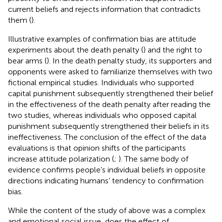
current beliefs and rejects information that contradicts
them (
).
Illustrative examples of confirmation bias are attitude
experiments about the death penalty (
) and the right to
bear arms (
). In the death penalty study, its supporters and
opponents were asked to familiarize themselves with two
fictional empirical studies. Individuals who supported
capital punishment subsequently strengthened their belief
in the effectiveness of the death penalty after reading the
two studies, whereas individuals who opposed capital
punishment subsequently strengthened their beliefs in its
ineffectiveness. The conclusion of the effect of the data
evaluations is that opinion shifts of the participants
increase attitude polarization (
;
). The same body of
evidence confirms people’s individual beliefs in opposite
directions indicating humans’ tendency to confirmation
bias.
While the content of the study of
above was a complex
and emotional social issue, does the effect of