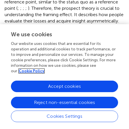
reference point, similar to the status quo as a reference
point (
;
;
;
;
). Therefore, the prospect theory is crucial to
understanding the framing effect. It describes how people
evaluate their losses and acquire insight asymmetrically.
This phenomenon is aptly described in the famous Asian
We use cookies
disease-study (
). In the study, the participants were asked
Our website uses cookies that are essential for its
to choose between two options for treatment for 600
operation and additional cookies to track performance, or
people, who suffer from a dangerous imagined Asian
to improve and personalize our services. To manage your
disease. The first treatment was likely to result in the
cookie preferences, please click Cookie Settings. For more
deaths of 400 people, whereas the second treatment had
information on how we use cookies, please see
a 66% possibility of everyone dying and a 33% possibility of
our
Cookie Policy
no one dying. These two treatments were then described
to the participants of the experiment with either a
Accept cookies
negative framing (describing how many would die) or a
positive framing (relating how many would live). The result
of the study (
) showed that 72% of participants chose the
Reject non-essential cookies
first option for treatment when it was framed positively,
i.e., as saving 200 lives. However, only 22% of participants
Cookies Settings
chose the same option when it was framed negatively,
i.e., resulting in the deaths of 400 people. Similarly, when