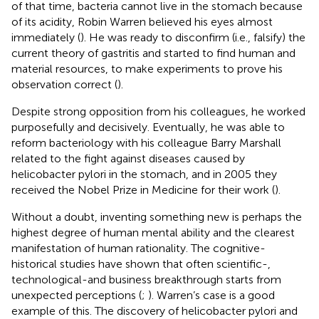
of that time, bacteria cannot live in the stomach because
of its acidity, Robin Warren believed his eyes almost
immediately (
). He was ready to disconfirm (i.e., falsify) the
current theory of gastritis and started to find human and
material resources, to make experiments to prove his
observation correct (
).
Despite strong opposition from his colleagues, he worked
purposefully and decisively. Eventually, he was able to
reform bacteriology with his colleague Barry Marshall
related to the fight against diseases caused by
helicobacter pylori in the stomach, and in 2005 they
received the Nobel Prize in Medicine for their work (
).
Without a doubt, inventing something new is perhaps the
highest degree of human mental ability and the clearest
manifestation of human rationality. The cognitive-
historical studies have shown that often scientific-,
technological-and business breakthrough starts from
unexpected perceptions (
;
). Warren’s case is a good
example of this. The discovery of helicobacter pylori and