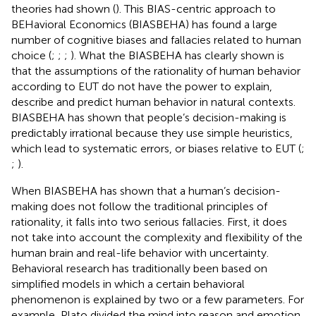
theories had shown (
). This BIAS-centric approach to
BEHavioral Economics (BIASBEHA) has found a large
number of cognitive biases and fallacies related to human
choice (
;
;
;
). What the BIASBEHA has clearly shown is
that the assumptions of the rationality of human behavior
according to EUT do not have the power to explain,
describe and predict human behavior in natural contexts.
BIASBEHA has shown that people’s decision-making is
predictably irrational because they use simple heuristics,
which lead to systematic errors, or biases relative to EUT (
;
;
).
When BIASBEHA has shown that a human’s decision-
making does not follow the traditional principles of
rationality, it falls into two serious fallacies. First, it does
not take into account the complexity and flexibility of the
human brain and real-life behavior with uncertainty.
Behavioral research has traditionally been based on
simplified models in which a certain behavioral
phenomenon is explained by two or a few parameters. For
example, Plato divided the mind into reason and emotion,