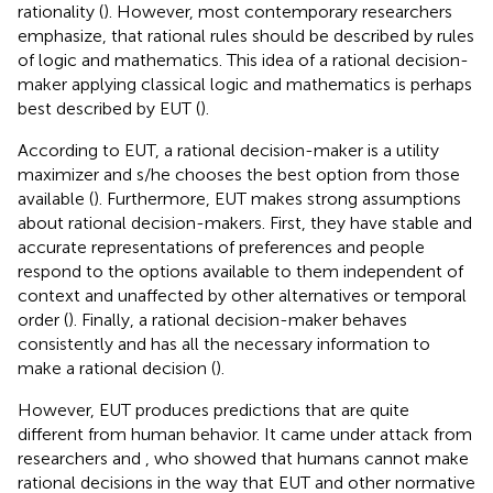
rationality (
). However, most contemporary researchers
emphasize, that rational rules should be described by rules
of logic and mathematics. This idea of a rational decision-
maker applying classical logic and mathematics is perhaps
best described by EUT (
).
According to EUT, a rational decision-maker is a utility
maximizer and s/he chooses the best option from those
available (
). Furthermore, EUT makes strong assumptions
about rational decision-makers. First, they have stable and
accurate representations of preferences and people
respond to the options available to them independent of
context and unaffected by other alternatives or temporal
order (
). Finally, a rational decision-maker behaves
consistently and has all the necessary information to
make a rational decision (
).
However, EUT produces predictions that are quite
different from human behavior. It came under attack from
researchers
and
, who showed that humans cannot make
rational decisions in the way that EUT and other normative