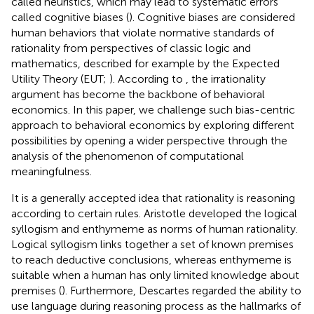
called heuristics, which may lead to systematic errors
called cognitive biases (
). Cognitive biases are considered
human behaviors that violate normative standards of
rationality from perspectives of classic logic and
mathematics, described for example by the Expected
Utility Theory (EUT;
). According to
, the irrationality
argument has become the backbone of behavioral
economics. In this paper, we challenge such bias-centric
approach to behavioral economics by exploring different
possibilities by opening a wider perspective through the
analysis of the phenomenon of computational
meaningfulness.
It is a generally accepted idea that rationality is reasoning
according to certain rules. Aristotle developed the logical
syllogism and enthymeme as norms of human rationality.
Logical syllogism links together a set of known premises
to reach deductive conclusions, whereas enthymeme is
suitable when a human has only limited knowledge about
premises (
). Furthermore, Descartes regarded the ability to
use language during reasoning process as the hallmarks of