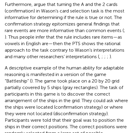
Furthermore,
argue that turning the A and the 2 cards
(confirmation) in Wason’s card selection task is the most
informative for determining if the rule is true or not. The
confirmation strategy epitomizes general findings that
rare events are more informative than common events (
;
). Thus people infer that the rule includes rare items—as
vowels in English are—then the PTS shows the rational
approach to the task contrary to Wason’s interpretations
and many other researchers’ interpretations (
,
;
;
;
).
A descriptive example of the human ability for adaptable
reasoning is manifested in a version of the game
“Battleship” (
). The game took place on a 20 by 20 grid
partially covered by 5 ships (gray rectangles). The task of
participants in this game is to discover the correct
arrangement of the ships in the grid. They could ask where
the ships were located (confirmation strategy) or where
they were not located (disconfirmation strategy).
Participants were told that their goal was to position the
ships in their correct positions. The correct positions were