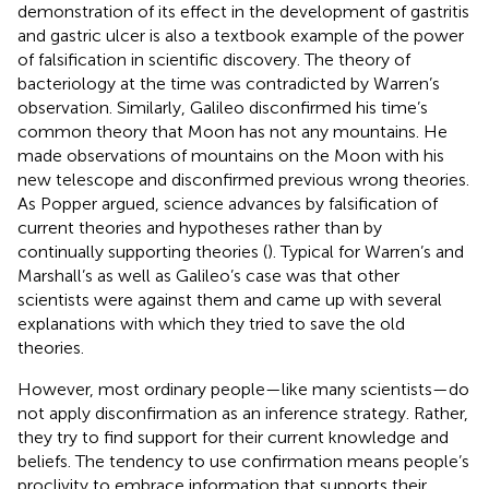
demonstration of its effect in the development of gastritis
and gastric ulcer is also a textbook example of the power
of falsification in scientific discovery. The theory of
bacteriology at the time was contradicted by Warren’s
observation. Similarly, Galileo disconfirmed his time’s
common theory that Moon has not any mountains. He
made observations of mountains on the Moon with his
new telescope and disconfirmed previous wrong theories.
As Popper argued, science advances by falsification of
current theories and hypotheses rather than by
continually supporting theories (
). Typical for Warren’s and
Marshall’s as well as Galileo’s case was that other
scientists were against them and came up with several
explanations with which they tried to save the old
theories.
However, most ordinary people—like many scientists—do
not apply disconfirmation as an inference strategy. Rather,
they try to find support for their current knowledge and
beliefs. The tendency to use confirmation means people’s
proclivity to embrace information that supports their