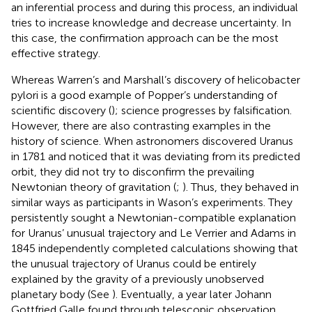
an inferential process and during this process, an individual
tries to increase knowledge and decrease uncertainty. In
this case, the confirmation approach can be the most
effective strategy.
Whereas Warren’s and Marshall’s discovery of helicobacter
pylori is a good example of Popper’s understanding of
scientific discovery (
); science progresses by falsification.
However, there are also contrasting examples in the
history of science. When astronomers discovered Uranus
in 1781 and noticed that it was deviating from its predicted
orbit, they did not try to disconfirm the prevailing
Newtonian theory of gravitation (
;
). Thus, they behaved in
similar ways as participants in Wason’s experiments. They
persistently sought a Newtonian-compatible explanation
for Uranus’ unusual trajectory and Le Verrier and Adams in
1845 independently completed calculations showing that
the unusual trajectory of Uranus could be entirely
explained by the gravity of a previously unobserved
planetary body (See
). Eventually, a year later Johann
Gottfried Galle found through telescopic observation