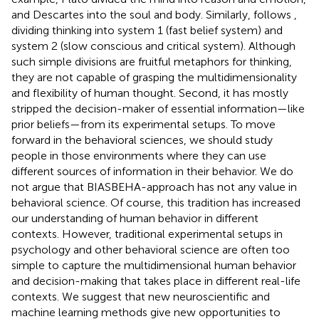
and Descartes into the soul and body. Similarly,
follows
,
dividing thinking into system 1 (fast belief system) and
system 2 (slow conscious and critical system). Although
such simple divisions are fruitful metaphors for thinking,
they are not capable of grasping the multidimensionality
and flexibility of human thought. Second, it has mostly
stripped the decision-maker of essential information—like
prior beliefs—from its experimental setups. To move
forward in the behavioral sciences, we should study
people in those environments where they can use
different sources of information in their behavior. We do
not argue that BIASBEHA-approach has not any value in
behavioral science. Of course, this tradition has increased
our understanding of human behavior in different
contexts. However, traditional experimental setups in
psychology and other behavioral science are often too
simple to capture the multidimensional human behavior
and decision-making that takes place in different real-life
contexts. We suggest that new neuroscientific and
machine learning methods give new opportunities to