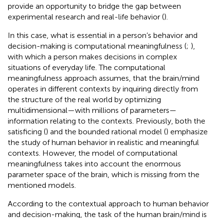
provide an opportunity to bridge the gap between
experimental research and real-life behavior (
).
In this case, what is essential in a person’s behavior and
decision-making is computational meaningfulness (
;
),
with which a person makes decisions in complex
situations of everyday life. The computational
meaningfulness approach assumes, that the brain/mind
operates in different contexts by inquiring directly from
the structure of the real world by optimizing
multidimensional—with millions of parameters—
information relating to the contexts. Previously, both the
satisficing (
) and the bounded rational model (
) emphasize
the study of human behavior in realistic and meaningful
contexts. However, the model of computational
meaningfulness takes into account the enormous
parameter space of the brain, which is missing from the
mentioned models.
According to the contextual approach to human behavior
and decision-making, the task of the human brain/mind is