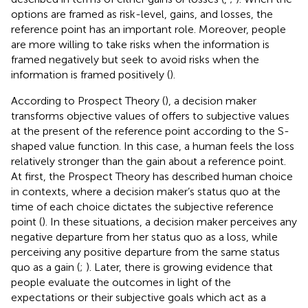
options are framed as risk-level, gains, and losses, the
reference point has an important role. Moreover, people
are more willing to take risks when the information is
framed negatively but seek to avoid risks when the
information is framed positively (
).
According to Prospect Theory (
), a decision maker
transforms objective values of offers to subjective values
at the present of the reference point according to the S-
shaped value function. In this case, a human feels the loss
relatively stronger than the gain about a reference point.
At first, the Prospect Theory has described human choice
in contexts, where a decision maker’s status quo at the
time of each choice dictates the subjective reference
point (
). In these situations, a decision maker perceives any
negative departure from her status quo as a loss, while
perceiving any positive departure from the same status
quo as a gain (
;
). Later, there is growing evidence that
people evaluate the outcomes in light of the
expectations or their subjective goals which act as a