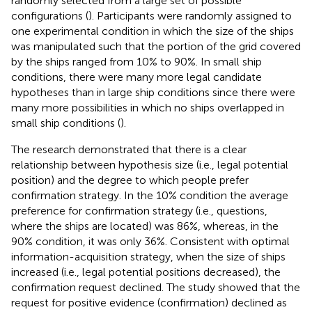
randomly selected from a large set of possible
configurations (
). Participants were randomly assigned to
one experimental condition in which the size of the ships
was manipulated such that the portion of the grid covered
by the ships ranged from 10% to 90%. In small ship
conditions, there were many more legal candidate
hypotheses than in large ship conditions since there were
many more possibilities in which no ships overlapped in
small ship conditions (
).
The research demonstrated that there is a clear
relationship between hypothesis size (i.e., legal potential
position) and the degree to which people prefer
confirmation strategy. In the 10% condition the average
preference for confirmation strategy (i.e., questions,
where the ships are located) was 86%, whereas, in the
90% condition, it was only 36%. Consistent with optimal
information-acquisition strategy, when the size of ships
increased (i.e., legal potential positions decreased), the
confirmation request declined. The study showed that the
request for positive evidence (confirmation) declined as