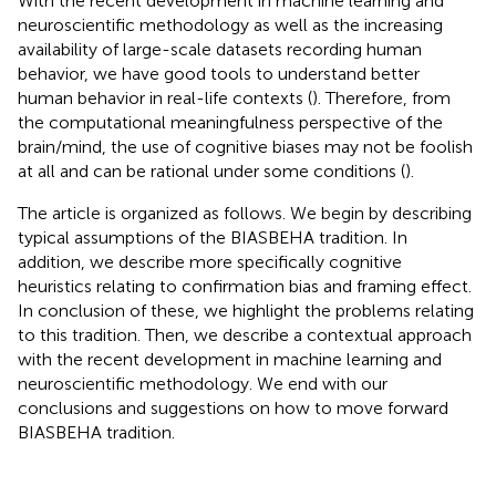
With the recent development in machine learning and
neuroscientific methodology as well as the increasing
availability of large-scale datasets recording human
behavior, we have good tools to understand better
human behavior in real-life contexts (
). Therefore, from
the computational meaningfulness perspective of the
brain/mind, the use of cognitive biases may not be foolish
at all and can be rational under some conditions (
).
The article is organized as follows. We begin by describing
typical assumptions of the BIASBEHA tradition. In
addition, we describe more specifically cognitive
heuristics relating to confirmation bias and framing effect.
In conclusion of these, we highlight the problems relating
to this tradition. Then, we describe a contextual approach
with the recent development in machine learning and
neuroscientific methodology. We end with our
conclusions and suggestions on how to move forward
BIASBEHA tradition.