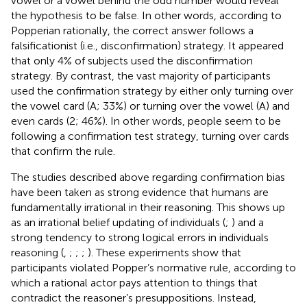
vowel or a vowel behind the odd number would reveal
the hypothesis to be false. In other words, according to
Popperian rationally, the correct answer follows a
falsificationist (i.e., disconfirmation) strategy. It appeared
that only 4% of subjects used the disconfirmation
strategy. By contrast, the vast majority of participants
used the confirmation strategy by either only turning over
the vowel card (A; 33%) or turning over the vowel (A) and
even cards (2; 46%). In other words, people seem to be
following a confirmation test strategy, turning over cards
that confirm the rule.
The studies described above regarding confirmation bias
have been taken as strong evidence that humans are
fundamentally irrational in their reasoning. This shows up
as an irrational belief updating of individuals (
;
) and a
strong tendency to strong logical errors in individuals
reasoning (
,
;
;
;
). These experiments show that
participants violated Popper’s normative rule, according to
which a rational actor pays attention to things that
contradict the reasoner’s presuppositions. Instead,