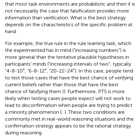
that most task environments are probabilistic and then it is
not necessarily the case that falsification provides more
information than verification. What is the best strategy
depends on the characteristics of the specific problem at
hand.
For example, the true rule in the rule learning task, which
the experimented has in mind (“increasing numbers”) is
more general than the tentative plausible hypotheses in
participants’ minds (“increasing intervals of two”; typically
“4-8-10″, “6-8-12″, “20-22-24″). In this case, people tend
to test those cases that have the best chance of verifying
current beliefs rather than those that have the best
chance of falsifying them (
). Furthermore, PTS is more
likely when testing cases people expect will not work to
lead to disconfirmation when people are trying to predict
a minority phenomenon (
;
). These two conditions are
commonly met in real-world reasoning situations and the
confirmation strategy appears to be the rational strategy
during reasoning.