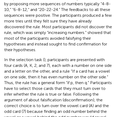
by proposing more sequences of numbers typically “4-8-
10,” “6-8-12,” and “20-22-24.” The feedbacks to all these
sequences were positive. The participants produced a few
more tries until they felt sure they have already
discovered the rule. Most participants did not discover the
rule, which was simply “increasing numbers.”
showed that
most of the participants avoided falsifying their
hypotheses and instead sought to find confirmation for
their hypotheses.
In the selection task (
), participants are presented with
four cards (A, K, 2, and 7), each with a number on one side
and a letter on the other, and a rule “If a card has a vowel
on one side, then it has even number on the other side.”
Thus, the rule has a general form “if p, then q.” Participants
have to select those cards that they must turn over to
infer whether the rule is true or false. Following the
argument of
about falsification (disconfirmation), the
correct choice is to turn over the vowel card (A) and the
odd card (7) because finding an odd number behind the