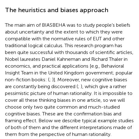
The heuristics and biases approach
The main aim of BIASBEHA was to study people’s beliefs
about uncertainty and the extent to which they were
compatible with the normative rules of EUT and other
traditional logical calculus. This research program has
been quite successful with thousands of scientific articles,
Nobel laureates Daniel Kahneman and Richard Thaler in
economics, and practical applications [e.g., Behavioral
Insight Team in the United Kingdom government; popular
non-fiction books: (
;
)]. Moreover, new cognitive biases
are constantly being discovered (
;
), which give a rather
pessimistic picture of human rationality. It is impossible to
cover all these thinking biases in one article, so we will
choose only two quite common and much-studied
cognitive biases. These are the confirmation bias and
framing effect. Below we describe typical example studies
of both of them and the different interpretations made of
them from the perspective of human rationality.