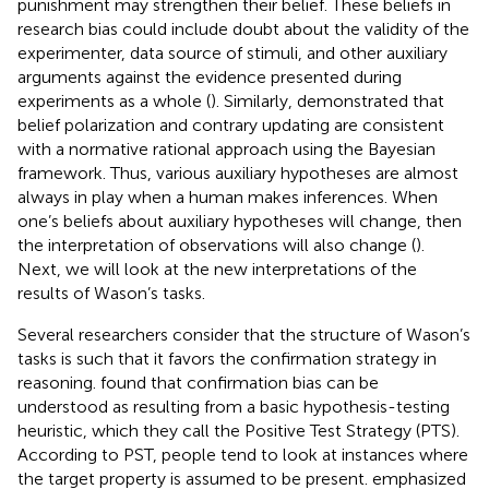
punishment may strengthen their belief. These beliefs in
research bias could include doubt about the validity of the
experimenter, data source of stimuli, and other auxiliary
arguments against the evidence presented during
experiments as a whole (
). Similarly,
demonstrated that
belief polarization and contrary updating are consistent
with a normative rational approach using the Bayesian
framework. Thus, various auxiliary hypotheses are almost
always in play when a human makes inferences. When
one’s beliefs about auxiliary hypotheses will change, then
the interpretation of observations will also change (
).
Next, we will look at the new interpretations of the
results of Wason’s tasks.
Several researchers consider that the structure of Wason’s
tasks is such that it favors the confirmation strategy in
reasoning.
found that confirmation bias can be
understood as resulting from a basic hypothesis-testing
heuristic, which they call the Positive Test Strategy (PTS).
According to PST, people tend to look at instances where
the target property is assumed to be present.
emphasized