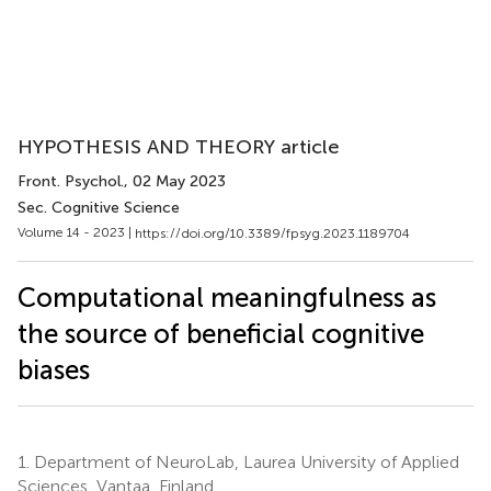
HYPOTHESIS AND THEORY article
Front. Psychol.
, 02 May 2023
Sec. Cognitive Science
Volume 14 - 2023 |
https://doi.org/10.3389/fpsyg.2023.1189704
Computational meaningfulness as
the source of beneficial cognitive
biases
1.
Department of NeuroLab, Laurea University of Applied
Sciences, Vantaa, Finland