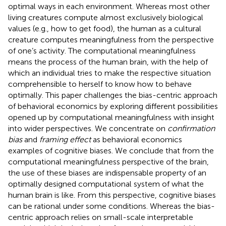
optimal ways in each environment. Whereas most other
living creatures compute almost exclusively biological
values (e.g., how to get food), the human as a cultural
creature computes meaningfulness from the perspective
of one’s activity. The computational meaningfulness
means the process of the human brain, with the help of
which an individual tries to make the respective situation
comprehensible to herself to know how to behave
optimally. This paper challenges the bias-centric approach
of behavioral economics by exploring different possibilities
opened up by computational meaningfulness with insight
into wider perspectives. We concentrate on
confirmation
bias
and
framing effect
as behavioral economics
examples of cognitive biases. We conclude that from the
computational meaningfulness perspective of the brain,
the use of these biases are indispensable property of an
optimally designed computational system of what the
human brain is like. From this perspective, cognitive biases
can be rational under some conditions. Whereas the bias-
centric approach relies on small-scale interpretable