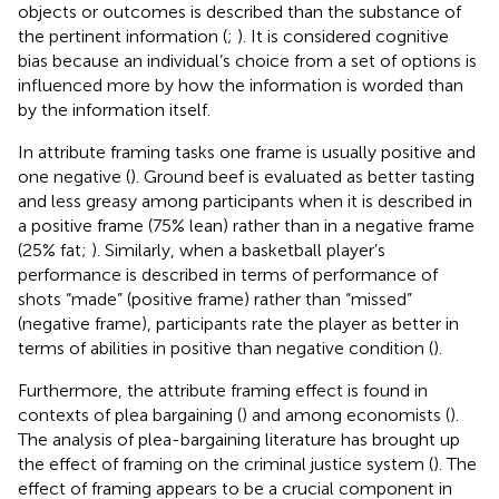
objects or outcomes is described than the substance of
the pertinent information (
;
). It is considered cognitive
bias because an individual’s choice from a set of options is
influenced more by how the information is worded than
by the information itself.
In attribute framing tasks one frame is usually positive and
one negative (
). Ground beef is evaluated as better tasting
and less greasy among participants when it is described in
a positive frame (75% lean) rather than in a negative frame
(25% fat;
). Similarly, when a basketball player’s
performance is described in terms of performance of
shots “made” (positive frame) rather than “missed”
(negative frame), participants rate the player as better in
terms of abilities in positive than negative condition (
).
Furthermore, the attribute framing effect is found in
contexts of plea bargaining (
) and among economists (
).
The analysis of plea-bargaining literature has brought up
the effect of framing on the criminal justice system (
). The
effect of framing appears to be a crucial component in