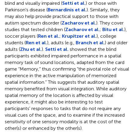
blind and visually impaired (
Setti et al.
) or those with
Parkinson's disease (
Bernardinis et al.
). Similarly, they
may also help provide practical support to those with
autism spectrum disorder (
Zacharov et al.
). They cover
studies that tested children (
Zacharov et al.
;
Bitu et al.
),
soccer players (
Ren et al.
;
Krupitzer et al.
), college
students (
Ren et al.
), adults (e.g.,
Branch et al.
) and older
adults (
Zhu et al.
).
Setti et al.
showed that the blind
participants exhibited impaired performance in a spatial
memory task of sound locations, adapted from the card
game “Memory,” thus confirming “the pivotal role of visual
experience in the active manipulation of memorized
spatial information.” This suggests that auditory spatial
memory benefited from visual integration. While auditory
spatial memory of the location is affected by visual
experience, it might also be interesting to test
participants' responses to tasks that do not require any
visual cues of the space, and to examine if the increased
sensitivity of one sensory modality is at the cost of the
other(s) or enhanced by the other(s).