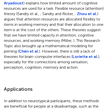
Aryadoust
) explains how limited amount of cognitive
resources are used for a task. Flexible resource (attention)
theory (Sandry et al.,
; Sandry and Ricker,
;
Zhou et al.
)
argues that attention resources are allocated flexibly to
items in working memory and that their allocation to one
item is at the cost of the others. These theories suggest
that we have limited capacity in attention, cognitive
resources, and working memory (Miller,
). This Research
Topic also brought up a mathematical modeling for
priming (
Chén et al.
). However, there is still a lack of
theories for brain-computer interfaces (
Loriette et al.
),
especially for the connections among sensation,
perception, cognition, memory and action.
Applications
In addition to neurotypical participants, these methods
are beneficial for people at a disadvantage, such as the