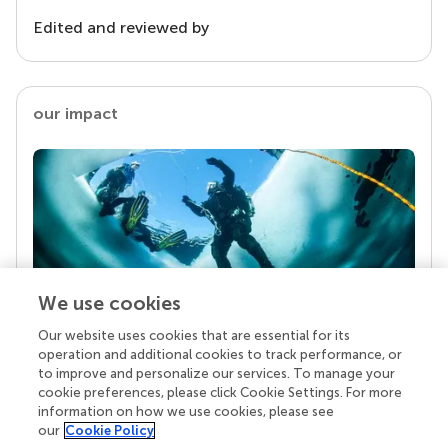
Edited and reviewed by
our impact
We use cookies
Our website uses cookies that are essential for its
Your research is the real superpower
operation and additional cookies to track performance, or
Behind each article we publish stands a team of
to improve and personalize our services. To manage your
superheroes: authors, editors, and reviewers who
cookie preferences, please click Cookie Settings. For more
chose to uphold quality standards and share
information on how we use cookies, please see
knowledge openly. Read more about the impact
our
Cookie Policy