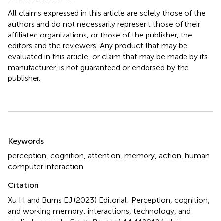
All claims expressed in this article are solely those of the
authors and do not necessarily represent those of their
affiliated organizations, or those of the publisher, the
editors and the reviewers. Any product that may be
evaluated in this article, or claim that may be made by its
manufacturer, is not guaranteed or endorsed by the
publisher.
Summary
Keywords
perception
,
cognition
,
attention
,
memory
,
action
,
human
computer interaction
Citation
Xu H and Burns EJ (2023)
Editorial: Perception, cognition,
and working memory: interactions, technology, and