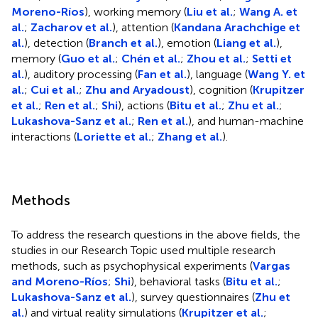
Moreno-Ríos
), working memory (
Liu et al.
;
Wang A. et
al.
;
Zacharov et al.
), attention (
Kandana Arachchige et
al.
), detection (
Branch et al.
), emotion (
Liang et al.
),
memory (
Guo et al.
;
Chén et al.
;
Zhou et al.
;
Setti et
al.
), auditory processing (
Fan et al.
), language (
Wang Y. et
al.
;
Cui et al.
;
Zhu and Aryadoust
), cognition (
Krupitzer
et al.
;
Ren et al.
;
Shi
), actions (
Bitu et al.
;
Zhu et al.
;
Lukashova-Sanz et al.
;
Ren et al.
), and human-machine
interactions (
Loriette et al.
;
Zhang et al.
).
Methods
To address the research questions in the above fields, the
studies in our Research Topic used multiple research
methods, such as psychophysical experiments (
Vargas
and Moreno-Ríos
;
Shi
), behavioral tasks (
Bitu et al.
;
Lukashova-Sanz et al.
), survey questionnaires (
Zhu et
al.
) and virtual reality simulations (
Krupitzer et al.
;