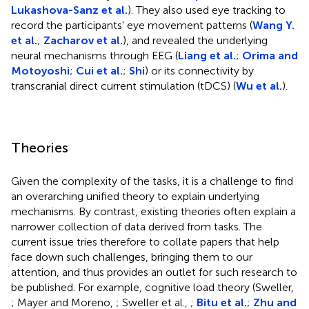
Lukashova-Sanz et al.
). They also used eye tracking to
record the participants' eye movement patterns (
Wang Y.
et al.
;
Zacharov et al.
), and revealed the underlying
neural mechanisms through EEG (
Liang et al.
;
Orima and
Motoyoshi
;
Cui et al.
;
Shi
) or its connectivity by
transcranial direct current stimulation (tDCS) (
Wu et al.
).
Theories
Given the complexity of the tasks, it is a challenge to find
an overarching unified theory to explain underlying
mechanisms. By contrast, existing theories often explain a
narrower collection of data derived from tasks. The
current issue tries therefore to collate papers that help
face down such challenges, bringing them to our
attention, and thus provides an outlet for such research to
be published. For example, cognitive load theory (Sweller,
; Mayer and Moreno,
; Sweller et al.,
;
Bitu et al.
;
Zhu and