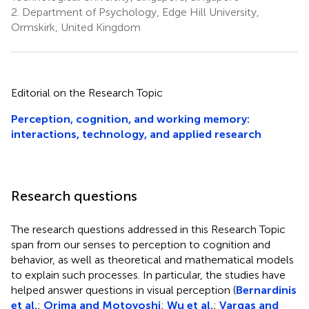
2.
Department of Psychology, Edge Hill University,
Ormskirk, United Kingdom
Editorial on the Research Topic
Perception, cognition, and working memory:
interactions, technology, and applied research
Research questions
The research questions addressed in this Research Topic
span from our senses to perception to cognition and
behavior, as well as theoretical and mathematical models
to explain such processes. In particular, the studies have
helped answer questions in visual perception (
Bernardinis
et al.
;
Orima and Motoyoshi
;
Wu et al.
;
Vargas and