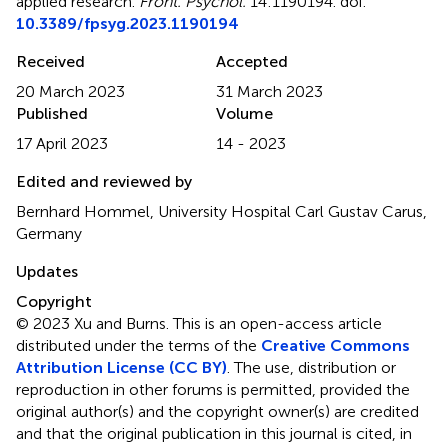
applied research
.
Front. Psychol.
14:1190194. doi:
10.3389/fpsyg.2023.1190194
Received
Accepted
20 March 2023
31 March 2023
Published
Volume
17 April 2023
14 - 2023
Edited and reviewed by
Bernhard Hommel, University Hospital Carl Gustav Carus,
Germany
Updates
Copyright
© 2023 Xu and Burns.
This is an open-access article
distributed under the terms of the
Creative Commons
Attribution License (CC BY)
. The use, distribution or
reproduction in other forums is permitted, provided the
original author(s) and the copyright owner(s) are credited
and that the original publication in this journal is cited, in