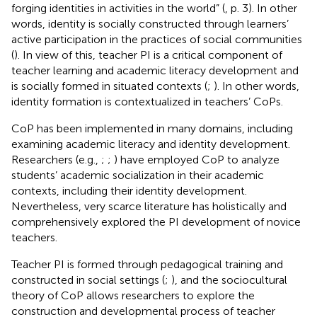
forging identities in activities in the world” (
, p. 3). In other
words, identity is socially constructed through learners’
active participation in the practices of social communities
(
). In view of this, teacher PI is a critical component of
teacher learning and academic literacy development and
is socially formed in situated contexts (
;
). In other words,
identity formation is contextualized in teachers’ CoPs.
CoP has been implemented in many domains, including
examining academic literacy and identity development.
Researchers (e.g.,
;
;
) have employed CoP to analyze
students’ academic socialization in their academic
contexts, including their identity development.
Nevertheless, very scarce literature has holistically and
comprehensively explored the PI development of novice
teachers.
Teacher PI is formed through pedagogical training and
constructed in social settings (
;
), and the sociocultural
theory of CoP allows researchers to explore the
construction and developmental process of teacher