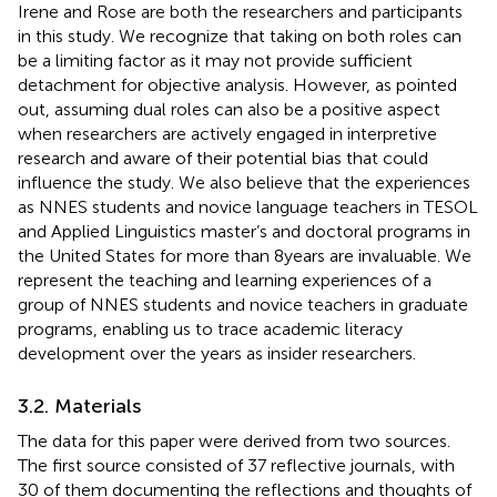
Irene and Rose are both the researchers and participants
in this study. We recognize that taking on both roles can
be a limiting factor as it may not provide sufficient
detachment for objective analysis. However, as
pointed
out, assuming dual roles can also be a positive aspect
when researchers are actively engaged in interpretive
research and aware of their potential bias that could
influence the study. We also believe that the experiences
as NNES students and novice language teachers in TESOL
and Applied Linguistics master’s and doctoral programs in
the United States for more than 8 years are invaluable. We
represent the teaching and learning experiences of a
group of NNES students and novice teachers in graduate
programs, enabling us to trace academic literacy
development over the years as insider researchers.
3.2. Materials
The data for this paper were derived from two sources.
The first source consisted of 37 reflective journals, with
30 of them documenting the reflections and thoughts of