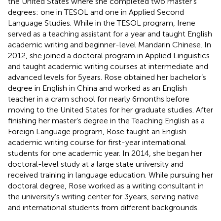
the United States where she completed two master’s
degrees: one in TESOL and one in Applied Second
Language Studies. While in the TESOL program, Irene
served as a teaching assistant for a year and taught English
academic writing and beginner-level Mandarin Chinese. In
2012, she joined a doctoral program in Applied Linguistics
and taught academic writing courses at intermediate and
advanced levels for 5 years. Rose obtained her bachelor’s
degree in English in China and worked as an English
teacher in a cram school for nearly 6 months before
moving to the United States for her graduate studies. After
finishing her master’s degree in the Teaching English as a
Foreign Language program, Rose taught an English
academic writing course for first-year international
students for one academic year. In 2014, she began her
doctoral-level study at a large state university and
received training in language education. While pursuing her
doctoral degree, Rose worked as a writing consultant in
the university’s writing center for 3 years, serving native
and international students from different backgrounds.