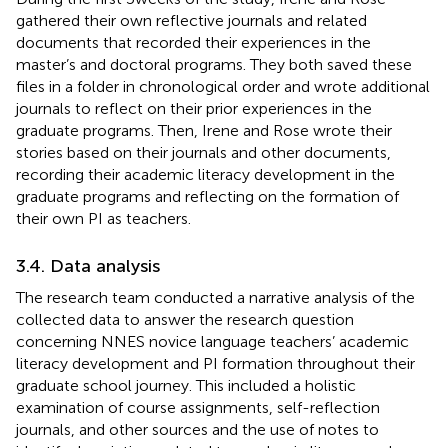
gathered their own reflective journals and related
documents that recorded their experiences in the
master’s and doctoral programs. They both saved these
files in a folder in chronological order and wrote additional
journals to reflect on their prior experiences in the
graduate programs. Then, Irene and Rose wrote their
stories based on their journals and other documents,
recording their academic literacy development in the
graduate programs and reflecting on the formation of
their own PI as teachers.
3.4. Data analysis
The research team conducted a narrative analysis of the
collected data to answer the research question
concerning NNES novice language teachers’ academic
literacy development and PI formation throughout their
graduate school journey. This included a holistic
examination of course assignments, self-reflection
journals, and other sources and the use of notes to