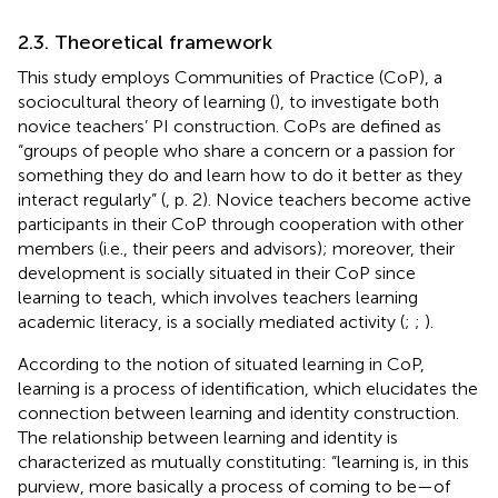
2.3. Theoretical framework
This study employs Communities of Practice (CoP), a
sociocultural theory of learning (
), to investigate both
novice teachers’ PI construction. CoPs are defined as
“groups of people who share a concern or a passion for
something they do and learn how to do it better as they
interact regularly” (
, p. 2). Novice teachers become active
participants in their CoP through cooperation with other
members (i.e., their peers and advisors); moreover, their
development is socially situated in their CoP since
learning to teach, which involves teachers learning
academic literacy, is a socially mediated activity (
;
;
).
According to the notion of situated learning in CoP,
learning is a process of identification, which elucidates the
connection between learning and identity construction.
The relationship between learning and identity is
characterized as mutually constituting: “learning is, in this
purview, more basically a process of coming to be—of