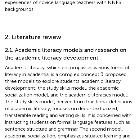
experiences of novice language teachers with NNES
backgrounds.
2. Literature review
2.1. Academic literacy models and research on
the academic literacy development
Academic literacy, which encompasses various forms of
literacy in academia, is a complex concept (
).
proposed
three models to explore students’ academic literacy
development: the study skills model, the academic
socialization model, and the academic literacies model.
The study skills model, derived from traditional definitions
of academic literacy, focuses on decontextualized,
transferable reading and writing skills. It is concerned with
instructing students on formal language features such as
sentence structure and grammar. The second model,
academic socialization, emphasizes situated learning and