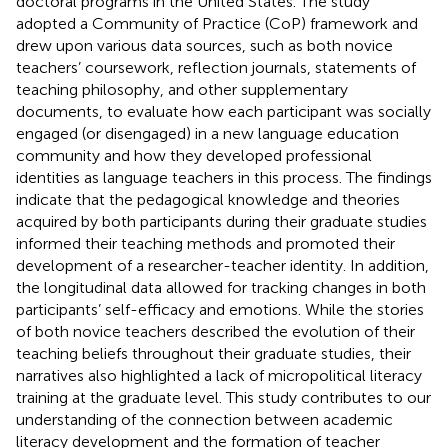
doctoral programs in the United States. The study
adopted a Community of Practice (CoP) framework and
drew upon various data sources, such as both novice
teachers’ coursework, reflection journals, statements of
teaching philosophy, and other supplementary
documents, to evaluate how each participant was socially
engaged (or disengaged) in a new language education
community and how they developed professional
identities as language teachers in this process. The findings
indicate that the pedagogical knowledge and theories
acquired by both participants during their graduate studies
informed their teaching methods and promoted their
development of a researcher-teacher identity. In addition,
the longitudinal data allowed for tracking changes in both
participants’ self-efficacy and emotions. While the stories
of both novice teachers described the evolution of their
teaching beliefs throughout their graduate studies, their
narratives also highlighted a lack of micropolitical literacy
training at the graduate level. This study contributes to our
understanding of the connection between academic
literacy development and the formation of teacher