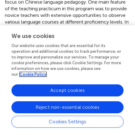
focus on Chinese language pedagogy. One main feature
of the teaching practicum in this program was to provide
novice teachers with extensive opportunities to observe
various language courses at different proficiency levels. In
one advanced Chinese language and culture course,
entitled “Ghost Stories from Chinese Literature,” students
We use cookies
read supernatural and imaginative stories with East Asian
Our website uses cookies that are essential for its
philosophies and romance in the Chinese classic “The
operation and additional cookies to track performance, or
Strange Tales from Liaozhai.” In the class, they identified
to improve and personalize our services. To manage your
and compared the cultural values and beliefs infused in
cookie preferences, please click Cookie Settings. For more
those stories and compared them with those from their
information on how we use cookies, please see
culture. They were also involved in creative writing,
our
Cookie Policy
utilizing the language and knowledge they learned to
continue the stories in Liaozhai. Communication with the
Accept cookies
professor allowed me to understand that his teaching
philosophy centered around the ideas of cultural
Reject non-essential cookies
competence and communicative competence.
This course blew my mind. Students learn
Cookies Settings
about Chinese culture and society through the lens
of the Chinese language. I believe that language