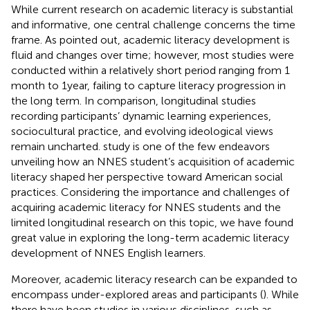
While current research on academic literacy is substantial
and informative, one central challenge concerns the time
frame. As
pointed out, academic literacy development is
fluid and changes over time; however, most studies were
conducted within a relatively short period ranging from 1
month to 1 year, failing to capture literacy progression in
the long term. In comparison, longitudinal studies
recording participants’ dynamic learning experiences,
sociocultural practice, and evolving ideological views
remain uncharted.
study is one of the few endeavors
unveiling how an NNES student’s acquisition of academic
literacy shaped her perspective toward American social
practices. Considering the importance and challenges of
acquiring academic literacy for NNES students and the
limited longitudinal research on this topic, we have found
great value in exploring the long-term academic literacy
development of NNES English learners.
Moreover, academic literacy research can be expanded to
encompass under-explored areas and participants (
). While
there have been studies in various disciplines, such as