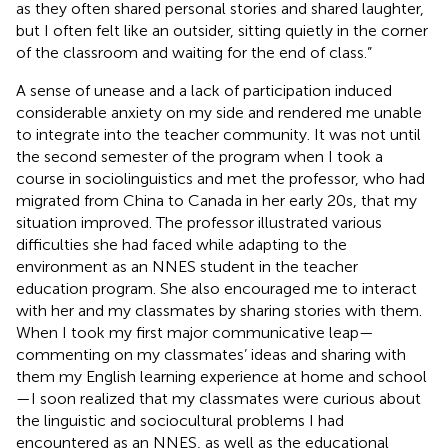
as they often shared personal stories and shared laughter,
but I often felt like an outsider, sitting quietly in the corner
of the classroom and waiting for the end of class.”
A sense of unease and a lack of participation induced
considerable anxiety on my side and rendered me unable
to integrate into the teacher community. It was not until
the second semester of the program when I took a
course in sociolinguistics and met the professor, who had
migrated from China to Canada in her early 20s, that my
situation improved. The professor illustrated various
difficulties she had faced while adapting to the
environment as an NNES student in the teacher
education program. She also encouraged me to interact
with her and my classmates by sharing stories with them.
When I took my first major communicative leap—
commenting on my classmates’ ideas and sharing with
them my English learning experience at home and school
—I soon realized that my classmates were curious about
the linguistic and sociocultural problems I had
encountered as an NNES, as well as the educational