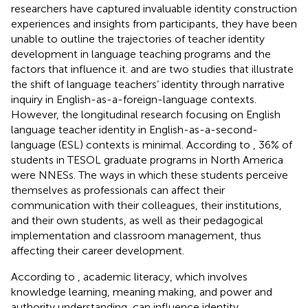
researchers have captured invaluable identity construction
experiences and insights from participants, they have been
unable to outline the trajectories of teacher identity
development in language teaching programs and the
factors that influence it.
and
are two studies that illustrate
the shift of language teachers’ identity through narrative
inquiry in English-as-a-foreign-language contexts.
However, the longitudinal research focusing on English
language teacher identity in English-as-a-second-
language (ESL) contexts is minimal. According to
, 36% of
students in TESOL graduate programs in North America
were NNESs. The ways in which these students perceive
themselves as professionals can affect their
communication with their colleagues, their institutions,
and their own students, as well as their pedagogical
implementation and classroom management, thus
affecting their career development.
According to
, academic literacy, which involves
knowledge learning, meaning making, and power and
authority understanding, can influence identity