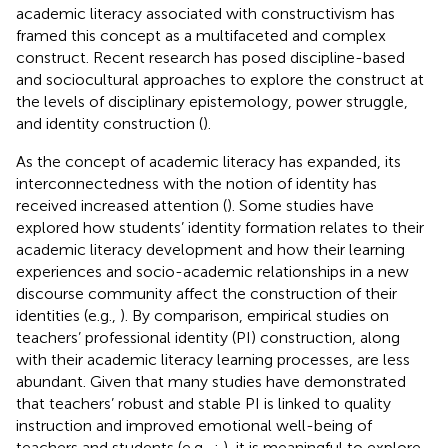
academic literacy associated with constructivism has
framed this concept as a multifaceted and complex
construct. Recent research has posed discipline-based
and sociocultural approaches to explore the construct at
the levels of disciplinary epistemology, power struggle,
and identity construction (
).
As the concept of academic literacy has expanded, its
interconnectedness with the notion of identity has
received increased attention (
). Some studies have
explored how students’ identity formation relates to their
academic literacy development and how their learning
experiences and socio-academic relationships in a new
discourse community affect the construction of their
identities (e.g.,
). By comparison, empirical studies on
teachers’ professional identity (PI) construction, along
with their academic literacy learning processes, are less
abundant. Given that many studies have demonstrated
that teachers’ robust and stable PI is linked to quality
instruction and improved emotional well-being of
teachers and students (e.g.,
;
), it is meaningful to explore