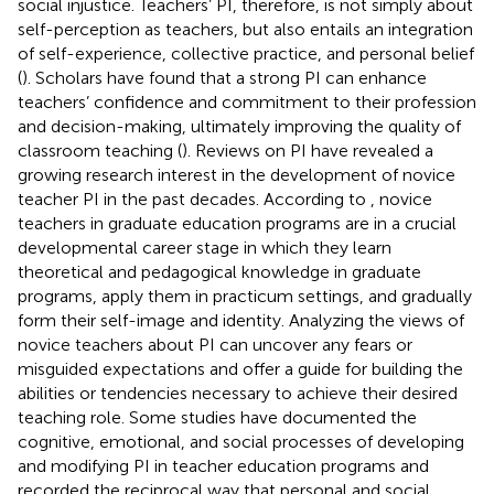
social injustice. Teachers’ PI, therefore, is not simply about
self-perception as teachers, but also entails an integration
of self-experience, collective practice, and personal belief
(
). Scholars have found that a strong PI can enhance
teachers’ confidence and commitment to their profession
and decision-making, ultimately improving the quality of
classroom teaching (
). Reviews on PI have revealed a
growing research interest in the development of novice
teacher PI in the past decades. According to
, novice
teachers in graduate education programs are in a crucial
developmental career stage in which they learn
theoretical and pedagogical knowledge in graduate
programs, apply them in practicum settings, and gradually
form their self-image and identity. Analyzing the views of
novice teachers about PI can uncover any fears or
misguided expectations and offer a guide for building the
abilities or tendencies necessary to achieve their desired
teaching role. Some studies have documented the
cognitive, emotional, and social processes of developing
and modifying PI in teacher education programs and
recorded the reciprocal way that personal and social