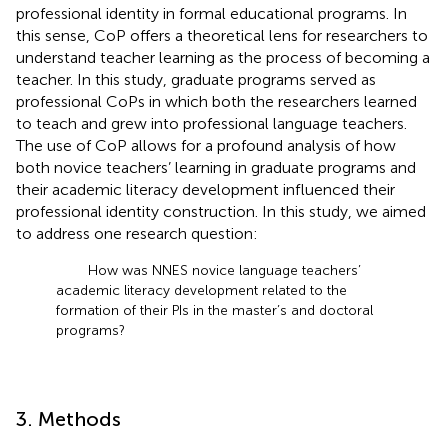
professional identity in formal educational programs. In
this sense, CoP offers a theoretical lens for researchers to
understand teacher learning as the process of becoming a
teacher. In this study, graduate programs served as
professional CoPs in which both the researchers learned
to teach and grew into professional language teachers.
The use of CoP allows for a profound analysis of how
both novice teachers’ learning in graduate programs and
their academic literacy development influenced their
professional identity construction. In this study, we aimed
to address one research question:
How was NNES novice language teachers’
academic literacy development related to the
formation of their PIs in the master’s and doctoral
programs?
3. Methods