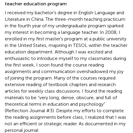
teacher education program
I received my bachelor’s degree in English Language and
Literature in China. The three-month teaching practicum
in the fourth year of my undergraduate program sparked
my interest in becoming a language teacher. In 2008, I
enrolled in my first master’s program at a public university
in the United States, majoring in TESOL within the teacher
education department. Although I was excited and
enthusiastic to introduce myself to my classmates during
the first week, I soon found the course reading
assignments and communication overshadowed my joy
of joining the program. Many of the courses required
extensive reading of textbook chapters and research
articles for weekly class discussions. I found the reading
materials to be “very long, dense, obscure, and full of
theoretical terms in education and psychology”
(Reflection Journal #3). Despite my efforts to complete
the reading assignments before class, I realized that I was
not an efficient or strategic reader. As documented in my
personal journal: