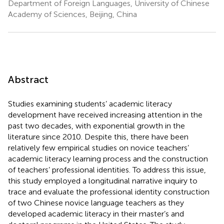
Department of Foreign Languages, University of Chinese
Academy of Sciences, Beijing, China
Abstract
Studies examining students’ academic literacy
development have received increasing attention in the
past two decades, with exponential growth in the
literature since 2010. Despite this, there have been
relatively few empirical studies on novice teachers’
academic literacy learning process and the construction
of teachers’ professional identities. To address this issue,
this study employed a longitudinal narrative inquiry to
trace and evaluate the professional identity construction
of two Chinese novice language teachers as they
developed academic literacy in their master’s and