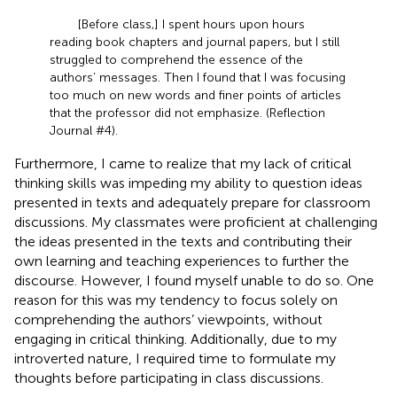
[Before class,] I spent hours upon hours
reading book chapters and journal papers, but I still
struggled to comprehend the essence of the
authors’ messages. Then I found that I was focusing
too much on new words and finer points of articles
that the professor did not emphasize. (Reflection
Journal #4).
Furthermore, I came to realize that my lack of critical
thinking skills was impeding my ability to question ideas
presented in texts and adequately prepare for classroom
discussions. My classmates were proficient at challenging
the ideas presented in the texts and contributing their
own learning and teaching experiences to further the
discourse. However, I found myself unable to do so. One
reason for this was my tendency to focus solely on
comprehending the authors’ viewpoints, without
engaging in critical thinking. Additionally, due to my
introverted nature, I required time to formulate my
thoughts before participating in class discussions.