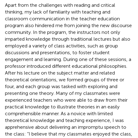
Apart from the challenges with reading and critical
thinking, my lack of familiarity with teaching and
classroom communication in the teacher education
program also hindered me from joining the new discourse
community. In the program, the instructors not only
imparted knowledge through traditional lectures but also
employed a variety of class activities, such as group
discussions and presentations, to foster student
engagement and learning. During one of these sessions, a
professor introduced different educational philosophies.
After his lecture on the subject matter and related
theoretical orientations, we formed groups of three or
four, and each group was tasked with exploring and
presenting one theory. Many of my classmates were
experienced teachers who were able to draw from their
practical knowledge to illustrate theories in an easily
comprehensible manner. As a novice with limited
theoretical knowledge and teaching experience, I was
apprehensive about delivering an impromptu speech to
the class: “I believe that my classmates enjoyed the class,