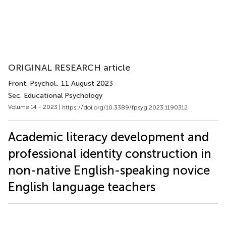
ORIGINAL RESEARCH article
Front. Psychol.
, 11 August 2023
Sec. Educational Psychology
Volume 14 - 2023 |
https://doi.org/10.3389/fpsyg.2023.1190312
Academic literacy development and
professional identity construction in
non-native English-speaking novice
English language teachers