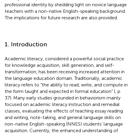
professional identity by shedding light on novice language
teachers with a non-native English-speaking background.
The implications for future research are also provided.
1. Introduction
Academic literacy, considered a powerful social practice
for knowledge acquisition, skill generation, and self-
transformation, has been receiving increased attention in
the language education domain. Traditionally, academic
literacy refers to “the ability to read, write, and compute in
the form taught and expected in formal education” (
, p.
37). Many early studies grounded in behaviorism mainly
focused on academic literacy instruction and remedial
classes, evaluating the effects of teaching essay reading
and writing, note-taking, and general language skills on
non-native English-speaking (NNES) students’ language
acquisition. Currently, the enhanced understanding of