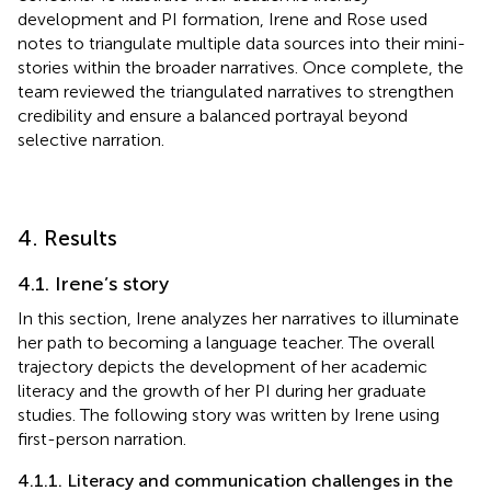
development and PI formation, Irene and Rose used
notes to triangulate multiple data sources into their mini-
stories within the broader narratives. Once complete, the
team reviewed the triangulated narratives to strengthen
credibility and ensure a balanced portrayal beyond
selective narration.
4. Results
4.1. Irene’s story
In this section, Irene analyzes her narratives to illuminate
her path to becoming a language teacher. The overall
trajectory depicts the development of her academic
literacy and the growth of her PI during her graduate
studies. The following story was written by Irene using
first-person narration.
4.1.1. Literacy and communication challenges in the