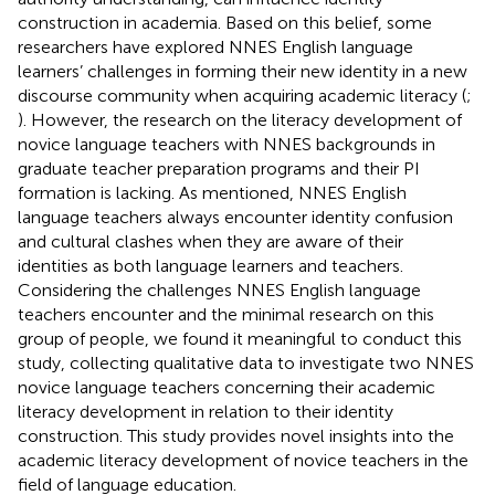
construction in academia. Based on this belief, some
researchers have explored NNES English language
learners’ challenges in forming their new identity in a new
discourse community when acquiring academic literacy (
;
). However, the research on the literacy development of
novice language teachers with NNES backgrounds in
graduate teacher preparation programs and their PI
formation is lacking. As
mentioned, NNES English
language teachers always encounter identity confusion
and cultural clashes when they are aware of their
identities as both language learners and teachers.
Considering the challenges NNES English language
teachers encounter and the minimal research on this
group of people, we found it meaningful to conduct this
study, collecting qualitative data to investigate two NNES
novice language teachers concerning their academic
literacy development in relation to their identity
construction. This study provides novel insights into the
academic literacy development of novice teachers in the
field of language education.