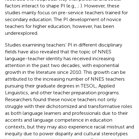
factors interact to shape PI (e.g.,
;
). However, these
studies mainly focus on pre-service teachers trained for
secondary education. The PI development of novice
teachers for higher education, however, has been
underexplored.
Studies examining teachers’ PI in different disciplinary
fields have also revealed that the topic of NNES
language-teacher identity has received increasing
attention in the past two decades, with exponential
growth in the literature since 2010. This growth can be
attributed to the increasing number of NNES teachers
pursuing their graduate degrees in TESOL, Applied
Linguistics, and other teacher preparation programs.
Researchers found these novice teachers not only
struggle with their dichotomized and transformative roles
as both language learners and professionals due to their
accents and language competence in education
contexts, but they may also experience racial mistrust and
inequity due to power disparity and cultural stereotypes