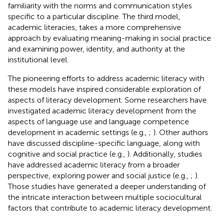
familiarity with the norms and communication styles
specific to a particular discipline. The third model,
academic literacies, takes a more comprehensive
approach by evaluating meaning-making in social practice
and examining power, identity, and authority at the
institutional level.
The pioneering efforts to address academic literacy with
these models have inspired considerable exploration of
aspects of literacy development. Some researchers have
investigated academic literacy development from the
aspects of language use and language competence
development in academic settings (e.g.,
;
). Other authors
have discussed discipline-specific language, along with
cognitive and social practice (e.g.,
). Additionally, studies
have addressed academic literacy from a broader
perspective, exploring power and social justice (e.g.,
;
).
Those studies have generated a deeper understanding of
the intricate interaction between multiple sociocultural
factors that contribute to academic literacy development.