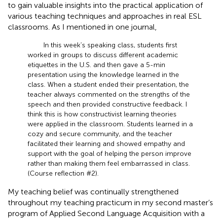
to gain valuable insights into the practical application of
various teaching techniques and approaches in real ESL
classrooms. As I mentioned in one journal,
In this week’s speaking class, students first
worked in groups to discuss different academic
etiquettes in the U.S. and then gave a 5-min
presentation using the knowledge learned in the
class. When a student ended their presentation, the
teacher always commented on the strengths of the
speech and then provided constructive feedback. I
think this is how constructivist learning theories
were applied in the classroom. Students learned in a
cozy and secure community, and the teacher
facilitated their learning and showed empathy and
support with the goal of helping the person improve
rather than making them feel embarrassed in class.
(Course reflection #2).
My teaching belief was continually strengthened
throughout my teaching practicum in my second master’s
program of Applied Second Language Acquisition with a