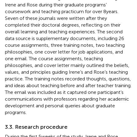
Irene and Rose during their graduate programs’
coursework and teaching practicum for over 8 years.
Seven of these journals were written after they
completed their doctoral degrees, reflecting on their
overall learning and teaching experiences. The second
data source is supplementary documents, including 26
course assignments, three training notes, two teaching
philosophies, one cover letter for job applications, and
one email. The course assignments, teaching
philosophies, and cover letter mainly outlined the beliefs,
values, and principles guiding Irene’s and Rose’s teaching
practice. The training notes recorded thoughts, questions,
and ideas about teaching before and after teacher training.
The email was included as it captured one participant’s
communications with professors regarding her academic
development and personal queries about graduate
programs.
3.3. Research procedure
During the first 5 weeks of the study, Irene and Rose