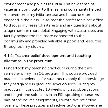
environment and policies in China. This new sense of
value as a contributor to the learning community helped
me overcome my initial unease and become more
engaged in the class. I also met the professor in her office
to discuss my research interests and ask questions about
assignments in more detail. Engaging with classmates and
faculty helped me feel more connected to the
community and provided valuable support and resources
throughout my studies.
4.1.2. Teacher belief development and teaching
dilemmas in the practicum
I undertook my teaching practicum during the third
semester of my TESOL program. This course provided
practical experiences for students to apply the knowledge
they had gained in graduate-level courses. During my
practicum, I conducted 10 weeks of class observations
and taught one solo class in an ESL speaking course. As
part of the course assignments, I wrote five reflective
journals. These practices and self-reflections allowed me