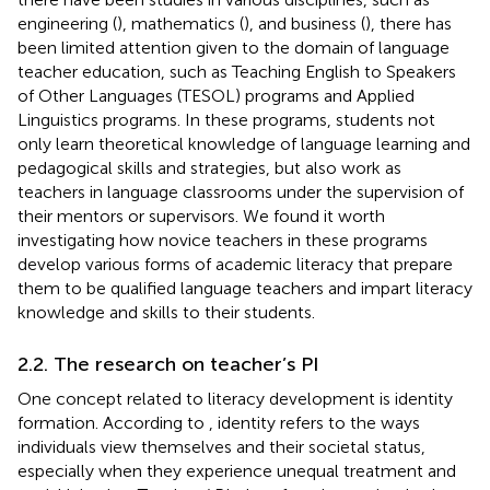
engineering (
), mathematics (
), and business (
), there has
been limited attention given to the domain of language
teacher education, such as Teaching English to Speakers
of Other Languages (TESOL) programs and Applied
Linguistics programs. In these programs, students not
only learn theoretical knowledge of language learning and
pedagogical skills and strategies, but also work as
teachers in language classrooms under the supervision of
their mentors or supervisors. We found it worth
investigating how novice teachers in these programs
develop various forms of academic literacy that prepare
them to be qualified language teachers and impart literacy
knowledge and skills to their students.
2.2. The research on teacher’s PI
One concept related to literacy development is identity
formation. According to
, identity refers to the ways
individuals view themselves and their societal status,
especially when they experience unequal treatment and