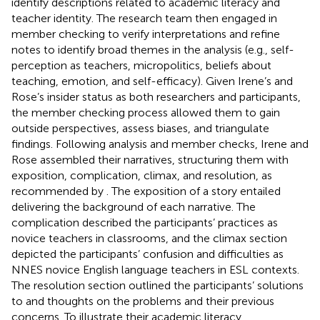
identify descriptions related to academic literacy and
teacher identity. The research team then engaged in
member checking to verify interpretations and refine
notes to identify broad themes in the analysis (e.g., self-
perception as teachers, micropolitics, beliefs about
teaching, emotion, and self-efficacy). Given Irene’s and
Rose’s insider status as both researchers and participants,
the member checking process allowed them to gain
outside perspectives, assess biases, and triangulate
findings. Following analysis and member checks, Irene and
Rose assembled their narratives, structuring them with
exposition, complication, climax, and resolution, as
recommended by
. The exposition of a story entailed
delivering the background of each narrative. The
complication described the participants’ practices as
novice teachers in classrooms, and the climax section
depicted the participants’ confusion and difficulties as
NNES novice English language teachers in ESL contexts.
The resolution section outlined the participants’ solutions
to and thoughts on the problems and their previous
concerns. To illustrate their academic literacy