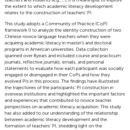
the extent to which academic literacy development
relates to the construction of teachers’ PI.
This study adopts a Community of Practice (CoP)
framework (
) to analyze the identity construction of two
Chinese novice language teachers when they were
acquiring academic literacy in master’s and doctoral
programs in American universities. Data collection
spanned over 8 years and included course and practicum
journals, reflective journals, emails, and personal
statements to evaluate how each participant was socially
engaged or disengaged in their CoPs and how they
evolved PIs in this process. The findings have illustrated
the trajectories of the participants’ PI construction in
overseas institutions and highlighted the important factors
and experiences that contributed to novice teacher
perspectives on academic literacy acquisition. This study
has also added to our understanding of the relationship
between academic literacy development and the
formation of teachers’ PI, shedding light on the