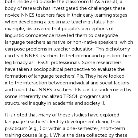
both inside and outside the classroom (
). As a result, a
body of research has investigated the challenges these
novice NNES teachers face in their early learning stages
when developing a legitimate teaching status. For
example,
discovered that people’s perceptions of
linguistic competence have led them to categorize
language teachers as native or non-native speakers, which
can pose problems in teacher education. This dichotomy
can lead NNES teachers to feel inferior and question their
legitimacy as TESOL professionals. Some researchers
have taken a sociopolitical perspective to evaluate the
formation of language teachers’ PIs. They have looked
into the interaction between individual and social factors
and found that NNES teachers’ PIs can be undermined by
some inherently racialized TESOL programs and
structured inequity in academia and society (
).
It is noted that many of these studies have explored
language teachers’ identity development during their
practicum (e.g.,
) or within a one-semester, short-term
training course (e.g.,
). While the data collected by these