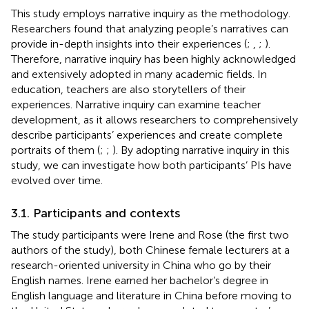
This study employs narrative inquiry as the methodology.
Researchers found that analyzing people’s narratives can
provide in-depth insights into their experiences (
;
,
;
).
Therefore, narrative inquiry has been highly acknowledged
and extensively adopted in many academic fields. In
education, teachers are also storytellers of their
experiences. Narrative inquiry can examine teacher
development, as it allows researchers to comprehensively
describe participants’ experiences and create complete
portraits of them (
;
;
). By adopting narrative inquiry in this
study, we can investigate how both participants’ PIs have
evolved over time.
3.1. Participants and contexts
The study participants were Irene and Rose (the first two
authors of the study), both Chinese female lecturers at a
research-oriented university in China who go by their
English names. Irene earned her bachelor’s degree in
English language and literature in China before moving to