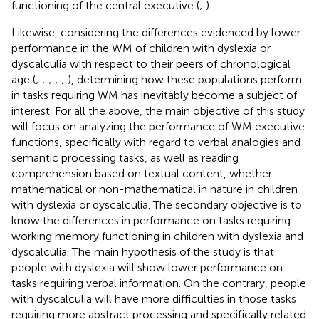
functioning of the central executive (
;
).
Likewise, considering the differences evidenced by lower
performance in the WM of children with dyslexia or
dyscalculia with respect to their peers of chronological
age (
;
;
;
;
;
), determining how these populations perform
in tasks requiring WM has inevitably become a subject of
interest. For all the above, the main objective of this study
will focus on analyzing the performance of WM executive
functions, specifically with regard to verbal analogies and
semantic processing tasks, as well as reading
comprehension based on textual content, whether
mathematical or non-mathematical in nature in children
with dyslexia or dyscalculia. The secondary objective is to
know the differences in performance on tasks requiring
working memory functioning in children with dyslexia and
dyscalculia. The main hypothesis of the study is that
people with dyslexia will show lower performance on
tasks requiring verbal information. On the contrary, people
with dyscalculia will have more difficulties in those tasks
requiring more abstract processing and specifically related