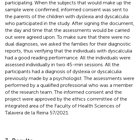
participating. When the subjects that would make up the
sample were confirmed, informed consent was sent to
the parents of the children with dyslexia and dyscalculia
who participated in the study. After signing the document,
the day and time that the assessments would be carried
out were agreed upon. To make sure that there were no
dual diagnoses, we asked the families for their diagnostic
reports, thus verifying that the individuals with dyscalculia
had a good reading performance. All the individuals were
assessed individually in two 45-min sessions. All the
participants had a diagnosis of dyslexia or dyscalculia
previously made by a psychologist. The assessments were
performed by a qualified professional who was a member
of the research team. The informed consent and the
project were approved by the ethics committee of the
integrated area of the Faculty of Health Sciences of
Talavera de la Reina 57/2021.