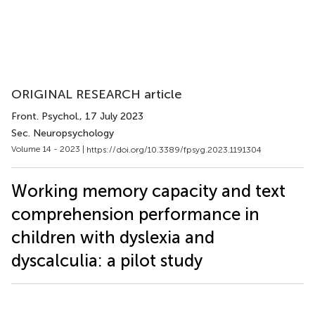
ORIGINAL RESEARCH article
Front. Psychol.
, 17 July 2023
Sec. Neuropsychology
Volume 14 - 2023 |
https://doi.org/10.3389/fpsyg.2023.1191304
Working memory capacity and text
comprehension performance in
children with dyslexia and
dyscalculia: a pilot study