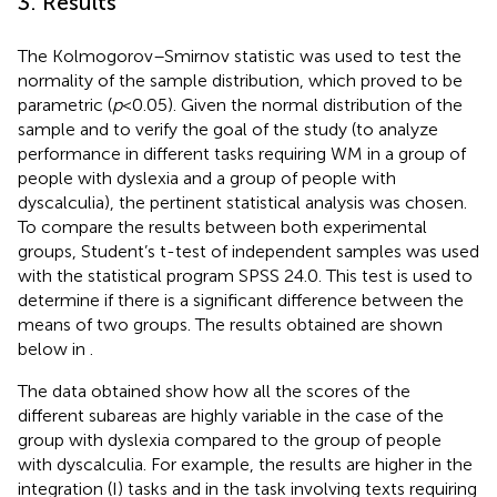
3. Results
The Kolmogorov–Smirnov statistic was used to test the
normality of the sample distribution, which proved to be
parametric (
p
< 0.05). Given the normal distribution of the
sample and to verify the goal of the study (to analyze
performance in different tasks requiring WM in a group of
people with dyslexia and a group of people with
dyscalculia), the pertinent statistical analysis was chosen.
To compare the results between both experimental
groups, Student’s t-test of independent samples was used
with the statistical program SPSS 24.0. This test is used to
determine if there is a significant difference between the
means of two groups. The results obtained are shown
below in
.
The data obtained show how all the scores of the
different subareas are highly variable in the case of the
group with dyslexia compared to the group of people
with dyscalculia. For example, the results are higher in the
integration (I) tasks and in the task involving texts requiring