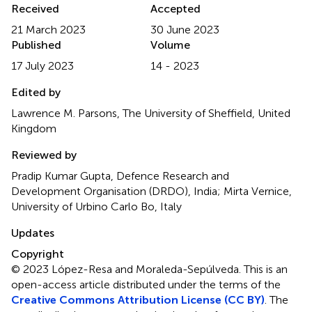
Received
Accepted
21 March 2023
30 June 2023
Published
Volume
17 July 2023
14 - 2023
Edited by
Lawrence M. Parsons, The University of Sheffield, United
Kingdom
Reviewed by
Pradip Kumar Gupta, Defence Research and
Development Organisation (DRDO), India; Mirta Vernice,
University of Urbino Carlo Bo, Italy
Updates
Copyright
© 2023 López-Resa and Moraleda-Sepúlveda.
This is an
open-access article distributed under the terms of the
Creative Commons Attribution License (CC BY)
. The