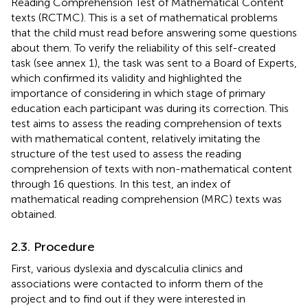
Reading Comprehension Test of Mathematical Content
texts (RCTMC). This is a set of mathematical problems
that the child must read before answering some questions
about them. To verify the reliability of this self-created
task (see annex 1), the task was sent to a Board of Experts,
which confirmed its validity and highlighted the
importance of considering in which stage of primary
education each participant was during its correction. This
test aims to assess the reading comprehension of texts
with mathematical content, relatively imitating the
structure of the test used to assess the reading
comprehension of texts with non-mathematical content
through 16 questions. In this test, an index of
mathematical reading comprehension (MRC) texts was
obtained.
2.3. Procedure
First, various dyslexia and dyscalculia clinics and
associations were contacted to inform them of the
project and to find out if they were interested in