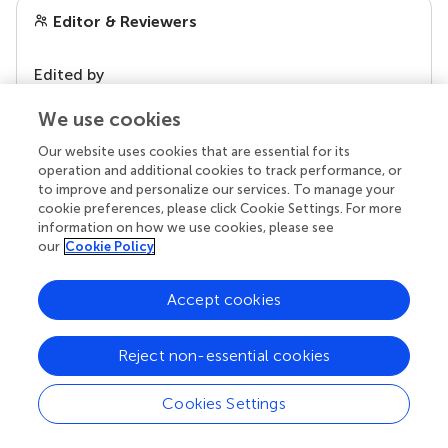
Editor & Reviewers
Edited by
Reviewed by
We use cookies
Our website uses cookies that are essential for its
operation and additional cookies to track performance, or
our impact
to improve and personalize our services. To manage your
cookie preferences, please click Cookie Settings. For more
information on how we use cookies, please see
our
Cookie Policy
Accept cookies
Reject non-essential cookies
Cookies Settings
Your research is the real superpower
Behind each article we publish stands a team of