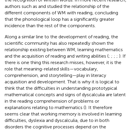
authors such as
and
studied the relationship of the
different components of WM with reading, concluding
that the phonological loop has a significantly greater
incidence than the rest of the components.
Along a similar line to the development of reading, the
scientific community has also repeatedly shown the
relationship existing between WM, learning mathematics
and the acquisition of reading and writing abilities (
;
;
;
;
). If
there is one thing this research misses, however, it is the
role that meaning-related skills—vocabulary,
comprehension, and storytelling—play in literacy
acquisition and development. That is why it is logical to
think that the difficulties in understanding prototypical
mathematical concepts and signs of dyscalculia are latent
in the reading comprehension of problems or
explanations relating to mathematics (
). It therefore
seems clear that working memory is involved in learning
difficulties, dyslexia and dyscalculia, due to in both
disorders the cognitive processes depend on the