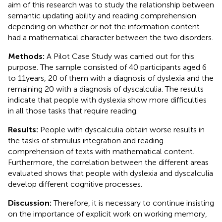
aim of this research was to study the relationship between
semantic updating ability and reading comprehension
depending on whether or not the information content
had a mathematical character between the two disorders.
Methods:
A Pilot Case Study was carried out for this
purpose. The sample consisted of 40 participants aged 6
to 11 years, 20 of them with a diagnosis of dyslexia and the
remaining 20 with a diagnosis of dyscalculia. The results
indicate that people with dyslexia show more difficulties
in all those tasks that require reading.
Results:
People with dyscalculia obtain worse results in
the tasks of stimulus integration and reading
comprehension of texts with mathematical content.
Furthermore, the correlation between the different areas
evaluated shows that people with dyslexia and dyscalculia
develop different cognitive processes.
Discussion:
Therefore, it is necessary to continue insisting
on the importance of explicit work on working memory,