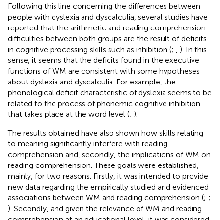
Following this line concerning the differences between
people with dyslexia and dyscalculia, several studies have
reported that the arithmetic and reading comprehension
difficulties between both groups are the result of deficits
in cognitive processing skills such as inhibition (
;
,
). In this
sense, it seems that the deficits found in the executive
functions of WM are consistent with some hypotheses
about dyslexia and dyscalculia. For example, the
phonological deficit characteristic of dyslexia seems to be
related to the process of phonemic cognitive inhibition
that takes place at the word level (
;
).
The results obtained have also shown how skills relating
to meaning significantly interfere with reading
comprehension and, secondly, the implications of WM on
reading comprehension. These goals were established,
mainly, for two reasons. Firstly, it was intended to provide
new data regarding the empirically studied and evidenced
associations between WM and reading comprehension (
;
;
). Secondly, and given the relevance of WM and reading
comprehension at an educational level, it was considered