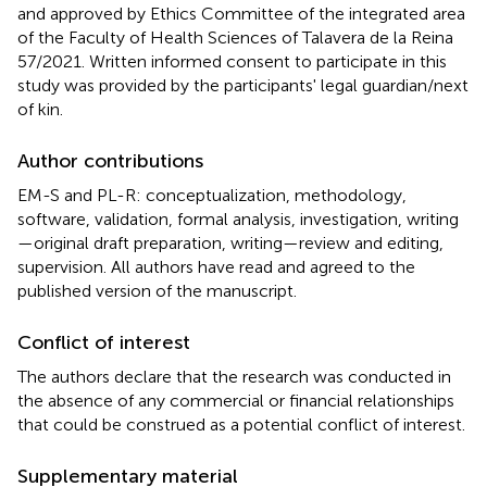
and approved by Ethics Committee of the integrated area
of the Faculty of Health Sciences of Talavera de la Reina
57/2021. Written informed consent to participate in this
study was provided by the participants' legal guardian/next
of kin.
Author contributions
EM-S and PL-R: conceptualization, methodology,
software, validation, formal analysis, investigation, writing
—original draft preparation, writing—review and editing,
supervision. All authors have read and agreed to the
published version of the manuscript.
Conflict of interest
The authors declare that the research was conducted in
the absence of any commercial or financial relationships
that could be construed as a potential conflict of interest.
Supplementary material