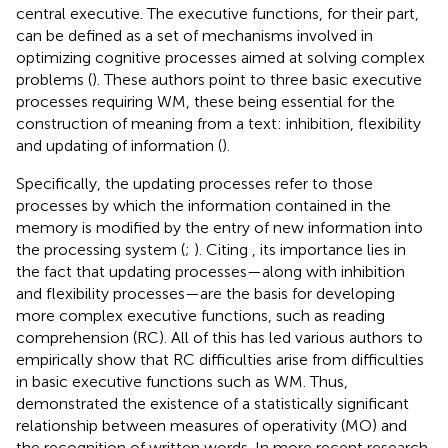
central executive. The executive functions, for their part,
can be defined as a set of mechanisms involved in
optimizing cognitive processes aimed at solving complex
problems (
). These authors point to three basic executive
processes requiring WM, these being essential for the
construction of meaning from a text: inhibition, flexibility
and updating of information (
).
Specifically, the updating processes refer to those
processes by which the information contained in the
memory is modified by the entry of new information into
the processing system (
;
). Citing
, its importance lies in
the fact that updating processes—along with inhibition
and flexibility processes—are the basis for developing
more complex executive functions, such as reading
comprehension (RC). All of this has led various authors to
empirically show that RC difficulties arise from difficulties
in basic executive functions such as WM. Thus,
demonstrated the existence of a statistically significant
relationship between measures of operativity (MO) and
the recognition of written words. In more recent research,