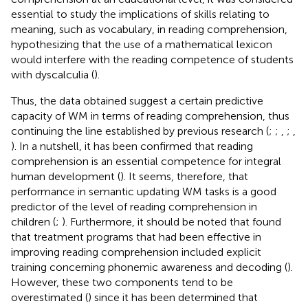
essential to study the implications of skills relating to
meaning, such as vocabulary, in reading comprehension,
hypothesizing that the use of a mathematical lexicon
would interfere with the reading competence of students
with dyscalculia (
).
Thus, the data obtained suggest a certain predictive
capacity of WM in terms of reading comprehension, thus
continuing the line established by previous research (
;
;
,
;
,
). In a nutshell, it has been confirmed that reading
comprehension is an essential competence for integral
human development (
). It seems, therefore, that
performance in semantic updating WM tasks is a good
predictor of the level of reading comprehension in
children (
;
). Furthermore, it should be noted that
found
that treatment programs that had been effective in
improving reading comprehension included explicit
training concerning phonemic awareness and decoding (
).
However, these two components tend to be
overestimated (
) since it has been determined that