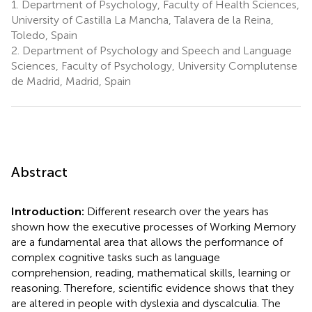
1.
Department of Psychology, Faculty of Health Sciences,
University of Castilla La Mancha, Talavera de la Reina,
Toledo, Spain
2.
Department of Psychology and Speech and Language
Sciences, Faculty of Psychology, University Complutense
de Madrid, Madrid, Spain
Abstract
Introduction:
Different research over the years has
shown how the executive processes of Working Memory
are a fundamental area that allows the performance of
complex cognitive tasks such as language
comprehension, reading, mathematical skills, learning or
reasoning. Therefore, scientific evidence shows that they
are altered in people with dyslexia and dyscalculia. The