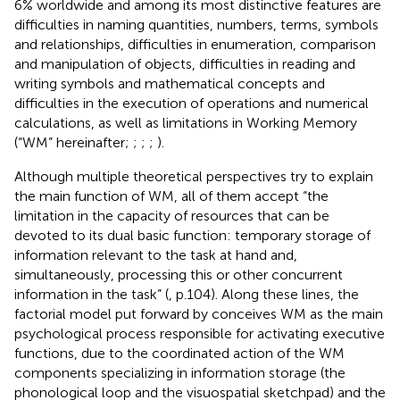
6% worldwide and among its most distinctive features are
difficulties in naming quantities, numbers, terms, symbols
and relationships, difficulties in enumeration, comparison
and manipulation of objects, difficulties in reading and
writing symbols and mathematical concepts and
difficulties in the execution of operations and numerical
calculations, as well as limitations in Working Memory
(“WM” hereinafter;
;
;
;
).
Although multiple theoretical perspectives try to explain
the main function of WM, all of them accept “the
limitation in the capacity of resources that can be
devoted to its dual basic function: temporary storage of
information relevant to the task at hand and,
simultaneously, processing this or other concurrent
information in the task” (
, p.104). Along these lines, the
factorial model put forward by
conceives WM as the main
psychological process responsible for activating executive
functions, due to the coordinated action of the WM
components specializing in information storage (the
phonological loop and the visuospatial sketchpad) and the