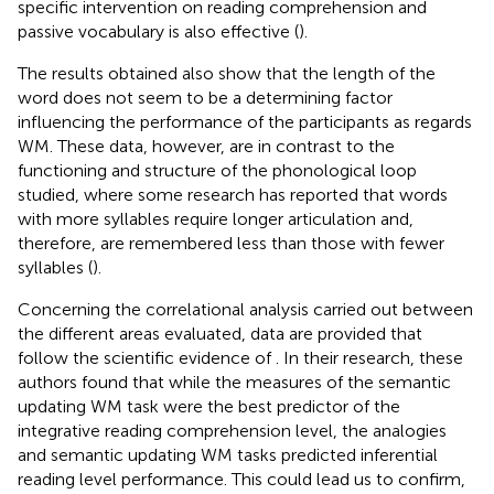
specific intervention on reading comprehension and
passive vocabulary is also effective (
).
The results obtained also show that the length of the
word does not seem to be a determining factor
influencing the performance of the participants as regards
WM. These data, however, are in contrast to the
functioning and structure of the phonological loop
studied, where some research has reported that words
with more syllables require longer articulation and,
therefore, are remembered less than those with fewer
syllables (
).
Concerning the correlational analysis carried out between
the different areas evaluated, data are provided that
follow the scientific evidence of
. In their research, these
authors found that while the measures of the semantic
updating WM task were the best predictor of the
integrative reading comprehension level, the analogies
and semantic updating WM tasks predicted inferential
reading level performance. This could lead us to confirm,