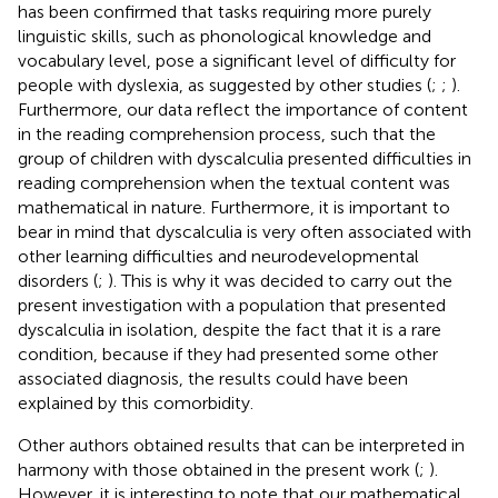
has been confirmed that tasks requiring more purely
linguistic skills, such as phonological knowledge and
vocabulary level, pose a significant level of difficulty for
people with dyslexia, as suggested by other studies (
;
;
).
Furthermore, our data reflect the importance of content
in the reading comprehension process, such that the
group of children with dyscalculia presented difficulties in
reading comprehension when the textual content was
mathematical in nature. Furthermore, it is important to
bear in mind that dyscalculia is very often associated with
other learning difficulties and neurodevelopmental
disorders (
;
). This is why it was decided to carry out the
present investigation with a population that presented
dyscalculia in isolation, despite the fact that it is a rare
condition, because if they had presented some other
associated diagnosis, the results could have been
explained by this comorbidity.
Other authors obtained results that can be interpreted in
harmony with those obtained in the present work (
;
).
However, it is interesting to note that our mathematical