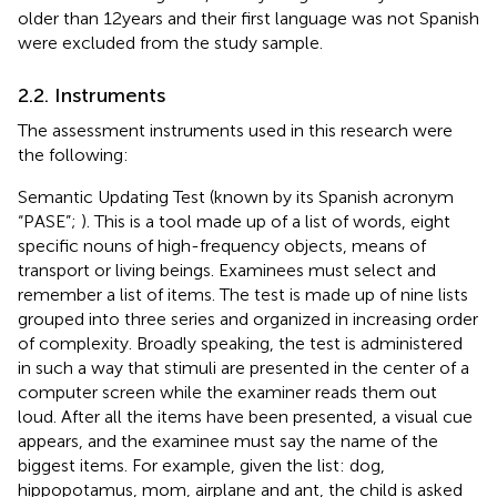
older than 12 years and their first language was not Spanish
were excluded from the study sample.
2.2. Instruments
The assessment instruments used in this research were
the following:
Semantic Updating Test (known by its Spanish acronym
“PASE”;
). This is a tool made up of a list of words, eight
specific nouns of high-frequency objects, means of
transport or living beings. Examinees must select and
remember a list of items. The test is made up of nine lists
grouped into three series and organized in increasing order
of complexity. Broadly speaking, the test is administered
in such a way that stimuli are presented in the center of a
computer screen while the examiner reads them out
loud. After all the items have been presented, a visual cue
appears, and the examinee must say the name of the
biggest items. For example, given the list: dog,
hippopotamus, mom, airplane and ant, the child is asked