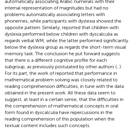
automatically associating Arabic numerals with their
internal representation of magnitudes but had no
problems automatically associating letters with
phonemes, while participants with dyslexia showed the
opposite pattern. Similarly,
reported that children with
dyslexia performed below children with dyscalculia as
regards verbal WM, while the latter performed significantly
below the dyslexia group as regards the short-term visual
memory task. The conclusion he put forward suggests
that there is a different cognitive profile for each
subgroup, as previously postulated by other authors (
;
).
For its part, the work of
reported that performance in
mathematical problem solving was closely related to
reading comprehension difficulties, in tune with the data
obtained in the present work. All these data seem to
suggest, at least in a certain sense, that the difficulties in
the comprehension of mathematical concepts in oral
form found in dyscalculia have repercussions in the
reading comprehension of this population when the
textual content includes such concepts.