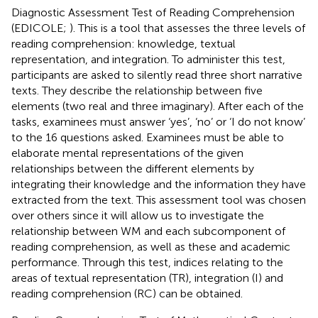
Diagnostic Assessment Test of Reading Comprehension
(EDICOLE;
). This is a tool that assesses the three levels of
reading comprehension: knowledge, textual
representation, and integration. To administer this test,
participants are asked to silently read three short narrative
texts. They describe the relationship between five
elements (two real and three imaginary). After each of the
tasks, examinees must answer ‘yes’, ‘no’ or ‘I do not know’
to the 16 questions asked. Examinees must be able to
elaborate mental representations of the given
relationships between the different elements by
integrating their knowledge and the information they have
extracted from the text. This assessment tool was chosen
over others since it will allow us to investigate the
relationship between WM and each subcomponent of
reading comprehension, as well as these and academic
performance. Through this test, indices relating to the
areas of textual representation (TR), integration (I) and
reading comprehension (RC) can be obtained.