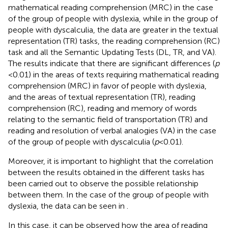
mathematical reading comprehension (MRC) in the case
of the group of people with dyslexia, while in the group of
people with dyscalculia, the data are greater in the textual
representation (TR) tasks, the reading comprehension (RC)
task and all the Semantic Updating Tests (DL, TR, and VA).
The results indicate that there are significant differences (
p
< 0.01) in the areas of texts requiring mathematical reading
comprehension (MRC) in favor of people with dyslexia,
and the areas of textual representation (TR), reading
comprehension (RC), reading and memory of words
relating to the semantic field of transportation (TR) and
reading and resolution of verbal analogies (VA) in the case
of the group of people with dyscalculia (
p
< 0.01).
Moreover, it is important to highlight that the correlation
between the results obtained in the different tasks has
been carried out to observe the possible relationship
between them. In the case of the group of people with
dyslexia, the data can be seen in
.
In this case, it can be observed how the area of reading