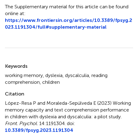
The Supplementary material for this article can be found
online at:
https://www.frontiersin.org/articles/10.3389/fpsyg.2
023.1191304/full#supplementary-material
Summary
Keywords
working memory
,
dyslexia
,
dyscalculia
,
reading
comprehension
,
children
Citation
López-Resa P and Moraleda-Sepúlveda E (2023)
Working
memory capacity and text comprehension performance
in children with dyslexia and dyscalculia: a pilot study
.
Front. Psychol.
14:1191304. doi:
10.3389/fpsyg.2023.1191304