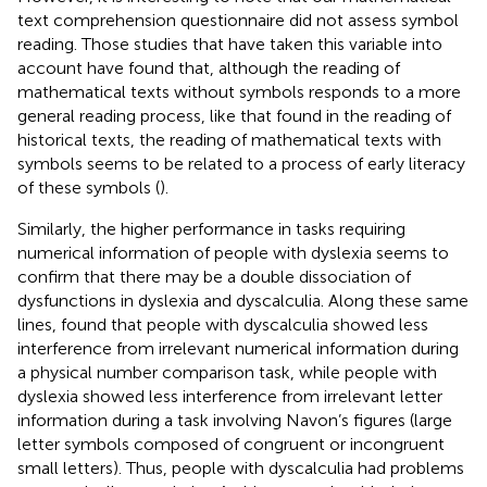
text comprehension questionnaire did not assess symbol
reading. Those studies that have taken this variable into
account have found that, although the reading of
mathematical texts without symbols responds to a more
general reading process, like that found in the reading of
historical texts, the reading of mathematical texts with
symbols seems to be related to a process of early literacy
of these symbols (
).
Similarly, the higher performance in tasks requiring
numerical information of people with dyslexia seems to
confirm that there may be a double dissociation of
dysfunctions in dyslexia and dyscalculia. Along these same
lines,
found that people with dyscalculia showed less
interference from irrelevant numerical information during
a physical number comparison task, while people with
dyslexia showed less interference from irrelevant letter
information during a task involving Navon’s figures (large
letter symbols composed of congruent or incongruent
small letters). Thus, people with dyscalculia had problems