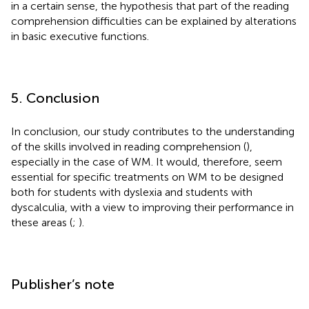
in a certain sense, the hypothesis that part of the reading
comprehension difficulties can be explained by alterations
in basic executive functions.
5. Conclusion
In conclusion, our study contributes to the understanding
of the skills involved in reading comprehension (
),
especially in the case of WM. It would, therefore, seem
essential for specific treatments on WM to be designed
both for students with dyslexia and students with
dyscalculia, with a view to improving their performance in
these areas (
;
).
Publisher’s note