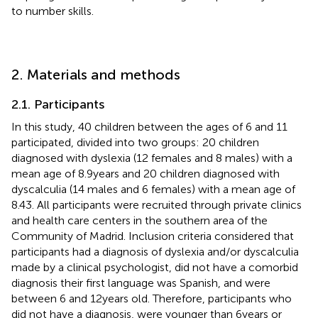
to number skills.
2. Materials and methods
2.1. Participants
In this study, 40 children between the ages of 6 and 11
participated, divided into two groups: 20 children
diagnosed with dyslexia (12 females and 8 males) with a
mean age of 8.9 years and 20 children diagnosed with
dyscalculia (14 males and 6 females) with a mean age of
8.43. All participants were recruited through private clinics
and health care centers in the southern area of the
Community of Madrid. Inclusion criteria considered that
participants had a diagnosis of dyslexia and/or dyscalculia
made by a clinical psychologist, did not have a comorbid
diagnosis their first language was Spanish, and were
between 6 and 12 years old. Therefore, participants who
did not have a diagnosis, were younger than 6 years or