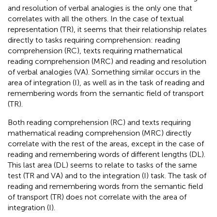
and resolution of verbal analogies is the only one that
correlates with all the others. In the case of textual
representation (TR), it seems that their relationship relates
directly to tasks requiring comprehension: reading
comprehension (RC), texts requiring mathematical
reading comprehension (MRC) and reading and resolution
of verbal analogies (VA). Something similar occurs in the
area of integration (I), as well as in the task of reading and
remembering words from the semantic field of transport
(TR).
Both reading comprehension (RC) and texts requiring
mathematical reading comprehension (MRC) directly
correlate with the rest of the areas, except in the case of
reading and remembering words of different lengths (DL).
This last area (DL) seems to relate to tasks of the same
test (TR and VA) and to the integration (I) task. The task of
reading and remembering words from the semantic field
of transport (TR) does not correlate with the area of
integration (I).