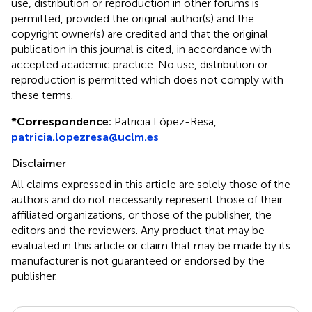
use, distribution or reproduction in other forums is
permitted, provided the original author(s) and the
copyright owner(s) are credited and that the original
publication in this journal is cited, in accordance with
accepted academic practice. No use, distribution or
reproduction is permitted which does not comply with
these terms.
*
Correspondence:
Patricia López-Resa,
patricia.lopezresa@uclm.es
Disclaimer
All claims expressed in this article are solely those of the
authors and do not necessarily represent those of their
affiliated organizations, or those of the publisher, the
editors and the reviewers. Any product that may be
evaluated in this article or claim that may be made by its
manufacturer is not guaranteed or endorsed by the
publisher.