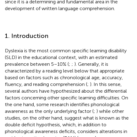
since it is a determining and fundamental area in the
development of written language comprehension.
1. Introduction
Dyslexia is the most common specific learning disability
(SLD) in the educational context, with an estimated
prevalence between 5–10% (
;
;
). Generally, it is
characterized by a reading level below that appropriate
based on factors such as chronological age, accuracy,
fluency, and reading comprehension (
;
). In this sense,
several authors have hypothesized about the differential
factors concerning other specific learning difficulties. On
the one hand, some research identifies phonological
awareness as the only underlying factor (
;
) while other
studies, on the other hand, suggest what is known as the
double deficit hypothesis, which, in addition to
phonological awareness deficits, considers alterations in