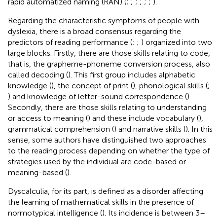
rapid automatized naming (RAN) (
;
;
;
;
;
;
).
Regarding the characteristic symptoms of people with
dyslexia, there is a broad consensus regarding the
predictors of reading performance (
;
;
) organized into two
large blocks. Firstly, there are those skills relating to code,
that is, the grapheme-phoneme conversion process, also
called decoding (
). This first group includes alphabetic
knowledge (
), the concept of print (
), phonological skills (
;
) and knowledge of letter-sound correspondence (
).
Secondly, there are those skills relating to understanding
or access to meaning (
) and these include vocabulary (
),
grammatical comprehension (
) and narrative skills (
). In this
sense, some authors have distinguished two approaches
to the reading process depending on whether the type of
strategies used by the individual are code-based or
meaning-based (
).
Dyscalculia, for its part, is defined as a disorder affecting
the learning of mathematical skills in the presence of
normotypical intelligence (
). Its incidence is between 3–