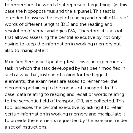
to remember the words that represent large things (in this
case the hippopotamus and the airplane). This test is
intended to assess the level of reading and recall of lists of
words of different lengths (DL) and the reading and
resolution of verbal analogies (VA). Therefore, it is a tool
that allows assessing the central executive by not only
having to keep the information in working memory but
also to manipulate it.
Modified Semantic Updating Test. This is an experimental
task in which the task developed by
has been modified in
such a way that, instead of asking for the biggest
elements, the examinees are asked to remember the
elements pertaining to the means of transport. In this
case, data relating to reading and recall of words relating
to the semantic field of transport (TR) are collected. This
tool assesses the central executive by asking it to retain
certain information in working memory and manipulate it
to provide the elements requested by the examiner under
a set of instructions.