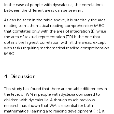
In the case of people with dyscalculia, the correlations
between the different areas can be seen in
.
As can be seen in the table above, it is precisely the area
relating to mathematical reading comprehension (MRC)
that correlates only with the area of integration (I), while
the area of textual representation (TR) is the one that
obtains the highest correlation with all the areas, except
with tasks requiring mathematical reading comprehension
(MRC).
4. Discussion
This study has found that there are notable differences in
the level of WM in people with dyslexia compared to
children with dyscalculia. Although much previous
research has shown that WM is essential for both
mathematical learning and reading development (
;
;
), it