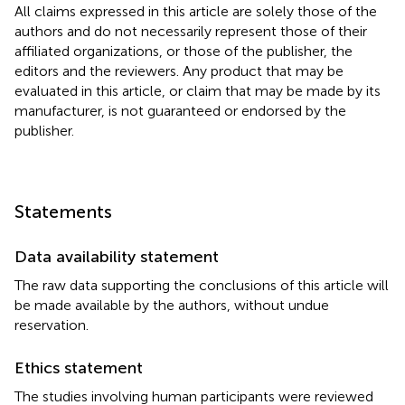
All claims expressed in this article are solely those of the
authors and do not necessarily represent those of their
affiliated organizations, or those of the publisher, the
editors and the reviewers. Any product that may be
evaluated in this article, or claim that may be made by its
manufacturer, is not guaranteed or endorsed by the
publisher.
Statements
Data availability statement
The raw data supporting the conclusions of this article will
be made available by the authors, without undue
reservation.
Ethics statement
The studies involving human participants were reviewed