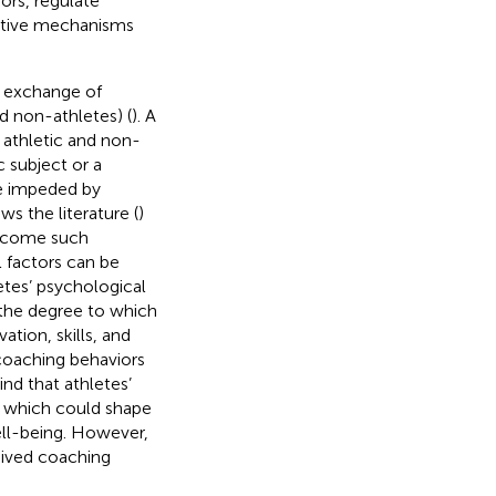
ors, regulate
rative mechanisms
, exchange of
d non-athletes) (
). A
 athletic and non-
c subject or a
be impeded by
ows the literature (
)
ercome such
l factors can be
etes’ psychological
 the degree to which
tion, skills, and
coaching behaviors
ind that athletes’
s, which could shape
ell-being. However,
eived coaching