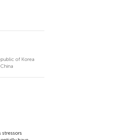
public of Korea
 China
 stressors
entially have