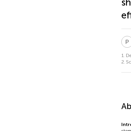
sh
ef
P
1.
Dep
2.
Sc
Ab
Int
stem