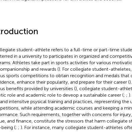
troduction
llegiate student-athlete refers to a full-time or part-time stud
sterred in a university to participates in organized and competiti
rams. Athletes take part in sports activities for various motivat
companionship and rewards (
). For collegiate student-atheletes,
ous sports competitions to obtain recognition and medals that c
idence, enhance their popularity, and prepare for their career (
)
ous benefits provided by universities (
), collegiate student-athlet
etic role and academic role to deveop a sustainable career (
;
;
)
nd intensitve psysical training and practices, representing the u
etitions, while attending academic courses and keeping a m
ormance. Such requirements, together with concerns for injury
gue, and finance, constitute the stressors that harm collegiate 
-being (
;
;
). For instance, many collegiate student-athletes of