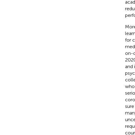
acad
redu
perf
More
lear
for 
medi
on-c
2020
and 
psyc
coll
who 
seri
coro
sure
many
unce
requ
cour