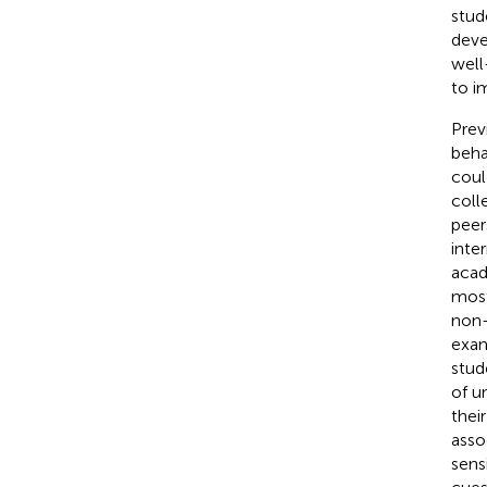
stud
deve
well
to i
Prev
beha
coul
coll
peer
inte
acad
most
non-
exam
stud
of u
their
asso
sens