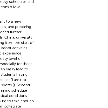
heavy schedules and
ations & low
ent to a new
ress, and preparing
dded further
n China, university
g from the start of
utdoor activities
to experience
xiety level of
specially for those
n easily lead to
c students having
l staff are not
sports (
). Second,
raining schedule
sical conditions
ssure to take enough
r collegiate