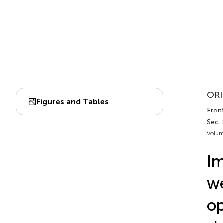
ORI
Figures and Tables
Front
Sec.
Volum
Im
we
op