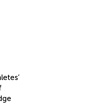
letes’
f
dge