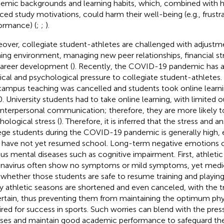
emic backgrounds and learning habits, which, combined with 
ced study motivations, could harm their well-being (e.g., frustr
ormance) (
;
;
).
over, collegiate student-athletes are challenged with adjustm
ning environment, managing new peer relationships, financial st
career development (
). Recently, the COVID-19 pandemic has a
cal and psychological pressure to collegiate student-athletes. I
ampus teaching was cancelled and students took online learnin
. University students had to take online learning, with limited o
interpersonal communication; therefore, they are more likely 
hological stress (
). Therefore, it is inferred that the stress and an
ege students during the COVID-19 pandemic is generally high, e
have not yet resumed school. Long-term negative emotions ca
ous mental diseases such as cognitive impairment. First, athleti
navirus often show no symptoms or mild symptoms, yet medica
 whether those students are safe to resume training and playing 
 athletic seasons are shortened and even canceled, with the t
rtain, thus preventing them from maintaining the optimum phy
ired for success in sports. Such worries can blend with the pre
ses and maintain good academic performance to safeguard thei