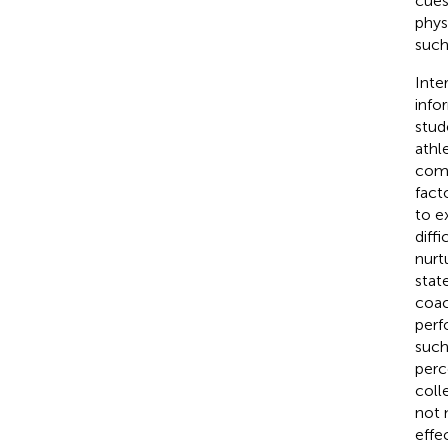
cues
phys
such
Inte
info
stud
athl
comp
fact
to e
diff
nurt
stat
coac
perf
such
perc
coll
not 
effe