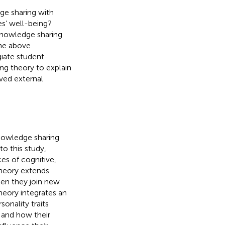
ge sharing with
es’ well-being?
knowledge sharing
he above
giate student-
ing theory to explain
ived external
nowledge sharing
o this study,
es of cognitive,
theory extends
hen they join new
 theory integrates an
sonality traits
, and how their