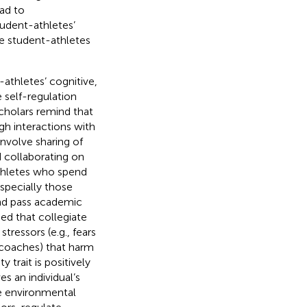
ead to
udent-athletes’
te student-athletes
-athletes’ cognitive,
e self-regulation
scholars remind that
gh interactions with
involve sharing of
d collaborating on
athletes who spend
especially those
nd pass academic
ed that collegiate
tressors (e.g., fears
m coaches) that harm
 trait is positively
s an individual’s
he environmental