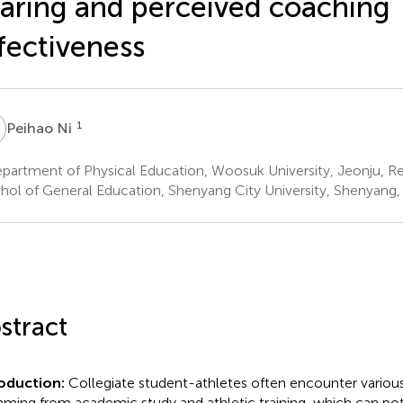
aring and perceived coaching
fectiveness
N
1
Peihao Ni
artment of Physical Education, Woosuk University, Jeonju, Re
hol of General Education, Shenyang City University, Shenyang,
stract
roduction:
Collegiate student-athletes often encounter various
ming from academic study and athletic training, which can pot