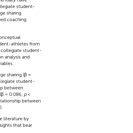
llegiate student-
ge sharing
ived coaching
conceptual
dent-athletes from
 collegiate student-
on analysis and
iables.
ge sharing (β =
llegiate student-
hip between
(β = 0.086,
p
<
elationship between
).
 literature by
sights that bear