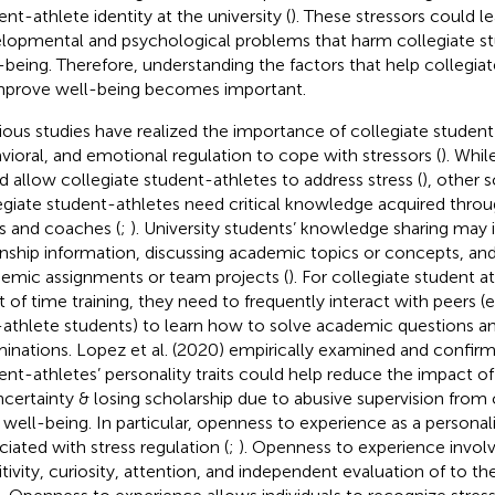
ent-athlete identity at the university (
). These stressors could l
lopmental and psychological problems that harm collegiate st
-being. Therefore, understanding the factors that help collegia
mprove well-being becomes important.
ious studies have realized the importance of collegiate student
vioral, and emotional regulation to cope with stressors (
). Whil
d allow collegiate student-athletes to address stress (
), other 
egiate student-athletes need critical knowledge acquired throu
s and coaches (
;
). University students’ knowledge sharing may 
rnship information, discussing academic topics or concepts, an
emic assignments or team projects (
). For collegiate student 
 of time training, they need to frequently interact with peers (
athlete students) to learn how to solve academic questions a
inations. Lopez et al. (2020) empirically examined and confirm
ent-athletes’ personality traits could help reduce the impact of s
ncertainty & losing scholarship due to abusive supervision fro
 well-being. In particular, openness to experience as a personality
ciated with stress regulation (
;
). Openness to experience involve
itivity, curiosity, attention, and independent evaluation of to t