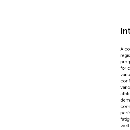
In
A co
regi
prog
for 
vari
conf
vari
athl
dema
comp
perf
fati
well