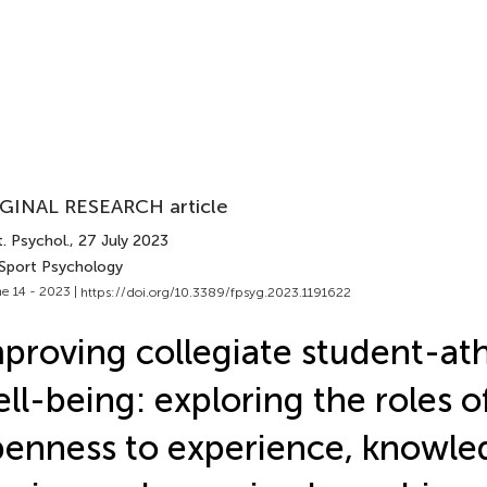
GINAL RESEARCH article
. Psychol.
, 27 July 2023
 Sport Psychology
e 14 - 2023 |
https://doi.org/10.3389/fpsyg.2023.1191622
proving collegiate student-ath
ll-being: exploring the roles o
enness to experience, knowle