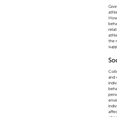
Give
athl
How 
beha
rela
athl
the 
supp
Soc
Coll
and 
indi
beha
pers
envi
indi
affe