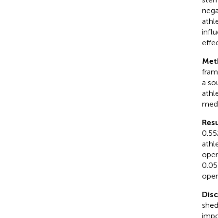
nega
athl
infl
effe
Met
fram
a so
athl
medi
Resu
0.55
athl
open
0.05
open
Dis
shed
impo