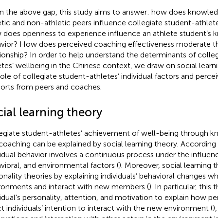
n the above gap, this study aims to answer: how does knowled
etic and non-athletic peers influence collegiate student-athlet
does openness to experience influence an athlete student’s 
vior? How does perceived coaching effectiveness moderate t
tionship? In order to help understand the determinants of colle
etes’ wellbeing in the Chinese context, we draw on social learn
role of collegiate student-athletes’ individual factors and perce
orts from peers and coaches.
ial learning theory
egiate student-athletes’ achievement of well-being through k
coaching can be explained by social learning theory. According t
vidual behavior involves a continuous process under the influenc
vioral, and environmental factors (
). Moreover, social learning 
onality theories by explaining individuals’ behavioral changes w
ronments and interact with new members (
). In particular, this
vidual’s personality, attention, and motivation to explain how per
ct individuals’ intention to interact with the new environment (
)