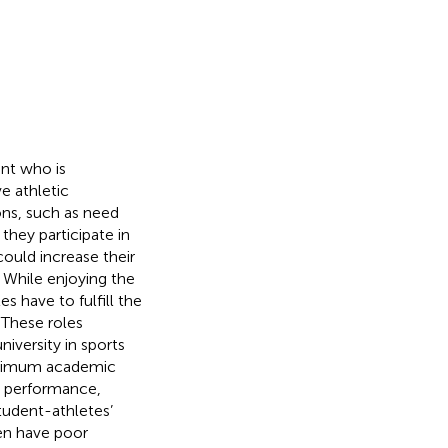
ent who is
ve athletic
ions, such as need
 they participate in
ould increase their
. While enjoying the
es have to fulfill the
. These roles
niversity in sports
inimum academic
, performance,
student-athletes’
ten have poor