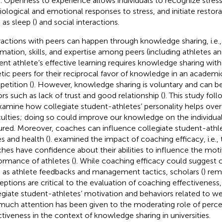
. Openness to experience allows individuals to recognize stress
iological and emotional responses to stress, and initiate resto
 as sleep (
) and social interactions.
ractions with peers can happen through knowledge sharing, i.e.
rmation, skills, and expertise among peers (including athletes an
ent athlete’s effective learning requires knowledge sharing with
etic peers for their reciprocal favor of knowledge in an academi
etition (
). However, knowledge sharing is voluntary and can 
ors such as lack of trust and good relationship (
). This study foll
xamine how collegiate student-athletes’ personality helps ov
iculties; doing so could improve our knowledge on the individua
ured. Moreover, coaches can influence collegiate student-athl
es and health (
).
examined the impact of coaching efficacy, i.e.,
hes have confidence about their abilities to influence the motiva
ormance of athletes (
). While coaching efficacy could suggest 
 as athlete feedbacks and management tactics, scholars (
) rem
eptions are critical to the evaluation of coaching effectivenes
egiate student-athletes’ motivation and behaviors related to w
much attention has been given to the moderating role of perc
ctiveness in the context of knowledge sharing in universities.