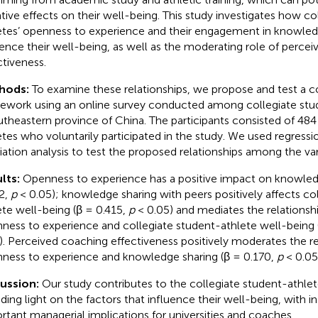
tive effects on their well-being. This study investigates how co
etes’ openness to experience and their engagement in knowled
uence their well-being, as well as the moderating role of perce
ctiveness.
hods:
To examine these relationships, we propose and test a 
ework using an online survey conducted among collegiate stu
utheastern province of China. The participants consisted of 484
etes who voluntarily participated in the study. We used regressi
ation analysis to test the proposed relationships among the var
lts:
Openness to experience has a positive impact on knowled
2,
p
< 0.05); knowledge sharing with peers positively affects co
ete well-being (β = 0.415,
p
< 0.05) and mediates the relations
ness to experience and collegiate student-athlete well-being 
). Perceived coaching effectiveness positively moderates the r
ness to experience and knowledge sharing (β = 0.170,
p
< 0.05
cussion:
Our study contributes to the collegiate student-athlete
ding light on the factors that influence their well-being, with in
rtant managerial implications for universities and coaches.