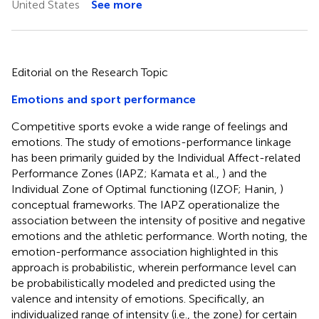
United States
See more
Editorial on the Research Topic
Emotions and sport performance
Competitive sports evoke a wide range of feelings and
emotions. The study of emotions-performance linkage
has been primarily guided by the Individual Affect-related
Performance Zones (IAPZ; Kamata et al.,
) and the
Individual Zone of Optimal functioning (IZOF; Hanin,
)
conceptual frameworks. The IAPZ operationalize the
association between the intensity of positive and negative
emotions and the athletic performance. Worth noting, the
emotion-performance association highlighted in this
approach is probabilistic, wherein performance level can
be probabilistically modeled and predicted using the
valence and intensity of emotions. Specifically, an
individualized range of intensity (i.e., the zone) for certain