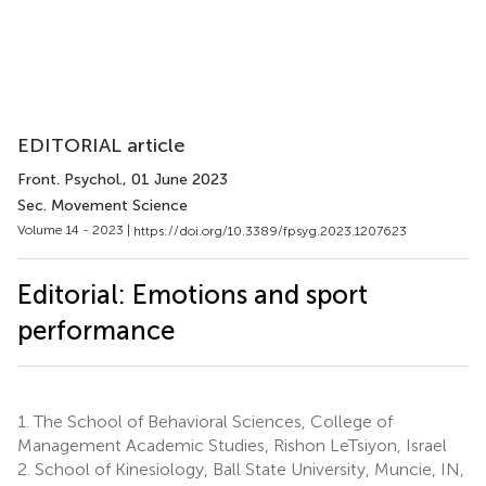
EDITORIAL article
Front. Psychol.
, 01 June 2023
Sec. Movement Science
Volume 14 - 2023 |
https://doi.org/10.3389/fpsyg.2023.1207623
Editorial: Emotions and sport
performance
1.
The School of Behavioral Sciences, College of
Management Academic Studies, Rishon LeTsiyon, Israel
2.
School of Kinesiology, Ball State University, Muncie, IN,