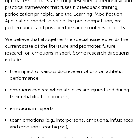
optimal emotional state. They described a theoretical and
practical framework that fuses biofeedback training,
periodization principle, and the Learning-Modification-
Application model to refine the pre-competition, pre-
performance, and post-performance routines in sports.
We believe that altogether the special issue extends the
current state of the literature and promotes future
research on emotions in sport. Some research directions
include:
the impact of various discrete emotions on athletic
performance,
emotions evoked when athletes are injured and during
their rehabilitation process,
emotions in Esports,
team emotions (e.g., interpersonal emotional influences
and emotional contagion),