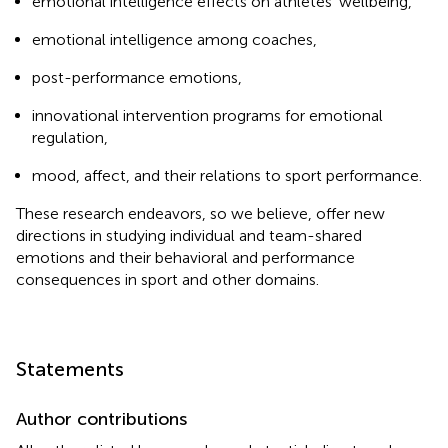
emotional intelligence effects on athletes' wellbeing,
emotional intelligence among coaches,
post-performance emotions,
innovational intervention programs for emotional
regulation,
mood, affect, and their relations to sport performance.
These research endeavors, so we believe, offer new
directions in studying individual and team-shared
emotions and their behavioral and performance
consequences in sport and other domains.
Statements
Author contributions