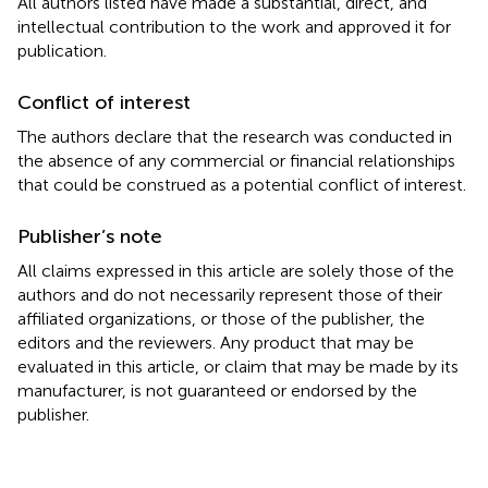
All authors listed have made a substantial, direct, and
intellectual contribution to the work and approved it for
publication.
Conflict of interest
The authors declare that the research was conducted in
the absence of any commercial or financial relationships
that could be construed as a potential conflict of interest.
Publisher’s note
All claims expressed in this article are solely those of the
authors and do not necessarily represent those of their
affiliated organizations, or those of the publisher, the
editors and the reviewers. Any product that may be
evaluated in this article, or claim that may be made by its
manufacturer, is not guaranteed or endorsed by the
publisher.