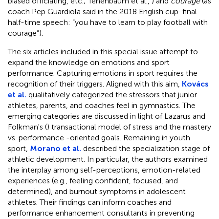
biased officiating, etc.; Tenenbaum et al.,
) and
courage
(as
coach Pep Guardiola said in the 2018 English cup-final
half-time speech: “you have to learn to play football with
courage”).
The six articles included in this special issue attempt to
expand the knowledge on emotions and sport
performance. Capturing emotions in sport requires the
recognition of their triggers. Aligned with this aim,
Kovács
et al.
qualitatively categorized the stressors that junior
athletes, parents, and coaches feel in gymnastics. The
emerging categories are discussed in light of Lazarus and
Folkman's (
) transactional model of stress and the mastery
vs. performance -oriented goals. Remaining in youth
sport,
Morano et al.
described the specialization stage of
athletic development. In particular, the authors examined
the interplay among self-perceptions, emotion-related
experiences (e.g., feeling confident, focused, and
determined), and burnout symptoms in adolescent
athletes. Their findings can inform coaches and
performance enhancement consultants in preventing