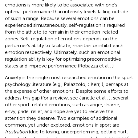
emotions is more likely to be associated with one's
optimal performance than intensity levels falling outside
of such a range. Because several emotions can be
experienced simultaneously, self-regulation is required
from the athlete to remain in their emotion-related
zones. Self-regulation of emotions depends on the
performer's ability to facilitate, maintain or inhibit each
emotion respectively. Ultimately, such an emotional
regulation ability is key for optimizing precompetitive
states and improve performance (Robazza et al.,
).
Anxiety is the single most researched emotion in the sport
psychology literature (e.g., Palazzolo,
; Kerr,
), perhaps at
the expense of other emotions. Despite some efforts to
address this gap (for a review, see Janelle et al.,
), several
other sport-related emotions, such as anger, shame,
envy, pride, relief, and hope are yet to receive the
attention they deserve. Two examples of additional
common, yet under explored, emotions in sport are
frustration
(due to losing, underperforming, getting hurt,