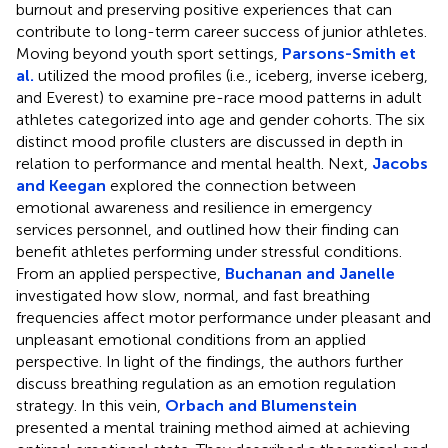
burnout and preserving positive experiences that can
contribute to long-term career success of junior athletes.
Moving beyond youth sport settings,
Parsons-Smith et
al.
utilized the mood profiles (i.e., iceberg, inverse iceberg,
and Everest) to examine pre-race mood patterns in adult
athletes categorized into age and gender cohorts. The six
distinct mood profile clusters are discussed in depth in
relation to performance and mental health. Next,
Jacobs
and Keegan
explored the connection between
emotional awareness and resilience in emergency
services personnel, and outlined how their finding can
benefit athletes performing under stressful conditions.
From an applied perspective,
Buchanan and Janelle
investigated how slow, normal, and fast breathing
frequencies affect motor performance under pleasant and
unpleasant emotional conditions from an applied
perspective. In light of the findings, the authors further
discuss breathing regulation as an emotion regulation
strategy. In this vein,
Orbach and Blumenstein
presented a mental training method aimed at achieving