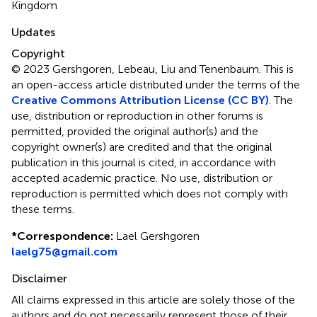
Kingdom
Updates
Copyright
© 2023 Gershgoren, Lebeau, Liu and Tenenbaum.
This is
an open-access article distributed under the terms of the
Creative Commons Attribution License (CC BY)
. The
use, distribution or reproduction in other forums is
permitted, provided the original author(s) and the
copyright owner(s) are credited and that the original
publication in this journal is cited, in accordance with
accepted academic practice. No use, distribution or
reproduction is permitted which does not comply with
these terms.
*
Correspondence:
Lael Gershgoren
laelg75@gmail.com
Disclaimer
All claims expressed in this article are solely those of the
authors and do not necessarily represent those of their