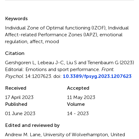
Summary
Keywords
Individual Zone of Optimal functioning (IZOF)
,
Individual
Affect-related Performance Zones (IAPZ)
,
emotional
regulation
,
affect
,
mood
Citation
Gershgoren L, Lebeau J-C, Liu S and Tenenbaum G (2023)
Editorial: Emotions and sport performance
.
Front.
Psychol.
14:1207623. doi:
10.3389/fpsyg.2023.1207623
Received
Accepted
17 April 2023
11 May 2023
Published
Volume
01 June 2023
14 - 2023
Edited and reviewed by
Andrew M. Lane, University of Wolverhampton, United