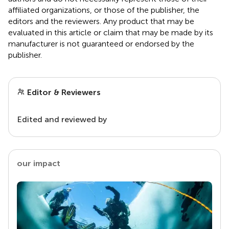
affiliated organizations, or those of the publisher, the
editors and the reviewers. Any product that may be
evaluated in this article or claim that may be made by its
manufacturer is not guaranteed or endorsed by the
publisher.
Editor & Reviewers
Edited and reviewed by
our impact