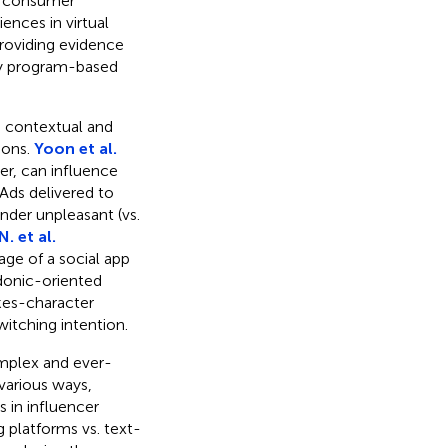
ne consumer
ences in virtual
roviding evidence
ty program-based
le contextual and
ions.
Yoon et al.
r, can influence
Ads delivered to
nder unpleasant (vs.
. et al.
ge of a social app
edonic-oriented
okes-character
witching intention.
mplex and ever-
various ways,
 in influencer
g platforms vs. text-