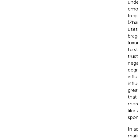
unde
emot
freq
(Zha
uses
brag
luxu
to s
trus
nega
degr
infl
infl
grea
that
more
like
spon
In a
mark