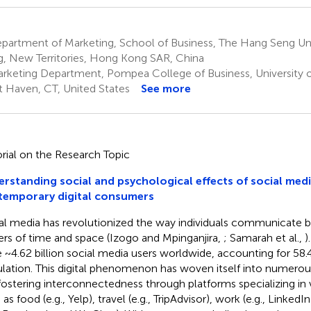
partment of Marketing, School of Business, The Hang Seng Uni
, New Territories, Hong Kong SAR, China
rketing Department, Pompea College of Business, University
 Haven, CT, United States
See more
orial on the Research Topic
rstanding social and psychological effects of social med
temporary digital consumers
al media has revolutionized the way individuals communicate b
iers of time and space (Izogo and Mpinganjira,
; Samarah et al.,
)
 ~4.62 billion social media users worldwide, accounting for 58.
lation. This digital phenomenon has woven itself into numerous
, fostering interconnectedness through platforms specializing in
as food (e.g., Yelp), travel (e.g., TripAdvisor), work (e.g., Linked