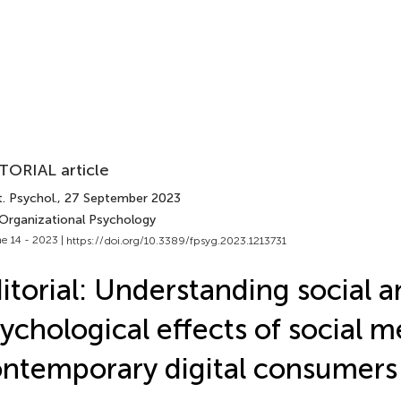
TORIAL article
. Psychol.
, 27 September 2023
 Organizational Psychology
e 14 - 2023 |
https://doi.org/10.3389/fpsyg.2023.1213731
itorial: Understanding social 
ychological effects of social m
ntemporary digital consumers