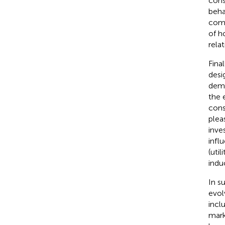
cons
beha
comm
of h
rela
Fina
desi
demo
the 
cons
plea
inve
infl
(uti
indu
In s
evol
incl
mark