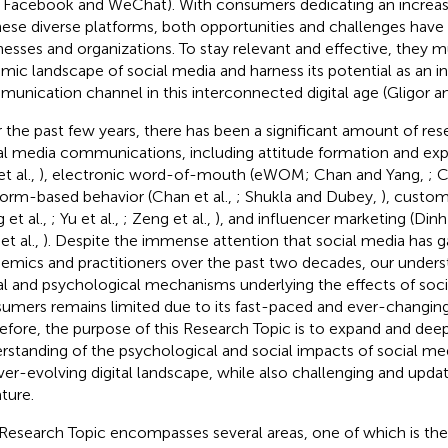
., Facebook and WeChat). With consumers dedicating an increa
hese diverse platforms, both opportunities and challenges have 
nesses and organizations. To stay relevant and effective, they m
mic landscape of social media and harness its potential as an in
unication channel in this interconnected digital age (Gligor a
 the past few years, there has been a significant amount of r
al media communications, including attitude formation and expre
et al.,
), electronic word-of-mouth (eWOM; Chan and Yang,
; C
form-based behavior (Chan et al.,
; Shukla and Dubey,
), custo
 et al.,
; Yu et al.,
; Zeng et al.,
), and influencer marketing (Din
et al.,
). Despite the immense attention that social media has 
emics and practitioners over the past two decades, our unders
al and psychological mechanisms underlying the effects of soc
umers remains limited due to its fast-paced and ever-changin
efore, the purpose of this Research Topic is to expand and dee
rstanding of the psychological and social impacts of social m
ver-evolving digital landscape, while also challenging and updat
ature.
Research Topic encompasses several areas, one of which is the