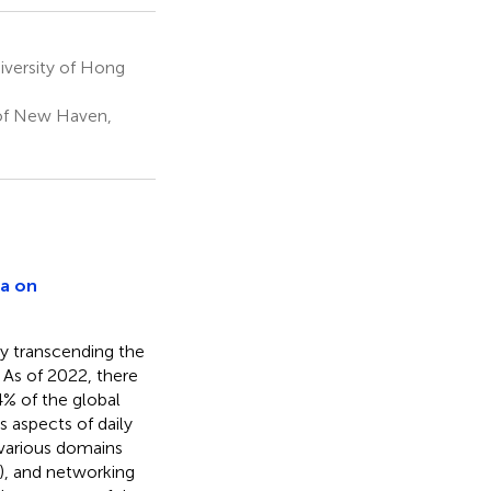
versity of Hong
 of New Haven,
ia on
y transcending the
. As of 2022, there
4% of the global
 aspects of daily
 various domains
In), and networking