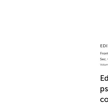
EDI
Front
Sec.
Volum
Ed
ps
co