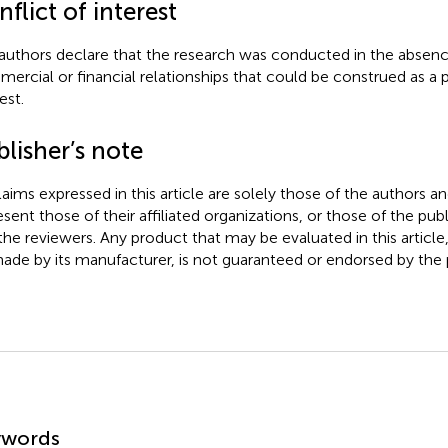
flict of interest
authors declare that the research was conducted in the absenc
ercial or financial relationships that could be construed as a p
est.
lisher’s note
claims expressed in this article are solely those of the authors a
esent those of their affiliated organizations, or those of the publ
the reviewers. Any product that may be evaluated in this article
ade by its manufacturer, is not guaranteed or endorsed by the p
mmary
ywords