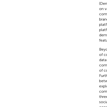
(Den
on v
comm
bran
plat
plat
demo
feat
Beyo
of c
data
comm
of c
Furt
betw
expl
comm
thre
soci