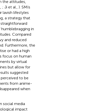
 the attitudes,
n,
; Ji et al.,
). SMIs
lavish lifestyles
, a strategy that
 straightforward
f humblebragging in
titudes. Compared
nvy and reduced
and. Furthermore, the
se or had a high
MIs focus on human
ents by virtual
ines but allow for
esults suggested
 perceived to be
ments from anime-
s disappeared when
in social media
hological impact