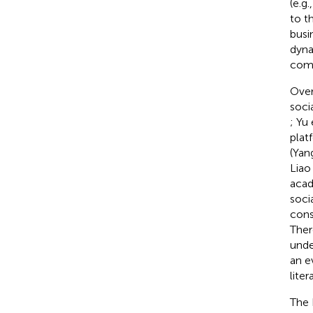
(e.g
to t
busi
dyna
comm
Over
soci
; Yu 
plat
(Yang
Liao 
acad
soci
cons
Ther
unde
an e
liter
The 