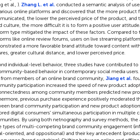
g et al.,
).
Zhang L. et al.
conducted a semantic analysis of user
arious online platforms and discovered that the more product f
unicated, the lower the perceived price of the product, and t
d culture, the more difficult it is to form a positive user attitu
form type mitigated the impact of these factors. Compared to
forms like online review forums, users on live streaming platfor
nstrated a more favorable brand attitude toward content wit
ures, greater cultural distance, and lower perceived price.
nd individual-level behavior, three studies have contributed to
ommunity-based behavior in contemporary social media users. 
 from members of an online brand community,
Jiang et al.
fou
unity participation increased the speed of new product adopt
onnectedness among community members predicted new prod
hermore, previous purchase experience positively moderated th
een brand community participation and new product adoption
ored digital consumers' simultaneous participation in multiple
unities. By using both netnography and survey methods, the a
e types of multi-competing brand community engagement (inf
al-oriented, and oppositional) and their key antecedent (prod