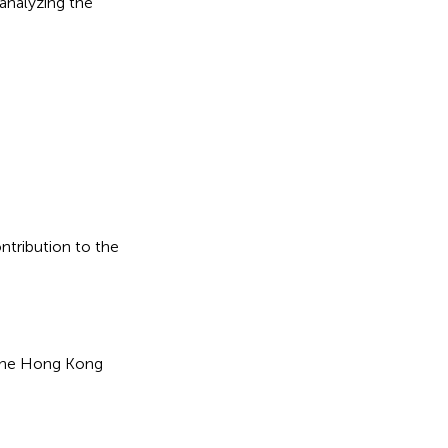
analyzing the
ontribution to the
the Hong Kong