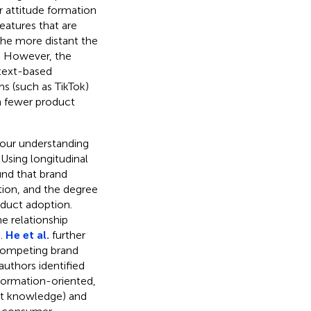
 attitude formation
eatures that are
he more distant the
de. However, the
 text-based
ms (such as TikTok)
h fewer product
 our understanding
Using longitudinal
nd that brand
ion, and the degree
uct adoption.
e relationship
.
He et al.
further
 competing brand
uthors identified
ormation-oriented,
uct knowledge) and