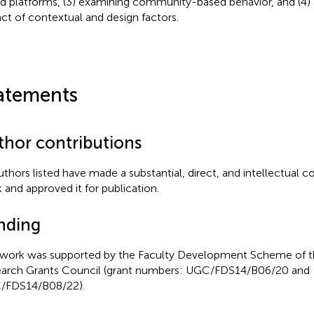
d platforms, (3) examining community-based behavior, and (4) 
ct of contextual and design factors.
atements
thor contributions
authors listed have made a substantial, direct, and intellectual c
 and approved it for publication.
nding
 work was supported by the Faculty Development Scheme of 
arch Grants Council (grant numbers: UGC/FDS14/B06/20 and
/FDS14/B08/22).