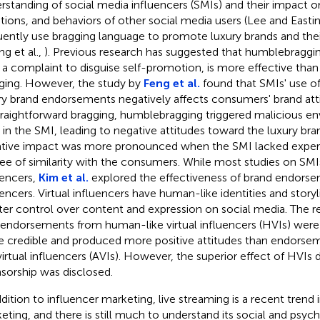
rstanding of social media influencers (SMIs) and their impact on
ions, and behaviors of other social media users (Lee and Easti
uently use bragging language to promote luxury brands and their 
ng et al.,
). Previous research has suggested that humblebragging
 a complaint to disguise self-promotion, is more effective than
ging. However, the study by
Feng et al.
found that SMIs' use o
ry brand endorsements negatively affects consumers' brand at
traightforward bragging, humblebragging triggered malicious e
t in the SMI, leading to negative attitudes toward the luxury br
tive impact was more pronounced when the SMI lacked experti
ee of similarity with the consumers. While most studies on S
uencers,
Kim et al.
explored the effectiveness of brand endorsem
uencers. Virtual influencers have human-like identities and storyl
ter control over content and expression on social media. The r
 endorsements from human-like virtual influencers (HVIs) were
 credible and produced more positive attitudes than endorse
 virtual influencers (AVIs). However, the superior effect of HVI
sorship was disclosed.
ddition to influencer marketing, live streaming is a recent trend 
eting, and there is still much to understand its social and psyc