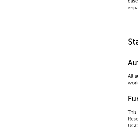
base
impa
St
Au
All 
work
Fu
This
Rese
UGC