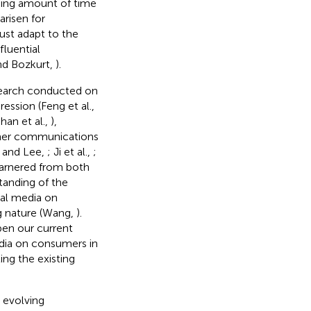
sing amount of time
arisen for
ust adapt to the
fluential
nd Bozkurt,
).
esearch conducted on
ssion (Feng et al.,
han et al.,
),
mer communications
h and Lee,
; Ji et al.,
;
garnered from both
tanding of the
ial media on
g nature (Wang,
).
pen our current
edia on consumers in
ing the existing
 evolving