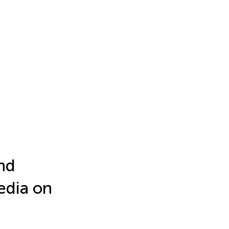
and
edia on