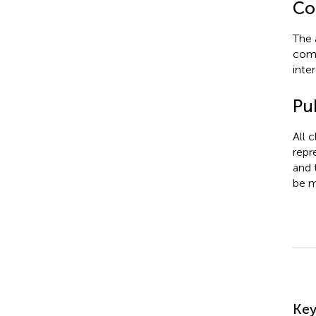
Con
The 
comm
inter
Pub
All 
repr
and 
be m
Su
Ke