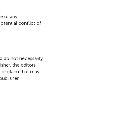
e of any
otential conflict of
nd do not necessarily
isher, the editors
, or claim that may
ublisher.