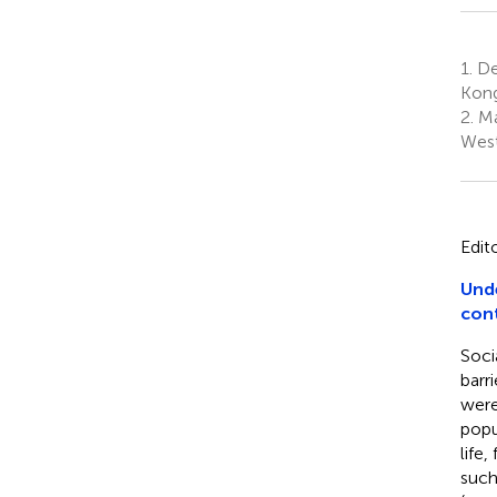
1.
De
Kong
2.
Ma
West
Edit
Unde
con
Soci
barr
were
popu
life
such 