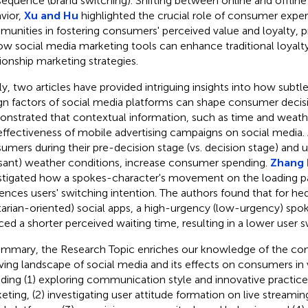
equence (brand switching). Shifting between online and offli
vior,
Xu and Hu
highlighted the crucial role of consumer experi
unities in fostering consumers' perceived value and loyalty, p
ow social media marketing tools can enhance traditional loyal
tionship marketing strategies.
lly, two articles have provided intriguing insights into how subt
gn factors of social media platforms can shape consumer decis
nstrated that contextual information, such as time and weathe
effectiveness of mobile advertising campaigns on social media. 
umers during their pre-decision stage (vs. decision stage) and u
sant) weather conditions, increase consumer spending.
Zhang N
stigated how a spokes-character's movement on the loading pa
uences users' switching intention. The authors found that for h
litarian-oriented) social apps, a high-urgency (low-urgency) sp
ced a shorter perceived waiting time, resulting in a lower user s
ummary, the Research Topic enriches our knowledge of the co
ving landscape of social media and its effects on consumers in 
uding (1) exploring communication style and innovative practices
eting, (2) investigating user attitude formation on live streamin