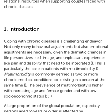
relational resources when supporting couples faced with
chronic diseases.
1. Introduction
Coping with chronic diseases is a challenging endeavor.
Not only many behavioral adjustments but also emotional
adjustments are necessary, given the dramatic changes in
life perspectives, self-image, and unpleasant experiences
like pain and disability that need to be integrated (
). This is
particularly the case in patients with multimorbidity (
).
Multimorbidity
is commonly defined as two or more
chronic medical conditions co-existing in a person at the
same time (
). The prevalence of multimorbidity is higher
with increasing age and female gender and with low
socioeconomic status (
;
;
).
A large proportion of the global population, especially
persons aged 65 years or older, is affected by