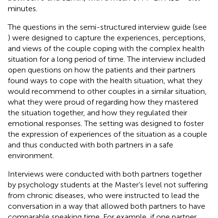
minutes.
The questions in the semi-structured interview guide (see
) were designed to capture the experiences, perceptions,
and views of the couple coping with the complex health
situation for a long period of time. The interview included
open questions on how the patients and their partners
found ways to cope with the health situation, what they
would recommend to other couples in a similar situation,
what they were proud of regarding how they mastered
the situation together, and how they regulated their
emotional responses. The setting was designed to foster
the expression of experiences of the situation as a couple
and thus conducted with both partners in a safe
environment.
Interviews were conducted with both partners together
by psychology students at the Master’s level not suffering
from chronic diseases, who were instructed to lead the
conversation in a way that allowed both partners to have
comparable speaking time. For example, if one partner