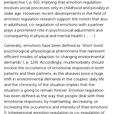
perspective (
, p. 60), implying that emotion regulation
involves social processes only in childhood and possibly in
older age. However, recent developments in the field of
emotion regulation research support the notion that also
in adulthood, co-regulation of emotions with a partner
plays a prominent role in psychosocial adjustment and
consequently in physical and mental health (
;
;
;
;
).
Generally, emotions have been defined as “short-lived
psychological-physiological phenomena that represent
efficient modes of adaption to changing environmental
demands” (
, p. 124). Accordingly, multimorbidity should
involve the occurrence of emotional responses in both
patients and their partners, as the diseases pose a huge
shift in environmental demands in the couples’ daily life
and the chronicity of the situation implies that the
situation is going to remain forever. Emotion regulation
has been defined as the way that people deal with their
emotional responses, by maintaining, decreasing, or
increasing the occurrence and intensity of their emotions
(
). Interpersonal emotion regulation or co-regulation of