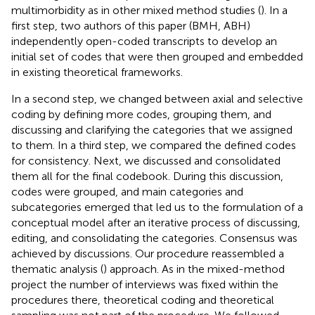
multimorbidity as in other mixed method studies (
). In a
first step, two authors of this paper (BMH, ABH)
independently open-coded transcripts to develop an
initial set of codes that were then grouped and embedded
in existing theoretical frameworks.
In a second step, we changed between axial and selective
coding by defining more codes, grouping them, and
discussing and clarifying the categories that we assigned
to them. In a third step, we compared the defined codes
for consistency. Next, we discussed and consolidated
them all for the final codebook. During this discussion,
codes were grouped, and main categories and
subcategories emerged that led us to the formulation of a
conceptual model after an iterative process of discussing,
editing, and consolidating the categories. Consensus was
achieved by discussions. Our procedure reassembled a
thematic analysis (
) approach. As in the mixed-method
project the number of interviews was fixed within the
procedures there, theoretical coding and theoretical