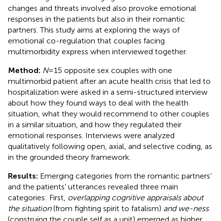
changes and threats involved also provoke emotional
responses in the patients but also in their romantic
partners. This study aims at exploring the ways of
emotional co-regulation that couples facing
multimorbidity express when interviewed together.
Method:
N
= 15 opposite sex couples with one
multimorbid patient after an acute health crisis that led to
hospitalization were asked in a semi-structured interview
about how they found ways to deal with the health
situation, what they would recommend to other couples
in a similar situation, and how they regulated their
emotional responses. Interviews were analyzed
qualitatively following open, axial, and selective coding, as
in the grounded theory framework.
Results:
Emerging categories from the romantic partners’
and the patients’ utterances revealed three main
categories: First,
overlapping cognitive appraisals about
the situation
(from fighting spirit to fatalism)
and we-ness
(construing the couple self as a unit) emerged as higher