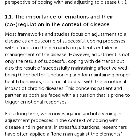
perspective of coping with and adjusting to disease (
;
;
).
1.1. The importance of emotions and their
(co-)regulation in the context of disease
Most frameworks and studies focus on adjustment to a
disease as an outcome of successful coping processes,
with a focus on the demands on patients entailed in
management of the disease. However, adjustment is not
only the result of successful coping with demands but
also the result of successfully maintaining affective well-
being (
). For better functioning and for maintaining proper
health behaviors, it is crucial to deal with the emotional
impact of chronic diseases. This concerns patient and
partner, as both are faced with a situation that is prone to
trigger emotional responses.
For a long time, when investigating and intervening in
adjustment processes in the context of coping with
disease and in general in stressful situations, researchers
have often applied a “lone man against the elements”