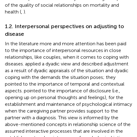
of the quality of social relationships on mortality and
health (
,
).
1.2. Interpersonal perspectives on adjusting to
disease
In the literature more and more attention has been paid
to the importance of interpersonal resources in close
relationships, like couples, when it comes to coping with
diseases.
applied a dyadic view and described adjustment
as a result of dyadic appraisals of the situation and dyadic
coping with the demands the situation poses; they
pointed to the importance of temporal and contextual
aspects.
pointed to the importance of disclosure (i.e.,
opening up on personal thoughts and feelings), for the
establishment and maintenance of psychological intimacy
when the caregiving partner provides support to the
partner with a diagnosis. This view is informed by the
above-mentioned concepts in relationship science of the
assumed interactive processes that are involved in the