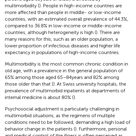
multimorbidity (
). People in high-income countries are
more affected than people in middle- or low-income
countries, with an estimated overall prevalence of 44.3%,
compared to 36.8% in low-income or middle-income
countries, although heterogeneity is high (
). There are
many reasons for this, such as an older population, a
lower proportion of infectious diseases and higher life
expectancy in populations of high-income countries.
Multimorbidity is the most common chronic condition in
old age, with a prevalence in the general population of
65% among those aged 65–84 years and 82% among
those older than that (
). At Swiss university hospitals, the
prevalence of multimorbid inpatients at departments of
internal medicine is about 80% (
).
Psychosocial adjustment is particularly challenging in
multimorbid situations, as the regimens of multiple
conditions need to be followed, demanding a high load of
behavior change in the patients (
). Furthermore, personal
and medical control of the illness is often perceived as