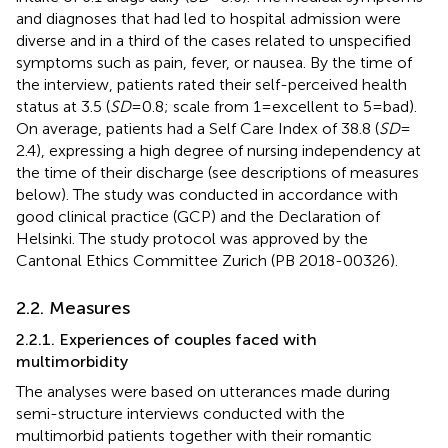
and diagnoses that had led to hospital admission were
diverse and in a third of the cases related to unspecified
symptoms such as pain, fever, or nausea. By the time of
the interview, patients rated their self-perceived health
status at 3.5 (
SD
= 0.8; scale from 1 = excellent to 5 = bad).
On average, patients had a Self Care Index of 38.8 (
SD
=
2.4), expressing a high degree of nursing independency at
the time of their discharge (see descriptions of measures
below). The study was conducted in accordance with
good clinical practice (GCP) and the Declaration of
Helsinki. The study protocol was approved by the
Cantonal Ethics Committee Zurich (PB 2018-00326).
2.2. Measures
2.2.1. Experiences of couples faced with
multimorbidity
The analyses were based on utterances made during
semi-structure interviews conducted with the
multimorbid patients together with their romantic