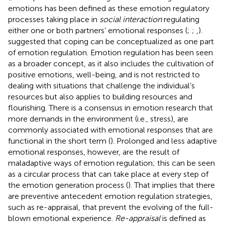
emotions has been defined as these emotion regulatory
processes taking place in
social interaction
regulating
either one or both partners’ emotional responses (
;
;
,
).
suggested that coping can be conceptualized as one part
of emotion regulation. Emotion regulation has been seen
as a broader concept, as it also includes the cultivation of
positive emotions, well-being, and is not restricted to
dealing with situations that challenge the individual’s
resources but also applies to building resources and
flourishing. There is a consensus in emotion research that
more demands in the environment (i.e., stress), are
commonly associated with emotional responses that are
functional in the short term (
). Prolonged and less adaptive
emotional responses, however, are the result of
maladaptive ways of emotion regulation; this can be seen
as a circular process that can take place at every step of
the emotion generation process (
). That implies that there
are preventive antecedent emotion regulation strategies,
such as re-appraisal, that prevent the evolving of the full-
blown emotional experience.
Re-appraisal
is defined as