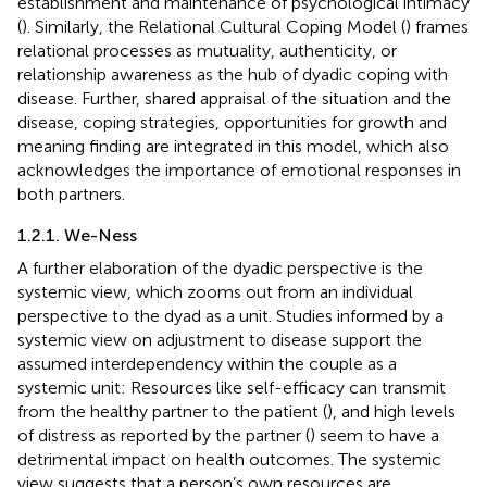
establishment and maintenance of psychological intimacy
(
). Similarly, the Relational Cultural Coping Model (
) frames
relational processes as mutuality, authenticity, or
relationship awareness as the hub of dyadic coping with
disease. Further, shared appraisal of the situation and the
disease, coping strategies, opportunities for growth and
meaning finding are integrated in this model, which also
acknowledges the importance of emotional responses in
both partners.
1.2.1. We-Ness
A further elaboration of the dyadic perspective is the
systemic view, which zooms out from an individual
perspective to the dyad as a unit. Studies informed by a
systemic view on adjustment to disease support the
assumed interdependency within the couple as a
systemic unit: Resources like self-efficacy can transmit
from the healthy partner to the patient (
), and high levels
of distress as reported by the partner (
) seem to have a
detrimental impact on health outcomes. The systemic
view suggests that a person’s own resources are