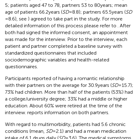
5; patients aged 47 to 78, partners 53 to 80 years; mean
age of patients 66.2 years (
SD
= 8.8); partners 65.5 years (
SD
= 8.6), see
) agreed to take part in the study. For more
detailed information of this process please refer to
. After
both had signed the informed consent, an appointment
was made for the interview. Prior to the interview, each
patient and partner completed a baseline survey with
standardized questionnaires that included
sociodemographic variables and health-related
questionnaires.
Participants reported of having a romantic relationship
with their partners on the average for 30.9 years (
SD
= 15.7);
73% had children. More than half of the patients (53%) had
a college/university degree; 33% had a middle or higher
education. About 60% were retired at the time of the
interview.
reports information on both partners.
With regard to multimorbidity, patients had 5.6 chronic
conditions (mean,
SD
= 2.1) and had a mean medication
intake of 6.1 drugs daily (
SD
= 3.6). The medical symptoms