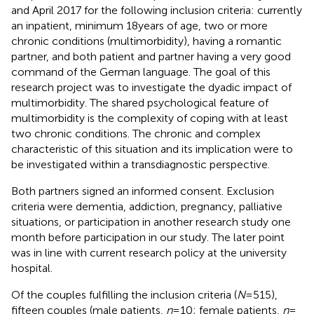
and April 2017 for the following inclusion criteria: currently
an inpatient, minimum 18 years of age, two or more
chronic conditions (multimorbidity), having a romantic
partner, and both patient and partner having a very good
command of the German language. The goal of this
research project was to investigate the dyadic impact of
multimorbidity. The shared psychological feature of
multimorbidity is the complexity of coping with at least
two chronic conditions. The chronic and complex
characteristic of this situation and its implication were to
be investigated within a transdiagnostic perspective.
Both partners signed an informed consent. Exclusion
criteria were dementia, addiction, pregnancy, palliative
situations, or participation in another research study one
month before participation in our study. The later point
was in line with current research policy at the university
hospital.
Of the couples fulfilling the inclusion criteria (
N
= 515),
fifteen couples (male patients,
n
= 10; female patients,
n
=