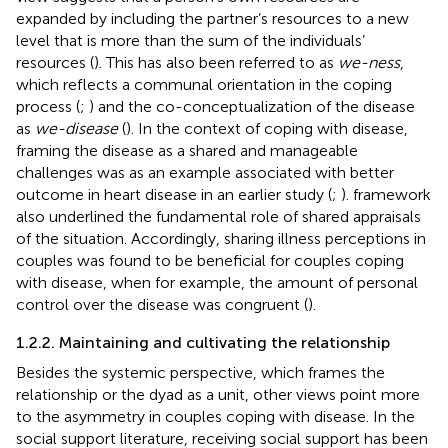
expanded by including the partner’s resources to a new
level that is more than the sum of the individuals’
resources (
). This has also been referred to as
we-ness
,
which reflects a communal orientation in the coping
process (
;
) and the co-conceptualization of the disease
as
we-disease
(
). In the context of coping with disease,
framing the disease as a shared and manageable
challenges was as an example associated with better
outcome in heart disease in an earlier study (
;
).
framework
also underlined the fundamental role of shared appraisals
of the situation. Accordingly, sharing illness perceptions in
couples was found to be beneficial for couples coping
with disease, when for example, the amount of personal
control over the disease was congruent (
).
1.2.2. Maintaining and cultivating the relationship
Besides the systemic perspective, which frames the
relationship or the dyad as a unit, other views point more
to the asymmetry in couples coping with disease. In the
social support literature, receiving social support has been