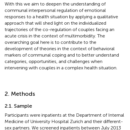
With this we aim to deepen the understanding of
communal interpersonal regulation of emotional
responses to a health situation by applying a qualitative
approach that will shed light on the individualized
trajectories of the co-regulation of couples facing an
acute crisis in the context of multimorbidity. The
overarching goal here is to contribute to the
development of theories in the context of behavioral
markers of communal coping and to better understand
categories, opportunities, and challenges when
intervening with couples in a complex health situation.
2. Methods
2.1. Sample
Participants were inpatients at the Department of Internal
Medicine of University Hospital Zurich and their different-
sex partners. We screened inpatients between July 2013