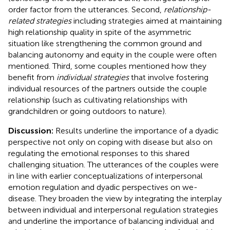
order factor from the utterances. Second,
relationship-
related strategies
including strategies aimed at maintaining
high relationship quality in spite of the asymmetric
situation like strengthening the common ground and
balancing autonomy and equity in the couple were often
mentioned. Third, some couples mentioned how they
benefit from
individual strategies
that involve fostering
individual resources of the partners outside the couple
relationship (such as cultivating relationships with
grandchildren or going outdoors to nature).
Discussion:
Results underline the importance of a dyadic
perspective not only on coping with disease but also on
regulating the emotional responses to this shared
challenging situation. The utterances of the couples were
in line with earlier conceptualizations of interpersonal
emotion regulation and dyadic perspectives on we-
disease. They broaden the view by integrating the interplay
between individual and interpersonal regulation strategies
and underline the importance of balancing individual and