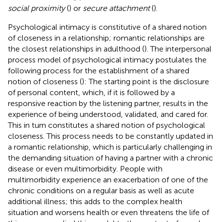
social proximity
(
) or
secure attachment
(
).
Psychological intimacy is constitutive of a shared notion
of closeness in a relationship; romantic relationships are
the closest relationships in adulthood (
). The interpersonal
process model of psychological intimacy postulates the
following process for the establishment of a shared
notion of closeness (
): The starting point is the disclosure
of personal content, which, if it is followed by a
responsive reaction by the listening partner, results in the
experience of being understood, validated, and cared for.
This in turn constitutes a shared notion of psychological
closeness. This process needs to be constantly updated in
a romantic relationship, which is particularly challenging in
the demanding situation of having a partner with a chronic
disease or even multimorbidity. People with
multimorbidity experience an exacerbation of one of the
chronic conditions on a regular basis as well as acute
additional illness; this adds to the complex health
situation and worsens health or even threatens the life of