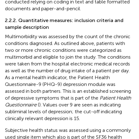
conducted relying on coding in text and table formatted
documents and paper-and-pencil.
2.2.2. Quantitative measures: inclusion criteria and
sample description
Multimorbidity was assessed by the count of the chronic
conditions diagnosed. As outlined above, patients with
two or more chronic conditions were categorized as
multimorbid and eligible to join the study. The conditions
were taken from the hospital electronic medical records
as well as the number of drug intake of a patient per day.
As a mental health indicator, the Patient Health
Questionnaire-9 (PHQ-9) depression module was
assessed in both partners. This is an established screening
of depressive symptoms that is part of the
Patient Health
Questionnaire
(
). Values over 9 are seen as indicating
subliminal levels of depression; the cut-off indicating
clinically relevant depression is 15.
Subjective health status was assessed using a commonly
used single item which also is part of the SF36 health