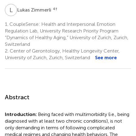
L
Z
4
†
Lukas Zimmerli
1.
CoupleSense: Health and Interpersonal Emotion
Regulation Lab, University Research Priority Program
“Dynamics of Healthy Aging,” University of Zurich, Zurich,
Switzerland
2.
Center of Gerontology, Healthy Longevity Center,
University of Zurich, Zurich, Switzerland
See more
Abstract
Introduction:
Being faced with multimorbidity (i.e., being
diagnosed with at least two chronic conditions), is not
only demanding in terms of following complicated
medical regimes and changing health behaviors. The