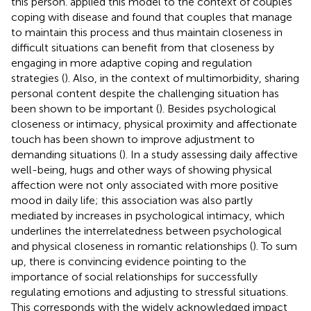
this person.
applied this model to the context of couples
coping with disease and found that couples that manage
to maintain this process and thus maintain closeness in
difficult situations can benefit from that closeness by
engaging in more adaptive coping and regulation
strategies (
). Also, in the context of multimorbidity, sharing
personal content despite the challenging situation has
been shown to be important (
). Besides psychological
closeness or intimacy, physical proximity and affectionate
touch has been shown to improve adjustment to
demanding situations (
). In a study assessing daily affective
well-being, hugs and other ways of showing physical
affection were not only associated with more positive
mood in daily life; this association was also partly
mediated by increases in psychological intimacy, which
underlines the interrelatedness between psychological
and physical closeness in romantic relationships (
). To sum
up, there is convincing evidence pointing to the
importance of social relationships for successfully
regulating emotions and adjusting to stressful situations.
This corresponds with the widely acknowledged impact