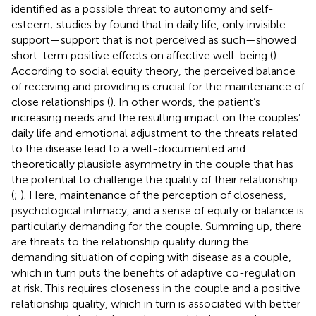
identified as a possible threat to autonomy and self-
esteem; studies by
found that in daily life, only invisible
support—support that is not perceived as such—showed
short-term positive effects on affective well-being (
).
According to social equity theory, the perceived balance
of receiving and providing is crucial for the maintenance of
close relationships (
). In other words, the patient’s
increasing needs and the resulting impact on the couples’
daily life and emotional adjustment to the threats related
to the disease lead to a well-documented and
theoretically plausible asymmetry in the couple that has
the potential to challenge the quality of their relationship
(
;
). Here, maintenance of the perception of closeness,
psychological intimacy, and a sense of equity or balance is
particularly demanding for the couple. Summing up, there
are threats to the relationship quality during the
demanding situation of coping with disease as a couple,
which in turn puts the benefits of adaptive co-regulation
at risk. This requires closeness in the couple and a positive
relationship quality, which in turn is associated with better