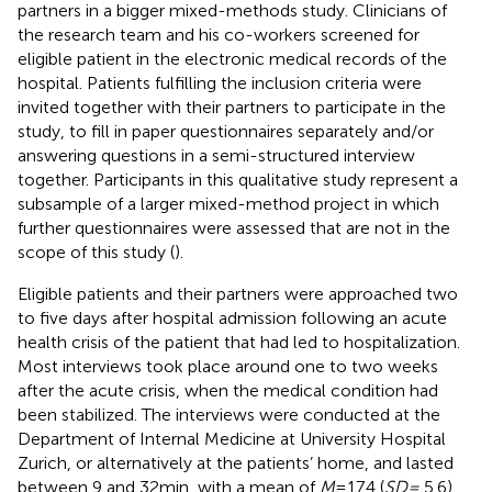
partners in a bigger mixed-methods study. Clinicians of
the research team and his co-workers screened for
eligible patient in the electronic medical records of the
hospital. Patients fulfilling the inclusion criteria were
invited together with their partners to participate in the
study, to fill in paper questionnaires separately and/or
answering questions in a semi-structured interview
together. Participants in this qualitative study represent a
subsample of a larger mixed-method project in which
further questionnaires were assessed that are not in the
scope of this study (
).
Eligible patients and their partners were approached two
to five days after hospital admission following an acute
health crisis of the patient that had led to hospitalization.
Most interviews took place around one to two weeks
after the acute crisis, when the medical condition had
been stabilized. The interviews were conducted at the
Department of Internal Medicine at University Hospital
Zurich, or alternatively at the patients’ home, and lasted
between 9 and 32 min, with a mean of
M
= 17.4 (
SD =
5.6)