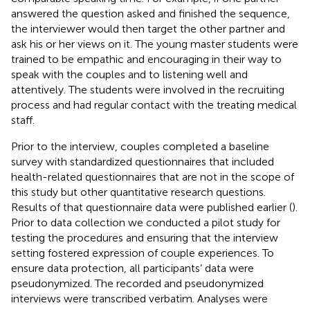
answered the question asked and finished the sequence,
the interviewer would then target the other partner and
ask his or her views on it. The young master students were
trained to be empathic and encouraging in their way to
speak with the couples and to listening well and
attentively. The students were involved in the recruiting
process and had regular contact with the treating medical
staff.
Prior to the interview, couples completed a baseline
survey with standardized questionnaires that included
health-related questionnaires that are not in the scope of
this study but other quantitative research questions.
Results of that questionnaire data were published earlier (
).
Prior to data collection we conducted a pilot study for
testing the procedures and ensuring that the interview
setting fostered expression of couple experiences. To
ensure data protection, all participants’ data were
pseudonymized. The recorded and pseudonymized
interviews were transcribed verbatim. Analyses were