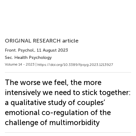
ORIGINAL RESEARCH article
Front. Psychol.
, 11 August 2023
Sec. Health Psychology
Volume 14 - 2023 |
https://doi.org/10.3389/fpsyg.2023.1213927
The worse we feel, the more
intensively we need to stick together:
a qualitative study of couples’
emotional co-regulation of the
challenge of multimorbidity