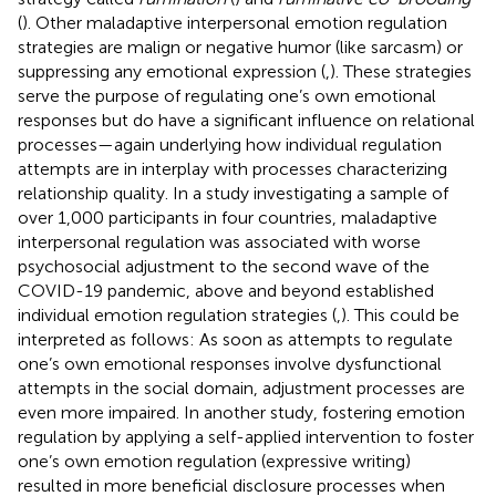
(
). Other maladaptive interpersonal emotion regulation
strategies are malign or negative humor (like sarcasm) or
suppressing any emotional expression (
,
). These strategies
serve the purpose of regulating one’s own emotional
responses but do have a significant influence on relational
processes—again underlying how individual regulation
attempts are in interplay with processes characterizing
relationship quality. In a study investigating a sample of
over 1,000 participants in four countries, maladaptive
interpersonal regulation was associated with worse
psychosocial adjustment to the second wave of the
COVID-19 pandemic, above and beyond established
individual emotion regulation strategies (
,
). This could be
interpreted as follows: As soon as attempts to regulate
one’s own emotional responses involve dysfunctional
attempts in the social domain, adjustment processes are
even more impaired. In another study, fostering emotion
regulation by applying a self-applied intervention to foster
one’s own emotion regulation (expressive writing)
resulted in more beneficial disclosure processes when