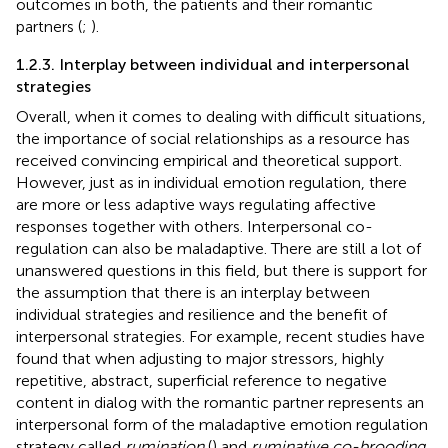
outcomes in both, the patients and their romantic
partners (
;
).
1.2.3. Interplay between individual and interpersonal
strategies
Overall, when it comes to dealing with difficult situations,
the importance of social relationships as a resource has
received convincing empirical and theoretical support.
However, just as in individual emotion regulation, there
are more or less adaptive ways regulating affective
responses together with others. Interpersonal co-
regulation can also be maladaptive. There are still a lot of
unanswered questions in this field, but there is support for
the assumption that there is an interplay between
individual strategies and resilience and the benefit of
interpersonal strategies. For example, recent studies have
found that when adjusting to major stressors, highly
repetitive, abstract, superficial reference to negative
content in dialog with the romantic partner represents an
interpersonal form of the maladaptive emotion regulation
strategy called
rumination
(
) and
ruminative co-brooding