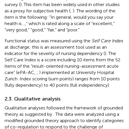
survey (
). This item has been widely used in other studies
as a proxy for subjective health (
;
). The wording of the
item is the following: “In general, would you say your
health is…,” which is rated along a scale of “excellent,”
“very good,” “good,” “fair,” and “poor.”
Functional status was measured using the
Self Care Index
at discharge; this is an assessment tool used as an
indicator for the severity of nursing dependency (
). The
Self Care Index is a score including 10 items from the 52
items of the “result-oriented nursing-assessment acute
care” (ePA-AC,
;
) implemented at University Hospital
Zurich. Index scoring (sum points) ranges from 10 points
(fully dependency) to 40 points (full independency).
2.3. Qualitative analysis
Qualitative analyses followed the framework of grounded
theory as suggested by
. The data were analyzed using a
modified grounded theory approach to identify categories
of co-regulation to respond to the challenge of