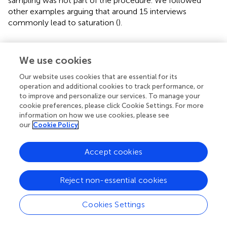
sampling was not part of the procedure. We followed
other examples arguing that around 15 interviews
commonly lead to saturation (
).
We use cookies
3. Results
Our website uses cookies that are essential for its
operation and additional cookies to track performance, or
presents all coded interpersonal emotion regulation
to improve and personalize our services. To manage your
strategies with a characteristic example sentence. As the
cookie preferences, please click Cookie Settings. For more
interviews were conducted in German, these are
information on how we use cookies, please see
translations. A broader selection of examples of coded
our
Cookie Policy
sentences can be found in the
.
Accept cookies
During the interviews different perspectives on how to
deal with the situation of an acutely hospitalized partner
with multiple chronic diseases came up. We developed a
Reject non-essential cookies
conceptual figure from the emerging categories (see
). As
an ordering higher-order structure, we allocated the
Cookies Settings
categories according the psychological process involved
in the coping strategy and color-coded them in the