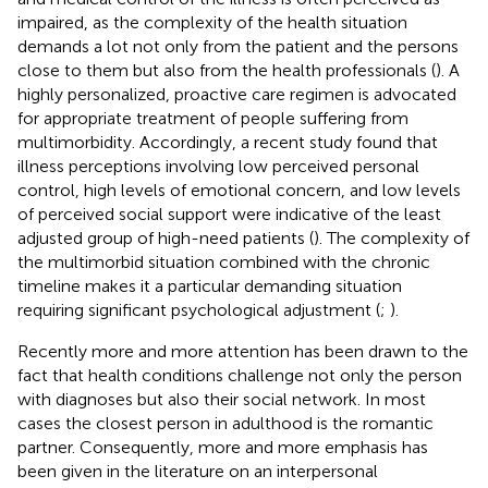
impaired, as the complexity of the health situation
demands a lot not only from the patient and the persons
close to them but also from the health professionals (
). A
highly personalized, proactive care regimen is advocated
for appropriate treatment of people suffering from
multimorbidity. Accordingly, a recent study found that
illness perceptions involving low perceived personal
control, high levels of emotional concern, and low levels
of perceived social support were indicative of the least
adjusted group of high-need patients (
). The complexity of
the multimorbid situation combined with the chronic
timeline makes it a particular demanding situation
requiring significant psychological adjustment (
;
).
Recently more and more attention has been drawn to the
fact that health conditions challenge not only the person
with diagnoses but also their social network. In most
cases the closest person in adulthood is the romantic
partner. Consequently, more and more emphasis has
been given in the literature on an interpersonal