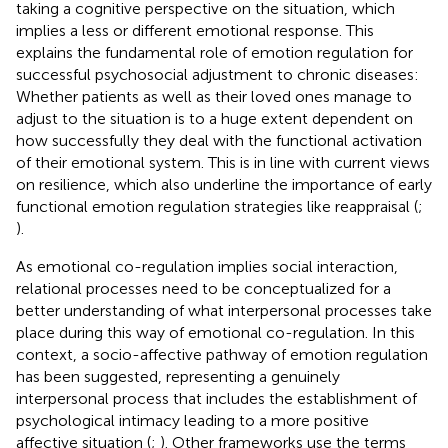
taking a cognitive perspective on the situation, which
implies a less or different emotional response. This
explains the fundamental role of emotion regulation for
successful psychosocial adjustment to chronic diseases:
Whether patients as well as their loved ones manage to
adjust to the situation is to a huge extent dependent on
how successfully they deal with the functional activation
of their emotional system. This is in line with current views
on resilience, which also underline the importance of early
functional emotion regulation strategies like reappraisal (
;
).
As emotional co-regulation implies social interaction,
relational processes need to be conceptualized for a
better understanding of what interpersonal processes take
place during this way of emotional co-regulation. In this
context, a socio-affective pathway of emotion regulation
has been suggested, representing a genuinely
interpersonal process that includes the establishment of
psychological intimacy leading to a more positive
affective situation (
;
). Other frameworks use the terms