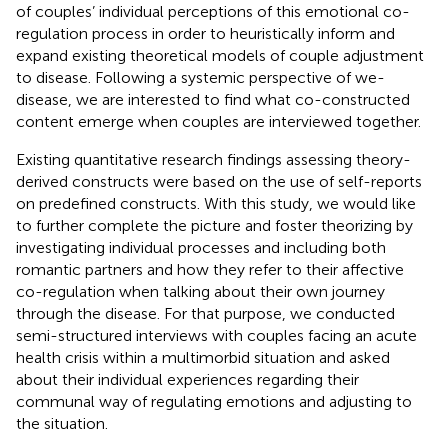
of couples’ individual perceptions of this emotional co-
regulation process in order to heuristically inform and
expand existing theoretical models of couple adjustment
to disease. Following a systemic perspective of we-
disease, we are interested to find what co-constructed
content emerge when couples are interviewed together.
Existing quantitative research findings assessing theory-
derived constructs were based on the use of self-reports
on predefined constructs. With this study, we would like
to further complete the picture and foster theorizing by
investigating individual processes and including both
romantic partners and how they refer to their affective
co-regulation when talking about their own journey
through the disease. For that purpose, we conducted
semi-structured interviews with couples facing an acute
health crisis within a multimorbid situation and asked
about their individual experiences regarding their
communal way of regulating emotions and adjusting to
the situation.