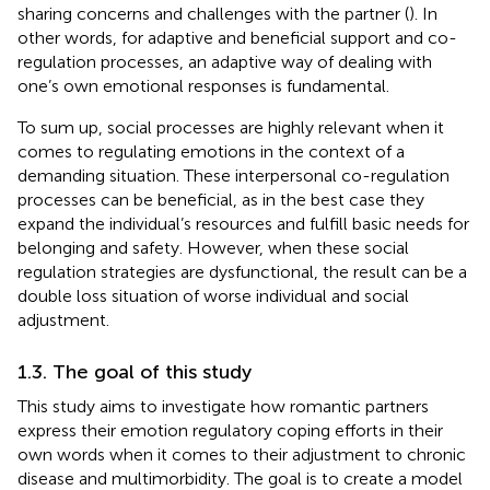
sharing concerns and challenges with the partner (
). In
other words, for adaptive and beneficial support and co-
regulation processes, an adaptive way of dealing with
one’s own emotional responses is fundamental.
To sum up, social processes are highly relevant when it
comes to regulating emotions in the context of a
demanding situation. These interpersonal co-regulation
processes can be beneficial, as in the best case they
expand the individual’s resources and fulfill basic needs for
belonging and safety. However, when these social
regulation strategies are dysfunctional, the result can be a
double loss situation of worse individual and social
adjustment.
1.3. The goal of this study
This study aims to investigate how romantic partners
express their emotion regulatory coping efforts in their
own words when it comes to their adjustment to chronic
disease and multimorbidity. The goal is to create a model