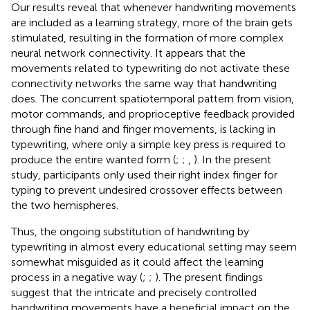
Our results reveal that whenever handwriting movements
are included as a learning strategy, more of the brain gets
stimulated, resulting in the formation of more complex
neural network connectivity. It appears that the
movements related to typewriting do not activate these
connectivity networks the same way that handwriting
does. The concurrent spatiotemporal pattern from vision,
motor commands, and proprioceptive feedback provided
through fine hand and finger movements, is lacking in
typewriting, where only a simple key press is required to
produce the entire wanted form (
;
;
,
). In the present
study, participants only used their right index finger for
typing to prevent undesired crossover effects between
the two hemispheres.
Thus, the ongoing substitution of handwriting by
typewriting in almost every educational setting may seem
somewhat misguided as it could affect the learning
process in a negative way (
;
;
). The present findings
suggest that the intricate and precisely controlled
handwriting movements have a beneficial impact on the