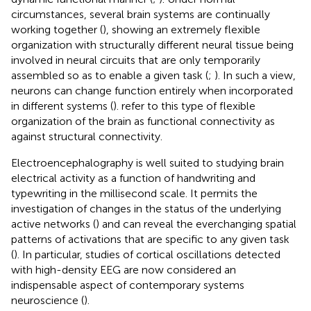
circumstances, several brain systems are continually
working together (
), showing an extremely flexible
organization with structurally different neural tissue being
involved in neural circuits that are only temporarily
assembled so as to enable a given task (
;
). In such a view,
neurons can change function entirely when incorporated
in different systems (
).
refer to this type of flexible
organization of the brain as functional connectivity as
against structural connectivity.
Electroencephalography is well suited to studying brain
electrical activity as a function of handwriting and
typewriting in the millisecond scale. It permits the
investigation of changes in the status of the underlying
active networks (
) and can reveal the everchanging spatial
patterns of activations that are specific to any given task
(
). In particular, studies of cortical oscillations detected
with high-density EEG are now considered an
indispensable aspect of contemporary systems
neuroscience (
).