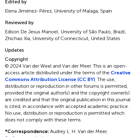
Edited by
Elena Jiménez-Pérez, University of Malaga, Spain
Reviewed by
Edison De Jesus Manoel, University of São Paulo, Brazil;
Zhichao Xia, University of Connecticut, United States
Updates
Copyright
© 2024 Van der Weel and Van der Meer.
This is an open-
access article distributed under the terms of the
Creative
Commons Attribution License (CC BY)
. The use,
distribution or reproduction in other forums is permitted,
provided the original author(s) and the copyright owner(s)
are credited and that the original publication in this journal
is cited, in accordance with accepted academic practice.
No use, distribution or reproduction is permitted which
does not comply with these terms.
*
Correspondence:
Audrey L. H. Van der Meer,