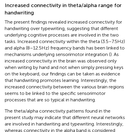
Increased connectivity in theta/alpha range for
handwriting
The present findings revealed increased connectivity for
handwriting over typewriting, suggesting that different
underlying cognitive processes are involved in the two
tasks. Increased connectivity within the theta (3.5–7.5 Hz)
and alpha (8–12.5 Hz) frequency bands has been linked to
mechanisms underlying sensorimotor integration (
). As
increased connectivity in the brain was observed only
when writing by hand and not when simply pressing keys
on the keyboard, our findings can be taken as evidence
that handwriting promotes learning. Interestingly, the
increased connectivity between the various brain regions
seems to be linked to the specific sensorimotor
processes that are so typical in handwriting.
The theta/alpha connectivity patterns found in the
present study may indicate that different neural networks
are involved in handwriting and typewriting. Interestingly,
whereas connectivity in the alpha band is considered