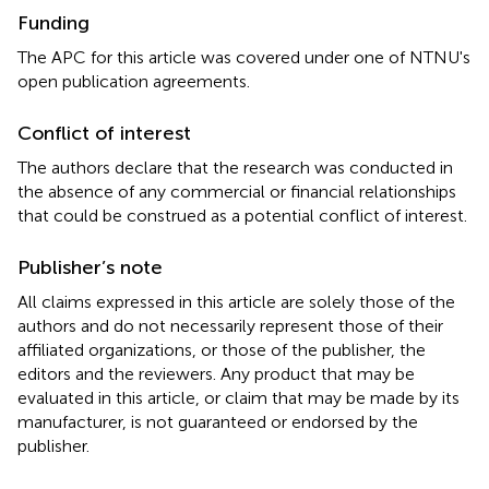
Funding
The APC for this article was covered under one of NTNU's
open publication agreements.
Conflict of interest
The authors declare that the research was conducted in
the absence of any commercial or financial relationships
that could be construed as a potential conflict of interest.
Publisher’s note
All claims expressed in this article are solely those of the
authors and do not necessarily represent those of their
affiliated organizations, or those of the publisher, the
editors and the reviewers. Any product that may be
evaluated in this article, or claim that may be made by its
manufacturer, is not guaranteed or endorsed by the
publisher.