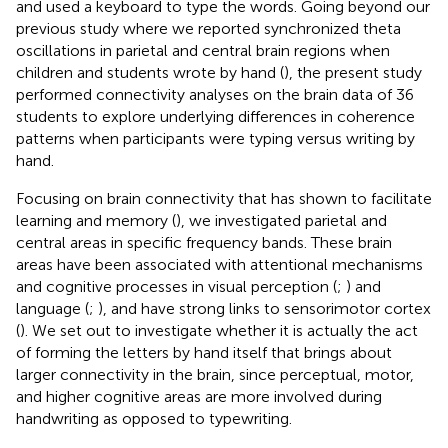
and used a keyboard to type the words. Going beyond our
previous study where we reported synchronized theta
oscillations in parietal and central brain regions when
children and students wrote by hand (
), the present study
performed connectivity analyses on the brain data of 36
students to explore underlying differences in coherence
patterns when participants were typing versus writing by
hand.
Focusing on brain connectivity that has shown to facilitate
learning and memory (
), we investigated parietal and
central areas in specific frequency bands. These brain
areas have been associated with attentional mechanisms
and cognitive processes in visual perception (
;
) and
language (
;
), and have strong links to sensorimotor cortex
(
). We set out to investigate whether it is actually the act
of forming the letters by hand itself that brings about
larger connectivity in the brain, since perceptual, motor,
and higher cognitive areas are more involved during
handwriting as opposed to typewriting.