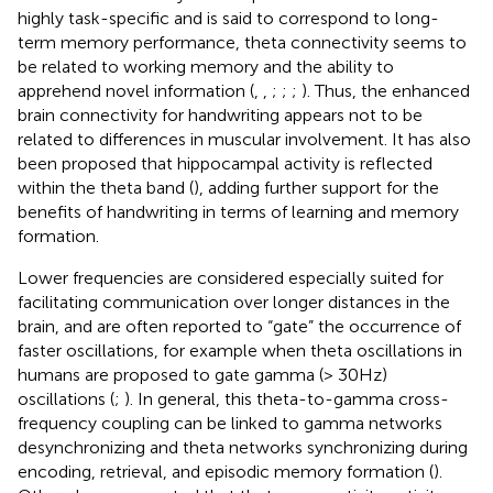
highly task-specific and is said to correspond to long-
term memory performance, theta connectivity seems to
be related to working memory and the ability to
apprehend novel information (
,
,
;
;
;
). Thus, the enhanced
brain connectivity for handwriting appears not to be
related to differences in muscular involvement. It has also
been proposed that hippocampal activity is reflected
within the theta band (
), adding further support for the
benefits of handwriting in terms of learning and memory
formation.
Lower frequencies are considered especially suited for
facilitating communication over longer distances in the
brain, and are often reported to “gate” the occurrence of
faster oscillations, for example when theta oscillations in
humans are proposed to gate gamma (> 30 Hz)
oscillations (
;
). In general, this theta-to-gamma cross-
frequency coupling can be linked to gamma networks
desynchronizing and theta networks synchronizing during
encoding, retrieval, and episodic memory formation (
).