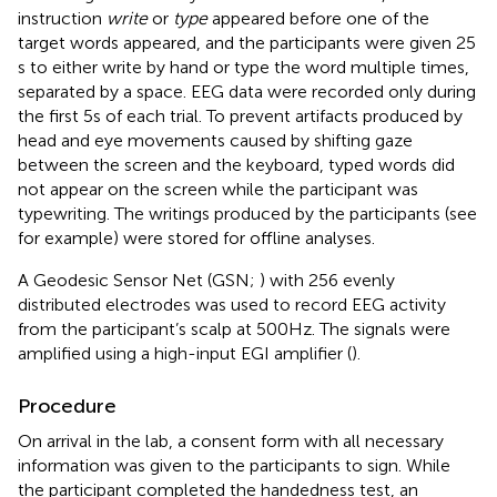
instruction
write
or
type
appeared before one of the
target words appeared, and the participants were given 25
s to either write by hand or type the word multiple times,
separated by a space. EEG data were recorded only during
the first 5 s of each trial. To prevent artifacts produced by
head and eye movements caused by shifting gaze
between the screen and the keyboard, typed words did
not appear on the screen while the participant was
typewriting. The writings produced by the participants (see
for example) were stored for offline analyses.
A Geodesic Sensor Net (GSN;
) with 256 evenly
distributed electrodes was used to record EEG activity
from the participant’s scalp at 500 Hz. The signals were
amplified using a high-input EGI amplifier (
).
Procedure
On arrival in the lab, a consent form with all necessary
information was given to the participants to sign. While
the participant completed the handedness test, an