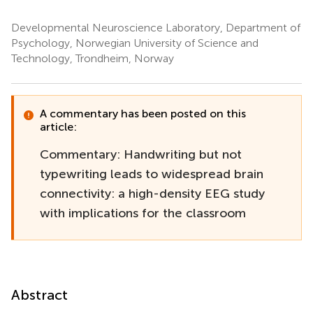
Developmental Neuroscience Laboratory, Department of
Psychology, Norwegian University of Science and
Technology, Trondheim, Norway
A commentary has been posted on this
article:
Commentary: Handwriting but not
typewriting leads to widespread brain
connectivity: a high-density EEG study
with implications for the classroom
Abstract