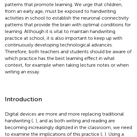
patterns that promote learning. We urge that children,
from an early age, must be exposed to handwriting
activities in school to establish the neuronal connectivity
patterns that provide the brain with optimal conditions for
learning. Although it is vital to maintain handwriting
practice at school, it is also important to keep up with
continuously developing technological advances.
Therefore, both teachers and students should be aware of
which practice has the best learning effect in what
context, for example when taking lecture notes or when
writing an essay.
Introduction
Digital devices are more and more replacing traditional
handwriting (
;
), and as both writing and reading are
becoming increasingly digitized in the classroom, we need
to examine the implications of this practice (
;
). Using a