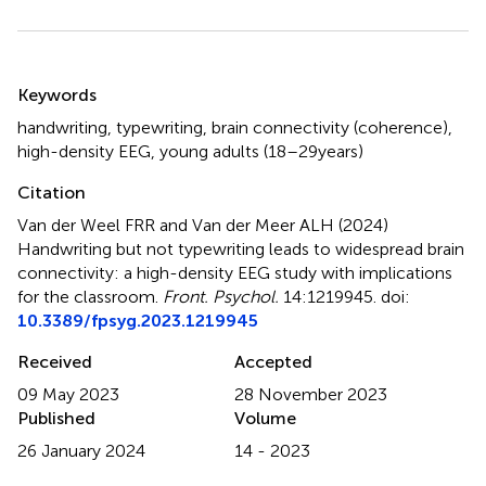
Summary
Keywords
handwriting
,
typewriting
,
brain connectivity (coherence)
,
high-density EEG
,
young adults (18–29 years)
Citation
Van der Weel FRR and Van der Meer ALH (2024)
Handwriting but not typewriting leads to widespread brain
connectivity: a high-density EEG study with implications
for the classroom
.
Front. Psychol.
14:1219945. doi:
10.3389/fpsyg.2023.1219945
Received
Accepted
09 May 2023
28 November 2023
Published
Volume
26 January 2024
14 - 2023