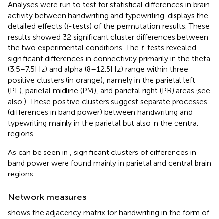
Analyses were run to test for statistical differences in brain
activity between handwriting and typewriting.
displays the
detailed effects (
t
-tests) of the permutation results. These
results showed 32 significant cluster differences between
the two experimental conditions. The
t
-tests revealed
significant differences in connectivity primarily in the theta
(3.5–7.5 Hz) and alpha (8–12.5 Hz) range within three
positive clusters (in orange), namely in the parietal left
(PL), parietal midline (PM), and parietal right (PR) areas (see
also
). These positive clusters suggest separate processes
(differences in band power) between handwriting and
typewriting mainly in the parietal but also in the central
regions.
As can be seen in
, significant clusters of differences in
band power were found mainly in parietal and central brain
regions.
Network measures
shows the adjacency matrix for handwriting in the form of