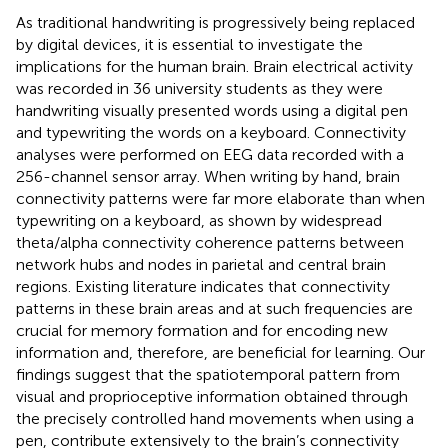
As traditional handwriting is progressively being replaced
by digital devices, it is essential to investigate the
implications for the human brain. Brain electrical activity
was recorded in 36 university students as they were
handwriting visually presented words using a digital pen
and typewriting the words on a keyboard. Connectivity
analyses were performed on EEG data recorded with a
256-channel sensor array. When writing by hand, brain
connectivity patterns were far more elaborate than when
typewriting on a keyboard, as shown by widespread
theta/alpha connectivity coherence patterns between
network hubs and nodes in parietal and central brain
regions. Existing literature indicates that connectivity
patterns in these brain areas and at such frequencies are
crucial for memory formation and for encoding new
information and, therefore, are beneficial for learning. Our
findings suggest that the spatiotemporal pattern from
visual and proprioceptive information obtained through
the precisely controlled hand movements when using a
pen, contribute extensively to the brain’s connectivity