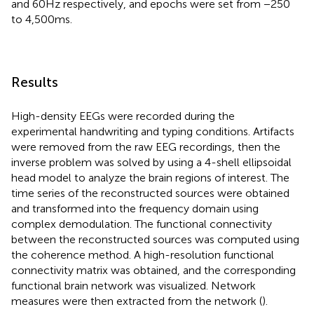
and 60 Hz respectively, and epochs were set from −250
to 4,500 ms.
Results
High-density EEGs were recorded during the
experimental handwriting and typing conditions. Artifacts
were removed from the raw EEG recordings, then the
inverse problem was solved by using a 4-shell ellipsoidal
head model to analyze the brain regions of interest. The
time series of the reconstructed sources were obtained
and transformed into the frequency domain using
complex demodulation. The functional connectivity
between the reconstructed sources was computed using
the coherence method. A high-resolution functional
connectivity matrix was obtained, and the corresponding
functional brain network was visualized. Network
measures were then extracted from the network (
).