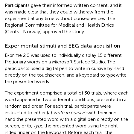
Participants gave their informed written consent, and it
was made clear that they could withdraw from the
experiment at any time without consequences. The
Regional Committee for Medical and Health Ethics
(Central Norway) approved the study.
Experimental stimuli and EEG data acquisition
E-prime 2.0 was used to individually display 15 different
Pictionary words on a Microsoft Surface Studio. The
participants used a digital pen to write in cursive by hand
directly on the touchscreen, and a keyboard to typewrite
the presented words.
The experiment comprised a total of 30 trials, where each
word appeared in two different conditions, presented in a
randomized order. For each trial, participants were
instructed to either (a)
write in cursive
with their right
hand the presented word with a digital pen directly on the
screen, or (b)
type
the presented word using the right
index finger on the keyboard. Before each trial, the