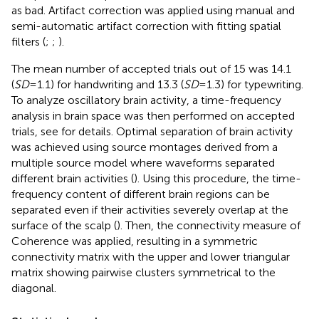
as bad. Artifact correction was applied using manual and
semi-automatic artifact correction with fitting spatial
filters (
;
;
).
The mean number of accepted trials out of 15 was 14.1
(
SD
= 1.1) for handwriting and 13.3 (
SD
= 1.3) for typewriting.
To analyze oscillatory brain activity, a time-frequency
analysis in brain space was then performed on accepted
trials, see
for details. Optimal separation of brain activity
was achieved using source montages derived from a
multiple source model where waveforms separated
different brain activities (
). Using this procedure, the time-
frequency content of different brain regions can be
separated even if their activities severely overlap at the
surface of the scalp (
). Then, the connectivity measure of
Coherence was applied, resulting in a symmetric
connectivity matrix with the upper and lower triangular
matrix showing pairwise clusters symmetrical to the
diagonal.