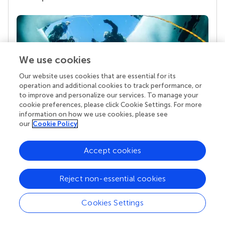
We use cookies
Our website uses cookies that are essential for its
operation and additional cookies to track performance, or
to improve and personalize our services. To manage your
cookie preferences, please click Cookie Settings. For more
Your research is the real superpower
information on how we use cookies, please see
our
Cookie Policy
Behind each article we publish stands a team of
superheroes: authors, editors, and reviewers who
chose to uphold quality standards and share
Accept cookies
knowledge openly. Read more about the impact
your work achieves.
Reject non-essential cookies
Cookies Settings