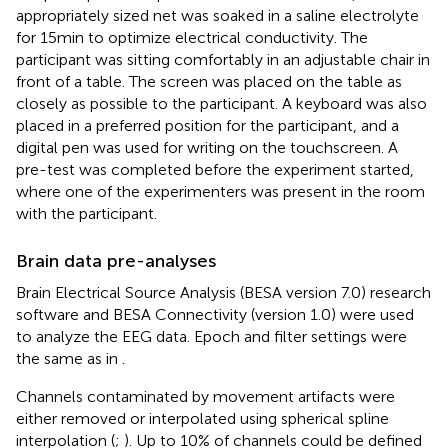
appropriately sized net was soaked in a saline electrolyte
for 15 min to optimize electrical conductivity. The
participant was sitting comfortably in an adjustable chair in
front of a table. The screen was placed on the table as
closely as possible to the participant. A keyboard was also
placed in a preferred position for the participant, and a
digital pen was used for writing on the touchscreen. A
pre-test was completed before the experiment started,
where one of the experimenters was present in the room
with the participant.
Brain data pre-analyses
Brain Electrical Source Analysis (BESA version 7.0) research
software and BESA Connectivity (version 1.0) were used
to analyze the EEG data. Epoch and filter settings were
the same as in
.
Channels contaminated by movement artifacts were
either removed or interpolated using spherical spline
interpolation (
;
). Up to 10% of channels could be defined