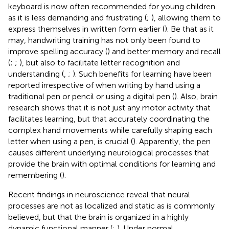
keyboard is now often recommended for young children
as it is less demanding and frustrating (
;
), allowing them to
express themselves in written form earlier (
). Be that as it
may, handwriting training has not only been found to
improve spelling accuracy (
) and better memory and recall
(
;
;
), but also to facilitate letter recognition and
understanding (
,
;
). Such benefits for learning have been
reported irrespective of when writing by hand using a
traditional pen or pencil or using a digital pen (
). Also, brain
research shows that it is not just any motor activity that
facilitates learning, but that accurately coordinating the
complex hand movements while carefully shaping each
letter when using a pen, is crucial (
). Apparently, the pen
causes different underlying neurological processes that
provide the brain with optimal conditions for learning and
remembering (
).
Recent findings in neuroscience reveal that neural
processes are not as localized and static as is commonly
believed, but that the brain is organized in a highly
dynamic functional manner (
;
). Under normal