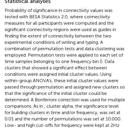
Statistical analyses
Probability of significance in connectivity values was
tested with BESA Statistics 2.0, where connectivity
measures for all participants were computed and the
significant connectivity regions were used as guides in
finding the extent of connectivity between the two
experimental conditions of writing and typing. A
combination of permutation tests and data clustering was
employed. Permutation tests were applied to each set of
time samples belonging to one frequency bin (
). Data
clusters that showed a significant effect between
conditions were assigned initial cluster values. Using
within-group ANOVA’s, these initial cluster values were
passed through permutation and assigned new clusters so
that the significance of the initial cluster could be
determined. A Bonferroni correction was used for multiple
comparisons. As in
, cluster alpha, the significance level
for building clusters in time and/or frequency, was set at
0.01 and the number of permutations was set at 10.000.
Low- and high cut-offs for frequency were kept at 2 Hz