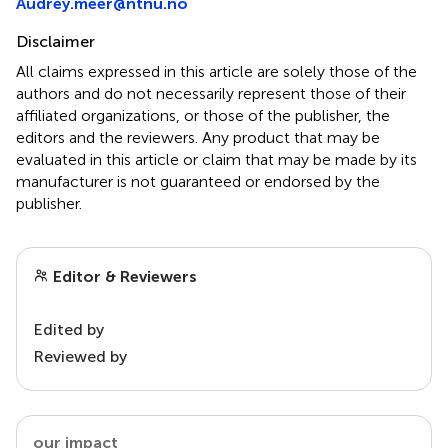
Audrey.meer@ntnu.no
Disclaimer
All claims expressed in this article are solely those of the
authors and do not necessarily represent those of their
affiliated organizations, or those of the publisher, the
editors and the reviewers. Any product that may be
evaluated in this article or claim that may be made by its
manufacturer is not guaranteed or endorsed by the
publisher.
Editor & Reviewers
Edited by
Reviewed by
our impact