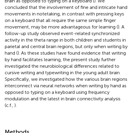
brain as opposed to typing on a keyboard (
). We
concluded that the involvement of fine and intricate hand
movements in notetaking, in contrast with pressing keys
on a keyboard that all require the same simple finger
movement, may be more advantageous for learning (
). A
follow-up study observed event-related synchronized
activity in the theta range in both children and students in
parietal and central brain regions, but only when writing by
hand (
). As these studies have found evidence that writing
by hand facilitates learning, the present study further
investigated the neurobiological differences related to
cursive writing and typewriting in the young adult brain.
Specifically, we investigated how the various brain regions
interconnect via neural networks when writing by hand as
opposed to typing on a keyboard using frequency
modulation and the latest in brain connectivity analysis
(c.f.,
).
Methods