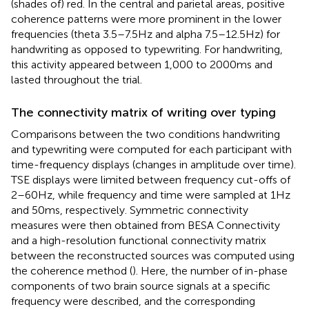
(shades of) red. In the central and parietal areas, positive
coherence patterns were more prominent in the lower
frequencies (theta 3.5–7.5 Hz and alpha 7.5–12.5 Hz) for
handwriting as opposed to typewriting. For handwriting,
this activity appeared between 1,000 to 2000 ms and
lasted throughout the trial.
The connectivity matrix of writing over typing
Comparisons between the two conditions handwriting
and typewriting were computed for each participant with
time-frequency displays (changes in amplitude over time).
TSE displays were limited between frequency cut-offs of
2–60 Hz, while frequency and time were sampled at 1 Hz
and 50 ms, respectively. Symmetric connectivity
measures were then obtained from BESA Connectivity
and a high-resolution functional connectivity matrix
between the reconstructed sources was computed using
the coherence method (
). Here, the number of in-phase
components of two brain source signals at a specific
frequency were described, and the corresponding