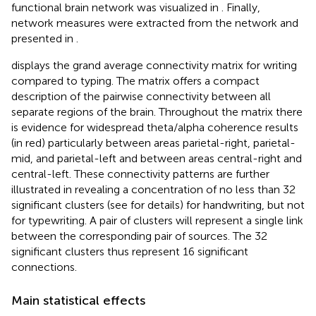
functional brain network was visualized in
. Finally,
network measures were extracted from the network and
presented in
.
displays the grand average connectivity matrix for writing
compared to typing. The matrix offers a compact
description of the pairwise connectivity between all
separate regions of the brain. Throughout the matrix there
is evidence for widespread theta/alpha coherence results
(in red) particularly between areas parietal-right, parietal-
mid, and parietal-left and between areas central-right and
central-left. These connectivity patterns are further
illustrated in
revealing a concentration of no less than 32
significant clusters (see
for details) for handwriting, but not
for typewriting. A pair of clusters will represent a single link
between the corresponding pair of sources. The 32
significant clusters thus represent 16 significant
connections.
Main statistical effects