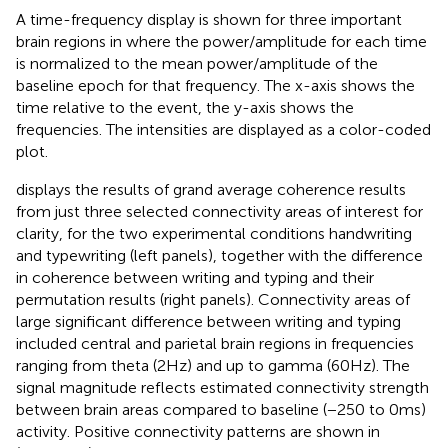
A time-frequency display is shown for three important
brain regions in
where the power/amplitude for each time
is normalized to the mean power/amplitude of the
baseline epoch for that frequency. The x-axis shows the
time relative to the event, the y-axis shows the
frequencies. The intensities are displayed as a color-coded
plot.
displays the results of grand average coherence results
from just three selected connectivity areas of interest for
clarity, for the two experimental conditions handwriting
and typewriting (left panels), together with the difference
in coherence between writing and typing and their
permutation results (right panels). Connectivity areas of
large significant difference between writing and typing
included central and parietal brain regions in frequencies
ranging from theta (2 Hz) and up to gamma (60 Hz). The
signal magnitude reflects estimated connectivity strength
between brain areas compared to baseline (−250 to 0 ms)
activity. Positive connectivity patterns are shown in