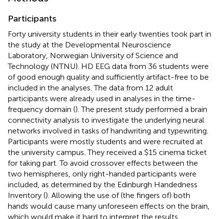
Participants
Forty university students in their early twenties took part in
the study at the Developmental Neuroscience
Laboratory, Norwegian University of Science and
Technology (NTNU). HD EEG data from 36 students were
of good enough quality and sufficiently artifact-free to be
included in the analyses. The data from 12 adult
participants were already used in analyses in the time-
frequency domain (
). The present study performed a brain
connectivity analysis to investigate the underlying neural
networks involved in tasks of handwriting and typewriting.
Participants were mostly students and were recruited at
the university campus. They received a $15 cinema ticket
for taking part. To avoid crossover effects between the
two hemispheres, only right-handed participants were
included, as determined by the Edinburgh Handedness
Inventory (
). Allowing the use of (the fingers of) both
hands would cause many unforeseen effects on the brain,
which would make it hard to interpret the results.