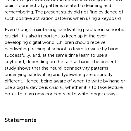
brain’s connectivity patterns related to learning and
remembering. The present study did not find evidence of
such positive activation patterns when using a keyboard.
Even though maintaining handwriting practice in school is
crucial, it is also important to keep up in the ever-
developing digital world. Children should receive
handwriting training at school to learn to write by hand
successfully, and, at the same time learn to use a
keyboard, depending on the task at hand. The present
study shows that the neural connectivity patterns
underlying handwriting and typewriting are distinctly
different. Hence, being aware of when to write by hand or
use a digital device is crucial, whether it is to take lecture
notes to learn new concepts or to write longer essays.
Statements