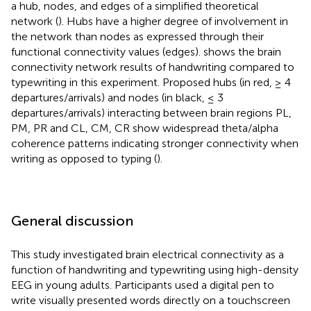
a hub, nodes, and edges of a simplified theoretical
network (
). Hubs have a higher degree of involvement in
the network than nodes as expressed through their
functional connectivity values (edges).
shows the brain
connectivity network results of handwriting compared to
typewriting in this experiment. Proposed hubs (in red, ≥ 4
departures/arrivals) and nodes (in black, ≤ 3
departures/arrivals) interacting between brain regions PL,
PM, PR and CL, CM, CR show widespread theta/alpha
coherence patterns indicating stronger connectivity when
writing as opposed to typing (
).
General discussion
This study investigated brain electrical connectivity as a
function of handwriting and typewriting using high-density
EEG in young adults. Participants used a digital pen to
write visually presented words directly on a touchscreen