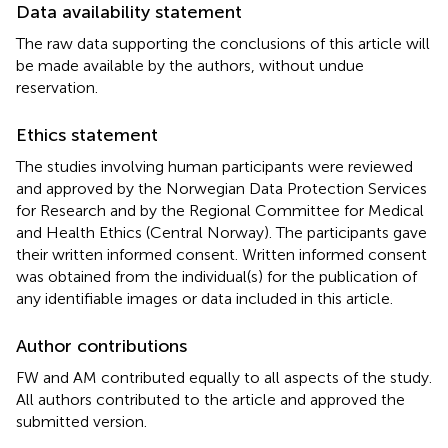
Data availability statement
The raw data supporting the conclusions of this article will
be made available by the authors, without undue
reservation.
Ethics statement
The studies involving human participants were reviewed
and approved by the Norwegian Data Protection Services
for Research and by the Regional Committee for Medical
and Health Ethics (Central Norway). The participants gave
their written informed consent. Written informed consent
was obtained from the individual(s) for the publication of
any identifiable images or data included in this article.
Author contributions
FW and AM contributed equally to all aspects of the study.
All authors contributed to the article and approved the
submitted version.