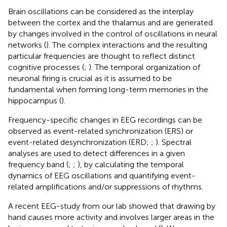
Brain oscillations can be considered as the interplay
between the cortex and the thalamus and are generated
by changes involved in the control of oscillations in neural
networks (
). The complex interactions and the resulting
particular frequencies are thought to reflect distinct
cognitive processes (
;
). The temporal organization of
neuronal firing is crucial as it is assumed to be
fundamental when forming long-term memories in the
hippocampus (
).
Frequency-specific changes in EEG recordings can be
observed as event-related synchronization (ERS) or
event-related desynchronization (ERD;
;
). Spectral
analyses are used to detect differences in a given
frequency band (
;
;
), by calculating the temporal
dynamics of EEG oscillations and quantifying event-
related amplifications and/or suppressions of rhythms.
A recent EEG-study from our lab showed that drawing by
hand causes more activity and involves larger areas in the