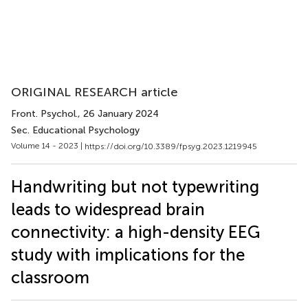
ORIGINAL RESEARCH article
Front. Psychol.
, 26 January 2024
Sec. Educational Psychology
Volume 14 - 2023 |
https://doi.org/10.3389/fpsyg.2023.1219945
Handwriting but not typewriting
leads to widespread brain
connectivity: a high-density EEG
study with implications for the
classroom