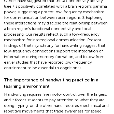
Others have suggested that theta connectivity activity
(see
) is positively correlated with a brain region’s gamma
power, suggesting a potent low-frequency mechanism
for communication between brain regions (
). Exploring
these interactions may disclose the relationship between
a brain region’s functional connectivity and local
processing. Our results reflect such a low-frequency
mechanism for interregional communication. Present
findings of theta synchrony for handwriting suggest that
low-frequency connections support the integration of
information during memory formation, and follow from
earlier studies that have reported low-frequency
entrainment to be essential to cognition (
).
The importance of handwriting practice in a
learning environment
Handwriting requires fine motor control over the fingers,
and it forces students to pay attention to what they are
doing. Typing, on the other hand, requires mechanical and
repetitive movements that trade awareness for speed.