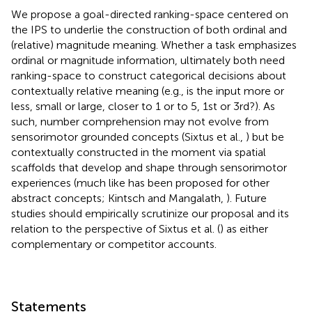
We propose a goal-directed ranking-space centered on
the IPS to underlie the construction of both ordinal and
(relative) magnitude meaning. Whether a task emphasizes
ordinal or magnitude information, ultimately both need
ranking-space to construct categorical decisions about
contextually relative meaning (e.g., is the input more or
less, small or large, closer to 1 or to 5, 1st or 3rd?). As
such, number comprehension may not evolve from
sensorimotor grounded concepts (Sixtus et al.,
) but be
contextually constructed in the moment via spatial
scaffolds that develop and shape through sensorimotor
experiences (much like has been proposed for other
abstract concepts; Kintsch and Mangalath,
). Future
studies should empirically scrutinize our proposal and its
relation to the perspective of Sixtus et al. (
) as either
complementary or competitor accounts.
Statements