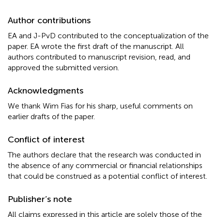
Author contributions
EA and J-PvD contributed to the conceptualization of the
paper. EA wrote the first draft of the manuscript. All
authors contributed to manuscript revision, read, and
approved the submitted version.
Acknowledgments
We thank Wim Fias for his sharp, useful comments on
earlier drafts of the paper.
Conflict of interest
The authors declare that the research was conducted in
the absence of any commercial or financial relationships
that could be construed as a potential conflict of interest.
Publisher’s note
All claims expressed in this article are solely those of the