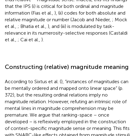
that the IPS (i) is critical for both ordinal and magnitude
information (Fias et al.,
), (ii) codes for both absolute and
relative magnitude or number (Jacob and Nieder,
; Mock
et al.,
; Bhatia et al.,
), and (iii) is modulated by task-
relevance in its numerosity-selective responses (Castaldi
et al.,
; Cai et al.,
).
Constructing (relative) magnitude meaning
According to Sixtus et al. (
), “instances of magnitudes can
be mentally ordered and mapped onto linear space” (p.
372), but the resulting ordinal relations imply no
magnitude relation. However, refuting an intrinsic role of
mental lines in magnitude comprehension may be
premature. We argue that ranking-space – once
developed – is reflexively employed in the construction
of context-specific magnitude sense or meaning. This fits
with SNARC-like effects obtained from magnitude stimuli