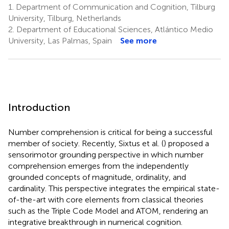
1.
Department of Communication and Cognition, Tilburg
University, Tilburg, Netherlands
2.
Department of Educational Sciences, Atlántico Medio
University, Las Palmas, Spain
See more
Introduction
Number comprehension is critical for being a successful
member of society. Recently, Sixtus et al. (
) proposed a
sensorimotor grounding perspective in which number
comprehension emerges from the independently
grounded concepts of magnitude, ordinality, and
cardinality. This perspective integrates the empirical state-
of-the-art with core elements from classical theories
such as the Triple Code Model and ATOM, rendering an
integrative breakthrough in numerical cognition.