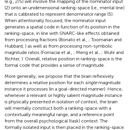
(e.g., 2/5) will involve the mapping of the nominator input
(2) onto an unidimensional ranking-space (i.e., mental line)
that is calibrated to represent denominator range (5).
When attentionally focused, the nominator input
generates a spatial code in function of its position in the
ranking-space, in line with SNARC-like effects obtained
from processing fractions (Bonato et al.,
; Toomarian and
Hubbard,
) as well as from processing non-symbolic
magnitude ratios (Fornaciai et al.,
; Meng et al.,
; Wuhr and
Richter,
). Overall, relative position in ranking-space is the
formal code that provides a sense of magnitude.
More generally, we propose that the brain reflexively
determines a relative position for each
single
magnitude
instance it processes (in a goal-directed manner). Hence,
whenever a relevant or highly salient magnitude instance
is physically presented in isolation of context, the brain
will mentally construct both a ranking-space with a
contextually meaningful range, and a reference point
from the overall psychological (task) context. The
formally isolated input is then placed in the ranking-space