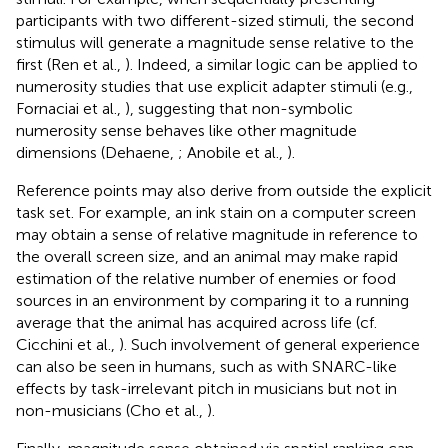
participants with two different-sized stimuli, the second
stimulus will generate a magnitude sense relative to the
first (Ren et al.,
). Indeed, a similar logic can be applied to
numerosity studies that use explicit adapter stimuli (e.g.,
Fornaciai et al.,
), suggesting that non-symbolic
numerosity sense behaves like other magnitude
dimensions (Dehaene,
; Anobile et al.,
).
Reference points may also derive from outside the explicit
task set. For example, an ink stain on a computer screen
may obtain a sense of relative magnitude in reference to
the overall screen size, and an animal may make rapid
estimation of the relative number of enemies or food
sources in an environment by comparing it to a running
average that the animal has acquired across life (cf.
Cicchini et al.,
). Such involvement of general experience
can also be seen in humans, such as with SNARC-like
effects by task-irrelevant pitch in musicians but not in
non-musicians (Cho et al.,
).