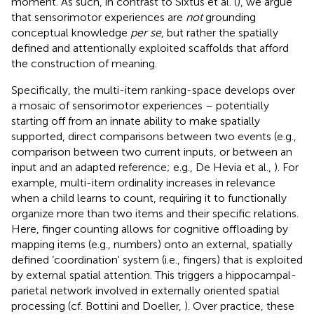
moment. As such, in contrast to Sixtus et al. (
), we argue
that sensorimotor experiences are
not
grounding
conceptual knowledge
per se
, but rather the spatially
defined and attentionally exploited scaffolds that afford
the construction of meaning.
Specifically, the multi-item ranking-space develops over
a mosaic of sensorimotor experiences – potentially
starting off from an innate ability to make spatially
supported, direct comparisons between two events (e.g.,
comparison between two current inputs, or between an
input and an adapted reference; e.g., De Hevia et al.,
).
For
example, multi-item ordinality increases in relevance
when a child learns to count, requiring it to functionally
organize more than two items and their specific relations.
Here, finger counting allows for cognitive offloading by
mapping items (e.g., numbers) onto an external, spatially
defined ‘coordination' system (i.e., fingers) that is exploited
by external spatial attention. This triggers a hippocampal-
parietal network involved in externally oriented spatial
processing (cf. Bottini and Doeller,
). Over practice, these