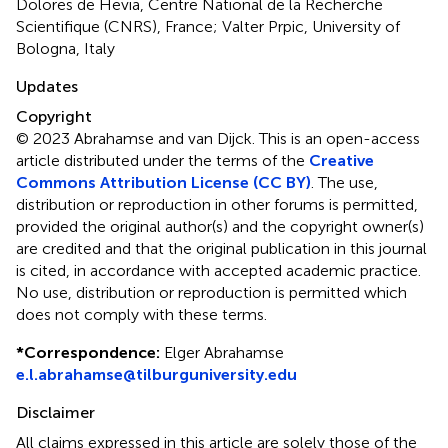
Dolores de Hevia, Centre National de la Recherche
Scientifique (CNRS), France; Valter Prpic, University of
Bologna, Italy
Updates
Copyright
© 2023 Abrahamse and van Dijck.
This is an open-access
article distributed under the terms of the
Creative
Commons Attribution License (CC BY)
. The use,
distribution or reproduction in other forums is permitted,
provided the original author(s) and the copyright owner(s)
are credited and that the original publication in this journal
is cited, in accordance with accepted academic practice.
No use, distribution or reproduction is permitted which
does not comply with these terms.
*
Correspondence:
Elger Abrahamse
e.l.abrahamse@tilburguniversity.edu
Disclaimer
All claims expressed in this article are solely those of the