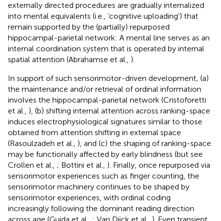
externally directed procedures are gradually internalized
into mental equivalents (i.e., ‘cognitive uploading') that
remain supported by the (partially) repurposed
hippocampal-parietal network: A mental line serves as an
internal coordination system that is operated by internal
spatial attention (Abrahamse et al.,
).
In support of such sensorimotor-driven development, (a)
the maintenance and/or retrieval of ordinal information
involves the hippocampal-parietal network (Cristoforetti
et al.,
), (b) shifting internal attention across ranking-space
induces electrophysiological signatures similar to those
obtained from attention shifting in external space
(Rasoulzadeh et al.,
), and (c) the shaping of ranking-space
may be functionally affected by early blindness (but see
Crollen et al.,
; Bottini et al.,
). Finally, once repurposed via
sensorimotor experiences such as finger counting, the
sensorimotor machinery continues to be shaped by
sensorimotor experiences, with ordinal coding
increasingly following the dominant reading direction
across age (Guida et al.,
; Van Dijck et al.,
). Even transient