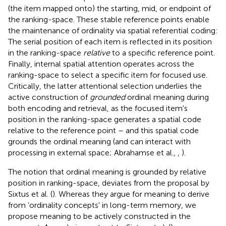
(the item mapped onto) the starting, mid, or endpoint of
the ranking-space. These stable reference points enable
the maintenance of ordinality via spatial referential coding:
The serial position of each item is reflected in its position
in the ranking-space
relative
to a specific reference point.
Finally, internal spatial attention operates across the
ranking-space to select a specific item for focused use.
Critically, the latter attentional selection underlies the
active construction of
grounded
ordinal meaning during
both encoding and retrieval, as the focused item's
position in the ranking-space generates a spatial code
relative to the reference point – and this spatial code
grounds the ordinal meaning (and can interact with
processing in external space; Abrahamse et al.,
,
).
The notion that ordinal meaning is grounded by relative
position in ranking-space, deviates from the proposal by
Sixtus et al. (
). Whereas they argue for meaning to derive
from ‘ordinality concepts' in long-term memory, we
propose meaning to be actively constructed in the