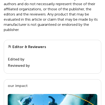
authors and do not necessarily represent those of their
affiliated organizations, or those of the publisher, the
editors and the reviewers. Any product that may be
evaluated in this article or claim that may be made by its
manufacturer is not guaranteed or endorsed by the
publisher.
Editor & Reviewers
Edited by
Reviewed by
our impact