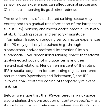
sensorimotor experiences can affect ordinal processing
(Guida et al.,
), serving its goal-directedness.
The development of a dedicated ranking-space may
correspond to a gradual transformation of the intraparietal
sulcus (IPS). Sensory and motor codes meet in IPS (Sato
et al.,
), including spatial and sensory-magnitude
information. Based on ongoing sensorimotor experiences,
the IPS may gradually be trained (e.g., through
hippocampal and/or prefrontal interactions) into a
supramodal, low-dimensional ranking-space that affords
goal-directed coding of multiple items and their
hierarchical relations. Hence, reminiscent of the role of
IPS in spatial cognition for computing object-centered
part relations (Ayzenberg and Behrmann,
), the IPS
involves goal-centered coding of temporarily relevant
rankings.
Below, we argue that the IPS-centered ranking-space
also underlies the construction of context-specific – and
thus relative – magnitude sense. Indeed, this fits findings