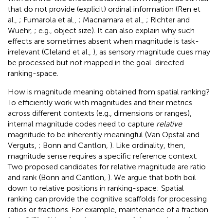
that do not provide (explicit) ordinal information (Ren et
al.,
; Fumarola et al.,
; Macnamara et al.,
; Richter and
Wuehr,
; e.g., object size). It can also explain why such
effects are sometimes absent when magnitude is task-
irrelevant (Cleland et al.,
), as sensory magnitude cues may
be processed but not mapped in the goal-directed
ranking-space.
How is magnitude meaning obtained from spatial ranking?
To efficiently work with magnitudes and their metrics
across different contexts (e.g., dimensions or ranges),
internal magnitude codes need to capture
relative
magnitude to be inherently meaningful (Van Opstal and
Verguts,
; Bonn and Cantlon,
). Like ordinality, then,
magnitude sense requires a specific reference context.
Two proposed candidates for relative magnitude are ratio
and rank (Bonn and Cantlon,
). We argue that both boil
down to relative positions in ranking-space: Spatial
ranking can provide the cognitive scaffolds for processing
ratios or fractions. For example, maintenance of a fraction