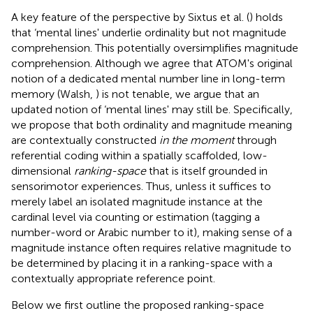
A key feature of the perspective by Sixtus et al. (
) holds
that ‘mental lines' underlie ordinality but not magnitude
comprehension. This potentially oversimplifies magnitude
comprehension. Although we agree that ATOM's original
notion of a dedicated mental number line in long-term
memory (Walsh,
) is not tenable, we argue that an
updated notion of ‘mental lines' may still be. Specifically,
we propose that both ordinality and magnitude meaning
are contextually constructed
in the moment
through
referential coding within a spatially scaffolded, low-
dimensional
ranking-space
that is itself grounded in
sensorimotor experiences. Thus, unless it suffices to
merely label an isolated magnitude instance at the
cardinal level via counting or estimation (tagging a
number-word or Arabic number to it), making sense of a
magnitude instance often requires relative magnitude to
be determined by placing it in a ranking-space with a
contextually appropriate reference point.
Below we first outline the proposed ranking-space