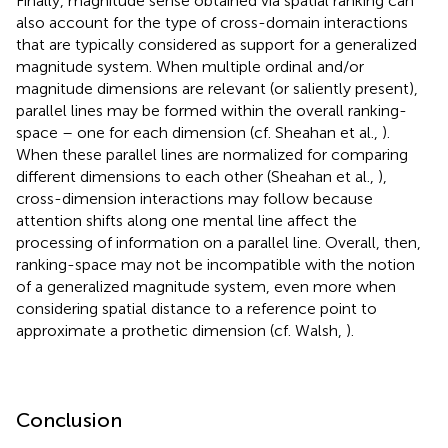
Finally, magnitude sense obtained via spatial ranking can
also account for the type of cross-domain interactions
that are typically considered as support for a generalized
magnitude system. When multiple ordinal and/or
magnitude dimensions are relevant (or saliently present),
parallel lines may be formed within the overall ranking-
space – one for each dimension (cf. Sheahan et al.,
).
When these parallel lines are normalized for comparing
different dimensions to each other (Sheahan et al.,
),
cross-dimension interactions may follow because
attention shifts along one mental line affect the
processing of information on a parallel line. Overall, then,
ranking-space may not be incompatible with the notion
of a generalized magnitude system, even more when
considering spatial distance to a reference point to
approximate a prothetic dimension (cf. Walsh,
).
Conclusion