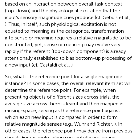
based on an interaction between overall task context
(top-down) and the physiological excitation that the
input's sensory magnitude cues produce (cf. Gebuis et al.,
). Thus, in itself, such physiological excitation is not
equated to meaning as the categorical transformation
into sense or meaning requires a relative magnitude to be
constructed; yet, sense or meaning may evolve very
rapidly if the referent (top-down component) is already
attentionally established to bias bottom-up processing of
a new input (cf. Castaldi et al.,
).
So, what is the reference point for a single magnitude
instance? In some cases, the overall relevant item set will
determine the reference point. For example, when
presenting objects of different sizes across trials, the
average size across them is learnt and then mapped in
ranking-space, serving as the reference point against
which each new input is compared in order to form
relative magnitude senses (e.g., Wuhr and Richter,
). In
other cases, the reference point may derive from previous
stimuli. For example, when sequentially presenting