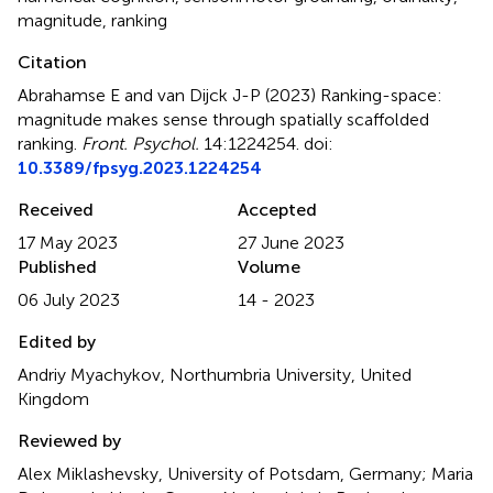
magnitude
,
ranking
Citation
Abrahamse E and van Dijck J-P (2023)
Ranking-space:
magnitude makes sense through spatially scaffolded
ranking
.
Front. Psychol.
14:1224254. doi:
10.3389/fpsyg.2023.1224254
Received
Accepted
17 May 2023
27 June 2023
Published
Volume
06 July 2023
14 - 2023
Edited by
Andriy Myachykov, Northumbria University, United
Kingdom
Reviewed by
Alex Miklashevsky, University of Potsdam, Germany; Maria