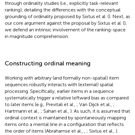
through ordinality studies (i.e., explicitly task-relevant
ranking), detailing the differences with the conceptual
grounding of ordinality proposed by Sixtus et al. (
). Next, as
our core argument against the proposal by Sixtus et al. (
),
we defend an intrinsic involvement of the ranking-space
in magnitude comprehension.
Constructing ordinal meaning
Working with arbitrary (and formally non-spatial) item
sequences robustly interacts with (external) spatial
processing. Specifically, earlier items in a sequence
systematically trigger a relative leftward bias as compared
to later items (e.g., Previtali et al.,
; Van Dijck et al.,
;
Hartmann et al.,
; Sahan et al.,
). As such, it is assumed that
ordinal context is maintained by spontaneously mapping
items onto a mental line in a configuration that reflects
the order of items (Abrahamse et al.,
,
; Sixtus et al.,
).