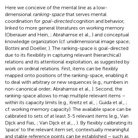
Here we conceive of the mental line as a low-
dimensional
ranking-space
that serves mental
coordination for
goal-directed
cognition and behavior,
linked to more general literatures on working memory
(Oberauer and Hein,
; Abrahamse et al.,
) and conceptual
knowledge organization (cf. unidimensional image space;
Bottini and Doeller,
). The ranking-space is goal-directed
due to its flexibility in capturing relevant (hierarchical)
relations and its attentional exploitation, as suggested by
work on ordinal relations. First, items can be flexibly
mapped onto positions of the ranking-space, enabling it
to deal with arbitrary or new sequences (e.g., numbers in
non-canonical order; Abrahamse et al.,
). Second, the
ranking-space allows to map multiple relevant items –
within its capacity limits (e.g., Kreitz et al.,
; Guida et al.,
;
cf. working memory capacity). The available space can be
calibrated to sets of at least 3-5 relevant items (e.g., Van
Dijck and Fias,
; Van Dijck et al.,
,
). By flexibly calibrating its
‘space' to the relevant item set, contextually meaningful
and stable reference points can be established – such as