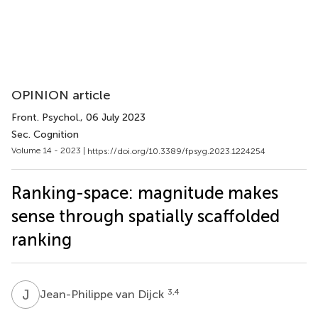
OPINION article
Front. Psychol.
, 06 July 2023
Sec. Cognition
Volume 14 - 2023 |
https://doi.org/10.3389/fpsyg.2023.1224254
Ranking-space: magnitude makes
sense through spatially scaffolded
ranking
J
V
3,4
Jean-Philippe van Dijck