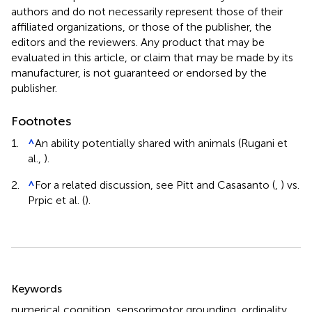
authors and do not necessarily represent those of their
affiliated organizations, or those of the publisher, the
editors and the reviewers. Any product that may be
evaluated in this article, or claim that may be made by its
manufacturer, is not guaranteed or endorsed by the
publisher.
Footnotes
1.
^
An ability potentially shared with animals (Rugani et
al.,
).
2.
^
For a related discussion, see Pitt and Casasanto (
,
) vs.
Prpic et al. (
).
Summary
Keywords
numerical cognition
,
sensorimotor grounding
,
ordinality
,