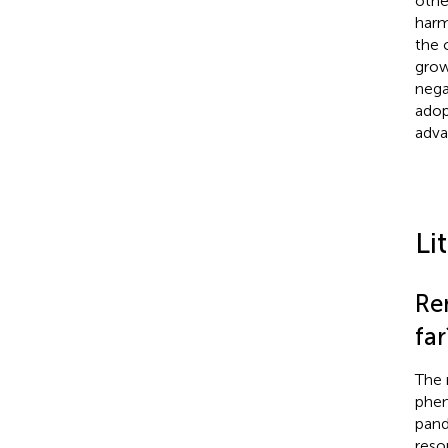
othe
harm
the 
grow
nega
adop
adva
Li
Re
far
The 
phe
pand
reso