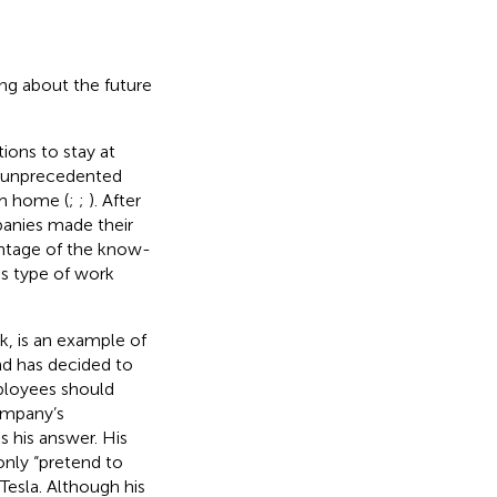
ing about the future
ons to stay at
en unprecedented
om home (
;
;
). After
anies made their
antage of the know-
s type of work
, is an example of
nd has decided to
mployees should
ompany’s
s his answer. His
only “pretend to
Tesla. Although his