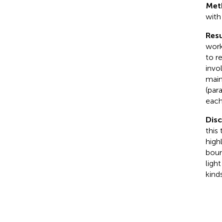
Met
with
Resu
work
to r
invo
main
(par
each
Dis
this
high
boun
ligh
kind