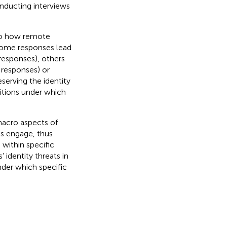
nducting interviews
nto how remote
 some responses lead
 responses), others
 responses) or
serving the identity
ditions under which
acro aspects of
ls engage, thus
 within specific
 identity threats in
nder which specific