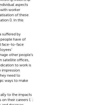
individual aspects
 with worker
tisation of these
ation (
). In this
a suffered by
 people have of
d face-to-face
loyees’
anage other people’s
satellite offices,
dication to work is
e impression
 they need to
egic ways to make
cally to the impacts
on their careers (
;
;
es and deserves