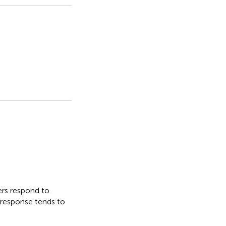
ers respond to
g response tends to