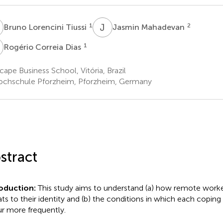
L
J
M
1
2
Bruno Lorencini Tiussi
Jasmin Mahadevan
C
1
Rogério Correia Dias
ape Business School, Vitória, Brazil
chschule Pforzheim, Pforzheim, Germany
stract
roduction:
This study aims to understand (a) how remote work
ats to their identity and (b) the conditions in which each copin
r more frequently.