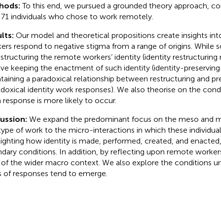
hods:
To this end, we pursued a grounded theory approach, co
 71 individuals who chose to work remotely.
lts:
Our model and theoretical propositions create insights i
ers respond to negative stigma from a range of origins. While
estructuring the remote workers’ identity (identity restructuring
lve keeping the enactment of such identity (identity-preserving
taining a paradoxical relationship between restructuring and pre
adoxical identity work responses). We also theorise on the con
 response is more likely to occur.
cussion:
We expand the predominant focus on the meso and m
 type of work to the micro-interactions in which these individua
lighting how identity is made, performed, created, and enacted,
dary conditions. In addition, by reflecting upon remote workers’
t of the wider macro context. We also explore the conditions u
s of responses tend to emerge.