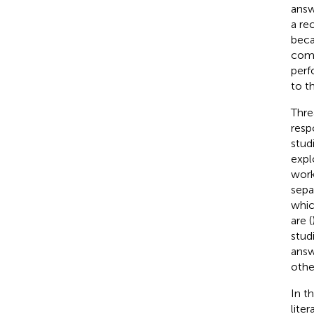
answ
a re
beca
comm
perf
to t
Thre
resp
stud
expl
work
sepa
whic
are (
stud
answ
othe
In t
lite