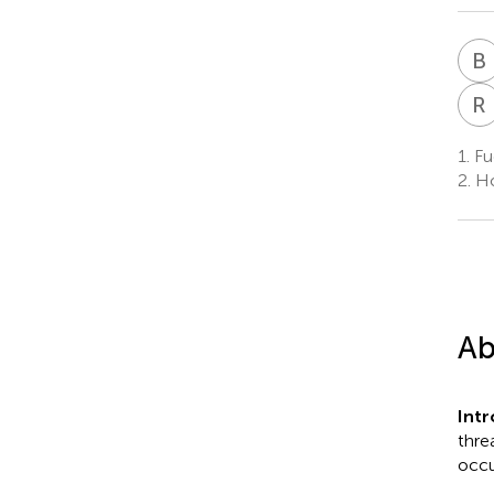
B
R
1.
Fuc
2.
Ho
Ab
Int
thre
occu