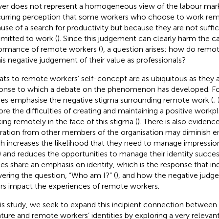
er does not represent a homogeneous view of the labour mark
curring perception that some workers who choose to work rem
use of a search for productivity but because they are not suffic
itted to work (
). Since this judgement can clearly harm the c
ormance of remote workers (
), a question arises: how do rem
his negative judgement of their value as professionals?
ats to remote workers’ self-concept are as ubiquitous as they ar
onse to which a debate on the phenomenon has developed. F
ies emphasise the negative stigma surrounding remote work (
;
ore the difficulties of creating and maintaining a positive workpl
ing remotely in the face of this stigma (
). There is also evidenc
ration from other members of the organisation may diminish emp
h increases the likelihood that they need to manage impressi
) and reduces the opportunities to manage their identity success
ies share an emphasis on identity, which is the response that in
ering the question, “Who am I?” (
), and how the negative judge
rs impact the experiences of remote workers.
his study, we seek to expand this incipient connection betwee
rature and remote workers’ identities by exploring a very rele