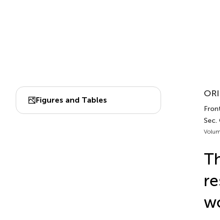
ORI
Figures and Tables
Front
Sec.
Volum
Th
re
wo