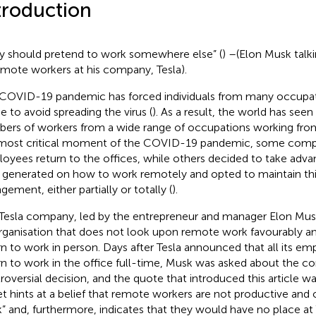
troduction
y should pretend to work somewhere else” (
) –(Elon Musk talk
emote workers at his company, Tesla).
COVID-19 pandemic has forced individuals from many occupati
 to avoid spreading the virus (
). As a result, the world has se
ers of workers from a wide range of occupations working fr
most critical moment of the COVID-19 pandemic, some comp
oyees return to the offices, while others decided to take adv
generated on how to work remotely and opted to maintain thi
gement, either partially or totally (
).
Tesla company, led by the entrepreneur and manager Elon Musk
rganisation that does not look upon remote work favourably a
rn to work in person. Days after Tesla announced that all its e
rn to work in the office full-time, Musk was asked about the c
roversial decision, and the quote that introduced this article wa
t hints at a belief that remote workers are not productive and 
” and, furthermore, indicates that they would have no place at 