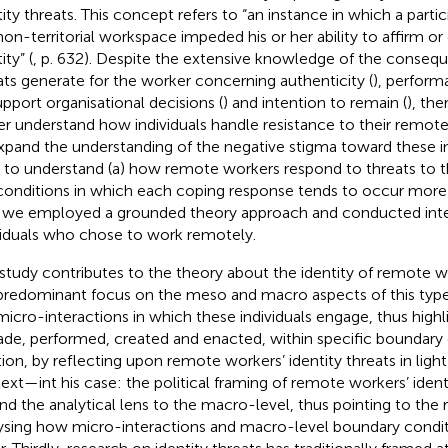
tity threats. This concept refers to “an instance in which a parti
non-territorial workspace impeded his or her ability to affirm or
ity” (
, p. 632). Despite the extensive knowledge of the consequ
ats generate for the worker concerning authenticity (
), perform
upport organisational decisions (
) and intention to remain (
), the
er understand how individuals handle resistance to their remote 
xpand the understanding of the negative stigma toward these ind
 to understand (a) how remote workers respond to threats to the
conditions in which each coping response tends to occur more f
 we employed a grounded theory approach and conducted inte
viduals who chose to work remotely.
 study contributes to the theory about the identity of remote 
predominant focus on the meso and macro aspects of this type
micro-interactions in which these individuals engage, thus highl
ade, performed, created and enacted, within specific boundary 
tion, by reflecting upon remote workers’ identity threats in lig
ext—int his case: the political framing of remote workers’ ident
nd the analytical lens to the macro-level, thus pointing to the 
ysing how micro-interactions and macro-level boundary condi