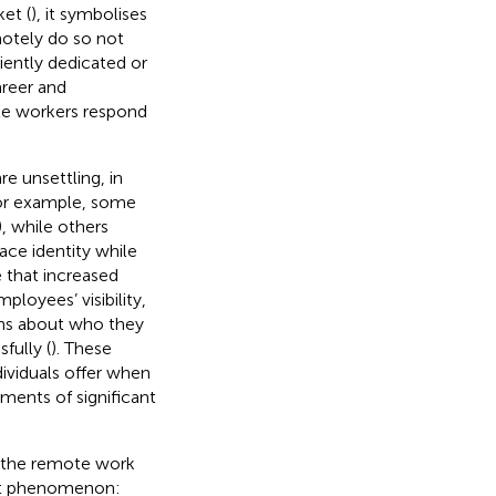
et (
), it symbolises
otely do so not
iently dedicated or
areer and
ote workers respond
e unsettling, in
or example, some
), while others
ace identity while
e that increased
loyees’ visibility,
ons about who they
fully (
). These
dividuals offer when
ments of significant
n the remote work
vant phenomenon: