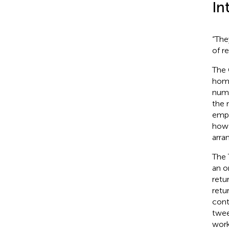
In
“The
of r
The 
home
numb
the 
empl
how 
arran
The 
an o
retu
retu
cont
twee
work