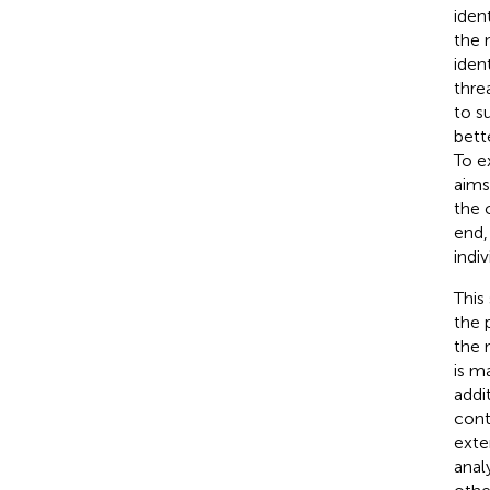
iden
the 
ident
thre
to s
bett
To e
aims
the 
end,
indi
This
the 
the 
is m
addi
cont
exte
anal