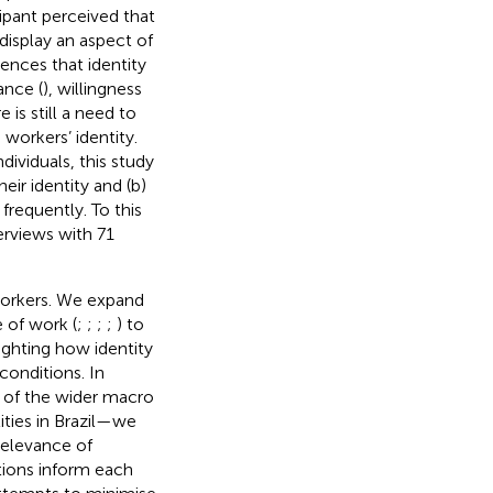
cipant perceived that
 display an aspect of
ences that identity
ance (
), willingness
re is still a need to
workers’ identity.
ividuals, this study
ir identity and (b)
requently. To this
rviews with 71
workers. We expand
 of work (
;
;
;
;
) to
ighting how identity
conditions. In
ht of the wider macro
ities in Brazil—we
relevance of
tions inform each