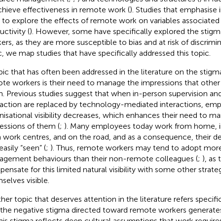
chieve effectiveness in remote work (
). Studies that emphasise 
 to explore the effects of remote work on variables associated
ctivity (
). However, some have specifically explored the stigma
ers, as they are more susceptible to bias and at risk of discrimin
c, we map studies that have specifically addressed this topic.
pic that has often been addressed in the literature on the stigm
te workers is their need to manage the impressions that other
. Previous studies suggest that when in-person supervision an
raction are replaced by technology-mediated interactions, emp
nisational visibility decreases, which enhances their need to m
essions of them (
;
). Many employees today work from home, in 
 work centres, and on the road, and as a consequence, their de
easily “seen” (
;
). Thus, remote workers may tend to adopt mor
gement behaviours than their non-remote colleagues (
;
), as
ensate for this limited natural visibility with some other strat
selves visible.
her topic that deserves attention in the literature refers specifi
 the negative stigma directed toward remote workers generates 
This stigma reflects deep cultural assumptions that work requir