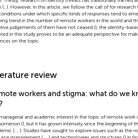
r. Thirdly, research on identity threats has traditionally framed
 (
;
). However, in this article, we follow the call of
for research 
conditions under which specific kinds of responses tend to eme
ing trend in the number of remote workers in the world and the
tive judgements of them have not ceased (
), the identity-bas
ted in this study proves to be an adequate perspective for mak
nces on the topic.
terature review
mote workers and stigma: what do we k
?
managerial and academic interest in the topic of remote work i
nomenon (
), but it has grown intensely since the beginning of
emic (
;
;
). Studies have sought to explore issues such as the 
urce management (
;
;
) and technologies and structures (
) in fa