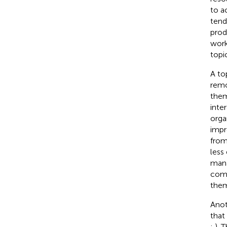
to a
tend
produ
work
topi
A to
remo
them
inte
orga
impr
from
less 
mana
comp
them
Anot
that
;
). 