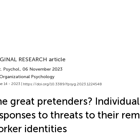
GINAL RESEARCH article
. Psychol.
, 06 November 2023
 Organizational Psychology
e 14 - 2023 |
https://doi.org/10.3389/fpsyg.2023.1224548
e great pretenders? Individual
sponses to threats to their re
rker identities