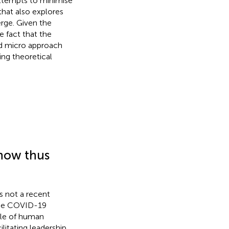
 attempts to minimise
that also explores
rge. Given the
 fact that the
ed micro approach
ing theoretical
now thus
s not a recent
 the COVID-19
role of human
cilitating leadership