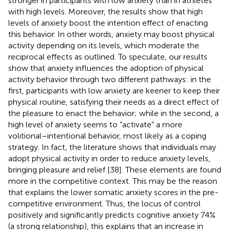
stronger in participants with low anxiety than in athletes
with high levels. Moreover, the results show that high
levels of anxiety boost the intention effect of enacting
this behavior. In other words, anxiety may boost physical
activity depending on its levels, which moderate the
reciprocal effects as outlined. To speculate, our results
show that anxiety influences the adoption of physical
activity behavior through two different pathways: in the
first, participants with low anxiety are keener to keep their
physical routine, satisfying their needs as a direct effect of
the pleasure to enact the behavior; while in the second, a
high level of anxiety seems to “activate” a more
volitional–intentional behavior, most likely as a coping
strategy. In fact, the literature shows that individuals may
adopt physical activity in order to reduce anxiety levels,
bringing pleasure and relief [38]. These elements are found
more in the competitive context. This may be the reason
that explains the lower somatic anxiety scores in the pre-
competitive environment. Thus, the locus of control
positively and significantly predicts cognitive anxiety 74%
(a strong relationship), this explains that an increase in