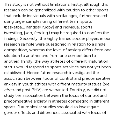
This study is not without limitations. Firstly, although this
research can be generalized with caution to other sports
that include individuals with similar ages, further research
using larger samples using different team sports
(basketball, handball rugby) and individual sports
(wrestling, judo, fencing.) may be required to confirm the
findings. Secondly, the highly trained soccer players in our
research sample were questioned in relation to a single
competition, whereas the level of anxiety differs from one
situation to another and from one competition to
another. Thirdly, the way athletes of different maturation
status would respond to sports activities has not yet been
established. Hence future research investigated the
association between locus of control and precompetitive
anxiety in youth athltes with diffrent maturity statues (pre,
circa
and post PHV) are warranted. Fourthly, we did not
study the association between the locus of control and
precompetitive anxiety in athletes competing in different
sports. Future similar studies should also investigate
gender effects and differences associated with locus of