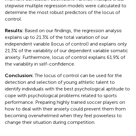
stepwise multiple regression models were calculated to
determine the most robust predictors of the locus of
control.
Results:
Based on our findings, the regression analysis
explains up to 21.3% of the total variation of our
independent variable (locus of control) and explains only
21.3% of the variability of our dependent variable somatic
anxiety. Furthermore, locus of control explains 61.9% of
the variability in self-confidence.
Conclusion:
The locus of control can be used for the
detection and selection of young athletic talent to
identify individuals with the best psychological aptitude to
cope with psychological problems related to sports
performance. Preparing highly trained soccer players on
how to deal with their anxiety could prevent them from
becoming overwhelmed when they feel powerless to
change their situation during competition.