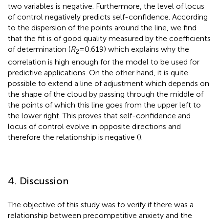
two variables is negative. Furthermore, the level of locus
of control negatively predicts self-confidence. According
to the dispersion of the points around the line, we find
that the fit is of good quality measured by the coefficients
of determination (
R
= 0.619) which explains why the
2
correlation is high enough for the model to be used for
predictive applications. On the other hand, it is quite
possible to extend a line of adjustment which depends on
the shape of the cloud by passing through the middle of
the points of which this line goes from the upper left to
the lower right. This proves that self-confidence and
locus of control evolve in opposite directions and
therefore the relationship is negative (
).
4. Discussion
The objective of this study was to verify if there was a
relationship between precompetitive anxiety and the