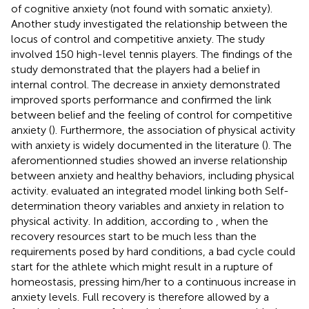
of cognitive anxiety (not found with somatic anxiety).
Another study investigated the relationship between the
locus of control and competitive anxiety. The study
involved 150 high-level tennis players. The findings of the
study demonstrated that the players had a belief in
internal control. The decrease in anxiety demonstrated
improved sports performance and confirmed the link
between belief and the feeling of control for competitive
anxiety (
). Furthermore, the association of physical activity
with anxiety is widely documented in the literature (
). The
aferomentionned studies showed an inverse relationship
between anxiety and healthy behaviors, including physical
activity.
evaluated an integrated model linking both Self-
determination theory variables and anxiety in relation to
physical activity. In addition, according to
, when the
recovery resources start to be much less than the
requirements posed by hard conditions, a bad cycle could
start for the athlete which might result in a rupture of
homeostasis, pressing him/her to a continuous increase in
anxiety levels. Full recovery is therefore allowed by a