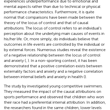
experiences underperformance due to emotional and
mental aspects rather than due to technical or physical
performance characteristics. Furthermore, it is quite
normal that comparisons have been made between the
theory of the locus of control and that of causal
attributions. The locus of control refers to an individual’s
perception about the underlying main causes of events in
his/her life. Or, more simply, do individuals believe that
outcomes in life events are controlled by the individual or
by external forces. Numerous studies reveal the existence
of a negative relationship between the locus of control
and anxiety (
,
). In a non-sporting context, it has been
demonstrated that a positive correlation exists between
externality factors and anxiety and a negative correlation
between internal beliefs and anxiety in health (
).
The study by
investigated young competitive swimmers.
They measured the impact of the causal attributions on
sports performance and observed that children who won
their race had a preferential internal attribution. In addition,
the researchers found in the same children, lower levels