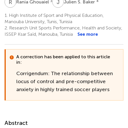
R
G
J
S
3
4
Rania Ghouaiel
Julien S. Baker
1.
High Institute of Sport and Physical Education,
Manouba University, Tunis, Tunisia
2.
Research Unit Sports Performance, Health and Society,
ISSEP Ksar Saïd, Manouba, Tunisia
See more
A correction has been applied to this article
in:
Corrigendum: The relationship between
locus of control and pre-competitive
anxiety in highly trained soccer players
Abstract