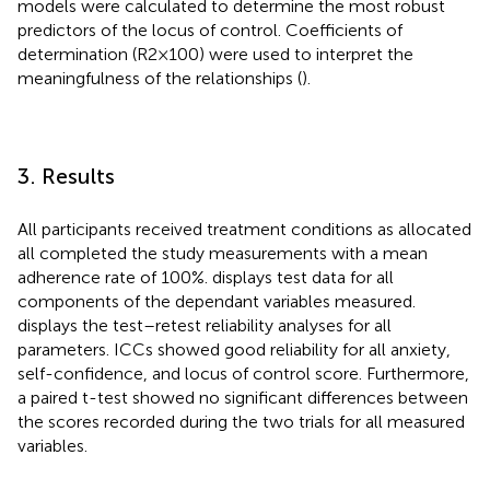
models were calculated to determine the most robust
predictors of the locus of control. Coefficients of
determination (R2 × 100) were used to interpret the
meaningfulness of the relationships (
).
3. Results
All participants received treatment conditions as allocated
all completed the study measurements with a mean
adherence rate of 100%.
displays test data for all
components of the dependant variables measured.
displays the test–retest reliability analyses for all
parameters. ICCs showed good reliability for all anxiety,
self-confidence, and locus of control score. Furthermore,
a paired t-test showed no significant differences between
the scores recorded during the two trials for all measured
variables.