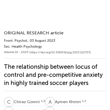
ORIGINAL RESEARCH article
Front. Psychol.
, 03 August 2023
Sec. Health Psychology
Volume 14 - 2023 |
https://doi.org/10.3389/fpsyg.2023.1227571
The relationship between locus of
control and pre-competitive anxiety
in highly trained soccer players
C
G
A
K
1,2
1,2
Chiraz Gomni
Aymen Khmiri