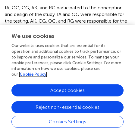
IA, OC, CG, AK, and RG participated to the conception
and design of the study. IA and OC were responsible for
the testing. AK, CG, OC, and RG were responsible for the
data collection and statistical analysis. IA, OC, CG, AK, RG,
and JB were responsible for writing and finalization of the
We use cookies
manuscript. All authors contributed to manuscript and
Our website uses cookies that are essential for its
approved the submitted version.
operation and additional cookies to track performance, or
to improve and personalize our services. To manage your
Acknowledgments
cookie preferences, please click Cookie Settings. For more
information on how we use cookies, please see
We are grateful to the study participants for their
our
Cookie Policy
cooperation, the coaches and experts for their help and
collaboration. We also thank all the members of the
Accept cookies
Research Unit (UR17JS01) “Sports Performance, Health
and Society” for their assistance.
Reject non-essential cookies
Conflict of interest
Cookies Settings
The authors declare that the research was conducted in
the absence of any commercial or financial relationships
that could be construed as a potential conflict of interest.