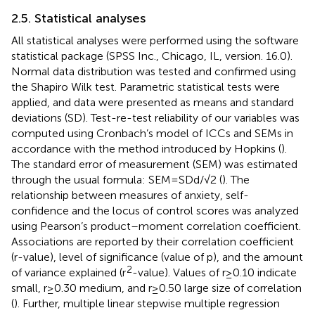
2.5. Statistical analyses
All statistical analyses were performed using the software
statistical package (SPSS Inc., Chicago, IL, version. 16.0).
Normal data distribution was tested and confirmed using
the Shapiro Wilk test. Parametric statistical tests were
applied, and data were presented as means and standard
deviations (SD). Test-re-test reliability of our variables was
computed using Cronbach’s model of ICCs and SEMs in
accordance with the method introduced by Hopkins (
).
The standard error of measurement (SEM) was estimated
through the usual formula: SEM = SDd/√2 (
). The
relationship between measures of anxiety, self-
confidence and the locus of control scores was analyzed
using Pearson’s product–moment correlation coefficient.
Associations are reported by their correlation coefficient
(r-value), level of significance (value of p), and the amount
2
of variance explained (r
-value). Values of r ≥ 0.10 indicate
small, r ≥ 0.30 medium, and r ≥ 0.50 large size of correlation
(
). Further, multiple linear stepwise multiple regression