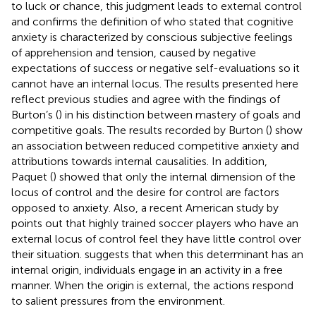
to luck or chance, this judgment leads to external control
and confirms the definition of
who stated that cognitive
anxiety is characterized by conscious subjective feelings
of apprehension and tension, caused by negative
expectations of success or negative self-evaluations so it
cannot have an internal locus. The results presented here
reflect previous studies and agree with the findings of
Burton’s (
) in his distinction between mastery of goals and
competitive goals. The results recorded by Burton (
) show
an association between reduced competitive anxiety and
attributions towards internal causalities. In addition,
Paquet (
) showed that only the internal dimension of the
locus of control and the desire for control are factors
opposed to anxiety. Also, a recent American study by
points out that highly trained soccer players who have an
external locus of control feel they have little control over
their situation.
suggests that when this determinant has an
internal origin, individuals engage in an activity in a free
manner. When the origin is external, the actions respond
to salient pressures from the environment.