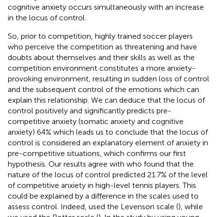
cognitive anxiety occurs simultaneously with an increase
in the locus of control.
So, prior to competition, highly trained soccer players
who perceive the competition as threatening and have
doubts about themselves and their skills as well as the
competition environment constitutes a more anxiety-
provoking environment, resulting in sudden loss of control
and the subsequent control of the emotions which can
explain this relationship. We can deduce that the locus of
control positively and significantly predicts pre-
competitive anxiety (somatic anxiety and cognitive
anxiety) 64% which leads us to conclude that the locus of
control is considered an explanatory element of anxiety in
pre-competitive situations, which confirms our first
hypothesis. Our results agree with
who found that the
nature of the locus of control predicted 21.7% of the level
of competitive anxiety in high-level tennis players. This
could be explained by a difference in the scales used to
assess control. Indeed,
used the Levenson scale (
), while