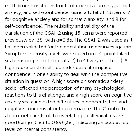
multidimensional constructs of cognitive anxiety, somatic
anxiety, and self-confidence, using a total of 23 items (7
for cognitive anxiety and for somatic anxiety, and 9 for
self-confidence). The reliability and validity of the
translation of the CSAI-2 using 13 items were reported
previously by
[38] with
α
= 0.85. The CSAI-2 was used as it
has been validated for the population under investigation.
Symptom intensity levels were rated on a 4-point Likert
scale ranging from 1 (‘not at all’) to 4 (‘very much so’). A
high score on the self-confidence scale implied
confidence in one’s ability to deal with the competitive
situation in question. A high score on somatic anxiety
scale reflected the perception of many psychological
reactions to this challenge, and a high score on cognitive
anxiety scale indicated difficulties in concentration and
negative concerns about performance. The Cronbach
alpha coefficients of items relating to all variables are
good (range: 0.83 to 0.89) [38], indicating an acceptable
level of internal consistency.