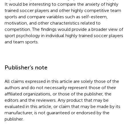
It would be interesting to compare the anxiety of highly
trained soccer players and other highly competitive team
sports and compare variables such as self-esteem,
motivation, and other characteristics related to
competition. The findings would provide a broader view of
sport psychology in individual highly trained soccer players
and team sports.
Publisher’s note
All claims expressed in this article are solely those of the
authors and do not necessarily represent those of their
affiliated organizations, or those of the publisher, the
editors and the reviewers. Any product that may be
evaluated in this article, or claim that may be made by its
manufacturer, is not guaranteed or endorsed by the
publisher.