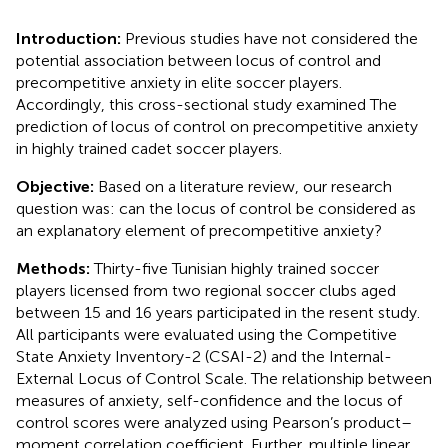
Introduction:
Previous studies have not considered the
potential association between locus of control and
precompetitive anxiety in elite soccer players.
Accordingly, this cross-sectional study examined The
prediction of locus of control on precompetitive anxiety
in highly trained cadet soccer players.
Objective:
Based on a literature review, our research
question was: can the locus of control be considered as
an explanatory element of precompetitive anxiety?
Methods:
Thirty-five Tunisian highly trained soccer
players licensed from two regional soccer clubs aged
between 15 and 16 years participated in the resent study.
All participants were evaluated using the Competitive
State Anxiety Inventory-2 (CSAI-2) and the Internal-
External Locus of Control Scale. The relationship between
measures of anxiety, self-confidence and the locus of
control scores were analyzed using Pearson’s product–
moment correlation coefficient. Further, multiple linear