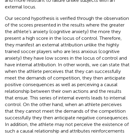
and more resistant to failure unlike subjects with an
external locus.
Our second hypothesis is verified through the observation
of the scores presented in the results where the greater
the athlete’s anxiety (cognitive anxiety) the more they
present a high score in the locus of control. Therefore,
they manifest an external attribution unlike the highly
trained soccer players who are less anxious (cognitive
anxiety) they have low scores in the locus of control and
have internal attribution. In other words, we can state that
when the athlete perceives that they can successfully
meet the demands of competition, they then anticipate
positive consequences as well as perceiving a causal
relationship between their own actions and the results
that ensue. This series of internal events leads to internal
control. On the other hand, when an athlete perceives
that they cannot meet the demands of the competition
successfully they then anticipate negative consequences.
In addition, the athlete may not perceive the existence of
such a causal relationship and attributes reinforcements