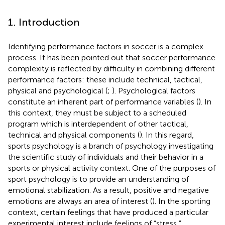
1. Introduction
Identifying performance factors in soccer is a complex
process. It has been pointed out that soccer performance
complexity is reflected by difficulty in combining different
performance factors: these include technical, tactical,
physical and psychological (
;
). Psychological factors
constitute an inherent part of performance variables (
). In
this context, they must be subject to a scheduled
program which is interdependent of other tactical,
technical and physical components (
). In this regard,
sports psychology is a branch of psychology investigating
the scientific study of individuals and their behavior in a
sports or physical activity context. One of the purposes of
sport psychology is to provide an understanding of
emotional stabilization. As a result, positive and negative
emotions are always an area of interest (
). In the sporting
context, certain feelings that have produced a particular
experimental interest include feelings of “stress,”