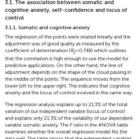
3.1. The association between somatic and
cognitive anxiety, self-confidence and locus of
control
3.1.1. Somatic and cognitive anxiety
The regression of the points were related linearly and the
adjustment was of good quality as measured by the
coefficient of determination (
R
= 0.748) which outlines
2
that the correlation is high enough to use the model for
predictive applications. On the other hand, the line of
adjustment depends on the shape of the cloud passing in
the middle of the points. The sequence moves from the
lower left to the upper right. This indicates that cognitive
anxiety and the locus of control evolved in the same way.
The regression analysis explains up to 21.3% of the total
variation of our independent variable (locus of control)
and explains only 21.3% of the variability of our dependent
variable somatic anxiety. The F ratio in the ANOVA table
examines whether the overall regression model fits the
data well. The table shows that the independent variables