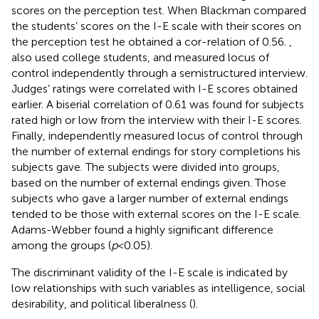
scores on the perception test. When Blackman compared
the students’ scores on the I-E scale with their scores on
the perception test he obtained a cor-relation of 0.56.
,
also used college students, and measured locus of
control independently through a semistructured interview.
Judges’ ratings were correlated with I-E scores obtained
earlier. A biserial correlation of 0.61 was found for subjects
rated high or low from the interview with their I-E scores.
Finally,
independently measured locus of control through
the number of external endings for story completions his
subjects gave. The subjects were divided into groups,
based on the number of external endings given. Those
subjects who gave a larger number of external endings
tended to be those with external scores on the I-E scale.
Adams-Webber found a highly significant difference
among the groups (
p
< 0.05).
The discriminant validity of the I-E scale is indicated by
low relationships with such variables as intelligence, social
desirability, and political liberalness (
).