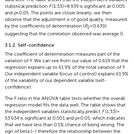
statistical prediction
F
(1.33) = 8.939 is significant at 0.005
and
p
< 0.05. The points are closer linearly, we then
observe that the adjustment is of good quality, measured
by the coefficients of determination (
R
= 0.639)
2
suggesting that the correlation observed was average (
).
3.1.2. Self-confidence
The coefficient of determination measures part of the
variation of Y. We can see from our value of 0.619 that the
regression explains up to 61.9% of the total variation of Y.
Our independent variable (locus of control) explains 61.9%
of the variability of our dependent variable (self-
confidence).
The F ratio in the ANOVA table tests whether the overall
regression model fits the data well. The table shows that
the independent variables statistically predict
F
(1.33) =
53.634 is significant at 0.001 and
p
< 0.05, which indicates
that we have less than 0.1% chance of being wrong. The
sign of beta (−) therefore the relationship between the