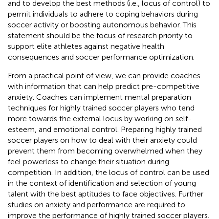
and to develop the best methods (i.e., locus of control) to
permit individuals to adhere to coping behaviors during
soccer activity or boosting autonomous behavior. This
statement should be the focus of research priority to
support elite athletes against negative health
consequences and soccer performance optimization.
From a practical point of view, we can provide coaches
with information that can help predict pre-competitive
anxiety. Coaches can implement mental preparation
techniques for highly trained soccer players who tend
more towards the external locus by working on self-
esteem, and emotional control. Preparing highly trained
soccer players on how to deal with their anxiety could
prevent them from becoming overwhelmed when they
feel powerless to change their situation during
competition. In addition, the locus of control can be used
in the context of identification and selection of young
talent with the best aptitudes to face objectives. Further
studies on anxiety and performance are required to
improve the performance of highly trained soccer players.