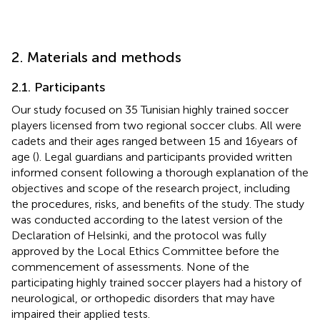
2. Materials and methods
2.1. Participants
Our study focused on 35 Tunisian highly trained soccer
players licensed from two regional soccer clubs. All were
cadets and their ages ranged between 15 and 16 years of
age (
). Legal guardians and participants provided written
informed consent following a thorough explanation of the
objectives and scope of the research project, including
the procedures, risks, and benefits of the study. The study
was conducted according to the latest version of the
Declaration of Helsinki, and the protocol was fully
approved by the Local Ethics Committee before the
commencement of assessments. None of the
participating highly trained soccer players had a history of
neurological, or orthopedic disorders that may have
impaired their applied tests.