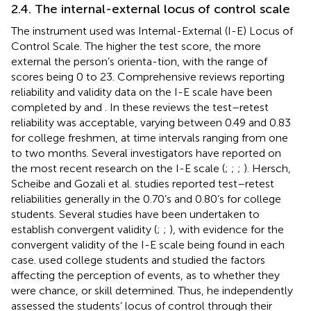
2.4. The internal-external locus of control scale
The instrument used was
Internal-External (I-E) Locus of
Control Scale. The higher the test score, the more
external the person’s orienta-tion, with the range of
scores being 0 to 23. Comprehensive reviews reporting
reliability and validity data on the I-E scale have been
completed by
and
. In these reviews the test–retest
reliability was acceptable, varying between 0.49 and 0.83
for college freshmen, at time intervals ranging from one
to two months. Several investigators have reported on
the most recent research on the I-E scale (
;
;
;
). Hersch,
Scheibe and Gozali et al. studies reported test–retest
reliabilities generally in the 0.70’s and 0.80’s for college
students. Several studies have been undertaken to
establish convergent validity (
;
;
), with evidence for the
convergent validity of the I-E scale being found in each
case.
used college students and studied the factors
affecting the perception of events, as to whether they
were chance, or skill determined. Thus, he independently
assessed the students’ locus of control through their