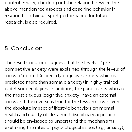
control. Finally, checking out the relation between the
above mentionned aspects and coaching behavior in
relation to individual sport performance for future
research, is also required.
5. Conclusion
The results obtained suggest that the levels of pre-
competitive anxiety were explained through the levels of
locus of control (especially cognitive anxiety which is
predicted more than somatic anxiety) in highly trained
cadet soccer players. In addition, the participants who are
the most anxious (cognitive anxiety) have an external
locus and the reverse is true for the less anxious. Given
the absolute impact of lifestyle behaviors on mental
health and quality of life, a multidisciplinary approach
should be envisaged to understand the mechanisms
explaining the rates of psychological issues (e.g., anxiety),