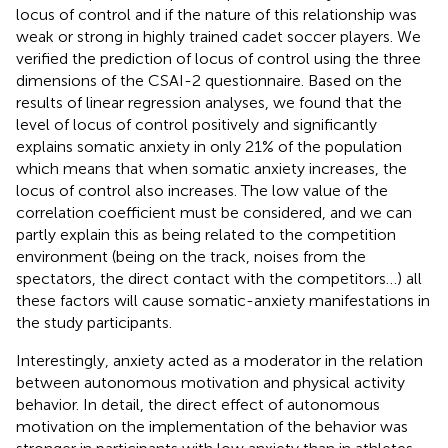
locus of control and if the nature of this relationship was
weak or strong in highly trained cadet soccer players. We
verified the prediction of locus of control using the three
dimensions of the CSAI-2 questionnaire. Based on the
results of linear regression analyses, we found that the
level of locus of control positively and significantly
explains somatic anxiety in only 21% of the population
which means that when somatic anxiety increases, the
locus of control also increases. The low value of the
correlation coefficient must be considered, and we can
partly explain this as being related to the competition
environment (being on the track, noises from the
spectators, the direct contact with the competitors…) all
these factors will cause somatic-anxiety manifestations in
the study participants.
Interestingly, anxiety acted as a moderator in the relation
between autonomous motivation and physical activity
behavior. In detail, the direct effect of autonomous
motivation on the implementation of the behavior was