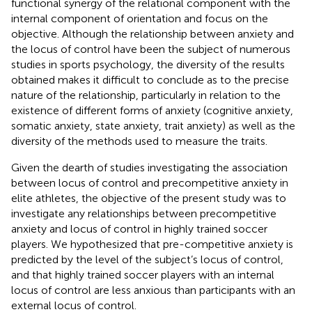
functional synergy of the relational component with the
internal component of orientation and focus on the
objective. Although the relationship between anxiety and
the locus of control have been the subject of numerous
studies in sports psychology, the diversity of the results
obtained makes it difficult to conclude as to the precise
nature of the relationship, particularly in relation to the
existence of different forms of anxiety (cognitive anxiety,
somatic anxiety, state anxiety, trait anxiety) as well as the
diversity of the methods used to measure the traits.
Given the dearth of studies investigating the association
between locus of control and precompetitive anxiety in
elite athletes, the objective of the present study was to
investigate any relationships between precompetitive
anxiety and locus of control in highly trained soccer
players. We hypothesized that pre-competitive anxiety is
predicted by the level of the subject’s locus of control,
and that highly trained soccer players with an internal
locus of control are less anxious than participants with an
external locus of control.