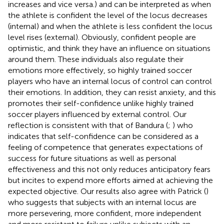
increases and vice versa.) and can be interpreted as when
the athlete is confident the level of the locus decreases
(internal) and when the athlete is less confident the locus
level rises (external). Obviously, confident people are
optimistic, and think they have an influence on situations
around them. These individuals also regulate their
emotions more effectively, so highly trained soccer
players who have an internal locus of control can control
their emotions. In addition, they can resist anxiety, and this
promotes their self-confidence unlike highly trained
soccer players influenced by external control. Our
reflection is consistent with that of Bandura (
;
) who
indicates that self-confidence can be considered as a
feeling of competence that generates expectations of
success for future situations as well as personal
effectiveness and this not only reduces anticipatory fears
but incites to expend more efforts aimed at achieving the
expected objective. Our results also agree with Patrick (
)
who suggests that subjects with an internal locus are
more persevering, more confident, more independent