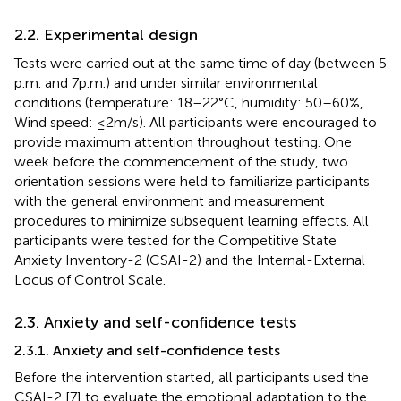
2.2. Experimental design
Tests were carried out at the same time of day (between 5
p.m. and 7 p.m.) and under similar environmental
conditions (temperature: 18–22°C, humidity: 50–60%,
Wind speed: ≤2 m/s). All participants were encouraged to
provide maximum attention throughout testing. One
week before the commencement of the study, two
orientation sessions were held to familiarize participants
with the general environment and measurement
procedures to minimize subsequent learning effects. All
participants were tested for the Competitive State
Anxiety Inventory-2 (CSAI-2) and the Internal-External
Locus of Control Scale.
2.3. Anxiety and self-confidence tests
2.3.1. Anxiety and self-confidence tests
Before the intervention started, all participants used the
CSAI-2 [7] to evaluate the emotional adaptation to the