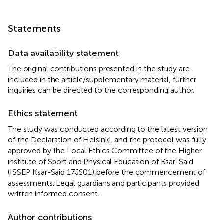
Statements
Data availability statement
The original contributions presented in the study are
included in the article/supplementary material, further
inquiries can be directed to the corresponding author.
Ethics statement
The study was conducted according to the latest version
of the Declaration of Helsinki, and the protocol was fully
approved by the Local Ethics Committee of the Higher
institute of Sport and Physical Education of Ksar-Said
(ISSEP Ksar-Said 17JS01) before the commencement of
assessments. Legal guardians and participants provided
written informed consent.
Author contributions