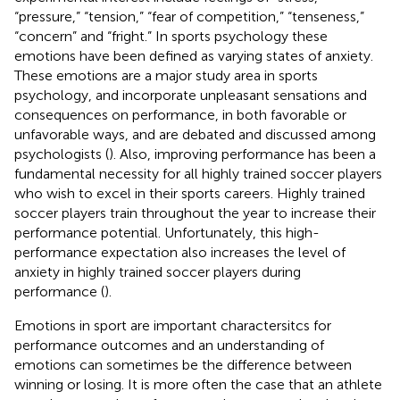
“pressure,” “tension,” “fear of competition,” “tenseness,”
“concern” and “fright.” In sports psychology these
emotions have been defined as varying states of anxiety.
These emotions are a major study area in sports
psychology, and incorporate unpleasant sensations and
consequences on performance, in both favorable or
unfavorable ways, and are debated and discussed among
psychologists (
). Also, improving performance has been a
fundamental necessity for all highly trained soccer players
who wish to excel in their sports careers. Highly trained
soccer players train throughout the year to increase their
performance potential. Unfortunately, this high-
performance expectation also increases the level of
anxiety in highly trained soccer players during
performance (
).
Emotions in sport are important charactersitcs for
performance outcomes and an understanding of
emotions can sometimes be the difference between
winning or losing. It is more often the case that an athlete