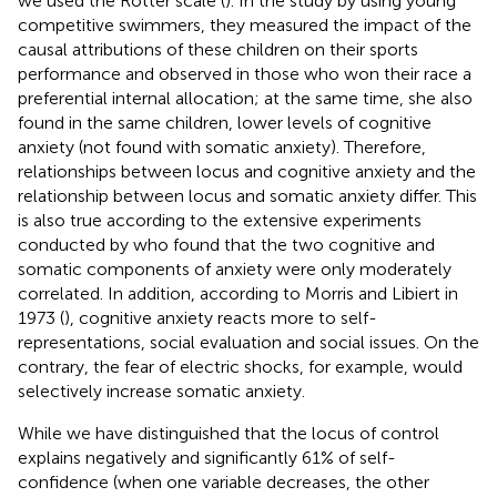
we used the Rotter scale (
). In the study by
using young
competitive swimmers, they measured the impact of the
causal attributions of these children on their sports
performance and observed in those who won their race a
preferential internal allocation; at the same time, she also
found in the same children, lower levels of cognitive
anxiety (not found with somatic anxiety). Therefore,
relationships between locus and cognitive anxiety and the
relationship between locus and somatic anxiety differ. This
is also true according to the extensive experiments
conducted by
who found that the two cognitive and
somatic components of anxiety were only moderately
correlated. In addition, according to Morris and Libiert in
1973 (
), cognitive anxiety reacts more to self-
representations, social evaluation and social issues. On the
contrary, the fear of electric shocks, for example, would
selectively increase somatic anxiety.
While we have distinguished that the locus of control
explains negatively and significantly 61% of self-
confidence (when one variable decreases, the other