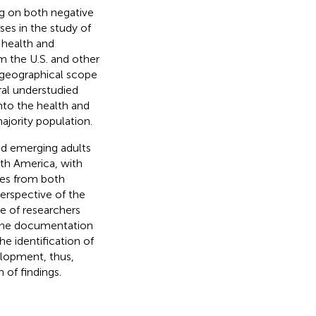
ng on both negative
sses in the study of
 health and
 the U.S. and other
 geographical scope
ral understudied
nto the health and
jority population.
nd emerging adults
uth America, with
ies from both
perspective of the
ce of researchers
r the documentation
he identification of
elopment, thus,
 of findings.