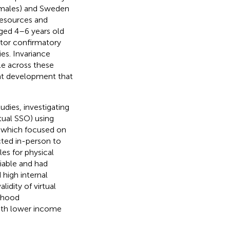
males) and Sweden
resources and
aged 4–6 years old
ctor confirmatory
es. Invariance
le across these
ent development that
dies, investigating
rtual SSO) using
, which focused on
ucted in-person to
es for physical
iable and had
 high internal
lidity of virtual
orhood
with lower income