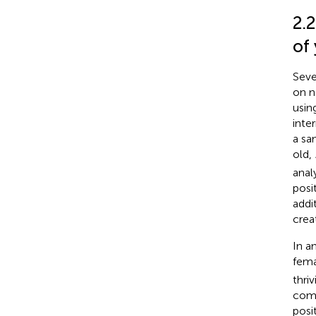
2.2
of
Seve
on n
usin
inte
a sa
old,
anal
posit
addi
crea
In a
fema
thri
comm
posi