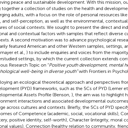
eving peace and sustainable development. With this mission, o
g together a collection of studies on the health and developme
ging adults, with a focus on the role of personal resources li
ls, and self-perception, as well as the environmental, contextual,
ures of social contexts. We sought to present the direct and ind
onal and contextual factors with samples that reflect diverse c
exts. A second motivation was to advance psychological resea
arily featured American and other Western samples, settings, a
lmayer et al.,
) to include enquiries and voices from the majorit
rstudied settings, by which the current collection extends cont
ious Research Topic on “
Positive youth development, mental he
hological well-being in diverse youth”
with Frontiers in Psycho
oying an ecological theoretical approach and perspectives fro
lopment (PYD) frameworks, such as the 5Cs of PYD (Lerner et 
lopmental Assets Profile (Benson,
), the aim was to highlight
ronment interactions and associated developmental outcomes
rge across cultures and contexts. Briefly, the 5Cs of PYD specify
omes of Competence (academic, social, vocational skills), Co
ery, positive identity, self-worth), Character (integrity, mora
onal values), Connection (healthy relation to community, friend