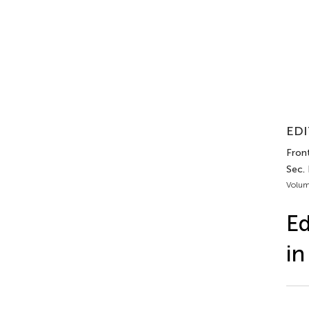
EDI
Front
Sec.
Volum
Ed
in