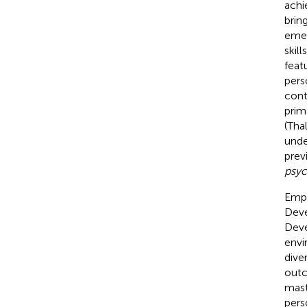
achi
brin
emer
skil
feat
pers
cont
prim
(Tha
unde
prev
psyc
Empl
Deve
Deve
envi
dive
outc
mast
pers