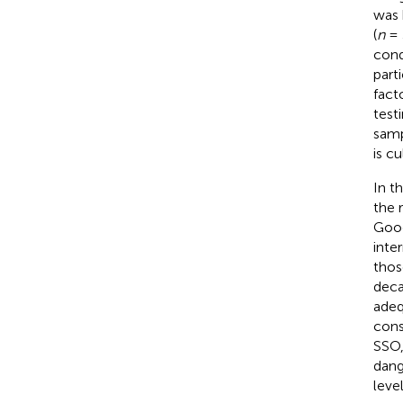
was 
(
n
= 
cond
part
fact
test
samp
is c
In t
the r
Goog
inte
thos
deca
adeq
cons
SSO,
dang
leve