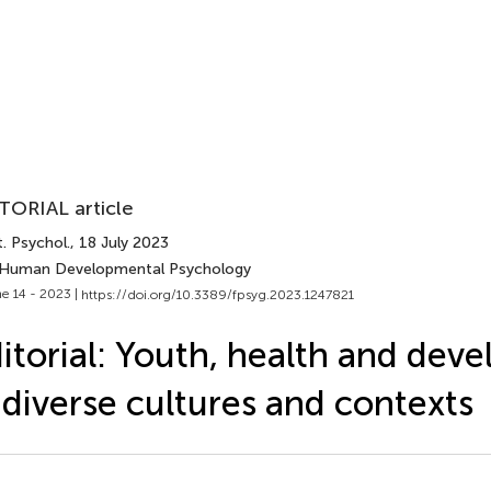
TORIAL article
. Psychol.
, 18 July 2023
 Human Developmental Psychology
e 14 - 2023 |
https://doi.org/10.3389/fpsyg.2023.1247821
itorial: Youth, health and dev
 diverse cultures and contexts