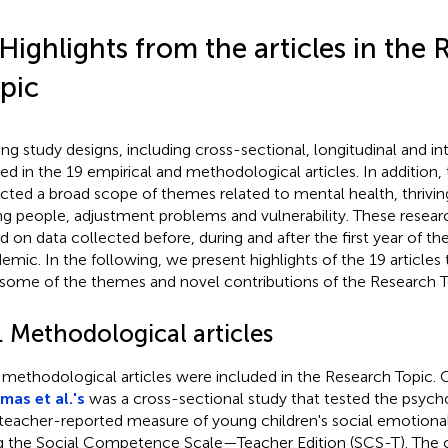
 Highlights from the articles in the
pic
ing study designs, including cross-sectional, longitudinal and i
ied in the 19 empirical and methodological articles. In addition
ected a broad scope of themes related to mental health, thrivin
g people, adjustment problems and vulnerability. These resea
d on data collected before, during and after the first year of 
emic. In the following, we present highlights of the 19 articles 
 some of the themes and novel contributions of the Research T
. Methodological articles
methodological articles were included in the Research Topic.
as et al.'s
was a cross-sectional study that tested the psych
 teacher-reported measure of young children's social emotion
g the Social Competence Scale—Teacher Edition (SCS-T). The 