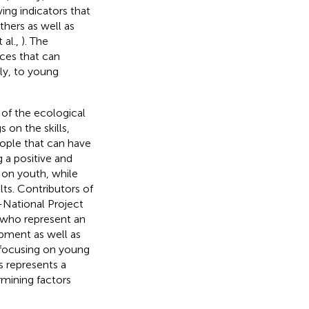
ving indicators that
hers as well as
 al.,
). The
ces that can
ly, to young
 of the ecological
 on the skills,
eople that can have
 a positive and
 on youth, while
ts. Contributors of
s-National Project
, who represent an
opment as well as
y focusing on young
s represents a
rmining factors