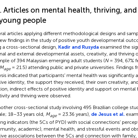
. Articles on mental health, thriving, an
 young people
ral articles applying different methodological designs and sam
ew findings in the study of positive youth developmental out
g a cross-sectional design,
Kadir and Rusyda
examined the sign
rnal and external developmental assets, creativity, and thriving 
mple of 394 Malaysian emerging adult students (
N
= 394, 67% f
M
= 21.5) attending public and private universities. Findings 
age
ysis indicated that participants' mental health was significantly 
ive identity, the support they received, their own creativity, and 
tion, indirect effects of positive identity and support on mental
tivity and thriving were observed.
nother cross-sectional study involving 495 Brazilian college stu
le; 18–33 years old,
M
= 23.36 years),
de Jesus et al.
exami
age
ving indicators (the 5Cs of PYD) with social connections' percept
unity, academic), mental health, and stressful events and ob
tive associations between the 5Cs and connection with family