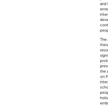
and 
emer
inte
deve
cont
peop
The 
theo
reso
sign
prot
pres
the 
on P
inte
scho
peop
holi
embe