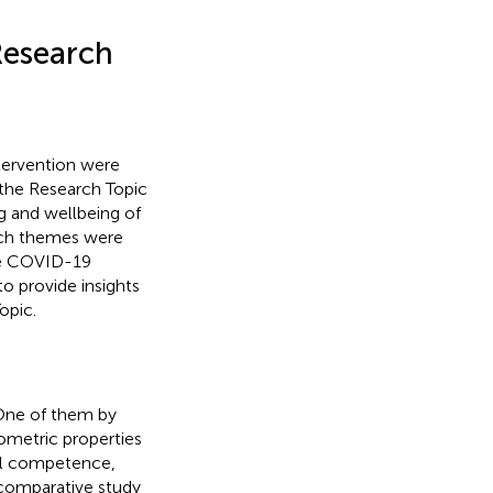
 Research
ntervention were
, the Research Topic
g and wellbeing of
rch themes were
the COVID-19
to provide insights
opic.
 One of them by
ometric properties
al competence,
comparative study