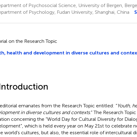
partment of Psychosocial Science, University of Bergen, Berg
partment of Psychology, Fudan University, Shanghai, China
S
orial on the Research Topic
h, health and development in diverse cultures and contex
 Introduction
 editorial emanates from the Research Topic entitled: “
Youth, he
lopment in diverse cultures and contexts
.” The Research Topic 
tation concerning the “World Day for Cultural Diversity for Dial
lopment”, which is held every year on May 21st to celebrate no
e world's cultures, but also, the essential role of intercultural d