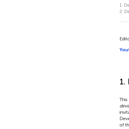
1.
De
2.
De
Edit
Yout
1.
This
deve
invi
Deve
of th