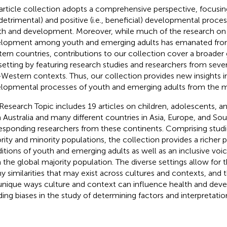
article collection adopts a comprehensive perspective, focusi
., detrimental) and positive (i.e., beneficial) developmental proce
th and development. Moreover, while much of the research on
lopment among youth and emerging adults has emanated from
ern countries, contributions to our collection cover a broader
setting by featuring research studies and researchers from seve
Western contexts. Thus, our collection provides new insights i
lopmental processes of youth and emerging adults from the ma
Research Topic includes 19 articles on children, adolescents, a
 Australia and many different countries in Asia, Europe, and So
esponding researchers from these continents. Comprising stud
rity and minority populations, the collection provides a richer 
itions of youth and emerging adults as well as an inclusive voi
 the global majority population. The diverse settings allow fo
ny similarities that may exist across cultures and contexts, and t
unique ways culture and context can influence health and dev
ding biases in the study of determining factors and interpretation