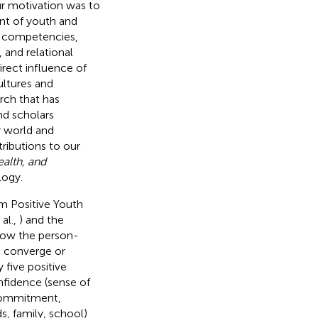
ur motivation was to
nt of youth and
ke competencies,
 and relational
irect influence of
ultures and
rch that has
nd scholars
y world and
ributions to our
alth, and
logy.
m Positive Youth
al.,
) and the
 how the person-
 converge or
 five positive
nfidence (sense of
l commitment,
s, family, school)