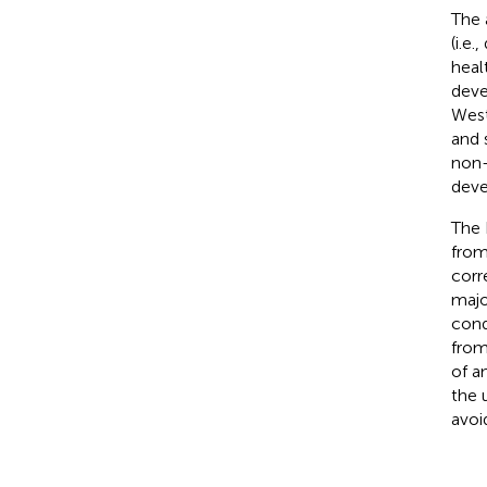
The 
(i.e
heal
deve
West
and 
non-
deve
The 
from
corr
majo
cond
from
of a
the 
avoi