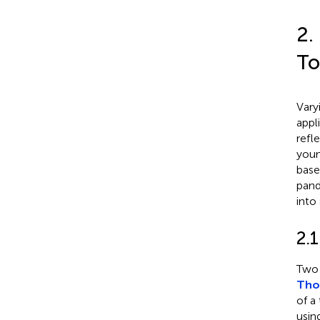
2.
To
Vary
appl
refl
youn
base
pand
into
2.1
Two 
Thom
of a
usin