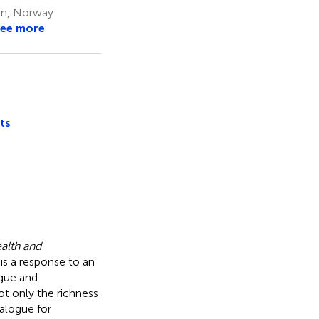
en, Norway
ee more
ts
alth and
is a response to an
ogue and
t only the richness
ialogue for