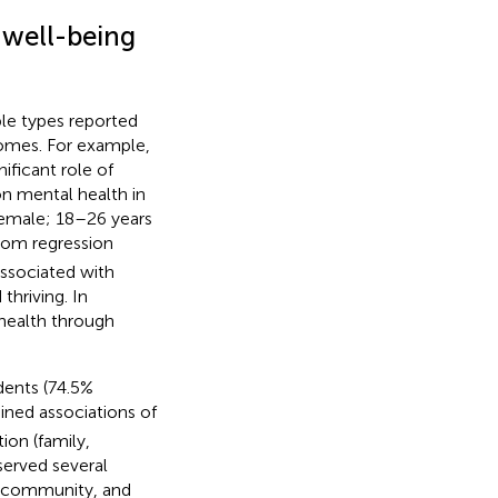
d well-being
ple types reported
comes. For example,
ificant role of
on mental health in
emale; 18–26 years
from regression
associated with
thriving. In
 health through
dents (74.5%
ned associations of
ion (family,
served several
, community, and