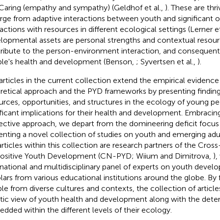
Caring (empathy and sympathy) (Geldhof et al.,
). These are thri
ge from adaptive interactions between youth and significant ot
ractions with resources in different ecological settings (Lerner et
lopmental assets are personal strengths and contextual resour
ribute to the person-environment interaction, and consequent
le's health and development (Benson,
; Syvertsen et al.,
).
articles in the current collection extend the empirical evidence
retical approach and the PYD frameworks by presenting findings
urces, opportunities, and structures in the ecology of young p
ificant implications for their health and development. Embracing
ective approach, we depart from the domineering deficit focus
enting a novel collection of studies on youth and emerging adul
articles within this collection are research partners of the Cros
ositive Youth Development (CN-PYD; Wiium and Dimitrova,
)
rnational and multidisciplinary panel of experts on youth devel
lars from various educational institutions around the globe. B
le from diverse cultures and contexts, the collection of article
stic view of youth health and development along with the dete
dded within the different levels of their ecology.