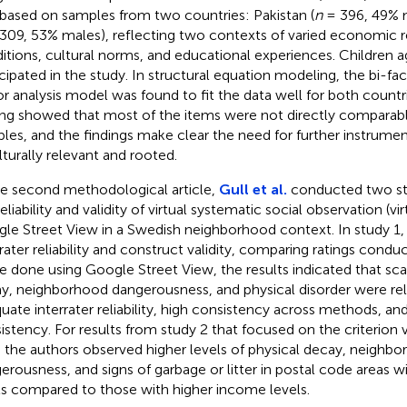
based on samples from two countries: Pakistan (
n
= 396, 49% 
309, 53% males), reflecting two contexts of varied economic 
itions, cultural norms, and educational experiences. Children 
icipated in the study. In structural equation modeling, the bi-fa
or analysis model was found to fit the data well for both countri
ing showed that most of the items were not directly comparab
les, and the findings make clear the need for further instrum
ulturally relevant and rooted.
he second methodological article,
Gull et al.
conducted two stu
eliability and validity of virtual systematic social observation (vi
le Street View in a Swedish neighborhood context. In study 1
rrater reliability and construct validity, comparing ratings cond
e done using Google Street View, the results indicated that scal
y, neighborhood dangerousness, and physical disorder were rel
uate interrater reliability, high consistency across methods, and
istency. For results from study 2 that focused on the criterion va
 the authors observed higher levels of physical decay, neighb
erousness, and signs of garbage or litter in postal code areas 
ls compared to those with higher income levels.