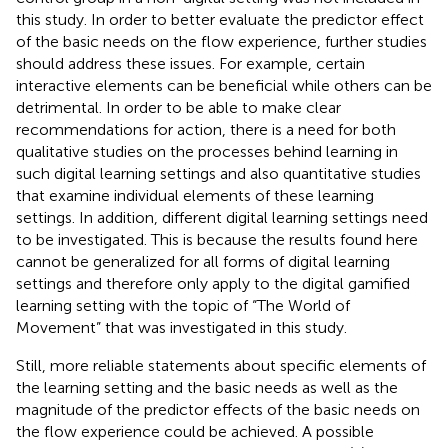
this study. In order to better evaluate the predictor effect
of the basic needs on the flow experience, further studies
should address these issues. For example, certain
interactive elements can be beneficial while others can be
detrimental. In order to be able to make clear
recommendations for action, there is a need for both
qualitative studies on the processes behind learning in
such digital learning settings and also quantitative studies
that examine individual elements of these learning
settings. In addition, different digital learning settings need
to be investigated. This is because the results found here
cannot be generalized for all forms of digital learning
settings and therefore only apply to the digital gamified
learning setting with the topic of “The World of
Movement” that was investigated in this study.
Still, more reliable statements about specific elements of
the learning setting and the basic needs as well as the
magnitude of the predictor effects of the basic needs on
the flow experience could be achieved. A possible