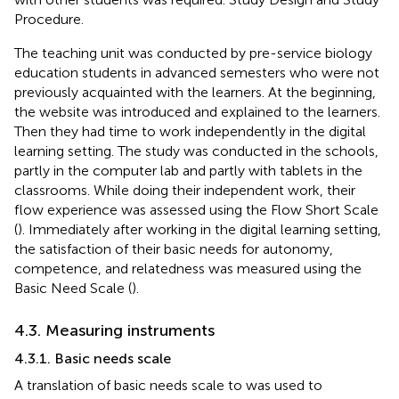
Procedure.
The teaching unit was conducted by pre-service biology
education students in advanced semesters who were not
previously acquainted with the learners. At the beginning,
the website was introduced and explained to the learners.
Then they had time to work independently in the digital
learning setting. The study was conducted in the schools,
partly in the computer lab and partly with tablets in the
classrooms. While doing their independent work, their
flow experience was assessed using the Flow Short Scale
(
). Immediately after working in the digital learning setting,
the satisfaction of their basic needs for autonomy,
competence, and relatedness was measured using the
Basic Need Scale (
).
4.3. Measuring instruments
4.3.1. Basic needs scale
A translation of
basic needs scale to was used to