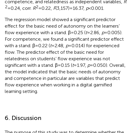
competence, and relatedness as independent variables,
R
2
2
= 0.24, corr.
R
= 0.22,
F
(3,157) = 16.37,
p
< 0.001.
The regression model showed a significant predictor
effect for the basic need of autonomy on the learners’
flow experience with a stand. β = 0.25 (
t
= 2.86,
p
= 0.005).
For competence, we found a significant predictor effect
with a stand. β = 0.22 (
t
= 2.48,
p
= 0.014) for experienced
flow. The predictor effect of the basic need for
relatedness on students’ flow experience was not
significant with a stand. β = 0.15 (
t
= 1.97,
p
= 0.050). Overall,
the model indicated that the basic needs of autonomy
and competence in particular are variables that predict
flow experience when working in a digital gamified
learning setting.
6. Discussion
The purpose of this study was to determine whether the