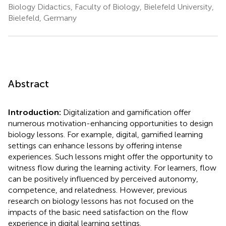
Biology Didactics, Faculty of Biology, Bielefeld University,
Bielefeld, Germany
Abstract
Introduction:
Digitalization and gamification offer
numerous motivation-enhancing opportunities to design
biology lessons. For example, digital, gamified learning
settings can enhance lessons by offering intense
experiences. Such lessons might offer the opportunity to
witness flow during the learning activity. For learners, flow
can be positively influenced by perceived autonomy,
competence, and relatedness. However, previous
research on biology lessons has not focused on the
impacts of the basic need satisfaction on the flow
experience in digital learning settings.