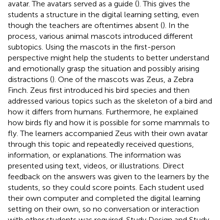
avatar. The avatars served as a guide (
). This gives the
students a structure in the digital learning setting, even
though the teachers are oftentimes absent (
). In the
process, various animal mascots introduced different
subtopics. Using the mascots in the first-person
perspective might help the students to better understand
and emotionally grasp the situation and possibly arising
distractions (
). One of the mascots was Zeus, a Zebra
Finch. Zeus first introduced his bird species and then
addressed various topics such as the skeleton of a bird and
how it differs from humans. Furthermore, he explained
how birds fly and how it is possible for some mammals to
fly. The learners accompanied Zeus with their own avatar
through this topic and repeatedly received questions,
information, or explanations. The information was
presented using text, videos, or illustrations. Direct
feedback on the answers was given to the learners by the
students, so they could score points. Each student used
their own computer and completed the digital learning
setting on their own, so no conversation or interaction
with other students was required. Study Design and Study