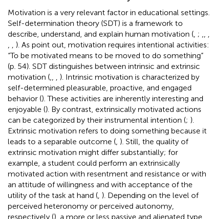
Motivation is a very relevant factor in educational settings.
Self-determination theory (SDT) is a framework to
describe, understand, and explain human motivation (
,
;
,
,
,
,
,
). As
point out, motivation requires intentional activities:
“To be motivated means to be moved to do something”
(p. 54). SDT distinguishes between intrinsic and extrinsic
motivation (
,
,
,
). Intrinsic motivation is characterized by
self-determined pleasurable, proactive, and engaged
behavior (
). These activities are inherently interesting and
enjoyable (
). By contrast, extrinsically motivated actions
can be categorized by their instrumental intention (
;
).
Extrinsic motivation refers to doing something because it
leads to a separable outcome (
,
). Still, the quality of
extrinsic motivation might differ substantially; for
example, a student could perform an extrinsically
motivated action with resentment and resistance or with
an attitude of willingness and with acceptance of the
utility of the task at hand (
,
). Depending on the level of
perceived heteronomy or perceived autonomy,
respectively (
), a more or less passive and alienated type