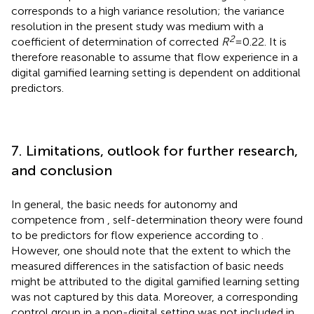
corresponds to a high variance resolution; the variance
resolution in the present study was medium with a
2
coefficient of determination of corrected
R
= 0.22. It is
therefore reasonable to assume that flow experience in a
digital gamified learning setting is dependent on additional
predictors.
7. Limitations, outlook for further research,
and conclusion
In general, the basic needs for autonomy and
competence from
,
self-determination theory were found
to be predictors for flow experience according to
.
However, one should note that the extent to which the
measured differences in the satisfaction of basic needs
might be attributed to the digital gamified learning setting
was not captured by this data. Moreover, a corresponding
control group in a non-digital setting was not included in