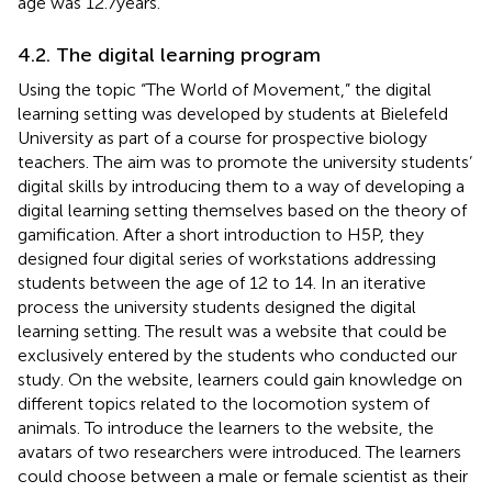
age was 12.7 years.
4.2. The digital learning program
Using the topic “The World of Movement,” the digital
learning setting was developed by students at Bielefeld
University as part of a course for prospective biology
teachers. The aim was to promote the university students’
digital skills by introducing them to a way of developing a
digital learning setting themselves based on the theory of
gamification. After a short introduction to H5P, they
designed four digital series of workstations addressing
students between the age of 12 to 14. In an iterative
process the university students designed the digital
learning setting. The result was a website that could be
exclusively entered by the students who conducted our
study. On the website, learners could gain knowledge on
different topics related to the locomotion system of
animals. To introduce the learners to the website, the
avatars of two researchers were introduced. The learners
could choose between a male or female scientist as their