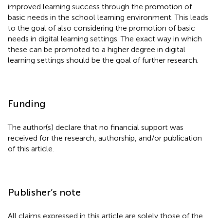
improved learning success through the promotion of
basic needs in the school learning environment. This leads
to the goal of also considering the promotion of basic
needs in digital learning settings. The exact way in which
these can be promoted to a higher degree in digital
learning settings should be the goal of further research.
Funding
The author(s) declare that no financial support was
received for the research, authorship, and/or publication
of this article.
Publisher’s note
All claims expressed in this article are solely those of the