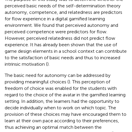
perceived basic needs of the self-determination theory
autonomy, competence, and relatedness are predictors
for flow experience in a digital gamified learning
environment. We found that perceived autonomy and
perceived competence were predictors for flow.
However, perceived relatedness did not predict flow
experience. It has already been shown that the use of
game design elements in a school context can contribute
to the satisfaction of basic needs and thus to increased
intrinsic motivation (
).
The basic need for autonomy can be addressed by
providing meaningful choices (
). This perception of
freedom of choice was enabled for the students with
regard to the choice of the avatar in the gamified learning
setting. In addition, the learners had the opportunity to
decide individually when to work on which topic. The
provision of these choices may have encouraged them to
learn at their own pace according to their preferences,
thus achieving an optimal match between the