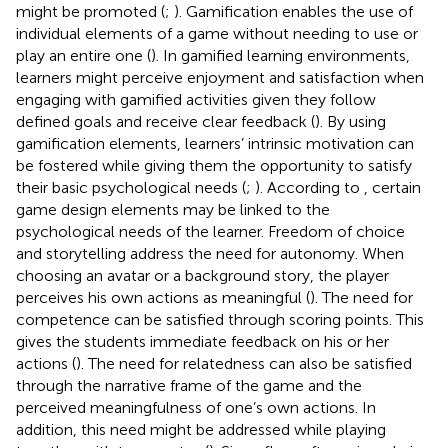
might be promoted (
;
). Gamification enables the use of
individual elements of a game without needing to use or
play an entire one (
). In gamified learning environments,
learners might perceive enjoyment and satisfaction when
engaging with gamified activities given they follow
defined goals and receive clear feedback (
). By using
gamification elements, learners’ intrinsic motivation can
be fostered while giving them the opportunity to satisfy
their basic psychological needs (
;
). According to
, certain
game design elements may be linked to the
psychological needs of the learner. Freedom of choice
and storytelling address the need for autonomy. When
choosing an avatar or a background story, the player
perceives his own actions as meaningful (
). The need for
competence can be satisfied through scoring points. This
gives the students immediate feedback on his or her
actions (
). The need for relatedness can also be satisfied
through the narrative frame of the game and the
perceived meaningfulness of one’s own actions. In
addition, this need might be addressed while playing