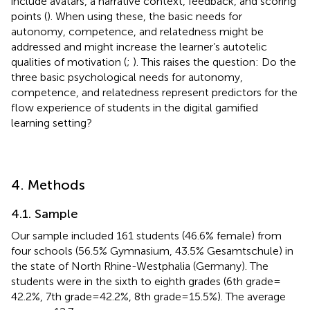
include avatars, a narrative context, feedback, and scoring
points (
). When using these, the basic needs for
autonomy, competence, and relatedness might be
addressed and might increase the learner’s autotelic
qualities of motivation (
;
). This raises the question: Do the
three basic psychological needs for autonomy,
competence, and relatedness represent predictors for the
flow experience of students in the digital gamified
learning setting?
4. Methods
4.1. Sample
Our sample included 161 students (46.6% female) from
four schools (56.5% Gymnasium, 43.5% Gesamtschule) in
the state of North Rhine-Westphalia (Germany). The
students were in the sixth to eighth grades (6th grade =
42.2%, 7th grade = 42.2%, 8th grade = 15.5%). The average