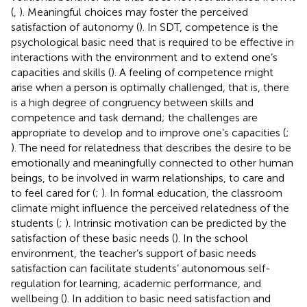
(
,
). Meaningful choices may foster the perceived
satisfaction of autonomy (
). In SDT, competence is the
psychological basic need that is required to be effective in
interactions with the environment and to extend one’s
capacities and skills (
). A feeling of competence might
arise when a person is optimally challenged, that is, there
is a high degree of congruency between skills and
competence and task demand; the challenges are
appropriate to develop and to improve one’s capacities (
;
). The need for relatedness that describes the desire to be
emotionally and meaningfully connected to other human
beings, to be involved in warm relationships, to care and
to feel cared for (
;
). In formal education, the classroom
climate might influence the perceived relatedness of the
students (
;
). Intrinsic motivation can be predicted by the
satisfaction of these basic needs (
). In the school
environment, the teacher’s support of basic needs
satisfaction can facilitate students’ autonomous self-
regulation for learning, academic performance, and
wellbeing (
). In addition to basic need satisfaction and