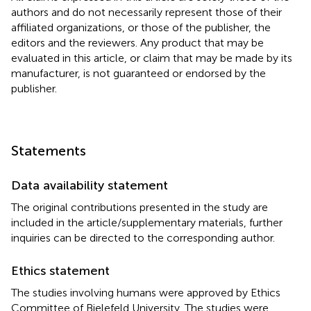
authors and do not necessarily represent those of their
affiliated organizations, or those of the publisher, the
editors and the reviewers. Any product that may be
evaluated in this article, or claim that may be made by its
manufacturer, is not guaranteed or endorsed by the
publisher.
Statements
Data availability statement
The original contributions presented in the study are
included in the article/supplementary materials, further
inquiries can be directed to the corresponding author.
Ethics statement
The studies involving humans were approved by Ethics
Committee of Bielefeld University. The studies were