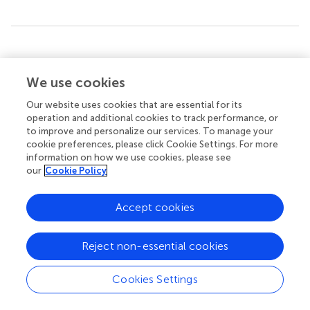
Summary
Keywords
We use cookies
motivation
,
basic psychological needs
,
digitalization
,
gamification
,
flow
,
flow experience
,
biology education
Our website uses cookies that are essential for its
operation and additional cookies to track performance, or
Citation
to improve and personalize our services. To manage your
cookie preferences, please click Cookie Settings. For more
Lüking S, Wünsche S and Wilde M (2023)
The effect of
information on how we use cookies, please see
basic psychological needs on the flow experience in a
our
Cookie Policy
digital gamified learning setting
.
Front. Psychol.
14:1256350. doi:
10.3389/fpsyg.2023.1256350
Accept cookies
Received
Accepted
10 July 2023
29 August 2023
Reject non-essential cookies
Published
Volume
15 September 2023
14 - 2023
Cookies Settings
Edited by