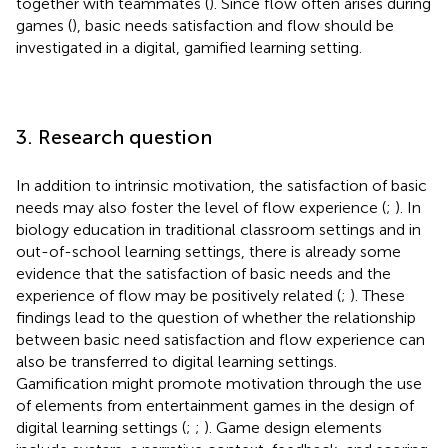
together with teammates (
). Since flow often arises during
games (
), basic needs satisfaction and flow should be
investigated in a digital, gamified learning setting.
3. Research question
In addition to intrinsic motivation, the satisfaction of basic
needs may also foster the level of flow experience (
;
). In
biology education in traditional classroom settings and in
out-of-school learning settings, there is already some
evidence that the satisfaction of basic needs and the
experience of flow may be positively related (
;
). These
findings lead to the question of whether the relationship
between basic need satisfaction and flow experience can
also be transferred to digital learning settings.
Gamification might promote motivation through the use
of elements from entertainment games in the design of
digital learning settings (
;
;
). Game design elements