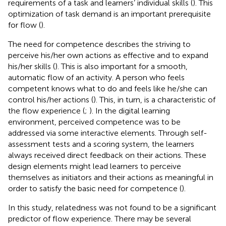
requirements of a task and learners’ individual skills (
). This
optimization of task demand is an important prerequisite
for flow (
).
The need for competence describes the striving to
perceive his/her own actions as effective and to expand
his/her skills (
). This is also important for a smooth,
automatic flow of an activity. A person who feels
competent knows what to do and feels like he/she can
control his/her actions (
). This, in turn, is a characteristic of
the flow experience (
;
). In the digital learning
environment, perceived competence was to be
addressed via some interactive elements. Through self-
assessment tests and a scoring system, the learners
always received direct feedback on their actions. These
design elements might lead learners to perceive
themselves as initiators and their actions as meaningful in
order to satisfy the basic need for competence (
).
In this study, relatedness was not found to be a significant
predictor of flow experience. There may be several