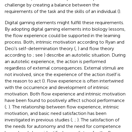
challenge by creating a balance between the
requirements of the task and the skills of an individual (
).
Digital gaming elements might fulfill these requirements.
By adopting digital gaming elements into biology lessons,
the flow experience could be supported in the learning
process. Both, intrinsic motivation according to Ryan and
Deci’s self-determination theory (
,
) and flow theory
according to
; see
) describe an autotelic situation. During
an autotelic experience, the action is performed
regardless of external consequences. External stimuli are
not involved, since the experience of the action itself is
the reason to act (
). Flow experience is often intertwined
with the occurrence and development of intrinsic
motivation. Both flow experience and intrinsic motivation
have been found to positively affect school performance
(
;
). The relationship between flow experience, intrinsic
motivation, and basic need satisfaction has been
investigated in previous studies (
;
;
). The satisfaction of
the needs for autonomy and the need for competence