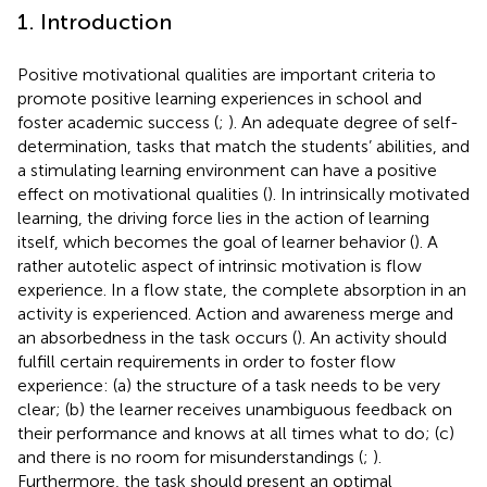
1. Introduction
Positive motivational qualities are important criteria to
promote positive learning experiences in school and
foster academic success (
;
). An adequate degree of self-
determination, tasks that match the students’ abilities, and
a stimulating learning environment can have a positive
effect on motivational qualities (
). In intrinsically motivated
learning, the driving force lies in the action of learning
itself, which becomes the goal of learner behavior (
). A
rather autotelic aspect of intrinsic motivation is flow
experience. In a flow state, the complete absorption in an
activity is experienced. Action and awareness merge and
an absorbedness in the task occurs (
). An activity should
fulfill certain requirements in order to foster flow
experience: (a) the structure of a task needs to be very
clear; (b) the learner receives unambiguous feedback on
their performance and knows at all times what to do; (c)
and there is no room for misunderstandings (
;
).
Furthermore, the task should present an optimal