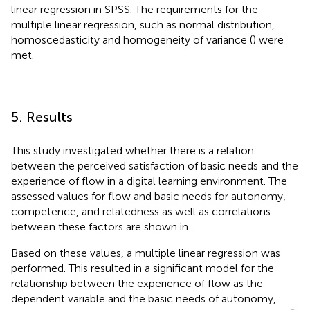
linear regression in SPSS. The requirements for the
multiple linear regression, such as normal distribution,
homoscedasticity and homogeneity of variance (
) were
met.
5. Results
This study investigated whether there is a relation
between the perceived satisfaction of basic needs and the
experience of flow in a digital learning environment. The
assessed values for flow and basic needs for autonomy,
competence, and relatedness as well as correlations
between these factors are shown in
.
Based on these values, a multiple linear regression was
performed. This resulted in a significant model for the
relationship between the experience of flow as the
dependent variable and the basic needs of autonomy,