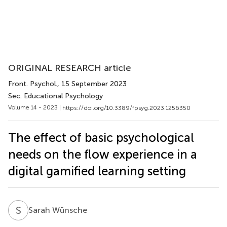
ORIGINAL RESEARCH article
Front. Psychol.
, 15 September 2023
Sec. Educational Psychology
Volume 14 - 2023 |
https://doi.org/10.3389/fpsyg.2023.1256350
The effect of basic psychological
needs on the flow experience in a
digital gamified learning setting
S
W
Sarah Wünsche