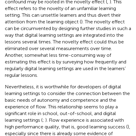
confound may be rooted in the novelty effect (
,
). This
effect refers to the novelty of an unfamiliar learning
setting. This can unsettle learners and thus divert their
attention from the learning object (
). The novelty effect
can be circumvented by designing further studies in such a
way that digital learning settings are integrated into the
lessons several times. The novelty effect could thus be
eliminated over several measurements over time.
Another, somewhat less time-consuming way of
estimating this effect is by surveying how frequently and
regularly digital learning settings are used in the learners’
regular lessons.
Nevertheless, it is worthwhile for developers of digital
learning settings to consider the connection between the
basic needs of autonomy and competence and the
experience of flow. This relationship seems to play a
significant role in school, out-of-school, and digital
learning settings (
;
). Flow experience is associated with
high performance quality, that is, good learning success (
),
especially since there is already some evidence of