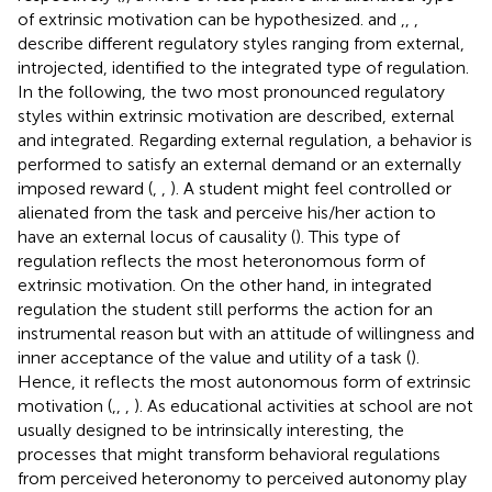
of extrinsic motivation can be hypothesized.
and
,
,
,
describe different regulatory styles ranging from external,
introjected, identified to the integrated type of regulation.
In the following, the two most pronounced regulatory
styles within extrinsic motivation are described, external
and integrated. Regarding external regulation, a behavior is
performed to satisfy an external demand or an externally
imposed reward (
,
,
). A student might feel controlled or
alienated from the task and perceive his/her action to
have an external locus of causality (
). This type of
regulation reflects the most heteronomous form of
extrinsic motivation. On the other hand, in integrated
regulation the student still performs the action for an
instrumental reason but with an attitude of willingness and
inner acceptance of the value and utility of a task (
).
Hence, it reflects the most autonomous form of extrinsic
motivation (
,
,
,
). As educational activities at school are not
usually designed to be intrinsically interesting, the
processes that might transform behavioral regulations
from perceived heteronomy to perceived autonomy play