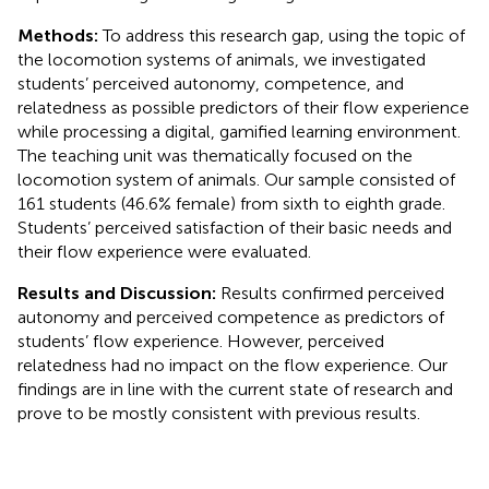
Methods:
To address this research gap, using the topic of
the locomotion systems of animals, we investigated
students’ perceived autonomy, competence, and
relatedness as possible predictors of their flow experience
while processing a digital, gamified learning environment.
The teaching unit was thematically focused on the
locomotion system of animals. Our sample consisted of
161 students (46.6% female) from sixth to eighth grade.
Students’ perceived satisfaction of their basic needs and
their flow experience were evaluated.
Results and Discussion:
Results confirmed perceived
autonomy and perceived competence as predictors of
students’ flow experience. However, perceived
relatedness had no impact on the flow experience. Our
findings are in line with the current state of research and
prove to be mostly consistent with previous results.