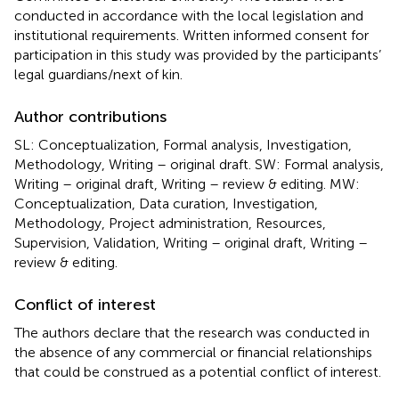
conducted in accordance with the local legislation and
institutional requirements. Written informed consent for
participation in this study was provided by the participants’
legal guardians/next of kin.
Author contributions
SL: Conceptualization, Formal analysis, Investigation,
Methodology, Writing – original draft. SW: Formal analysis,
Writing – original draft, Writing – review & editing. MW:
Conceptualization, Data curation, Investigation,
Methodology, Project administration, Resources,
Supervision, Validation, Writing – original draft, Writing –
review & editing.
Conflict of interest
The authors declare that the research was conducted in
the absence of any commercial or financial relationships
that could be construed as a potential conflict of interest.