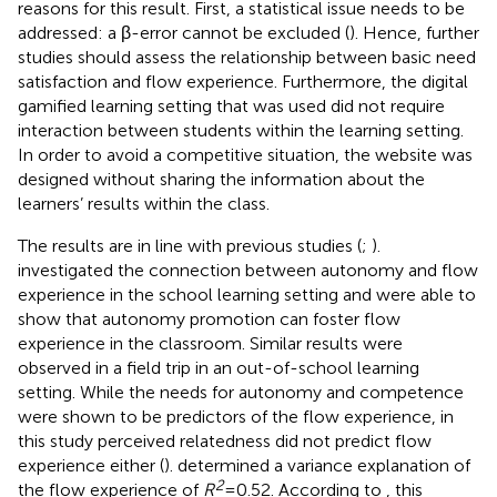
reasons for this result. First, a statistical issue needs to be
addressed: a β-error cannot be excluded (
). Hence, further
studies should assess the relationship between basic need
satisfaction and flow experience. Furthermore, the digital
gamified learning setting that was used did not require
interaction between students within the learning setting.
In order to avoid a competitive situation, the website was
designed without sharing the information about the
learners’ results within the class.
The results are in line with previous studies (
;
).
investigated the connection between autonomy and flow
experience in the school learning setting and were able to
show that autonomy promotion can foster flow
experience in the classroom. Similar results were
observed in a field trip in an out-of-school learning
setting. While the needs for autonomy and competence
were shown to be predictors of the flow experience, in
this study perceived relatedness did not predict flow
experience either (
).
determined a variance explanation of
2
the flow experience of
R
= 0.52. According to
, this