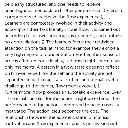
be clearly structured, and one needs to receive
unambiguous feedback on his/her performance (
). Certain
components characterize the flow experience (
,
,
;
).
Learners are completely involved in their activity and
accomplish their task literally in one flow; it is carried out
according to its own inner logic, is coherent, and contains
no contradictions (
). The learners focus their undivided
attention on the task at hand, for example they exhibit a
very high degree of concentration. Further, their sense of
time is affected considerably, as hours might seem to last
only moments. A person in a flow state does not reflect
on him-or herself, for the self and the activity are not
separated. In particular, if a task offers an optimal level of
challenge to the learner, flow might evolve (
;
).
Furthermore, flow provides an autotelic experience. Even
if the initial stimulus for the action might be external, the
performance of the action is perceived to be intrinsically
motivated. The action itself becomes the goal. The
relationship between the autotelic state, of intrinsic
motivation and flow experience, and its positive impact