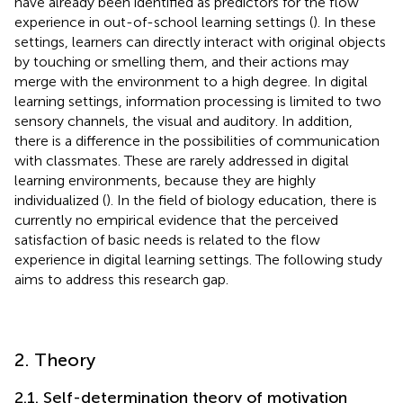
have already been identified as predictors for the flow
experience in out-of-school learning settings (
). In these
settings, learners can directly interact with original objects
by touching or smelling them, and their actions may
merge with the environment to a high degree. In digital
learning settings, information processing is limited to two
sensory channels, the visual and auditory. In addition,
there is a difference in the possibilities of communication
with classmates. These are rarely addressed in digital
learning environments, because they are highly
individualized (
). In the field of biology education, there is
currently no empirical evidence that the perceived
satisfaction of basic needs is related to the flow
experience in digital learning settings. The following study
aims to address this research gap.
2. Theory
2.1. Self-determination theory of motivation