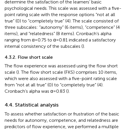
determine the satisfaction of the learners’ basic
psychological needs. This scale was assessed with a five-
point rating scale with the response options “not at all
true” (0) to “completely true” (4). The scale consisted of
three subscales: “autonomy” (6 items), “competence” (4
items), and “relatedness” (8 items). Cronbach’s alpha
ranging from α = 0.75 to α = 0.81 indicated a satisfactory
internal consistency of the subscales (
).
4.3.2. Flow short scale
The flow experience was assessed using the flow short
scale (
). The flow short scale (FKS) comprises 10 items,
which were also assessed with a five-point rating scale
from “not at all true” (0) to “completely true” (4).
Cronbach’s alpha was α = 0.83 (
).
4.4. Statistical analysis
To assess whether satisfaction or frustration of the basic
needs for autonomy, competence, and relatedness are
predictors of flow experience, we performed a multiple