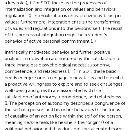
a key role (
;
). For SDT, these are the processes of
internalization and integration of values and behavioral
regulations (
). Internalization is characterized by taking in
values; furthermore, integration entails the transforming
of values and regulations into the persons’ self. The result
of this process of integration might be a student’s
behavior of active personal commitment (
,
).
Intrinsically motivated behavior and further positive
qualities in motivation are nurtured by the satisfaction of
three innate basic psychological needs: autonomy,
competence, and relatedness (
,
;
). In SDT, these basic
needs energize one to engage in new tasks and to exhibit
a proactive willingness to explore and to seek challenges;
well-being and growth are associated with the
satisfaction of autonomy, competence, and relatedness
(
). The perception of autonomy describes a congruence of
the self of a person and his or her behaviors (
). The locus
of causality of an action lies within the self of the person,
meaning he/she feels like he/she is the “origin” (
) of a
volitional behavior and thus does not feel alienated from it