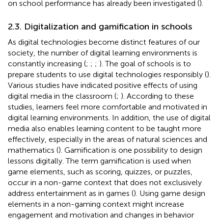
on school performance has already been investigated (
).
2.3. Digitalization and gamification in schools
As digital technologies become distinct features of our
society, the number of digital learning environments is
constantly increasing (
;
;
;
). The goal of schools is to
prepare students to use digital technologies responsibly (
).
Various studies have indicated positive effects of using
digital media in the classroom (
;
). According to these
studies, learners feel more comfortable and motivated in
digital learning environments. In addition, the use of digital
media also enables learning content to be taught more
effectively, especially in the areas of natural sciences and
mathematics (
). Gamification is one possibility to design
lessons digitally. The term gamification is used when
game elements, such as scoring, quizzes, or puzzles,
occur in a non-game context that does not exclusively
address entertainment as in games (
). Using game design
elements in a non-gaming context might increase
engagement and motivation and changes in behavior