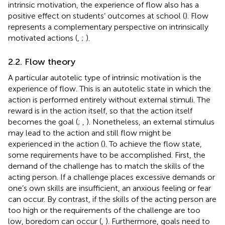
intrinsic motivation, the experience of flow also has a
positive effect on students’ outcomes at school (
). Flow
represents a complementary perspective on intrinsically
motivated actions (
,
;
).
2.2. Flow theory
A particular autotelic type of intrinsic motivation is the
experience of flow. This is an autotelic state in which the
action is performed entirely without external stimuli. The
reward is in the action itself, so that the action itself
becomes the goal (
;
,
). Nonetheless, an external stimulus
may lead to the action and still flow might be
experienced in the action (
). To achieve the flow state,
some requirements have to be accomplished. First, the
demand of the challenge has to match the skills of the
acting person. If a challenge places excessive demands or
one’s own skills are insufficient, an anxious feeling or fear
can occur. By contrast, if the skills of the acting person are
too high or the requirements of the challenge are too
low, boredom can occur (
,
). Furthermore, goals need to