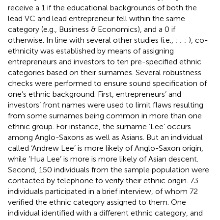
receive a 1 if the educational backgrounds of both the
lead VC and lead entrepreneur fell within the same
category (e.g., Business & Economics), and a 0 if
otherwise. In line with several other studies (i.e.,
;
;
;
), co-
ethnicity was established by means of assigning
entrepreneurs and investors to ten pre-specified ethnic
categories based on their surnames. Several robustness
checks were performed to ensure sound specification of
one’s ethnic background. First, entrepreneurs’ and
investors’ front names were used to limit flaws resulting
from some surnames being common in more than one
ethnic group. For instance, the surname ‘Lee’ occurs
among Anglo-Saxons as well as Asians. But an individual
called ‘Andrew Lee’ is more likely of Anglo-Saxon origin,
while ‘Hua Lee’ is more is more likely of Asian descent.
Second, 150 individuals from the sample population were
contacted by telephone to verify their ethnic origin. 73
individuals participated in a brief interview, of whom 72
verified the ethnic category assigned to them. One
individual identified with a different ethnic category, and