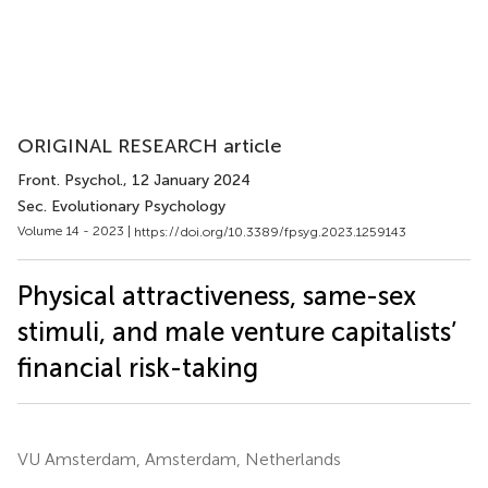
ORIGINAL RESEARCH article
Front. Psychol.
, 12 January 2024
Sec. Evolutionary Psychology
Volume 14 - 2023 |
https://doi.org/10.3389/fpsyg.2023.1259143
Physical attractiveness, same-sex
stimuli, and male venture capitalists’
financial risk-taking
VU Amsterdam, Amsterdam, Netherlands