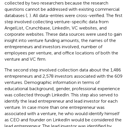
collected by two researchers because the research
questions cannot be addressed with existing commercial
databases (
;
). All data-entries were cross-verified. The first
step involved collecting venture-specific data from
AngelList, Crunchbase, LinkedIn, VC websites, and
corporate websites. These data sources were used to gain
insight into venture funding amounts, the names of the
entrepreneurs and investors involved, number of
employees per venture, and office locations of both the
venture and VC firm.
The second step involved collection data about the 1,486
entrepreneurs and 2,578 investors associated with the 609
ventures. Demographic information in terms of
educational background, gender, professional experience
was collected through LinkedIn. This step also served to
identify the lead entrepreneur and lead investor for each
venture. In case more than one entrepreneur was
associated with a venture, he who would identify himself
as CEO and founder on LinkedIn would be considered the
lead entrepreneur. The lead investor was identified by