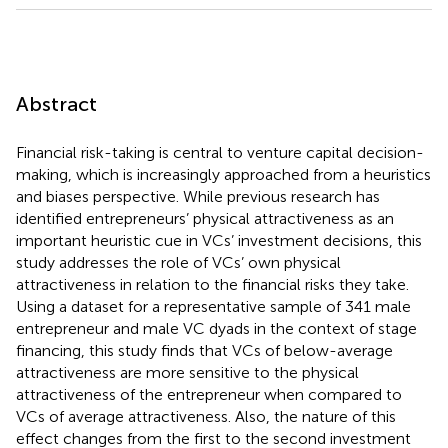
Abstract
Financial risk-taking is central to venture capital decision-
making, which is increasingly approached from a heuristics
and biases perspective. While previous research has
identified entrepreneurs’ physical attractiveness as an
important heuristic cue in VCs’ investment decisions, this
study addresses the role of VCs’ own physical
attractiveness in relation to the financial risks they take.
Using a dataset for a representative sample of 341 male
entrepreneur and male VC dyads in the context of stage
financing, this study finds that VCs of below-average
attractiveness are more sensitive to the physical
attractiveness of the entrepreneur when compared to
VCs of average attractiveness. Also, the nature of this
effect changes from the first to the second investment