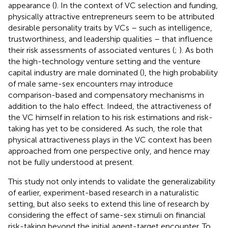
appearance (
). In the context of VC selection and funding,
physically attractive entrepreneurs seem to be attributed
desirable personality traits by VCs – such as intelligence,
trustworthiness, and leadership qualities – that influence
their risk assessments of associated ventures (
;
). As both
the high-technology venture setting and the venture
capital industry are male dominated (
), the high probability
of male same-sex encounters may introduce
comparison-based and compensatory mechanisms in
addition to the halo effect. Indeed, the attractiveness of
the VC himself in relation to his risk estimations and risk-
taking has yet to be considered. As such, the role that
physical attractiveness plays in the VC context has been
approached from one perspective only, and hence may
not be fully understood at present.
This study not only intends to validate the generalizability
of earlier, experiment-based research in a naturalistic
setting, but also seeks to extend this line of research by
considering the effect of same-sex stimuli on financial
risk-taking beyond the initial agent-target encounter. To