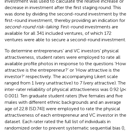
investment was used to calculate the relative increase or
decrease in investment after the first staging round. This
was done by dividing the second-round investment by the
first-round investment, thereby providing an indication for
second-round risk-taking
. First-round investments are
available for all 341 included ventures, of which 172
ventures were able to secure a second-round investment.
To determine entrepreneurs’ and VC investors’ physical
attractiveness, student raters were employed to rate all
available profile photos in response to the questions ‘How
attractive is the entrepreneur?’ or ‘How attractive is the
investor?’ respectively. The accompanying Likert scale
ranged from 1 (very unattractive) to 7 (very attractive). The
inter-rater reliability of physical attractiveness was 0.92 (
p
<
0.001). Ten graduate student raters [five females and five
males with different ethnic backgrounds and an average
age of 22.8 (SD.74)] were employed to rate the physical
attractiveness of each entrepreneur and VC investor in the
dataset. Each rater rated the full list of individuals in
randomized order to prevent systematic sequential bias (
),