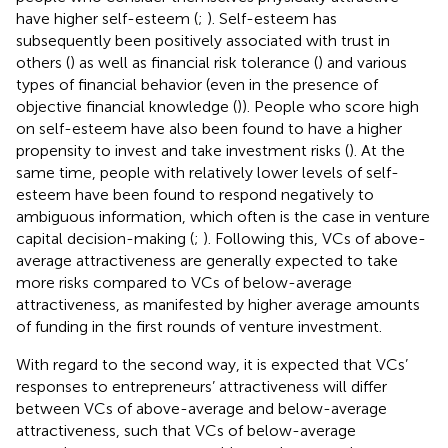
have higher self-esteem (
;
). Self-esteem has
subsequently been positively associated with trust in
others (
) as well as financial risk tolerance (
) and various
types of financial behavior (even in the presence of
objective financial knowledge (
)). People who score high
on self-esteem have also been found to have a higher
propensity to invest and take investment risks (
). At the
same time, people with relatively lower levels of self-
esteem have been found to respond negatively to
ambiguous information, which often is the case in venture
capital decision-making (
;
). Following this, VCs of above-
average attractiveness are generally expected to take
more risks compared to VCs of below-average
attractiveness, as manifested by higher average amounts
of funding in the first rounds of venture investment.
With regard to the second way, it is expected that VCs’
responses to entrepreneurs’ attractiveness will differ
between VCs of above-average and below-average
attractiveness, such that VCs of below-average