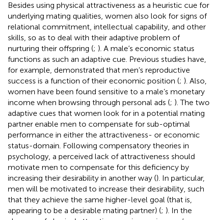
Besides using physical attractiveness as a heuristic cue for
underlying mating qualities, women also look for signs of
relational commitment, intellectual capability, and other
skills, so as to deal with their adaptive problem of
nurturing their offspring (
;
). A male’s economic status
functions as such an adaptive cue. Previous studies have,
for example, demonstrated that men’s reproductive
success is a function of their economic position (
;
). Also,
women have been found sensitive to a male’s monetary
income when browsing through personal ads (
;
). The two
adaptive cues that women look for in a potential mating
partner enable men to compensate for sub-optimal
performance in either the attractiveness- or economic
status-domain. Following compensatory theories in
psychology, a perceived lack of attractiveness should
motivate men to compensate for this deficiency by
increasing their desirability in another way (
). In particular,
men will be motivated to increase their desirability, such
that they achieve the same higher-level goal (that is,
appearing to be a desirable mating partner) (
;
). In the