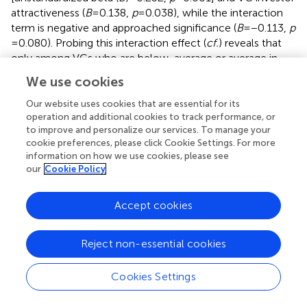
attractiveness (
B
= 0.138,
p
= 0.038), while the interaction
term is negative and approached significance (
B
= −0.113,
p
= 0.080). Probing this interaction effect (
cf.
) reveals that
only among VCs who are below-average or average in
physical attractiveness, is there a statistically significant
We use cookies
positive relationship between lead entrepreneur PA and
first round risk-taking (specifically, [
t
(309) = 3.6402,
p
=
Our website uses cookies that are essential for its
0.0003] for VCs of below-average PA, with a 95%
operation and additional cookies to track performance, or
to improve and personalize our services. To manage your
confidence interval (CI) from 0.1407 to 0.4750; and
cookie preferences, please click Cookie Settings. For more
[
t
(309) = 2.7940,
p
= 0.0055] for VCs of average PA, with a
information on how we use cookies, please see
95% CI from 0.0585 to 0.3374). The conditional effect for
our
Cookie Policy
VCs of above-average attractiveness is insignificant
([
t
(309) = 0.8700,
p
= 0.3850], with a CI from −0.1130 to
Accept cookies
0.2921) (
).
These results indicate that the effect of lead entrepreneur
Reject non-essential cookies
attractiveness on the level of first-round risk-taking could
be stronger for VCs of below-average attractiveness
Cookies Settings
when compared to VCs of average attractiveness. The
effects are plotted in
to facilitate interpretation of results.