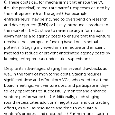
(
). These costs call for mechanisms that enable the VC
(i.e., the principal) to regulate harmful expenses caused by
the entrepreneur (i.e., the agent). For example,
entrepreneurs may be inclined to overspend on research
and development (R&D) or hastily introduce a product to
the market (
;
). VCs strive to minimize any information
asymmetries and agency costs to ensure that the venture
receives the appropriate funding based on its actual
potential. Staging is viewed as an effective and efficient
method to reduce or prevent anticipated agency costs by
keeping entrepreneurs under strict supervision (
).
Despite its advantages, staging has several drawbacks as
well in the form of monitoring costs. Staging requires
significant time and effort from VCs, who need to attend
board meetings, visit venture sites, and participate in day-
to-day operations to successfully monitor and enhance
venture performance (
;
;
). Additionally, each staging
round necessitates additional negotiation and contracting
efforts, as well as resources and time to evaluate a
venture’s progress and prospects (
). Furthermore, staging