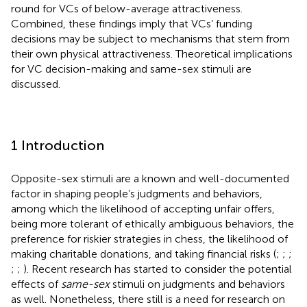
round for VCs of below-average attractiveness.
Combined, these findings imply that VCs’ funding
decisions may be subject to mechanisms that stem from
their own physical attractiveness. Theoretical implications
for VC decision-making and same-sex stimuli are
discussed.
1 Introduction
Opposite-sex stimuli are a known and well-documented
factor in shaping people’s judgments and behaviors,
among which the likelihood of accepting unfair offers,
being more tolerant of ethically ambiguous behaviors, the
preference for riskier strategies in chess, the likelihood of
making charitable donations, and taking financial risks (
;
;
;
;
;
). Recent research has started to consider the potential
effects of
same-sex
stimuli on judgments and behaviors
as well. Nonetheless, there still is a need for research on