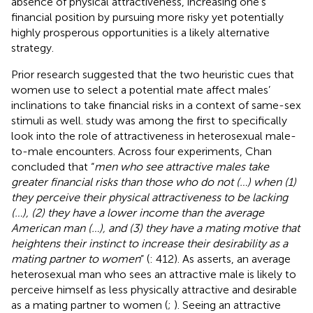
absence of physical attractiveness, increasing one’s
financial position by pursuing more risky yet potentially
highly prosperous opportunities is a likely alternative
strategy.
Prior research suggested that the two heuristic cues that
women use to select a potential mate affect males’
inclinations to take financial risks in a context of same-sex
stimuli as well.
study was among the first to specifically
look into the role of attractiveness in heterosexual male-
to-male encounters. Across four experiments, Chan
concluded that “
men who see attractive males take
greater financial risks than those who do not (…) when (1)
they perceive their physical attractiveness to be lacking
(…), (2) they have a lower income than the average
American man (…), and (3) they have a mating motive that
heightens their instinct to increase their desirability as a
mating partner to women
” (
: 412). As
asserts, an average
heterosexual man who sees an attractive male is likely to
perceive himself as less physically attractive and desirable
as a mating partner to women (
;
). Seeing an attractive