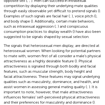
opposite sex (
;
;
). Men can succeed in intrasexual
competition by displaying their underlying mate qualities
through easily observable yet difficult to pretend signals (
).
Examples of such signals are facial hair (
;
), voice pitch (
),
and body shape (
). Additionally, certain male behaviors,
such as intrasexual aggression (
;
) and conspicuous
consumption practices to display wealth (
) have also been
suggested to be signals shaped by sexual selection.
The signals that heterosexual men display, are directed at
heterosexual women. When looking for potential partners
to mate with, women first of all consider a male’s physical
attractiveness as a highly desirable feature (
). Physical
attractiveness is signaled through both bodily and facial
features, such as muscular strength, body height and
facial attractiveness. These features may signal underlying
qualities such as masculinity, dominance, and health, and
assist women in assessing general mating quality (
;
). It is
important to note, however, that male attractiveness
influences females’ self-perceived physical attractiveness
and their preferences for masculinity and dominance (
).