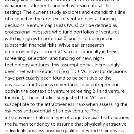
variation in judgments and behaviors in naturalistic
settings. The current study explores and extends this line
of research in the context of venture capital funding
decisions. Venture capitalists (VCs) can be defined as
professional investors who fund portfolios of ventures
with high-growth potential (
), and in so doing incur
substantial financial risks. While earlier research
predominantly assumed VCs to act rationally in their
screening, selection, and funding of new, high-
technology ventures, this assumption has increasingly
been met with skepticism (e.g.,
;
;
). VC investor decisions
have particularly been found to be sensitive to the
physical attractiveness of ventures’ lead entrepreneurs,
both in the context of venture screening (
;
) and venture
funding (
). These studies suggested that VCs are
susceptible to the attractiveness halo when assessing the
riskiness and potential of a new venture. The
attractiveness halo is a type of cognitive bias that captures
the human tendency to assume that physically attractive
individuals possess positive qualities beyond their physical