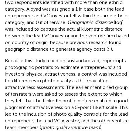
two respondents identified with more than one ethnic
category. A dyad was assigned a 1 in case both the lead
entrepreneur and VC investor fell within the same ethnic
category, and 0 if otherwise.
Geographic distance
(log)
was included to capture the actual kilometric distance
between the lead VC investor and the venture firm based
on country of origin, because previous research found
geographic distance to generate agency costs (
;
).
Because this study relied on unstandardized, impromptu
photographic portraits to estimate entrepreneurs’ and
investors’ physical attractiveness, a control was included
for differences in photo quality as this may affect
attractiveness assessments. The earlier mentioned group
of ten raters were asked to assess the extent to which
they felt that the LinkedIn profile picture enabled a good
judgment of attractiveness on a 5-point Likert scale. This
led to the inclusion of photo quality controls for the lead
entrepreneur, the lead VC investor, and the other venture
team members (
photo quality venture team
).