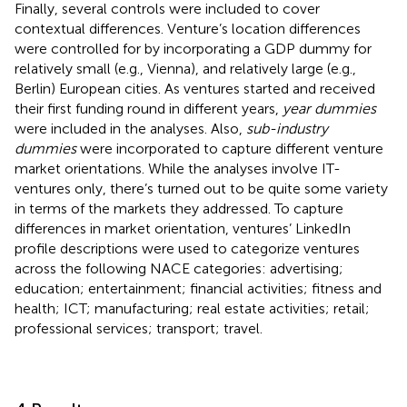
Finally, several controls were included to cover
contextual differences. Venture’s location differences
were controlled for by incorporating a GDP dummy for
relatively small (e.g., Vienna), and relatively large (e.g.,
Berlin) European cities. As ventures started and received
their first funding round in different years,
year dummies
were included in the analyses. Also,
sub-industry
dummies
were incorporated to capture different venture
market orientations. While the analyses involve IT-
ventures only, there’s turned out to be quite some variety
in terms of the markets they addressed. To capture
differences in market orientation, ventures’ LinkedIn
profile descriptions were used to categorize ventures
across the following NACE categories: advertising;
education; entertainment; financial activities; fitness and
health; ICT; manufacturing; real estate activities; retail;
professional services; transport; travel.