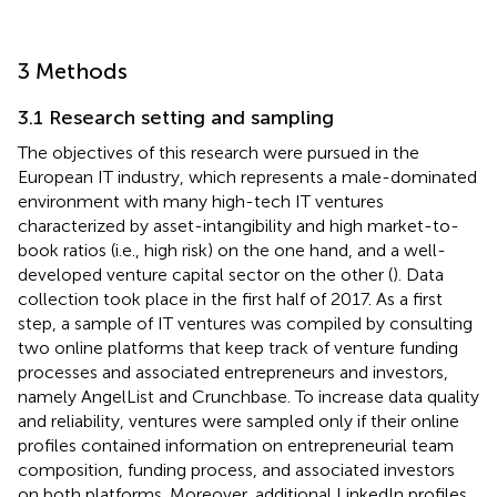
3 Methods
3.1 Research setting and sampling
The objectives of this research were pursued in the
European IT industry, which represents a male-dominated
environment with many high-tech IT ventures
characterized by asset-intangibility and high market-to-
book ratios (i.e., high risk) on the one hand, and a well-
developed venture capital sector on the other (
). Data
collection took place in the first half of 2017. As a first
step, a sample of IT ventures was compiled by consulting
two online platforms that keep track of venture funding
processes and associated entrepreneurs and investors,
namely AngelList and Crunchbase. To increase data quality
and reliability, ventures were sampled only if their online
profiles contained information on entrepreneurial team
composition, funding process, and associated investors
on both platforms. Moreover, additional LinkedIn profiles