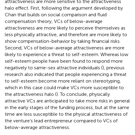
attractiveness are more sensitive to the attractiveness
halo effect. First, following the argument developed by
Chan that builds on social comparison and fluid
compensation theory, VCs of below-average
attractiveness are more likely to perceive themselves as
less physically attractive, and therefore are more likely to
show compensation-behavior by taking financial risks.
Second, VCs of below-average attractiveness are more
likely to experience a threat to self-esteem. Whereas low
self-esteem people have been found to respond more
negatively to same-sex attractive individuals (
), previous
research also indicated that people experiencing a threat
to self-esteem become more reliant on stereotyping,
which in this case could make VCs more susceptible to
the attractiveness halo (
). To conclude, physically
attractive VCs are anticipated to take more risks in general
in the early stages of the funding process, but at the same
time are less susceptible to the physical attractiveness of
the venture’s lead entrepreneur compared to VCs of
below-average attractiveness.