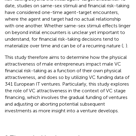
date, studies on same-sex stimuli and financial risk-taking
have considered one-time agent-target encounters,
where the agent and target had no actual relationship
with one another. Whether same-sex stimuli effects linger
on beyond initial encounters is unclear yet important to
understand, for financial risk-taking decisions tend to
materialize over time and can be of a recurring nature (
;
).
This study therefore aims to determine how the physical
attractiveness of male entrepreneurs impact male VC
financial risk-taking as a function of their own physical
attractiveness, and does so by utilizing VC funding data of
341 European IT ventures. Particularly, this study explores
the role of VC attractiveness in the context of VC stage
financing, which involves the gradual funding of ventures
and adjusting or aborting potential subsequent
investments as more insight into a venture develops.