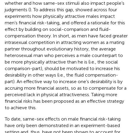
whether and how same-sex stimuli also impact people’s
judgments (
). To address this gap,
showed across four
experiments how physically attractive males impact
men’s financial risk-taking, and offered a rationale for this
effect by building on social-comparison and fluid-
compensation theory. In short, as men have faced greater
intrasexual competition in attracting women as a mating
partner throughout evolutionary history, the average
heterosexual man who perceives a male counterpart to
be more physically attractive than he is (i.e., the social
comparison-part), should be motivated to increase his
desirability in other ways (i.e., the fluid compensation-
part). An effective way to increase one’s desirability is by
accruing more financial assets, so as to compensate for a
perceived lack in physical attractiveness. Taking more
financial risks has been proposed as an effective strategy
to achieve this.
To date, same-sex effects on male financial risk-taking
have only been demonstrated in an experiment-based
setting and, thus, have not been shown to account for