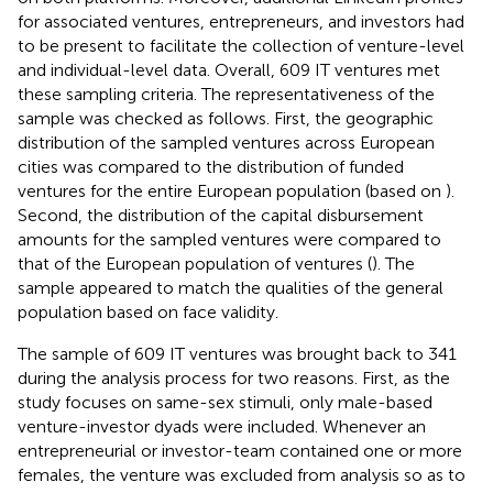
for associated ventures, entrepreneurs, and investors had
to be present to facilitate the collection of venture-level
and individual-level data. Overall, 609 IT ventures met
these sampling criteria. The representativeness of the
sample was checked as follows. First, the geographic
distribution of the sampled ventures across European
cities was compared to the distribution of funded
ventures for the entire European population (based on
).
Second, the distribution of the capital disbursement
amounts for the sampled ventures were compared to
that of the European population of ventures (
). The
sample appeared to match the qualities of the general
population based on face validity.
The sample of 609 IT ventures was brought back to 341
during the analysis process for two reasons. First, as the
study focuses on same-sex stimuli, only male-based
venture-investor dyads were included. Whenever an
entrepreneurial or investor-team contained one or more
females, the venture was excluded from analysis so as to