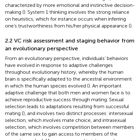
characterized by more emotional and instinctive decision-
making (
). System 1 thinking involves the strong reliance
on heuristics, which for instance occurs when inferring
one’s trustworthiness from his/her physical appearance (
).
2.2 VC risk assessment and staging behavior from
an evolutionary perspective
From an evolutionary perspective, individuals’ behaviors
have evolved in response to adaptive challenges
throughout evolutionary history, whereby the human
brain is specifically adapted to the ancestral environment
in which the human species evolved (
). An important
adaptive challenge that both men and women face is to
achieve reproductive success through mating. Sexual
selection leads to adaptations resulting from successful
mating (
), and involves two distinct processes: intersexual
selection, which involves mate choice, and intrasexual
selection, which involves competition between members
of the same sex to gain access to members of the