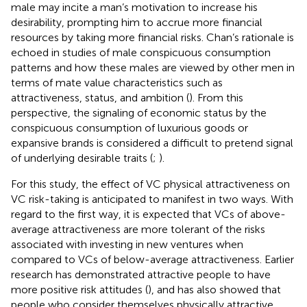
male may incite a man’s motivation to increase his
desirability, prompting him to accrue more financial
resources by taking more financial risks. Chan’s rationale is
echoed in studies of male conspicuous consumption
patterns and how these males are viewed by other men in
terms of mate value characteristics such as
attractiveness, status, and ambition (
). From this
perspective, the signaling of economic status by the
conspicuous consumption of luxurious goods or
expansive brands is considered a difficult to pretend signal
of underlying desirable traits (
;
).
For this study, the effect of VC physical attractiveness on
VC risk-taking is anticipated to manifest in two ways. With
regard to the first way, it is expected that VCs of above-
average attractiveness are more tolerant of the risks
associated with investing in new ventures when
compared to VCs of below-average attractiveness. Earlier
research has demonstrated attractive people to have
more positive risk attitudes (
), and has also showed that
people who consider themselves physically attractive