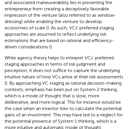
and associated maneuverability lies in preventing the
entrepreneur from creating a deceptively favorable
impression of the venture (also referred to as window-
dressing) while enabling the venture to develop
economies of scale (
). As such, VCs’ preferred staging
approaches are assumed to reflect underlying risk
estimations that are based on rational and efficiency-
driven considerations (
).
While agency theory helps to interpret VCs’ preferred
staging approaches in terms of risk judgment and
perception, it does not suffice to capture the underlying
intuitive nature of how VCs arrive at their risk assessments
(
). By approaching VC staging as rational decision-making
contexts, emphasis has been put on System 2 thinking,
which is a mode of thought that is slow, more
deliberative, and more logical. This for instance would be
the case when an investor tries to calculate the potential
gains of an investment. This may have led to a neglect for
the potential presence of System 1 thinking, which is a
more intuitive and automatic mode of thought,