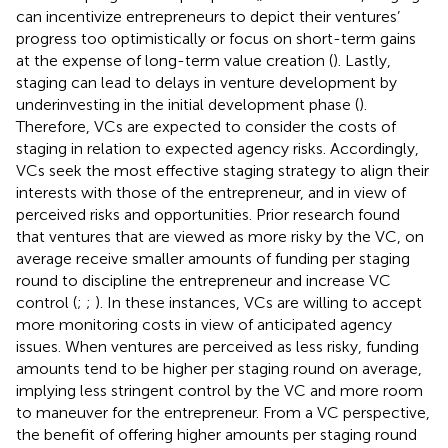
can incentivize entrepreneurs to depict their ventures’
progress too optimistically or focus on short-term gains
at the expense of long-term value creation (
). Lastly,
staging can lead to delays in venture development by
underinvesting in the initial development phase (
).
Therefore, VCs are expected to consider the costs of
staging in relation to expected agency risks. Accordingly,
VCs seek the most effective staging strategy to align their
interests with those of the entrepreneur, and in view of
perceived risks and opportunities. Prior research found
that ventures that are viewed as more risky by the VC, on
average receive smaller amounts of funding per staging
round to discipline the entrepreneur and increase VC
control (
;
;
). In these instances, VCs are willing to accept
more monitoring costs in view of anticipated agency
issues. When ventures are perceived as less risky, funding
amounts tend to be higher per staging round on average,
implying less stringent control by the VC and more room
to maneuver for the entrepreneur. From a VC perspective,
the benefit of offering higher amounts per staging round