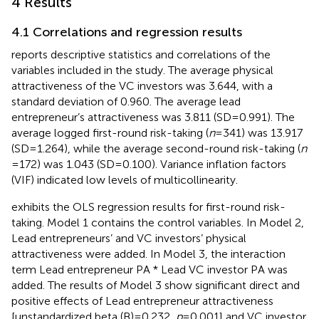
4 Results
4.1 Correlations and regression results
reports descriptive statistics and correlations of the
variables included in the study. The average physical
attractiveness of the VC investors was 3.644, with a
standard deviation of 0.960. The average lead
entrepreneur’s attractiveness was 3.811 (SD = 0.991). The
average logged first-round risk-taking (
n
= 341) was 13.917
(SD = 1.264), while the average second-round risk-taking (
n
= 172) was 1.043 (SD = 0.100). Variance inflation factors
(VIF) indicated low levels of multicollinearity.
exhibits the OLS regression results for first-round risk-
taking. Model 1 contains the control variables. In Model 2,
Lead entrepreneurs’ and VC investors’ physical
attractiveness were added. In Model 3, the interaction
term Lead entrepreneur PA * Lead VC investor PA was
added. The results of Model 3 show significant direct and
positive effects of Lead entrepreneur attractiveness
[unstandardized beta (B) = 0.232,
p
= 0.001] and VC investor