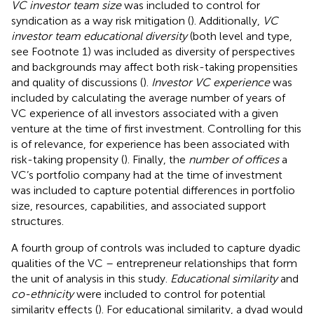
VC investor team size
was included to control for
syndication as a way risk mitigation (
). Additionally,
VC
investor team educational diversity
(both level and type,
see Footnote 1) was included as diversity of perspectives
and backgrounds may affect both risk-taking propensities
and quality of discussions (
).
Investor VC experience
was
included by calculating the average number of years of
VC experience of all investors associated with a given
venture at the time of first investment. Controlling for this
is of relevance, for experience has been associated with
risk-taking propensity (
). Finally, the
number of offices
a
VC’s portfolio company had at the time of investment
was included to capture potential differences in portfolio
size, resources, capabilities, and associated support
structures.
A fourth group of controls was included to capture dyadic
qualities of the VC – entrepreneur relationships that form
the unit of analysis in this study.
Educational similarity
and
co-ethnicity
were included to control for potential
similarity effects (
). For educational similarity, a dyad would