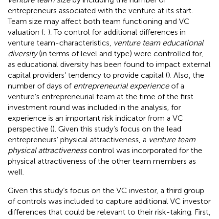
entrepreneurs associated with the venture at its start.
Team size may affect both team functioning and VC
valuation (
;
). To control for additional differences in
venture team-characteristics,
venture team educational
diversity
(in terms of level and type)
were controlled for,
as educational diversity has been found to impact external
capital providers’ tendency to provide capital (
). Also, the
number of days of
entrepreneurial experience
of a
venture’s entrepreneurial team at the time of the first
investment round was included in the analysis, for
experience is an important risk indicator from a VC
perspective (
). Given this study’s focus on the lead
entrepreneurs’ physical attractiveness, a
venture team
physical attractiveness
control was incorporated for the
physical attractiveness of the other team members as
well.
Given this study’s focus on the VC investor, a third group
of controls was included to capture additional VC investor
differences that could be relevant to their risk-taking. First,