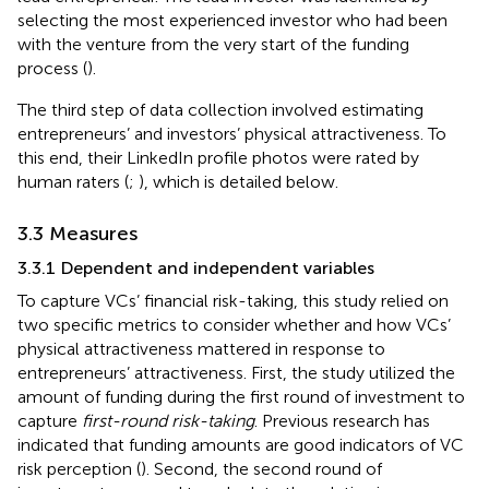
selecting the most experienced investor who had been
with the venture from the very start of the funding
process (
).
The third step of data collection involved estimating
entrepreneurs’ and investors’ physical attractiveness. To
this end, their LinkedIn profile photos were rated by
human raters (
;
), which is detailed below.
3.3 Measures
3.3.1 Dependent and independent variables
To capture VCs’ financial risk-taking, this study relied on
two specific metrics to consider whether and how VCs’
physical attractiveness mattered in response to
entrepreneurs’ attractiveness. First, the study utilized the
amount of funding during the first round of investment to
capture
first-round risk-taking
. Previous research has
indicated that funding amounts are good indicators of VC
risk perception (
). Second, the second round of