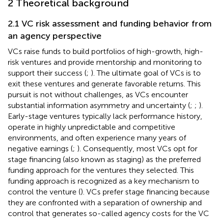
2 Theoretical background
2.1 VC risk assessment and funding behavior from
an agency perspective
VCs raise funds to build portfolios of high-growth, high-
risk ventures and provide mentorship and monitoring to
support their success (
;
). The ultimate goal of VCs is to
exit these ventures and generate favorable returns. This
pursuit is not without challenges, as VCs encounter
substantial information asymmetry and uncertainty (
;
;
).
Early-stage ventures typically lack performance history,
operate in highly unpredictable and competitive
environments, and often experience many years of
negative earnings (
;
). Consequently, most VCs opt for
stage financing (also known as staging) as the preferred
funding approach for the ventures they selected. This
funding approach is recognized as a key mechanism to
control the venture (
). VCs prefer stage financing because
they are confronted with a separation of ownership and
control that generates so-called agency costs for the VC