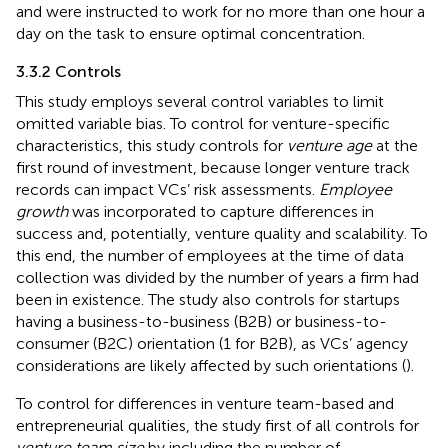
and were instructed to work for no more than one hour a
day on the task to ensure optimal concentration.
3.3.2 Controls
This study employs several control variables to limit
omitted variable bias. To control for venture-specific
characteristics, this study controls for
venture age
at the
first round of investment, because longer venture track
records can impact VCs’ risk assessments.
Employee
growth
was incorporated to capture differences in
success and, potentially, venture quality and scalability. To
this end, the number of employees at the time of data
collection was divided by the number of years a firm had
been in existence. The study also controls for startups
having a business-to-business (B2B) or business-to-
consumer (B2C) orientation (1 for B2B), as VCs’ agency
considerations are likely affected by such orientations (
).
To control for differences in venture team-based and
entrepreneurial qualities, the study first of all controls for
venture team size
by including the number of