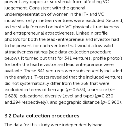
prevent any opposite-sex stimuli from affecting VC
judgement. Consistent with the general
underrepresentation of women in the IT- and VC
industries, only nineteen ventures were excluded. Second,
as the study focused on both VC physical attractiveness
and entrepreneurial attractiveness, LinkedIn profile
photo’s for both the lead-entrepreneur and investor had
to be present for each venture that would allow valid
attractiveness ratings (see data collection procedure
below). It turned out that for 341 ventures, profile photo’s
for both the lead investor and lead entrepreneur were
available. These 341 ventures were subsequently included
in the analysis. T-tests revealed that the included ventures
did not systematically differ from the 268 that were
excluded in terms of firm age (
p
= 0.673), team size (
p
=
0.628), educational diversity (level and type) (
p
= 0.230
and.294 respectively), and geographic distance (
p
= 0.960).
3.2 Data collection procedures
The data for this study were independently hand-