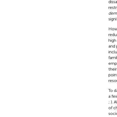
diss
rest
dem
signi
Howe
redu
high
and 
incl
fami
empa
thei
poin
reso
To d
a fe
;
). 
of c
soci