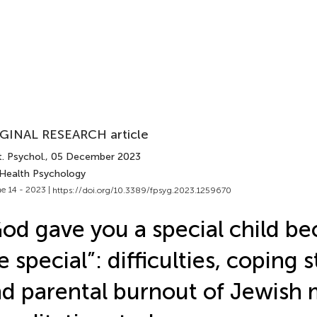
GINAL RESEARCH article
. Psychol.
, 05 December 2023
 Health Psychology
e 14 - 2023 |
https://doi.org/10.3389/fpsyg.2023.1259670
od gave you a special child b
e special”: difficulties, coping s
d parental burnout of Jewish