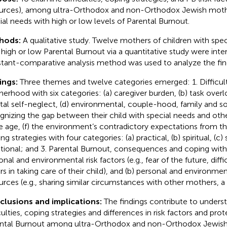
urces), among ultra-Orthodox and non-Orthodox Jewish mothe
ial needs with high or low levels of Parental Burnout.
hods:
A qualitative study. Twelve mothers of children with spec
 high or low Parental Burnout via a quantitative study were int
tant-comparative analysis method was used to analyze the fin
ings:
Three themes and twelve categories emerged: 1. Difficult
erhood with six categories: (a) caregiver burden, (b) task overlo
al self-neglect, (d) environmental, couple-hood, family and soc
gnizing the gap between their child with special needs and othe
 age, (f) the environment’s contradictory expectations from t
g strategies with four categories: (a) practical, (b) spiritual, (c) 
ional; and 3. Parental Burnout, consequences and coping with 
nal and environmental risk factors (e.g., fear of the future, diffic
rs in taking care of their child), and (b) personal and environme
urces (e.g., sharing similar circumstances with other mothers, a 
lusions and implications:
The findings contribute to unders
iculties, coping strategies and differences in risk factors and pro
ntal Burnout among ultra-Orthodox and non-Orthodox Jewish