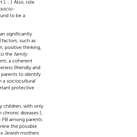
t (
;
;
). Also, role
socio-
ound to be a
n significantly
l
factors, such as
, positive thinking,
 to the
family
ent, a coherent
eness (friendly and
parents to identify
m a
sociocultural
rtant protective
 children, with only
 chronic diseases (
;
to PB among parents
mine the possible
ox Jewish mothers