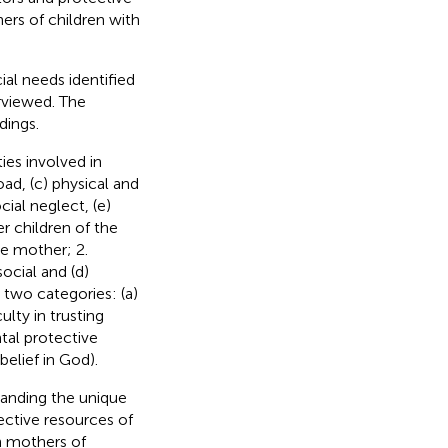
rs of children with
ial needs identified
erviewed. The
dings.
ies involved in
ad, (c) physical and
ial neglect, (e)
r children of the
he mother; 2.
social and (d)
two categories: (a)
ulty in trusting
ntal protective
belief in God).
tanding the unique
tective resources of
 mothers of