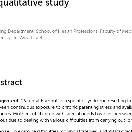
qualitative study
ing Department, School of Health Professions, Faculty of Medic
rsity, Tel Aviv, Israel
stract
kground:
“Parental Burnout” is a specific syndrome resulting 
een continuous exposure to chronic parenting stress and avail
urces. Mothers of children with special needs have an increased 
out due to dealing with various difficulties from carrying out l
pose:
To examine difficulties, coping strategies, and PB (risk fa