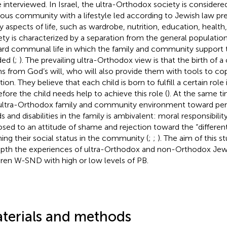
 interviewed. In Israel, the ultra-Orthodox society is considere
gious community with a lifestyle led according to Jewish law pr
 aspects of life, such as wardrobe, nutrition, education, health, 
ety is characterized by a separation from the general populati
rd communal life in which the family and community support t
ed (
;
). The prevailing ultra-Orthodox view is that the birth of a c
s from God’s will, who will also provide them with tools to co
tion. They believe that each child is born to fulfill a certain rol
efore the child needs help to achieve this role (
). At the same ti
ultra-Orthodox family and community environment toward pers
s and disabilities in the family is ambivalent: moral responsibili
sed to an attitude of shame and rejection toward the “different
ing their social status in the community (
;
;
). The aim of this 
epth the experiences of ultra-Orthodox and non-Orthodox Jew
dren W-SND with high or low levels of PB.
terials and methods