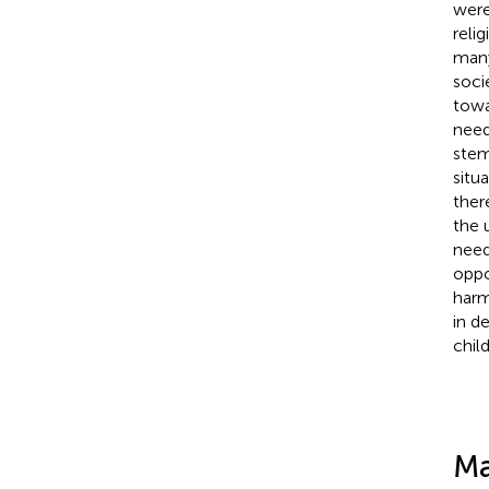
were
reli
many
soci
towa
need
stem
situa
ther
the 
need
oppo
harm
in d
chil
Ma