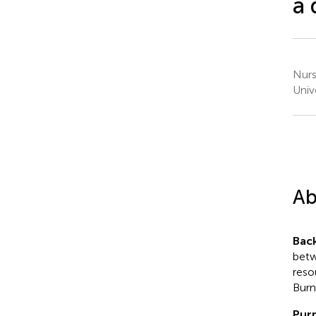
a 
Nurs
Unive
Ab
Bac
betw
reso
Burn
Pur