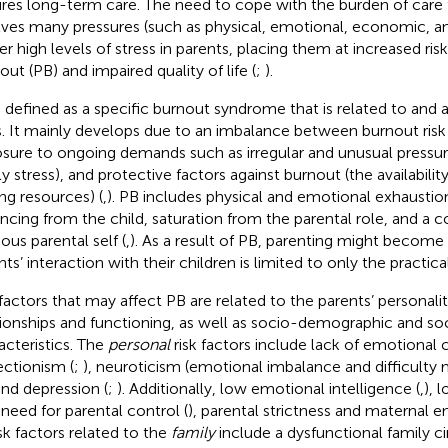
ires long-term care. The need to cope with the burden of care 
lves many pressures (such as physical, emotional, economic, an
ger high levels of stress in parents, placing them at increased ris
out (PB) and impaired quality of life (
;
).
s defined as a specific burnout syndrome that is related to and 
s. It mainly develops due to an imbalance between burnout risk
sure to ongoing demands such as irregular and unusual pressures
ly stress), and protective factors against burnout (the availabilit
ng resources) (
,
). PB includes physical and emotional exhaustio
ancing from the child, saturation from the parental role, and a c
ous parental self (
,
). As a result of PB, parenting might become
ts’ interaction with their children is limited to only the practica
factors that may affect PB are related to the parents’ personality
tionships and functioning, as well as socio-demographic and so
acteristics. The
personal
risk factors include lack of emotional c
ectionism (
;
), neuroticism (emotional imbalance and difficult
and depression (
;
). Additionally, low emotional intelligence (
,
), 
 need for parental control (
), parental strictness and maternal 
isk factors related to the
family
include a dysfunctional family cir