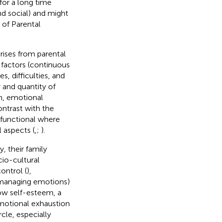
for a long time
d social) and might
k of Parental
arises from parental
 factors (continuous
, difficulties, and
y and quantity of
n, emotional
ontrast with the
 functional where
l aspects (
,
;
).
, their family
cio-cultural
ontrol (
),
y managing emotions)
low self-esteem, a
emotional exhaustion
cle, especially