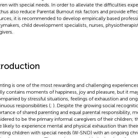
dren with special needs. In order to alleviate the difficulties e
thus also reduce Parental Burnout risk factors and provide effec
urces, it is recommended to develop empirically based professi
cymakers, child development specialists, nurses, physiotherapis
givers.
troduction
nting is one of the most rewarding and challenging experiences in
lly contains moments of happiness, joy and pleasure, but it ma
mpanied by stressful situations, feelings of exhaustion and ong
inuous responsibilities (
;
). Despite the growing social recogniti
rtance of shared parenting and equal parental responsibility, mot
idered to be the primary informal caregivers of their children; t
 likely to experience mental and physical exhaustion than their
nting children with special needs (W-SND) with an ongoing chron