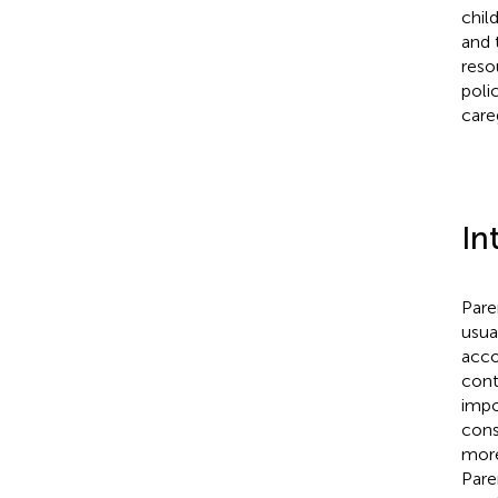
chil
and 
reso
poli
care
In
Pare
usua
acco
cont
impo
cons
more
Pare