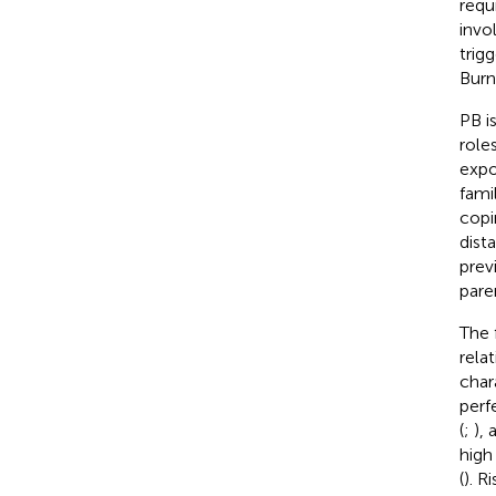
requ
invo
trig
Burn
PB i
role
expo
fami
copi
dist
previ
paren
The 
rela
char
perf
(
;
), 
high
(
). R