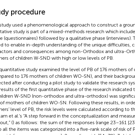
udy procedure
study used a phenomenological approach to construct a groun
itative study is part of a mixed-methods research which include
e (questionnaires) followed by a qualitative phase (interviews). 
d to enable in-depth understanding of the unique difficulties, 
actors and consequences among non-Orthodox and ultra-Ort
ers of children W-SND with high or low levels of PB.
quantitative study examined the level of PB of 176 mothers o
pared to 176 mothers of children WO-SN), and their backgrou
ected after conducting a pilot study to validate the research sy
results of the first quantitative phase of the research indicated
hildren W-SND (non-orthodox and ultra-orthodox) was significa
 of mothers of children WO-SN. Following these results, in order
ers’ level of PB, the risk levels were calculated according to t
am et al.’s “A step forward in the conceptualization and measu
out,” (
) as follows: the sum of the responses (range 23–161 [23
o all the items was categorized into a five-rank scale of risk of P