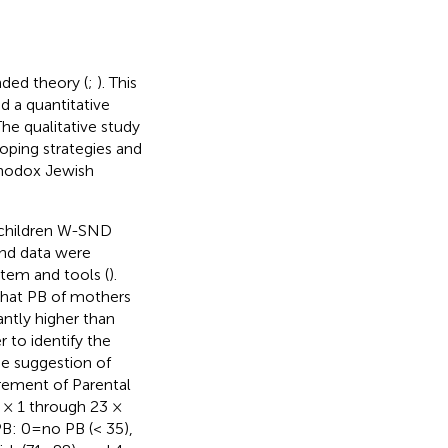
ded theory (
;
). This
d a quantitative
The qualitative study
coping strategies and
hodox Jewish
f children W-SND
nd data were
stem and tools (
).
 that PB of mothers
ntly higher than
 to identify the
he suggestion of
rement of Parental
 × 1 through 23 ×
B: 0 = no PB (< 35),