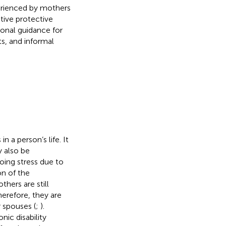
xperienced by mothers
tive protective
onal guidance for
ts, and informal
 a person’s life. It
y also be
oing stress due to
on of the
hers are still
herefore, they are
 spouses (
;
).
ic disability