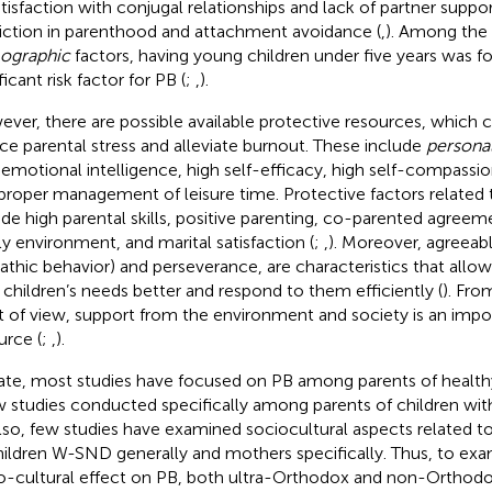
atisfaction with conjugal relationships and lack of partner suppor
riction in parenthood and attachment avoidance (
,
). Among the
ographic
factors, having young children under five years was f
ficant risk factor for PB (
;
,
).
ver, there are possible available protective resources, which ca
ce parental stress and alleviate burnout. These include
persona
 emotional intelligence, high self-efficacy, high self-compassion
proper management of leisure time. Protective factors related
ude high parental skills, positive parenting, co-parented agreem
ly environment, and marital satisfaction (
;
,
). Moreover, agreeabl
thic behavior) and perseverance, are characteristics that allow 
r children’s needs better and respond to them efficiently (
). Fro
t of view, support from the environment and society is an impo
urce (
;
,
).
ate, most studies have focused on PB among parents of healthy
w studies conducted specifically among parents of children with
Also, few studies have examined sociocultural aspects related 
hildren W-SND generally and mothers specifically. Thus, to exa
o-cultural effect on PB, both ultra-Orthodox and non-Orthod