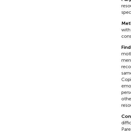
reso
spec
Met
with
cons
Find
moth
ment
reco
same
Copin
emot
perso
othe
reso
Conc
diff
Pare