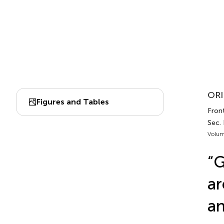
ORI
Figures and Tables
Front
Sec.
Volum
“G
ar
an