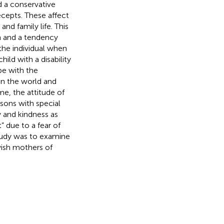
d a conservative
ecepts. These affect
and family life. This
on and a tendency
he individual when
hild with a disability
pe with the
e in the world and
me, the attitude of
ons with special
ty and kindness as
” due to a fear of
study was to examine
ish mothers of