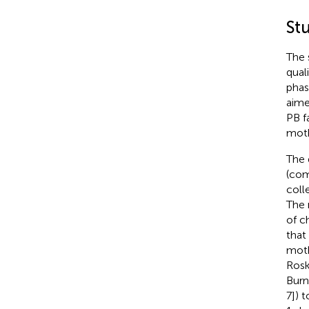
St
The 
qual
phas
aime
PB f
moth
The 
(com
coll
The 
of c
that
moth
Rosk
Burn
7]) t