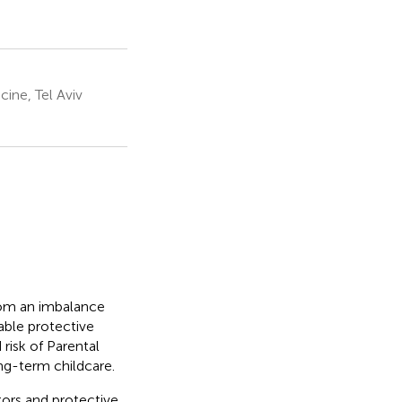
ine, Tel Aviv
from an imbalance
able protective
risk of Parental
ong-term childcare.
ctors and protective