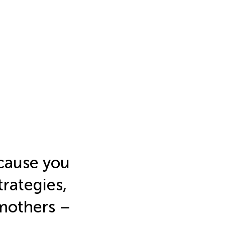
ecause you
trategies,
 mothers –