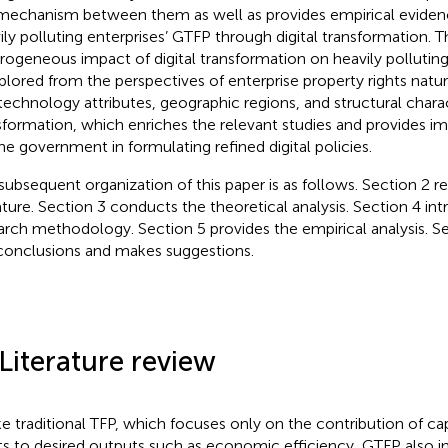
mechanism between them as well as provides empirical eviden
ily polluting enterprises’ GTFP through digital transformation. Th
rogeneous impact of digital transformation on heavily polluting
xplored from the perspectives of enterprise property rights natur
technology attributes, geographic regions, and structural charact
sformation, which enriches the relevant studies and provides i
the government in formulating refined digital policies.
subsequent organization of this paper is as follows. Section 2 r
rature. Section 3 conducts the theoretical analysis. Section 4 in
arch methodology. Section 5 provides the empirical analysis. 
conclusions and makes suggestions.
 Literature review
ke traditional TFP, which focuses only on the contribution of cap
ts to desired outputs such as economic efficiency, GTFP also i