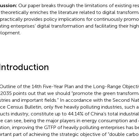
cussion:
Our paper breaks through the limitations of existing r
 theoretically enriches the literature related to digital transfor
 practically provides policy implications for continuously promo
ting enterprises’ digital transformation and facilitating their hig
lopment.
 Introduction
Outline of the 14th Five-Year Plan and the Long-Range Object
 2035 points out that we should “promote the green transform
stries and important fields.” In accordance with the Second Nat
ce Census Bulletin, only five heavily polluting industries, such 
ucts industry, constitute up to 44.14% of China’s total industrial
e can see, being the major players in energy consumption and
ution, improving the GTFP of heavily polluting enterprises has
rtant part of achieving the strategic objective of “double carbo