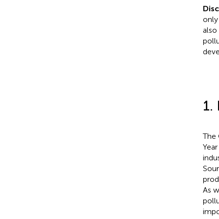
Dis
only
also
pollu
deve
1.
The 
Year
indu
Sour
prod
As w
poll
impo