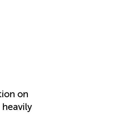
tion on
 heavily