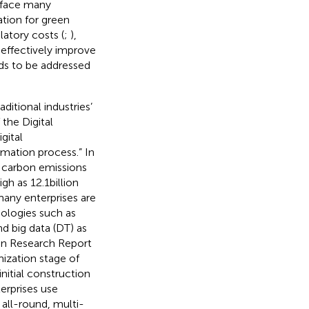
s face many
ation for green
latory costs (
;
),
 effectively improve
ds to be addressed
ditional industries’
the Digital
gital
mation process.” In
 carbon emissions
h as 12.1 billion
many enterprises are
nologies such as
nd big data (DT) as
ion Research Report
mization stage of
nitial construction
erprises use
 all-round, multi-