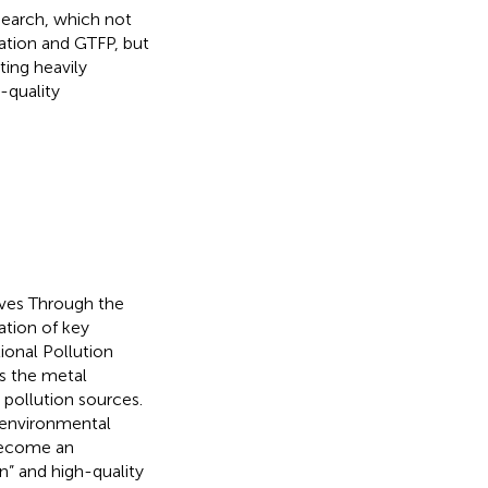
esearch, which not
mation and GTFP, but
ting heavily
h-quality
ives Through the
ation of key
ional Pollution
as the metal
 pollution sources.
 environmental
 become an
n” and high-quality