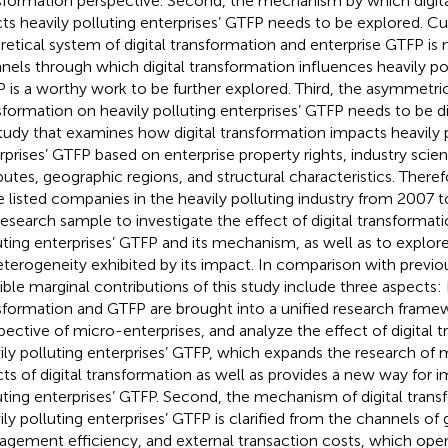
sformation perspective. Second, the mechanism by which digita
cts heavily polluting enterprises’ GTFP needs to be explored. Cu
retical system of digital transformation and enterprise GTFP is
nels through which digital transformation influences heavily pol
 is a worthy work to be further explored. Third, the asymmetric 
sformation on heavily polluting enterprises’ GTFP needs to be di
tudy that examines how digital transformation impacts heavily 
rprises’ GTFP based on enterprise property rights, industry sci
ibutes, geographic regions, and structural characteristics. There
e listed companies in the heavily polluting industry from 2007 
research sample to investigate the effect of digital transformati
uting enterprises’ GTFP and its mechanism, as well as to explore
eterogeneity exhibited by its impact. In comparison with previo
ible marginal contributions of this study include three aspects: Fi
sformation and GTFP are brought into a unified research frame
pective of micro-enterprises, and analyze the effect of digital 
ily polluting enterprises’ GTFP, which expands the research o
cts of digital transformation as well as provides a new way for i
uting enterprises’ GTFP. Second, the mechanism of digital trans
ily polluting enterprises’ GTFP is clarified from the channels of
gement efficiency, and external transaction costs, which open