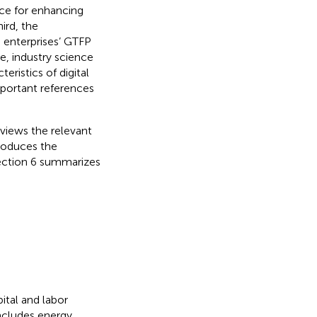
ce for enhancing
ird, the
 enterprises’ GTFP
e, industry science
eristics of digital
mportant references
eviews the relevant
troduces the
Section 6 summarizes
ital and labor
ncludes energy