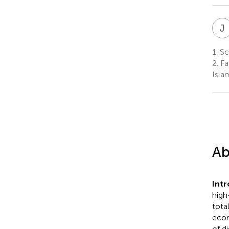
J
1.
Sch
2.
Fa
Isla
Ab
Int
high
tota
econ
of d