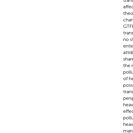
tran
affe
theo
chan
GTFP
tran
no s
ente
attr
shar
the 
poll
of h
poss
tran
pers
heav
effe
poll
heav
mana