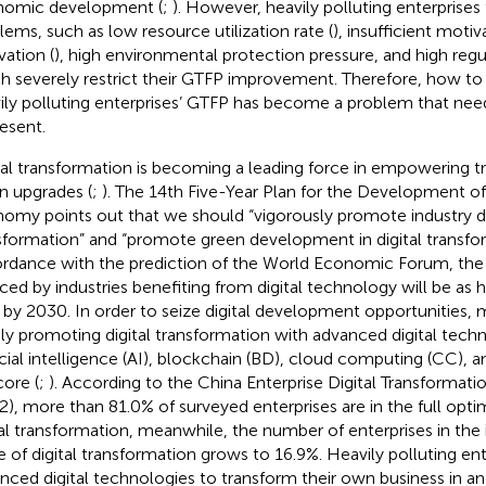
omic development (
;
). However, heavily polluting enterprise
lems, such as low resource utilization rate (
), insufficient motiv
vation (
), high environmental protection pressure, and high regu
h severely restrict their GTFP improvement. Therefore, how to
ily polluting enterprises’ GTFP has become a problem that nee
resent.
tal transformation is becoming a leading force in empowering tra
n upgrades (
;
). The 14th Five-Year Plan for the Development of 
omy points out that we should “vigorously promote industry di
sformation” and “promote green development in digital transfor
rdance with the prediction of the World Economic Forum, the
ced by industries benefiting from digital technology will be as hig
 by 2030. In order to seize digital development opportunities, 
dly promoting digital transformation with advanced digital tech
ficial intelligence (AI), blockchain (BD), cloud computing (CC), a
core (
;
). According to the China Enterprise Digital Transformat
2), more than 81.0% of surveyed enterprises are in the full opti
tal transformation, meanwhile, the number of enterprises in the i
e of digital transformation grows to 16.9%. Heavily polluting ent
nced digital technologies to transform their own business in an