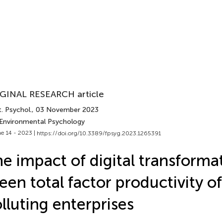
GINAL RESEARCH article
. Psychol.
, 03 November 2023
 Environmental Psychology
e 14 - 2023 |
https://doi.org/10.3389/fpsyg.2023.1265391
e impact of digital transforma
een total factor productivity of
lluting enterprises