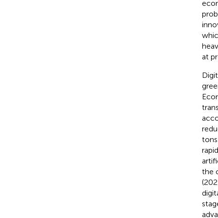
econ
prob
inno
whic
heav
at p
Digi
gree
Econ
tran
acco
redu
tons
rapi
arti
the 
(202
digi
stag
adva