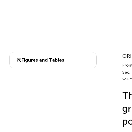
ORI
Figures and Tables
Front
Sec.
Volum
Th
gr
po