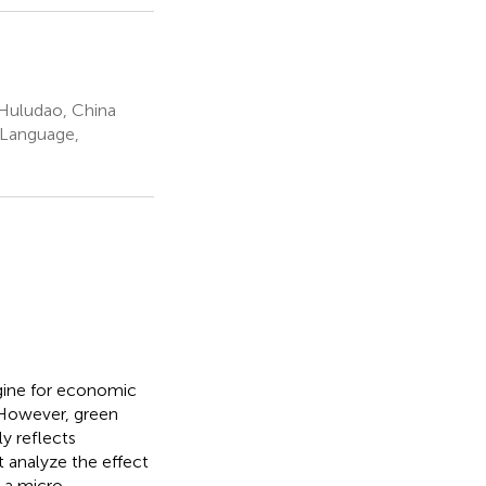
 Huludao, China
 Language,
gine for economic
 However, green
y reflects
t analyze the effect
m a micro