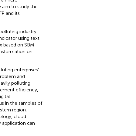
e aim to study the
FP and its
polluting industry
ndicator using text
dex based on SBM
ransformation on
luting enterprises’
 problem and
vily polluting
ement efficiency,
gital
us in the samples of
stern region.
ology, cloud
 application can