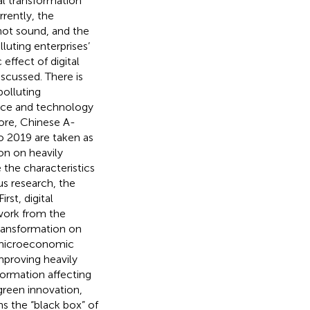
l transformation
rrently, the
 not sound, and the
luting enterprises’
effect of digital
scussed. There is
polluting
ence and technology
fore, Chinese A-
to 2019 are taken as
on on heavily
 the characteristics
us research, the
rst, digital
work from the
transformation on
f microeconomic
mproving heavily
formation affecting
 green innovation,
s the “black box” of