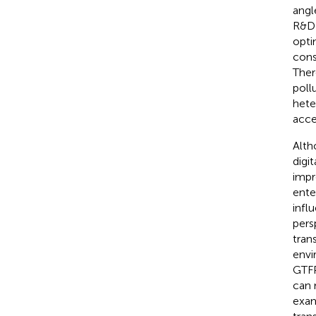
angl
R&D 
opti
cons
Ther
poll
hete
acce
Alth
digi
impr
ente
infl
pers
tran
envi
GTFP
can 
exam