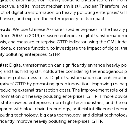
pective, and its impact mechanism is still unclear. Therefore, w
ct of digital transformation on heavily polluting enterprises’ GT
anism, and explore the heterogeneity of its impact.
hods:
We use Chinese A-share listed enterprises in the heavily 
 from 2007 to 2019, measure enterprise digital transformation i
ysis, and measure enterprise GTFP indicator using the GML in
ctional distance function, to investigate the impact of digital t
ily polluting enterprises’ GTFP.
lts:
Digital transformation can significantly enhance heavily pol
, and this finding still holds after considering the endogenous
ucting robustness tests. Digital transformation can enhance hea
rprises’ GTFP by promoting green innovation, improving manag
reducing external transaction costs. The improvement role of di
sformation on heavily polluting enterprises’ GTFP is more obvio
state-owned enterprises, non-high-tech industries, and the ea
ared with blockchain technology, artificial intelligence techn
uting technology, big data technology, and digital technology
ificantly improve heavily polluting enterprises’ GTFP.