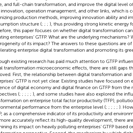
e, and full-chain transformation, and improve the digital level 
innovation, operation management, and other links, which is 
mizing production methods, improving innovation ability and i
umption structure (
;
;
;
), thus providing strong kinetic energy 
efore, this paper focuses on whether digital transformation can
uting enterprises’ GTFP. What are the underlying mechanisms? W
rogeneity of its impact? The answers to these questions are of g
lerating enterprise digital transformation and promoting its gre
ough existing research has paid much attention to GTFP influen
tal transformation microeconomic effects, there are still gaps t
oved. First, the relationship between digital transformation and 
rprises’ GTFP is not yet clear. Existing studies have focused on 
uence of digital economy and digital finance on GTFP from the r
pectives (
;
;
;
;
;
), and some studies have also explored the influ
sformation on enterprise total factor productivity (TFP), polluti
ronmental performance from the enterprise level (
;
;
;
;
;
). How
, as a comprehensive indicator of its productivity and enviro
more accurately reflect its high-quality development, there ar
ining its impact on heavily polluting enterprises’ GTFP based on