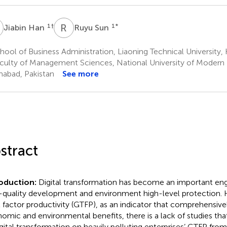
H
R
S
1
†
1
*
Jiabin Han
Ruyu Sun
ool of Business Administration, Liaoning Technical University,
culty of Management Sciences, National University of Modern
mabad, Pakistan
See more
stract
roduction:
Digital transformation has become an important en
-quality development and environment high-level protection.
l factor productivity (GTFP), as an indicator that comprehensivel
omic and environmental benefits, there is a lack of studies tha
igital transformation on heavily polluting enterprises’ GTFP fro