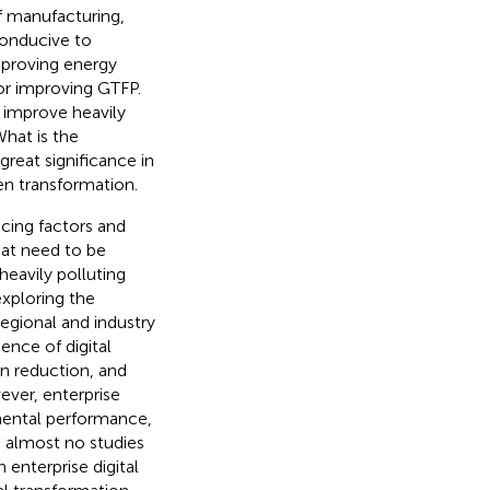
of manufacturing,
conducive to
mproving energy
for improving GTFP.
 improve heavily
hat is the
reat significance in
en transformation.
cing factors and
hat need to be
heavily polluting
exploring the
egional and industry
ence of digital
on reduction, and
ever, enterprise
nmental performance,
e almost no studies
 enterprise digital