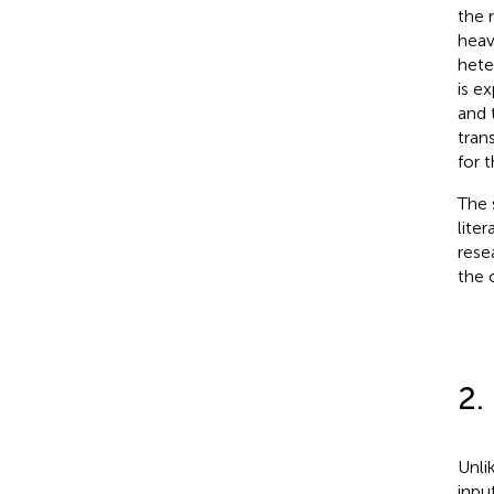
the 
heav
hete
is e
and 
tran
for 
The 
lite
rese
the 
2.
Unli
inpu