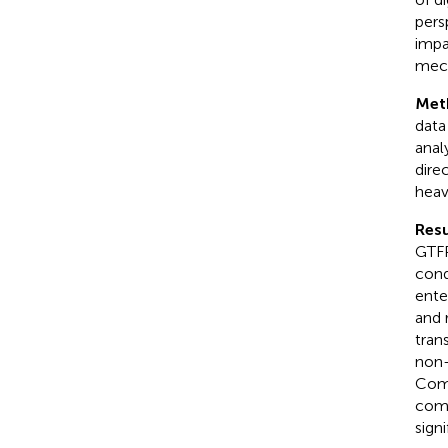
pers
impa
mech
Met
data
anal
dire
heav
Resu
GTFP
cond
ente
and 
tran
non-
Comp
comp
sign