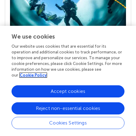
We use cookies
Our website uses cookies that are essential for its
Your research is the real superpower
operation and additional cookies to track performance, or
Behind each article we publish stands a team of
to improve and personalize our services. To manage your
superheroes: authors, editors, and reviewers who
cookie preferences, please click Cookie Settings. For more
chose to uphold quality standards and share
information on how we use cookies, please see
knowledge openly. Read more about the impact
our
Cookie Policy
your work achieves.
Accept cookies
Reject non-essential cookies
Cookies Settings