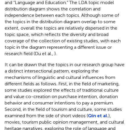
and “Language and Education.” The LDA topic model
distribution diagram shows the correlation and
independence between each topics. Although some of
the topics in the distribution diagram overlap to some
extent, overall the topics are relatively dispersed in the
topic space, which reflects the diversity and broad
coverage of the collection of existing studies, with each
topic in the diagram representing a different issue or
research field (Du et al.,
).
It can be drawn that the topics in our research group have
a distinct intersectional pattern, exploring the
mechanisms of linguistic and cultural influences from
different fields as follows. First, in the field of marketing,
some studies explored the effects of traditional culture
and value co-creation on purchase intention, donation
behavior and consumer intentions to pay a premium.
Second, in the field of tourism and culture, some studies
examined from the side of short videos (
Qin et al.
),
movies, tourism public opinion management, and cultural
heritage narratives, exploring the role of language and