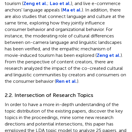
tourism (
Zeng et al.
;
Lao et al.
), and live e-commerce
anchors' language appeals (
Ma et al.
). In addition, there
are also studies that connect language and culture at the
same time, exploring how they jointly influence
consumer behavior and organizational behavior. For
instance, the moderating role of cultural differences
between on-camera language and linguistic landscapes
has been verified, and the empathic mechanism of
movie-induced tourism has been explored (
Zeng et al.
).
From the perspective of content creators, there are
research analyzed the impact of the co-created cultural
and linguistic communities by creators and consumers on
the consumer behavior (
Ren et al.
).
2.2. Intersection of Research Topics
In order to have a more in-depth understanding of the
topic distribution of the existing papers, discover the key
topics in the proceedings, mine some new research
directions and potential intersections, this paper has
employed the LDA topic model to analyze 25 papers, and