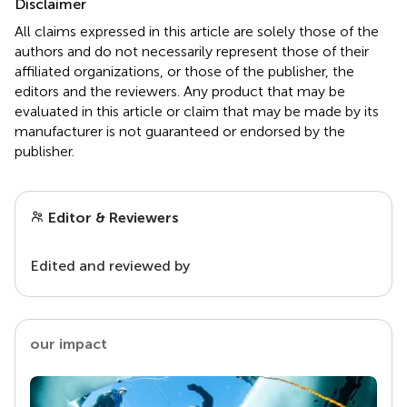
Disclaimer
All claims expressed in this article are solely those of the
authors and do not necessarily represent those of their
affiliated organizations, or those of the publisher, the
editors and the reviewers. Any product that may be
evaluated in this article or claim that may be made by its
manufacturer is not guaranteed or endorsed by the
publisher.
Editor & Reviewers
Edited and reviewed by
our impact