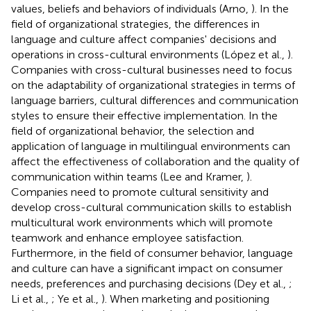
values, beliefs and behaviors of individuals (Arno,
). In the
field of organizational strategies, the differences in
language and culture affect companies' decisions and
operations in cross-cultural environments (López et al.,
).
Companies with cross-cultural businesses need to focus
on the adaptability of organizational strategies in terms of
language barriers, cultural differences and communication
styles to ensure their effective implementation. In the
field of organizational behavior, the selection and
application of language in multilingual environments can
affect the effectiveness of collaboration and the quality of
communication within teams (Lee and Kramer,
).
Companies need to promote cultural sensitivity and
develop cross-cultural communication skills to establish
multicultural work environments which will promote
teamwork and enhance employee satisfaction.
Furthermore, in the field of consumer behavior, language
and culture can have a significant impact on consumer
needs, preferences and purchasing decisions (Dey et al.,
;
Li et al.,
; Ye et al.,
). When marketing and positioning