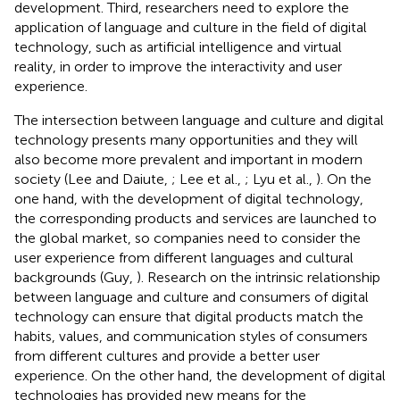
development. Third, researchers need to explore the
application of language and culture in the field of digital
technology, such as artificial intelligence and virtual
reality, in order to improve the interactivity and user
experience.
The intersection between language and culture and digital
technology presents many opportunities and they will
also become more prevalent and important in modern
society (Lee and Daiute,
; Lee et al.,
; Lyu et al.,
). On the
one hand, with the development of digital technology,
the corresponding products and services are launched to
the global market, so companies need to consider the
user experience from different languages and cultural
backgrounds (Guy,
). Research on the intrinsic relationship
between language and culture and consumers of digital
technology can ensure that digital products match the
habits, values, and communication styles of consumers
from different cultures and provide a better user
experience. On the other hand, the development of digital
technologies has provided new means for the