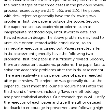
the percentages of the three cases in the previous review
process respectively are 33%, 56% and 11%. The papers
with desk rejection generally have the following two
problems: first, the paper is outside the scope. Second,
the paper has serious academic problems, such as
inappropriate methodology, untrustworthy data, and
flawed research design. The above problems may lead to
unreliable or non-reproducible conclusions, so an
immediate rejection is carried out. Papers rejected after
initial assessment generally have the following two
problems: first, the paper is insufficiently revised. Second,
there are persistent academic problems. The paper fails to
solve the academic problems after the initial assessment.
There are relatively minor percentage of papers rejected
after peer review. The rejection was generally due to the
paper still can't meet the journal's requirements after the
third round of revision, including flaws in methodology
and poor statistical analysis. Our research group will justify
the rejection of each paper and give the author detailed
feedback to encourage improvement and following high-