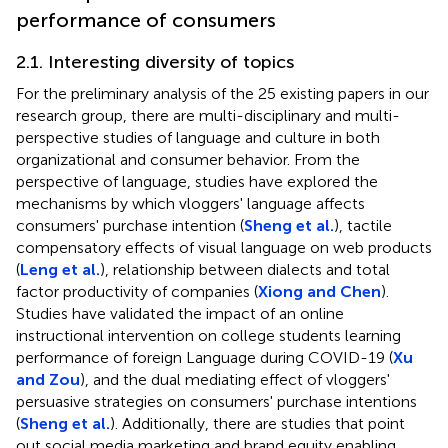
performance of consumers
2.1. Interesting diversity of topics
For the preliminary analysis of the 25 existing papers in our
research group, there are multi-disciplinary and multi-
perspective studies of language and culture in both
organizational and consumer behavior. From the
perspective of language, studies have explored the
mechanisms by which vloggers' language affects
consumers' purchase intention (
Sheng et al.
), tactile
compensatory effects of visual language on web products
(
Leng et al.
), relationship between dialects and total
factor productivity of companies (
Xiong and Chen
).
Studies have validated the impact of an online
instructional intervention on college students learning
performance of foreign Language during COVID-19 (
Xu
and Zou
), and the dual mediating effect of vloggers'
persuasive strategies on consumers' purchase intentions
(
Sheng et al.
). Additionally, there are studies that point
out social media marketing and brand equity enabling