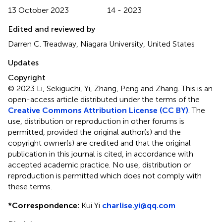
13 October 2023
14 - 2023
Edited and reviewed by
Darren C. Treadway, Niagara University, United States
Updates
Copyright
© 2023 Li, Sekiguchi, Yi, Zhang, Peng and Zhang.
This is an
open-access article distributed under the terms of the
Creative Commons Attribution License (CC BY)
. The
use, distribution or reproduction in other forums is
permitted, provided the original author(s) and the
copyright owner(s) are credited and that the original
publication in this journal is cited, in accordance with
accepted academic practice. No use, distribution or
reproduction is permitted which does not comply with
these terms.
*
Correspondence:
Kui Yi
charlise.yi@qq.com