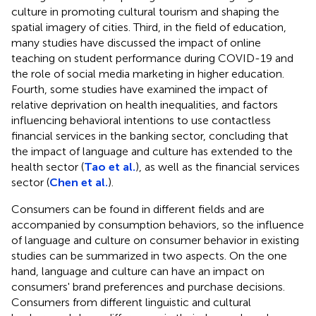
culture in promoting cultural tourism and shaping the
spatial imagery of cities. Third, in the field of education,
many studies have discussed the impact of online
teaching on student performance during COVID-19 and
the role of social media marketing in higher education.
Fourth, some studies have examined the impact of
relative deprivation on health inequalities, and factors
influencing behavioral intentions to use contactless
financial services in the banking sector, concluding that
the impact of language and culture has extended to the
health sector (
Tao et al.
), as well as the financial services
sector (
Chen et al.
).
Consumers can be found in different fields and are
accompanied by consumption behaviors, so the influence
of language and culture on consumer behavior in existing
studies can be summarized in two aspects. On the one
hand, language and culture can have an impact on
consumers' brand preferences and purchase decisions.
Consumers from different linguistic and cultural