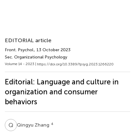
EDITORIAL article
Front. Psychol.
, 13 October 2023
Sec. Organizational Psychology
Volume 14 - 2023 |
https://doi.org/10.3389/fpsyg.2023.1266220
Editorial: Language and culture in
organization and consumer
behaviors
Q
Z
4
Qingyu Zhang