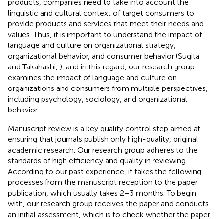
products, companies need to take into account the
linguistic and cultural context of target consumers to
provide products and services that meet their needs and
values. Thus, it is important to understand the impact of
language and culture on organizational strategy,
organizational behavior, and consumer behavior (Sugita
and Takahashi,
), and in this regard, our research group
examines the impact of language and culture on
organizations and consumers from multiple perspectives,
including psychology, sociology, and organizational
behavior.
Manuscript review is a key quality control step aimed at
ensuring that journals publish only high-quality, original
academic research. Our research group adheres to the
standards of high efficiency and quality in reviewing.
According to our past experience, it takes the following
processes from the manuscript reception to the paper
publication, which usually takes 2–3 months. To begin
with, our research group receives the paper and conducts
an initial assessment, which is to check whether the paper