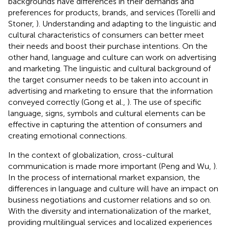
backgrounds have differences in their demands and
preferences for products, brands, and services (Torelli and
Stoner,
). Understanding and adapting to the linguistic and
cultural characteristics of consumers can better meet
their needs and boost their purchase intentions. On the
other hand, language and culture can work on advertising
and marketing. The linguistic and cultural background of
the target consumer needs to be taken into account in
advertising and marketing to ensure that the information
conveyed correctly (Gong et al.,
). The use of specific
language, signs, symbols and cultural elements can be
effective in capturing the attention of consumers and
creating emotional connections.
In the context of globalization, cross-cultural
communication is made more important (Peng and Wu,
).
In the process of international market expansion, the
differences in language and culture will have an impact on
business negotiations and customer relations and so on.
With the diversity and internationalization of the market,
providing multilingual services and localized experiences