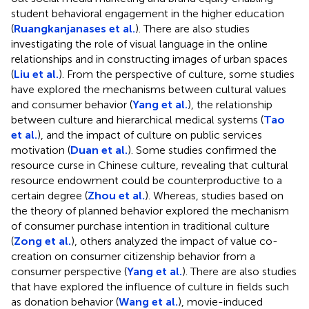
student behavioral engagement in the higher education
(
Ruangkanjanases et al.
). There are also studies
investigating the role of visual language in the online
relationships and in constructing images of urban spaces
(
Liu et al.
). From the perspective of culture, some studies
have explored the mechanisms between cultural values
and consumer behavior (
Yang et al.
), the relationship
between culture and hierarchical medical systems (
Tao
et al.
), and the impact of culture on public services
motivation (
Duan et al.
). Some studies confirmed the
resource curse in Chinese culture, revealing that cultural
resource endowment could be counterproductive to a
certain degree (
Zhou et al.
). Whereas, studies based on
the theory of planned behavior explored the mechanism
of consumer purchase intention in traditional culture
(
Zong et al.
), others analyzed the impact of value co-
creation on consumer citizenship behavior from a
consumer perspective (
Yang et al.
). There are also studies
that have explored the influence of culture in fields such
as donation behavior (
Wang et al.
), movie-induced