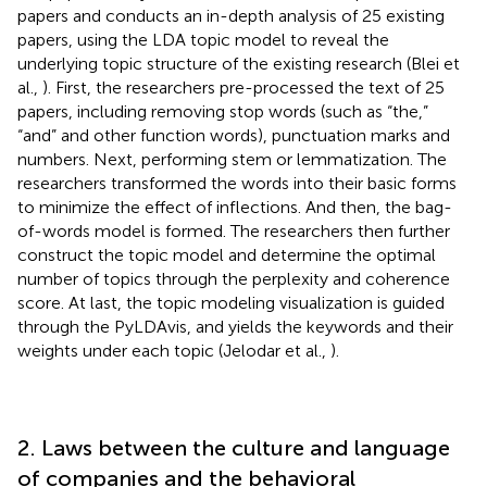
papers and conducts an in-depth analysis of 25 existing
papers, using the LDA topic model to reveal the
underlying topic structure of the existing research (Blei et
al.,
). First, the researchers pre-processed the text of 25
papers, including removing stop words (such as “the,”
“and” and other function words), punctuation marks and
numbers. Next, performing stem or lemmatization. The
researchers transformed the words into their basic forms
to minimize the effect of inflections. And then, the bag-
of-words model is formed. The researchers then further
construct the topic model and determine the optimal
number of topics through the perplexity and coherence
score. At last, the topic modeling visualization is guided
through the PyLDAvis, and yields the keywords and their
weights under each topic (Jelodar et al.,
).
2. Laws between the culture and language
of companies and the behavioral