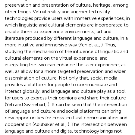
preservation and presentation of cultural heritage, among
other things. Virtual reality and augmented reality
technologies provide users with immersive experiences, in
which linguistic and cultural elements are incorporated to
enable them to experience environments, art and
literature produced by different language and culture, in a
more intuitive and immersive way (Yeh et al.,
). Thus,
studying the mechanism of the influence of linguistic and
cultural elements on the virtual experience, and
integrating the two can enhance the user experience, as
well as allow for a more targeted preservation and wider
dissemination of culture. Not only that, social media
provides a platform for people to communicate and
interact globally, and language and culture play as a tool
for users to express their opinions and share their culture
(Yeh and Swinehart,
). It can be seen that the intersection
of language and culture and social platforms can bring
new opportunities for cross-cultural communication and
cooperation (Abubaker et al.,
). The intersection between
language and culture and digital technology brings not