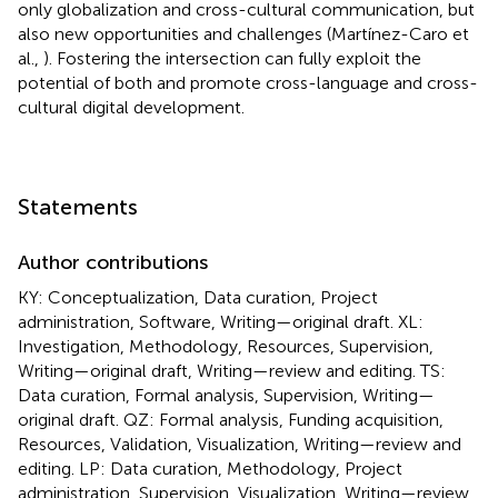
only globalization and cross-cultural communication, but
also new opportunities and challenges (Martínez-Caro et
al.,
). Fostering the intersection can fully exploit the
potential of both and promote cross-language and cross-
cultural digital development.
Statements
Author contributions
KY: Conceptualization, Data curation, Project
administration, Software, Writing—original draft. XL:
Investigation, Methodology, Resources, Supervision,
Writing—original draft, Writing—review and editing. TS:
Data curation, Formal analysis, Supervision, Writing—
original draft. QZ: Formal analysis, Funding acquisition,
Resources, Validation, Visualization, Writing—review and
editing. LP: Data curation, Methodology, Project
administration, Supervision, Visualization, Writing—review