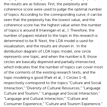
the results are as follows. First, the perplexity and
coherence score were used to judge the optimal number
of topics. According to the corresponding curve, it can be
seen that the perplexity has the lowest value, and the
coherence score has the highest value when the number
of topics is around 8 (Hannigan et al.,
). Therefore, the
number of papers related to the topic in this research is
determined to be 8. Next, the LDA model is used for
visualization, and the results are shown in
. In the
distribution diagram of LDA topic model, one circle
represents one topic, and when the number is 8, those
circles are basically dispersed and partially intersected,
which indicates that the number of topics can cover most
of the contents of the existing research texts, and the
topic modeling is good (Park et al.,
). Circles 1–8,
respectively correspond to the topics “Culture and Social
Interaction,” “Diversity of Cultural Resources,” “Language
Culture and Tourism,” “Language and Social Interaction,”
“Language and Cultural Interaction,” “Culture and
Consumer Experience,” “Culture and Tourism Experience,”