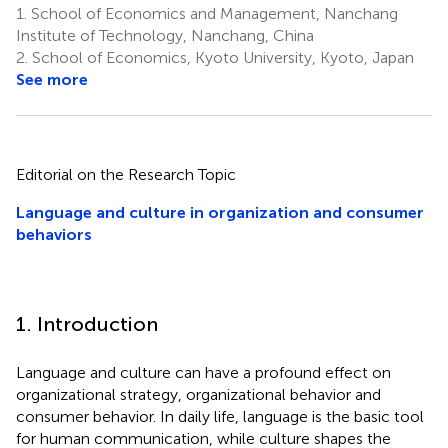
1.
School of Economics and Management, Nanchang
Institute of Technology, Nanchang, China
2.
School of Economics, Kyoto University, Kyoto, Japan
See more
Editorial on the Research Topic
Language and culture in organization and consumer
behaviors
1. Introduction
Language and culture can have a profound effect on
organizational strategy, organizational behavior and
consumer behavior. In daily life, language is the basic tool
for human communication, while culture shapes the