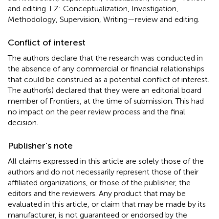
and editing. LZ: Conceptualization, Investigation,
Methodology, Supervision, Writing—review and editing.
Conflict of interest
The authors declare that the research was conducted in
the absence of any commercial or financial relationships
that could be construed as a potential conflict of interest.
The author(s) declared that they were an editorial board
member of Frontiers, at the time of submission. This had
no impact on the peer review process and the final
decision.
Publisher’s note
All claims expressed in this article are solely those of the
authors and do not necessarily represent those of their
affiliated organizations, or those of the publisher, the
editors and the reviewers. Any product that may be
evaluated in this article, or claim that may be made by its
manufacturer, is not guaranteed or endorsed by the