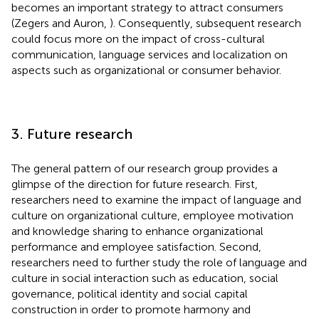
becomes an important strategy to attract consumers
(Zegers and Auron,
). Consequently, subsequent research
could focus more on the impact of cross-cultural
communication, language services and localization on
aspects such as organizational or consumer behavior.
3. Future research
The general pattern of our research group provides a
glimpse of the direction for future research. First,
researchers need to examine the impact of language and
culture on organizational culture, employee motivation
and knowledge sharing to enhance organizational
performance and employee satisfaction. Second,
researchers need to further study the role of language and
culture in social interaction such as education, social
governance, political identity and social capital
construction in order to promote harmony and