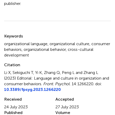
publisher.
Summary
Keywords
organizational language
,
organizational culture
,
consumer
behaviors
,
organizational behavior
,
cross-cultural
development
Citation
Li X, Sekiguchi T, Yi K, Zhang Q, Peng L and Zhang L
(2023)
Editorial: Language and culture in organization and
consumer behaviors
.
Front. Psychol.
14:1266220. doi:
10.3389/fpsyg.2023.1266220
Received
Accepted
24 July 2023
27 July 2023
Published
Volume