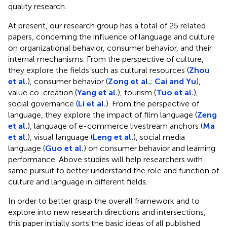
quality research.
At present, our research group has a total of 25 related
papers, concerning the influence of language and culture
on organizational behavior, consumer behavior, and their
internal mechanisms. From the perspective of culture,
they explore the fields such as cultural resources (
Zhou
et al.
), consumer behavior (
Zong et al.
;
Cai and Yu
),
value co-creation (
Yang et al.
), tourism (
Tuo et al.
),
social governance (
Li et al.
). From the perspective of
language, they explore the impact of film language (
Zeng
et al.
), language of e-commerce livestream anchors (
Ma
et al.
), visual language (
Leng et al.
), social media
language (
Guo et al.
) on consumer behavior and learning
performance. Above studies will help researchers with
same pursuit to better understand the role and function of
culture and language in different fields.
In order to better grasp the overall framework and to
explore into new research directions and intersections,
this paper initially sorts the basic ideas of all published