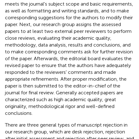
meets the journal's subject scope and basic requirements,
as well as formatting and writing standards, and to make
corresponding suggestions for the authors to modify their
paper. Next, our research group assigns the assessed
papers to at least two external peer reviewers to perform
close reviews, evaluating their academic quality,
methodology, data analysis, results and conclusions, and
to make corresponding comments ask for further revision
of the paper. Afterwards, the editorial board evaluates the
revised paper to ensure that the authors have adequately
responded to the reviewers' comments and made
appropriate refinements. After proper modification, the
paper is then submitted to the editor-in-chief of the
journal for final review. Generally accepted papers are
characterized such as high academic quality, great
originality, methodological rigor and well-defined
conclusions.
There are three general types of manuscript rejection in
our research group, which are desk rejection, rejection
after initial assessment and rejection after peer review, and