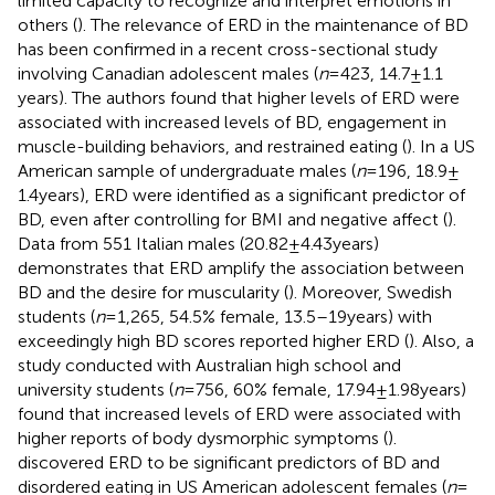
limited capacity to recognize and interpret emotions in
others (
). The relevance of ERD in the maintenance of BD
has been confirmed in a recent cross-sectional study
involving Canadian adolescent males (
n
= 423, 14.7 ± 1.1
years). The authors found that higher levels of ERD were
associated with increased levels of BD, engagement in
muscle-building behaviors, and restrained eating (
). In a US
American sample of undergraduate males (
n
= 196, 18.9 ±
1.4 years), ERD were identified as a significant predictor of
BD, even after controlling for BMI and negative affect (
).
Data from 551 Italian males (20.82 ± 4.43 years)
demonstrates that ERD amplify the association between
BD and the desire for muscularity (
). Moreover, Swedish
students (
n
= 1,265, 54.5% female, 13.5–19 years) with
exceedingly high BD scores reported higher ERD (
). Also, a
study conducted with Australian high school and
university students (
n
= 756, 60% female, 17.94 ± 1.98 years)
found that increased levels of ERD were associated with
higher reports of body dysmorphic symptoms (
).
discovered ERD to be significant predictors of BD and
disordered eating in US American adolescent females (
n
=