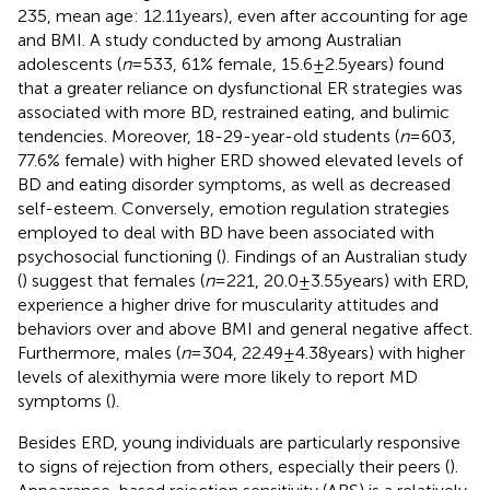
235, mean age: 12.11 years), even after accounting for age
and BMI. A study conducted by
among Australian
adolescents (
n
= 533, 61% female, 15.6 ± 2.5 years) found
that a greater reliance on dysfunctional ER strategies was
associated with more BD, restrained eating, and bulimic
tendencies. Moreover, 18-29-year-old students (
n
= 603,
77.6% female) with higher ERD showed elevated levels of
BD and eating disorder symptoms, as well as decreased
self-esteem. Conversely, emotion regulation strategies
employed to deal with BD have been associated with
psychosocial functioning (
). Findings of an Australian study
(
) suggest that females (
n
= 221, 20.0 ± 3.55 years) with ERD,
experience a higher drive for muscularity attitudes and
behaviors over and above BMI and general negative affect.
Furthermore, males (
n
= 304, 22.49 ± 4.38 years) with higher
levels of alexithymia were more likely to report MD
symptoms (
).
Besides ERD, young individuals are particularly responsive
to signs of rejection from others, especially their peers (
).