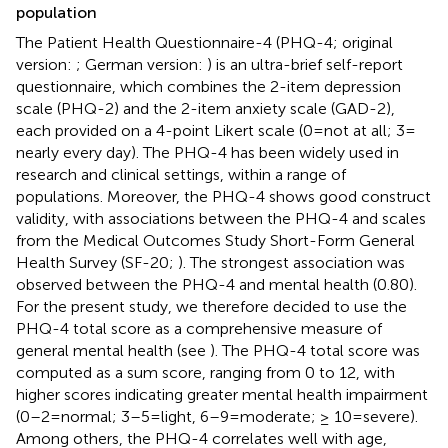
population
The Patient Health Questionnaire-4 (PHQ-4; original
version:
; German version:
) is an ultra-brief self-report
questionnaire, which combines the 2-item depression
scale (PHQ-2) and the 2-item anxiety scale (GAD-2),
each provided on a 4-point Likert scale (0 = not at all; 3 =
nearly every day). The PHQ-4 has been widely used in
research and clinical settings, within a range of
populations. Moreover, the PHQ-4 shows good construct
validity, with associations between the PHQ-4 and scales
from the Medical Outcomes Study Short-Form General
Health Survey (SF-20;
). The strongest association was
observed between the PHQ-4 and mental health (0.80).
For the present study, we therefore decided to use the
PHQ-4 total score as a comprehensive measure of
general mental health (see
). The PHQ-4 total score was
computed as a sum score, ranging from 0 to 12, with
higher scores indicating greater mental health impairment
(0–2 = normal; 3–5 = light, 6–9 = moderate; ≥ 10 = severe).
Among others, the PHQ-4 correlates well with age,