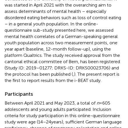
was started in April 2021 with the overarching aim to
assess determinants of mental health – especially
disordered eating behaviors such as loss of control eating
– in a general youth population. In the online-
questionnaire sub-study presented here, we assessed
mental health correlates of a German-speaking general
youth population across two measurement points, one
year apart (baseline, 12-month follow-up), using the
platform Qualtrics. The study received approval from the
cantonal ethical committee of Bern, has been registered
(Study ID: 2019–01277; DRKS-ID: DRKS00023706) and
the protocol has been published (
,
). The present report is
the first to report results from the i-BEAT study.
Participants
Between April 2021 and May 2023, a total of
n
= 605
adolescents and young adults participated. Inclusion
criteria for study participation in this online-questionnaire
study were age (14–24 years), sufficient German language