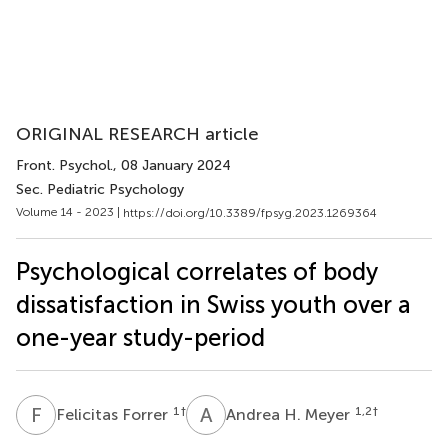
ORIGINAL RESEARCH article
Front. Psychol.
, 08 January 2024
Sec. Pediatric Psychology
Volume 14 - 2023 |
https://doi.org/10.3389/fpsyg.2023.1269364
Psychological correlates of body
dissatisfaction in Swiss youth over a
one-year study-period
F
F
A
H
1
†
1,2
†
Felicitas Forrer
Andrea H. Meyer