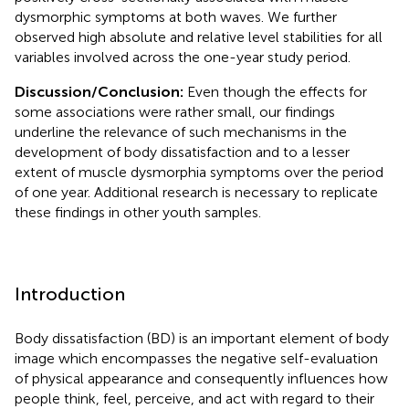
dysmorphic symptoms at both waves. We further
observed high absolute and relative level stabilities for all
variables involved across the one-year study period.
Discussion/Conclusion:
Even though the effects for
some associations were rather small, our findings
underline the relevance of such mechanisms in the
development of body dissatisfaction and to a lesser
extent of muscle dysmorphia symptoms over the period
of one year. Additional research is necessary to replicate
these findings in other youth samples.
Introduction
Body dissatisfaction (BD) is an important element of body
image which encompasses the negative self-evaluation
of physical appearance and consequently influences how
people think, feel, perceive, and act with regard to their