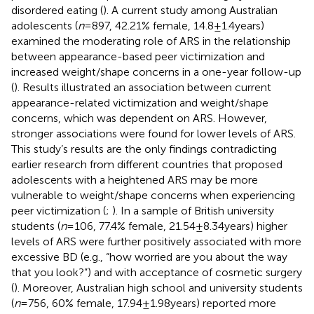
disordered eating (
). A current study among Australian
adolescents (
n
= 897, 42.21% female, 14.8 ± 1.4 years)
examined the moderating role of ARS in the relationship
between appearance-based peer victimization and
increased weight/shape concerns in a one-year follow-up
(
). Results illustrated an association between current
appearance-related victimization and weight/shape
concerns, which was dependent on ARS. However,
stronger associations were found for lower levels of ARS.
This study’s results are the only findings contradicting
earlier research from different countries that proposed
adolescents with a heightened ARS may be more
vulnerable to weight/shape concerns when experiencing
peer victimization (
;
). In a sample of British university
students (
n
= 106, 77.4% female, 21.54 ± 8.34 years) higher
levels of ARS were further positively associated with more
excessive BD (e.g., “how worried are you about the way
that you look?”) and with acceptance of cosmetic surgery
(
). Moreover, Australian high school and university students
(
n
= 756, 60% female, 17.94 ± 1.98 years) reported more