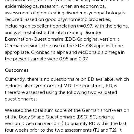
epidemiological research, when an economical
assessment of global eating disorder psychopathology is
required. Based on good psychometric properties,
including an excellent correlation (r = 0.97) with the original
and well-established 36-item Eating Disorder
Examination-Questionnaire (EDE-Q; original version:
;
German version:
) the use of the EDE-Q8 appears to be
appropriate. Cronbach’s alpha and McDonald’s omega in
the present sample were 0.95 and 0.97.
Outcomes
Currently, there is no questionnaire on BD available, which
includes also symptoms of MD. The construct, BD, is
therefore assessed using the following two validated
questionnaires:
We used the total sum score of the German short-version
of the Body Shape Questionnaire (BSQ-8C; original
version:
; German version:
) to quantify BD within the last
four weeks prior to the two assessments (T1 and T2). It