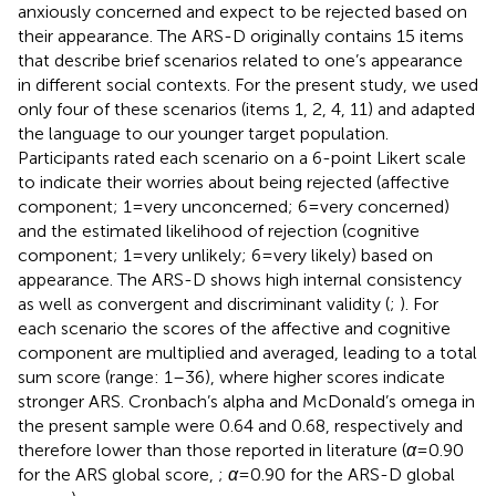
anxiously concerned and expect to be rejected based on
their appearance. The ARS-D originally contains 15 items
that describe brief scenarios related to one’s appearance
in different social contexts. For the present study, we used
only four of these scenarios (items 1, 2, 4, 11) and adapted
the language to our younger target population.
Participants rated each scenario on a 6-point Likert scale
to indicate their worries about being rejected (affective
component; 1 = very unconcerned; 6 = very concerned)
and the estimated likelihood of rejection (cognitive
component; 1 = very unlikely; 6 = very likely) based on
appearance. The ARS-D shows high internal consistency
as well as convergent and discriminant validity (
;
). For
each scenario the scores of the affective and cognitive
component are multiplied and averaged, leading to a total
sum score (range: 1–36), where higher scores indicate
stronger ARS. Cronbach’s alpha and McDonald’s omega in
the present sample were 0.64 and 0.68, respectively and
therefore lower than those reported in literature (
α
= 0.90
for the ARS global score,
;
α
= 0.90 for the ARS-D global