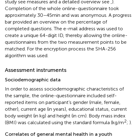
study see measures and a detailed overview see
,
).
Completion of the whole online-questionnaire took
approximately 30–45 min and was anonymous. A progress
bar provided an overview on the percentage of
completed questions. The e-mail address was used to
create a unique 64-digit ID, thereby allowing the online-
questionnaires from the two measurement points to be
matched. For the encryption process the SHA-256
algorithm was used.
Assessment instruments
Sociodemographic data
In order to assess sociodemographic characteristics of
the sample, the online-questionnaire included self-
reported items on participant’s gender (male, female,
other), current age (in years), educational status, current
body weight (in kg) and height (in cm). Body mass index
2
(BMI) was calculated using the standard formula (kg/m
;
).
Correlates of general mental health in a youth