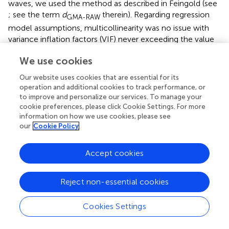
waves, we used the method as described in Feingold (see
; see the term
d
therein). Regarding regression
GMA-RAW
model assumptions, multicollinearity was no issue with
variance inflation factors (VIF) never exceeding the value
1.47 for any of the estimated models (see
for more
We use cookies
detailed information). Visual inspection of the distribution
of the residuals using Q-Q plots and frequency
Our website uses cookies that are essential for its
distributions revealed no major deviation from normality.
operation and additional cookies to track performance, or
Each model was analyzed with and without potential
to improve and personalize our services. To manage your
outliers (based on Cook’s distance). Since results were
cookie preferences, please click Cookie Settings. For more
information on how we use cookies, please see
comparable between the two variants, we only report
our
Cookie Policy
here results based on data not excluding outliers. Apriori
power analyses revealed that a predictor which is entered
in the multiple regression model containing already seven
Accept cookies
predictors/covariates (as in our model) should have an
effect size beta of 0.17 (i.e., small to medium) in a sample
Reject non-essential cookies
of size 260 (as in wave T2), given
α
= 0.05 and 1–β =0.8 to
reach significance.
Cookies Settings