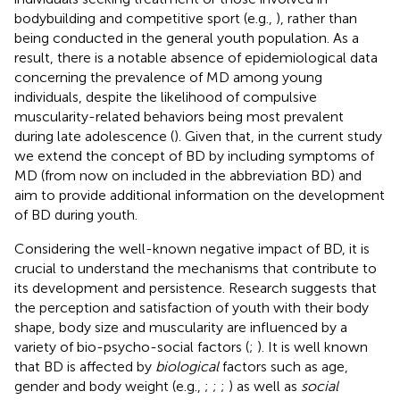
bodybuilding and competitive sport (e.g.,
), rather than
being conducted in the general youth population. As a
result, there is a notable absence of epidemiological data
concerning the prevalence of MD among young
individuals, despite the likelihood of compulsive
muscularity-related behaviors being most prevalent
during late adolescence (
). Given that, in the current study
we extend the concept of BD by including symptoms of
MD (from now on included in the abbreviation BD) and
aim to provide additional information on the development
of BD during youth.
Considering the well-known negative impact of BD, it is
crucial to understand the mechanisms that contribute to
its development and persistence. Research suggests that
the perception and satisfaction of youth with their body
shape, body size and muscularity are influenced by a
variety of bio-psycho-social factors (
;
). It is well known
that BD is affected by
biological
factors such as age,
gender and body weight (e.g.,
;
;
;
) as well as
social