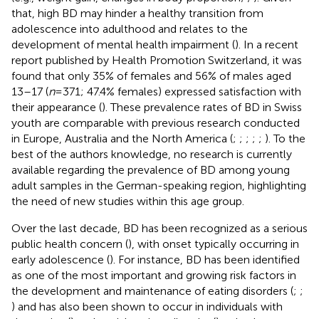
that, high BD may hinder a healthy transition from
adolescence into adulthood and relates to the
development of mental health impairment (
). In a recent
report published by Health Promotion Switzerland, it was
found that only 35% of females and 56% of males aged
13–17 (
n
= 371; 47.4% females) expressed satisfaction with
their appearance (
). These prevalence rates of BD in Swiss
youth are comparable with previous research conducted
in Europe, Australia and the North America (
;
;
;
;
;
). To the
best of the authors knowledge, no research is currently
available regarding the prevalence of BD among young
adult samples in the German-speaking region, highlighting
the need of new studies within this age group.
Over the last decade, BD has been recognized as a serious
public health concern (
), with onset typically occurring in
early adolescence (
). For instance, BD has been identified
as one of the most important and growing risk factors in
the development and maintenance of eating disorders (
;
;
) and has also been shown to occur in individuals with