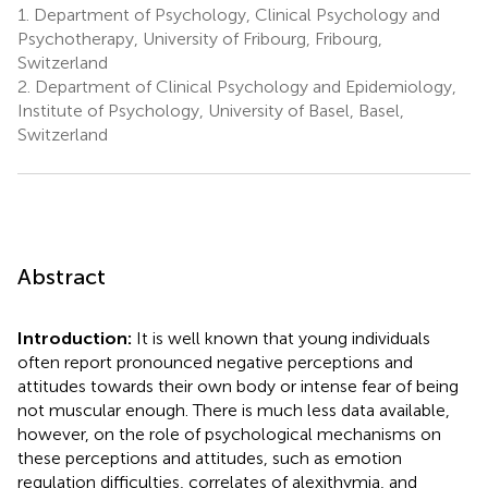
1.
Department of Psychology, Clinical Psychology and
Psychotherapy, University of Fribourg, Fribourg,
Switzerland
2.
Department of Clinical Psychology and Epidemiology,
Institute of Psychology, University of Basel, Basel,
Switzerland
Abstract
Introduction:
It is well known that young individuals
often report pronounced negative perceptions and
attitudes towards their own body or intense fear of being
not muscular enough. There is much less data available,
however, on the role of psychological mechanisms on
these perceptions and attitudes, such as emotion
regulation difficulties, correlates of alexithymia, and