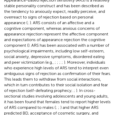
Appearance-based rejection sensitivity (ARS) is a relatively
stable personality construct and has been described as
the tendency to anxiously expect, readily perceive, and
overreact to signs of rejection based on personal
appearance (
;
). ARS consists of an affective and a
cognitive component, whereas anxious concerns of
appearance rejection represent the affective component
and expectations of appearance rejection the cognitive
component (
). ARS has been associated with a number of
psychological impairments, including low self-esteem,
social anxiety, depressive symptoms, disordered eating
and peer victimization (e.g.,
;
;
;
;
). Moreover, individuals
who experience high levels of ARS tend to interpret even
ambiguous signs of rejection as confirmation of their fears.
This leads them to withdraw from social interactions,
which in turn contributes to their social isolation and fear
of rejection (self-defeating prophecy;
;
). In cross-
sectional studies involving adolescents and young adults,
it has been found that females tend to report higher levels
of ARS compared to males (
;
;
) and that higher ARS
predicted BD, acceptance of cosmetic surgery, and