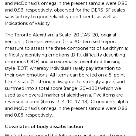
and McDonald’s omega in the present sample were 0.90
and 0.93, respectively.
observed for the DERS-SF scales
satisfactory to good reliability coefficients as well as
indications of validity.
The Toronto Alexithymia Scale-20 (TAS-20; original
version:
; German version:
) is a 20-item self-report
measure to assess the three components of alexithymia:
difficulty identifying emotions (DIF), difficulty describing
emotions (DDF) and an externally-orientated thinking
style (EOT) whereby individuals rarely pay attention to
their own emotions. All items can be rated on a 5-point
Likert scale (1 = strongly disagree; 5 = strongly agree) and
summed into a total score (range: 20–100) which we
used as an overall marker of alexithymia. Five items are
reversed scored (items: 3, 4, 10, 17, 18). Cronbach’s alpha
and McDonald’s omega in the present sample were 0.86
and 0.88, respectively.
Covariates of body dissatisfaction
We further recorded the following variables which were