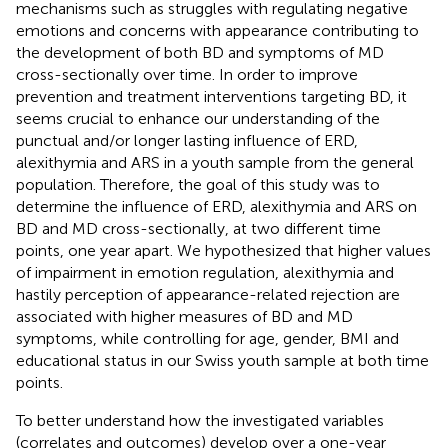
mechanisms such as struggles with regulating negative
emotions and concerns with appearance contributing to
the development of both BD and symptoms of MD
cross-sectionally over time. In order to improve
prevention and treatment interventions targeting BD, it
seems crucial to enhance our understanding of the
punctual and/or longer lasting influence of ERD,
alexithymia and ARS in a youth sample from the general
population. Therefore, the goal of this study was to
determine the influence of ERD, alexithymia and ARS on
BD and MD cross-sectionally, at two different time
points, one year apart. We hypothesized that higher values
of impairment in emotion regulation, alexithymia and
hastily perception of appearance-related rejection are
associated with higher measures of BD and MD
symptoms, while controlling for age, gender, BMI and
educational status in our Swiss youth sample at both time
points.
To better understand how the investigated variables
(correlates and outcomes) develop over a one-year