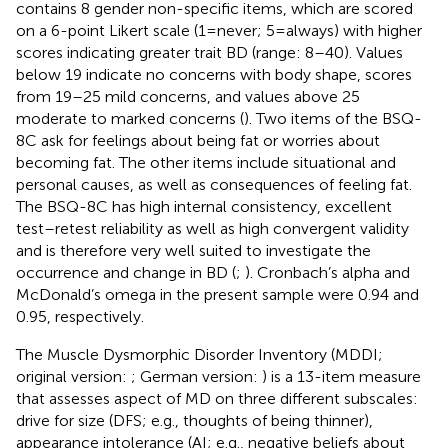
contains 8 gender non-specific items, which are scored
on a 6-point Likert scale (1 = never; 5 = always) with higher
scores indicating greater trait BD (range: 8–40). Values
below 19 indicate no concerns with body shape, scores
from 19–25 mild concerns, and values above 25
moderate to marked concerns (
). Two items of the BSQ-
8C ask for feelings about being fat or worries about
becoming fat. The other items include situational and
personal causes, as well as consequences of feeling fat.
The BSQ-8C has high internal consistency, excellent
test–retest reliability as well as high convergent validity
and is therefore very well suited to investigate the
occurrence and change in BD (
;
). Cronbach’s alpha and
McDonald’s omega in the present sample were 0.94 and
0.95, respectively.
The Muscle Dysmorphic Disorder Inventory (MDDI;
original version:
; German version:
) is a 13-item measure
that assesses aspect of MD on three different subscales:
drive for size (DFS; e.g., thoughts of being thinner),
appearance intolerance (AI; e.g., negative beliefs about