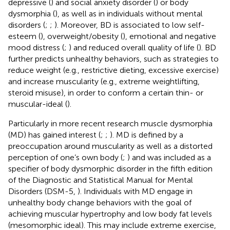
depressive (
) and social anxiety disorder (
) or body
dysmorphia (
), as well as in individuals without mental
disorders (
;
;
). Moreover, BD is associated to low self-
esteem (
), overweight/obesity (
), emotional and negative
mood distress (
;
) and reduced overall quality of life (
). BD
further predicts unhealthy behaviors, such as strategies to
reduce weight (e.g., restrictive dieting, excessive exercise)
and increase muscularity (e.g., extreme weightlifting,
steroid misuse), in order to conform a certain thin- or
muscular-ideal (
).
Particularly in more recent research muscle dysmorphia
(MD) has gained interest (
;
;
). MD is defined by a
preoccupation around muscularity as well as a distorted
perception of one’s own body (
;
) and was included as a
specifier of body dysmorphic disorder in the fifth edition
of the Diagnostic and Statistical Manual for Mental
Disorders (DSM-5,
). Individuals with MD engage in
unhealthy body change behaviors with the goal of
achieving muscular hypertrophy and low body fat levels
(mesomorphic ideal). This may include extreme exercise,