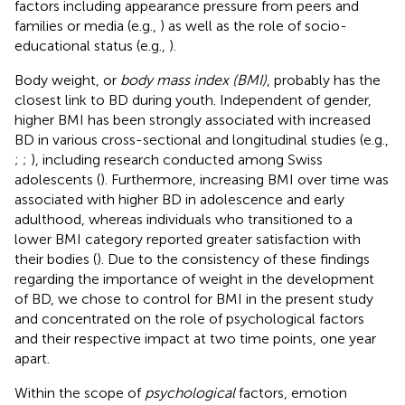
factors including appearance pressure from peers and
families or media (e.g.,
) as well as the role of socio-
educational status (e.g.,
).
Body weight, or
body mass index (BMI)
, probably has the
closest link to BD during youth. Independent of gender,
higher BMI has been strongly associated with increased
BD in various cross-sectional and longitudinal studies (e.g.,
;
;
), including research conducted among Swiss
adolescents (
). Furthermore, increasing BMI over time was
associated with higher BD in adolescence and early
adulthood, whereas individuals who transitioned to a
lower BMI category reported greater satisfaction with
their bodies (
). Due to the consistency of these findings
regarding the importance of weight in the development
of BD, we chose to control for BMI in the present study
and concentrated on the role of psychological factors
and their respective impact at two time points, one year
apart.
Within the scope of
psychological
factors, emotion