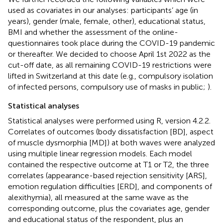
used as covariates in our analyses: participants’ age (in
years), gender (male, female, other), educational status,
BMI and whether the assessment of the online-
questionnaires took place during the COVID-19 pandemic
or thereafter. We decided to choose April 1st 2022 as the
cut-off date, as all remaining COVID-19 restrictions were
lifted in Switzerland at this date (e.g., compulsory isolation
of infected persons, compulsory use of masks in public;
).
Statistical analyses
Statistical analyses were performed using R, version 4.2.2.
Correlates of outcomes (body dissatisfaction [BD], aspect
of muscle dysmorphia [MD]) at both waves were analyzed
using multiple linear regression models. Each model
contained the respective outcome at T1 or T2, the three
correlates (appearance-based rejection sensitivity [ARS],
emotion regulation difficulties [ERD], and components of
alexithymia), all measured at the same wave as the
corresponding outcome, plus the covariates age, gender
and educational status of the respondent, plus an