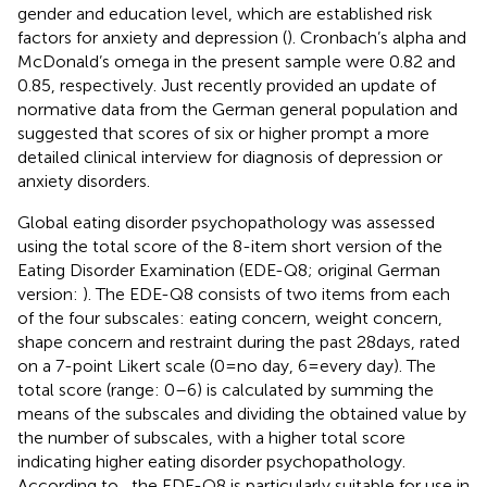
gender and education level, which are established risk
factors for anxiety and depression (
). Cronbach’s alpha and
McDonald’s omega in the present sample were 0.82 and
0.85, respectively. Just recently
provided an update of
normative data from the German general population and
suggested that scores of six or higher prompt a more
detailed clinical interview for diagnosis of depression or
anxiety disorders.
Global eating disorder psychopathology was assessed
using the total score of the 8-item short version of the
Eating Disorder Examination (EDE-Q8; original German
version:
). The EDE-Q8 consists of two items from each
of the four subscales: eating concern, weight concern,
shape concern and restraint during the past 28 days, rated
on a 7-point Likert scale (0 = no day, 6 = every day). The
total score (range: 0–6) is calculated by summing the
means of the subscales and dividing the obtained value by
the number of subscales, with a higher total score
indicating higher eating disorder psychopathology.
According to
, the EDE-Q8 is particularly suitable for use in