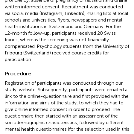
proficiency, absence of pregnancy or lactation and online
written informed consent. Recruitment was conducted
via social media (Instagram, LinkedIn), mailing lists at local
schools and universities, flyers, newspapers and mental
health institutions in Switzerland and Germany. For the
12-month follow-up, participants received 20 Swiss
francs, whereas the screening was not financially
compensated. Psychology students from the University of
Fribourg (Switzerland) received course credits for
participation.
Procedure
Registration of participants was conducted through our
study-website. Subsequently, participants were emailed a
link to the online-questionnaire and first provided with the
information and aims of the study, to which they had to
give online informed consent in order to proceed. The
questionnaire then started with an assessment of the
sociodemographic characteristics, followed by different
mental health questionnaires (for the selection used in this