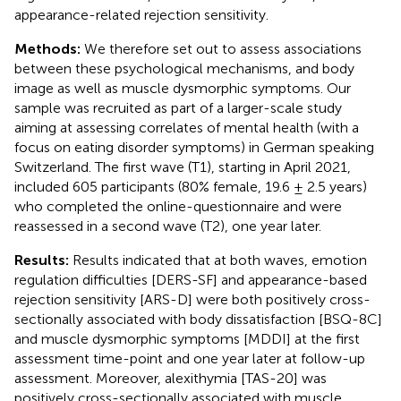
appearance-related rejection sensitivity.
Methods:
We therefore set out to assess associations
between these psychological mechanisms, and body
image as well as muscle dysmorphic symptoms. Our
sample was recruited as part of a larger-scale study
aiming at assessing correlates of mental health (with a
focus on eating disorder symptoms) in German speaking
Switzerland. The first wave (T1), starting in April 2021,
included 605 participants (80% female, 19.6 ± 2.5 years)
who completed the online-questionnaire and were
reassessed in a second wave (T2), one year later.
Results:
Results indicated that at both waves, emotion
regulation difficulties [DERS-SF] and appearance-based
rejection sensitivity [ARS-D] were both positively cross-
sectionally associated with body dissatisfaction [BSQ-8C]
and muscle dysmorphic symptoms [MDDI] at the first
assessment time-point and one year later at follow-up
assessment. Moreover, alexithymia [TAS-20] was
positively cross-sectionally associated with muscle