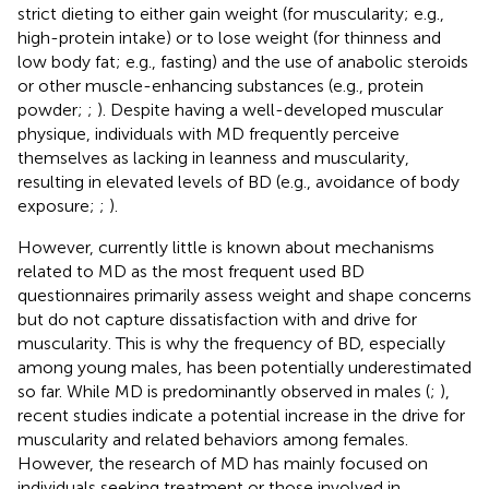
strict dieting to either gain weight (for muscularity; e.g.,
high-protein intake) or to lose weight (for thinness and
low body fat; e.g., fasting) and the use of anabolic steroids
or other muscle-enhancing substances (e.g., protein
powder;
;
). Despite having a well-developed muscular
physique, individuals with MD frequently perceive
themselves as lacking in leanness and muscularity,
resulting in elevated levels of BD (e.g., avoidance of body
exposure;
;
).
However, currently little is known about mechanisms
related to MD as the most frequent used BD
questionnaires primarily assess weight and shape concerns
but do not capture dissatisfaction with and drive for
muscularity. This is why the frequency of BD, especially
among young males, has been potentially underestimated
so far. While MD is predominantly observed in males (
;
),
recent studies indicate a potential increase in the drive for
muscularity and related behaviors among females.
However, the research of MD has mainly focused on
individuals seeking treatment or those involved in