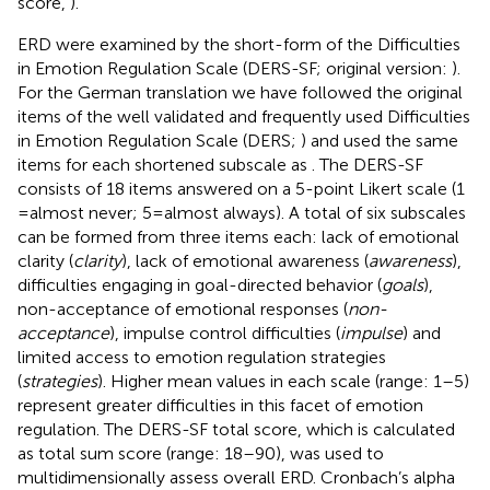
score,
).
ERD were examined by the short-form of the Difficulties
in Emotion Regulation Scale (DERS-SF; original version:
).
For the German translation we have followed the original
items of the well validated and frequently used Difficulties
in Emotion Regulation Scale (DERS;
) and used the same
items for each shortened subscale as
. The DERS-SF
consists of 18 items answered on a 5-point Likert scale (1
= almost never; 5 = almost always). A total of six subscales
can be formed from three items each: lack of emotional
clarity (
clarity
), lack of emotional awareness (
awareness
),
difficulties engaging in goal-directed behavior (
goals
),
non-acceptance of emotional responses (
non-
acceptance
), impulse control difficulties (
impulse
) and
limited access to emotion regulation strategies
(
strategies
). Higher mean values in each scale (range: 1–5)
represent greater difficulties in this facet of emotion
regulation. The DERS-SF total score, which is calculated
as total sum score (range: 18–90), was used to
multidimensionally assess overall ERD. Cronbach’s alpha