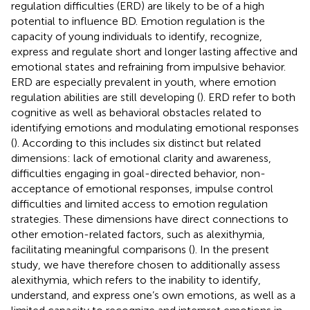
regulation difficulties (ERD) are likely to be of a high
potential to influence BD. Emotion regulation is the
capacity of young individuals to identify, recognize,
express and regulate short and longer lasting affective and
emotional states and refraining from impulsive behavior.
ERD are especially prevalent in youth, where emotion
regulation abilities are still developing (
). ERD refer to both
cognitive as well as behavioral obstacles related to
identifying emotions and modulating emotional responses
(
). According to
this includes six distinct but related
dimensions: lack of emotional clarity and awareness,
difficulties engaging in goal-directed behavior, non-
acceptance of emotional responses, impulse control
difficulties and limited access to emotion regulation
strategies. These dimensions have direct connections to
other emotion-related factors, such as alexithymia,
facilitating meaningful comparisons (
). In the present
study, we have therefore chosen to additionally assess
alexithymia, which refers to the inability to identify,
understand, and express one’s own emotions, as well as a