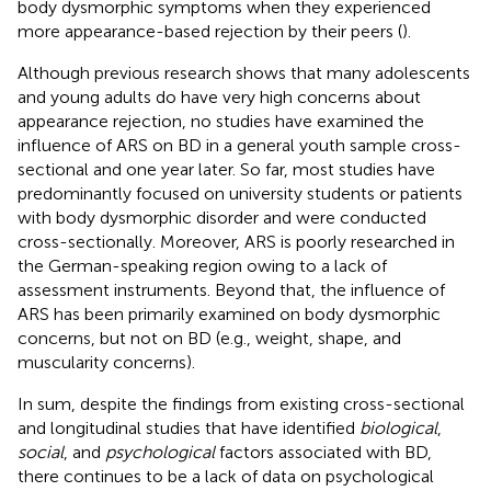
body dysmorphic symptoms when they experienced
more appearance-based rejection by their peers (
).
Although previous research shows that many adolescents
and young adults do have very high concerns about
appearance rejection, no studies have examined the
influence of ARS on BD in a general youth sample cross-
sectional and one year later. So far, most studies have
predominantly focused on university students or patients
with body dysmorphic disorder and were conducted
cross-sectionally. Moreover, ARS is poorly researched in
the German-speaking region owing to a lack of
assessment instruments. Beyond that, the influence of
ARS has been primarily examined on body dysmorphic
concerns, but not on BD (e.g., weight, shape, and
muscularity concerns).
In sum, despite the findings from existing cross-sectional
and longitudinal studies that have identified
biological
,
social
, and
psychological
factors associated with BD,
there continues to be a lack of data on psychological