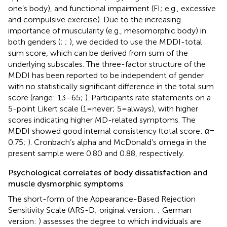
one’s body), and functional impairment (FI; e.g., excessive
and compulsive exercise). Due to the increasing
importance of muscularity (e.g., mesomorphic body) in
both genders (
;
;
), we decided to use the MDDI-total
sum score, which can be derived from sum of the
underlying subscales. The three-factor structure of the
MDDI has been reported to be independent of gender
with no statistically significant difference in the total sum
score (range: 13–65;
). Participants rate statements on a
5-point Likert scale (1 = never; 5 = always), with higher
scores indicating higher MD-related symptoms. The
MDDI showed good internal consistency (total score:
α
=
0.75;
). Cronbach’s alpha and McDonald’s omega in the
present sample were 0.80 and 0.88, respectively.
Psychological correlates of body dissatisfaction and
muscle dysmorphic symptoms
The short-form of the Appearance-Based Rejection
Sensitivity Scale (ARS-D; original version:
; German
version:
) assesses the degree to which individuals are