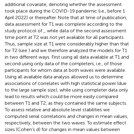
additional covariate, denoting whether the assessment
took place during the COVID-19 pandemic (i.e., before 1
April 2022) or thereafter. Note that at time of publication,
data assessment for T1 was complete according to the
study protocol of
,
, while data of the second assessment
time point at T2 was not yet available for all participants.
Thus, sample size at T1 were considerably higher than that
for T2 (see
) and we therefore analyzed the models for T1
in two different ways. First using all data available at T1 and
second using only data of the completers, i.e., of those
participants for whom data at both waves were available.
Using all available data analysis allowed us to determine
associations of correlates with high statistical power (due
to the large sample size), while using completer data only
lead to results which could be more easily compared
between T1 and T2, as they contained the same subjects.
To assess relative and absolute level stabilities we
computed serial correlations and changes in mean values,
respectively, between the two waves. To estimate effect
sizes (Cohen’s d) for changes in mean values between