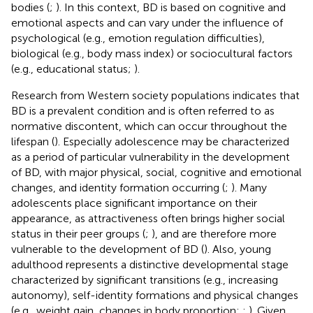
bodies (
;
). In this context, BD is based on cognitive and
emotional aspects and can vary under the influence of
psychological (e.g., emotion regulation difficulties),
biological (e.g., body mass index) or sociocultural factors
(e.g., educational status;
).
Research from Western society populations indicates that
BD is a prevalent condition and is often referred to as
normative discontent, which can occur throughout the
lifespan (
). Especially adolescence may be characterized
as a period of particular vulnerability in the development
of BD, with major physical, social, cognitive and emotional
changes, and identity formation occurring (
;
). Many
adolescents place significant importance on their
appearance, as attractiveness often brings higher social
status in their peer groups (
;
), and are therefore more
vulnerable to the development of BD (
). Also, young
adulthood represents a distinctive developmental stage
characterized by significant transitions (e.g., increasing
autonomy), self-identity formations and physical changes
(e.g., weight gain, changes in body proportion;
;
). Given