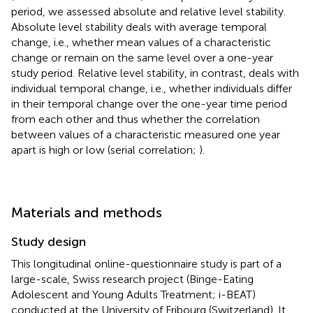
period, we assessed absolute and relative level stability.
Absolute level stability deals with average temporal
change, i.e., whether mean values of a characteristic
change or remain on the same level over a one-year
study period. Relative level stability, in contrast, deals with
individual temporal change, i.e., whether individuals differ
in their temporal change over the one-year time period
from each other and thus whether the correlation
between values of a characteristic measured one year
apart is high or low (serial correlation;
).
Materials and methods
Study design
This longitudinal online-questionnaire study is part of a
large-scale, Swiss research project (Binge-Eating
Adolescent and Young Adults Treatment; i-BEAT)
conducted at the University of Fribourg (Switzerland). It