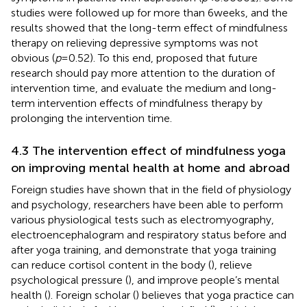
studies were followed up for more than 6 weeks, and the
results showed that the long-term effect of mindfulness
therapy on relieving depressive symptoms was not
obvious (
p
= 0.52). To this end,
proposed that future
research should pay more attention to the duration of
intervention time, and evaluate the medium and long-
term intervention effects of mindfulness therapy by
prolonging the intervention time.
4.3 The intervention effect of mindfulness yoga
on improving mental health at home and abroad
Foreign studies have shown that in the field of physiology
and psychology, researchers have been able to perform
various physiological tests such as electromyography,
electroencephalogram and respiratory status before and
after yoga training, and demonstrate that yoga training
can reduce cortisol content in the body (
), relieve
psychological pressure (
), and improve people’s mental
health (
). Foreign scholar (
) believes that yoga practice can