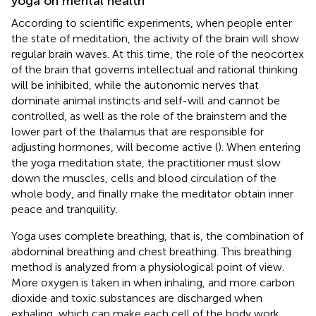
yoga on mental health
According to scientific experiments, when people enter
the state of meditation, the activity of the brain will show
regular brain waves. At this time, the role of the neocortex
of the brain that governs intellectual and rational thinking
will be inhibited, while the autonomic nerves that
dominate animal instincts and self-will and cannot be
controlled, as well as the role of the brainstem and the
lower part of the thalamus that are responsible for
adjusting hormones, will become active (
). When entering
the yoga meditation state, the practitioner must slow
down the muscles, cells and blood circulation of the
whole body, and finally make the meditator obtain inner
peace and tranquility.
Yoga uses complete breathing, that is, the combination of
abdominal breathing and chest breathing. This breathing
method is analyzed from a physiological point of view.
More oxygen is taken in when inhaling, and more carbon
dioxide and toxic substances are discharged when
exhaling, which can make each cell of the body work