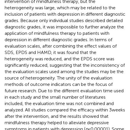
intervention of mindfulness therapy, but the
heterogeneity was large, which may be related to the
inclusion of patients with depression in different diagnostic
grades. Because only individual studies described detailed
diagnostic grades, it was impossible to further analyze the
application of mindfulness therapy to patients with
depression in different diagnostic grades. In terms of
evaluation scales, after combining the effect values of
SDS, EPDS and HAMD, it was found that the
heterogeneity was reduced, and the EPDS score was
significantly reduced, suggesting that the inconsistency of
the evaluation scales used among the studies may be the
source of heterogeneity. The unity of the evaluation
methods of outcome indicators can be the focus of
future research. Due to the different evaluation time used
in each study and the small number of literatures
included, the evaluation time was not combined and
analyzed. All studies compared the efficacy within 3 weeks
after the intervention, and the results showed that
mindfulness therapy helped to alleviate depressive
symptoms in patients with depression (
p
< 0.00001). Some