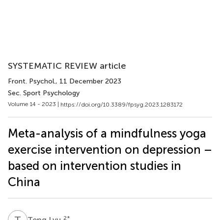
SYSTEMATIC REVIEW article
Front. Psychol.
, 11 December 2023
Sec. Sport Psychology
Volume 14 - 2023 |
https://doi.org/10.3389/fpsyg.2023.1283172
Meta-analysis of a mindfulness yoga
exercise intervention on depression –
based on intervention studies in
China
T
L
2
*
Teng Lyu