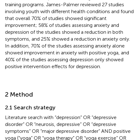
training programs. James-Palmer reviewed 27 studies
involving youth with different health conditions and found
that overall 70% of studies showed significant
improvement; 58% of studies assessing anxiety and
depression of the studies showed a reduction in both
symptoms, and 25% showed a reduction in anxiety only.
In addition, 70% of the studies assessing anxiety alone
showed improvement in anxiety with positive yoga, and
40% of the studies assessing depression only showed
positive intervention effects for depression.
2 Method
2.1 Search strategy
Literature search with “depression” OR “depressive
disorder” OR “neurosis, depressive” OR “depressive
symptoms” OR “major depressive disorder” AND positive
yoga (“yoga” OR “yoga therapy” OR “yoga exercise” OR