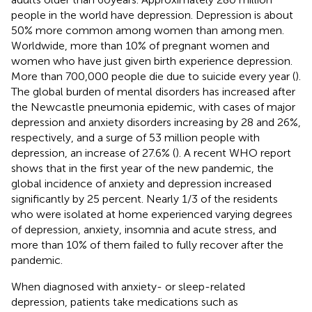
people in the world have depression. Depression is about
50% more common among women than among men.
Worldwide, more than 10% of pregnant women and
women who have just given birth experience depression.
More than 700,000 people die due to suicide every year (
).
The global burden of mental disorders has increased after
the Newcastle pneumonia epidemic, with cases of major
depression and anxiety disorders increasing by 28 and 26%,
respectively, and a surge of 53 million people with
depression, an increase of 27.6% (
). A recent WHO report
shows that in the first year of the new pandemic, the
global incidence of anxiety and depression increased
significantly by 25 percent. Nearly 1/3 of the residents
who were isolated at home experienced varying degrees
of depression, anxiety, insomnia and acute stress, and
more than 10% of them failed to fully recover after the
pandemic.
When diagnosed with anxiety- or sleep-related
depression, patients take medications such as