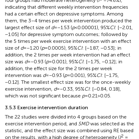
four groups had moderate heterogeneity (
I
= 74.6%),
indicating that different weekly intervention frequencies
had a certain effect on depressive symptoms. Among
them, the 3–4 times per week intervention produced the
largest effect size of
d
= −1.53 (
p
< 0.00001), 95%
CI
: [−2.01,
−1.05] for depressive symptom outcomes; followed by
the 5 times per week exercise intervention with an effect
size of
d
= −1.20 (
p
= 0.0005), 95%
CI
: [−1.87, −0.53]; in
addition, the 2 times per week intervention had an effect
size was
d
= −0.93 (
p
= 0.001), 95%
CI
: [−1.75, −0.12]; in
addition, the effect size for the 2 times per week
intervention was
d
= −0.93 (
p
= 0.001), 95%
CI
: [−1.75,
−0.12]. The smallest effect size was for the once-weekly
exercise intervention,
d
= −0.33, 95%
CI
: [−0.84, 0.18],
which was not significant because
p
= 0.21 > 0.05.
3.5.3 Exercise intervention duration
The 22 studies were divided into 4 groups based on the
exercise intervention period, and
SMD
was selected as the
statistic, and the effect size was combined using RE based
2
on the results, with a high degree of heterogeneity (
I
=