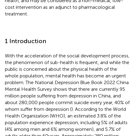
health, and may be considered as a non-medical, low-
cost intervention as an adjunct to pharmacological
treatment.
1 Introduction
With the acceleration of the social development process,
the phenomenon of sub-health is frequent, and while the
public is concerned about the physical health of the
whole population, mental health has become an urgent
problem. The National Depression Blue Book 2022 China
Mental Health Survey shows that there are currently 95
million people suffering from depression in China, and
about 280,000 people commit suicide every year, 40% of
whom suffer from depression (
). According to the World
Health Organization (WHO), an estimated 3.8% of the
population experience depression, including 5% of adults
(4% among men and 6% among women), and 5.7% of
adults older than 60 years. Approximately 280 million