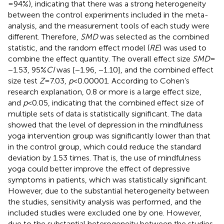
= 94%), indicating that there was a strong heterogeneity
between the control experiments included in the meta-
analysis, and the measurement tools of each study were
different. Therefore,
SMD
was selected as the combined
statistic, and the random effect model (
RE
) was used to
combine the effect quantity. The overall effect size
SMD
=
−1.53, 95%
CI
was [−1.96, −1.10], and the combined effect
size test
Z
= 7.03,
p
< 0.00001. According to Cohen’s
research explanation, 0.8 or more is a large effect size,
and
p
< 0.05, indicating that the combined effect size of
multiple sets of data is statistically significant. The data
showed that the level of depression in the mindfulness
yoga intervention group was significantly lower than that
in the control group, which could reduce the standard
deviation by 1.53 times. That is, the use of mindfulness
yoga could better improve the effect of depressive
symptoms in patients, which was statistically significant.
However, due to the substantial heterogeneity between
the studies, sensitivity analysis was performed, and the
included studies were excluded one by one. However,
due to the substantial heterogeneity between the studies,