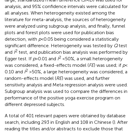
analysis, and 95% confidence intervals were calculated for
all analyses. When heterogeneity existed among the
literature for meta-analysis, the sources of heterogeneity
were analyzed using subgroup analysis, and finally, funnel
plots and forest plots were used for publication bias
detection, with
p
< 0.05 being considered a statistically
significant difference. Heterogeneity was tested by
Q
test
2
and
I
test, and publication bias analysis was performed by
2
Egger test. If
p
> 0.01 and
I
< 50%, a small heterogeneity
was considered, a fixed-effects model (
FE
) was used; if
p
<
2
0.10 and
I
> 50%, a large heterogeneity was considered, a
random-effects model (
RE
) was used, and further
sensitivity analysis and Meta regression analysis were used.
Subgroup analysis was used to compare the differences in
performance of the positive yoga exercise program on
different depressed subjects.
A total of 401 relevant papers were obtained by database
search, including 293 in English and 108 in Chinese (
). After
reading the titles and/or abstracts to exclude those that