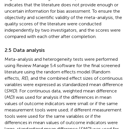
indicates that the literature does not provide enough or
uncertain information for bias assessment. To ensure the
objectivity and scientific validity of the meta-analysis, the
quality scores of the literature were conducted
independently by two investigators, and the scores were
compared with each other after completion.
2.5 Data analysis
Meta-analysis and heterogeneity tests were performed
using Review Manage 5.4 software for the final screened
literature using the random effects model (Random
effects,
RE
), and the combined effect sizes of continuous
variables were expressed as standardized mean difference
(
SMD
). For continuous data, weighted mean difference
(
MD
) was used for analysis if the differences in mean
values of outcome indicators were small or if the same
measurement tools were used; if different measurement
tools were used for the same variables or if the
differences in mean values of outcome indicators were
large, standardized mean difference (
SMD
) was used for