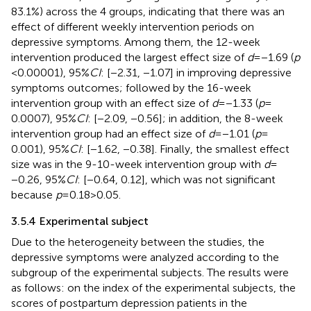
83.1%) across the 4 groups, indicating that there was an
effect of different weekly intervention periods on
depressive symptoms. Among them, the 12-week
intervention produced the largest effect size of
d
= −1.69 (
p
< 0.00001), 95%
CI
: [−2.31, −1.07] in improving depressive
symptoms outcomes; followed by the 16-week
intervention group with an effect size of
d
= −1.33 (
p
=
0.0007), 95%
CI
: [−2.09, −0.56]; in addition, the 8-week
intervention group had an effect size of
d
= −1.01 (
p
=
0.001), 95%
CI
: [−1.62, −0.38]. Finally, the smallest effect
size was in the 9-10-week intervention group with
d
=
−0.26, 95%
CI
: [−0.64, 0.12], which was not significant
because
p
= 0.18 > 0.05.
3.5.4 Experimental subject
Due to the heterogeneity between the studies, the
depressive symptoms were analyzed according to the
subgroup of the experimental subjects. The results were
as follows: on the index of the experimental subjects, the
scores of postpartum depression patients in the