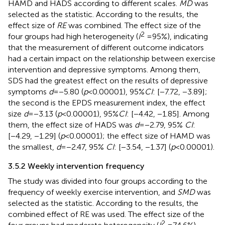
HAMD and HADS according to different scales.
MD
was
selected as the statistic. According to the results, the
effect size of
RE
was combined. The effect size of the
2
four groups had high heterogeneity (
I
= 95%), indicating
that the measurement of different outcome indicators
had a certain impact on the relationship between exercise
intervention and depressive symptoms. Among them,
SDS had the greatest effect on the results of depressive
symptoms
d
= −5.80 (
p
< 0.00001), 95%
CI
: [−7.72, −3.89];
the second is the EPDS measurement index, the effect
size
d
= −3.13 (
p
< 0.00001), 95%
CI
: [−4.42, −1.85]. Among
them, the effect size of HADS was
d
= −2.79, 95%
CI
:
[−4.29, −1.29] (
p
< 0.00001); the effect size of HAMD was
the smallest,
d
= −2.47, 95%
CI
: [−3.54, −1.37] (
p
< 0.00001).
3.5.2 Weekly intervention frequency
The study was divided into four groups according to the
frequency of weekly exercise intervention, and
SMD
was
selected as the statistic. According to the results, the
combined effect of RE was used. The effect size of the
2