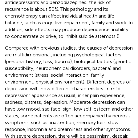
antidepressants and benzodiazepines; the risk of
recurrence is about 50%. This pathology and its
chemotherapy can affect individual health and life
balance, such as cognitive impairment, family and work. In
addition, side effects may produce dependence, inability
to concentrate or drive, to inhibit suicide attempts (
).
Compared with previous studies, the causes of depression
are multidimensional, including psychological factors
(personal history, loss, trauma), biological factors (genetic
susceptibility, neurochemical disorders, bacteria) and
environment (stress, social interaction, family
environment, physical environment). Different degrees of
depression will show different characteristics. In mild
depression: appearance as usual, inner pain experience,
sadness, distress, depression. Moderate depression can
have low mood, sad face, sigh, low self-esteem and other
states, some patients are often accompanied by neurosis
symptoms, such as: inattention, memory loss, slow
response, insomnia and dreaminess and other symptoms.
With severe depression, there will be pessimism, despair,