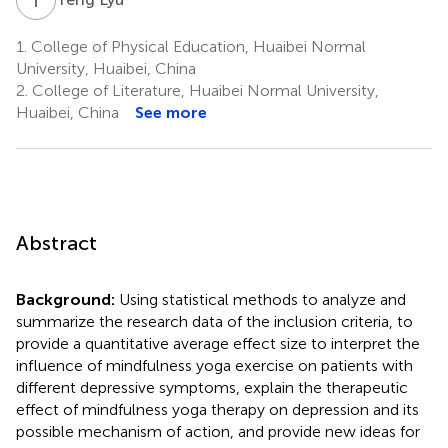
1.
College of Physical Education, Huaibei Normal
University, Huaibei, China
2.
College of Literature, Huaibei Normal University,
Huaibei, China
See more
Abstract
Background:
Using statistical methods to analyze and
summarize the research data of the inclusion criteria, to
provide a quantitative average effect size to interpret the
influence of mindfulness yoga exercise on patients with
different depressive symptoms, explain the therapeutic
effect of mindfulness yoga therapy on depression and its
possible mechanism of action, and provide new ideas for