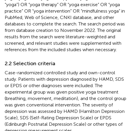
“yoga”) OR “yoga therapy” OR “yoga exercise” OR “yoga
practice” OR “yoga intervention” OR “mindfulness yoga” in
PubMed, Web of Science, CNKI database, and other
databases to complete the search. The search period was
from database creation to November 2022. The original
results from the search were literature-weighted and
screened, and relevant studies were supplemented with
references from the included studies when necessary.
2.2 Selection criteria
Case-randomized controlled study and own-control
study. Patients with depression diagnosed by HAMD, SDS
or EPDS or other diagnoses were included. The
experimental group was given positive yoga treatment
(breathing, movement, meditation), and the control group
was given conventional intervention. The severity of
depression was assessed by HAMD (Hamilton Depression
Scale), SDS (Self-Rating Depression Scale) or EPDS
(Edinburgh Postnatal Depression Scale) or other types of
depression measurement scales.