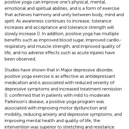
positive yoga can improve one’s physical, mental,
emotional and spiritual abilities, and is a form of exercise
that achieves harmony and unity between body, mind and
spirit. As awareness continues to increase, tolerance
increases and acceptance and tolerance strength will
slowly increase (
). In addition, positive yoga has multiple
benefits such as improved blood sugar, improved cardio-
respiratory and muscle strength, and improved quality of
life, and no adverse effects such as acute injuries have
been observed.
Studies have shown that in Major depressive disorder,
positive yoga exercise is as effective as antidepressant
medication and is associated with reduced severity of
depressive symptoms and increased treatment remission
(
).
confirmed that in patients with mild to moderate
Parkinson’s disease, a positive yoga program was
associated with improving motor dysfunction and
mobility, reducing anxiety and depressive symptoms, and
improving mental health and quality of life, the
intervention was superior to stretching and resistance