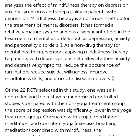
analyzes the effect of mindfulness therapy on depression,
anxiety symptoms and sleep quality in patients with
depression. Mindfulness therapy is a common method for
the treatment of mental disorders. It has formed a
relatively mature system and has a significant effect in the
treatment of mental disorders such as depression, anxiety
and personality disorders (
). As a non-drug therapy for
mental health intervention, applying mindfulness therapy
to patients with depression can help alleviate their anxiety
and depressive symptoms, reduce the occurrence of
rumination, reduce suicidal willingness, improve
mindfulness skills, and promote disease recovery (
).
Of the 22 RCTs selected in this study, one was self-
controlled and the rest were randomized controlled
studies. Compared with the non-yoga treatment group,
the score of depression was significantly lower in the yoga
treatment group. Compared with simple meditation,
meditation, and complete yoga (exercise, breathing,
meditation) combined with mindfulness, the