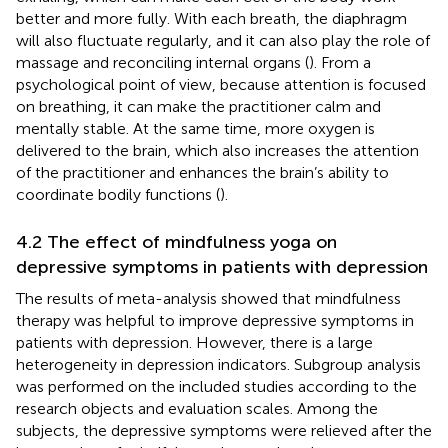
better and more fully. With each breath, the diaphragm
will also fluctuate regularly, and it can also play the role of
massage and reconciling internal organs (
). From a
psychological point of view, because attention is focused
on breathing, it can make the practitioner calm and
mentally stable. At the same time, more oxygen is
delivered to the brain, which also increases the attention
of the practitioner and enhances the brain’s ability to
coordinate bodily functions (
).
4.2 The effect of mindfulness yoga on
depressive symptoms in patients with depression
The results of meta-analysis showed that mindfulness
therapy was helpful to improve depressive symptoms in
patients with depression. However, there is a large
heterogeneity in depression indicators. Subgroup analysis
was performed on the included studies according to the
research objects and evaluation scales. Among the
subjects, the depressive symptoms were relieved after the