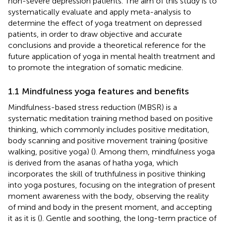
non-severe depression patients. The aim of this study is to
systematically evaluate and apply meta-analysis to
determine the effect of yoga treatment on depressed
patients, in order to draw objective and accurate
conclusions and provide a theoretical reference for the
future application of yoga in mental health treatment and
to promote the integration of somatic medicine.
1.1 Mindfulness yoga features and benefits
Mindfulness-based stress reduction (MBSR) is a
systematic meditation training method based on positive
thinking, which commonly includes positive meditation,
body scanning and positive movement training (positive
walking, positive yoga) (
). Among them, mindfulness yoga
is derived from the asanas of hatha yoga, which
incorporates the skill of truthfulness in positive thinking
into yoga postures, focusing on the integration of present
moment awareness with the body, observing the reality
of mind and body in the present moment, and accepting
it as it is (
). Gentle and soothing, the long-term practice of