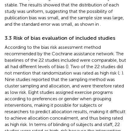
stable. The results showed that the distribution of each
study was uniform, suggesting that the possibility of
publication bias was small, and the sample size was large,
and the standard error was small, as shown in
.
3.3 Risk of bias evaluation of included studies
According to the bias risk assessment method
recommended by the Cochrane assistance network. The
baselines of the 22 studies included were comparable, but
all had different levels of bias (
). Two of the 22 studies did
not mention that randomization was rated as high risk (
;
).
Nine studies reported that the sampling method was
cluster sampling and allocation, and were therefore rated
as low risk. Eight studies assigned exercise programs
according to preferences or gender when grouping
interventions, making it possible for subjects or
researchers to predict allocation results, making it difficult
to achieve allocation concealment, and thus being rated
as high risk. In terms of blinding of subjects and staff, 22
studies were rated as high-risk because the intervention