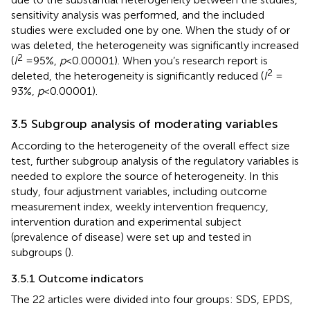
sensitivity analysis was performed, and the included
studies were excluded one by one. When the study of
or
was deleted, the heterogeneity was significantly increased
2
(
I
= 95%,
p
< 0.00001). When you’s research report is
2
deleted, the heterogeneity is significantly reduced (
I
=
93%,
p
< 0.00001).
3.5 Subgroup analysis of moderating variables
According to the heterogeneity of the overall effect size
test, further subgroup analysis of the regulatory variables is
needed to explore the source of heterogeneity. In this
study, four adjustment variables, including outcome
measurement index, weekly intervention frequency,
intervention duration and experimental subject
(prevalence of disease) were set up and tested in
subgroups (
).
3.5.1 Outcome indicators
The 22 articles were divided into four groups: SDS, EPDS,