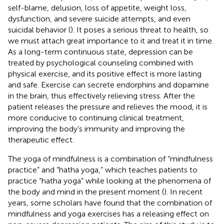
self-blame, delusion, loss of appetite, weight loss,
dysfunction, and severe suicide attempts, and even
suicidal behavior (
). It poses a serious threat to health, so
we must attach great importance to it and treat it in time.
As a long-term continuous state, depression can be
treated by psychological counseling combined with
physical exercise, and its positive effect is more lasting
and safe. Exercise can secrete endorphins and dopamine
in the brain, thus effectively relieving stress. After the
patient releases the pressure and relieves the mood, it is
more conducive to continuing clinical treatment,
improving the body’s immunity and improving the
therapeutic effect.
The yoga of mindfulness is a combination of “mindfulness
practice” and “hatha yoga,” which teaches patients to
practice “hatha yoga” while looking at the phenomena of
the body and mind in the present moment (
). In recent
years, some scholars have found that the combination of
mindfulness and yoga exercises has a releasing effect on