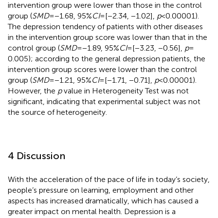
intervention group were lower than those in the control
group (
SMD
= −1.68, 95%
CI
= [−2.34, −1.02],
p
< 0.00001).
The depression tendency of patients with other diseases
in the intervention group score was lower than that in the
control group (
SMD
= −1.89, 95%
CI
= [−3.23, −0.56],
p
=
0.005); according to the general depression patients, the
intervention group scores were lower than the control
group (
SMD
= −1.21, 95%
CI
= [−1.71, −0.71],
p
< 0.00001).
However, the
p
value in Heterogeneity Test was not
significant, indicating that experimental subject was not
the source of heterogeneity.
4 Discussion
With the acceleration of the pace of life in today’s society,
people’s pressure on learning, employment and other
aspects has increased dramatically, which has caused a
greater impact on mental health. Depression is a