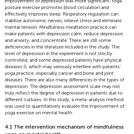
improvement of depression was more significant. Yoga
posture exercise promotes blood circulation and
effectively improves sleep. Respiratory regulation can
stabilize autonomic nerves, relieve stress and eliminate
mental tension. Mindfulness meditation practice can
make patients with depression calm, reduce depression
and anxiety, and concentrate. There are still some
deficiencies in the literature included in this study. The
level of depression in the experiment is not strictly
controlled, and some depressed patients have physical
diseases (
), which may seriously interfere with patients’
yoga practice, especially cancer and bone and joint
diseases. There are also many differences in the types of
depression. The depression assessment scale may not
truly reflect the degree of depression in patients due to
different cultures. In this study, a meta-analysis method
was used to quantitatively evaluate the improvement of
yoga exercise on mental health.
4.1 The intervention mechanism of mindfulness