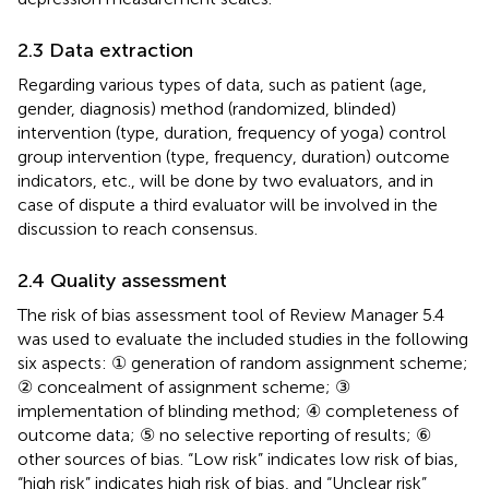
2.3 Data extraction
Regarding various types of data, such as patient (age,
gender, diagnosis) method (randomized, blinded)
intervention (type, duration, frequency of yoga) control
group intervention (type, frequency, duration) outcome
indicators, etc., will be done by two evaluators, and in
case of dispute a third evaluator will be involved in the
discussion to reach consensus.
2.4 Quality assessment
The risk of bias assessment tool of Review Manager 5.4
was used to evaluate the included studies in the following
six aspects: ① generation of random assignment scheme;
② concealment of assignment scheme; ③
implementation of blinding method; ④ completeness of
outcome data; ⑤ no selective reporting of results; ⑥
other sources of bias. “Low risk” indicates low risk of bias,
“high risk” indicates high risk of bias, and “Unclear risk”