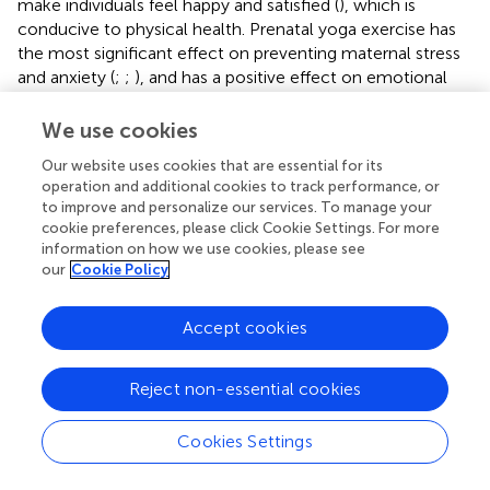
make individuals feel happy and satisfied (
), which is
conducive to physical health. Prenatal yoga exercise has
the most significant effect on preventing maternal stress
and anxiety (
;
;
), and has a positive effect on emotional
improvement (
). Domestic scholars believe that each
action to complete yoga needs to be based on
We use cookies
mindfulness meditation and listening to achieve the realm
Our website uses cookies that are essential for its
of physical and mental integration (
;
). After practicing
operation and additional cookies to track performance, or
yoga, practitioners can feel physical and mental pleasure.
to improve and personalize our services. To manage your
Long-term practice can cultivate a natural state of mind
cookie preferences, please click Cookie Settings. For more
(
), which is of great help to alleviate the release of
information on how we use cookies, please see
negative emotions such as psychological anxiety and
our
Cookie Policy
depression.
selected 86 cases of second-child pregnant
women as the research object, and randomly divided
Accept cookies
them into two groups. The patients in the control group
were given routine psychological nursing, and the patients
Reject non-essential cookies
in the study group were given mindfulness yoga training
based on the control group. The study found that
mindfulness yoga can effectively alleviate the generation
Cookies Settings
and accumulation of depression during pregnancy in
second-child pregnant women, shorten the labor process