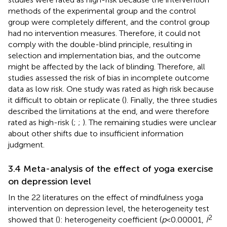
methods of the experimental group and the control
group were completely different, and the control group
had no intervention measures. Therefore, it could not
comply with the double-blind principle, resulting in
selection and implementation bias, and the outcome
might be affected by the lack of blinding. Therefore, all
studies assessed the risk of bias in incomplete outcome
data as low risk. One study was rated as high risk because
it difficult to obtain or replicate (
). Finally, the three studies
described the limitations at the end, and were therefore
rated as high-risk (
;
;
). The remaining studies were unclear
about other shifts due to insufficient information
judgment.
3.4 Meta-analysis of the effect of yoga exercise
on depression level
In the 22 literatures on the effect of mindfulness yoga
intervention on depression level, the heterogeneity test
2
showed that (
): heterogeneity coefficient (
p
< 0.00001,
I