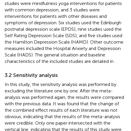
studies were mindfulness yoga interventions for patients
with common depression, and 3 studies were
interventions for patients with other diseases and
symptoms of depression. Six studies used the Edinburgh
postnatal depression scale (EPDS), nine studies used the
Self Rating Depression Scale (SDS), and five studies used
the Hamilton Depression Scale (HAMD). Other outcome
measures included the Hospital Anxiety and Depression
Scale (HADS). The general situation and baseline
characteristics of the included studies are detailed in
.
3.2 Sensitivity analysis
In this study, the sensitivity analysis was performed by
excluding the literature one by one. After the meta-
analysis was performed again, the results were compared
with the previous data. It was found that the change of
the combined effect results of each literature was not
obvious, indicating that the results of the meta-analysis
were credible. Only one paper intersected with the
vertical line, indicating that the results of this study were