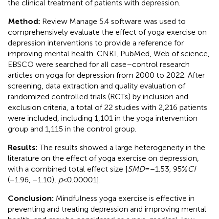
the clinical treatment of patients with depression.
Method:
Review Manage 5.4 software was used to
comprehensively evaluate the effect of yoga exercise on
depression interventions to provide a reference for
improving mental health. CNKI, PubMed, Web of science,
EBSCO were searched for all case–control research
articles on yoga for depression from 2000 to 2022. After
screening, data extraction and quality evaluation of
randomized controlled trials (RCTs) by inclusion and
exclusion criteria, a total of 22 studies with 2,216 patients
were included, including 1,101 in the yoga intervention
group and 1,115 in the control group.
Results:
The results showed a large heterogeneity in the
literature on the effect of yoga exercise on depression,
with a combined total effect size [
SMD
= −1.53, 95%
CI
(−1.96, −1.10),
p
< 0.00001].
Conclusion:
Mindfulness yoga exercise is effective in
preventing and treating depression and improving mental