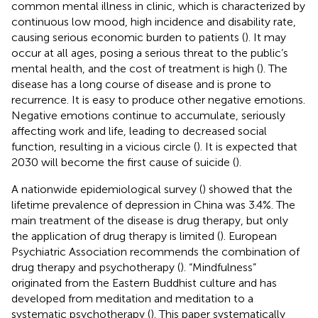
common mental illness in clinic, which is characterized by
continuous low mood, high incidence and disability rate,
causing serious economic burden to patients (
). It may
occur at all ages, posing a serious threat to the public’s
mental health, and the cost of treatment is high (
). The
disease has a long course of disease and is prone to
recurrence. It is easy to produce other negative emotions.
Negative emotions continue to accumulate, seriously
affecting work and life, leading to decreased social
function, resulting in a vicious circle (
). It is expected that
2030 will become the first cause of suicide (
).
A nationwide epidemiological survey (
) showed that the
lifetime prevalence of depression in China was 3.4%. The
main treatment of the disease is drug therapy, but only
the application of drug therapy is limited (
). European
Psychiatric Association recommends the combination of
drug therapy and psychotherapy (
). “Mindfulness”
originated from the Eastern Buddhist culture and has
developed from meditation and meditation to a
systematic psychotherapy (
). This paper systematically