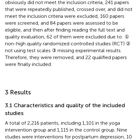
obviously did not meet the inclusion criteria, 241 papers
that were repeatedly published, crossed over, and did not
meet the inclusion criteria were excluded, 160 papers
were screened, and 84 papers were assessed to be
eligible, and then after finding reading the full text and
quality evaluation, 62 of them were excluded due to: ①
non-high quality randomized controlled studies (RCT) ②
not using test scales ③ missing experimental results.
Therefore, they were removed, and 22 qualified papers
were finally included.
3 Results
3.1 Characteristics and quality of the included
studies
A total of 2,216 patients, including 1,101 in the yoga
intervention group and 1,115 in the control group. Nine
studies were interventions for postpartum depression, 10