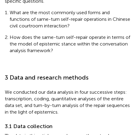
specific questions.
What are the most commonly used forms and
functions of same-turn self-repair operations in Chinese
civil courtroom interaction?
How does the same-turn self-repair operate in terms of
the model of epistemic stance within the conversation
analysis framework?
3 Data and research methods
We conducted our data analysis in four successive steps:
transcription, coding, quantitative analyses of the entire
data set, and turn-by-turn analysis of the repair sequences
in the light of epistemics.
3.1 Data collection