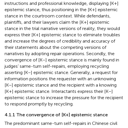
instructions and professional knowledge, displaying [K+]
epistemic stance, thus positioning in the [K+] epistemic
stance in the courtroom context. While defendants,
plaintiffs, and their lawyers claim the [K+] epistemic
stance in the trial narrative versions of reality, they would
express their [K+] epistemic stance to eliminate troubles
and increase the degrees of credibility and accuracy of
their statements about the competing versions of
narratives by adopting repair operations. Secondly, the
convergence of [K−] epistemic stance is mainly found in
judges’ same-turn self-repairs, employing recycling
asserting [K−] epistemic stance. Generally, a request for
information positions the requester with an unknowing
[K−] epistemic stance and the recipient with a knowing
[K+] epistemic stance. Interactants express their [K−]
epistemic stance to increase the pressure for the recipient
to respond promptly by recycling.
4.1.1 The convergence of [K+] epistemic stance
The predominant same-turn self-repairs in Chinese civil