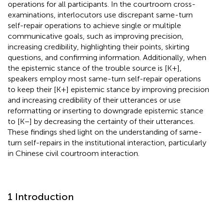
operations for all participants. In the courtroom cross-
examinations, interlocutors use discrepant same-turn
self-repair operations to achieve single or multiple
communicative goals, such as improving precision,
increasing credibility, highlighting their points, skirting
questions, and confirming information. Additionally, when
the epistemic stance of the trouble source is [K+],
speakers employ most same-turn self-repair operations
to keep their [K+] epistemic stance by improving precision
and increasing credibility of their utterances or use
reformatting or inserting to downgrade epistemic stance
to [K−] by decreasing the certainty of their utterances.
These findings shed light on the understanding of same-
turn self-repairs in the institutional interaction, particularly
in Chinese civil courtroom interaction.
1 Introduction