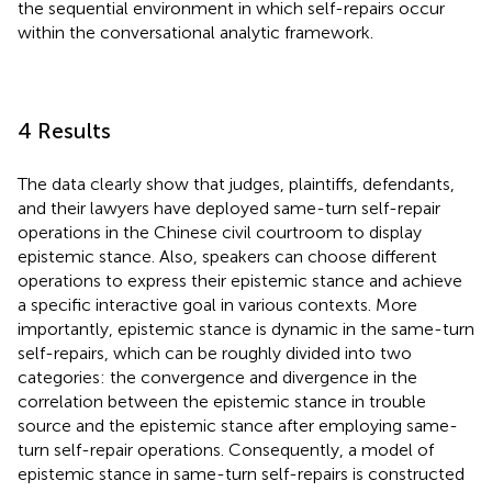
the sequential environment in which self-repairs occur
within the conversational analytic framework.
4 Results
The data clearly show that judges, plaintiffs, defendants,
and their lawyers have deployed same-turn self-repair
operations in the Chinese civil courtroom to display
epistemic stance. Also, speakers can choose different
operations to express their epistemic stance and achieve
a specific interactive goal in various contexts. More
importantly, epistemic stance is dynamic in the same-turn
self-repairs, which can be roughly divided into two
categories: the convergence and divergence in the
correlation between the epistemic stance in trouble
source and the epistemic stance after employing same-
turn self-repair operations. Consequently, a model of
epistemic stance in same-turn self-repairs is constructed