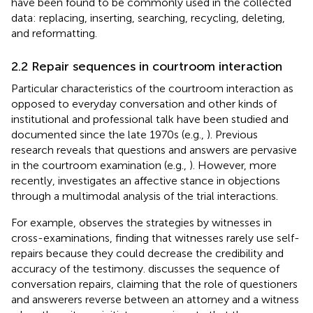
have been found to be commonly used in the collected
data: replacing, inserting, searching, recycling, deleting,
and reformatting.
2.2 Repair sequences in courtroom interaction
Particular characteristics of the courtroom interaction as
opposed to everyday conversation and other kinds of
institutional and professional talk have been studied and
documented since the late 1970s (e.g.,
). Previous
research reveals that questions and answers are pervasive
in the courtroom examination (e.g.,
). However, more
recently,
investigates an affective stance in objections
through a multimodal analysis of the trial interactions.
For example,
observes the strategies by witnesses in
cross-examinations, finding that witnesses rarely use self-
repairs because they could decrease the credibility and
accuracy of the testimony.
discusses the sequence of
conversation repairs, claiming that the role of questioners
and answerers reverse between an attorney and a witness