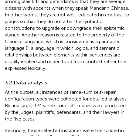
among plaintiffs and defendants is that they are average
citizens with accents when they speak Mandarin Chinese.
In other words, they are not well-educated in contrast to
judges so that they do not alter the syntactic
constructions to upgrade or downgrade their epistemic
stance. Another reason is related to the property of the
Chinese language, which is considered as a paratactic
language (
), a language in which logical and semantic
relationships between elements within sentences are
usually implied and understood from context rather than
expressed lexically.
3.2 Data analysis
At the outset, all instances of same-turn self-repair
configuration types were collected for detailed analyses.
By and large, 324 same-turn self-repairs were produced
by the judges, plaintiffs, defendants, and their lawyers in
the five cases.
Secondly, those selected instances were transcribed in