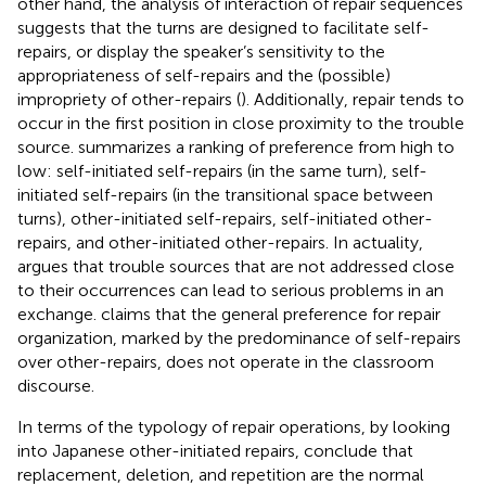
other hand, the analysis of interaction of repair sequences
suggests that the turns are designed to facilitate self-
repairs, or display the speaker’s sensitivity to the
appropriateness of self-repairs and the (possible)
impropriety of other-repairs (
). Additionally, repair tends to
occur in the first position in close proximity to the trouble
source.
summarizes a ranking of preference from high to
low: self-initiated self-repairs (in the same turn), self-
initiated self-repairs (in the transitional space between
turns), other-initiated self-repairs, self-initiated other-
repairs, and other-initiated other-repairs. In actuality,
argues that trouble sources that are not addressed close
to their occurrences can lead to serious problems in an
exchange.
claims that the general preference for repair
organization, marked by the predominance of self-repairs
over other-repairs, does not operate in the classroom
discourse.
In terms of the typology of repair operations, by looking
into Japanese other-initiated repairs,
conclude that
replacement, deletion, and repetition are the normal