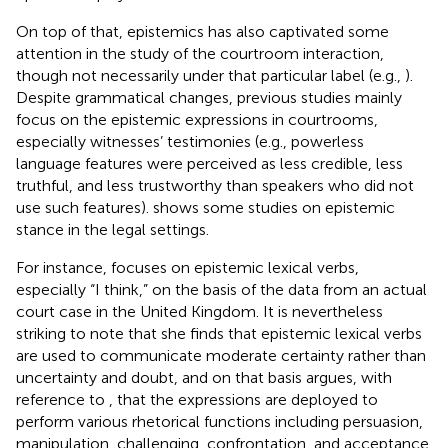
On top of that, epistemics has also captivated some
attention in the study of the courtroom interaction,
though not necessarily under that particular label (e.g.,
).
Despite grammatical changes, previous studies mainly
focus on the epistemic expressions in courtrooms,
especially witnesses’ testimonies (e.g., powerless
language features were perceived as less credible, less
truthful, and less trustworthy than speakers who did not
use such features).
shows some studies on epistemic
stance in the legal settings.
For instance,
focuses on epistemic lexical verbs,
especially “I think,” on the basis of the data from an actual
court case in the United Kingdom. It is nevertheless
striking to note that she finds that epistemic lexical verbs
are used to communicate moderate certainty rather than
uncertainty and doubt, and on that basis argues, with
reference to
, that the expressions are deployed to
perform various rhetorical functions including persuasion,
manipulation, challenging, confrontation, and acceptance.