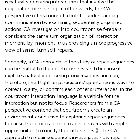
is naturally occurring interactions that involve the
negotiation of meaning. In other words, the CA
perspective offers more of a holistic understanding of
communication by examining sequentially organized
actions. CA investigation into courtroom self-repairs
considers the same turn organization of interaction
moment-by-moment, thus providing a more progressive
view of same-turn self-repairs.
Secondly, a CA approach to the study of repair sequences
can be fruitful to the courtroom research because it
explores naturally occurring conversations and can,
therefore, shed light on participants’ spontaneous ways to
correct, clarify, or confirm each other’s utterances. In the
courtroom interaction, language is a vehicle for the
interaction but not its focus. Researchers from a CA
perspective contend that courtrooms create an
environment conducive to exploring repair sequences
because these operations provide speakers with ample
opportunities to modify their utterances (
). The CA
approach to repair sequences investigates how repair is