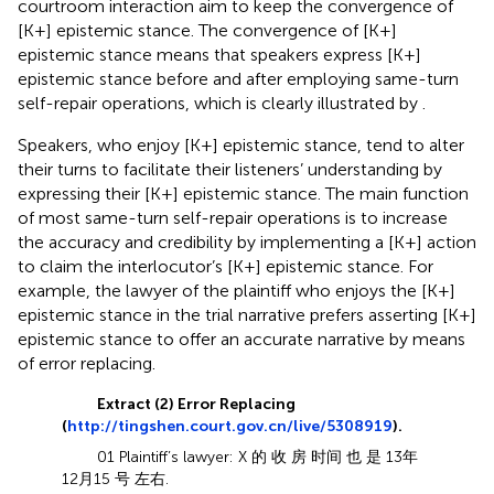
courtroom interaction aim to keep the convergence of
[K+] epistemic stance. The convergence of [K+]
epistemic stance means that speakers express [K+]
epistemic stance before and after employing same-turn
self-repair operations, which is clearly illustrated by
.
Speakers, who enjoy [K+] epistemic stance, tend to alter
their turns to facilitate their listeners’ understanding by
expressing their [K+] epistemic stance. The main function
of most same-turn self-repair operations is to increase
the accuracy and credibility by implementing a [K+] action
to claim the interlocutor’s [K+] epistemic stance. For
example, the lawyer of the plaintiff who enjoys the [K+]
epistemic stance in the trial narrative prefers asserting [K+]
epistemic stance to offer an accurate narrative by means
of error replacing.
Extract (2) Error Replacing
(
http://tingshen.court.gov.cn/live/5308919
).
01 Plaintiff’s lawyer: X 的 收 房 时间 也 是 13年
12月15 号 左右.