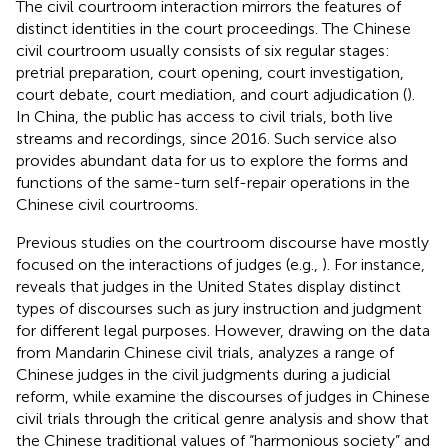
The civil courtroom interaction mirrors the features of
distinct identities in the court proceedings. The Chinese
civil courtroom usually consists of six regular stages:
pretrial preparation, court opening, court investigation,
court debate, court mediation, and court adjudication (
).
In China, the public has access to civil trials,
both live
streams and recordings, since 2016. Such service also
provides abundant data for us to explore the forms and
functions of the same-turn self-repair operations in the
Chinese civil courtrooms.
Previous studies on the courtroom discourse have mostly
focused on the interactions of judges (e.g.,
). For instance,
reveals that judges in the United States display distinct
types of discourses such as jury instruction and judgment
for different legal purposes. However, drawing on the data
from Mandarin Chinese civil trials,
analyzes a range of
Chinese judges in the civil judgments during a judicial
reform, while
examine the discourses of judges in Chinese
civil trials through the critical genre analysis and show that
the Chinese traditional values of “harmonious society” and