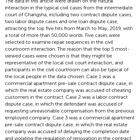
The data in this article were drawn on the natural
interaction in the typical civil cases from the intermediate
court of Changsha, including two contract dispute cases,
two labor dispute cases and one loan dispute case,
attracting the top five hits from March to May, 2019, with
a total of more than 50,000 words. Five cases were
selected to examine repair sequences in the civil
courtroom interaction. The reason that the top 5 most-
viewed cases were chosen is that they might be
representative of the local civil court interaction, and
participants in the civil courtroom can also be typical of
the local people in the data chosen. Case 1 was a
commercial apartment pre-sale contract dispute case, in
which the real estate company was accused of cheating
customers in the contract. Case 2 was a labor contract
dispute case, in which the defendant was accused of
requesting unreasonable compensation from the previous
employed company. Case 3 was a commercial apartment
pre-sale contract dispute case, in which the real estate
company was accused of delaying the completion date
and violating the regulation of renovation in the contract