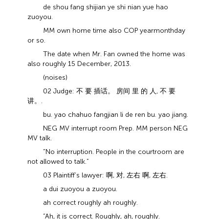
de shou fang shijian ye shi nian yue hao
zuoyou.
MM own home time also COP year month day
or so.
The date when Mr. Fan owned the home was
also roughly 15 December, 2013.
(noises)
02 Judge: 不 要 插话。 房间 里 的 人, 不 要
讲。.
bu. yao chahuo fangjian li de ren bu. yao jiang.
NEG MV interrupt room Prep. MM person NEG
MV talk.
“No interruption. People in the courtroom are
not allowed to talk.”
03 Plaintiff’s lawyer: 啊, 对, 左右 啊, 左右.
a dui zuoyou a zuoyou.
ah correct roughly ah roughly.
“Ah, it is correct. Roughly, ah, roughly.