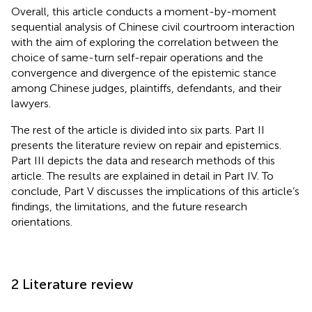
Overall, this article conducts a moment-by-moment
sequential analysis of Chinese civil courtroom interaction
with the aim of exploring the correlation between the
choice of same-turn self-repair operations and the
convergence and divergence of the epistemic stance
among Chinese judges, plaintiffs, defendants, and their
lawyers.
The rest of the article is divided into six parts. Part II
presents the literature review on repair and epistemics.
Part III depicts the data and research methods of this
article. The results are explained in detail in Part IV. To
conclude, Part V discusses the implications of this article’s
findings, the limitations, and the future research
orientations.
2 Literature review