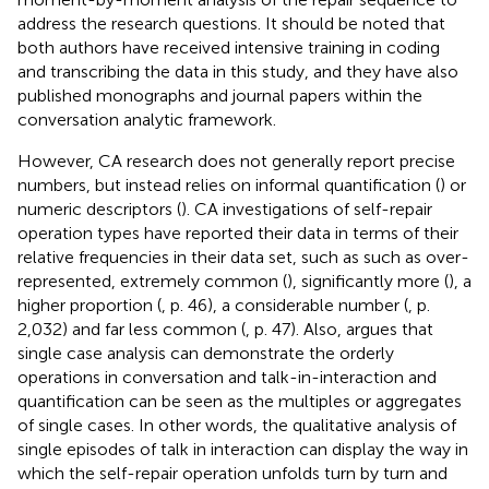
address the research questions. It should be noted that
both authors have received intensive training in coding
and transcribing the data in this study, and they have also
published monographs and journal papers within the
conversation analytic framework.
However, CA research does not generally report precise
numbers, but instead relies on informal quantification (
) or
numeric descriptors (
). CA investigations of self-repair
operation types have reported their data in terms of their
relative frequencies in their data set, such as such as over-
represented, extremely common (
), significantly more (
), a
higher proportion (
, p. 46), a considerable number (
, p.
2,032) and far less common (
, p. 47). Also,
argues that
single case analysis can demonstrate the orderly
operations in conversation and talk-in-interaction and
quantification can be seen as the multiples or aggregates
of single cases. In other words, the qualitative analysis of
single episodes of talk in interaction can display the way in
which the self-repair operation unfolds turn by turn and