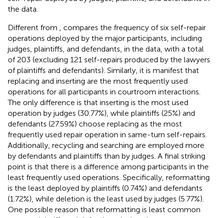
the data.
Different from
,
compares the frequency of six self-repair
operations deployed by the major participants, including
judges, plaintiffs, and defendants, in the data, with a total
of 203 (excluding 121 self-repairs produced by the lawyers
of plaintiffs and defendants). Similarly, it is manifest that
replacing and inserting are the most frequently used
operations for all participants in courtroom interactions.
The only difference is that inserting is the most used
operation by judges (30.77%), while plaintiffs (25%) and
defendants (27.59%) choose replacing as the most
frequently used repair operation in same-turn self-repairs.
Additionally, recycling and searching are employed more
by defendants and plaintiffs than by judges. A final striking
point is that there is a difference among participants in the
least frequently used operations. Specifically, reformatting
is the least deployed by plaintiffs (0.74%) and defendants
(1.72%), while deletion is the least used by judges (5.77%).
One possible reason that reformatting is least common