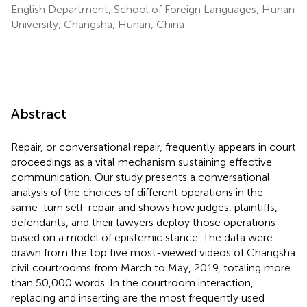
English Department, School of Foreign Languages, Hunan
University, Changsha, Hunan, China
Abstract
Repair, or conversational repair, frequently appears in court
proceedings as a vital mechanism sustaining effective
communication. Our study presents a conversational
analysis of the choices of different operations in the
same-turn self-repair and shows how judges, plaintiffs,
defendants, and their lawyers deploy those operations
based on a model of epistemic stance. The data were
drawn from the top five most-viewed videos of Changsha
civil courtrooms from March to May, 2019, totaling more
than 50,000 words. In the courtroom interaction,
replacing and inserting are the most frequently used