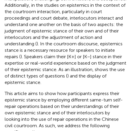
Additionally, in the studies on epistemics in the context of
the courtroom interaction, particularly in court
proceedings and court debate, interlocutors interact and
understand one another on the basis of two aspects: the
judgment of epistemic stance of their own and of their
interlocutors and the adjustment of action and
understanding (
). In the courtroom discourse, epistemics
stance is a necessary resource for speakers to initiate
repairs (
). Speakers claim their [K+] or [K−] stance in their
expertise or real-world experience based on the judgment
of their epistemic stance. As an illustration,
shows the use
of distinct types of questions (
) and the display of
epistemic stance.
This article aims to show how participants express their
epistemic stance by employing different same-turn self-
repair operations based on their understandings of their
own epistemic stance and of their interlocutors by
looking into the use of repair operations in the Chinese
civil courtroom. As such, we address the following