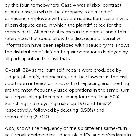
by the four homeowners. Case 4 was a labor contract
dispute case, in which the company is accused of
dismissing employee without compensation. Case 5 was
a loan dispute case, in which the plaintiff asked for the
money back. All personal names in the corpus and other
references that could allow the disclosure of sensitive
information have been replaced with pseudonyms.
shows
the distribution of different repair operations deployed by
all participants in the civil trials.
Overall, 324 same-turn self-repairs were produced by
judges, plaintiffs, defendants, and their lawyers in the civil
courtroom interaction.
shows that replacing and inserting
are the most frequently used operations in the same-turn
self-repair, altogether accounting for more than 50%.
Searching and recycling make up 19.6 and 18.63%
respectively, followed by deleting (8.50%) and
reformatting (2.94%).
Also,
shows the frequency of the six different same-turn
self-repair deployed by judges, plaintiffs, and defendants in