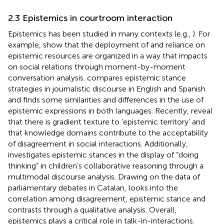
2.3 Epistemics in courtroom interaction
Epistemics has been studied in many contexts (e.g.,
). For
example,
show that the deployment of and reliance on
epistemic resources are organized in a way that impacts
on social relations through moment-by-moment
conversation analysis.
compares epistemic stance
strategies in journalistic discourse in English and Spanish
and finds some similarities and differences in the use of
epistemic expressions in both languages. Recently,
reveal
that there is gradient texture to ‘epistemic territory’ and
that knowledge domains contribute to the acceptability
of disagreement in social interactions. Additionally,
investigates epistemic stances in the display of “doing
thinking” in children’s collaborative reasoning through a
multimodal discourse analysis. Drawing on the data of
parliamentary debates in Catalan,
looks into the
correlation among disagreement, epistemic stance and
contrasts through a qualitative analysis. Overall,
epistemics plays a critical role in talk-in-interactions.