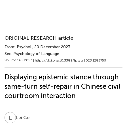
ORIGINAL RESEARCH article
Front. Psychol.
, 20 December 2023
Sec. Psychology of Language
Volume 14 - 2023 |
https://doi.org/10.3389/fpsyg.2023.1285759
Displaying epistemic stance through
same-turn self-repair in Chinese civil
courtroom interaction
L
G
Lei Ge