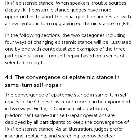
[K+] epistemic stance. When speakers’ trouble sources
display [K−] epistemic stance, judges have more
opportunities to abort the initial question and restart with
a new syntactic form upgrading epistemic stance to [K+].
In the following sections, the two categories including
four ways of changing epistemic stance will be illustrated
one by one with contextualized examples of the three
participants’ same-turn self-repair based on a series of
selected excerpts.
4.1 The convergence of epistemic stance in
same-turn self-repair
The convergence of epistemic stance in same-turn self-
repairs in the Chinese civil courtroom can be expounded
in two ways. Firstly, in Chinese civil courtroom,
predominant same-turn self-repair operations are
deployed by all participants to keep the convergence of
[K+] epistemic stance. As an illustration, judges prefer
inserting, replacing, and searching to provide clear