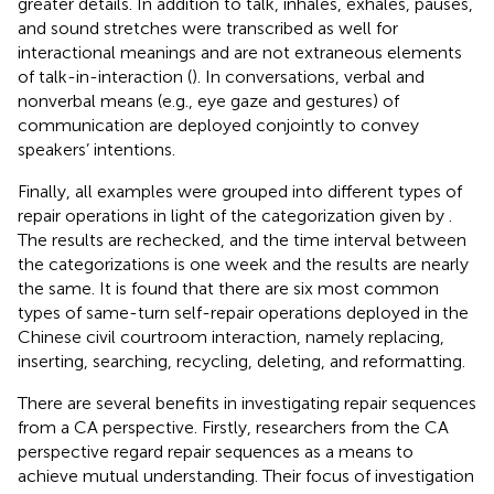
greater details. In addition to talk, inhales, exhales, pauses,
and sound stretches were transcribed as well for
interactional meanings and are not extraneous elements
of talk-in-interaction (
). In conversations, verbal and
nonverbal means (e.g., eye gaze and gestures) of
communication are deployed conjointly to convey
speakers’ intentions.
Finally, all examples were grouped into different types of
repair operations in light of the categorization given by
.
The results are rechecked, and the time interval between
the categorizations is one week and the results are nearly
the same. It is found that there are six most common
types of same-turn self-repair operations deployed in the
Chinese civil courtroom interaction, namely replacing,
inserting, searching, recycling, deleting, and reformatting.
There are several benefits in investigating repair sequences
from a CA perspective. Firstly, researchers from the CA
perspective regard repair sequences as a means to
achieve mutual understanding. Their focus of investigation