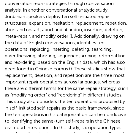
conversation repair strategies through conversation
analysis. In another conversational analytic study,
Jordanian speakers deploy ten self-initiated repair
structures: expansion, hesitation, replacement, repetition,
abort and restart, abort and abandon, insertion, deletion,
meta-repair, and modify order (
). Additionally, drawing on
the data of English conversations,
identifies ten
operations: replacing, inserting, deleting, searching,
parenthesizing, aborting, sequence jumping, reformatting,
and reordering, based on the English data, which has also
been found in Chinese corpus (
). These studies show that
replacement, deletion, and repetition are the three most
important repair operations across languages, whereas
there are different terms for the same repair strategy, such
as “modifying order” and “reordering” in different studies.
This study also considers the ten operations proposed by
in self-initiated self-repairs as the basic framework, since
the ten operations in his categorization can be conducive
to identifying the same-turn self-repairs in the Chinese
civil court interactions. In this study, six operation types