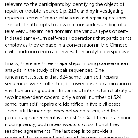
relevant to the participants by identifying the object of
repair, or trouble-source (
, p. 213), and by investigating
repairs in terms of repair initiations and repair operations.
This article attempts to advance our understanding of a
relatively unexamined domain: the various types of self-
initiated same-turn self-repair operations that participants
employ as they engage in a conversation in the Chinese
civil courtroom from a conversation analytic perspective.
Finally, there are three major steps in using conversation
analysis in the study of repair sequences. One
fundamental step is that 324 same-turn self-repairs
sequences were collected, followed by an examination of
variation among coders. In terms of inter-rater reliability of
two independent coders, only a small number of 324
same-turn self-repairs are identified in five civil cases.
There is little incongruency between raters, and the
percentage agreement is almost 100%. If there is a minor
incongruency, both raters would discuss it until they
reached agreements. The last step is to provide a
moment-by-moment analysis of the repair sequence to