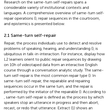
Research on the same-turn self-repairs spans a
considerable variety of institutional contexts and
languages. A comprehensive overview of same-turn self-
repair operations (
), repair sequences in the courtroom,
and epistemics is presented below.
2.1 Same-turn self-repair
Repair, the process individuals use to detect and resolve
problems of speaking, hearing, and understanding (
), is
ubiquitous in talk-in-interaction. For instance,
display how
L2 learners orient to public repair sequences by drawing
on 10 h of videotaped data from an interactive English
course through a conversation analytic study. The same-
turn self-repair is the most common repair type (
). In
same-turn self-repair, the repairable and repairing
sequences occur in the same turn, and the repair is
performed by the initiator of the repairable (
). According to
, same-turn self-repair is defined as the process by which
speakers stop an utterance in progress and then abort,
recast, or redo that utterance. Extract (1) shows an