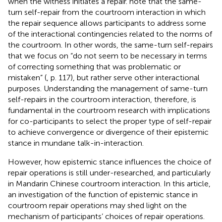
when the witness initiates a repair.
note that the same-
turn self-repair from the courtroom interaction in which
the repair sequence allows participants to address some
of the interactional contingencies related to the norms of
the courtroom. In other words, the same-turn self-repairs
that we focus on “do not seem to be necessary in terms
of correcting something that was problematic or
mistaken” (
, p. 117), but rather serve other interactional
purposes. Understanding the management of same-turn
self-repairs in the courtroom interaction, therefore, is
fundamental in the courtroom research with implications
for co-participants to select the proper type of self-repair
to achieve convergence or divergence of their epistemic
stance in mundane talk-in-interaction.
However, how epistemic stance influences the choice of
repair operations is still under-researched, and particularly
in Mandarin Chinese courtroom interaction. In this article,
an investigation of the function of epistemic stance in
courtroom repair operations may shed light on the
mechanism of participants’ choices of repair operations.