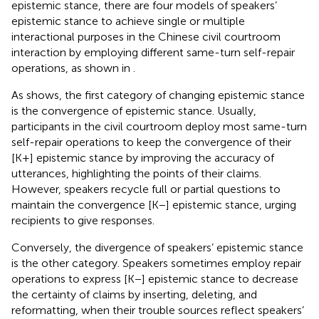
epistemic stance, there are four models of speakers’
epistemic stance to achieve single or multiple
interactional purposes in the Chinese civil courtroom
interaction by employing different same-turn self-repair
operations, as shown in
.
As
shows, the first category of changing epistemic stance
is the convergence of epistemic stance. Usually,
participants in the civil courtroom deploy most same-turn
self-repair operations to keep the convergence of their
[K+] epistemic stance by improving the accuracy of
utterances, highlighting the points of their claims.
However, speakers recycle full or partial questions to
maintain the convergence [K−] epistemic stance, urging
recipients to give responses.
Conversely, the divergence of speakers’ epistemic stance
is the other category. Speakers sometimes employ repair
operations to express [K−] epistemic stance to decrease
the certainty of claims by inserting, deleting, and
reformatting, when their trouble sources reflect speakers’