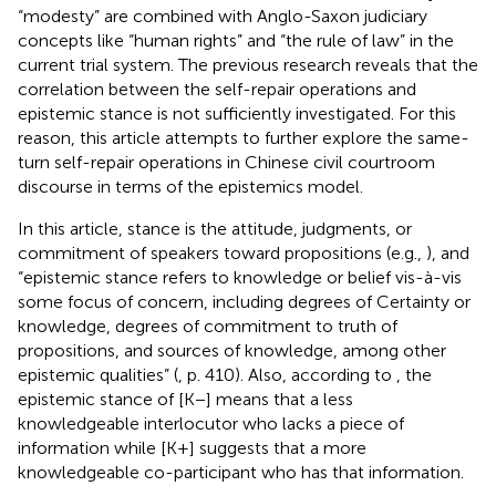
“modesty” are combined with Anglo-Saxon judiciary
concepts like “human rights” and “the rule of law” in the
current trial system. The previous research reveals that the
correlation between the self-repair operations and
epistemic stance is not sufficiently investigated. For this
reason, this article attempts to further explore the same-
turn self-repair operations in Chinese civil courtroom
discourse in terms of the epistemics model.
In this article, stance is the attitude, judgments, or
commitment of speakers toward propositions (e.g.,
), and
“epistemic stance refers to knowledge or belief vis-à-vis
some focus of concern, including degrees of Certainty or
knowledge, degrees of commitment to truth of
propositions, and sources of knowledge, among other
epistemic qualities” (
, p. 410). Also, according to
, the
epistemic stance of [K−] means that a less
knowledgeable interlocutor who lacks a piece of
information while [K+] suggests that a more
knowledgeable co-participant who has that information.