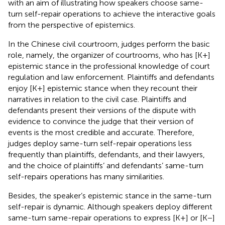
with an aim of illustrating how speakers choose same-
turn self-repair operations to achieve the interactive goals
from the perspective of epistemics.
In the Chinese civil courtroom, judges perform the basic
role, namely, the organizer of courtrooms, who has [K+]
epistemic stance in the professional knowledge of court
regulation and law enforcement. Plaintiffs and defendants
enjoy [K+] epistemic stance when they recount their
narratives in relation to the civil case. Plaintiffs and
defendants present their versions of the dispute with
evidence to convince the judge that their version of
events is the most credible and accurate. Therefore,
judges deploy same-turn self-repair operations less
frequently than plaintiffs, defendants, and their lawyers,
and the choice of plaintiffs’ and defendants’ same-turn
self-repairs operations has many similarities.
Besides, the speaker’s epistemic stance in the same-turn
self-repair is dynamic. Although speakers deploy different
same-turn same-repair operations to express [K+] or [K−]