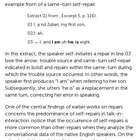
example from
of a same-turn self-repair.
Extract (1) from
, Excerpt 5, p. 116).
01 I: a:nd Julian, my first son,
02 J: ah.
03
→
I: and
I am
uh
he: is
eight.
In this extract, the speaker self-initiates a repair in line 03
(see the arrow; trouble source and same-turn self-repair
indicated in bold) and repairs within the same-turn during
which the trouble source occurred. In other words, the
speaker first produces “I am” when referring to her son.
Subsequently, she utters “he is” as a replacement in the
same turn, correcting her error in speaking.
One of the central findings of earlier works on repairs
concerns the predominance of self-repairs in talk-in-
interaction.
notice that the occurrence of self-repairs is
more common than other-repairs when they analyze the
conversational data of the native English speakers. On the