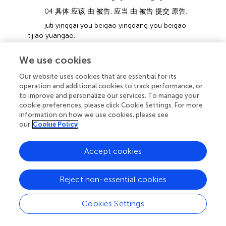
04 具体 应该 由 被告, 应当 由 被告 提交 原告.
juti yinggai you beigao yingdang you beigao
tijiao yuangao.
specifically MV by defendant MV by defendant
We use cookies
submit plaintiff.
Specifically, the defendant should, the
Our website uses cookies that are essential for its
defendant should submit.
operation and additional cookies to track performance, or
to improve and personalize our services. To manage your
05 签字 的, 房屋 交接, 这 个 表, 予以 核实 啊.
cookie preferences, please click Cookie Settings. For more
qianzi de fangwu jiaojie zhe ge biao yuyi hehsi
information on how we use cookies, please see
a.
our
Cookie Policy
sign MM house handover this CLF form give
confirm SFP.
Accept cookies
the house handover form signed by the
plaintiff. This should be confirmed,
Reject non-essential cookies
06 因为 这个 时间 跨度 长,.
yinwei zhege shijian kuadu chang.
Cookies Settings
because this time span long.