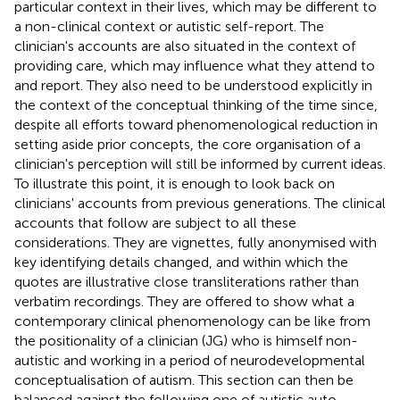
particular context in their lives, which may be different to
a non-clinical context or autistic self-report. The
clinician's accounts are also situated in the context of
providing care, which may influence what they attend to
and report. They also need to be understood explicitly in
the context of the conceptual thinking of the time since,
despite all efforts toward phenomenological reduction in
setting aside prior concepts, the core organisation of a
clinician's perception will still be informed by current ideas.
To illustrate this point, it is enough to look back on
clinicians' accounts from previous generations. The clinical
accounts that follow are subject to all these
considerations. They are vignettes, fully anonymised with
key identifying details changed, and within which the
quotes are illustrative close transliterations rather than
verbatim recordings. They are offered to show what a
contemporary clinical phenomenology can be like from
the positionality of a clinician (JG) who is himself non-
autistic and working in a period of neurodevelopmental
conceptualisation of autism. This section can then be
balanced against the following one of autistic auto-