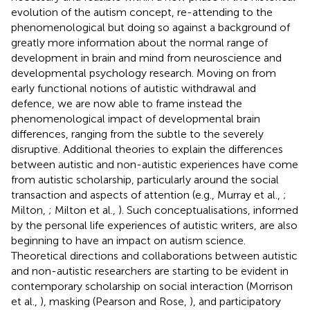
evolution of the autism concept, re-attending to the
phenomenological but doing so against a background of
greatly more information about the normal range of
development in brain and mind from neuroscience and
developmental psychology research. Moving on from
early functional notions of autistic withdrawal and
defence, we are now able to frame instead the
phenomenological impact of developmental brain
differences, ranging from the subtle to the severely
disruptive. Additional theories to explain the differences
between autistic and non-autistic experiences have come
from autistic scholarship, particularly around the social
transaction and aspects of attention (e.g., Murray et al.,
;
Milton,
; Milton et al.,
). Such conceptualisations, informed
by the personal life experiences of autistic writers, are also
beginning to have an impact on autism science.
Theoretical directions and collaborations between autistic
and non-autistic researchers are starting to be evident in
contemporary scholarship on social interaction (Morrison
et al.,
), masking (Pearson and Rose,
), and participatory