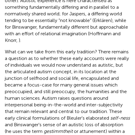
other). Autistic experience is here characterised as
something fundamentally differing and in parallel to a
normatively shared world; for Jaspers, a differing world
tending to be essentially “not knowable” (Erklären), while
for Binswanger, fundamentally different but approachable
with an effort of relational imagination (Hoffmann and
Knorr,
).
What can we take from this early tradition? There remains
a question as to whether these early accounts were really
of individuals we would now understand as autistic, but
the articulated autism concept, in its location at the
junction of selfhood and social life, encapsulated and
became a focus-case for many general issues which
preoccupied, and still preoccupy, the humanities and the
human sciences. Autism raises questions around
interpersonal being-in-the-world and inter-subjectivity
that remain relevant and central to our tradition. These
early clinical formulations of Bleuler's elaborated
self-ness
and Binswanger's sense of an autistic loss of absorption
(he uses the term
gestimmtheit
or attunement) within a