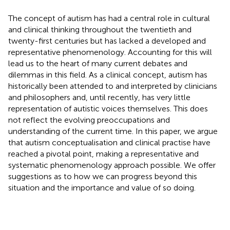
The concept of autism has had a central role in cultural
and clinical thinking throughout the twentieth and
twenty-first centuries but has lacked a developed and
representative phenomenology. Accounting for this will
lead us to the heart of many current debates and
dilemmas in this field. As a clinical concept, autism has
historically been attended to and interpreted by clinicians
and philosophers and, until recently, has very little
representation of autistic voices themselves. This does
not reflect the evolving preoccupations and
understanding of the current time. In this paper, we argue
that autism conceptualisation and clinical practise have
reached a pivotal point, making a representative and
systematic phenomenology approach possible. We offer
suggestions as to how we can progress beyond this
situation and the importance and value of so doing.