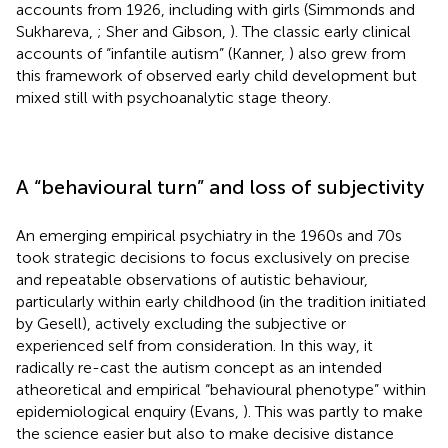
accounts from 1926, including with girls (Simmonds and
Sukhareva,
; Sher and Gibson,
). The classic early clinical
accounts of “infantile autism” (Kanner,
) also grew from
this framework of observed early child development but
mixed still with psychoanalytic stage theory.
A “behavioural turn” and loss of subjectivity
An emerging empirical psychiatry in the 1960s and 70s
took strategic decisions to focus exclusively on precise
and repeatable observations of autistic behaviour,
particularly within early childhood (in the tradition initiated
by Gesell), actively excluding the subjective or
experienced self from consideration. In this way, it
radically re-cast the autism concept as an intended
atheoretical and empirical “behavioural phenotype” within
epidemiological enquiry (Evans,
). This was partly to make
the science easier but also to make decisive distance