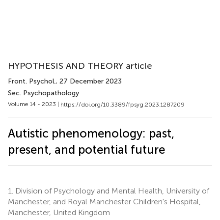
HYPOTHESIS AND THEORY article
Front. Psychol.
, 27 December 2023
Sec. Psychopathology
Volume 14 - 2023 |
https://doi.org/10.3389/fpsyg.2023.1287209
Autistic phenomenology: past,
present, and potential future
1.
Division of Psychology and Mental Health, University of
Manchester, and Royal Manchester Children's Hospital,
Manchester, United Kingdom