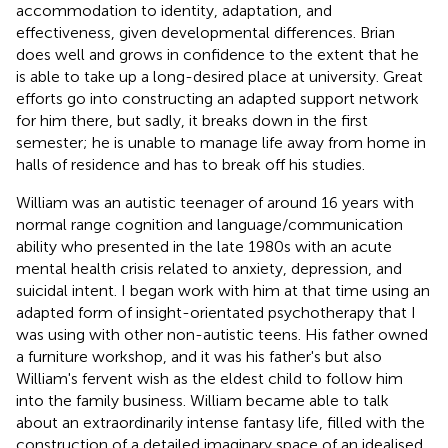
accommodation to identity, adaptation, and
effectiveness, given developmental differences. Brian
does well and grows in confidence to the extent that he
is able to take up a long-desired place at university. Great
efforts go into constructing an adapted support network
for him there, but sadly, it breaks down in the first
semester; he is unable to manage life away from home in
halls of residence and has to break off his studies.
William was an autistic teenager of around 16 years with
normal range cognition and language/communication
ability who presented in the late 1980s with an acute
mental health crisis related to anxiety, depression, and
suicidal intent. I began work with him at that time using an
adapted form of insight-orientated psychotherapy that I
was using with other non-autistic teens. His father owned
a furniture workshop, and it was his father's but also
William's fervent wish as the eldest child to follow him
into the family business. William became able to talk
about an extraordinarily intense fantasy life, filled with the
construction of a detailed imaginary space of an idealised