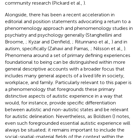
community research (Pickard et al.,
).
Alongside, there has been a recent acceleration in
editorial and position statements advocating a return to a
phenomenology approach and phenomenology studies in
psychiatry and psychology generally (Stanghellini and
Broome,
; Kyzar and Denfield,
; Ritunnano et al.,
) and in
autism, specifically (Zahavi and Parnas,
; Nilsson et al.,
).
Phenomena around a set of primary defining experiences
foundational to being can be distinguished within more
general descriptive accounts with a broader focus that
includes many general aspects of a lived life in society,
workplace, and family. Particularly relevant to this paper is
a phenomenology that foregrounds these primary
distinctive aspects of autistic experience in a way that
would, for instance, provide specific differentiation
between autistic and non-autistic states and be relevant
for autistic delineation. Nevertheless, as Boldsen (
) notes,
even such foregrounded essential autistic experience will
always be situated; it remains important to include the
social-spatial-material fields of the context within the