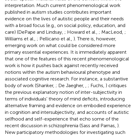
interpretation. Much current phenomenological work
published in autism studies contributes important
evidence on the lives of autistic people and their needs
with a broad focus (e.g., on social policy, education, and
care) (DePape and Lindsay,
; Howard et al.,
; MacLeod,
;
Williams et al.,
; Pellicano et al.,
). There is, however,
emerging work on what could be considered more
primary essential experiences. It is immediately apparent
that one of the features of this recent phenomenological
work is how it pushes back against recently received
notions within the autism behavioural phenotype and
associated cognitive research. For instance, a substantive
body of work (Shanker,
; De Jaegher,
,
; Fuchs,
) critiques
the previous explanatory notion of inter-subjectivity in
terms of individuals' theory of mind deficits, introducing
alternative framing and evidence on embodied experience
in cognition and intersubjectivity, and accounts of autistic
selfhood and self-experience that echo some of the
recent discussion in schizophrenia (Sass and Parnas,
).
New participatory methodologies for investigating such