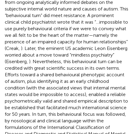
from ongoing analytically informed debates on the
subjective internal world nature and causes of autism. This
“behavioural turn” did meet resistance. A prominent
clinical child psychiatrist wrote that it was “…impossible to
use purely behavioural criteria if we were to convey what
we all felt to be the heart of the matter—namely the
presence of an impaired capacity for human relationships”
(Creak,
). Later, the eminent US academic Leon Eisenberg
worried about a move toward “mindless psychiatry”
(Eisenberg,
). Nevertheless, this behavioural turn can be
credited with great scientific success in its own terms.
Efforts toward a shared behavioural phenotypic account
of autism, plus identifying it as an early childhood
condition (with the associated views that internal mental
states would be impossible to access), enabled a reliable
psychometrically valid and shared empirical description to
be established that facilitated much international science
for 50 years. In turn, this behavioural focus was followed,
by nosological and clinical language within the
formulations of the International Classification of
Diseases and Diagnostic and Statistical Manual of Mental