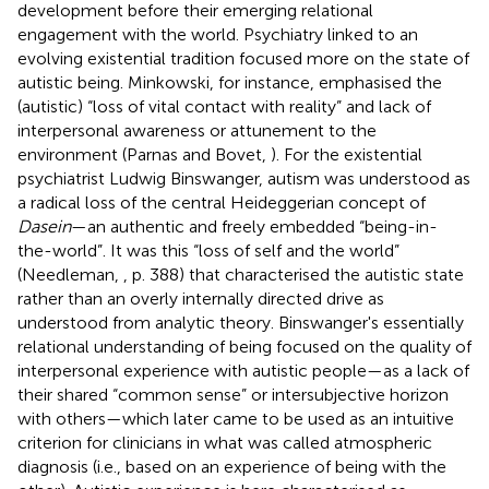
development before their emerging relational
engagement with the world. Psychiatry linked to an
evolving existential tradition focused more on the state of
autistic being. Minkowski, for instance, emphasised the
(autistic) “loss of vital contact with reality” and lack of
interpersonal awareness or attunement to the
environment (Parnas and Bovet,
). For the existential
psychiatrist Ludwig Binswanger, autism was understood as
a radical loss of the central Heideggerian concept of
Dasein
—an authentic and freely embedded “being-in-
the-world”. It was this “loss of self and the world”
(Needleman,
, p. 388) that characterised the autistic state
rather than an overly internally directed drive as
understood from analytic theory. Binswanger's essentially
relational understanding of being focused on the quality of
interpersonal experience with autistic people—as a lack of
their shared “common sense” or intersubjective horizon
with others—which later came to be used as an intuitive
criterion for clinicians in what was called atmospheric
diagnosis (i.e., based on an experience of being with the