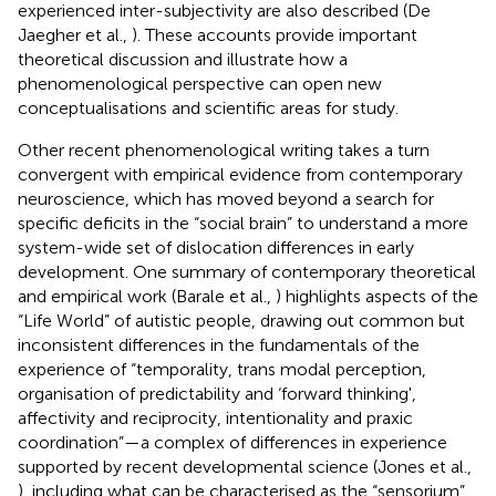
experienced inter-subjectivity are also described (De
Jaegher et al.,
). These accounts provide important
theoretical discussion and illustrate how a
phenomenological perspective can open new
conceptualisations and scientific areas for study.
Other recent phenomenological writing takes a turn
convergent with empirical evidence from contemporary
neuroscience, which has moved beyond a search for
specific deficits in the “social brain” to understand a more
system-wide set of dislocation differences in early
development. One summary of contemporary theoretical
and empirical work (Barale et al.,
) highlights aspects of the
“Life World” of autistic people, drawing out common but
inconsistent differences in the fundamentals of the
experience of “temporality, trans modal perception,
organisation of predictability and ‘forward thinking',
affectivity and reciprocity, intentionality and praxic
coordination”—a complex of differences in experience
supported by recent developmental science (Jones et al.,
), including what can be characterised as the “sensorium”.