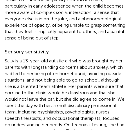
particularly in early adolescence when the child becomes
more aware of complex social interaction; a sense that
everyone else is in on the joke, and a phenomenological
experience of opacity, of being unable to grasp something
that they feel is implicitly apparent to others, and a painful
sense of being out of step.
Sensory sensitivity
Sally is a 13-year-old autistic girl who was brought by her
parents with longstanding concerns about anxiety, which
had led to her being often homebound, avoiding outside
situations, and not being able to go to school, although
she is a talented team athlete. Her parents were sure that
coming to the clinic would be disastrous and that she
would not leave the car, but she did agree to come in. We
spent the day with her; a multidisciplinary professional
team, including psychiatrists, psychologists, nurses,
speech therapists, and occupational therapists, focused
on understanding her needs. On technical testing, she had