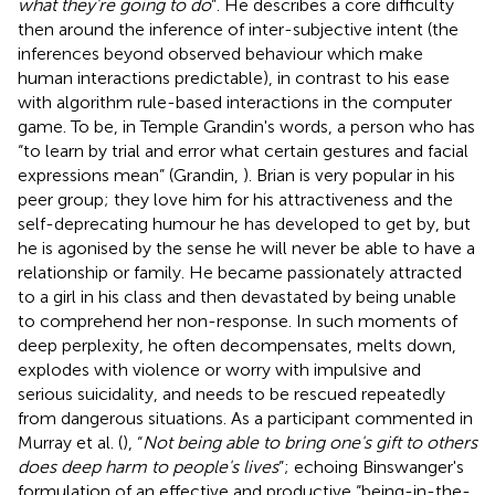
what they're going to do
”. He describes a core difficulty
then around the inference of inter-subjective intent (the
inferences beyond observed behaviour which make
human interactions predictable), in contrast to his ease
with algorithm rule-based interactions in the computer
game. To be, in Temple Grandin's words, a person who has
“to learn by trial and error what certain gestures and facial
expressions mean” (Grandin,
). Brian is very popular in his
peer group; they love him for his attractiveness and the
self-deprecating humour he has developed to get by, but
he is agonised by the sense he will never be able to have a
relationship or family. He became passionately attracted
to a girl in his class and then devastated by being unable
to comprehend her non-response. In such moments of
deep perplexity, he often decompensates, melts down,
explodes with violence or worry with impulsive and
serious suicidality, and needs to be rescued repeatedly
from dangerous situations. As a participant commented in
Murray et al. (
), “
Not being able to bring one's gift to others
does deep harm to people's lives
”; echoing Binswanger's
formulation of an effective and productive “being-in-the-