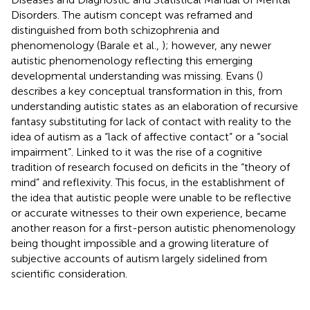
Disorders. The autism concept was reframed and
distinguished from both schizophrenia and
phenomenology (Barale et al.,
); however, any newer
autistic phenomenology reflecting this emerging
developmental understanding was missing. Evans (
)
describes a key conceptual transformation in this, from
understanding autistic states as an elaboration of recursive
fantasy substituting for lack of contact with reality to the
idea of autism as a “lack of affective contact” or a “social
impairment”. Linked to it was the rise of a cognitive
tradition of research focused on deficits in the “theory of
mind” and reflexivity. This focus, in the establishment of
the idea that autistic people were unable to be reflective
or accurate witnesses to their own experience, became
another reason for a first-person autistic phenomenology
being thought impossible and a growing literature of
subjective accounts of autism largely sidelined from
scientific consideration.