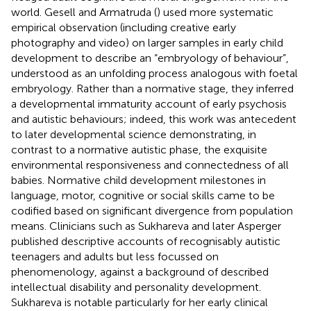
world. Gesell and Armatruda (
) used more systematic
empirical observation (including creative early
photography and video) on larger samples in early child
development to describe an “embryology of behaviour”,
understood as an unfolding process analogous with foetal
embryology. Rather than a normative stage, they inferred
a developmental immaturity account of early psychosis
and autistic behaviours; indeed, this work was antecedent
to later developmental science demonstrating, in
contrast to a normative autistic phase, the exquisite
environmental responsiveness and connectedness of all
babies. Normative child development milestones in
language, motor, cognitive or social skills came to be
codified based on significant divergence from population
means. Clinicians such as Sukhareva and later Asperger
published descriptive accounts of recognisably autistic
teenagers and adults but less focussed on
phenomenology, against a background of described
intellectual disability and personality development.
Sukhareva is notable particularly for her early clinical