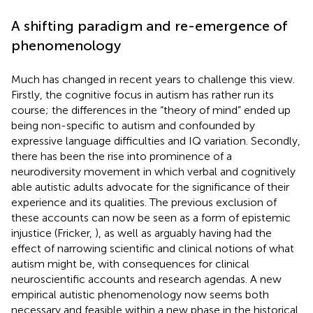
A shifting paradigm and re-emergence of
phenomenology
Much has changed in recent years to challenge this view.
Firstly, the cognitive focus in autism has rather run its
course; the differences in the “theory of mind” ended up
being non-specific to autism and confounded by
expressive language difficulties and IQ variation. Secondly,
there has been the rise into prominence of a
neurodiversity movement in which verbal and cognitively
able autistic adults advocate for the significance of their
experience and its qualities. The previous exclusion of
these accounts can now be seen as a form of epistemic
injustice (Fricker,
), as well as arguably having had the
effect of narrowing scientific and clinical notions of what
autism might be, with consequences for clinical
neuroscientific accounts and research agendas. A new
empirical autistic phenomenology now seems both
necessary and feasible within a new phase in the historical