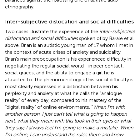
ethnography.
Inter-subjective dislocation and social difficulties
Two cases illustrate the experience of the
inter-subjective
dislocation and social difficulties
spoken of by Barale et al.
above. Brian is an autistic young man of 17 whom I met in
the context of acute crises of anxiety and suicidality.
Brian's main preoccupation is his experienced difficulty in
negotiating the regular social world—in peer contact,
social graces, and the ability to engage a girl he is
attracted to. The phenomenology of his social difficulty is
most clearly expressed in a distinction between his
perplexity and anxiety at what he calls the “analogue
reality” of every day, compared to his mastery of the
“digital reality” of online environments. “
When I'm with
another person, I just can't tell what is going to happen
next, what they mean with this look in their eyes or what
they say; I always feel I'm going to make a mistake. When
I'm online, I can understand the rules there and know