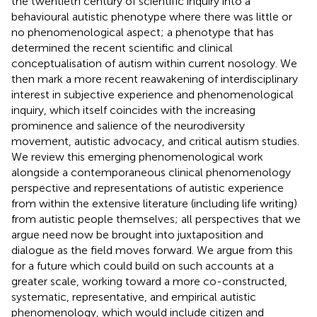
the twentieth century of scientific inquiry into a
behavioural autistic phenotype where there was little or
no phenomenological aspect; a phenotype that has
determined the recent scientific and clinical
conceptualisation of autism within current nosology. We
then mark a more recent reawakening of interdisciplinary
interest in subjective experience and phenomenological
inquiry, which itself coincides with the increasing
prominence and salience of the neurodiversity
movement, autistic advocacy, and critical autism studies.
We review this emerging phenomenological work
alongside a contemporaneous clinical phenomenology
perspective and representations of autistic experience
from within the extensive literature (including life writing)
from autistic people themselves; all perspectives that we
argue need now be brought into juxtaposition and
dialogue as the field moves forward. We argue from this
for a future which could build on such accounts at a
greater scale, working toward a more co-constructed,
systematic, representative, and empirical autistic
phenomenology, which would include citizen and