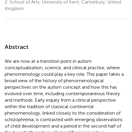
2.
School of Arts, University of Kent, Canterbury, United
Kingdom
Abstract
We are now at a transition point in autism
conceptualisation, science, and clinical practise, where
phenomenology could play a key role. This paper takes a
broad view of the history of phenomenological
perspectives on the autism concept and how this has
evolved over time, including contemporaneous theory
and methods. Early inquiry from a clinical perspective
within the tradition of classical continental
phenomenology, linked closely to the consideration of
schizophrenia, is contrasted with emerging observations
of child development and a period in the second half of