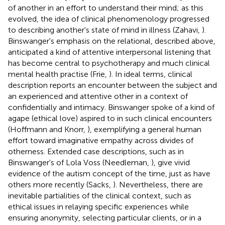
of another in an effort to understand their mind; as this
evolved, the idea of clinical phenomenology progressed
to describing another's state of mind in illness (Zahavi,
).
Binswanger's emphasis on the relational, described above,
anticipated a kind of attentive interpersonal listening that
has become central to psychotherapy and much clinical
mental health practise (Frie,
). In ideal terms, clinical
description reports an encounter between the subject and
an experienced and attentive other in a context of
confidentially and intimacy. Binswanger spoke of a kind of
agape (ethical love) aspired to in such clinical encounters
(Hoffmann and Knorr,
), exemplifying a general human
effort toward imaginative empathy across divides of
otherness. Extended case descriptions, such as in
Binswanger's of Lola Voss (Needleman,
), give vivid
evidence of the autism concept of the time, just as have
others more recently (Sacks,
). Nevertheless, there are
inevitable partialities of the clinical context, such as
ethical issues in relaying specific experiences while
ensuring anonymity, selecting particular clients, or in a