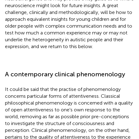
neuroscience might look for future insights. A great
challenge, clinically and methodologically, will be how to
approach equivalent insights for young children and for
older people with complex communication needs and to
test how much a common experience may or may not
underlie the heterogeneity in autistic people and their
expression, and we return to this below.
A contemporary clinical phenomenology
It could be said that the practise of phenomenology
concerns particular forms of attentiveness. Classical
philosophical phenomenology is concerned with a quality
of open attentiveness to one's own response to the
world, removing as far as possible prior pre-conceptions
to investigate the structure of consciousness and
perception. Clinical phenomenology, on the other hand,
pertains to the quality of attentiveness to the experience