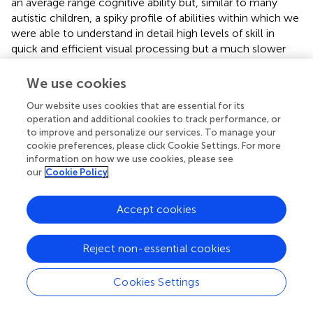
an average range cognitive ability but, similar to many
autistic children, a spiky profile of abilities within which we
were able to understand in detail high levels of skill in
quick and efficient visual processing but a much slower
ability to sequence and process auditory and verbal
information in her short-term memory. Her capacity to
We use cookies
understand emotion and “theory of mind” was average for
Our website uses cookies that are essential for its
her age. When I talked with her, Sally is completely
operation and additional cookies to track performance, or
preoccupied with managing her sensory life every day. She
to improve and personalize our services. To manage your
feels frequently overwhelmed with disorientation in
cookie preferences, please click Cookie Settings. For more
balance, coordination, and a sense of herself in space, in
information on how we use cookies, please see
working out sounds and language. She loves movement
our
Cookie Policy
as a way of dealing with aspects of her life that are more
difficult, but without clear visual input (for instance, when
Accept cookies
on an escalator), she feels vertiginous and panicky. She
hums and sings to drown out sounds when she finds
them uncomfortable and panics about following verbal
Reject non-essential cookies
instructions.
Cookies Settings
She can talk about anxiety feelings throughout the day,
particularly with change or uncertainty, and two