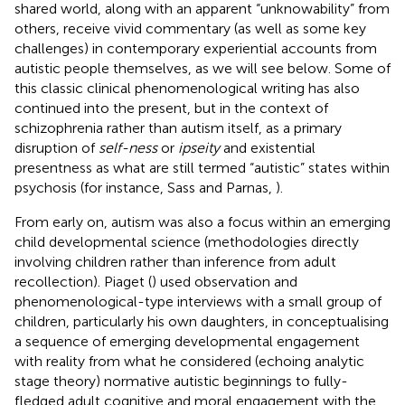
shared world, along with an apparent “unknowability” from
others, receive vivid commentary (as well as some key
challenges) in contemporary experiential accounts from
autistic people themselves, as we will see below. Some of
this classic clinical phenomenological writing has also
continued into the present, but in the context of
schizophrenia rather than autism itself, as a primary
disruption of
self-ness
or
ipseity
and existential
presentness as what are still termed “autistic” states within
psychosis (for instance, Sass and Parnas,
).
From early on, autism was also a focus within an emerging
child developmental science (methodologies directly
involving children rather than inference from adult
recollection). Piaget (
) used observation and
phenomenological-type interviews with a small group of
children, particularly his own daughters, in conceptualising
a sequence of emerging developmental engagement
with reality from what he considered (echoing analytic
stage theory) normative autistic beginnings to fully-
fledged adult cognitive and moral engagement with the