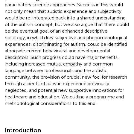
participatory science approaches. Success in this would
not only mean that autistic experience and subjectivity
would be re-integrated back into a shared understanding
of the autism concept, but we also argue that there could
be the eventual goal of an enhanced descriptive
nosology, in which key subjective and phenomenological
experiences, discriminating for autism, could be identified
alongside current behavioural and developmental
descriptors. Such progress could have major benefits,
including increased mutual empathy and common
language between professionals and the autistic
community, the provision of crucial new foci for research
through aspects of autistic experience previously
neglected, and potential new supportive innovations for
healthcare and education. We outline a programme and
methodological considerations to this end.
Introduction