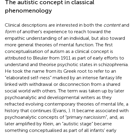
The autistic concept in classical
phenomenology
Clinical descriptions are interested in both the
content
and
form
of another's experience to reach toward the
empathic understanding of an individual, but also toward
more general theories of mental function. The first
conceptualisation of autism as a clinical concept is
attributed to Bleuler from 1911 as part of early efforts to
understand and theorise psychotic states in schizophrenia.
He took the name from its Greek root to refer to an
“elaborated self-ness” marked by an intense fantasy life
linked with withdrawal or disconnection from a shared
social world with others. The term was taken up by later
psychoanalytic and developmental writers as they
refracted evolving contemporary theories of mental life, a
history that continues (Evans,
). It became associated with
psychoanalytic concepts of “primary narcissism”, and, as
later amplified by Klein, an “autistic stage” became
something conceptualised as part of all infants' early