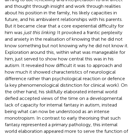
and thought through insight and work through realities
about his position in the family, his likely capacities in
future, and his ambivalent relationships with his parents.
But it became clear that a core experiential difficulty for
him was
just this linking
. It provoked a frantic perplexity
and anxiety in the realisation of knowing that he did not
know something but not knowing why he did not know it.
Exploration around this, within what was manageable for
him, just served to show how central this was in his
autism. It revealed how difficult it was to approach and
how much it showed characteristics of neurological
difference rather than psychological reaction or defence
(a key phenomenological distinction for clinical work). On
the other hand, his skillfully elaborated internal world
defied accepted views of the time on a developmental
lack of capacity for internal fantasy in autism, instead
being what can now be understood as an intense
monotropism. In contrast to early theorising that such
fantasy represented a primary pathology, this internal
world elaboration appeared more to serve the function of