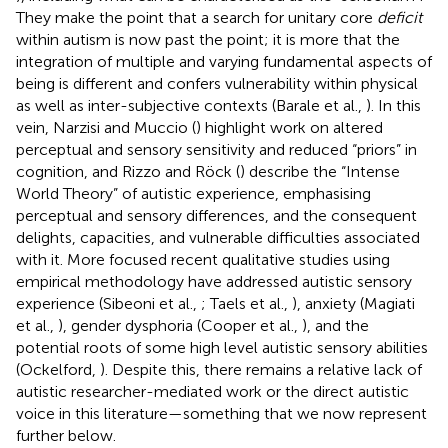
They make the point that a search for unitary core
deficit
within autism is now past the point; it is more that the
integration of multiple and varying fundamental aspects of
being is different and confers vulnerability within physical
as well as inter-subjective contexts (Barale et al.,
). In this
vein, Narzisi and Muccio (
) highlight work on altered
perceptual and sensory sensitivity and reduced “priors” in
cognition, and Rizzo and Röck (
) describe the “Intense
World Theory” of autistic experience, emphasising
perceptual and sensory differences, and the consequent
delights, capacities, and vulnerable difficulties associated
with it. More focused recent qualitative studies using
empirical methodology have addressed autistic sensory
experience (Sibeoni et al.,
; Taels et al.,
), anxiety (Magiati
et al.,
), gender dysphoria (Cooper et al.,
), and the
potential roots of some high level autistic sensory abilities
(Ockelford,
). Despite this, there remains a relative lack of
autistic researcher-mediated work or the direct autistic
voice in this literature—something that we now represent
further below.