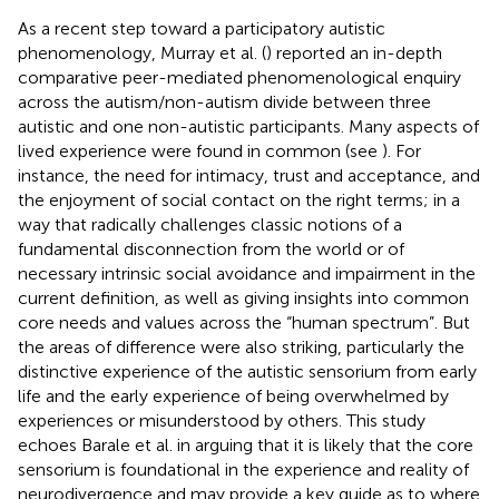
As a recent step toward a participatory autistic
phenomenology, Murray et al. (
) reported an in-depth
comparative peer-mediated phenomenological enquiry
across the autism/non-autism divide between three
autistic and one non-autistic participants. Many aspects of
lived experience were found in common (see
). For
instance, the need for intimacy, trust and acceptance, and
the enjoyment of social contact on the right terms; in a
way that radically challenges classic notions of a
fundamental disconnection from the world or of
necessary intrinsic social avoidance and impairment in the
current definition, as well as giving insights into common
core needs and values across the “human spectrum”. But
the areas of difference were also striking, particularly the
distinctive experience of the autistic sensorium from early
life and the early experience of being overwhelmed by
experiences or misunderstood by others. This study
echoes Barale et al. in arguing that it is likely that the core
sensorium is foundational in the experience and reality of
neurodivergence and may provide a key guide as to where