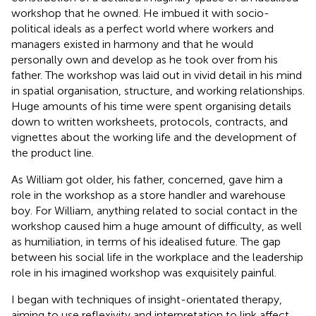
workshop that he owned. He imbued it with socio-
political ideals as a perfect world where workers and
managers existed in harmony and that he would
personally own and develop as he took over from his
father. The workshop was laid out in vivid detail in his mind
in spatial organisation, structure, and working relationships.
Huge amounts of his time were spent organising details
down to written worksheets, protocols, contracts, and
vignettes about the working life and the development of
the product line.
As William got older, his father, concerned, gave him a
role in the workshop as a store handler and warehouse
boy. For William, anything related to social contact in the
workshop caused him a huge amount of difficulty, as well
as humiliation, in terms of his idealised future. The gap
between his social life in the workplace and the leadership
role in his imagined workshop was exquisitely painful.
I began with techniques of insight-orientated therapy,
aiming to use reflexivity and interpretation to link affect