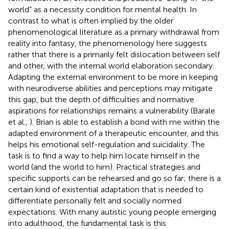
world” as a necessity condition for mental health. In
contrast to what is often implied by the older
phenomenological literature as a primary withdrawal from
reality into fantasy, the phenomenology here suggests
rather that there is a primarily felt dislocation between self
and other, with the internal world elaboration secondary.
Adapting the external environment to be more in keeping
with neurodiverse abilities and perceptions may mitigate
this gap, but the depth of difficulties and normative
aspirations for relationships remains a vulnerability (Barale
et al.,
). Brian is able to establish a bond with me within the
adapted environment of a therapeutic encounter, and this
helps his emotional self-regulation and suicidality. The
task is to find a way to help him locate himself in the
world (and the world to him). Practical strategies and
specific supports can be rehearsed and go so far; there is a
certain kind of existential adaptation that is needed to
differentiate personally felt and socially normed
expectations. With many autistic young people emerging
into adulthood, the fundamental task is this