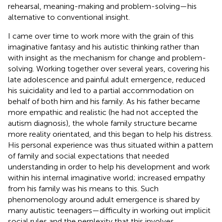
rehearsal, meaning-making and problem-solving—his
alternative to conventional insight.
I came over time to work more with the grain of this
imaginative fantasy and his autistic thinking rather than
with insight as the mechanism for change and problem-
solving. Working together over several years, covering his
late adolescence and painful adult emergence, reduced
his suicidality and led to a partial accommodation on
behalf of both him and his family. As his father became
more empathic and realistic (he had not accepted the
autism diagnosis), the whole family structure became
more reality orientated, and this began to help his distress.
His personal experience was thus situated within a pattern
of family and social expectations that needed
understanding in order to help his development and work
within his internal imaginative world; increased empathy
from his family was his means to this. Such
phenomenology around adult emergence is shared by
many autistic teenagers—difficulty in working out implicit
social rules and the perplexity that this involves,