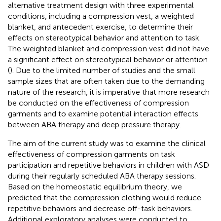
alternative treatment design with three experimental
conditions, including a compression vest, a weighted
blanket, and antecedent exercise, to determine their
effects on stereotypical behavior and attention to task.
The weighted blanket and compression vest did not have
a significant effect on stereotypical behavior or attention
(
). Due to the limited number of studies and the small
sample sizes that are often taken due to the demanding
nature of the research, it is imperative that more research
be conducted on the effectiveness of compression
garments and to examine potential interaction effects
between ABA therapy and deep pressure therapy.
The aim of the current study was to examine the clinical
effectiveness of compression garments on task
participation and repetitive behaviors in children with ASD
during their regularly scheduled ABA therapy sessions.
Based on the homeostatic equilibrium theory, we
predicted that the compression clothing would reduce
repetitive behaviors and decrease off-task behaviors.
Additional exploratory analyses were conducted to