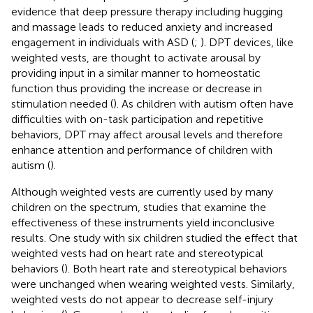
evidence that deep pressure therapy including hugging
and massage leads to reduced anxiety and increased
engagement in individuals with ASD (
;
). DPT devices, like
weighted vests, are thought to activate arousal by
providing input in a similar manner to homeostatic
function thus providing the increase or decrease in
stimulation needed (
). As children with autism often have
difficulties with on-task participation and repetitive
behaviors, DPT may affect arousal levels and therefore
enhance attention and performance of children with
autism (
).
Although weighted vests are currently used by many
children on the spectrum, studies that examine the
effectiveness of these instruments yield inconclusive
results. One study with six children studied the effect that
weighted vests had on heart rate and stereotypical
behaviors (
). Both heart rate and stereotypical behaviors
were unchanged when wearing weighted vests. Similarly,
weighted vests do not appear to decrease self-injury