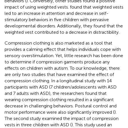
behaviors (
). Conversely, other studies found a positive
impact of using weighted vests.
found that weighted vests
led to an increase in attention and decrease in self-
stimulatory behaviors in five children with pervasive
developmental disorders. Additionally, they found that the
weighted vest contributed to a decrease in distractibility.
Compression clothing is also marketed as a tool that
provides a calming effect that helps individuals cope with
sensory overstimulation. Yet, little research has been done
to determine if compression garments produce any
effects on children with autism. To our knowledge, there
are only two studies that have examined the effect of
compression clothing. In a longitudinal study with 14
participants with ASD (7 children/adolescents with ASD
and 7 adults with ASD), the researchers found that
wearing compression clothing resulted in a significant
decrease in challenging behaviors. Postural control and
motor performance were also significantly improved (
).
The second study examined the impact of compression
vests in three children with ASD (
). This study used an