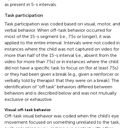
as present in 5-s intervals.
Task participation
Task participation was coded based on visual, motor, and
verbal behavior. When off-task behavior occurred for
most of the 15-s segment (i.e., 7.5 s or longer), it was
applied to the entire interval. Intervals were not coded in
instances where the child was not captured on video for
more than half of the 15-s interval (i.e., absent from the
video for more than 7.5 s) or in instances where the child
did not have a specific task to focus on (for at least 7.5 s)
or they had been given a break (e.g., given a reinforcer or
verbally told by therapist that they were on a break). The
identification of “off task” behaviors differed between
behaviors and is described below and was not mutually
exclusive or exhaustive.
Visual off-task behavior
Off-task visual behavior was coded when the child’s eye
movement focused on something unrelated to the task,