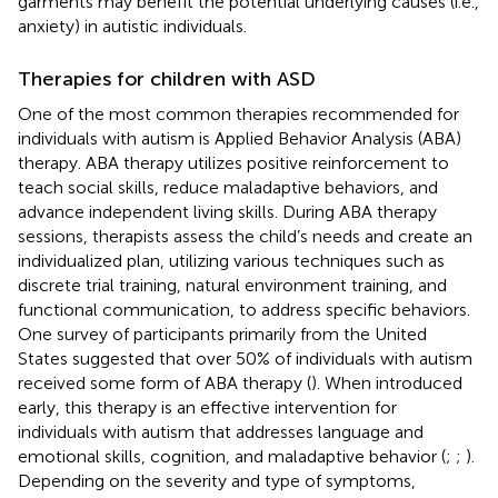
garments may benefit the potential underlying causes (i.e.,
anxiety) in autistic individuals.
Therapies for children with ASD
One of the most common therapies recommended for
individuals with autism is Applied Behavior Analysis (ABA)
therapy. ABA therapy utilizes positive reinforcement to
teach social skills, reduce maladaptive behaviors, and
advance independent living skills. During ABA therapy
sessions, therapists assess the child’s needs and create an
individualized plan, utilizing various techniques such as
discrete trial training, natural environment training, and
functional communication, to address specific behaviors.
One survey of participants primarily from the United
States suggested that over 50% of individuals with autism
received some form of ABA therapy (
). When introduced
early, this therapy is an effective intervention for
individuals with autism that addresses language and
emotional skills, cognition, and maladaptive behavior (
;
;
).
Depending on the severity and type of symptoms,