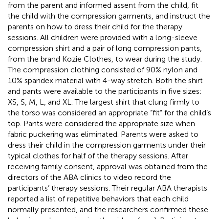
from the parent and informed assent from the child, fit
the child with the compression garments, and instruct the
parents on how to dress their child for the therapy
sessions. All children were provided with a long-sleeve
compression shirt and a pair of long compression pants,
from the brand Kozie Clothes, to wear during the study.
The compression clothing consisted of 90% nylon and
10% spandex material with 4-way stretch. Both the shirt
and pants were available to the participants in five sizes:
XS, S, M, L, and XL. The largest shirt that clung firmly to
the torso was considered an appropriate “fit” for the child’s
top. Pants were considered the appropriate size when
fabric puckering was eliminated. Parents were asked to
dress their child in the compression garments under their
typical clothes for half of the therapy sessions. After
receiving family consent, approval was obtained from the
directors of the ABA clinics to video record the
participants’ therapy sessions. Their regular ABA therapists
reported a list of repetitive behaviors that each child
normally presented, and the researchers confirmed these