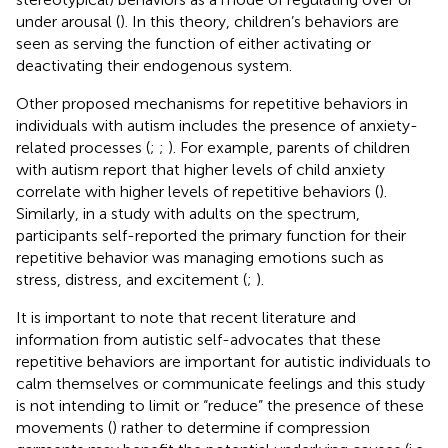
under arousal (
). In this theory, children’s behaviors are
seen as serving the function of either activating or
deactivating their endogenous system.
Other proposed mechanisms for repetitive behaviors in
individuals with autism includes the presence of anxiety-
related processes (
;
;
). For example, parents of children
with autism report that higher levels of child anxiety
correlate with higher levels of repetitive behaviors (
).
Similarly, in a study with adults on the spectrum,
participants self-reported the primary function for their
repetitive behavior was managing emotions such as
stress, distress, and excitement (
;
).
It is important to note that recent literature and
information from autistic self-advocates that these
repetitive behaviors are important for autistic individuals to
calm themselves or communicate feelings and this study
is not intending to limit or “reduce” the presence of these
movements (
) rather to determine if compression