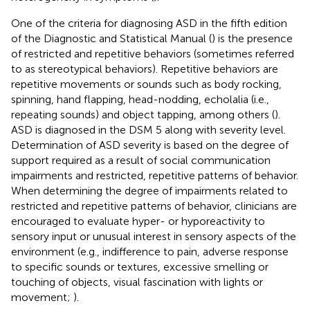
One of the criteria for diagnosing ASD in the fifth edition
of the Diagnostic and Statistical Manual (
) is the presence
of restricted and repetitive behaviors (sometimes referred
to as stereotypical behaviors). Repetitive behaviors are
repetitive movements or sounds such as body rocking,
spinning, hand flapping, head-nodding, echolalia (i.e.,
repeating sounds) and object tapping, among others (
).
ASD is diagnosed in the DSM 5 along with severity level.
Determination of ASD severity is based on the degree of
support required as a result of social communication
impairments and restricted, repetitive patterns of behavior.
When determining the degree of impairments related to
restricted and repetitive patterns of behavior, clinicians are
encouraged to evaluate hyper- or hyporeactivity to
sensory input or unusual interest in sensory aspects of the
environment (e.g., indifference to pain, adverse response
to specific sounds or textures, excessive smelling or
touching of objects, visual fascination with lights or
movement;
).