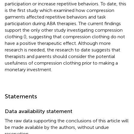
participation or increase repetitive behaviors. To date, this
is the first study which examined how compression
garments affected repetitive behaviors and task
participation during ABA therapies. The current findings
support the only other study investigating compression
clothing (
), suggesting that compression clothing do not
have a positive therapeutic effect. Although more
research is needed, the research to date suggests that
therapists and parents should consider the potential
usefulness of compression clothing prior to making a
monetary investment.
Statements
Data availability statement
The raw data supporting the conclusions of this article will
be made available by the authors, without undue
reservation.