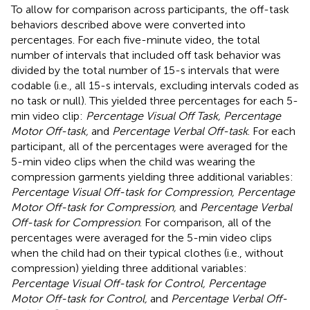
To allow for comparison across participants, the off-task
behaviors described above were converted into
percentages. For each five-minute video, the total
number of intervals that included off task behavior was
divided by the total number of 15-s intervals that were
codable (i.e., all 15-s intervals, excluding intervals coded as
no task or null). This yielded three percentages for each 5-
min video clip:
Percentage Visual Off Task, Percentage
Motor Off-task,
and
Percentage Verbal Off-task
. For each
participant, all of the percentages were averaged for the
5-min video clips when the child was wearing the
compression garments yielding three additional variables:
Percentage Visual Off-task for Compression, Percentage
Motor Off-task for Compression,
and
Percentage Verbal
Off-task for Compression
. For comparison, all of the
percentages were averaged for the 5-min video clips
when the child had on their typical clothes (i.e., without
compression) yielding three additional variables:
Percentage Visual Off-task for Control, Percentage
Motor Off-task for Control,
and
Percentage Verbal Off-