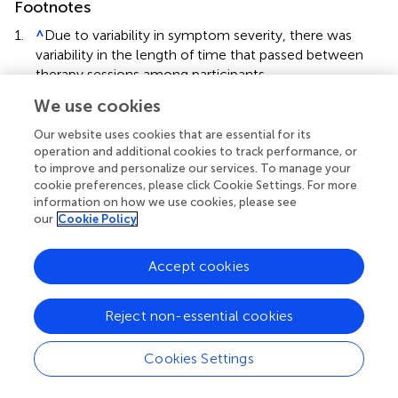
Footnotes
1.
^
Due to variability in symptom severity, there was
variability in the length of time that passed between
therapy sessions among participants.
We use cookies
2.
^
No order effects (due to group assignment) were
observed for the dependent variables (i.e., visual off-
Our website uses cookies that are essential for its
task behavior, motor off-task behavior, verbal off-task
operation and additional cookies to track performance, or
behavior, and repetitive behavior) so order was not
to improve and personalize our services. To manage your
included in the analyses.
cookie preferences, please click Cookie Settings. For more
information on how we use cookies, please see
our
Cookie Policy
Accept cookies
Summary
Keywords
Reject non-essential cookies
autism
,
compression
,
deep pressure therapy
,
repetitive
behavior
,
applied behavior analysis
Cookies Settings
Citation