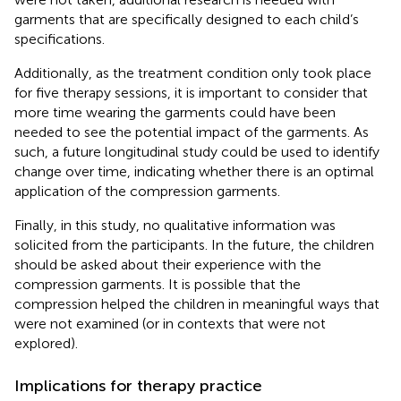
garments that are specifically designed to each child’s
specifications.
Additionally, as the treatment condition only took place
for five therapy sessions, it is important to consider that
more time wearing the garments could have been
needed to see the potential impact of the garments. As
such, a future longitudinal study could be used to identify
change over time, indicating whether there is an optimal
application of the compression garments.
Finally, in this study, no qualitative information was
solicited from the participants. In the future, the children
should be asked about their experience with the
compression garments. It is possible that the
compression helped the children in meaningful ways that
were not examined (or in contexts that were not
explored).
Implications for therapy practice