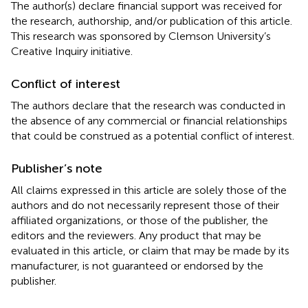
The author(s) declare financial support was received for
the research, authorship, and/or publication of this article.
This research was sponsored by Clemson University’s
Creative Inquiry initiative.
Conflict of interest
The authors declare that the research was conducted in
the absence of any commercial or financial relationships
that could be construed as a potential conflict of interest.
Publisher’s note
All claims expressed in this article are solely those of the
authors and do not necessarily represent those of their
affiliated organizations, or those of the publisher, the
editors and the reviewers. Any product that may be
evaluated in this article, or claim that may be made by its
manufacturer, is not guaranteed or endorsed by the
publisher.