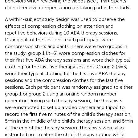
behaviors when reviewing the videos (see
). Participants
did not receive compensation for taking part in the study.
A within-subject study design was used to observe the
effects of compression clothing on attention and
repetitive behaviors during 10 ABA therapy sessions.
During half of the sessions, each participant wore
compression shirts and pants. There were two groups in
the study, group 1 (
n
= 6) wore compression clothes for
their first five ABA therapy sessions and wore their typical
clothing for the last five therapy sessions.
Group 2 (
n
= 3)
wore their typical clothing for the first five ABA therapy
sessions and the compression clothes for the last five
sessions. Each participant was randomly assigned to either
group 1 or group 2 using an online random number
generator.
During each therapy session, the therapists
were instructed to set up a video camera and tripod to
record the first five minutes of the child’s therapy session,
5 min in the middle of the child’s therapy session, and 5 min
at the end of the therapy session. Therapists were also
instructed not to alter the child’s therapy routine while