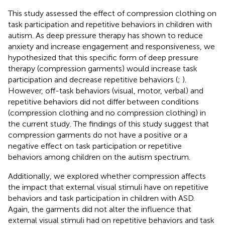
This study assessed the effect of compression clothing on
task participation and repetitive behaviors in children with
autism. As deep pressure therapy has shown to reduce
anxiety and increase engagement and responsiveness, we
hypothesized that this specific form of deep pressure
therapy (compression garments) would increase task
participation and decrease repetitive behaviors (
;
).
However, off-task behaviors (visual, motor, verbal) and
repetitive behaviors did not differ between conditions
(compression clothing and no compression clothing) in
the current study. The findings of this study suggest that
compression garments do not have a positive or a
negative effect on task participation or repetitive
behaviors among children on the autism spectrum.
Additionally, we explored whether compression affects
the impact that external visual stimuli have on repetitive
behaviors and task participation in children with ASD.
Again, the garments did not alter the influence that
external visual stimuli had on repetitive behaviors and task