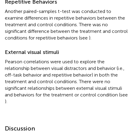
Repetitive Behaviors
Another paired-samples t-test was conducted to
examine differences in repetitive behaviors between the
treatment and control conditions. There was no
significant difference between the treatment and control
conditions for repetitive behaviors (see
).
External visual stimuli
Pearson correlations were used to explore the
relationship between visual distractors and behavior (i.e.,
off-task behavior and repetitive behavior) in both the
treatment and control conditions. There were no
significant relationships between external visual stimuli
and behaviors for the treatment or control condition (see
).
Discussion