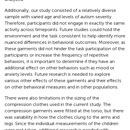
Additionally, our study consisted of a relatively diverse
sample with varied age and levels of autism severity.
Therefore, participants did not engage in exactly the same
activity across timepoints. Future studies could hold the
environment and the task consistent to help identify more
nuanced differences in behavioral outcomes. Moreover, as
these garments did not hinder the task participation of the
participants or increase the frequency of repetitive
behaviors, it is important to determine if they have an
additional effect on other behaviors such as mood or
anxiety levels. Future research is needed to explore
various other effects of these garments and their effects
on other behavioral measures and in other populations.
There were also limitations in the sizing of the
compression clothes used in the current study. The
compression garments were fitted at the torso, but there
was variability in how the clothes clung to the arms and
legs. Since the individual measurements of the children
were not taken, additional research is needed with