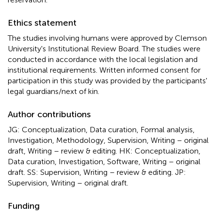
Ethics statement
The studies involving humans were approved by Clemson
University's Institutional Review Board. The studies were
conducted in accordance with the local legislation and
institutional requirements. Written informed consent for
participation in this study was provided by the participants'
legal guardians/next of kin.
Author contributions
JG: Conceptualization, Data curation, Formal analysis,
Investigation, Methodology, Supervision, Writing – original
draft, Writing – review & editing. HK: Conceptualization,
Data curation, Investigation, Software, Writing – original
draft. SS: Supervision, Writing – review & editing. JP:
Supervision, Writing – original draft.
Funding