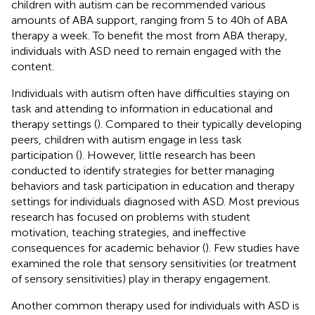
children with autism can be recommended various
amounts of ABA support, ranging from 5 to 40 h of ABA
therapy a week. To benefit the most from ABA therapy,
individuals with ASD need to remain engaged with the
content.
Individuals with autism often have difficulties staying on
task and attending to information in educational and
therapy settings (
). Compared to their typically developing
peers, children with autism engage in less task
participation (
). However, little research has been
conducted to identify strategies for better managing
behaviors and task participation in education and therapy
settings for individuals diagnosed with ASD. Most previous
research has focused on problems with student
motivation, teaching strategies, and ineffective
consequences for academic behavior (
). Few studies have
examined the role that sensory sensitivities (or treatment
of sensory sensitivities) play in therapy engagement.
Another common therapy used for individuals with ASD is