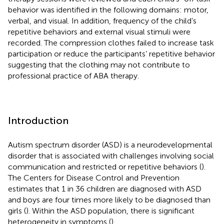
behavior was identified in the following domains: motor,
verbal, and visual. In addition, frequency of the child’s
repetitive behaviors and external visual stimuli were
recorded. The compression clothes failed to increase task
participation or reduce the participants’ repetitive behavior
suggesting that the clothing may not contribute to
professional practice of ABA therapy.
Introduction
Autism spectrum disorder (ASD) is a neurodevelopmental
disorder that is associated with challenges involving social
communication and restricted or repetitive behaviors (
).
The Centers for Disease Control and Prevention
estimates that 1 in 36 children are diagnosed with ASD
and boys are four times more likely to be diagnosed than
girls (
). Within the ASD population, there is significant
heterogeneity in symptoms (
).