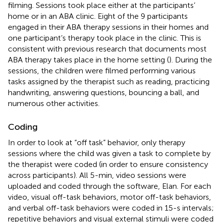
filming. Sessions took place either at the participants’
home or in an ABA clinic. Eight of the 9 participants
engaged in their ABA therapy sessions in their homes and
one participant’s therapy took place in the clinic. This is
consistent with previous research that documents most
ABA therapy takes place in the home setting (
). During the
sessions, the children were filmed performing various
tasks assigned by the therapist such as reading, practicing
handwriting, answering questions, bouncing a ball, and
numerous other activities.
Coding
In order to look at “off task” behavior, only therapy
sessions where the child was given a task to complete by
the therapist were coded (in order to ensure consistency
across participants). All 5-min, video sessions were
uploaded and coded through the software, Elan. For each
video, visual off-task behaviors, motor off-task behaviors,
and verbal off-task behaviors were coded in 15-s intervals;
repetitive behaviors and visual external stimuli were coded