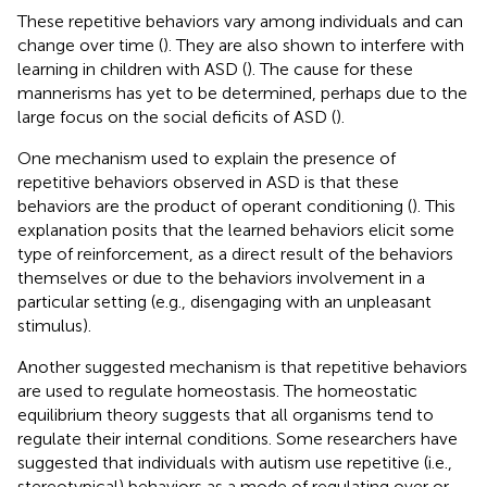
These repetitive behaviors vary among individuals and can
change over time (
). They are also shown to interfere with
learning in children with ASD (
). The cause for these
mannerisms has yet to be determined, perhaps due to the
large focus on the social deficits of ASD (
).
One mechanism used to explain the presence of
repetitive behaviors observed in ASD is that these
behaviors are the product of operant conditioning (
). This
explanation posits that the learned behaviors elicit some
type of reinforcement, as a direct result of the behaviors
themselves or due to the behaviors involvement in a
particular setting (e.g., disengaging with an unpleasant
stimulus).
Another suggested mechanism is that repetitive behaviors
are used to regulate homeostasis. The homeostatic
equilibrium theory suggests that all organisms tend to
regulate their internal conditions. Some researchers have
suggested that individuals with autism use repetitive (i.e.,
stereotypical) behaviors as a mode of regulating over or