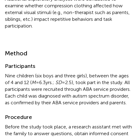
examine whether compression clothing affected how
external visual stimuli (e.g., non-therapist such as parents,
siblings, etc.) impact repetitive behaviors and task
participation.
Method
Participants
Nine children (six boys and three girls), between the ages
of 4 and 12 (
M
= 6.3 yrs.;
SD
= 2.5), took part in the study. All
participants were recruited through ABA service providers.
Each child was diagnosed with autism spectrum disorder,
as confirmed by their ABA service providers and parents.
Procedure
Before the study took place, a research assistant met with
the family to answer questions, obtain informed consent