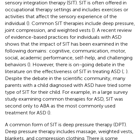
sensory integration therapy (SIT). SIT is often offered in
occupational therapy settings and includes exercises or
activities that affect the sensory experience of the
individual (
). Common SIT therapies include deep pressure,
joint compression, and weighted vests (
). A recent review
of evidence-based practices for individuals with ASD
shows that the impact of SIT has been examined in the
following domains: cognitive, communication, motor,
social, academic performance, self-help, and challenging
behaviors (
). However, there is on-going debate in the
literature on the effectiveness of SIT in treating ASD (
;
).
Despite the debate in the scientific community, many
parents with a child diagnosed with ASD have tried some
type of SIT for their child. For example, in a large survey
study examining common therapies for ASD, SIT was
second only to ABA as the most commonly used
treatment for ASD (
).
A common form of SIT is deep pressure therapy (DPT).
Deep pressure therapy includes massage, weighted vests,
blankets, and compression clothing. There is some