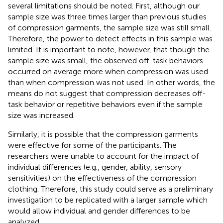
several limitations should be noted. First, although our
sample size was three times larger than previous studies
of compression garments, the sample size was still small.
Therefore, the power to detect effects in this sample was
limited. It is important to note, however, that though the
sample size was small, the observed off-task behaviors
occurred on average more when compression was used
than when compression was not used. In other words, the
means do not suggest that compression decreases off-
task behavior or repetitive behaviors even if the sample
size was increased.
Similarly, it is possible that the compression garments
were effective for some of the participants. The
researchers were unable to account for the impact of
individual differences (e.g., gender, ability, sensory
sensitivities) on the effectiveness of the compression
clothing. Therefore, this study could serve as a preliminary
investigation to be replicated with a larger sample which
would allow individual and gender differences to be
analyzed.