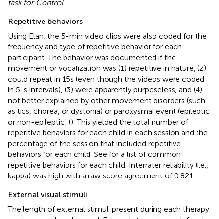
task for Control
.
Repetitive behaviors
Using Elan, the 5-min video clips were also coded for the
frequency and type of repetitive behavior for each
participant. The behavior was documented if the
movement or vocalization was (1) repetitive in nature, (2)
could repeat in 15 s (even though the videos were coded
in 5-s intervals), (3) were apparently purposeless, and (4)
not better explained by other movement disorders (such
as tics, chorea, or dystonia) or paroxysmal event (epileptic
or non-epileptic) (
). This yielded the total number of
repetitive behaviors for each child in each session and the
percentage of the session that included repetitive
behaviors for each child. See
for a list of common
repetitive behaviors for each child. Interrater reliability (i.e.,
kappa) was high with a raw score agreement of 0.821.
External visual stimuli
The length of external stimuli present during each therapy