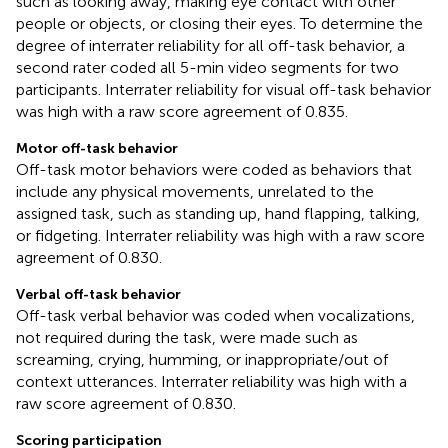
such as looking away, making eye contact with other
people or objects, or closing their eyes. To determine the
degree of interrater reliability for all off-task behavior, a
second rater coded all 5-min video segments for two
participants. Interrater reliability for visual off-task behavior
was high with a raw score agreement of 0.835.
Motor off-task behavior
Off-task motor behaviors were coded as behaviors that
include any physical movements, unrelated to the
assigned task, such as standing up, hand flapping, talking,
or fidgeting. Interrater reliability was high with a raw score
agreement of 0.830.
Verbal off-task behavior
Off-task verbal behavior was coded when vocalizations,
not required during the task, were made such as
screaming, crying, humming, or inappropriate/out of
context utterances. Interrater reliability was high with a
raw score agreement of 0.830.
Scoring participation