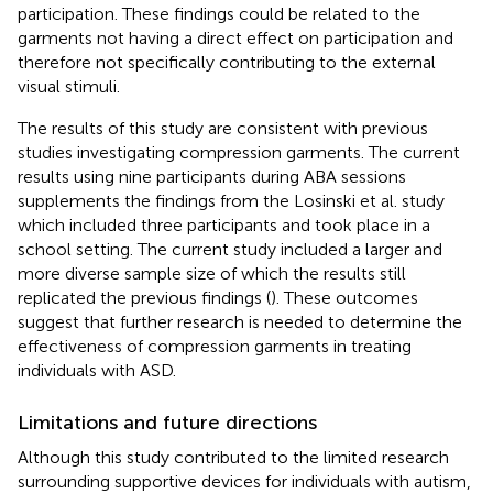
participation. These findings could be related to the
garments not having a direct effect on participation and
therefore not specifically contributing to the external
visual stimuli.
The results of this study are consistent with previous
studies investigating compression garments. The current
results using nine participants during ABA sessions
supplements the findings from the Losinski et al. study
which included three participants and took place in a
school setting. The current study included a larger and
more diverse sample size of which the results still
replicated the previous findings (
). These outcomes
suggest that further research is needed to determine the
effectiveness of compression garments in treating
individuals with ASD.
Limitations and future directions
Although this study contributed to the limited research
surrounding supportive devices for individuals with autism,