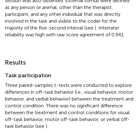
session was also observed. External stimuli were defined
as any person or animal, other than the therapist,
participant, and any other individual that was directly
involved in the task and visible to the coder for the
majority of the five-second interval (see
). Interrater
reliability was high with raw score agreement of 0.941.
Results
Task participation
Three paired-samples t-tests were conducted to explore
differences in off-task behavior (i.e., visual behavior, motor
behavior, and verbal behavior) between the treatment and
control condition. There was no significant difference
between the treatment and control conditions for visual
off-task behavior, motor off-task behavior, or verbal off-
task behavior (see
).