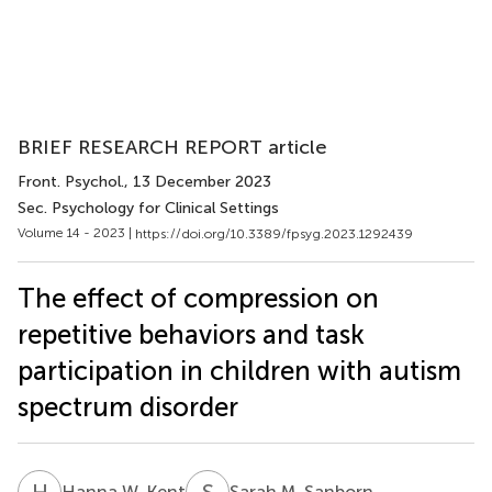
BRIEF RESEARCH REPORT article
Front. Psychol.
, 13 December 2023
Sec. Psychology for Clinical Settings
Volume 14 - 2023 |
https://doi.org/10.3389/fpsyg.2023.1292439
The effect of compression on
repetitive behaviors and task
participation in children with autism
spectrum disorder
H
W
S
M
Hanna W. Kent
Sarah M. Sanborn