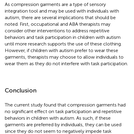
As compression garments are a type of sensory
integration tool and may be used with individuals with
autism, there are several implications that should be
noted. First, occupational and ABA therapists may
consider other interventions to address repetitive
behaviors and task participation in children with autism
until more research supports the use of these clothing.
However, if children with autism prefer to wear these
garments, therapists may choose to allow individuals to
wear them as they do not interfere with task participation.
Conclusion
The current study found that compression garments had
no significant effect on task participation and repetitive
behaviors in children with autism. As such, if these
garments are preferred by individuals, they can be used
since they do not seem to negatively impede task