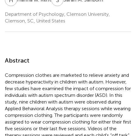
Department of Psychology, Clemson University,
Clemson, SC, United States
Abstract
Compression clothes are marketed to relieve anxiety and
decrease hyperactivity in children with autism. However,
few studies have examined the impact of compression for
individuals with autism spectrum disorder (ASD). In this
study, nine children with autism were observed during
Applied Behavioral Analysis therapy sessions while wearing
compression clothing. The participants were randomly
assigned to wear compression clothing for either their first
five sessions or their last five sessions. Videos of the
therapy sessions were reviewed and each child’s “off task”