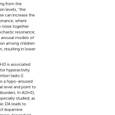
ing from the
on levels, “the
ise can increase the
sonance, where
e noise together
ochastic resonance,
y arousal models of
tion among children
, resulting in lower
HD is associated
or hyperactivity
tion tasks (
).
 to a hypo-aroused
al level and point to
disorders. In ADHD,
pecially studied, as
nic DA leads to
 of dopamine