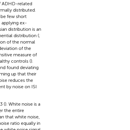
of ADHD-related
mally distributed.
l be few short
 applying ex-
n distribution is an
ntial distribution (
;
ion of the normal
eviation of the
nsitive measure of
althy controls (
).
and
found deviating
ming up that their
noise reduces the
nt by noise on ISI
3 (
). White noise is a
r the entire
n that white noise,
ise ratio equally in
e white noise signal