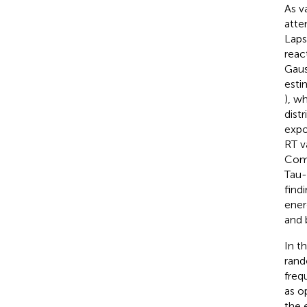
As v
atte
Laps
reac
Gaus
esti
), w
distr
expo
RT v
Comp
Tau-
find
ener
and 
In t
rand
freq
as o
the 