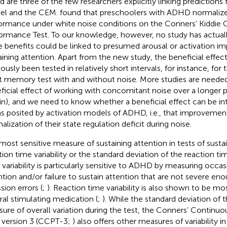
nd
are three of the few researchers explicitly linking prediction
el and the CEM.
found that preschoolers with ADHD normalized
ormance under white noise conditions on the Conners’ Kiddie
ormance Test. To our knowledge, however, no study has actual
e benefits could be linked to presumed arousal or activation i
aining attention. Apart from the new
study, the beneficial effec
ously been tested in relatively short intervals, for instance, for 
t memory test with and without noise. More studies are neede
ficial effect of working with concomitant noise over a longer per
in), and we need to know whether a beneficial effect can be int
s posited by activation models of ADHD, i.e., that improvement
alization of their state regulation deficit during noise.
most sensitive measure of sustaining attention in tests of sustai
tion time variability or the standard deviation of the reaction tim
 variability is particularly sensitive to ADHD by measuring occas
ntion and/or failure to sustain attention that are not severe eno
sion errors (
;
). Reaction time variability is also shown to be mos
ral stimulating medication (
;
). While the standard deviation of t
ure of overall variation during the test, the Conners’ Contin
, version 3 (CCPT-3;
) also offers other measures of variability 