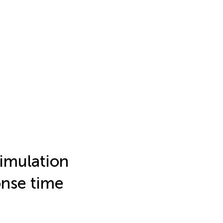
timulation
onse time