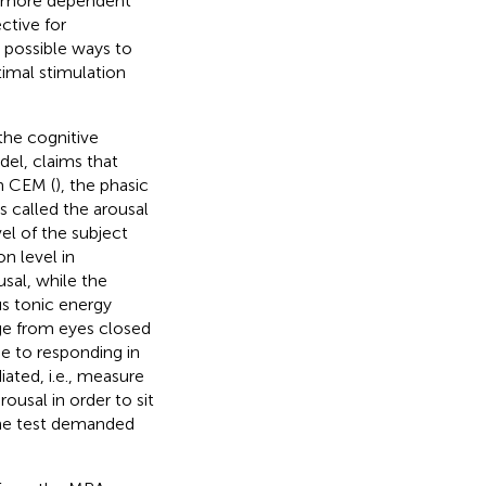
e more dependent
ctive for
h possible ways to
imal stimulation
the cognitive
del, claims that
In CEM (
), the phasic
s called the arousal
vel of the subject
on level in
sal, while the
us tonic energy
ge from eyes closed
ue to responding in
ated, i.e., measure
usal in order to sit
the test demanded