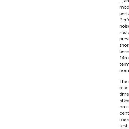
,
, a
mod
perf
Perf
nois
sust
previ
shor
bene
14 m
term
norm
The 
reac
time
atte
omis
cent
meas
test