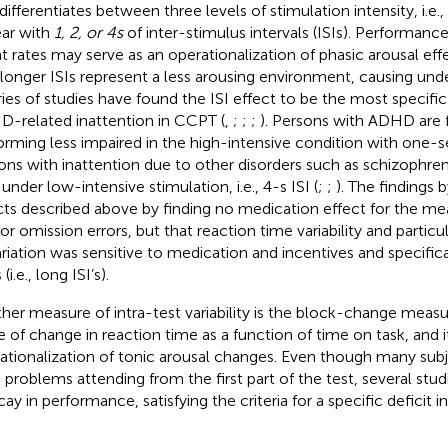
differentiates between three levels of stimulation intensity, i.e.,
ar with
1, 2, or 4 s
of inter-stimulus intervals (ISIs). Performanc
t rates may serve as an operationalization of phasic arousal eff
 longer ISIs represent a less arousing environment, causing un
ries of studies have found the ISI effect to be the most specifi
-related inattention in CCPT (
,
;
;
;
). Persons with ADHD are 
orming less impaired in the high-intensive condition with one-s
ons with inattention due to other disorders such as schizophren
under low-intensive stimulation, i.e., 4-s ISI (
;
;
). The findings 
cts described above by finding no medication effect for the me
for omission errors, but that reaction time variability and particu
ariation was sensitive to medication and incentives and specific
 (i.e., long ISI’s).
her measure of intra-test variability is the block-change measure
e of change in reaction time as a function of time on task, and i
ationalization of tonic arousal changes. Even though many su
 problems attending from the first part of the test, several stu
cay in performance, satisfying the criteria for a specific deficit 