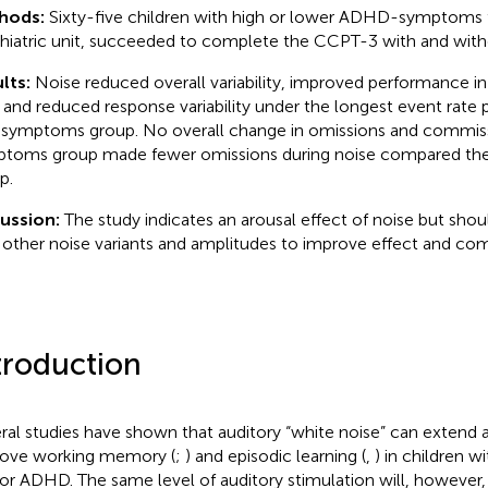
hods:
Sixty-five children with high or lower ADHD-symptoms 
hiatric unit, succeeded to complete the CCPT-3 with and with
lts:
Noise reduced overall variability, improved performance in 
, and reduced response variability under the longest event rate pa
 symptoms group. No overall change in omissions and commiss
toms group made fewer omissions during noise compared t
p.
cussion:
The study indicates an arousal effect of noise but shou
 other noise variants and amplitudes to improve effect and com
troduction
ral studies have shown that auditory “white noise” can extend 
ove working memory (
;
) and episodic learning (
,
) in children w
or ADHD. The same level of auditory stimulation will, however,