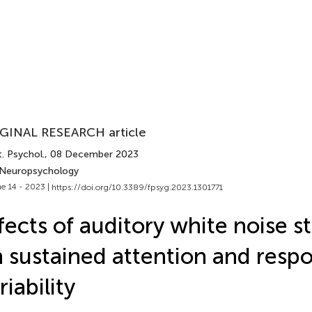
GINAL RESEARCH article
. Psychol.
, 08 December 2023
 Neuropsychology
e 14 - 2023 |
https://doi.org/10.3389/fpsyg.2023.1301771
fects of auditory white noise s
 sustained attention and resp
riability