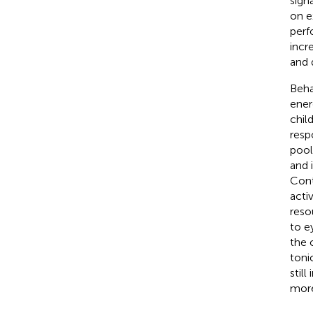
signa
on e
perf
incr
and 
Beha
ener
chil
resp
pool
and 
Cont
acti
reso
to e
the 
toni
stil
more