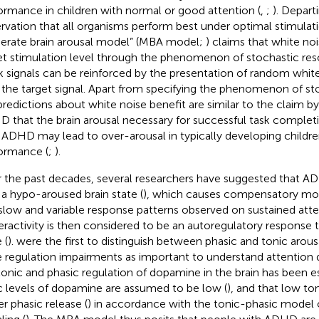
ormance in children with normal or good attention (
,
;
). Depart
rvation that all organisms perform best under optimal stimulati
rate brain arousal model” (MBA model;
) claims that white no
et stimulation level through the phenomenon of stochastic re
 signals can be reinforced by the presentation of random whit
 the target signal. Apart from specifying the phenomenon of st
predictions about white noise benefit are similar to the claim b
 that the brain arousal necessary for successful task comple
 ADHD may lead to over-arousal in typically developing children
ormance (
;
).
 the past decades, several researchers have suggested that AD
 a hypo-aroused brain state (
), which causes compensatory mot
slow and variable response patterns observed on sustained atten
ractivity is then considered to be an autoregulatory response
 (
).
were the first to distinguish between phasic and tonic arous
e regulation impairments as important to understand attention 
tonic and phasic regulation of dopamine in the brain has been es
c levels of dopamine are assumed to be low (
), and that low to
er phasic release (
) in accordance with the tonic-phasic model