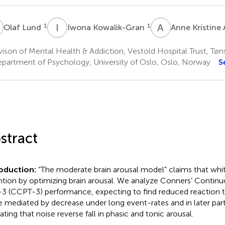
L
I
K
A
K
1
1
Olaf Lund
Iwona Kowalik-Gran
Anne Kristine 
ison of Mental Health & Addiction, Vestold Hospital Trust, Tø
partment of Psychology, University of Oslo, Oslo, Norway
S
stract
roduction:
“The moderate brain arousal model” claims that whi
ntion by optimizing brain arousal. We analyze Conners’ Conti
-3 (CCPT-3) performance, expecting to find reduced reaction ti
e mediated by decrease under long event-rates and in later parts
ating that noise reverse fall in phasic and tonic arousal.