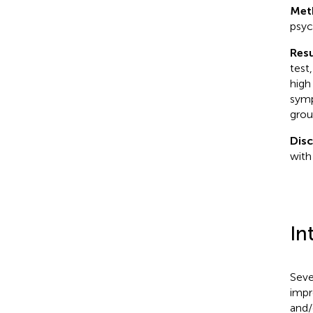
Met
psyc
Resu
test
high
symp
grou
Dis
with
In
Seve
impr
and/