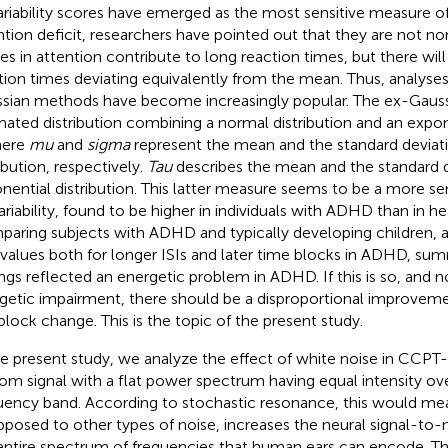
ariability scores have emerged as the most sensitive measure 
ntion deficit, researchers have pointed out that they are not nor
es in attention contribute to long reaction times, but there wil
tion times deviating equivalently from the mean. Thus, analyses
sian methods have become increasingly popular. The ex-Gaussia
mated distribution combining a normal distribution and an expone
here
mu
and
sigma
represent the mean and the standard deviat
ibution, respectively.
Tau
describes the mean and the standard d
nential distribution. This latter measure seems to be a more se
ariability, found to be higher in individuals with ADHD than in he
aring subjects with ADHD and typically developing children,
values both for longer ISIs and later time blocks in ADHD, sum
ings reflected an energetic problem in ADHD. If this is so, and 
getic impairment, there should be a disproportional improveme
block change. This is the topic of the present study.
he present study, we analyze the effect of white noise in CCPT-
om signal with a flat power spectrum having equal intensity ove
uency band. According to stochastic resonance, this would mea
pposed to other types of noise, increases the neural signal-to-no
entire spectrum of frequencies that human ears can encode. Th