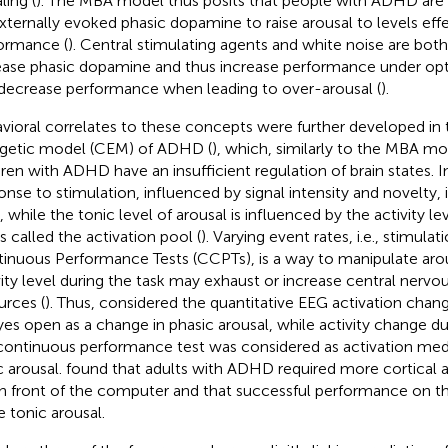
ling (
). The MBA model thus posits that people with ADHD ar
xternally evoked phasic dopamine to raise arousal to levels effe
ormance (
). Central stimulating agents and white noise are bot
ease phasic dopamine and thus increase performance under opt
decrease performance when leading to over-arousal (
).
vioral correlates to these concepts were further developed in 
getic model (CEM) of ADHD (
), which, similarly to the MBA mo
dren with ADHD have an insufficient regulation of brain states. 
onse to stimulation, influenced by signal intensity and novelty, i
, while the tonic level of arousal is influenced by the activity le
is called the activation pool (
). Varying event rates, i.e., stimulati
inuous Performance Tests (CCPTs), is a way to manipulate arou
vity level during the task may exhaust or increase central nervo
urces (
). Thus,
considered the quantitative EEG activation chan
yes open as a change in phasic arousal, while activity change d
continuous performance test was considered as activation medi
c arousal.
found that adults with ADHD required more cortical aro
l in front of the computer and that successful performance on 
 tonic arousal.