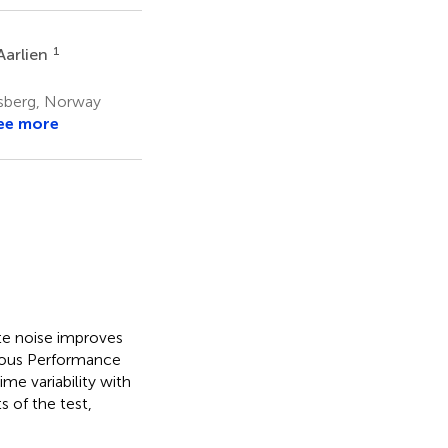
1
Aarlien
nsberg, Norway
ee more
te noise improves
nuous Performance
me variability with
 of the test,