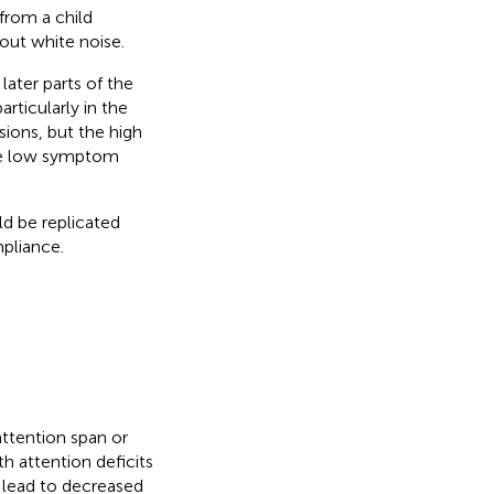
from a child
out white noise.
later parts of the
rticularly in the
ions, but the high
he low symptom
ld be replicated
pliance.
attention span or
ith attention deficits
 lead to decreased