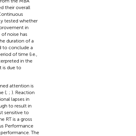
s from the MBA
 their overall
 Continuous
ly tested whether
mprovement in
t of noise has
the duration of a
d to conclude a
iod of time (i.e.,
erpreted in the
 is due to
ned attention is
e (
;
;
). Reaction
ional lapses in
ugh to result in
t sensitive to
he RT is a gross
uous Performance
in performance. The