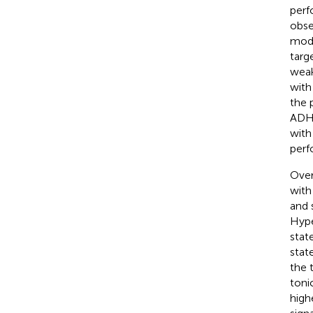
perf
obse
mode
targ
weak
with
the 
ADHD
with
perf
Over
with
and 
Hype
state
stat
the 
toni
high