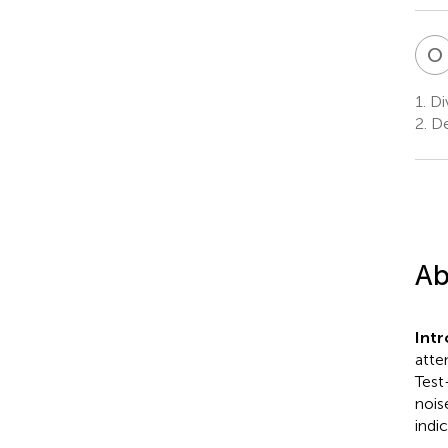
O
1.
Div
2.
De
Ab
Int
atte
Test
nois
indic