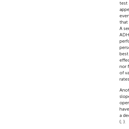
test 
appe
even
that
A se
ADHD
perf
pers
best 
effe
nor 
of v
rates
Anot
slop
oper
have
a de
(
;
).