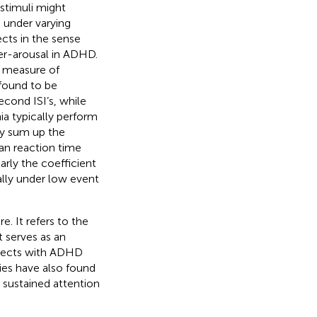
 stimuli might
e under varying
ects in the sense
der-arousal in ADHD.
c measure of
found to be
econd ISI’s, while
ia typically perform
by
sum up the
an reaction time
larly the coefficient
ally under low event
. It refers to the
t serves as an
bjects with ADHD
dies have also found
in sustained attention