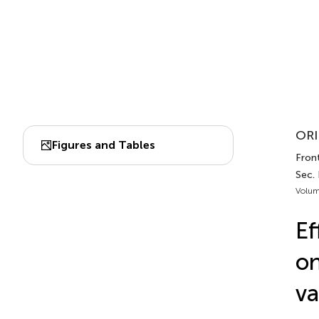
ORI
Figures and Tables
Front
Sec.
Volum
Ef
on
va