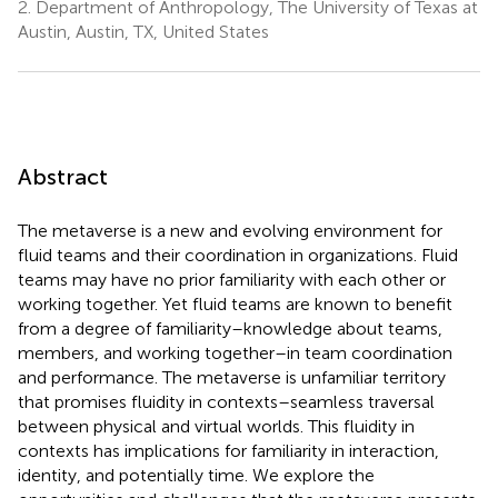
2.
Department of Anthropology, The University of Texas at
Austin, Austin, TX, United States
Abstract
The metaverse is a new and evolving environment for
fluid teams and their coordination in organizations. Fluid
teams may have no prior familiarity with each other or
working together. Yet fluid teams are known to benefit
from a degree of familiarity–knowledge about teams,
members, and working together–in team coordination
and performance. The metaverse is unfamiliar territory
that promises fluidity in contexts–seamless traversal
between physical and virtual worlds. This fluidity in
contexts has implications for familiarity in interaction,
identity, and potentially time. We explore the