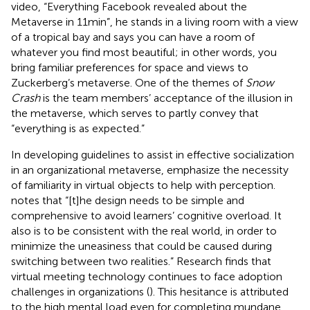
video, “Everything Facebook revealed about the
Metaverse in 11 min”,
he stands in a living room with a view
of a tropical bay and says you can have a room of
whatever you find most beautiful; in other words, you
bring familiar preferences for space and views to
Zuckerberg’s metaverse. One of the themes of
Snow
Crash
is the team members’ acceptance of the illusion in
the metaverse, which serves to partly convey that
“everything is as expected.”
In developing guidelines to assist in effective socialization
in an organizational metaverse,
emphasize the necessity
of familiarity in virtual objects to help with perception.
notes that “[t]he design needs to be simple and
comprehensive to avoid learners’ cognitive overload. It
also is to be consistent with the real world, in order to
minimize the uneasiness that could be caused during
switching between two realities.” Research finds that
virtual meeting technology continues to face adoption
challenges in organizations (
). This hesitance is attributed
to the high mental load even for completing mundane