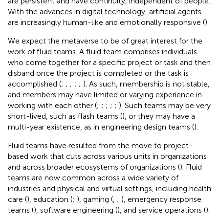
are persistent and have continuity, independent of people.
With the advances in digital technology, artificial agents
are increasingly human-like and emotionally responsive (
).
We expect the metaverse to be of great interest for the
work of fluid teams. A fluid team comprises individuals
who come together for a specific project or task and then
disband once the project is completed or the task is
accomplished (
;
;
;
;
;
). As such, membership is not stable,
and members may have limited or varying experience in
working with each other (
;
;
;
;
;
). Such teams may be very
short-lived, such as flash teams (
), or they may have a
multi-year existence, as in engineering design teams (
).
Fluid teams have resulted from the move to project-
based work that cuts across various units in organizations
and across broader ecosystems of organizations (
). Fluid
teams are now common across a wide variety of
industries and physical and virtual settings, including health
care (
), education (
;
), gaming (
,
;
), emergency response
teams (
), software engineering (
), and service operations (
).