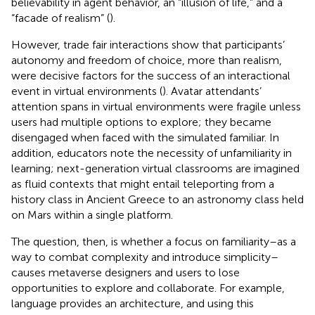
believability in agent behavior, an “illusion of life,” and a
“facade of realism” (
).
However, trade fair interactions show that participants’
autonomy and freedom of choice, more than realism,
were decisive factors for the success of an interactional
event in virtual environments (
). Avatar attendants’
attention spans in virtual environments were fragile unless
users had multiple options to explore; they became
disengaged when faced with the simulated familiar. In
addition, educators note the necessity of unfamiliarity in
learning; next-generation virtual classrooms are imagined
as fluid contexts that might entail teleporting from a
history class in Ancient Greece to an astronomy class held
on Mars within a single platform.
The question, then, is whether a focus on familiarity–as a
way to combat complexity and introduce simplicity–
causes metaverse designers and users to lose
opportunities to explore and collaborate. For example,
language provides an architecture, and using this