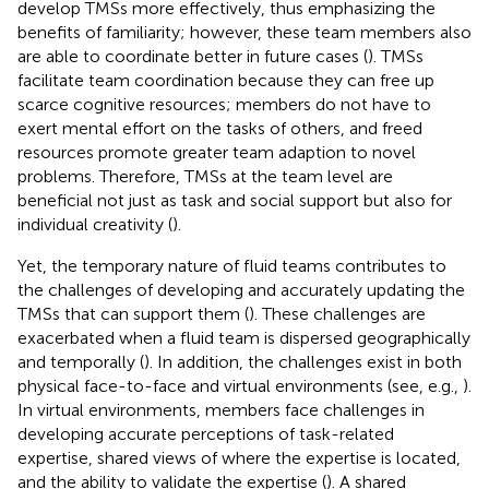
develop TMSs more effectively, thus emphasizing the
benefits of familiarity; however, these team members also
are able to coordinate better in future cases (
). TMSs
facilitate team coordination because they can free up
scarce cognitive resources; members do not have to
exert mental effort on the tasks of others, and freed
resources promote greater team adaption to novel
problems. Therefore, TMSs at the team level are
beneficial not just as task and social support but also for
individual creativity (
).
Yet, the temporary nature of fluid teams contributes to
the challenges of developing and accurately updating the
TMSs that can support them (
). These challenges are
exacerbated when a fluid team is dispersed geographically
and temporally (
). In addition, the challenges exist in both
physical face-to-face and virtual environments (see, e.g.,
).
In virtual environments, members face challenges in
developing accurate perceptions of task-related
expertise, shared views of where the expertise is located,
and the ability to validate the expertise (
). A shared