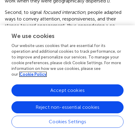
work when they were geographically dispersed (
).
Second, to signal
focused interaction
, people adapted
ways to convey attention, responsiveness, and their
stance toward engagement, thus engendering a co-
orientation signal beyond mere appearance. Here, a team
We use cookies
member’s average response time and spontaneous
engagements could be interpreted as bodily expressions
Our website uses cookies that are essential for its
and used to predict habituated and expected daily
operation and additional cookies to track performance, or
to improve and personalize our services. To manage your
interactions.
cookie preferences, please click Cookie Settings. For more
information on how we use cookies, please see
Third,
co-investing
required a process of developing
our
Cookie Policy
interlocking commitments between the self and the
other; people managed by interpreting the timing and
speed of others’ interactions (
). Yet the results were far
Accept cookies
from ideal, suggesting that less face-to-face interaction
resulted in a reduced level of co-investment. In face-to-
Reject non-essential cookies
face interactions, people are used to noticing how they
are being experienced by other people and can be seen as
Cookies Settings
noticing this effect (
), which creates an environment for
co-investment.