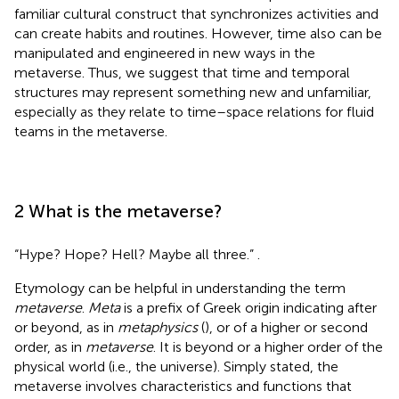
familiar cultural construct that synchronizes activities and
can create habits and routines. However, time also can be
manipulated and engineered in new ways in the
metaverse. Thus, we suggest that time and temporal
structures may represent something new and unfamiliar,
especially as they relate to time–space relations for fluid
teams in the metaverse.
2 What is the metaverse?
“Hype? Hope? Hell? Maybe all three.”
.
Etymology can be helpful in understanding the term
metaverse
.
Meta
is a prefix of Greek origin indicating after
or beyond, as in
metaphysics
(
), or of a higher or second
order, as in
metaverse
. It is beyond or a higher order of the
physical world (i.e., the universe). Simply stated, the
metaverse involves characteristics and functions that