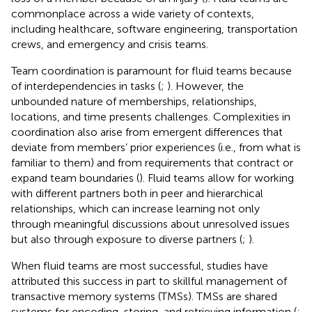
commonplace across a wide variety of contexts,
including healthcare, software engineering, transportation
crews, and emergency and crisis teams.
Team coordination is paramount for fluid teams because
of interdependencies in tasks (
;
). However, the
unbounded nature of memberships, relationships,
locations, and time presents challenges. Complexities in
coordination also arise from emergent differences that
deviate from members’ prior experiences (i.e., from what is
familiar to them) and from requirements that contract or
expand team boundaries (
). Fluid teams allow for working
with different partners both in peer and hierarchical
relationships, which can increase learning not only
through meaningful discussions about unresolved issues
but also through exposure to diverse partners (
;
).
When fluid teams are most successful, studies have
attributed this success in part to skillful management of
transactive memory systems (TMSs). TMSs are shared
systems for encoding, storing, and retrieving information (
;