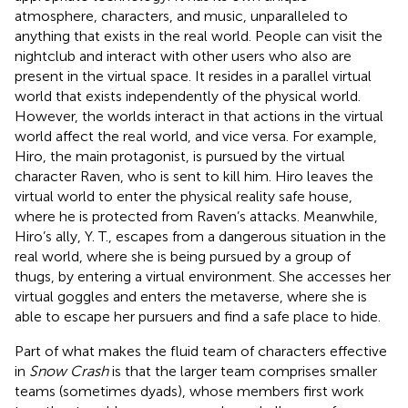
atmosphere, characters, and music, unparalleled to
anything that exists in the real world. People can visit the
nightclub and interact with other users who also are
present in the virtual space. It resides in a parallel virtual
world that exists independently of the physical world.
However, the worlds interact in that actions in the virtual
world affect the real world, and vice versa. For example,
Hiro, the main protagonist, is pursued by the virtual
character Raven, who is sent to kill him. Hiro leaves the
virtual world to enter the physical reality safe house,
where he is protected from Raven’s attacks. Meanwhile,
Hiro’s ally, Y. T., escapes from a dangerous situation in the
real world, where she is being pursued by a group of
thugs, by entering a virtual environment. She accesses her
virtual goggles and enters the metaverse, where she is
able to escape her pursuers and find a safe place to hide.
Part of what makes the fluid team of characters effective
in
Snow Crash
is that the larger team comprises smaller
teams (sometimes dyads), whose members first work