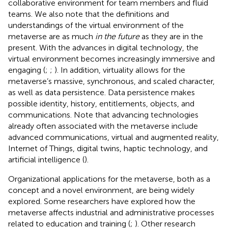
collaborative environment for team members and fluid
teams. We also note that the definitions and
understandings of the virtual environment of the
metaverse are as much
in the future
as they are in the
present. With the advances in digital technology, the
virtual environment becomes increasingly immersive and
engaging (
;
;
). In addition, virtuality allows for the
metaverse’s massive, synchronous, and scaled character,
as well as data persistence. Data persistence makes
possible identity, history, entitlements, objects, and
communications. Note that advancing technologies
already often associated with the metaverse include
advanced communications, virtual and augmented reality,
Internet of Things, digital twins, haptic technology, and
artificial intelligence (
).
Organizational applications for the metaverse, both as a
concept and a novel environment, are being widely
explored. Some researchers have explored how the
metaverse affects industrial and administrative processes
related to education and training (
;
). Other research