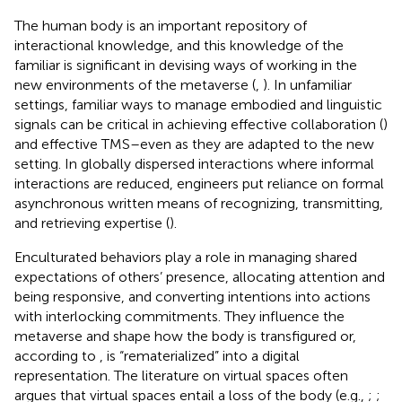
The human body is an important repository of
interactional knowledge, and this knowledge of the
familiar is significant in devising ways of working in the
new environments of the metaverse (
,
). In unfamiliar
settings, familiar ways to manage embodied and linguistic
signals can be critical in achieving effective collaboration (
)
and effective TMS–even as they are adapted to the new
setting. In globally dispersed interactions where informal
interactions are reduced, engineers put reliance on formal
asynchronous written means of recognizing, transmitting,
and retrieving expertise (
).
Enculturated behaviors play a role in managing shared
expectations of others’ presence, allocating attention and
being responsive, and converting intentions into actions
with interlocking commitments. They influence the
metaverse and shape how the body is transfigured or,
according to
, is “rematerialized” into a digital
representation. The literature on virtual spaces often
argues that virtual spaces entail a loss of the body (e.g.,
;
;