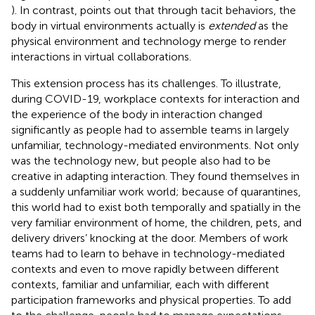
). In contrast,
points out that through tacit behaviors, the
body in virtual environments actually is
extended
as the
physical environment and technology merge to render
interactions in virtual collaborations.
This extension process has its challenges. To illustrate,
during COVID-19, workplace contexts for interaction and
the experience of the body in interaction changed
significantly as people had to assemble teams in largely
unfamiliar, technology-mediated environments. Not only
was the technology new, but people also had to be
creative in adapting interaction. They found themselves in
a suddenly unfamiliar work world; because of quarantines,
this world had to exist both temporally and spatially in the
very familiar environment of home, the children, pets, and
delivery drivers’ knocking at the door. Members of work
teams had to learn to behave in technology-mediated
contexts and even to move rapidly between different
contexts, familiar and unfamiliar, each with different
participation frameworks and physical properties. To add