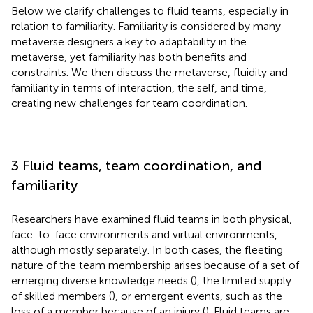
Below we clarify challenges to fluid teams, especially in
relation to familiarity. Familiarity is considered by many
metaverse designers a key to adaptability in the
metaverse, yet familiarity has both benefits and
constraints. We then discuss the metaverse, fluidity and
familiarity in terms of interaction, the self, and time,
creating new challenges for team coordination.
3 Fluid teams, team coordination, and
familiarity
Researchers have examined fluid teams in both physical,
face-to-face environments and virtual environments,
although mostly separately. In both cases, the fleeting
nature of the team membership arises because of a set of
emerging diverse knowledge needs (
), the limited supply
of skilled members (
), or emergent events, such as the
loss of a member because of an injury (
). Fluid teams are