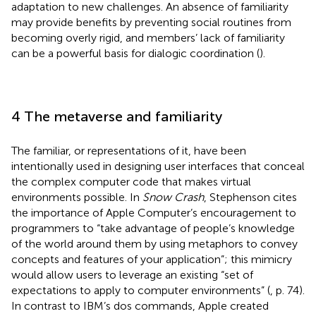
adaptation to new challenges. An absence of familiarity
may provide benefits by preventing social routines from
becoming overly rigid, and members’ lack of familiarity
can be a powerful basis for dialogic coordination (
).
4 The metaverse and familiarity
The familiar, or representations of it, have been
intentionally used in designing user interfaces that conceal
the complex computer code that makes virtual
environments possible. In
Snow Crash
, Stephenson cites
the importance of Apple Computer’s encouragement to
programmers to “take advantage of people’s knowledge
of the world around them by using metaphors to convey
concepts and features of your application”; this mimicry
would allow users to leverage an existing “set of
expectations to apply to computer environments” (
, p. 74).
In contrast to IBM’s dos commands, Apple created