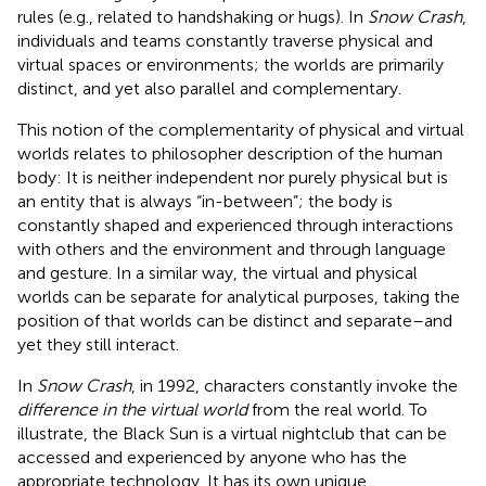
rules (e.g., related to handshaking or hugs). In
Snow Crash
,
individuals and teams constantly traverse physical and
virtual spaces or environments; the worlds are primarily
distinct, and yet also parallel and complementary.
This notion of the complementarity of physical and virtual
worlds relates to philosopher
description of the human
body: It is neither independent nor purely physical but is
an entity that is always “in-between”; the body is
constantly shaped and experienced through interactions
with others and the environment and through language
and gesture. In a similar way, the virtual and physical
worlds can be separate for analytical purposes, taking the
position of
that worlds can be distinct and separate–and
yet they still interact.
In
Snow Crash
, in 1992, characters constantly invoke the
difference in the virtual world
from the real world. To
illustrate, the Black Sun is a virtual nightclub that can be
accessed and experienced by anyone who has the
appropriate technology. It has its own unique