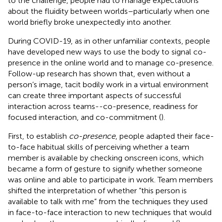
to the challenge, people had to manage expectations
about the fluidity between worlds–particularly when one
world briefly broke unexpectedly into another.
During COVID-19, as in other unfamiliar contexts, people
have developed new ways to use the body to signal co-
presence in the online world and to manage co-presence.
Follow-up research has shown that, even without a
person’s image, tacit bodily work in a virtual environment
can create three important aspects of successful
interaction across teams--co-presence, readiness for
focused interaction, and co-commitment (
).
First, to establish
co-presence
, people adapted their face-
to-face habitual skills of perceiving whether a team
member is available by checking onscreen icons, which
became a form of gesture to signify whether someone
was online and able to participate in work. Team members
shifted the interpretation of whether “this person is
available to talk with me” from the techniques they used
in face-to-face interaction to new techniques that would