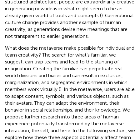
structured architecture, people are extraordinarily creative
in generating new ideas in what might seem to be an
already given world of tools and concepts (
). Generational
culture change provides another example of human
creativity, as generations devise new meanings that are
not transparent to earlier generations.
What does the metaverse make possible for individual and
team creativity? The search for what’s familiar, we
suggest, can trap teams and lead to the stunting of
imagination. Creating the familiar can perpetuate real-
world divisions and biases and can result in exclusion,
marginalization, and segregated environments in which
members work virtually (
). In the metaverse, users are able
to adapt content, symbols, and various objects, such as
their avatars. They can adapt the environment, their
behavior in social relationships, and their knowledge. We
propose further research into three areas of human
experience potentially transformed by the metaverse:
interaction, the self, and time. In the following section, we
explore how these three aspects potentially affect team