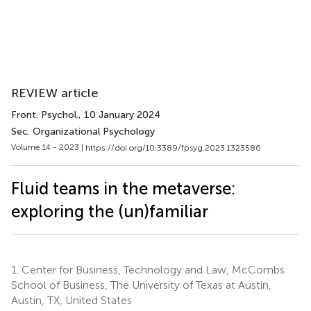
REVIEW article
Front. Psychol.
, 10 January 2024
Sec. Organizational Psychology
Volume 14 - 2023 |
https://doi.org/10.3389/fpsyg.2023.1323586
Fluid teams in the metaverse:
exploring the (un)familiar
1.
Center for Business, Technology and Law, McCombs
School of Business, The University of Texas at Austin,
Austin, TX, United States