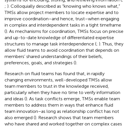
;
). Colloquially described as “knowing who knows what,”
TMSs allow project members to locate expertise and to
improve coordination–and hence, trust–when engaging
in complex and interdependent tasks in a tight timeframe
(
). As mechanisms for coordination, TMSs focus on precise
and up-to-date knowledge of differentiated expertise
structures to manage task interdependence (
;
). Thus, they
allow fluid teams to avoid coordination that depends on
members’ shared understandings of their beliefs,
preferences, goals, and strategies (
).
Research on fluid teams has found that, in rapidly
changing environments, well-developed TMSs allow
team members to trust in the knowledge received,
particularly when they have no time to verify information
and ideas (
). As task conflicts emerge, TMSs enable team
members to address them in ways that enhance fluid
team innovation–as long as relationship conflict has not
also emerged (
). Research shows that team members
who have shared and worked together on complex cases