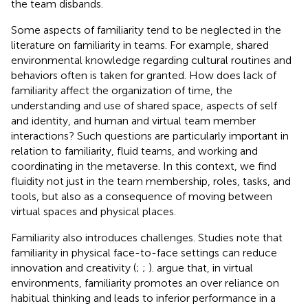
the team disbands.
Some aspects of familiarity tend to be neglected in the
literature on familiarity in teams. For example, shared
environmental knowledge regarding cultural routines and
behaviors often is taken for granted. How does lack of
familiarity affect the organization of time, the
understanding and use of shared space, aspects of self
and identity, and human and virtual team member
interactions? Such questions are particularly important in
relation to familiarity, fluid teams, and working and
coordinating in the metaverse. In this context, we find
fluidity not just in the team membership, roles, tasks, and
tools, but also as a consequence of moving between
virtual spaces and physical places.
Familiarity also introduces challenges. Studies note that
familiarity in physical face-to-face settings can reduce
innovation and creativity (
;
;
).
argue that, in virtual
environments, familiarity promotes an over reliance on
habitual thinking and leads to inferior performance in a