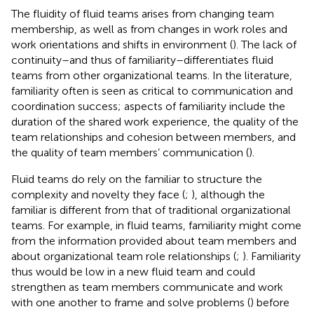
The fluidity of fluid teams arises from changing team
membership, as well as from changes in work roles and
work orientations and shifts in environment (
). The lack of
continuity–and thus of familiarity–differentiates fluid
teams from other organizational teams. In the literature,
familiarity often is seen as critical to communication and
coordination success; aspects of familiarity include the
duration of the shared work experience, the quality of the
team relationships and cohesion between members, and
the quality of team members’ communication (
).
Fluid teams do rely on the familiar to structure the
complexity and novelty they face (
;
), although the
familiar is different from that of traditional organizational
teams. For example, in fluid teams, familiarity might come
from the information provided about team members and
about organizational team role relationships (
;
). Familiarity
thus would be low in a new fluid team and could
strengthen as team members communicate and work
with one another to frame and solve problems (
) before