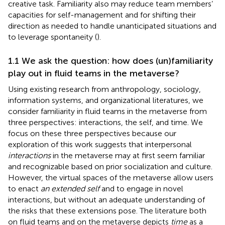
creative task. Familiarity also may reduce team members’
capacities for self-management and for shifting their
direction as needed to handle unanticipated situations and
to leverage spontaneity (
).
1.1 We ask the question: how does (un)familiarity
play out in fluid teams in the metaverse?
Using existing research from anthropology, sociology,
information systems, and organizational literatures, we
consider familiarity in fluid teams in the metaverse from
three perspectives: interactions, the self, and time. We
focus on these three perspectives because our
exploration of this work suggests that interpersonal
interactions
in the metaverse may at first seem familiar
and recognizable based on prior socialization and culture.
However, the virtual spaces of the metaverse allow users
to enact
an extended self
and to engage in novel
interactions, but without an adequate understanding of
the risks that these extensions pose. The literature both
on fluid teams and on the metaverse depicts
time
as a