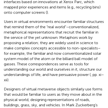
interfaces based on innovations at Xerox Parc, which
mapped prior experiences and items (e.g., recycling bins)
onto computer screens (
).
Users in virtual environments encounter familiar structures
that remind them of the “real world”–conventionalized,
metaphorical representations that recruit the familiar in
the service of the yet unknown. Metaphors work by
proposing a relation; they are widely used in science to
make complex concepts accessible to non-specialists–
for example, the familiar and now conventionalized solar
system model of the atom or the billiard ball model of
gasses. These correspondences serve as tools for
understanding our world and ourselves in it, structure our
understandings of life, and have persuasive power (
, pp. xi–
xii).
Designers of virtual metaverse objects similarly use forms
that would be familiar to users as they move about in the
physical world, designing representations of roads,
buildings, grass, sky, and vehicles. In Mark Zuckerberg’s