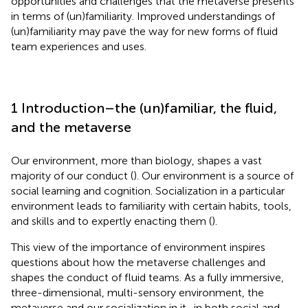
opportunities and challenges that the metaverse presents
in terms of (un)familiarity. Improved understandings of
(un)familiarity may pave the way for new forms of fluid
team experiences and uses.
1 Introduction–the (un)familiar, the fluid,
and the metaverse
Our environment, more than biology, shapes a vast
majority of our conduct (
). Our environment is a source of
social learning and cognition. Socialization in a particular
environment leads to familiarity with certain habits, tools,
and skills and to expertly enacting them (
).
This view of the importance of environment inspires
questions about how the metaverse challenges and
shapes the conduct of fluid teams. As a fully immersive,
three-dimensional, multi-sensory environment, the
metaverse and our socialization in it–in both social and