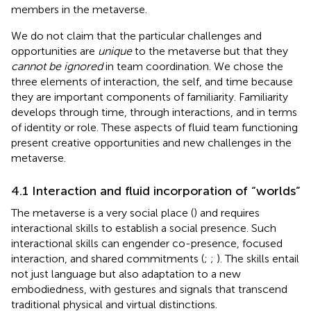
members in the metaverse.
We do not claim that the particular challenges and
opportunities are
unique
to the metaverse but that they
cannot be ignored
in team coordination. We chose the
three elements of interaction, the self, and time because
they are important components of familiarity. Familiarity
develops through time, through interactions, and in terms
of identity or role. These aspects of fluid team functioning
present creative opportunities and new challenges in the
metaverse.
4.1 Interaction and fluid incorporation of “worlds”
The metaverse is a very social place (
) and requires
interactional skills to establish a social presence. Such
interactional skills can engender co-presence, focused
interaction, and shared commitments (
;
;
). The skills entail
not just language but also adaptation to a new
embodiedness, with gestures and signals that transcend
traditional physical and virtual distinctions.