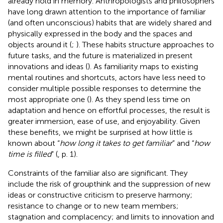
already hold in memory. Anthropologists and philosophers
have long drawn attention to the importance of familiar
(and often unconscious) habits that are widely shared and
physically expressed in the body and the spaces and
objects around it (
;
). These habits structure approaches to
future tasks, and the future is materialized in present
innovations and ideas (
). As familiarity maps to existing
mental routines and shortcuts, actors have less need to
consider multiple possible responses to determine the
most appropriate one (
). As they spend less time on
adaptation and hence on effortful processes, the result is
greater immersion, ease of use, and enjoyability. Given
these benefits, we might be surprised at how little is
known about “
how long it takes to get familiar
” and “
how
time is filled
” (
, p. 1).
Constraints of the familiar also are significant. They
include the risk of groupthink and the suppression of new
ideas or constructive criticism to preserve harmony;
resistance to change or to new team members;
stagnation and complacency; and limits to innovation and