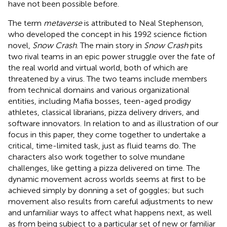
have not been possible before.
The term
metaverse
is attributed to Neal Stephenson,
who developed the concept in his 1992 science fiction
novel,
Snow Crash
. The main story in
Snow Crash
pits
two rival teams in an epic power struggle over the fate of
the real world and virtual world, both of which are
threatened by a virus. The two teams include members
from technical domains and various organizational
entities, including Mafia bosses, teen-aged prodigy
athletes, classical librarians, pizza delivery drivers, and
software innovators. In relation to and as illustration of our
focus in this paper, they come together to undertake a
critical, time-limited task, just as fluid teams do. The
characters also work together to solve mundane
challenges, like getting a pizza delivered on time. The
dynamic movement across worlds seems at first to be
achieved simply by donning a set of goggles; but such
movement also results from careful adjustments to new
and unfamiliar ways to affect what happens next, as well
as from being subject to a particular set of new or familiar