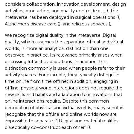
considers collaboration, innovation development, design
activities, production, and quality control (e.g.,
;
). The
metaverse has been deployed in surgical operations (
),
Alzheimer’s disease care (
), and religious services (
).
We recognize digital duality in the metaverse. Digital
duality, which assumes the separation of real and virtual
worlds, is more an analytical distinction than one
observed in practice. Its relevance primarily arises when
discussing futuristic adaptations. In addition, this
distinction commonly is used when people refer to their
activity spaces: For example, they typically distinguish
time online from time offline; in addition, engaging in
offline, physical world interactions does not require the
new skills and habits and adaptation to innovations that
online interactions require. Despite this common
decoupling of physical and virtual worlds, many scholars
recognize that the offline and online worlds now are
impossible to separate: “[D]igital and material realities
dialectically co-construct each other” (
).