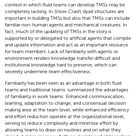
context in which fluid teams can develop TMSs may be
completely lacking. In
Snow Crash
, dyad structures are
important in building TMSs but also that TMSs can include
familiar non-human agents and mechanical creatures. In
fact, much of the updating of TMSs in the story is
supported by or delegated to artificial agents that compile
and update information and act as an important resource
for team members. Lack of familiarity with agents or
environment renders knowledge transfer difficult and
institutional knowledge hard to preserve, which can
severely undermine team effectiveness.
Familiarity has been seen as an advantage in both fluid
teams and traditional teams.
summarized the advantages
of familiarity in work teams: Enhanced communication,
learning, adaptation to change, and consensual decision
making arise at the team level, while enhanced efficiency
and effort reduction operate at the organizational level,
serving to reduce complexity and minimize effort by
allowing teams to draw on routines and on what they