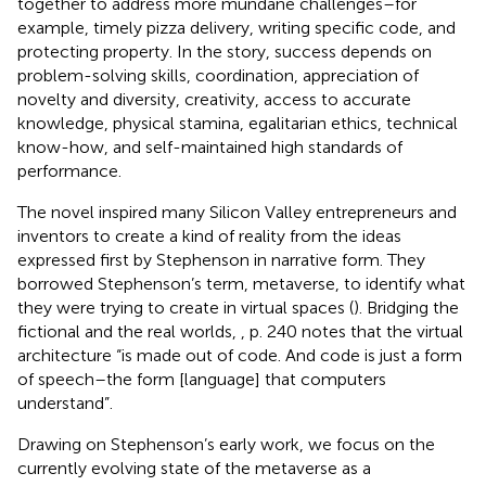
together to address more mundane challenges–for
example, timely pizza delivery, writing specific code, and
protecting property. In the story, success depends on
problem-solving skills, coordination, appreciation of
novelty and diversity, creativity, access to accurate
knowledge, physical stamina, egalitarian ethics, technical
know-how, and self-maintained high standards of
performance.
The novel inspired many Silicon Valley entrepreneurs and
inventors to create a kind of reality from the ideas
expressed first by Stephenson in narrative form. They
borrowed Stephenson’s term, metaverse, to identify what
they were trying to create in virtual spaces (
). Bridging the
fictional and the real worlds,
, p. 240 notes that the virtual
architecture “is made out of code. And code is just a form
of speech–the form [language] that computers
understand”.
Drawing on Stephenson’s early work, we focus on the
currently evolving state of the metaverse as a