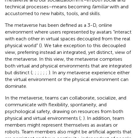
technical processes–means becoming
familiar
with and
accustomed to new habits, tools, and skills.
The metaverse has been defined as a 3-D, online
environment where users represented by avatars “interact
with each other in virtual spaces decoupled from the real
physical world” (
).
We take exception to this decoupled
view, preferring instead an integrated, yet distinct, view of
the metaverse. In this view, the metaverse comprises
both virtual and physical environments that are integrated
but distinct (
;
;
;
;
;
;
). In any metaverse experience either
the virtual environment or the physical environment can
dominate.
In the metaverse, teams can collaborate, socialize, and
communicate with flexibility, spontaneity, and
psychological safety, drawing on resources from both
physical and virtual environments (
;
). In addition, team
members might represent themselves as avatars or
robots. Team members also might be artificial agents that