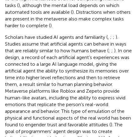
tasks (
), although the mental load depends on which
automated tools are available (
). Distractions when others
are present in the metaverse also make complex tasks
harder to complete (
).
Scholars have studied AI agents and familiarity (
,
;
;
).
Studies assume that artificial agents can behave in ways
that are reliably similar to how humans behave (
;
;
).
In one
design, a record of each artificial agent’s experiences was
connected to a large AI language model, giving the
artificial agent the ability to synthesize its memories over
time into higher level reflections and then to retrieve
them, a result similar to human planning behavior.
Metaverse platforms like Roblox and Zepeto provide
human-like avatars, including the ability to express vivid
emotions that replicate the person’s real-world
appearance and behavior. This type of emulation of the
physical and functional aspects of the real world has been
found to engender trust and favorable attitudes (
). The
goal of programmers’ agent design was to create