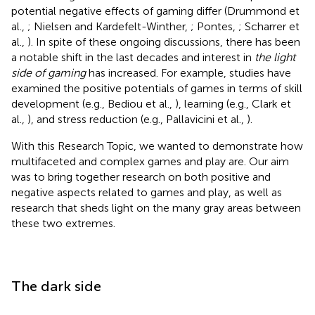
potential negative effects of gaming differ (Drummond et
al.,
; Nielsen and Kardefelt-Winther,
; Pontes,
; Scharrer et
al.,
). In spite of these ongoing discussions, there has been
a notable shift in the last decades and interest in
the light
side of gaming
has increased. For example, studies have
examined the positive potentials of games in terms of skill
development (e.g., Bediou et al.,
), learning (e.g., Clark et
al.,
), and stress reduction (e.g., Pallavicini et al.,
).
With this Research Topic, we wanted to demonstrate how
multifaceted and complex games and play are. Our aim
was to bring together research on both positive and
negative aspects related to games and play, as well as
research that sheds light on the many gray areas between
these two extremes.
The dark side