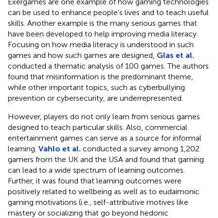
Exergames are one example of how gaming technologies
can be used to enhance people's lives and to teach useful
skills. Another example is the many serious games that
have been developed to help improving media literacy.
Focusing on how media literacy is understood in such
games and how such games are designed,
Glas et al.
conducted a thematic analysis of 100 games. The authors
found that misinformation is the predominant theme,
while other important topics, such as cyberbullying
prevention or cybersecurity, are underrepresented.
However, players do not only learn from serious games
designed to teach particular skills. Also, commercial
entertainment games can serve as a source for informal
learning.
Vahlo et al.
conducted a survey among 1,202
gamers from the UK and the USA and found that gaming
can lead to a wide spectrum of learning outcomes.
Further, it was found that learning outcomes were
positively related to wellbeing as well as to eudaimonic
gaming motivations (i.e., self-attributive motives like
mastery or socializing that go beyond hedonic