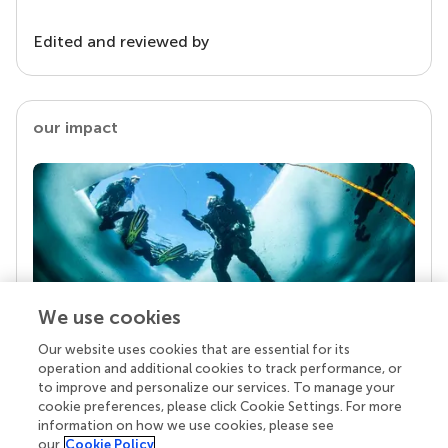
Edited and reviewed by
our impact
We use cookies
Our website uses cookies that are essential for its
Your research is the real superpower
operation and additional cookies to track performance, or
Behind each article we publish stands a team of
to improve and personalize our services. To manage your
superheroes: authors, editors, and reviewers who
cookie preferences, please click Cookie Settings. For more
chose to uphold quality standards and share
information on how we use cookies, please see
knowledge openly. Read more about the impact
our
Cookie Policy