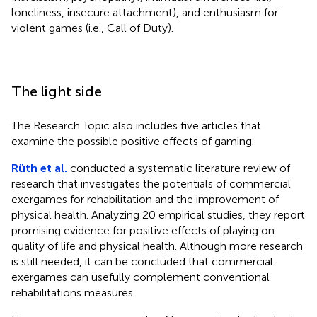
loneliness, insecure attachment), and enthusiasm for
violent games (i.e., Call of Duty).
The light side
The Research Topic also includes five articles that
examine the possible positive effects of gaming.
Rüth et al.
conducted a systematic literature review of
research that investigates the potentials of commercial
exergames for rehabilitation and the improvement of
physical health. Analyzing 20 empirical studies, they report
promising evidence for positive effects of playing on
quality of life and physical health. Although more research
is still needed, it can be concluded that commercial
exergames can usefully complement conventional
rehabilitations measures.