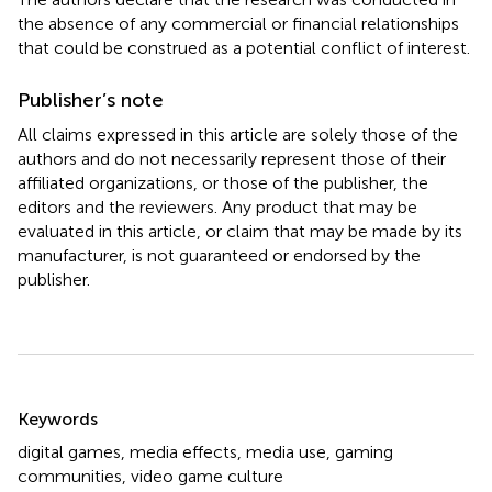
the absence of any commercial or financial relationships
that could be construed as a potential conflict of interest.
Publisher’s note
All claims expressed in this article are solely those of the
authors and do not necessarily represent those of their
affiliated organizations, or those of the publisher, the
editors and the reviewers. Any product that may be
evaluated in this article, or claim that may be made by its
manufacturer, is not guaranteed or endorsed by the
publisher.
Summary
Keywords
digital games
,
media effects
,
media use
,
gaming
communities
,
video game culture