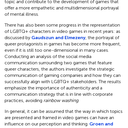
topic and contribute to the development of games that
offer a more empathetic and multidimensional portrayal
of mental illness.
There has also been some progress in the representation
of LGBTQ+ characters in video games in recent years: as
discussed by
Gaudszun and Elmezeny
, the portrayal of
queer protagonists in games has become more frequent,
even if it is still too one-dimensional in many cases.
Conducting an analysis of the social media
communication surrounding two games that feature
queer characters, the authors investigate the strategic
communication of gaming companies and how they can
successfully align with LGBTQ+ stakeholders. The results
emphasize the importance of authenticity and a
communication strategy that is in line with corporate
practices, avoiding
rainbow washing
.
In general, it can be assumed that the way in which topics
are presented and framed in video games can have an
influence on our perception and thinking.
Groen and