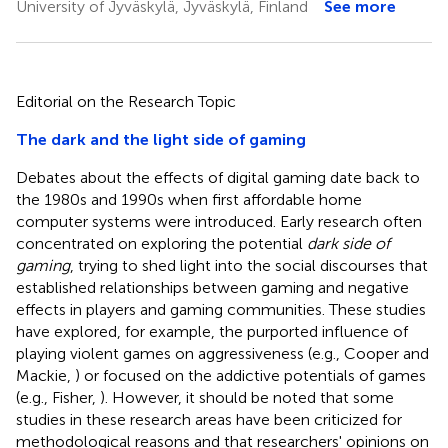
University of Jyväskylä, Jyväskylä, Finland
See more
Editorial on the Research Topic
The dark and the light side of gaming
Debates about the effects of digital gaming date back to
the 1980s and 1990s when first affordable home
computer systems were introduced. Early research often
concentrated on exploring the potential
dark side of
gaming
, trying to shed light into the social discourses that
established relationships between gaming and negative
effects in players and gaming communities. These studies
have explored, for example, the purported influence of
playing violent games on aggressiveness (e.g., Cooper and
Mackie,
) or focused on the addictive potentials of games
(e.g., Fisher,
). However, it should be noted that some
studies in these research areas have been criticized for
methodological reasons and that researchers' opinions on