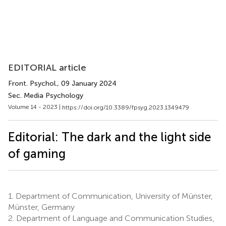
EDITORIAL article
Front. Psychol.
, 09 January 2024
Sec. Media Psychology
Volume 14 - 2023 |
https://doi.org/10.3389/fpsyg.2023.1349479
Editorial: The dark and the light side
of gaming
1.
Department of Communication, University of Münster,
Münster, Germany
2.
Department of Language and Communication Studies,