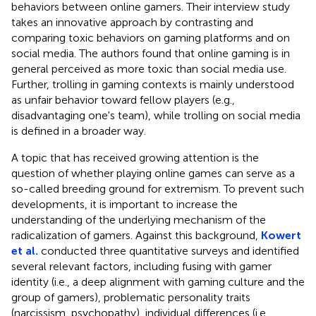
behaviors between online gamers. Their interview study
takes an innovative approach by contrasting and
comparing toxic behaviors on gaming platforms and on
social media. The authors found that online gaming is in
general perceived as more toxic than social media use.
Further, trolling in gaming contexts is mainly understood
as unfair behavior toward fellow players (e.g.,
disadvantaging one's team), while trolling on social media
is defined in a broader way.
A topic that has received growing attention is the
question of whether playing online games can serve as a
so-called breeding ground for extremism. To prevent such
developments, it is important to increase the
understanding of the underlying mechanism of the
radicalization of gamers. Against this background,
Kowert
et al.
conducted three quantitative surveys and identified
several relevant factors, including fusing with gamer
identity (i.e., a deep alignment with gaming culture and the
group of gamers), problematic personality traits
(narcissism, psychopathy), individual differences (i.e.,