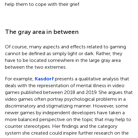
help them to cope with their grief.
The gray area in between
Of course, many aspects and effects related to gaming
cannot be defined as simply light or dark. Rather, they
have to be located somewhere in the large gray area
between the two extremes.
For example,
Kasdorf
presents a qualitative analysis that
deals with the representation of mental illness in video
games published between 2018 and 2019. She argues that
video games often portray psychological problems in a
discriminatory and stigmatizing manner. However, some
newer games by independent developers have taken a
more balanced perspective on the topic that may help to
counter stereotypes. Her findings and the category
system she created could inspire further research on the