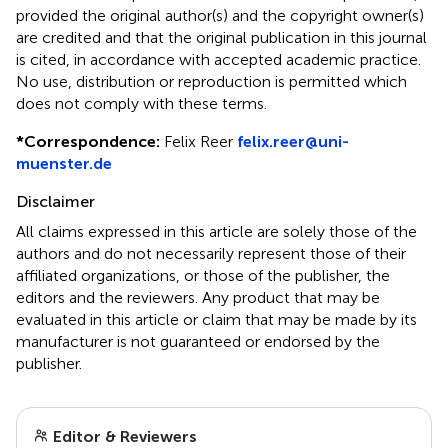
provided the original author(s) and the copyright owner(s)
are credited and that the original publication in this journal
is cited, in accordance with accepted academic practice.
No use, distribution or reproduction is permitted which
does not comply with these terms.
*
Correspondence:
Felix Reer
felix.reer@uni-
muenster.de
Disclaimer
All claims expressed in this article are solely those of the
authors and do not necessarily represent those of their
affiliated organizations, or those of the publisher, the
editors and the reviewers. Any product that may be
evaluated in this article or claim that may be made by its
manufacturer is not guaranteed or endorsed by the
publisher.
Editor & Reviewers