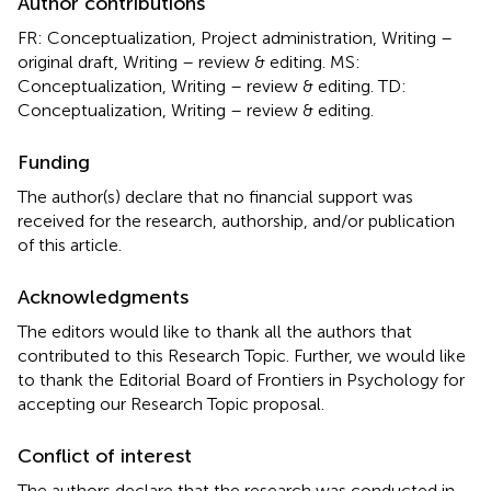
Author contributions
FR: Conceptualization, Project administration, Writing –
original draft, Writing – review & editing. MS:
Conceptualization, Writing – review & editing. TD:
Conceptualization, Writing – review & editing.
Funding
The author(s) declare that no financial support was
received for the research, authorship, and/or publication
of this article.
Acknowledgments
The editors would like to thank all the authors that
contributed to this Research Topic. Further, we would like
to thank the Editorial Board of Frontiers in Psychology for
accepting our Research Topic proposal.
Conflict of interest
The authors declare that the research was conducted in