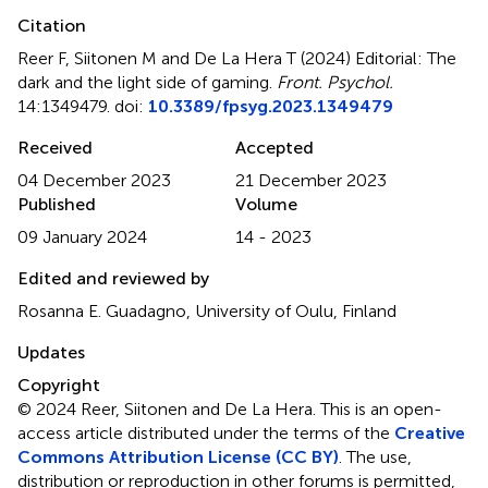
Citation
Reer F, Siitonen M and De La Hera T (2024)
Editorial: The
dark and the light side of gaming
.
Front. Psychol.
14:1349479. doi:
10.3389/fpsyg.2023.1349479
Received
Accepted
04 December 2023
21 December 2023
Published
Volume
09 January 2024
14 - 2023
Edited and reviewed by
Rosanna E. Guadagno, University of Oulu, Finland
Updates
Copyright
© 2024 Reer, Siitonen and De La Hera.
This is an open-
access article distributed under the terms of the
Creative
Commons Attribution License (CC BY)
. The use,
distribution or reproduction in other forums is permitted,