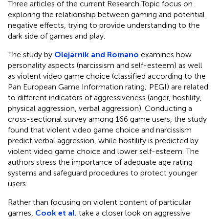
Three articles of the current Research Topic focus on
exploring the relationship between gaming and potential
negative effects, trying to provide understanding to the
dark side of games and play.
The study by
Olejarnik and Romano
examines how
personality aspects (narcissism and self-esteem) as well
as violent video game choice (classified according to the
Pan European Game Information rating; PEGI) are related
to different indicators of aggressiveness (anger, hostility,
physical aggression, verbal aggression). Conducting a
cross-sectional survey among 166 game users, the study
found that violent video game choice and narcissism
predict verbal aggression, while hostility is predicted by
violent video game choice and lower self-esteem. The
authors stress the importance of adequate age rating
systems and safeguard procedures to protect younger
users.
Rather than focusing on violent content of particular
games,
Cook et al.
take a closer look on aggressive