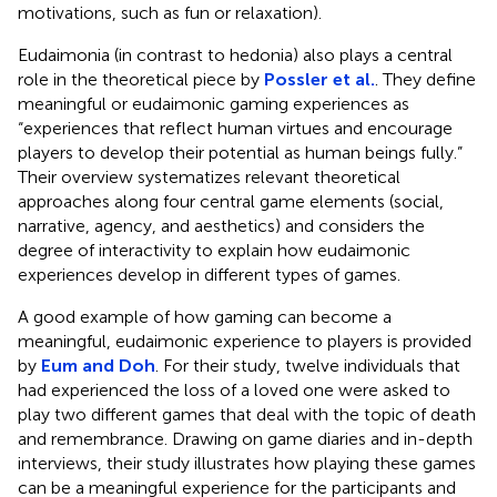
motivations, such as fun or relaxation).
Eudaimonia (in contrast to hedonia) also plays a central
role in the theoretical piece by
Possler et al.
. They define
meaningful or eudaimonic gaming experiences as
“experiences that reflect human virtues and encourage
players to develop their potential as human beings fully.”
Their overview systematizes relevant theoretical
approaches along four central game elements (social,
narrative, agency, and aesthetics) and considers the
degree of interactivity to explain how eudaimonic
experiences develop in different types of games.
A good example of how gaming can become a
meaningful, eudaimonic experience to players is provided
by
Eum and Doh
. For their study, twelve individuals that
had experienced the loss of a loved one were asked to
play two different games that deal with the topic of death
and remembrance. Drawing on game diaries and in-depth
interviews, their study illustrates how playing these games
can be a meaningful experience for the participants and