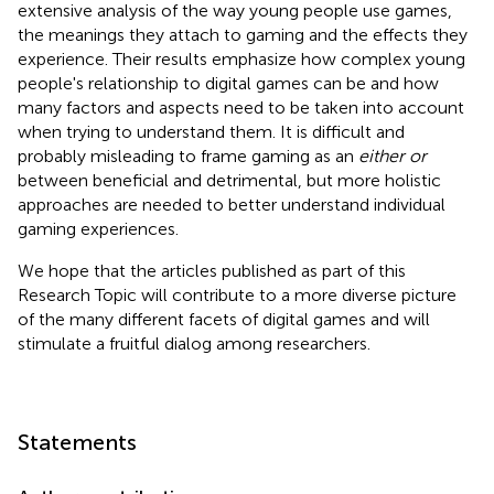
extensive analysis of the way young people use games,
the meanings they attach to gaming and the effects they
experience. Their results emphasize how complex young
people's relationship to digital games can be and how
many factors and aspects need to be taken into account
when trying to understand them. It is difficult and
probably misleading to frame gaming as an
either or
between beneficial and detrimental, but more holistic
approaches are needed to better understand individual
gaming experiences.
We hope that the articles published as part of this
Research Topic will contribute to a more diverse picture
of the many different facets of digital games and will
stimulate a fruitful dialog among researchers.
Statements