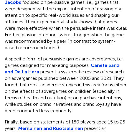
Jacobs
focused on persuasive games, i.e., games that
were designed with the explicit intention of drawing our
attention to specific real-world issues and shaping our
attitudes. Their experimental study shows that games
were more effective when the persuasive intent was clear.
Further, playing intentions were stronger when the game
was recommended by a peer (in contrast to system-
based recommendations).
A specific form of persuasive games are advergames, i.e.,
games designed for marketing purposes.
Cañete Sanz
and De La Hera
present a systematic review of research
on advergames published between 2005 and 2021. They
found that most academic studies in this area focus either
on the effects of advergames on children (especially in
terms of health and nutrition) or on purchase intentions,
while studies on brand narratives and brand loyalty have
been conducted less frequently.
Finally, based on statements of 180 players aged 15 to 25
years,
Meriläinen and Ruotsalainen
present an