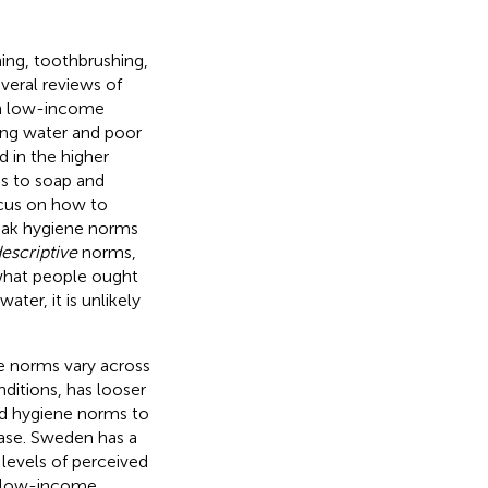
ing, toothbrushing,
veral reviews of
in low-income
king water and poor
d in the higher
ss to soap and
ocus on how to
eak hygiene norms
escriptive
norms,
what people ought
ter, it is unlikely
ne norms vary across
ditions, has looser
nd hygiene norms to
sease. Sweden has a
 levels of perceived
in low-income