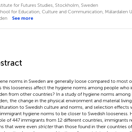
titute for Futures Studies, Stockholm, Sweden
hool for Education, Culture and Communication, Mälardalen Uni
den
See more
stract
ene norms in Sweden are generally loose compared to most ot
 this looseness affect the hygiene norms among people who 
en from other countries? In a study of hygiene norms among 
en, the change in the physical environment and material living
lturation to Swedish culture and norms, and selection effects 
 immigrant hygiene norms to be closer to Swedish looseness. 
le of 447 immigrants from 12 different countries, immigrants 
s that were even
stricter
than those found in their countries o