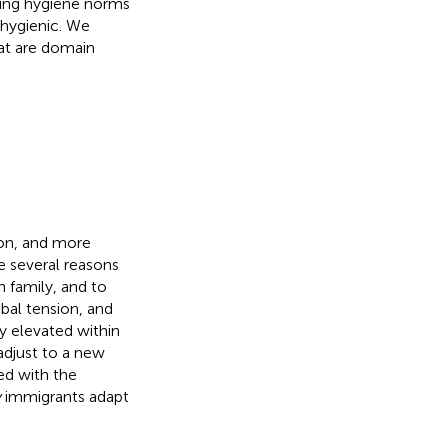
ling hygiene norms
nhygienic. We
at are domain
ion, and more
re several reasons
h family, and to
obal tension, and
y elevated within
adjust to a new
ed with the
w
immigrants adapt