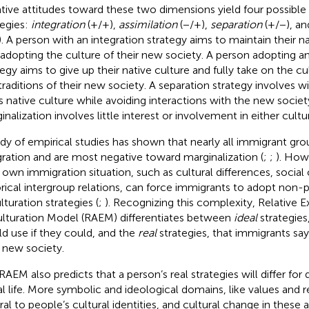
tive attitudes toward these two dimensions yield four possible
tegies:
integration
(+/+),
assimilation
(−/+),
separation
(+/−), a
). A person with an integration strategy aims to maintain their n
 adopting the culture of their new society. A person adopting an
tegy aims to give up their native culture and fully take on the cu
traditions of their new society. A separation strategy involves w
s native culture while avoiding interactions with the new society.
nalization involves little interest or involvement in either cultur
dy of empirical studies has shown that nearly all immigrant gro
gration and are most negative toward marginalization (
;
;
). How
r own immigration situation, such as cultural differences, social
orical intergroup relations, can force immigrants to adopt non-p
lturation strategies (
;
). Recognizing this complexity,
Relative E
lturation Model (RAEM) differentiates between
ideal
strategies
d use if they could, and the
real
strategies, that immigrants say
r new society.
RAEM also predicts that a person’s real strategies will differ for
al life. More symbolic and ideological domains, like values and r
ral to people’s cultural identities, and cultural change in these a