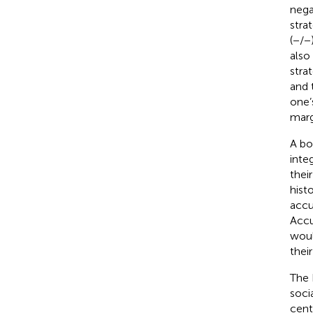
nega
stra
(−/−
also
stra
and 
one’
margi
A bo
inte
thei
hist
accu
Accu
woul
thei
The 
soci
cent