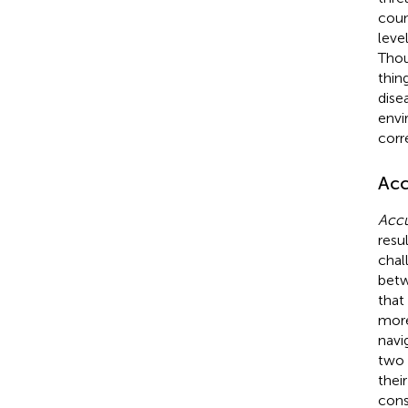
coun
leve
Thou
thin
dise
envi
corr
Acc
Accu
resu
chal
betw
that
more
navi
two 
thei
cons