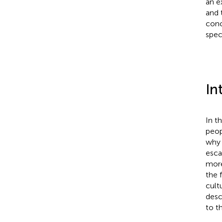
an e
and 
conc
speci
In
In t
peop
why 
esca
more
the 
cult
desc
to t