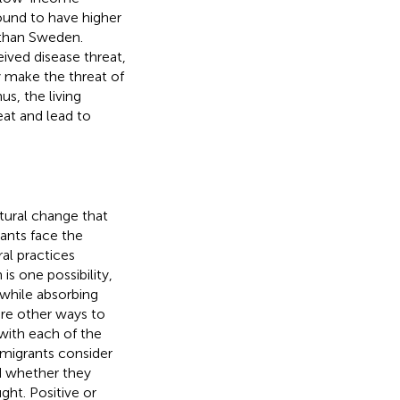
ound to have higher
s than Sweden.
ived disease threat,
y make the threat of
hus, the living
at and lead to
ltural change that
ants face the
al practices
is one possibility,
e while absorbing
re other ways to
 with each of the
migrants consider
nd whether they
ght. Positive or