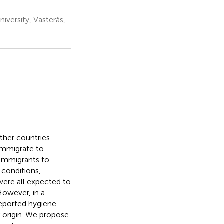
versity, Västerås,
her countries.
immigrate to
immigrants to
 conditions,
were all expected to
However, in a
reported hygiene
f origin. We propose