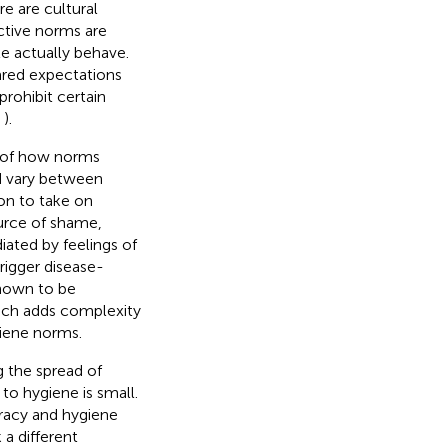
e are cultural
nctive norms are
e actually behave.
ared expectations
prohibit certain
;
).
e of how norms
nd vary between
on to take on
ource of shame,
ated by feelings of
rigger disease-
shown to be
ich adds complexity
giene norms.
g the spread of
 to hygiene is small.
eracy and hygiene
 a different