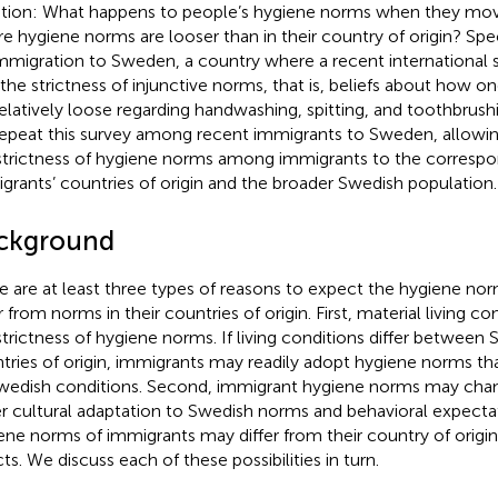
tion: What happens to people’s hygiene norms when they mov
e hygiene norms are looser than in their country of origin? Spec
mmigration to Sweden, a country where a recent international
 the strictness of injunctive norms, that is, beliefs about how 
relatively loose regarding handwashing, spitting, and toothbrushi
epeat this survey among recent immigrants to Sweden, allowi
strictness of hygiene norms among immigrants to the correspo
grants’ countries of origin and the broader Swedish population.
ckground
e are at least three types of reasons to expect the hygiene no
r from norms in their countries of origin. First, material living c
strictness of hygiene norms. If living conditions differ between
tries of origin, immigrants may readily adopt hygiene norms tha
wedish conditions. Second, immigrant hygiene norms may chang
er cultural adaptation to Swedish norms and behavioral expectat
ene norms of immigrants may differ from their country of origin
ts. We discuss each of these possibilities in turn.