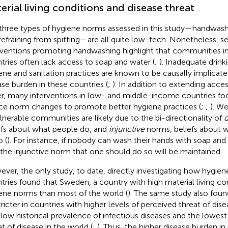
erial living conditions and disease threat
three types of hygiene norms assessed in this study—handwash
refraining from spitting—are all quite low-tech. Nonetheless, se
rventions promoting handwashing highlight that communities 
tries often lack access to soap and water (
;
). Inadequate drin
ene and sanitation practices are known to be causally implicate
ase burden in these countries (
;
). In addition to extending acce
r, many interventions in low- and middle-income countries f
ce norm changes to promote better hygiene practices (
;
;
). W
ulnerable communities are likely due to the bi-directionality of
d
efs about what people do, and
injunctive
norms, beliefs about 
o (
). For instance, if nobody can wash their hands with soap and wa
 the injunctive norm that one should do so will be maintained.
ver, the only study, to date, directly investigating how hygie
tries found that Sweden, a country with high material living con
ene norms than most of the world (
). The same study also fou
tricter in countries with higher levels of perceived threat of di
 low historical prevalence of infectious diseases and the lowest
at of disease in the world (
;
). Thus, the higher disease burden 