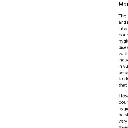
Mat
The 
and 
inte
coun
hygi
dise
wate
indu
in v
beli
to d
that
Howe
coun
hygi
be s
very
thre