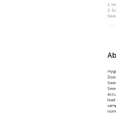
1.
Ins
2.
Sc
Swe
Ab
Hygi
Does
Swed
Swed
accu
lead
samp
norm