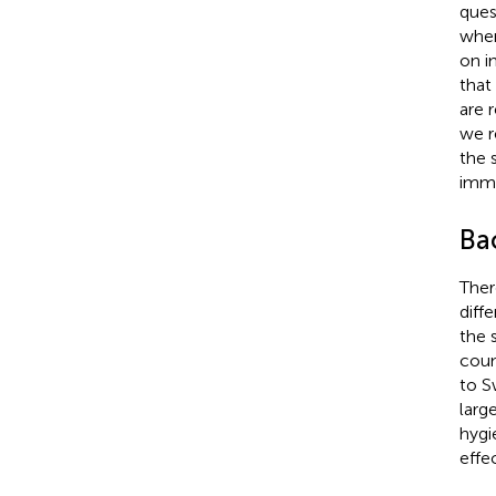
ques
wher
on i
that
are 
we r
the 
immi
Ba
Ther
diffe
the 
coun
to S
larg
hygi
effec