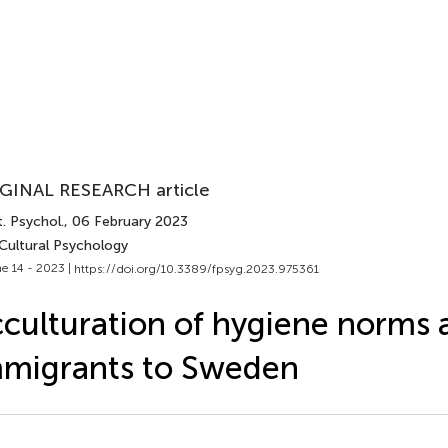
GINAL RESEARCH article
. Psychol.
, 06 February 2023
 Cultural Psychology
e 14 - 2023 |
https://doi.org/10.3389/fpsyg.2023.975361
culturation of hygiene norms
migrants to Sweden