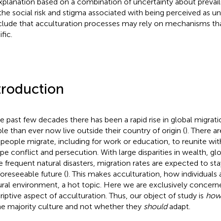
xplanation based on a combination of uncertainty about prevai
the social risk and stigma associated with being perceived as u
lude that acculturation processes may rely on mechanisms th
fic.
troduction
he past few decades there has been a rapid rise in global migrat
le than ever now live outside their country of origin (
). There a
people migrate, including for work or education, to reunite wit
pe conflict and persecution. With large disparities in wealth, gl
 frequent natural disasters, migration rates are expected to sta
foreseeable future (
). This makes acculturation, how individuals 
ural environment, a hot topic. Here we are exclusively concern
riptive aspect of acculturation. Thus, our object of study is
ho
he majority culture and not whether they
should
adapt.