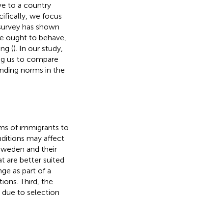
e to a country
ifically, we focus
 survey has shown
one ought to behave,
ng (
). In our study,
ng us to compare
nding norms in the
rms of immigrants to
onditions may affect
 Sweden and their
t are better suited
e as part of a
ions. Third, the
 due to selection