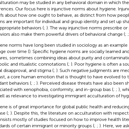
lturation may be studied in any behavioral domain in which ther
erences. Our focus here is injunctive norms about hygiene. Inju
efs about how one ought to behave, as distinct from how peopl
s are important for individual and group identity and set up sh
appropriate behaviors (
;
). The way injunctive norms prescribe or 
viors also make them powerful drivers of behavioral change (
;
ene norms have long been studied in sociology as an exampl
ge over time (
). Specific hygiene norms are socially learned a
ures, sometimes combining ideas about purity and contaminati
olic and ritualistic connotations (
;
). Poor hygiene is often a s
al disapproval, and stigma (
;
). Such negative judgments are medi
ust, a core human emotion that is thought to have evolved to t
dant behaviors (
;
;
). Perceived disease threats have also been 
ciated with xenophobia, conformity, and in-group bias (
;
;
), wh
ell as relevance to investigating immigrant acculturation of hy
ene is of great importance for global public health and reducin
se (
;
). Despite this, the literature on acculturation with respect
onsists mostly of studies focused on how to improve health lit
dards of certain immigrant or minority groups (
;
;
). Here, we ask