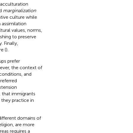
 acculturation
nd
marginalization
ative culture while
 assimilation
ltural values, norms,
ishing to preserve
 Finally,
e (
).
ups prefer
ever, the context of
 conditions, and
referred
xtension
, that immigrants
 they practice in
 different domains of
eligion, are more
reas requires a