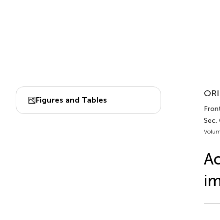
ORI
Figures and Tables
Front
Sec.
Volum
Ac
im