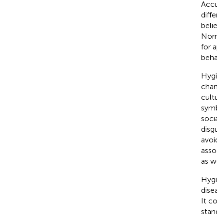
Accu
diff
beli
Norm
for 
beha
Hygi
chan
cult
symb
soci
disg
avoi
asso
as w
Hygi
disea
It c
stan