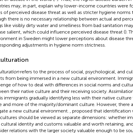
tries may, in part, explain why lower-income countries were f
ls of perceived disease threat as well as stricter hygiene norm
gh there is no necessary relationship between actual and perce
gs like visibly dirty water and smelliness from bad sanitation ma
ase salient, which could influence perceived disease threat (
). T
ronment in Sweden might lower perceptions about disease thre
esponding adjustments in hygiene norm strictness.
ulturation
lturation
refers to the process of social, psychological, and cu
lts from being immersed in a new cultural environment. Immigr
lenge of how to deal with differences in social norms and cultur
een their native culture and their receiving society. Assimilation 
 is immigrants gradually identifying less with their native cultur
 and more of the majority/dominant culture. However, there a
gate a new cultural environment.
,
proposed that identification
cultures should be viewed as separate dimensions: whether im
r cultural identity and customs valuable and worth retaining, a
ider relations with the larger society valuable enough to be sou