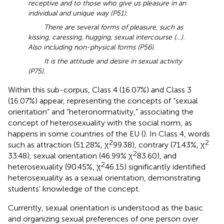
receptive and to those who give us pleasure in an
individual and unique way (P51).
There are several forms of pleasure, such as
kissing, caressing, hugging, sexual intercourse (…).
Also including non-physical forms (P56).
It is the attitude and desire in sexual activity
(P75).
Within this sub-corpus, Class 4 (16.07%) and Class 3
(16.07%) appear, representing the concepts of “sexual
orientation” and “heteronormativity,” associating the
concept of heterosexuality with the social norm, as
happens in some countries of the EU (
). In Class 4, words
2
2
such as attraction (51.28%, χ
99.38), contrary (71.43%, χ
2
33.48), sexual orientation (46.99% χ
83.60), and
2
heterosexuality (90.45%, χ
46.15) significantly identified
heterosexuality as a sexual orientation, demonstrating
students’ knowledge of the concept.
Currently, sexual orientation is understood as the basic
and organizing sexual preferences of one person over