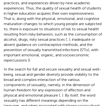
practices, and experiences driven by new academic
experiences. Thus, the quality of sexual health of students
in higher education acquires their own expressiveness.
That is, along with the physical, emotional, and cognitive
maturation changes to which young people are subjected
to, there is exposure to situations of risk to sexual health
resulting from risky behaviors, such as the consumption of
alcohol, drugs, risky sexual practices (
;
), inadequate or
absent guidance on contraceptive methods, and the
prevention of sexually transmitted infections (STIs), with
important emotional, organic, and socioeconomic
repercussions (
).
In the search for full and secure sexuality and sexual well-
being, sexual and gender diversity provide visibility to the
broad and complex interaction of the various
components of sexuality, namely, in the dimension of
human freedom for any expression of affection and
physical and emotional pleasure (
;
). By itself, the word
sexuality has different meanings depending on the
language, and when associated with strong sociocultural