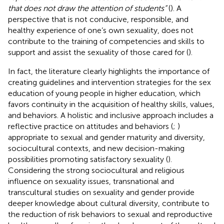
that does not draw the attention of students”
(
). A
perspective that is not conducive, responsible, and
healthy experience of one’s own sexuality, does not
contribute to the training of competencies and skills to
support and assist the sexuality of those cared for (
).
In fact, the literature clearly highlights the importance of
creating guidelines and intervention strategies for the sex
education of young people in higher education, which
favors continuity in the acquisition of healthy skills, values,
and behaviors. A holistic and inclusive approach includes a
reflective practice on attitudes and behaviors (
;
)
appropriate to sexual and gender maturity and diversity,
sociocultural contexts, and new decision-making
possibilities promoting satisfactory sexuality (
).
Considering the strong sociocultural and religious
influence on sexuality issues, transnational and
transcultural studies on sexuality and gender provide
deeper knowledge about cultural diversity, contribute to
the reduction of risk behaviors to sexual and reproductive