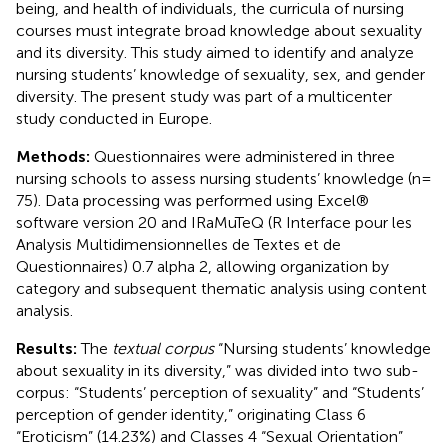
being, and health of individuals, the curricula of nursing
courses must integrate broad knowledge about sexuality
and its diversity. This study aimed to identify and analyze
nursing students’ knowledge of sexuality, sex, and gender
diversity. The present study was part of a multicenter
study conducted in Europe.
Methods:
Questionnaires were administered in three
nursing schools to assess nursing students’ knowledge (n =
75). Data processing was performed using Excel®
software version 20 and IRaMuTeQ (R Interface pour les
Analysis Multidimensionnelles de Textes et de
Questionnaires) 0.7 alpha 2, allowing organization by
category and subsequent thematic analysis using content
analysis.
Results:
The
textual corpus
“Nursing students’ knowledge
about sexuality in its diversity,” was divided into two sub-
corpus: “Students’ perception of sexuality” and “Students’
perception of gender identity,” originating Class 6
“Eroticism” (14.23%) and Classes 4 “Sexual Orientation”