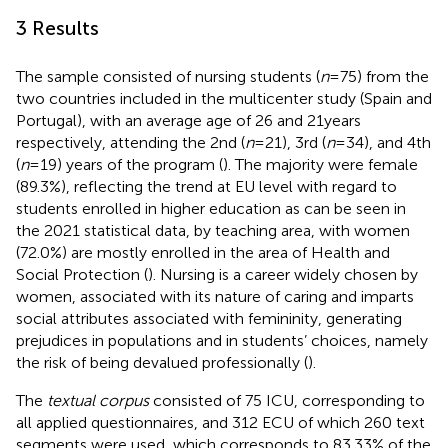
3 Results
The sample consisted of nursing students (
n
= 75) from the
two countries included in the multicenter study (Spain and
Portugal), with an average age of 26 and 21 years
respectively, attending the 2nd (
n
= 21), 3rd (
n
= 34), and 4th
(
n
= 19) years of the program (
). The majority were female
(89.3%), reflecting the trend at EU level with regard to
students enrolled in higher education as can be seen in
the 2021 statistical data, by teaching area, with women
(72.0%) are mostly enrolled in the area of Health and
Social Protection (
). Nursing is a career widely chosen by
women, associated with its nature of caring and imparts
social attributes associated with femininity, generating
prejudices in populations and in students’ choices, namely
the risk of being devalued professionally (
).
The
textual corpus
consisted of 75 ICU, corresponding to
all applied questionnaires, and 312 ECU of which 260 text
segments were used, which corresponds to 83.33% of the