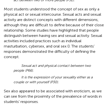
act between two or more people (P32).
Most students understood the concept of sex as only a
physical act or sexual intercourse. Sexual acts and sexual
activity are distinct concepts with different dimensions,
although they are difficult to define because of their close
relationship. Some studies have highlighted that people
distinguish between having sex and sexual activity. Sexual
activities included practices such as individual
masturbation, cybersex, and oral sex (
). The students’
responses demonstrated the difficulty of defining the
concept.
Sexual act and physical contact between two
people (P66).
It is the expression of your sexuality either as a
couple or with yourself (P30).
Sex also appeared to be associated with eroticism, as we
can see from the proximity of the prevalence of words in
students’ responses.