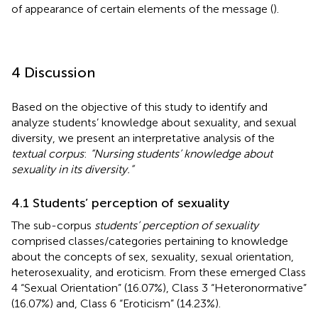
of appearance of certain elements of the message (
).
4 Discussion
Based on the objective of this study to identify and
analyze students’ knowledge about sexuality, and sexual
diversity, we present an interpretative analysis of the
textual corpus
:
“Nursing students’ knowledge about
sexuality in its diversity.”
4.1 Students’ perception of sexuality
The sub-corpus
students’ perception of sexuality
comprised classes/categories pertaining to knowledge
about the concepts of sex, sexuality, sexual orientation,
heterosexuality, and eroticism. From these emerged Class
4 “Sexual Orientation” (16.07%), Class 3 “Heteronormative”
(16.07%) and, Class 6 “Eroticism” (14.23%).