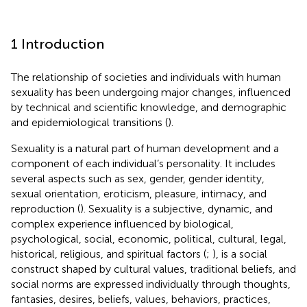
1 Introduction
The relationship of societies and individuals with human
sexuality has been undergoing major changes, influenced
by technical and scientific knowledge, and demographic
and epidemiological transitions (
).
Sexuality is a natural part of human development and a
component of each individual’s personality. It includes
several aspects such as sex, gender, gender identity,
sexual orientation, eroticism, pleasure, intimacy, and
reproduction (
). Sexuality is a subjective, dynamic, and
complex experience influenced by biological,
psychological, social, economic, political, cultural, legal,
historical, religious, and spiritual factors (
;
), is a social
construct shaped by cultural values, traditional beliefs, and
social norms are expressed individually through thoughts,
fantasies, desires, beliefs, values, behaviors, practices,