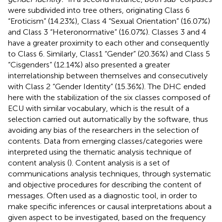
were subdivided into tree others, originating Class 6
“Eroticism” (14.23%), Class 4 “Sexual Orientation” (16.07%)
and Class 3 “Heteronormative” (16.07%). Classes 3 and 4
have a greater proximity to each other and consequently
to Class 6. Similarly, Class1 “Gender” (20.36%) and Class 5
“Cisgenders” (12.14%) also presented a greater
interrelationship between themselves and consecutively
with Class 2 “Gender Identity” (15.36%). The DHC ended
here with the stabilization of the six classes composed of
ECU with similar vocabulary, which is the result of a
selection carried out automatically by the software, thus
avoiding any bias of the researchers in the selection of
contents. Data from emerging classes/categories were
interpreted using the thematic analysis technique of
content analysis (
). Content analysis is a set of
communications analysis techniques, through systematic
and objective procedures for describing the content of
messages. Often used as a diagnostic tool, in order to
make specific inferences or causal interpretations about a
given aspect to be investigated, based on the frequency