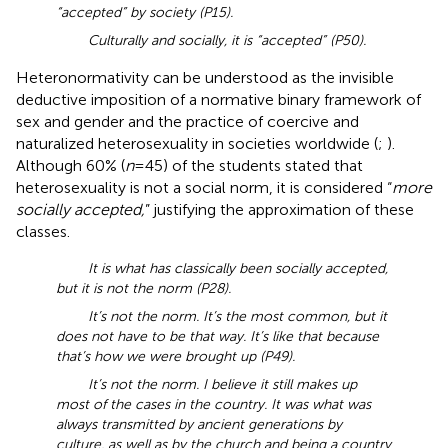
“accepted” by society (P15).
Culturally and socially, it is “accepted” (P50).
Heteronormativity can be understood as the invisible
deductive imposition of a normative binary framework of
sex and gender and the practice of coercive and
naturalized heterosexuality in societies worldwide (
;
).
Although 60% (
n
= 45) of the students stated that
heterosexuality is not a social norm, it is considered “
more
socially accepted,
” justifying the approximation of these
classes.
It is what has classically been socially accepted,
but it is not the norm (P28).
It’s not the norm. It’s the most common, but it
does not have to be that way. It’s like that because
that’s how we were brought up (P49).
It’s not the norm. I believe it still makes up
most of the cases in the country. It was what was
always transmitted by ancient generations by
culture, as well as by the church and being a country