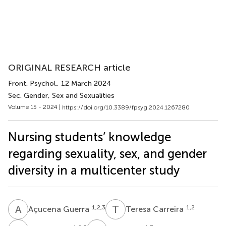
ORIGINAL RESEARCH article
Front. Psychol.
, 12 March 2024
Sec. Gender, Sex and Sexualities
Volume 15 - 2024 |
https://doi.org/10.3389/fpsyg.2024.1267280
Nursing students’ knowledge
regarding sexuality, sex, and gender
diversity in a multicenter study
A
G
T
C
1,2,3
1,2
Açucena Guerra
Teresa Carreira