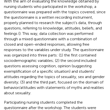
With the aim of evaluating the knowledge obtained by
nursing students who participated in the workshop, a
questionnaire was prepared with the topics covered, since
the questionnaire is a written recording instrument,
properly planned to research the subject’s data, through
questions, referring to knowledge, attitudes, beliefs, and
feelings (
). This way, data collection was performed
through a mixed questionnaire with a combination of
closed and open-ended responses, allowing free
responses to the variables under study. The questionnaire
was organized into three parts: (1) the first contained
sociodemographic variables; (2) the second included
questions assessing cognition, opinion (suggesting
exemplification of a specific situation) and students’
attitudes regarding the topics of sexuality, sex and gender
diversity; (3) and the third part, focused on the domain of
behavior/attitudes with statements of myths and realities
about sexuality.
Participating nursing students completed the
questionnaire after the workshop. The students were