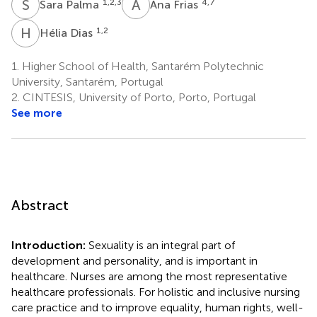
S
P
A
F
1,2,3
4,7
Sara Palma
Ana Frias
H
D
1,2
Hélia Dias
1.
Higher School of Health, Santarém Polytechnic
University, Santarém, Portugal
2.
CINTESIS, University of Porto, Porto, Portugal
See more
Abstract
Introduction:
Sexuality is an integral part of
development and personality, and is important in
healthcare. Nurses are among the most representative
healthcare professionals. For holistic and inclusive nursing
care practice and to improve equality, human rights, well-