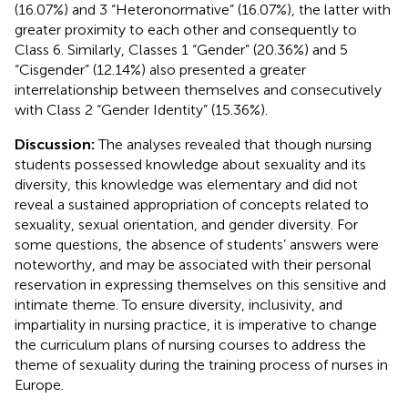
(16.07%) and 3 “Heteronormative” (16.07%), the latter with
greater proximity to each other and consequently to
Class 6. Similarly, Classes 1 “Gender” (20.36%) and 5
“Cisgender” (12.14%) also presented a greater
interrelationship between themselves and consecutively
with Class 2 “Gender Identity” (15.36%).
Discussion:
The analyses revealed that though nursing
students possessed knowledge about sexuality and its
diversity, this knowledge was elementary and did not
reveal a sustained appropriation of concepts related to
sexuality, sexual orientation, and gender diversity. For
some questions, the absence of students’ answers were
noteworthy, and may be associated with their personal
reservation in expressing themselves on this sensitive and
intimate theme. To ensure diversity, inclusivity, and
impartiality in nursing practice, it is imperative to change
the curriculum plans of nursing courses to address the
theme of sexuality during the training process of nurses in
Europe.