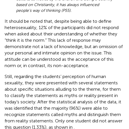
based on Christianity, it has always influenced
people’s way of thinking (P55).
It should be noted that, despite being able to define
heterosexuality, 12% of the participants did not respond
when asked about their understanding of whether they
“think it is the norm.” This lack of response may
demonstrate not a lack of knowledge, but an omission of
your personal and intimate opinion on the issue. This
attitude can be understood as the acceptance of this
norm or, in contrast, its non-acceptance.
Still, regarding the students’ perception of human
sexuality, they were presented with several statements
about specific situations alluding to the theme, for them
to classify the statements as myths or reality present in
today’s society. After the statistical analysis of the data, it
was identified that the majority (96%) were able to
recognize statements called myths and distinguish them
from reality statements. Only one student did not answer
this question (1.33%), as shown in
.