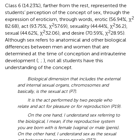
Class 6 (14.23%), farther from the rest, represented the
students’ perception of the concept of sex, through the
2
expression of eroticism, through words, erotic (56.94%, χ
2
2
82.68), act (93.75%, χ
57.69), sexuality (44.44%, χ
36.2),
2
2
sexual (44.62%, χ
32.06), and desire (70.59%, χ
28.95).
Although sex refers to anatomical and other biological
differences between men and women that are
determined at the time of conception and intrauterine
development (
;
;
), not all students have this
understanding of the concept.
Biological dimension that includes the external
and internal sexual organs, chromosomes and
basically, is the sexual act (P7).
It is the act performed by two people who
relate and act for pleasure or for reproduction (P19).
On the one hand, I understand sex referring to
the biological, I mean, if the reproductive system
you are born with is female (vagina) or male (penis).
On the other hand, I understand sex as the sexual