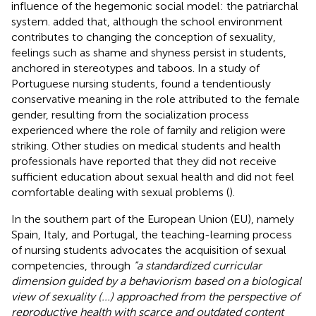
influence of the hegemonic social model: the patriarchal
system.
added that, although the school environment
contributes to changing the conception of sexuality,
feelings such as shame and shyness persist in students,
anchored in stereotypes and taboos. In a study of
Portuguese nursing students, found a tendentiously
conservative meaning in the role attributed to the female
gender, resulting from the socialization process
experienced where the role of family and religion were
striking. Other studies on medical students and health
professionals have reported that they did not receive
sufficient education about sexual health and did not feel
comfortable dealing with sexual problems (
).
In the southern part of the European Union (EU), namely
Spain, Italy, and Portugal, the teaching-learning process
of nursing students advocates the acquisition of sexual
competencies, through
“a standardized curricular
dimension guided by a behaviorism based on a biological
view of sexuality (...) approached from the perspective of
reproductive health with scarce and outdated content