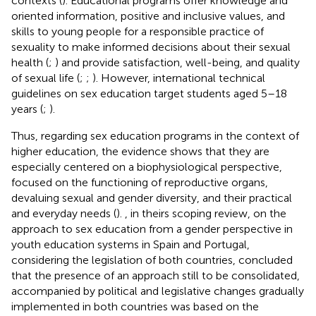
contexts (
). Educational programs offer knowledge and
oriented information, positive and inclusive values, and
skills to young people for a responsible practice of
sexuality to make informed decisions about their sexual
health (
;
) and provide satisfaction, well-being, and quality
of sexual life (
;
;
). However, international technical
guidelines on sex education target students aged 5–18
years (
;
).
Thus, regarding sex education programs in the context of
higher education, the evidence shows that they are
especially centered on a biophysiological perspective,
focused on the functioning of reproductive organs,
devaluing sexual and gender diversity, and their practical
and everyday needs (
).
, in theirs scoping review, on the
approach to sex education from a gender perspective in
youth education systems in Spain and Portugal,
considering the legislation of both countries, concluded
that the presence of an approach still to be consolidated,
accompanied by political and legislative changes gradually
implemented in both countries was based on the