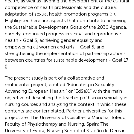
health, as well as favoring the development of the cultural
competence of health professionals and the cultural
adaptation of sexual health promotion programs (
;
).
Highlighted here are aspects that contribute to achieving
the Sustainable Development Goals of the 2030 Agenda,
namely, continued progress in sexual and reproductive
health - Goal 3, achieving gender equality and
empowering all women and girls – Goal 5, and
strengthening the implementation of partnership actions
between countries for sustainable development - Goal 17
(
).
The present study is part of a collaborative and
multicenter project, entitled “Educating in Sexuality:
Advancing European Health,” or “EdSeX,” with the main
objective of describing the teaching of human sexuality in
nursing courses and analyzing the context in which these
contents are contemplated. Partner universities for this
project are: The University of Castilla-La Mancha, Toledo,
Faculty of Physiotherapy and Nursing, Spain; The
University of Évora, Nursing School of S. João de Deus in