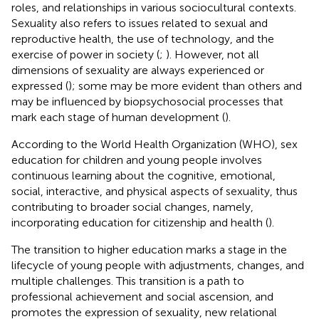
roles, and relationships in various sociocultural contexts.
Sexuality also refers to issues related to sexual and
reproductive health, the use of technology, and the
exercise of power in society (
;
). However, not all
dimensions of sexuality are always experienced or
expressed (
); some may be more evident than others and
may be influenced by biopsychosocial processes that
mark each stage of human development (
).
According to the World Health Organization (WHO), sex
education for children and young people involves
continuous learning about the cognitive, emotional,
social, interactive, and physical aspects of sexuality, thus
contributing to broader social changes, namely,
incorporating education for citizenship and health (
).
The transition to higher education marks a stage in the
lifecycle of young people with adjustments, changes, and
multiple challenges. This transition is a path to
professional achievement and social ascension, and
promotes the expression of sexuality, new relational