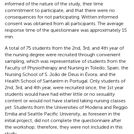
informed of the nature of the study, their time
commitment to participate, and that there were no
consequences for not participating. Written informed
consent was obtained from all participants. The average
response time of the questionnaire was approximately 15
min.
A total of 75 students from the 2nd, 3rd, and 4th year of
the nursing degree were recruited through convenient
sampling, which was representative of students from the
Faculty of Physiotherapy and Nursing in Toledo, Spain; the
Nursing School of S. João de Deus in Évora; and the
Health School of Santarém in Portugal. Only students of
2nd, 3rd, and 4th year, were recruited since, the 1st year
students would have had either little or no sexuality
content or would not have started taking nursing classes
yet. Students from the Universities of Modena and Reggio
Emilia and Seattle Pacific University, as foreseen in the
initial project, did not complete the questionnaire after
the workshop; therefore, they were not included in this
study.