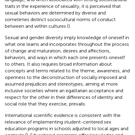
traits in the experience of sexuality, it is perceived that
sexual behaviors are determined by diverse and
sometimes distinct sociocultural norms of conduct
between and within cultures (
).
Sexual and gender diversity imply knowledge of oneself in
what one learns and incorporates throughout the process
of change and maturation, desires and affections,
behaviors, and ways in which each one presents oneself
to others. It also requires broad information about
concepts and terms related to the theme, awareness, and
openness to the deconstruction of socially imposed and
assumed prejudices and stereotypes, aiming at more
inclusive societies where an egalitarian acceptance and
respect for the other in their differences of identity and
social role that they exercise, prevails.
International scientific evidence is consistent with the
relevance of implementing student-centered sex
education programs in schools adjusted to local ages and