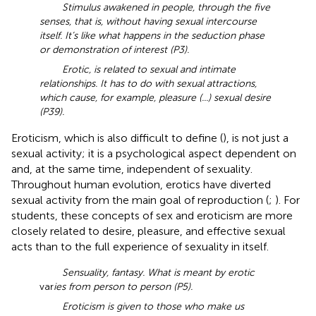
Stimulus awakened in people, through the five
senses, that is, without having sexual intercourse
itself. It’s like what happens in the seduction phase
or demonstration of interest (P3).
Erotic, is related to sexual and intimate
relationships. It has to do with sexual attractions,
which cause, for example, pleasure (...) sexual desire
(P39).
Eroticism, which is also difficult to define (
), is not just a
sexual activity; it is a psychological aspect dependent on
and, at the same time, independent of sexuality.
Throughout human evolution, erotics have diverted
sexual activity from the main goal of reproduction (
;
). For
students, these concepts of sex and eroticism are more
closely related to desire, pleasure, and effective sexual
acts than to the full experience of sexuality in itself.
Sensuality, fantasy. What is meant by erotic
var
ies from person to person (P5).
Eroticism is given to those who make us