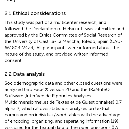
2.1 Ethical considerations
This study was part of a multicenter research, and
followed the Declaration of Helsinki. It was submitted and
approved by the Ethics Committee of Social Research of
the University of Castilla-La Mancha, Toledo, Spain (CAU-
661803-V4Z4). All participants were informed about the
nature of the study, and provided written informed
consent.
2.2 Data analysis
Sociodemographic data and other closed questions were
analyzed thru Excel® version 20 and the IRaMuTeQ
Software (Interface de R pour les Analyses
Multidimensionnelles de Textes et de Questionnaires) 0.7
alpha 2, which allows statistical analyses on textual
corpus and on individual/word tables with the advantage
of encoding, organizing, and separating information (19),
was used for the textual data of the open questions (
).A