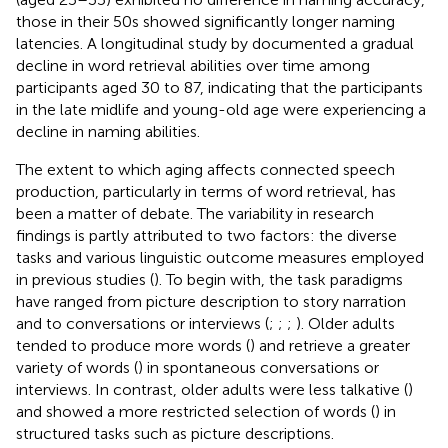
those in their 50s showed significantly longer naming
latencies. A longitudinal study by
documented a gradual
decline in word retrieval abilities over time among
participants aged 30 to 87, indicating that the participants
in the late midlife and young-old age were experiencing a
decline in naming abilities.
The extent to which aging affects connected speech
production, particularly in terms of word retrieval, has
been a matter of debate. The variability in research
findings is partly attributed to two factors: the diverse
tasks and various linguistic outcome measures employed
in previous studies (
). To begin with, the task paradigms
have ranged from picture description to story narration
and to conversations or interviews (
;
;
;
). Older adults
tended to produce more words (
) and retrieve a greater
variety of words (
) in spontaneous conversations or
interviews. In contrast, older adults were less talkative (
)
and showed a more restricted selection of words (
) in
structured tasks such as picture descriptions.