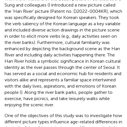
Sung and colleagues (
) introduced a new picture called
the ‘Han River’ picture (Patent no. D2022-0004KR), which
was specifically designed for Korean speakers. They took
the verb saliency of the Korean language as a key variable
and included diverse action drawings in the picture scene
in order to elicit more verbs (e.g., daily activities seen on
the river banks). Furthermore, cultural familiarity was
enhanced by depicting the background scene as the Han
River and including daily activities happening there. The
Han River holds a symbolic significance in Korean cultural
identity as the river passes through the center of Seoul. It
has served as a social and economic hub for residents and
visitors alike and represents a familiar space intertwined
with the daily lives, aspirations, and emotions of Korean
people (
). Along the river bank parks, people gather to
exercise, have picnics, and take leisurely walks while
enjoying the scenic river.
One of the objectives of this study was to investigate how
different picture types influence age-related differences in