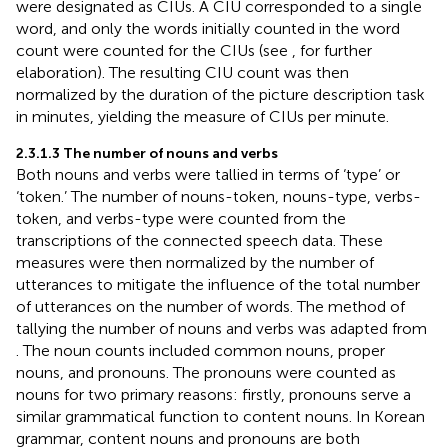
were designated as CIUs. A CIU corresponded to a single
word, and only the words initially counted in the word
count were counted for the CIUs (see
, for further
elaboration). The resulting CIU count was then
normalized by the duration of the picture description task
in minutes, yielding the measure of CIUs per minute.
2.3.1.3 The number of nouns and verbs
Both nouns and verbs were tallied in terms of ‘type’ or
‘token.’ The number of nouns-token, nouns-type, verbs-
token, and verbs-type were counted from the
transcriptions of the connected speech data. These
measures were then normalized by the number of
utterances to mitigate the influence of the total number
of utterances on the number of words. The method of
tallying the number of nouns and verbs was adapted from
. The noun counts included common nouns, proper
nouns, and pronouns. The pronouns were counted as
nouns for two primary reasons: firstly, pronouns serve a
similar grammatical function to content nouns. In Korean
grammar, content nouns and pronouns are both