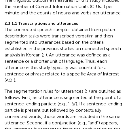
The linguistic outcome measures for this study included
the number of Correct Information Units (CIUs;
) per
minute and the counts of nouns and verbs per utterance.
2.3.1.1 Transcriptions and utterances
The connected speech samples obtained from picture
description tasks were transcribed verbatim and then
segmented into utterances based on the criteria
established in the previous studies on connected speech
analysis in Korean (
;
). An utterance was defined as a
sentence or a shorter unit of language. Thus, each
utterance in this study typically was counted for a
sentence or phrase related to a specific Area of Interest
(AOI).
The segmentation rules for utterances (
;
) are outlined as
follows. First, an utterance is segmented at the point of a
sentence-ending particle (e.g., ‘
-ta
’). If a sentence-ending
particle is present but followed by contextually
connected words, those words are included in the same
utterance. Second, if a conjunction (e.g., “and”) appears,