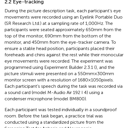
2.2 Eye-tracking
During the picture description task, each participant’s eye
movements were recorded using an Eyelink Portable Duo
(SR Research Ltd.) at a sampling rate of 1,000 Hz. The
participants were seated approximately 650 mm from the
top of the monitor, 690 mm from the bottom of the
monitor, and 450 mm from the eye-tracker camera. To
ensure a stable head position, participants placed their
foreheads and chins against the rest while their monocular
eye movements were recorded. The experiment was
programmed using Experiment Builder 2.3.1 (
), and the
picture stimuli were presented on a 550 mm × 300 mm
monitor screen with a resolution of 1680 × 1050 pixels.
Each participant’s speech during the task was recorded via
a sound card (model M-Audio Air 192 I 4) using a
condenser microphone (model BM800).
Each participant was tested individually in a soundproof
room. Before the task began, a practice trial was
conducted using a standardized picture from the