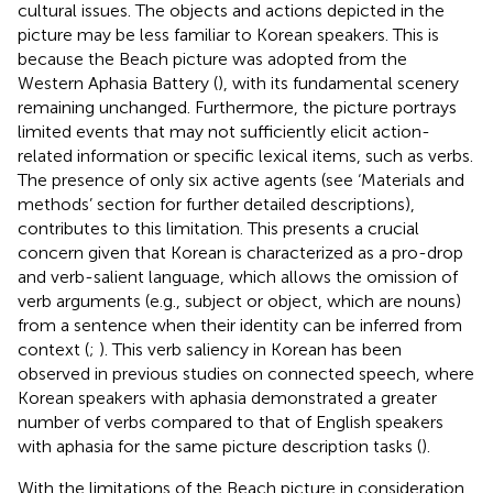
cultural issues. The objects and actions depicted in the
picture may be less familiar to Korean speakers. This is
because the Beach picture was adopted from the
Western Aphasia Battery (
), with its fundamental scenery
remaining unchanged. Furthermore, the picture portrays
limited events that may not sufficiently elicit action-
related information or specific lexical items, such as verbs.
The presence of only six active agents (see ‘Materials and
methods’ section for further detailed descriptions),
contributes to this limitation. This presents a crucial
concern given that Korean is characterized as a pro-drop
and verb-salient language, which allows the omission of
verb arguments (e.g., subject or object, which are nouns)
from a sentence when their identity can be inferred from
context (
;
). This verb saliency in Korean has been
observed in previous studies on connected speech, where
Korean speakers with aphasia demonstrated a greater
number of verbs compared to that of English speakers
with aphasia for the same picture description tasks (
).
With the limitations of the Beach picture in consideration,