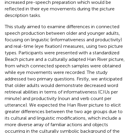
increased pre-speech preparation which would be
reflected in their eye movements during the picture
description tasks.
This study aimed to examine differences in connected
speech production between older and younger adults,
focusing on linguistic (informativeness and productivity)
and real-time (eye fixation) measures, using two picture
types. Participants were presented with a standardized
Beach picture and a culturally adapted Han River picture,
from which connected speech samples were obtained
while eye movements were recorded. The study
addressed two primary questions. Firstly, we anticipated
that older adults would demonstrate decreased word
retrieval abilities in terms of informativeness (CIUs per
minute) and productivity (noun and verb count per
utterance). We expected the Han River picture to elicit
greater differences between the two age groups due to
its cultural and linguistic modifications, which include a
more diverse array of familiar actions and objects
occurring in the culturally symbolic background of the