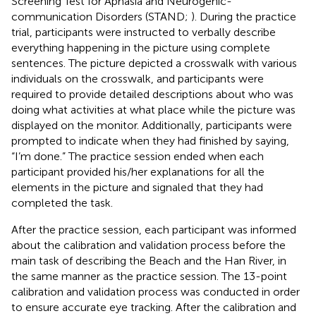
Screening Test for Aphasia and Neurogenic-
communication Disorders (STAND;
). During the practice
trial, participants were instructed to verbally describe
everything happening in the picture using complete
sentences. The picture depicted a crosswalk with various
individuals on the crosswalk, and participants were
required to provide detailed descriptions about who was
doing what activities at what place while the picture was
displayed on the monitor. Additionally, participants were
prompted to indicate when they had finished by saying,
“I’m done.” The practice session ended when each
participant provided his/her explanations for all the
elements in the picture and signaled that they had
completed the task.
After the practice session, each participant was informed
about the calibration and validation process before the
main task of describing the Beach and the Han River, in
the same manner as the practice session. The 13-point
calibration and validation process was conducted in order
to ensure accurate eye tracking. After the calibration and