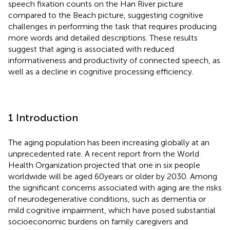
speech fixation counts on the Han River picture
compared to the Beach picture, suggesting cognitive
challenges in performing the task that requires producing
more words and detailed descriptions. These results
suggest that aging is associated with reduced
informativeness and productivity of connected speech, as
well as a decline in cognitive processing efficiency.
1 Introduction
The aging population has been increasing globally at an
unprecedented rate. A recent report from the World
Health Organization projected that one in six people
worldwide will be aged 60 years or older by 2030. Among
the significant concerns associated with aging are the risks
of neurodegenerative conditions, such as dementia or
mild cognitive impairment, which have posed substantial
socioeconomic burdens on family caregivers and