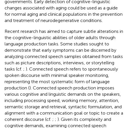
governments. Early detection of cognitive-linguistic
changes associated with aging could be used as a guide
for normal aging and clinical populations in the prevention
and treatment of neurodegenerative conditions.
Recent research has aimed to capture subtle alterations in
the cognitive-linguistic abilities of older adults through
language production tasks. Some studies sought to
demonstrate that early symptoms can be discerned by
analyzing connected speech samples obtained from tasks
such as picture descriptions, interviews, or storytelling
tasks (cf.
;
). Connected speech refers to spontaneously
spoken discourse with minimal speaker monitoring,
representing the most systematic form of language
production (
). Connected speech production imposes
various cognitive and linguistic demands on the speakers,
including processing speed, working memory, attention,
semantic storage and retrieval, syntactic formulation, and
alignment with a communication goal or topic to create a
coherent discourse (cf.
;
;
). Given its complexity and
cognitive demands, examining connected speech