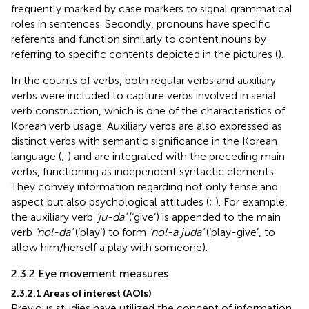
frequently marked by case markers to signal grammatical
roles in sentences. Secondly, pronouns have specific
referents and function similarly to content nouns by
referring to specific contents depicted in the pictures (
).
In the counts of verbs, both regular verbs and auxiliary
verbs were included to capture verbs involved in serial
verb construction, which is one of the characteristics of
Korean verb usage. Auxiliary verbs are also expressed as
distinct verbs with semantic significance in the Korean
language (
;
) and are integrated with the preceding main
verbs, functioning as independent syntactic elements.
They convey information regarding not only tense and
aspect but also psychological attitudes (
;
). For example,
the auxiliary verb
‘ju-da’
(‘give’) is appended to the main
verb
‘nol-da’
(‘play’) to form
‘nol-a juda’
(‘play-give’, to
allow him/herself a play with someone).
2.3.2 Eye movement measures
2.3.2.1 Areas of interest (AOIs)
Previous studies have utilized the concept of information