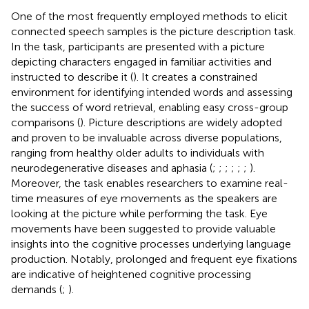
One of the most frequently employed methods to elicit
connected speech samples is the picture description task.
In the task, participants are presented with a picture
depicting characters engaged in familiar activities and
instructed to describe it (
). It creates a constrained
environment for identifying intended words and assessing
the success of word retrieval, enabling easy cross-group
comparisons (
). Picture descriptions are widely adopted
and proven to be invaluable across diverse populations,
ranging from healthy older adults to individuals with
neurodegenerative diseases and aphasia (
;
;
;
;
;
;
).
Moreover, the task enables researchers to examine real-
time measures of eye movements as the speakers are
looking at the picture while performing the task. Eye
movements have been suggested to provide valuable
insights into the cognitive processes underlying language
production. Notably, prolonged and frequent eye fixations
are indicative of heightened cognitive processing
demands (
;
).