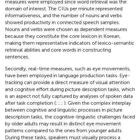
measures were employed since word retrieval was the
domain of interest. The CIUs per minute represented
informativeness, and the number of nouns and verbs
showed productivity in connected speech samples.
Nouns and verbs were chosen as dependent measures
because they constitute the core lexicon in Korean,
making them representative indicators of lexico-semantic
retrieval abilities and core words in constructing
sentences.
Secondly, real-time measures, such as eye movements,
have been employed in language production tasks. Eye-
tracking can provide a direct measure of visual attention
and cognitive effort during picture description tasks, which
is an aspect not fully captured by analyses of spoken data
after task completion (
;
;
;
). Given the complex interplay
between cognitive and linguistic processes in picture
description tasks, the cognitive-linguistic challenges faced
by older adults may result in distinct eye movement
patterns compared to the ones from younger adults.
During these tasks, speakers must visually process a