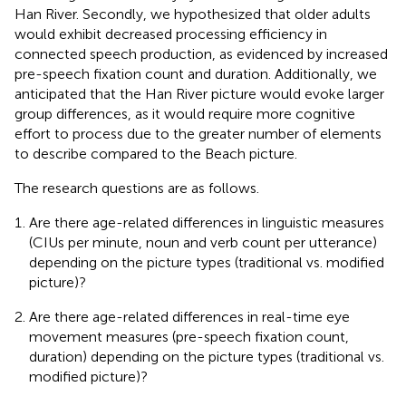
Han River. Secondly, we hypothesized that older adults
would exhibit decreased processing efficiency in
connected speech production, as evidenced by increased
pre-speech fixation count and duration. Additionally, we
anticipated that the Han River picture would evoke larger
group differences, as it would require more cognitive
effort to process due to the greater number of elements
to describe compared to the Beach picture.
The research questions are as follows.
Are there age-related differences in linguistic measures
(CIUs per minute, noun and verb count per utterance)
depending on the picture types (traditional vs. modified
picture)?
Are there age-related differences in real-time eye
movement measures (pre-speech fixation count,
duration) depending on the picture types (traditional vs.
modified picture)?