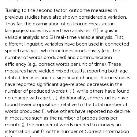
Turning to the second factor, outcome measures in
previous studies have also shown considerable variation.
Thus far, the examination of outcome measures in
language studies involved two analyses: (1) linguistic
variable analysis and (2) real-time variable analysis. First,
different linguistic variables have been used in connected
speech analysis, which includes productivity (e.g., the
number of words produced) and communication
efficiency (e.g., correct words per unit of time). These
measures have yielded mixed results, reporting both age-
related declines and no significant changes. Some studies
have reported significant age-related decreases in the
number of produced words (
;
;
), while others have found
no change with age (
;
;
). Additionally, some studies have
found fewer propositions relative to the total number of
words produced (
), while others have reported no decline
in measures such as the number of propositions per
minute (
), the number of words needed to convey an
information unit (
), or the number of Correct Information