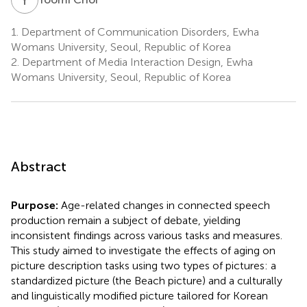
1.
Department of Communication Disorders, Ewha
Womans University, Seoul, Republic of Korea
2.
Department of Media Interaction Design, Ewha
Womans University, Seoul, Republic of Korea
Abstract
Purpose:
Age-related changes in connected speech
production remain a subject of debate, yielding
inconsistent findings across various tasks and measures.
This study aimed to investigate the effects of aging on
picture description tasks using two types of pictures: a
standardized picture (the Beach picture) and a culturally
and linguistically modified picture tailored for Korean