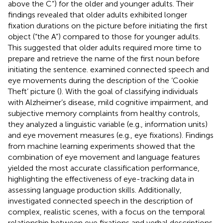
above the C”) for the older and younger adults. Their
findings revealed that older adults exhibited longer
fixation durations on the picture before initiating the first
object (“the A”) compared to those for younger adults.
This suggested that older adults required more time to
prepare and retrieve the name of the first noun before
initiating the sentence.
examined connected speech and
eye movements during the description of the ‘Cookie
Theft’ picture (
). With the goal of classifying individuals
with Alzheimer’s disease, mild cognitive impairment, and
subjective memory complaints from healthy controls,
they analyzed a linguistic variable (e.g., information units)
and eye movement measures (e.g., eye fixations). Findings
from machine learning experiments showed that the
combination of eye movement and language features
yielded the most accurate classification performance,
highlighting the effectiveness of eye-tracking data in
assessing language production skills. Additionally,
investigated connected speech in the description of
complex, realistic scenes, with a focus on the temporal
relationship between eye fixations and verbal descriptions.