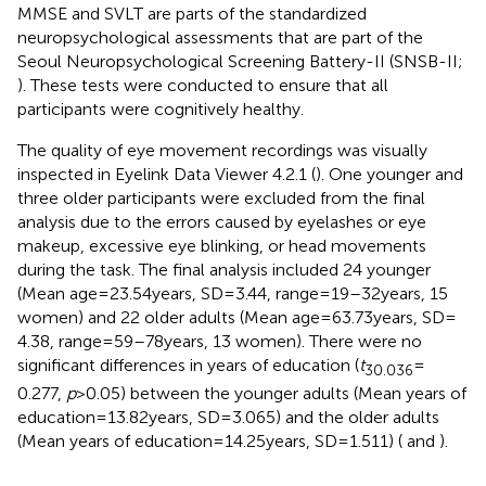
MMSE and SVLT are parts of the standardized
neuropsychological assessments that are part of the
Seoul Neuropsychological Screening Battery-II (SNSB-II;
). These tests were conducted to ensure that all
participants were cognitively healthy.
The quality of eye movement recordings was visually
inspected in Eyelink Data Viewer 4.2.1 (
). One younger and
three older participants were excluded from the final
analysis due to the errors caused by eyelashes or eye
makeup, excessive eye blinking, or head movements
during the task. The final analysis included 24 younger
(Mean age = 23.54 years, SD = 3.44, range = 19–32 years, 15
women) and 22 older adults (Mean age = 63.73 years, SD =
4.38, range = 59–78 years, 13 women). There were no
significant differences in years of education (
t
=
30.036
0.277,
p
> 0.05) between the younger adults (Mean years of
education = 13.82 years, SD = 3.065) and the older adults
(Mean years of education = 14.25 years, SD = 1.511) (
and
).