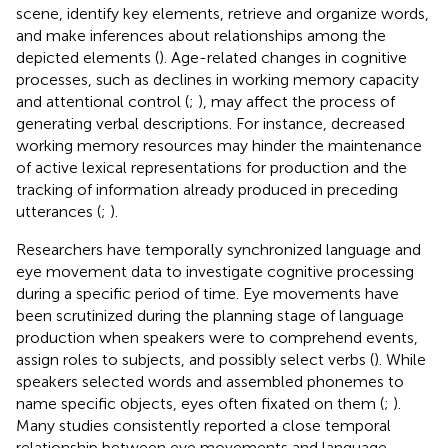
scene, identify key elements, retrieve and organize words,
and make inferences about relationships among the
depicted elements (
). Age-related changes in cognitive
processes, such as declines in working memory capacity
and attentional control (
;
), may affect the process of
generating verbal descriptions. For instance, decreased
working memory resources may hinder the maintenance
of active lexical representations for production and the
tracking of information already produced in preceding
utterances (
;
).
Researchers have temporally synchronized language and
eye movement data to investigate cognitive processing
during a specific period of time. Eye movements have
been scrutinized during the planning stage of language
production when speakers were to comprehend events,
assign roles to subjects, and possibly select verbs (
). While
speakers selected words and assembled phonemes to
name specific objects, eyes often fixated on them (
;
).
Many studies consistently reported a close temporal
relationship between eye movements and language