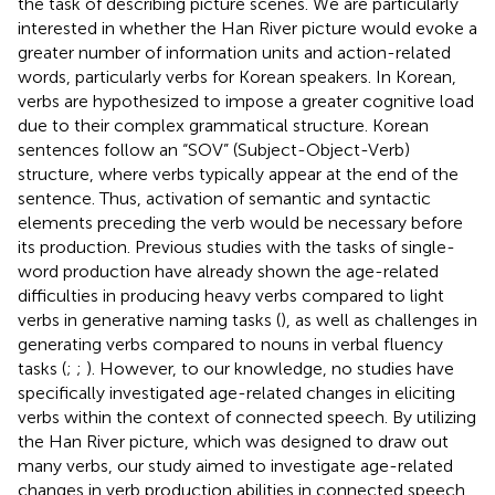
the task of describing picture scenes. We are particularly
interested in whether the Han River picture would evoke a
greater number of information units and action-related
words, particularly verbs for Korean speakers. In Korean,
verbs are hypothesized to impose a greater cognitive load
due to their complex grammatical structure. Korean
sentences follow an “SOV” (Subject-Object-Verb)
structure, where verbs typically appear at the end of the
sentence. Thus, activation of semantic and syntactic
elements preceding the verb would be necessary before
its production. Previous studies with the tasks of single-
word production have already shown the age-related
difficulties in producing heavy verbs compared to light
verbs in generative naming tasks (
), as well as challenges in
generating verbs compared to nouns in verbal fluency
tasks (
;
;
). However, to our knowledge, no studies have
specifically investigated age-related changes in eliciting
verbs within the context of connected speech. By utilizing
the Han River picture, which was designed to draw out
many verbs, our study aimed to investigate age-related
changes in verb production abilities in connected speech.