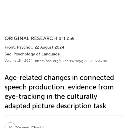
ORIGINAL RESEARCH article
Front. Psychol.
, 22 August 2024
Sec. Psychology of Language
Volume 15 - 2024 |
https://doi.org/10.3389/fpsyg.2024.1334788
Age-related changes in connected
speech production: evidence from
eye-tracking in the culturally
adapted picture description task
Y
C
2
Yoomi Choi