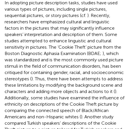
In adopting picture description tasks, studies have used
various types of pictures, including single pictures,
sequential pictures, or story pictures (cf.
). Recently,
researchers have emphasized cultural and linguistic
factors in the pictures that may significantly influence
speakers’ interpretation and description of them. Some
studies attempted to enhance linguistic and cultural
sensitivity in pictures. The ‘Cookie Theft’ picture from the
Boston Diagnostic Aphasia Examination (BDAE;
), which
was standardized and is the most commonly used picture
stimuli in the field of communication disorders, has been
critiqued for containing gender, racial, and socioeconomic
stereotypes (
). Thus, there have been attempts to address
these limitations by modifying the background scene and
characters and adding more objects and actions to it (
).
Additionally, some studies have examined the influence of
ethnicity on descriptions of the Cookie Theft picture by
comparing the connected speech of Black/African
Americans and non-Hispanic whites (
). Another study
compared Turkish speakers’ descriptions of the Cookie