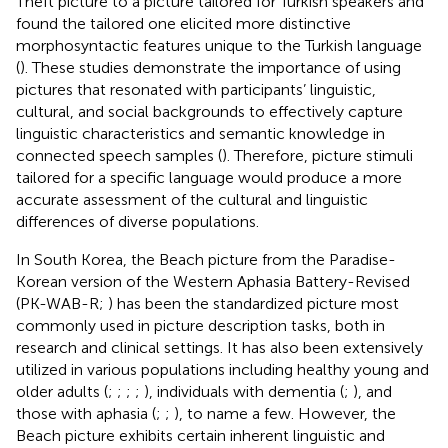
Theft picture to a picture tailored for Turkish speakers and
found the tailored one elicited more distinctive
morphosyntactic features unique to the Turkish language
(
). These studies demonstrate the importance of using
pictures that resonated with participants’ linguistic,
cultural, and social backgrounds to effectively capture
linguistic characteristics and semantic knowledge in
connected speech samples (
). Therefore, picture stimuli
tailored for a specific language would produce a more
accurate assessment of the cultural and linguistic
differences of diverse populations.
In South Korea, the Beach picture from the Paradise-
Korean version of the Western Aphasia Battery-Revised
(PK-WAB-R;
) has been the standardized picture most
commonly used in picture description tasks, both in
research and clinical settings. It has also been extensively
utilized in various populations including healthy young and
older adults (
;
;
;
;
), individuals with dementia (
;
), and
those with aphasia (
;
;
), to name a few. However, the
Beach picture exhibits certain inherent linguistic and