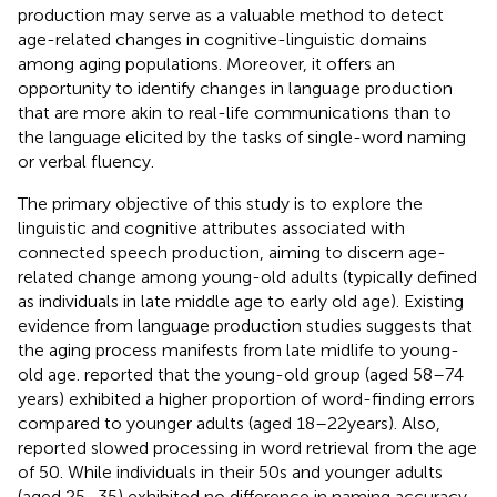
production may serve as a valuable method to detect
age-related changes in cognitive-linguistic domains
among aging populations. Moreover, it offers an
opportunity to identify changes in language production
that are more akin to real-life communications than to
the language elicited by the tasks of single-word naming
or verbal fluency.
The primary objective of this study is to explore the
linguistic and cognitive attributes associated with
connected speech production, aiming to discern age-
related change among young-old adults (typically defined
as individuals in late middle age to early old age). Existing
evidence from language production studies suggests that
the aging process manifests from late midlife to young-
old age.
reported that the young-old group (aged 58–74
years) exhibited a higher proportion of word-finding errors
compared to younger adults (aged 18–22 years). Also,
reported slowed processing in word retrieval from the age
of 50. While individuals in their 50s and younger adults
(aged 25–35) exhibited no difference in naming accuracy,