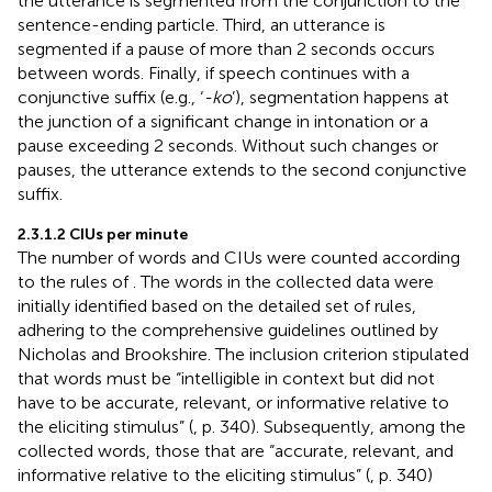
the utterance is segmented from the conjunction to the
sentence-ending particle. Third, an utterance is
segmented if a pause of more than 2 seconds occurs
between words. Finally, if speech continues with a
conjunctive suffix (e.g., ‘
-ko
’), segmentation happens at
the junction of a significant change in intonation or a
pause exceeding 2 seconds. Without such changes or
pauses, the utterance extends to the second conjunctive
suffix.
2.3.1.2 CIUs per minute
The number of words and CIUs were counted according
to the rules of
. The words in the collected data were
initially identified based on the detailed set of rules,
adhering to the comprehensive guidelines outlined by
Nicholas and Brookshire. The inclusion criterion stipulated
that words must be “intelligible in context but did not
have to be accurate, relevant, or informative relative to
the eliciting stimulus” (
, p. 340). Subsequently, among the
collected words, those that are “accurate, relevant, and
informative relative to the eliciting stimulus” (
, p. 340)