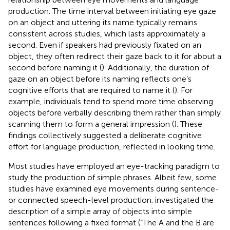
production. The time interval between initiating eye gaze
on an object and uttering its name typically remains
consistent across studies, which lasts approximately a
second. Even if speakers had previously fixated on an
object, they often redirect their gaze back to it for about a
second before naming it (
). Additionally, the duration of
gaze on an object before its naming reflects one’s
cognitive efforts that are required to name it (
). For
example, individuals tend to spend more time observing
objects before verbally describing them rather than simply
scanning them to form a general impression (
). These
findings collectively suggested a deliberate cognitive
effort for language production, reflected in looking time.
Most studies have employed an eye-tracking paradigm to
study the production of simple phrases. Albeit few, some
studies have examined eye movements during sentence-
or connected speech-level production.
investigated the
description of a simple array of objects into simple
sentences following a fixed format (“The A and the B are