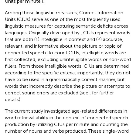
Units per minute (
).
Among those linguistic measures, Correct Information
Units (CIUs) serve as one of the most frequently used
linguistic measures for capturing semantic deficits across
languages. Originally developed by
, CIUs represent words
that are both (1) intelligible in context and (2) accurate,
relevant, and informative about the picture or topic of
connected speech. To count CIUs, intelligible words are
first collected, excluding unintelligible words or non-word
fillers. From those intelligible words, CIUs are determined
according to the specific criteria; importantly, they do not
have to be used in a grammatically correct manner, but
words that incorrectly describe the picture or attempts to
correct sound errors are excluded (see
, for further
details).
The current study investigated age-related differences in
word retrieval ability in the context of connected speech
production by utilizing CIUs per minute and counting the
number of nouns and verbs produced. These single-word