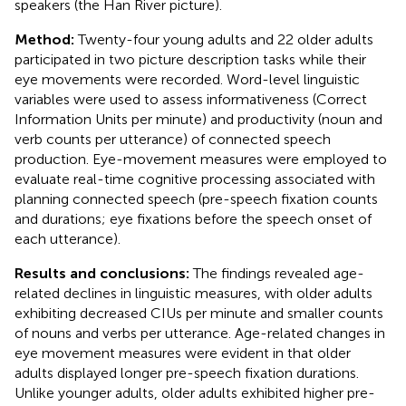
speakers (the Han River picture).
Method:
Twenty-four young adults and 22 older adults
participated in two picture description tasks while their
eye movements were recorded. Word-level linguistic
variables were used to assess informativeness (Correct
Information Units per minute) and productivity (noun and
verb counts per utterance) of connected speech
production. Eye-movement measures were employed to
evaluate real-time cognitive processing associated with
planning connected speech (pre-speech fixation counts
and durations; eye fixations before the speech onset of
each utterance).
Results and conclusions:
The findings revealed age-
related declines in linguistic measures, with older adults
exhibiting decreased CIUs per minute and smaller counts
of nouns and verbs per utterance. Age-related changes in
eye movement measures were evident in that older
adults displayed longer pre-speech fixation durations.
Unlike younger adults, older adults exhibited higher pre-