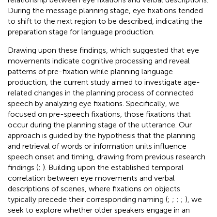
During the message planning stage, eye fixations tended
to shift to the next region to be described, indicating the
preparation stage for language production.
Drawing upon these findings, which suggested that eye
movements indicate cognitive processing and reveal
patterns of pre-fixation while planning language
production, the current study aimed to investigate age-
related changes in the planning process of connected
speech by analyzing eye fixations. Specifically, we
focused on pre-speech fixations, those fixations that
occur during the planning stage of the utterance. Our
approach is guided by the hypothesis that the planning
and retrieval of words or information units influence
speech onset and timing, drawing from previous research
findings (
;
). Building upon the established temporal
correlation between eye movements and verbal
descriptions of scenes, where fixations on objects
typically precede their corresponding naming (
;
;
;
;
), we
seek to explore whether older speakers engage in an