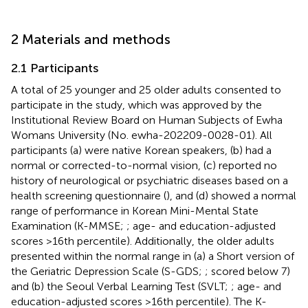
2 Materials and methods
2.1 Participants
A total of 25 younger and 25 older adults consented to
participate in the study, which was approved by the
Institutional Review Board on Human Subjects of Ewha
Womans University (No. ewha-202209-0028-01). All
participants (a) were native Korean speakers, (b) had a
normal or corrected-to-normal vision, (c) reported no
history of neurological or psychiatric diseases based on a
health screening questionnaire (
), and (d) showed a normal
range of performance in Korean Mini-Mental State
Examination (K-MMSE;
; age- and education-adjusted
scores >16th percentile). Additionally, the older adults
presented within the normal range in (a) a Short version of
the Geriatric Depression Scale (S-GDS;
; scored below 7)
and (b) the Seoul Verbal Learning Test (SVLT;
; age- and
education-adjusted scores >16th percentile). The K-