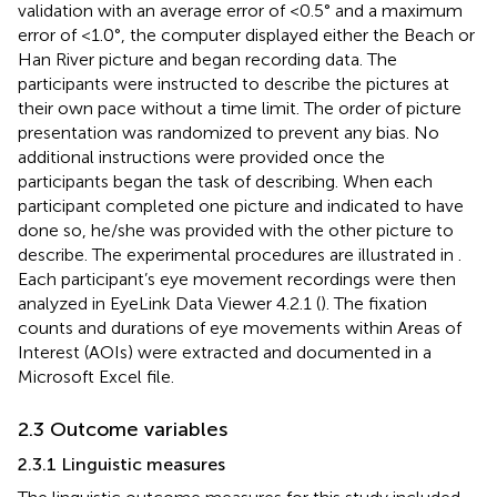
validation with an average error of <0.5° and a maximum
error of <1.0°, the computer displayed either the Beach or
Han River picture and began recording data. The
participants were instructed to describe the pictures at
their own pace without a time limit. The order of picture
presentation was randomized to prevent any bias. No
additional instructions were provided once the
participants began the task of describing. When each
participant completed one picture and indicated to have
done so, he/she was provided with the other picture to
describe. The experimental procedures are illustrated in
.
Each participant’s eye movement recordings were then
analyzed in EyeLink Data Viewer 4.2.1 (
). The fixation
counts and durations of eye movements within Areas of
Interest (AOIs) were extracted and documented in a
Microsoft Excel file.
2.3 Outcome variables
2.3.1 Linguistic measures