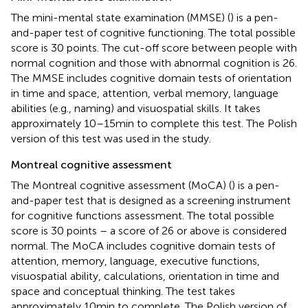
The mini-mental state examination (MMSE) (
) is a pen-
and-paper test of cognitive functioning. The total possible
score is 30 points. The cut-off score between people with
normal cognition and those with abnormal cognition is 26.
The MMSE includes cognitive domain tests of orientation
in time and space, attention, verbal memory, language
abilities (e.g., naming) and visuospatial skills. It takes
approximately 10–15 min to complete this test. The Polish
version of this test was used in the study.
Montreal cognitive assessment
The Montreal cognitive assessment (MoCA) (
) is a pen-
and-paper test that is designed as a screening instrument
for cognitive functions assessment. The total possible
score is 30 points – a score of 26 or above is considered
normal. The MoCA includes cognitive domain tests of
attention, memory, language, executive functions,
visuospatial ability, calculations, orientation in time and
space and conceptual thinking. The test takes
approximately 10 min to complete. The Polish version of