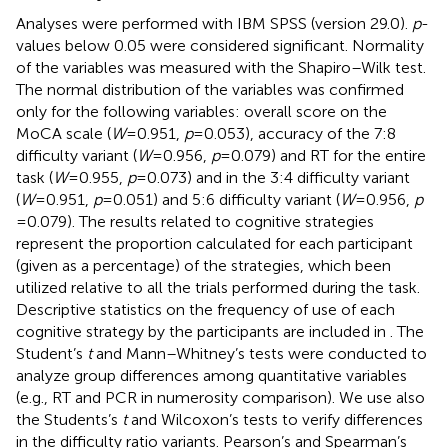
Analyses were performed with IBM SPSS (version 29.0).
p
-
values below 0.05 were considered significant. Normality
of the variables was measured with the Shapiro–Wilk test.
The normal distribution of the variables was confirmed
only for the following variables: overall score on the
MoCA scale (
W
= 0.951,
p
= 0.053), accuracy of the 7:8
difficulty variant (
W
= 0.956,
p
= 0.079) and RT for the entire
task (
W
= 0.955,
p
= 0.073) and in the 3:4 difficulty variant
(
W
= 0.951,
p
= 0.051) and 5:6 difficulty variant (
W
= 0.956,
p
= 0.079). The results related to cognitive strategies
represent the proportion calculated for each participant
(given as a percentage) of the strategies, which been
utilized relative to all the trials performed during the task.
Descriptive statistics on the frequency of use of each
cognitive strategy by the participants are included in
. The
Student’s
t
and Mann–Whitney’s tests were conducted to
analyze group differences among quantitative variables
(e.g., RT and PCR in numerosity comparison). We use also
the Students’s
t
and Wilcoxon’s tests to verify differences
in the difficulty ratio variants. Pearson’s and Spearman’s