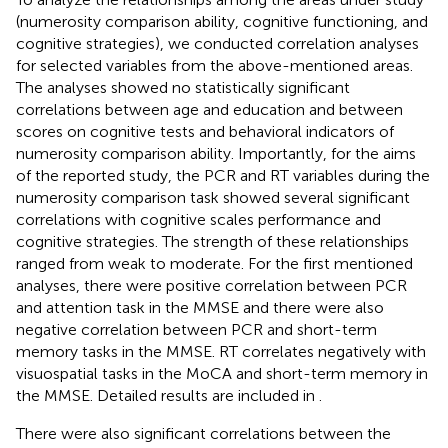
(numerosity comparison ability, cognitive functioning, and
cognitive strategies), we conducted correlation analyses
for selected variables from the above-mentioned areas.
The analyses showed no statistically significant
correlations between age and education and between
scores on cognitive tests and behavioral indicators of
numerosity comparison ability. Importantly, for the aims
of the reported study, the PCR and RT variables during the
numerosity comparison task showed several significant
correlations with cognitive scales performance and
cognitive strategies. The strength of these relationships
ranged from weak to moderate. For the first mentioned
analyses, there were positive correlation between PCR
and attention task in the MMSE and there were also
negative correlation between PCR and short-term
memory tasks in the MMSE. RT correlates negatively with
visuospatial tasks in the MoCA and short-term memory in
the MMSE. Detailed results are included in
.
There were also significant correlations between the