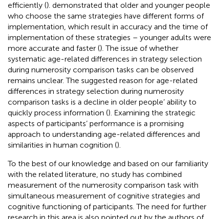
efficiently (
).
demonstrated that older and younger people
who choose the same strategies have different forms of
implementation, which result in accuracy and the time of
implementation of these strategies – younger adults were
more accurate and faster (
). The issue of whether
systematic age-related differences in strategy selection
during numerosity comparison tasks can be observed
remains unclear. The suggested reason for age-related
differences in strategy selection during numerosity
comparison tasks is a decline in older people’ ability to
quickly process information (
). Examining the strategic
aspects of participants’ performance is a promising
approach to understanding age-related differences and
similarities in human cognition (
).
To the best of our knowledge and based on our familiarity
with the related literature, no study has combined
measurement of the numerosity comparison task with
simultaneous measurement of cognitive strategies and
cognitive functioning of participants. The need for further
research in this area is also pointed out by the authors of