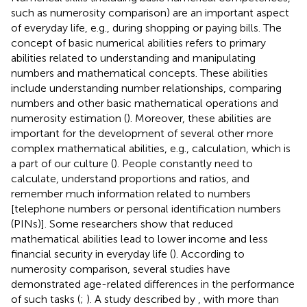
such as numerosity comparison) are an important aspect
of everyday life, e.g., during shopping or paying bills. The
concept of basic numerical abilities refers to primary
abilities related to understanding and manipulating
numbers and mathematical concepts. These abilities
include understanding number relationships, comparing
numbers and other basic mathematical operations and
numerosity estimation (
). Moreover, these abilities are
important for the development of several other more
complex mathematical abilities, e.g., calculation, which is
a part of our culture (
). People constantly need to
calculate, understand proportions and ratios, and
remember much information related to numbers
[telephone numbers or personal identification numbers
(PINs)]. Some researchers show that reduced
mathematical abilities lead to lower income and less
financial security in everyday life (
). According to
numerosity comparison, several studies have
demonstrated age-related differences in the performance
of such tasks (
;
). A study described by
, with more than