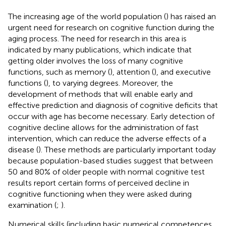
The increasing age of the world population (
) has raised an
urgent need for research on cognitive function during the
aging process. The need for research in this area is
indicated by many publications, which indicate that
getting older involves the loss of many cognitive
functions, such as memory (
), attention (
), and executive
functions (
), to varying degrees. Moreover, the
development of methods that will enable early and
effective prediction and diagnosis of cognitive deficits that
occur with age has become necessary. Early detection of
cognitive decline allows for the administration of fast
intervention, which can reduce the adverse effects of a
disease (
). These methods are particularly important today
because population-based studies suggest that between
50 and 80% of older people with normal cognitive test
results report certain forms of perceived decline in
cognitive functioning when they were asked during
examination (
;
).
Numerical skills (including basic numerical competences,