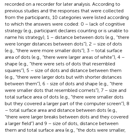
recorded on a recorder for later analysis. According to
previous studies and the responses that were collected
from the participants, 10 categories were listed according
to which the answers were coded: 0 – lack of cognitive
strategy (e.g., participant declares counting or is unable to
name his strategy), 1 – distance between dots (e.g., “there
were longer distances between dots”), 2 – size of dots
(e.g., “there were more smaller dots”), 3 – total surface
area of dots (e.g., “there were larger areas of white”), 4 –
shape (e.g., “there were sets of dots that resembled
squares”), 5 – size of dots and distance between them
(e.g., “there were larger dots but with shorter distances
between them”), 6 - size of dots and shape (e.g., “there
were smaller dots that resembled comets”), 7 – size and
total surface area of dots (e.g., “there were smaller dots
but they covered a larger part of the computer screen”), 8
– total surface area and distance between dots (e.g.,
“there were larger breaks between dots and they covered
a larger field”) and 9 – size of dots, distance between
them and total surface area (e.g., “the dots were smaller,