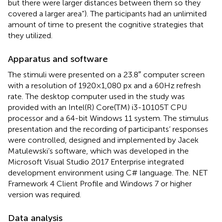
but there were larger distances between them so they
covered a larger area”). The participants had an unlimited
amount of time to present the cognitive strategies that
they utilized.
Apparatus and software
The stimuli were presented on a 23.8″ computer screen
with a resolution of 1920 × 1,080 px and a 60 Hz refresh
rate. The desktop computer used in the study was
provided with an Intel(R) Core(TM) i3-10105T CPU
processor and a 64-bit Windows 11 system. The stimulus
presentation and the recording of participants’ responses
were controlled, designed and implemented by Jacek
Matulewski’s software, which was developed in the
Microsoft Visual Studio 2017 Enterprise integrated
development environment using C# language. The. NET
Framework 4 Client Profile and Windows 7 or higher
version was required.
Data analysis