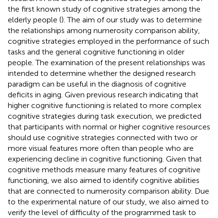
the first known study of cognitive strategies among the
elderly people (
). The aim of our study was to determine
the relationships among numerosity comparison ability,
cognitive strategies employed in the performance of such
tasks and the general cognitive functioning in older
people. The examination of the present relationships was
intended to determine whether the designed research
paradigm can be useful in the diagnosis of cognitive
deficits in aging. Given previous research indicating that
higher cognitive functioning is related to more complex
cognitive strategies during task execution, we predicted
that participants with normal or higher cognitive resources
should use cognitive strategies connected with two or
more visual features more often than people who are
experiencing decline in cognitive functioning. Given that
cognitive methods measure many features of cognitive
functioning, we also aimed to identify cognitive abilities
that are connected to numerosity comparison ability. Due
to the experimental nature of our study, we also aimed to
verify the level of difficulty of the programmed task to