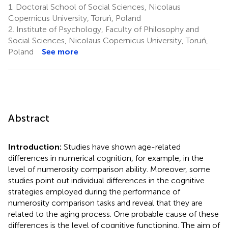
1.
Doctoral School of Social Sciences, Nicolaus
Copernicus University, Toruń, Poland
2.
Institute of Psychology, Faculty of Philosophy and
Social Sciences, Nicolaus Copernicus University, Toruń,
Poland
See more
Abstract
Introduction:
Studies have shown age-related
differences in numerical cognition, for example, in the
level of numerosity comparison ability. Moreover, some
studies point out individual differences in the cognitive
strategies employed during the performance of
numerosity comparison tasks and reveal that they are
related to the aging process. One probable cause of these
differences is the level of cognitive functioning. The aim of