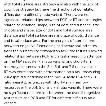
with total surface area strategy and also with the lack of
cognitive strategy but here the direction of correlation
differs due to difficulty ratio variant. There were no
significant relationships between PCR or RT and strategies
related to distance, shape, size of dots and distance, size
of dots and shape, size of dots and total surface area,
distance and total surface area and size of dots, distance
and total surface area. For the analyses of correlations
between cognitive functioning and behavioral indicates
from the numerosity comparison task, the results showed
relationships between PCR and a task measuring attention
on the MMSE scale (7:8 ratio variant) and short-term
memory resources in the 3:4, 5:6, and 7:8 ratio variants.
RT was correlated with performance on a task measuring
visuospatial functioning in the MoCA scale (3:4 and 7:8
ratio variants), as well as with short-term memory
resources in the 3:4, 5:6, and 7:8 ratio variants. There were
no significant relationships between the overall cognitive
test results and PCR and RT for different difficulty ratio
variants.