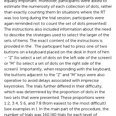
equally important. Moreover, participants were asked to
estimate the numerosity of each collection of dots, rather
than exactly counting them (in situations where the RT
was too long during the trial session, participants were
again reminded not to count the set of dots presented).
The instructions also included information about the need
to describe the strategies used to select the larger of the
sets of items. The exact content of the instructions is
provided in the
. The participant had to press one of two
buttons on a keyboard placed on the desk in front of him
– “Z” (to select a set of dots on the left side of the screen)
or “M” (to select a set of dots on the right side of the
screen). Importantly, when responding with the keyboard,
the buttons adjacent to the “Z” and “M” keys were also
operative to avoid delays associated with imprecise
keystrokes. The trials further differed in their difficulty,
which was determined by the proportion of dots in the
two sets that were presented. These proportions were
1:2, 3:4, 5:6, and 7:8 (from easiest to the most difficult)
(see examples in
). In the main part of the procedure, the
number of trials was 160 (40 trials for each level of