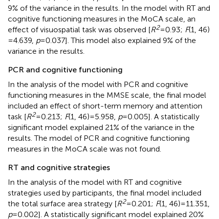
9% of the variance in the results. In the model with RT and
cognitive functioning measures in the MoCA scale, an
2
effect of visuospatial task was observed [
R
= 0.93;
F
(1, 46)
= 4.639,
p
= 0.037]. This model also explained 9% of the
variance in the results.
PCR and cognitive functioning
In the analysis of the model with PCR and cognitive
functioning measures in the MMSE scale, the final model
included an effect of short-term memory and attention
2
task [
R
= 0.213;
F
(1, 46) = 5.958,
p
= 0.005]. A statistically
significant model explained 21% of the variance in the
results. The model of PCR and cognitive functioning
measures in the MoCA scale was not found.
RT and cognitive strategies
In the analysis of the model with RT and cognitive
strategies used by participants, the final model included
2
the total surface area strategy [
R
= 0.201;
F
(1, 46) = 11.351,
p
= 0.002]. A statistically significant model explained 20%