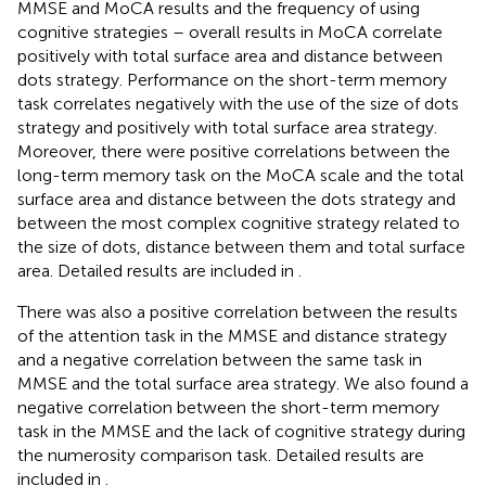
MMSE and MoCA results and the frequency of using
cognitive strategies – overall results in MoCA correlate
positively with total surface area and distance between
dots strategy. Performance on the short-term memory
task correlates negatively with the use of the size of dots
strategy and positively with total surface area strategy.
Moreover, there were positive correlations between the
long-term memory task on the MoCA scale and the total
surface area and distance between the dots strategy and
between the most complex cognitive strategy related to
the size of dots, distance between them and total surface
area. Detailed results are included in
.
There was also a positive correlation between the results
of the attention task in the MMSE and distance strategy
and a negative correlation between the same task in
MMSE and the total surface area strategy. We also found a
negative correlation between the short-term memory
task in the MMSE and the lack of cognitive strategy during
the numerosity comparison task. Detailed results are
included in
.