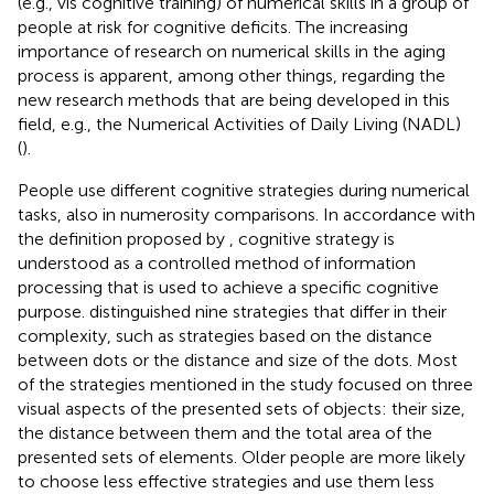
(e.g., vis cognitive training) of numerical skills in a group of
people at risk for cognitive deficits. The increasing
importance of research on numerical skills in the aging
process is apparent, among other things, regarding the
new research methods that are being developed in this
field, e.g., the Numerical Activities of Daily Living (NADL)
(
).
People use different cognitive strategies during numerical
tasks, also in numerosity comparisons. In accordance with
the definition proposed by
, cognitive strategy is
understood as a controlled method of information
processing that is used to achieve a specific cognitive
purpose.
distinguished nine strategies that differ in their
complexity, such as strategies based on the distance
between dots or the distance and size of the dots. Most
of the strategies mentioned in the study focused on three
visual aspects of the presented sets of objects: their size,
the distance between them and the total area of the
presented sets of elements. Older people are more likely
to choose less effective strategies and use them less