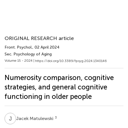
ORIGINAL RESEARCH article
Front. Psychol.
, 02 April 2024
Sec. Psychology of Aging
Volume 15 - 2024 |
https://doi.org/10.3389/fpsyg.2024.1340146
Numerosity comparison, cognitive
strategies, and general cognitive
functioning in older people
J
M
3
Jacek Matulewski