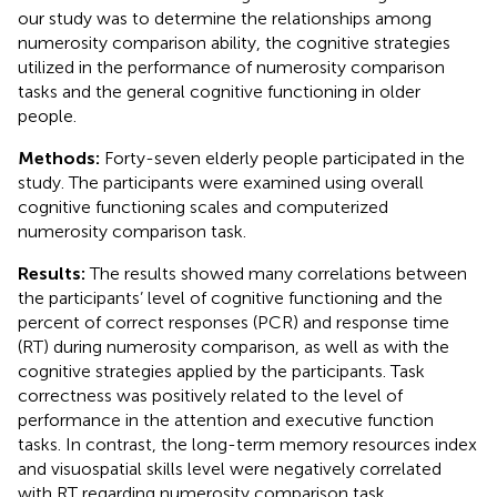
our study was to determine the relationships among
numerosity comparison ability, the cognitive strategies
utilized in the performance of numerosity comparison
tasks and the general cognitive functioning in older
people.
Methods:
Forty-seven elderly people participated in the
study. The participants were examined using overall
cognitive functioning scales and computerized
numerosity comparison task.
Results:
The results showed many correlations between
the participants’ level of cognitive functioning and the
percent of correct responses (PCR) and response time
(RT) during numerosity comparison, as well as with the
cognitive strategies applied by the participants. Task
correctness was positively related to the level of
performance in the attention and executive function
tasks. In contrast, the long-term memory resources index
and visuospatial skills level were negatively correlated
with RT regarding numerosity comparison task