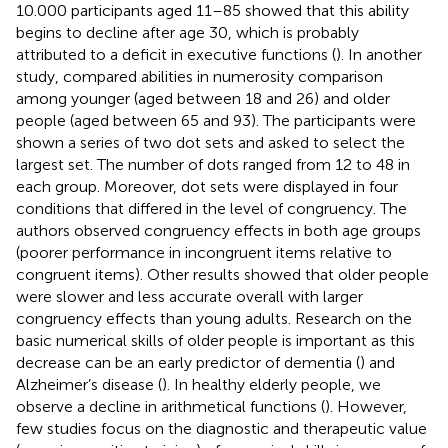
10.000 participants aged 11–85 showed that this ability
begins to decline after age 30, which is probably
attributed to a deficit in executive functions (
). In another
study,
compared abilities in numerosity comparison
among younger (aged between 18 and 26) and older
people (aged between 65 and 93). The participants were
shown a series of two dot sets and asked to select the
largest set. The number of dots ranged from 12 to 48 in
each group. Moreover, dot sets were displayed in four
conditions that differed in the level of congruency. The
authors observed congruency effects in both age groups
(poorer performance in incongruent items relative to
congruent items). Other results showed that older people
were slower and less accurate overall with larger
congruency effects than young adults. Research on the
basic numerical skills of older people is important as this
decrease can be an early predictor of dementia (
) and
Alzheimer’s disease (
). In healthy elderly people, we
observe a decline in arithmetical functions (
). However,
few studies focus on the diagnostic and therapeutic value