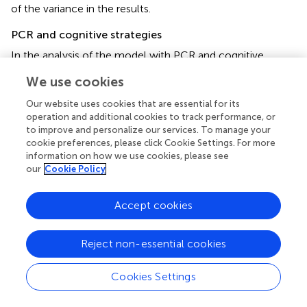
of the variance in the results.
PCR and cognitive strategies
In the analysis of the model with PCR and cognitive
strategies used by participants, the final model included
We use cookies
2
the total surface area strategy [
R
= 0.176;
F
(1, 46) = 9.579,
p
= 0.003]. A statistically significant model explained 17.6%
Our website uses cookies that are essential for its
of the variance in the results.
operation and additional cookies to track performance, or
to improve and personalize our services. To manage your
cookie preferences, please click Cookie Settings. For more
information on how we use cookies, please see
our
Cookie Policy
Discussion
Accept cookies
The results obtained in the study are important for the
methodology of further ongoing projects and the future
direction of research on numerical cognition and its
Reject non-essential cookies
relationship to the cognitive functioning of older people.
Cookies Settings
With regard to the first hypothesis that we formulated, we
can state that it has been completely confirmed, which is