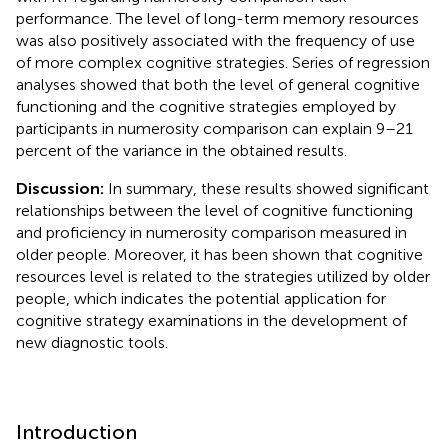
performance. The level of long-term memory resources
was also positively associated with the frequency of use
of more complex cognitive strategies. Series of regression
analyses showed that both the level of general cognitive
functioning and the cognitive strategies employed by
participants in numerosity comparison can explain 9–21
percent of the variance in the obtained results.
Discussion:
In summary, these results showed significant
relationships between the level of cognitive functioning
and proficiency in numerosity comparison measured in
older people. Moreover, it has been shown that cognitive
resources level is related to the strategies utilized by older
people, which indicates the potential application for
cognitive strategy examinations in the development of
new diagnostic tools.
Introduction