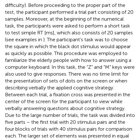
difficulty). Before proceeding to the proper part of the
test, the participant performed a trial part consisting of 20
samples. Moreover, at the beginning of the numerical
task, the participants were asked to perform a short task
to test simple RT [ms], which also consists of 20 samples
(see examples in
). The participant’s task was to choose
the square in which the black dot stimulus would appear
as quickly as possible. This procedure was employed to
familiarize the elderly people with how to answer using a
computer keyboard. In this task, the “Z” and “M” keys were
also used to give responses. There was no time limit for
the presentation of sets of dots on the screen or when
describing verbally the applied cognitive strategy.
Between each trial, a fixation cross was presented in the
center of the screen for the participant to view while
verbally answering questions about cognitive strategy.
Due to the large number of trials, the task was divided into
five parts – the first trial with 20 stimulus pairs and the
four blocks of trials with 40 stimulus pairs for comparison
each. The larger set of elements was presented in equal