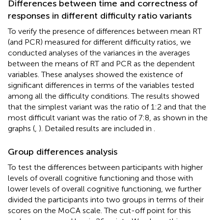
Differences between time and correctness of
responses in different difficulty ratio variants
To verify the presence of differences between mean RT
(and PCR) measured for different difficulty ratios, we
conducted analyses of the variances in the averages
between the means of RT and PCR as the dependent
variables. These analyses showed the existence of
significant differences in terms of the variables tested
among all the difficulty conditions. The results showed
that the simplest variant was the ratio of 1:2 and that the
most difficult variant was the ratio of 7:8, as shown in the
graphs (
,
). Detailed results are included in
.
Group differences analysis
To test the differences between participants with higher
levels of overall cognitive functioning and those with
lower levels of overall cognitive functioning, we further
divided the participants into two groups in terms of their
scores on the MoCA scale. The cut-off point for this