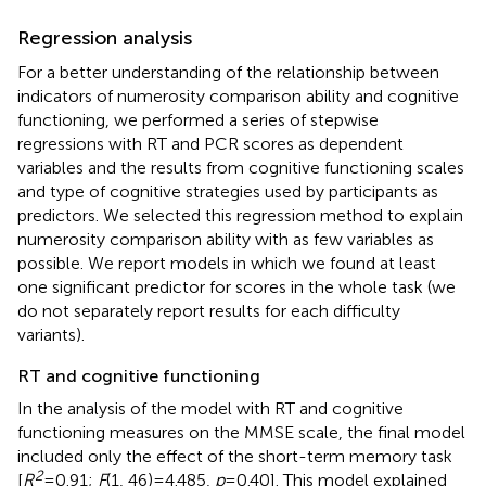
Regression analysis
For a better understanding of the relationship between
indicators of numerosity comparison ability and cognitive
functioning, we performed a series of stepwise
regressions with RT and PCR scores as dependent
variables and the results from cognitive functioning scales
and type of cognitive strategies used by participants as
predictors. We selected this regression method to explain
numerosity comparison ability with as few variables as
possible. We report models in which we found at least
one significant predictor for scores in the whole task (we
do not separately report results for each difficulty
variants).
RT and cognitive functioning
In the analysis of the model with RT and cognitive
functioning measures on the MMSE scale, the final model
included only the effect of the short-term memory task
2
[
R
= 0.91;
F
(1, 46) = 4.485,
p
= 0.40]. This model explained