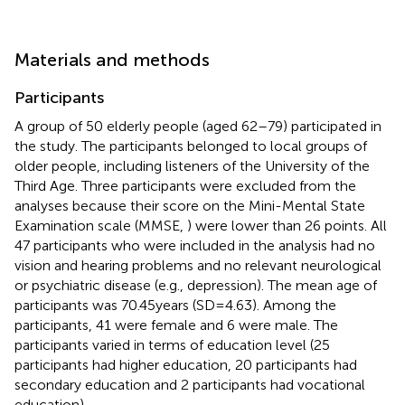
Materials and methods
Participants
A group of 50 elderly people (aged 62–79) participated in
the study. The participants belonged to local groups of
older people, including listeners of the University of the
Third Age. Three participants were excluded from the
analyses because their score on the Mini-Mental State
Examination scale (MMSE,
) were lower than 26 points. All
47 participants who were included in the analysis had no
vision and hearing problems and no relevant neurological
or psychiatric disease (e.g., depression). The mean age of
participants was 70.45 years (SD = 4.63). Among the
participants, 41 were female and 6 were male. The
participants varied in terms of education level (25
participants had higher education, 20 participants had
secondary education and 2 participants had vocational
education).