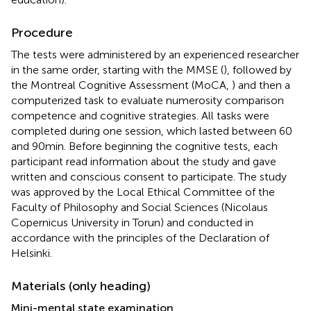
Procedure
The tests were administered by an experienced researcher
in the same order, starting with the MMSE (
), followed by
the Montreal Cognitive Assessment (MoCA,
) and then a
computerized task to evaluate numerosity comparison
competence and cognitive strategies. All tasks were
completed during one session, which lasted between 60
and 90 min. Before beginning the cognitive tests, each
participant read information about the study and gave
written and conscious consent to participate. The study
was approved by the Local Ethical Committee of the
Faculty of Philosophy and Social Sciences (Nicolaus
Copernicus University in Torun) and conducted in
accordance with the principles of the Declaration of
Helsinki.
Materials (only heading)
Mini-mental state examination