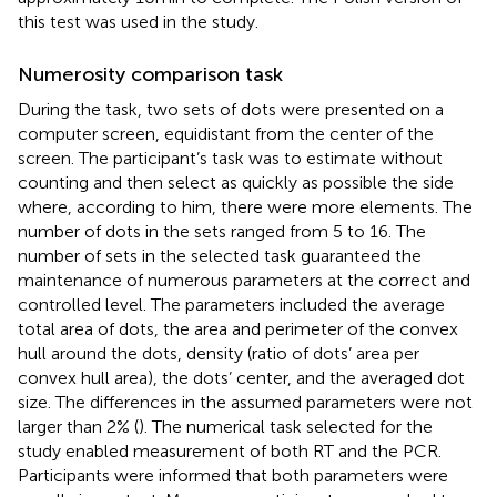
this test was used in the study.
Numerosity comparison task
During the task, two sets of dots were presented on a
computer screen, equidistant from the center of the
screen. The participant’s task was to estimate without
counting and then select as quickly as possible the side
where, according to him, there were more elements. The
number of dots in the sets ranged from 5 to 16. The
number of sets in the selected task guaranteed the
maintenance of numerous parameters at the correct and
controlled level. The parameters included the average
total area of dots, the area and perimeter of the convex
hull around the dots, density (ratio of dots’ area per
convex hull area), the dots’ center, and the averaged dot
size. The differences in the assumed parameters were not
larger than 2% (
). The numerical task selected for the
study enabled measurement of both RT and the PCR.
Participants were informed that both parameters were