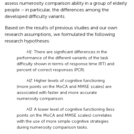
assess numerosity comparison ability in a group of elderly
people – in particular, the differences among the
developed difficulty variants.
Based on the results of previous studies and our own
research assumptions, we formulated the following
research hypotheses:
H1
: There are significant differences in the
performance of the different variants of the task
difficulty shown in terms of response time (RT) and
percent of correct responses (PCR).
H2
: Higher levels of cognitive functioning
(more points on the MoCA and MMSE scales) are
associated with faster and more accurate
numerosity comparison.
H3
: A lower level of cognitive functioning (less
points on the MoCA and MMSE scales) correlates
with the use of more simple cognitive strategies
during numerosity comparison tasks.