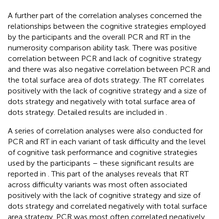
A further part of the correlation analyses concerned the
relationships between the cognitive strategies employed
by the participants and the overall PCR and RT in the
numerosity comparison ability task. There was positive
correlation between PCR and lack of cognitive strategy
and there was also negative correlation between PCR and
the total surface area of dots strategy. The RT correlates
positively with the lack of cognitive strategy and a size of
dots strategy and negatively with total surface area of
dots strategy. Detailed results are included in
.
A series of correlation analyses were also conducted for
PCR and RT in each variant of task difficulty and the level
of cognitive task performance and cognitive strategies
used by the participants – these significant results are
reported in
. This part of the analyses reveals that RT
across difficulty variants was most often associated
positively with the lack of cognitive strategy and size of
dots strategy and correlated negatively with total surface
area strategy. PCR was most often correlated negatively