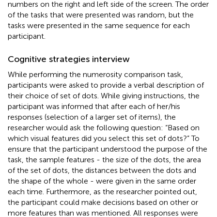
numbers on the right and left side of the screen. The order
of the tasks that were presented was random, but the
tasks were presented in the same sequence for each
participant.
Cognitive strategies interview
While performing the numerosity comparison task,
participants were asked to provide a verbal description of
their choice of set of dots. While giving instructions, the
participant was informed that after each of her/his
responses (selection of a larger set of items), the
researcher would ask the following question: “Based on
which visual features did you select this set of dots?” To
ensure that the participant understood the purpose of the
task, the sample features - the size of the dots, the area
of the set of dots, the distances between the dots and
the shape of the whole - were given in the same order
each time. Furthermore, as the researcher pointed out,
the participant could make decisions based on other or
more features than was mentioned. All responses were