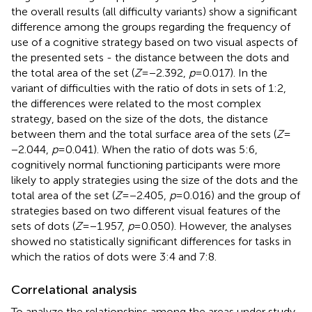
the overall results (all difficulty variants) show a significant
difference among the groups regarding the frequency of
use of a cognitive strategy based on two visual aspects of
the presented sets - the distance between the dots and
the total area of the set (
Z
= −2.392,
p
= 0.017). In the
variant of difficulties with the ratio of dots in sets of 1:2,
the differences were related to the most complex
strategy, based on the size of the dots, the distance
between them and the total surface area of the sets (
Z
=
−2.044,
p
= 0.041). When the ratio of dots was 5:6,
cognitively normal functioning participants were more
likely to apply strategies using the size of the dots and the
total area of the set (
Z
= −2.405,
p
= 0.016) and the group of
strategies based on two different visual features of the
sets of dots (
Z
= −1.957,
p
= 0.050). However, the analyses
showed no statistically significant differences for tasks in
which the ratios of dots were 3:4 and 7:8.
Correlational analysis
To analyze the relationships among the areas under study