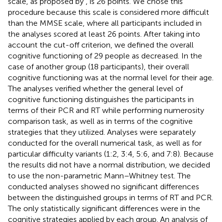
scale, as proposed by
, is 26 points. We chose this
procedure because this scale is considered more difficult
than the MMSE scale, where all participants included in
the analyses scored at least 26 points. After taking into
account the cut-off criterion, we defined the overall
cognitive functioning of 29 people as decreased. In the
case of another group (18 participants), their overall
cognitive functioning was at the normal level for their age.
The analyses verified whether the general level of
cognitive functioning distinguishes the participants in
terms of their PCR and RT while performing numerosity
comparison task, as well as in terms of the cognitive
strategies that they utilized. Analyses were separately
conducted for the overall numerical task, as well as for
particular difficulty variants (1:2, 3:4, 5:6, and 7:8). Because
the results did not have a normal distribution, we decided
to use the non-parametric Mann–Whitney test. The
conducted analyses showed no significant differences
between the distinguished groups in terms of RT and PCR.
The only statistically significant differences were in the
cognitive strategies applied by each group. An analysis of