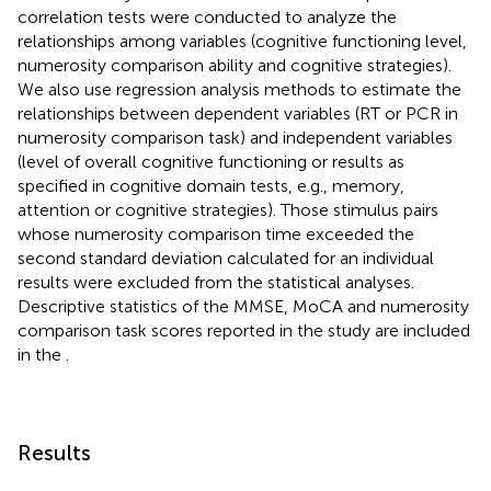
correlation tests were conducted to analyze the
relationships among variables (cognitive functioning level,
numerosity comparison ability and cognitive strategies).
We also use regression analysis methods to estimate the
relationships between dependent variables (RT or PCR in
numerosity comparison task) and independent variables
(level of overall cognitive functioning or results as
specified in cognitive domain tests, e.g., memory,
attention or cognitive strategies). Those stimulus pairs
whose numerosity comparison time exceeded the
second standard deviation calculated for an individual
results were excluded from the statistical analyses.
Descriptive statistics of the MMSE, MoCA and numerosity
comparison task scores reported in the study are included
in the
.
Results