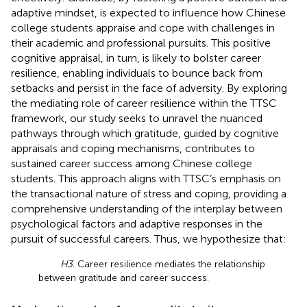
adaptive mindset, is expected to influence how Chinese
college students appraise and cope with challenges in
their academic and professional pursuits. This positive
cognitive appraisal, in turn, is likely to bolster career
resilience, enabling individuals to bounce back from
setbacks and persist in the face of adversity. By exploring
the mediating role of career resilience within the TTSC
framework, our study seeks to unravel the nuanced
pathways through which gratitude, guided by cognitive
appraisals and coping mechanisms, contributes to
sustained career success among Chinese college
students. This approach aligns with TTSC’s emphasis on
the transactional nature of stress and coping, providing a
comprehensive understanding of the interplay between
psychological factors and adaptive responses in the
pursuit of successful careers. Thus, we hypothesize that:
H3
. Career resilience mediates the relationship
between gratitude and career success.