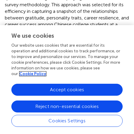
survey methodology. This approach was selected for its
efficiency in capturing a snapshot of the relationships
between gratitude, personality traits, career resilience, and
career success among Chinese college students at a
specific point in time. By utilizing structured
We use cookies
questionnaires, the study aims to collect data from a
large, diverse sample, enabling the statistical analysis of
Our website uses cookies that are essential for its
variables and the exploration of potential correlations and
operation and additional cookies to track performance, or
influences. The choice of a cross-sectional design
to improve and personalize our services. To manage your
cookie preferences, please click Cookie Settings. For more
facilitates the examination of the proposed hypotheses
information on how we use cookies, please see
within a defined timeframe that offers insights into the
our
Cookie Policy
dynamics at play without the need for longitudinal
tracking. This methodology aligns with the study’s
Accept cookies
objectives to explore complex psychological constructs
and their impact on career development outcomes, and
provides a robust framework for analysis and
Reject non-essential cookies
interpretation within the context of Chinese higher
education.
Cookies Settings
Research instrument