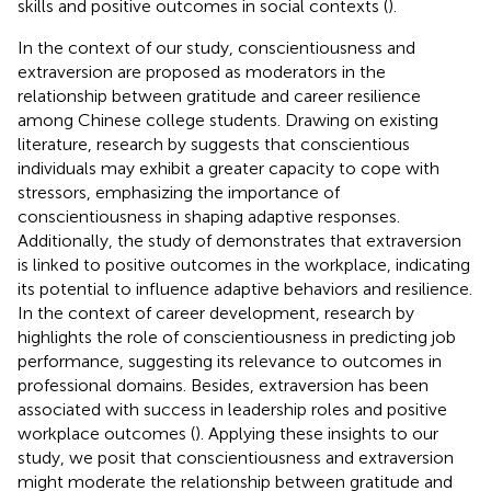
skills and positive outcomes in social contexts (
).
In the context of our study, conscientiousness and
extraversion are proposed as moderators in the
relationship between gratitude and career resilience
among Chinese college students. Drawing on existing
literature, research by
suggests that conscientious
individuals may exhibit a greater capacity to cope with
stressors, emphasizing the importance of
conscientiousness in shaping adaptive responses.
Additionally, the study of
demonstrates that extraversion
is linked to positive outcomes in the workplace, indicating
its potential to influence adaptive behaviors and resilience.
In the context of career development, research by
highlights the role of conscientiousness in predicting job
performance, suggesting its relevance to outcomes in
professional domains. Besides, extraversion has been
associated with success in leadership roles and positive
workplace outcomes (
). Applying these insights to our
study, we posit that conscientiousness and extraversion
might moderate the relationship between gratitude and