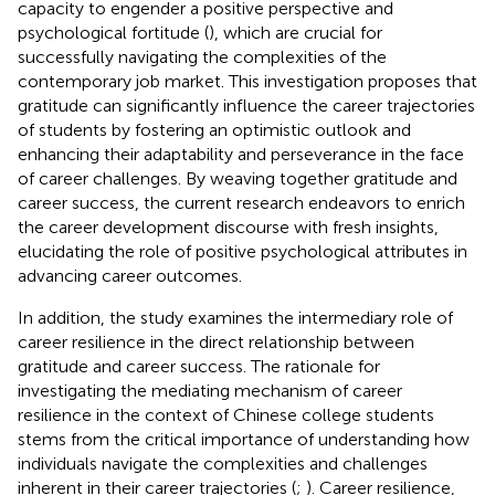
capacity to engender a positive perspective and
psychological fortitude (
), which are crucial for
successfully navigating the complexities of the
contemporary job market. This investigation proposes that
gratitude can significantly influence the career trajectories
of students by fostering an optimistic outlook and
enhancing their adaptability and perseverance in the face
of career challenges. By weaving together gratitude and
career success, the current research endeavors to enrich
the career development discourse with fresh insights,
elucidating the role of positive psychological attributes in
advancing career outcomes.
In addition, the study examines the intermediary role of
career resilience in the direct relationship between
gratitude and career success. The rationale for
investigating the mediating mechanism of career
resilience in the context of Chinese college students
stems from the critical importance of understanding how
individuals navigate the complexities and challenges
inherent in their career trajectories (
;
). Career resilience,