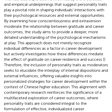
and empirical underpinnings that suggest personality traits
play a pivotal role in shaping individuals’ interactions with
their psychological resources and external opportunities.
By examining how conscientiousness and extraversion
moderate the relationship between gratitude and career
outcomes, the study aims to provide a deeper, more
detailed understanding of the psychological mechanisms
at play. This approach does not merely recognize
individual differences as a factor in career development
but actively investigates how these differences mediate
the effect of gratitude on career resilience and success (
).
Therefore, the inclusion of personality traits as moderators
seeks to elucidate the interplay of internal dispositions and
external influences, offering valuable insights into
personalized strategies for career development within the
context of Chinese higher education. This alignment with
contemporary research reinforces the significance of a
multifaceted exploration of career outcomes, where
personality traits are considered integral to the
formulation of effective, individualized career