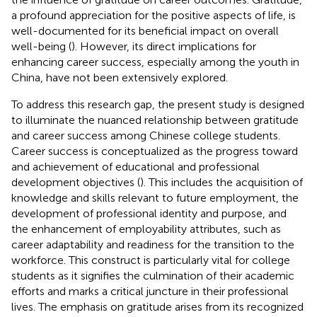
a profound appreciation for the positive aspects of life, is
well-documented for its beneficial impact on overall
well-being (
). However, its direct implications for
enhancing career success, especially among the youth in
China, have not been extensively explored.
To address this research gap, the present study is designed
to illuminate the nuanced relationship between gratitude
and career success among Chinese college students.
Career success is conceptualized as the progress toward
and achievement of educational and professional
development objectives (
). This includes the acquisition of
knowledge and skills relevant to future employment, the
development of professional identity and purpose, and
the enhancement of employability attributes, such as
career adaptability and readiness for the transition to the
workforce. This construct is particularly vital for college
students as it signifies the culmination of their academic
efforts and marks a critical juncture in their professional
lives. The emphasis on gratitude arises from its recognized