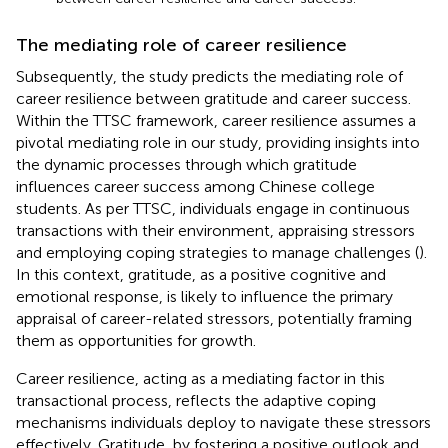
The mediating role of career resilience
Subsequently, the study predicts the mediating role of
career resilience between gratitude and career success.
Within the TTSC framework, career resilience assumes a
pivotal mediating role in our study, providing insights into
the dynamic processes through which gratitude
influences career success among Chinese college
students. As per TTSC, individuals engage in continuous
transactions with their environment, appraising stressors
and employing coping strategies to manage challenges (
).
In this context, gratitude, as a positive cognitive and
emotional response, is likely to influence the primary
appraisal of career-related stressors, potentially framing
them as opportunities for growth.
Career resilience, acting as a mediating factor in this
transactional process, reflects the adaptive coping
mechanisms individuals deploy to navigate these stressors
effectively. Gratitude, by fostering a positive outlook and