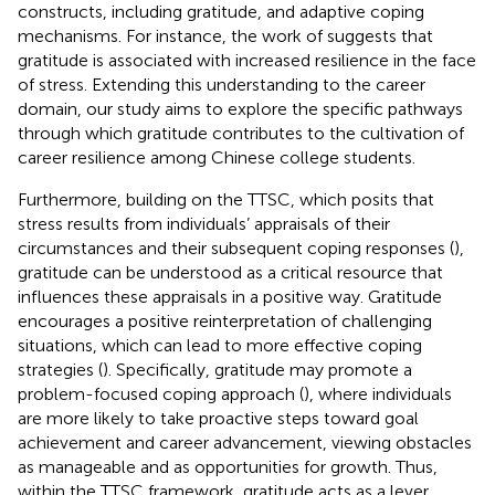
constructs, including gratitude, and adaptive coping
mechanisms. For instance, the work of
suggests that
gratitude is associated with increased resilience in the face
of stress. Extending this understanding to the career
domain, our study aims to explore the specific pathways
through which gratitude contributes to the cultivation of
career resilience among Chinese college students.
Furthermore, building on the TTSC, which posits that
stress results from individuals’ appraisals of their
circumstances and their subsequent coping responses (
),
gratitude can be understood as a critical resource that
influences these appraisals in a positive way. Gratitude
encourages a positive reinterpretation of challenging
situations, which can lead to more effective coping
strategies (
). Specifically, gratitude may promote a
problem-focused coping approach (
), where individuals
are more likely to take proactive steps toward goal
achievement and career advancement, viewing obstacles
as manageable and as opportunities for growth. Thus,
within the TTSC framework, gratitude acts as a lever,