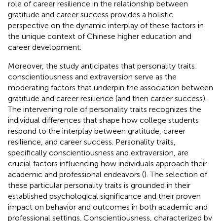
role of career resilience in the relationship between
gratitude and career success provides a holistic
perspective on the dynamic interplay of these factors in
the unique context of Chinese higher education and
career development.
Moreover, the study anticipates that personality traits:
conscientiousness and extraversion serve as the
moderating factors that underpin the association between
gratitude and career resilience (and then career success).
The intervening role of personality traits recognizes the
individual differences that shape how college students
respond to the interplay between gratitude, career
resilience, and career success. Personality traits,
specifically conscientiousness and extraversion, are
crucial factors influencing how individuals approach their
academic and professional endeavors (
). The selection of
these particular personality traits is grounded in their
established psychological significance and their proven
impact on behavior and outcomes in both academic and
professional settings. Conscientiousness, characterized by