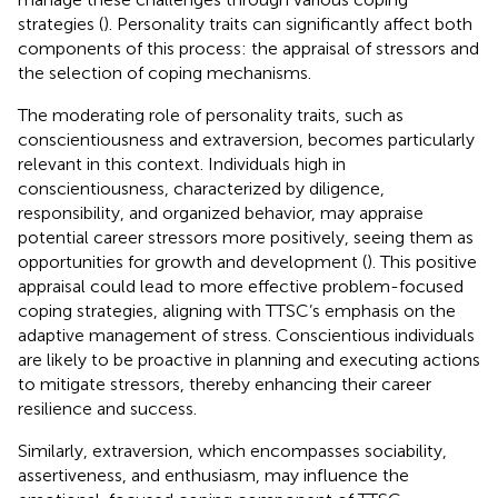
strategies (
). Personality traits can significantly affect both
components of this process: the appraisal of stressors and
the selection of coping mechanisms.
The moderating role of personality traits, such as
conscientiousness and extraversion, becomes particularly
relevant in this context. Individuals high in
conscientiousness, characterized by diligence,
responsibility, and organized behavior, may appraise
potential career stressors more positively, seeing them as
opportunities for growth and development (
). This positive
appraisal could lead to more effective problem-focused
coping strategies, aligning with TTSC’s emphasis on the
adaptive management of stress. Conscientious individuals
are likely to be proactive in planning and executing actions
to mitigate stressors, thereby enhancing their career
resilience and success.
Similarly, extraversion, which encompasses sociability,
assertiveness, and enthusiasm, may influence the