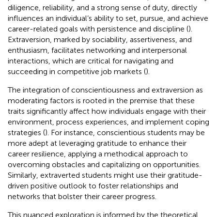
diligence, reliability, and a strong sense of duty, directly
influences an individual’s ability to set, pursue, and achieve
career-related goals with persistence and discipline (
).
Extraversion, marked by sociability, assertiveness, and
enthusiasm, facilitates networking and interpersonal
interactions, which are critical for navigating and
succeeding in competitive job markets (
).
The integration of conscientiousness and extraversion as
moderating factors is rooted in the premise that these
traits significantly affect how individuals engage with their
environment, process experiences, and implement coping
strategies (
). For instance, conscientious students may be
more adept at leveraging gratitude to enhance their
career resilience, applying a methodical approach to
overcoming obstacles and capitalizing on opportunities.
Similarly, extraverted students might use their gratitude-
driven positive outlook to foster relationships and
networks that bolster their career progress.
This nuanced exploration is informed by the theoretical