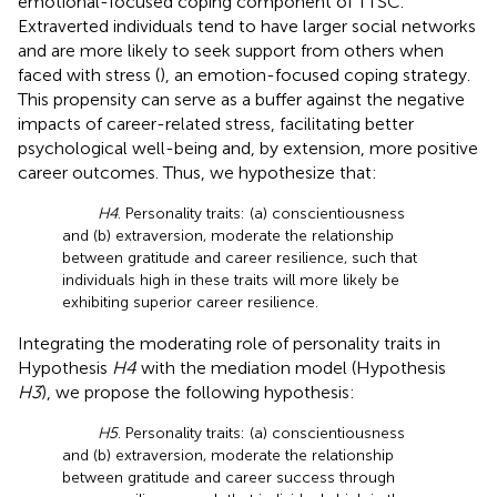
emotional-focused coping component of TTSC.
Extraverted individuals tend to have larger social networks
and are more likely to seek support from others when
faced with stress (
), an emotion-focused coping strategy.
This propensity can serve as a buffer against the negative
impacts of career-related stress, facilitating better
psychological well-being and, by extension, more positive
career outcomes. Thus, we hypothesize that:
H4
. Personality traits: (a) conscientiousness
and (b) extraversion, moderate the relationship
between gratitude and career resilience, such that
individuals high in these traits will more likely be
exhibiting superior career resilience.
Integrating the moderating role of personality traits in
Hypothesis
H4
with the mediation model (Hypothesis
H3
), we propose the following hypothesis:
H5
. Personality traits: (a) conscientiousness
and (b) extraversion, moderate the relationship
between gratitude and career success through