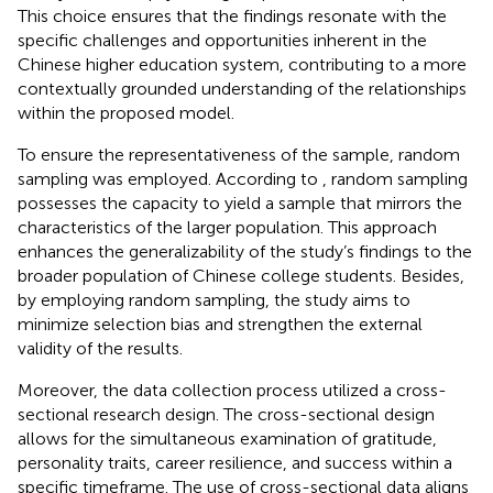
This choice ensures that the findings resonate with the
specific challenges and opportunities inherent in the
Chinese higher education system, contributing to a more
contextually grounded understanding of the relationships
within the proposed model.
To ensure the representativeness of the sample, random
sampling was employed. According to
, random sampling
possesses the capacity to yield a sample that mirrors the
characteristics of the larger population. This approach
enhances the generalizability of the study’s findings to the
broader population of Chinese college students. Besides,
by employing random sampling, the study aims to
minimize selection bias and strengthen the external
validity of the results.
Moreover, the data collection process utilized a cross-
sectional research design. The cross-sectional design
allows for the simultaneous examination of gratitude,
personality traits, career resilience, and success within a
specific timeframe. The use of cross-sectional data aligns