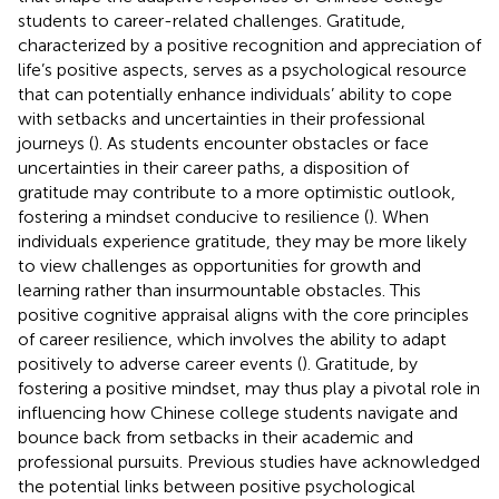
students to career-related challenges. Gratitude,
characterized by a positive recognition and appreciation of
life’s positive aspects, serves as a psychological resource
that can potentially enhance individuals’ ability to cope
with setbacks and uncertainties in their professional
journeys (
). As students encounter obstacles or face
uncertainties in their career paths, a disposition of
gratitude may contribute to a more optimistic outlook,
fostering a mindset conducive to resilience (
). When
individuals experience gratitude, they may be more likely
to view challenges as opportunities for growth and
learning rather than insurmountable obstacles. This
positive cognitive appraisal aligns with the core principles
of career resilience, which involves the ability to adapt
positively to adverse career events (
). Gratitude, by
fostering a positive mindset, may thus play a pivotal role in
influencing how Chinese college students navigate and
bounce back from setbacks in their academic and
professional pursuits. Previous studies have acknowledged
the potential links between positive psychological