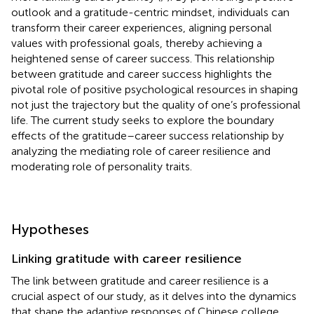
outlook and a gratitude-centric mindset, individuals can
transform their career experiences, aligning personal
values with professional goals, thereby achieving a
heightened sense of career success. This relationship
between gratitude and career success highlights the
pivotal role of positive psychological resources in shaping
not just the trajectory but the quality of one’s professional
life. The current study seeks to explore the boundary
effects of the gratitude–career success relationship by
analyzing the mediating role of career resilience and
moderating role of personality traits.
Hypotheses
Linking gratitude with career resilience
The link between gratitude and career resilience is a
crucial aspect of our study, as it delves into the dynamics
that shape the adaptive responses of Chinese college