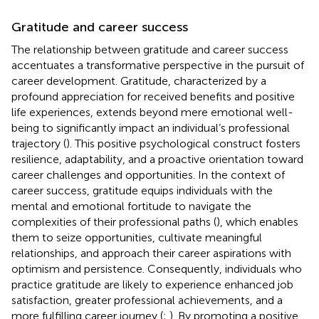
Gratitude and career success
The relationship between gratitude and career success
accentuates a transformative perspective in the pursuit of
career development. Gratitude, characterized by a
profound appreciation for received benefits and positive
life experiences, extends beyond mere emotional well-
being to significantly impact an individual’s professional
trajectory (
). This positive psychological construct fosters
resilience, adaptability, and a proactive orientation toward
career challenges and opportunities. In the context of
career success, gratitude equips individuals with the
mental and emotional fortitude to navigate the
complexities of their professional paths (
), which enables
them to seize opportunities, cultivate meaningful
relationships, and approach their career aspirations with
optimism and persistence. Consequently, individuals who
practice gratitude are likely to experience enhanced job
satisfaction, greater professional achievements, and a
more fulfilling career journey (
;
). By promoting a positive