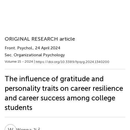
ORIGINAL RESEARCH article
Front. Psychol.
, 24 April 2024
Sec. Organizational Psychology
Volume 15 - 2024 |
https://doi.org/10.3389/fpsyg.2024.1340200
The influence of gratitude and
personality traits on career resilience
and career success among college
students
W
J
2
Wenna Ji