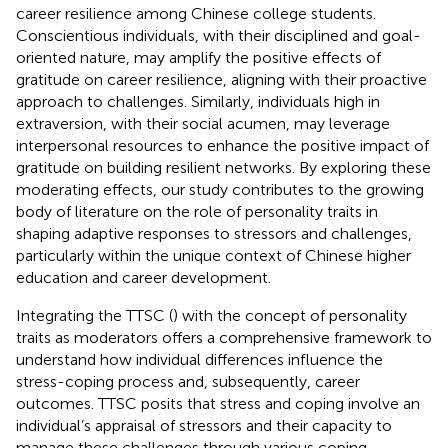
career resilience among Chinese college students.
Conscientious individuals, with their disciplined and goal-
oriented nature, may amplify the positive effects of
gratitude on career resilience, aligning with their proactive
approach to challenges. Similarly, individuals high in
extraversion, with their social acumen, may leverage
interpersonal resources to enhance the positive impact of
gratitude on building resilient networks. By exploring these
moderating effects, our study contributes to the growing
body of literature on the role of personality traits in
shaping adaptive responses to stressors and challenges,
particularly within the unique context of Chinese higher
education and career development.
Integrating the TTSC (
) with the concept of personality
traits as moderators offers a comprehensive framework to
understand how individual differences influence the
stress-coping process and, subsequently, career
outcomes. TTSC posits that stress and coping involve an
individual’s appraisal of stressors and their capacity to
manage these challenges through various coping