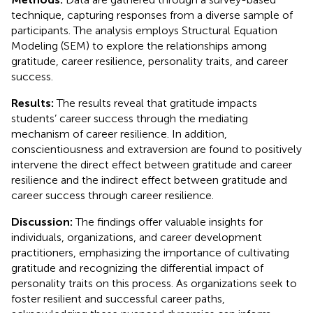
technique, capturing responses from a diverse sample of
participants. The analysis employs Structural Equation
Modeling (SEM) to explore the relationships among
gratitude, career resilience, personality traits, and career
success.
Results:
The results reveal that gratitude impacts
students’ career success through the mediating
mechanism of career resilience. In addition,
conscientiousness and extraversion are found to positively
intervene the direct effect between gratitude and career
resilience and the indirect effect between gratitude and
career success through career resilience.
Discussion:
The findings offer valuable insights for
individuals, organizations, and career development
practitioners, emphasizing the importance of cultivating
gratitude and recognizing the differential impact of
personality traits on this process. As organizations seek to
foster resilient and successful career paths,