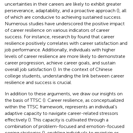
uncertainties in their careers are likely to exhibit greater
perseverance, adaptability, and a proactive approach (
), all
of which are conducive to achieving sustained success.
Numerous studies have underscored the positive impact
of career resilience on various indicators of career
success. For instance, research by
found that career
resilience positively correlates with career satisfaction and
job performance. Additionally, individuals with higher
levels of career resilience are more likely to demonstrate
career progression, achieve career goals, and sustain
overall job satisfaction (
). In the context of Chinese
college students, understanding the link between career
resilience and success is crucial.
In addition to these arguments, we draw our insights on
the basis of TTSC (
). Career resilience, as conceptualized
within the TTSC framework, represents an individual’s
adaptive capacity to navigate career-related stressors
effectively (
). This capacity is cultivated through a
combination of problem-focused and emotion-focused
coping strategies (
), enabling individuals to maintain or