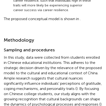
career resilience, such that individuals high in these
traits will more likely be experiencing superior
career success via career resilience.
The proposed conceptual model is shown in
.
Methodology
Sampling and procedures
In this study, data were collected from students enrolled
in Chinese educational institutions. This adheres to the
strategic decision driven by the relevance of the proposed
model to the cultural and educational context of China.
Ample research suggests that cultural nuances
significantly influence individuals’ perceptions of gratitude,
coping mechanisms, and personality traits (
). By focusing
on Chinese college students, our study aligns with the
growing recognition that cultural backgrounds can shape
the dynamics of psychological processes and responses (
).