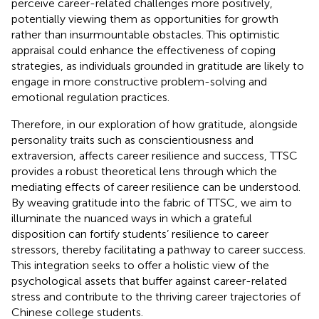
perceive career-related challenges more positively,
potentially viewing them as opportunities for growth
rather than insurmountable obstacles. This optimistic
appraisal could enhance the effectiveness of coping
strategies, as individuals grounded in gratitude are likely to
engage in more constructive problem-solving and
emotional regulation practices.
Therefore, in our exploration of how gratitude, alongside
personality traits such as conscientiousness and
extraversion, affects career resilience and success, TTSC
provides a robust theoretical lens through which the
mediating effects of career resilience can be understood.
By weaving gratitude into the fabric of TTSC, we aim to
illuminate the nuanced ways in which a grateful
disposition can fortify students’ resilience to career
stressors, thereby facilitating a pathway to career success.
This integration seeks to offer a holistic view of the
psychological assets that buffer against career-related
stress and contribute to the thriving career trajectories of
Chinese college students.