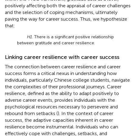
positively affecting both the appraisal of career challenges
and the selection of coping mechanisms, ultimately
paving the way for career success. Thus, we hypothesize
that:
H1
. There is a significant positive relationship
between gratitude and career resilience.
Linking career resilience with career success
The connection between career resilience and career
success forms a critical nexus in understanding how
individuals, particularly Chinese college students, navigate
the complexities of their professional journeys. Career
resilience, defined as the ability to adapt positively to
adverse career events, provides individuals with the
psychological resources necessary to persevere and
rebound from setbacks (
). In the context of career
success, the adaptive capacities inherent in career
resilience become instrumental. Individuals who can
effectively cope with challenges, setbacks, and