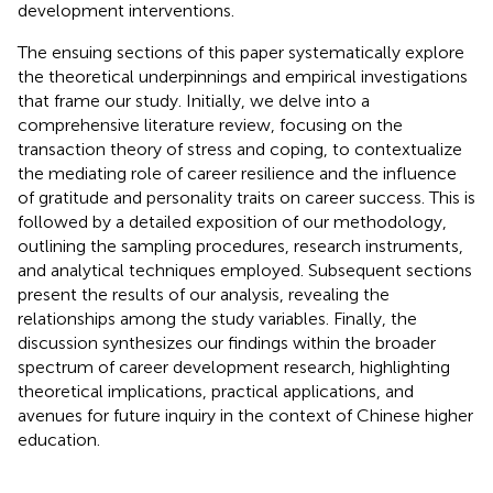
development interventions.
The ensuing sections of this paper systematically explore
the theoretical underpinnings and empirical investigations
that frame our study. Initially, we delve into a
comprehensive literature review, focusing on the
transaction theory of stress and coping, to contextualize
the mediating role of career resilience and the influence
of gratitude and personality traits on career success. This is
followed by a detailed exposition of our methodology,
outlining the sampling procedures, research instruments,
and analytical techniques employed. Subsequent sections
present the results of our analysis, revealing the
relationships among the study variables. Finally, the
discussion synthesizes our findings within the broader
spectrum of career development research, highlighting
theoretical implications, practical applications, and
avenues for future inquiry in the context of Chinese higher
education.