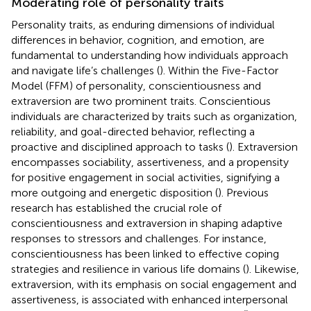
Moderating role of personality traits
Personality traits, as enduring dimensions of individual
differences in behavior, cognition, and emotion, are
fundamental to understanding how individuals approach
and navigate life’s challenges (
). Within the Five-Factor
Model (FFM) of personality, conscientiousness and
extraversion are two prominent traits. Conscientious
individuals are characterized by traits such as organization,
reliability, and goal-directed behavior, reflecting a
proactive and disciplined approach to tasks (
). Extraversion
encompasses sociability, assertiveness, and a propensity
for positive engagement in social activities, signifying a
more outgoing and energetic disposition (
). Previous
research has established the crucial role of
conscientiousness and extraversion in shaping adaptive
responses to stressors and challenges. For instance,
conscientiousness has been linked to effective coping
strategies and resilience in various life domains (
). Likewise,
extraversion, with its emphasis on social engagement and
assertiveness, is associated with enhanced interpersonal