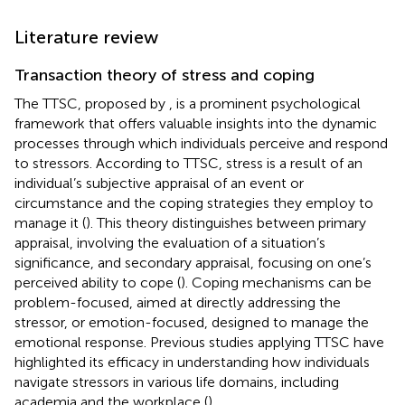
Literature review
Transaction theory of stress and coping
The TTSC, proposed by
, is a prominent psychological
framework that offers valuable insights into the dynamic
processes through which individuals perceive and respond
to stressors. According to TTSC, stress is a result of an
individual’s subjective appraisal of an event or
circumstance and the coping strategies they employ to
manage it (
). This theory distinguishes between primary
appraisal, involving the evaluation of a situation’s
significance, and secondary appraisal, focusing on one’s
perceived ability to cope (
). Coping mechanisms can be
problem-focused, aimed at directly addressing the
stressor, or emotion-focused, designed to manage the
emotional response. Previous studies applying TTSC have
highlighted its efficacy in understanding how individuals
navigate stressors in various life domains, including
academia and the workplace (
).