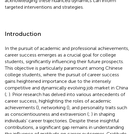
acknowledging these nuanced dynamics can inform
targeted interventions and strategies.
Introduction
In the pursuit of academic and professional achievements,
career success emerges as a crucial goal for college
students, significantly influencing their future prospects.
This objective is particularly paramount among Chinese
college students, where the pursuit of career success
gains heightened importance due to the intensely
competitive and dynamically evolving job market in China
(
;
). Prior research has delved into various antecedents of
career success, highlighting the roles of academic
achievements (
), networking (
), and personality traits such
as conscientiousness and extraversion (
;
) in shaping
individuals’ career trajectories. Despite these insightful
contributions, a significant gap remains in understanding
the influence of gratitude on career outcomes. Gratitude,