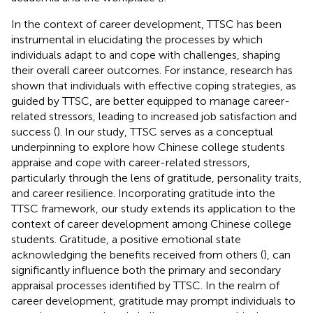
In the context of career development, TTSC has been
instrumental in elucidating the processes by which
individuals adapt to and cope with challenges, shaping
their overall career outcomes. For instance, research has
shown that individuals with effective coping strategies, as
guided by TTSC, are better equipped to manage career-
related stressors, leading to increased job satisfaction and
success (
). In our study, TTSC serves as a conceptual
underpinning to explore how Chinese college students
appraise and cope with career-related stressors,
particularly through the lens of gratitude, personality traits,
and career resilience. Incorporating gratitude into the
TTSC framework, our study extends its application to the
context of career development among Chinese college
students. Gratitude, a positive emotional state
acknowledging the benefits received from others (
), can
significantly influence both the primary and secondary
appraisal processes identified by TTSC. In the realm of
career development, gratitude may prompt individuals to