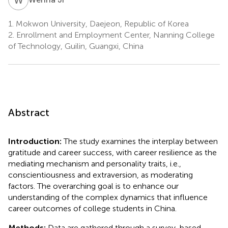
1.
Mokwon University, Daejeon, Republic of Korea
2.
Enrollment and Employment Center, Nanning College
of Technology, Guilin, Guangxi, China
Abstract
Introduction:
The study examines the interplay between
gratitude and career success, with career resilience as the
mediating mechanism and personality traits, i.e.,
conscientiousness and extraversion, as moderating
factors. The overarching goal is to enhance our
understanding of the complex dynamics that influence
career outcomes of college students in China.
Methods:
Data are gathered through a survey-based