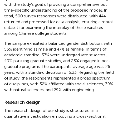
with the study’s goal of providing a comprehensive but
time-specific understanding of the proposed model. In
total, 500 survey responses were distributed, with 444
returned and processed for data analysis, ensuring a robust
dataset for examining the interplay of these variables
among Chinese college students.
The sample exhibited a balanced gender distribution, with
53% identifying as male and 47% as female. In terms of
academic standing, 37% were undergraduate students,
40% pursuing graduate studies, and 23% engaged in post-
graduate programs. The participants’ average age was 26
years, with a standard deviation of 5.23. Regarding the field
of study, the respondents represented a broad spectrum
of disciplines, with 32% affiliated with social sciences, 39%
with natural sciences, and 29% with engineering.
Research design
The research design of our study is structured as a
quantitative investigation employing a cross-sectional