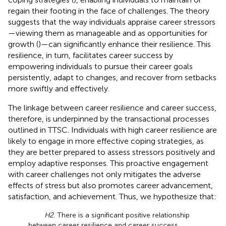
regain their footing in the face of challenges. The theory
suggests that the way individuals appraise career stressors
—viewing them as manageable and as opportunities for
growth (
)—can significantly enhance their resilience. This
resilience, in turn, facilitates career success by
empowering individuals to pursue their career goals
persistently, adapt to changes, and recover from setbacks
more swiftly and effectively.
The linkage between career resilience and career success,
therefore, is underpinned by the transactional processes
outlined in TTSC. Individuals with high career resilience are
likely to engage in more effective coping strategies, as
they are better prepared to assess stressors positively and
employ adaptive responses. This proactive engagement
with career challenges not only mitigates the adverse
effects of stress but also promotes career advancement,
satisfaction, and achievement. Thus, we hypothesize that:
H2
. There is a significant positive relationship
between career resilience and career success.