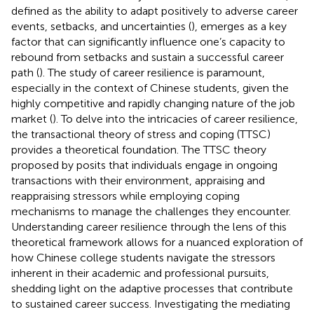
defined as the ability to adapt positively to adverse career
events, setbacks, and uncertainties (
), emerges as a key
factor that can significantly influence one’s capacity to
rebound from setbacks and sustain a successful career
path (
). The study of career resilience is paramount,
especially in the context of Chinese students, given the
highly competitive and rapidly changing nature of the job
market (
). To delve into the intricacies of career resilience,
the transactional theory of stress and coping (TTSC)
provides a theoretical foundation. The TTSC theory
proposed by
posits that individuals engage in ongoing
transactions with their environment, appraising and
reappraising stressors while employing coping
mechanisms to manage the challenges they encounter.
Understanding career resilience through the lens of this
theoretical framework allows for a nuanced exploration of
how Chinese college students navigate the stressors
inherent in their academic and professional pursuits,
shedding light on the adaptive processes that contribute
to sustained career success. Investigating the mediating