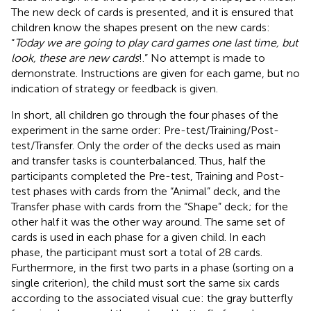
The new deck of cards is presented, and it is ensured that
children know the shapes present on the new cards:
“
Today we are going to play card games one last time, but
look, these are new cards
!.” No attempt is made to
demonstrate. Instructions are given for each game, but no
indication of strategy or feedback is given.
In short, all children go through the four phases of the
experiment in the same order: Pre-test/Training/Post-
test/Transfer. Only the order of the decks used as main
and transfer tasks is counterbalanced. Thus, half the
participants completed the Pre-test, Training and Post-
test phases with cards from the “Animal” deck, and the
Transfer phase with cards from the “Shape” deck; for the
other half it was the other way around. The same set of
cards is used in each phase for a given child. In each
phase, the participant must sort a total of 28 cards.
Furthermore, in the first two parts in a phase (sorting on a
single criterion), the child must sort the same six cards
according to the associated visual cue: the gray butterfly