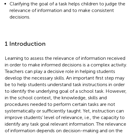
Clarifying the goal of a task helps children to judge the
relevance of information and to make consistent
decisions.
1 Introduction
Learning to assess the relevance of information received
in order to make informed decisions is a complex activity.
Teachers can play a decisive role in helping students
develop the necessary skills. An important first step may
be to help students understand task instructions in order
to identify the underlying goal of a school task. However,
in the school context, the knowledge, skills and
procedures needed to perform certain tasks are not
systematically or sufficiently taught. Yet, instruction can
improve students’ level of relevance, i.e., the capacity to
identify any task goal relevant information. The relevance
of information depends on decision-making and on the