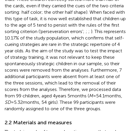
the cards, even if they carried the cues of the two criteria
sorting: half color; the other half shape). When faced with
this type of task, it is now well established that children up
to the age of 5 tend to persist with the rules of the first
sorting criterion (‘perseveration errors’;
;
;
). This represents
10.17% of the study population, which confirms that self-
cueing strategies are rare in the strategic repertoire of 4
year olds. As the aim of the study was to test the impact
of strategy training, it was not relevant to keep these
spontaneously strategic children in our sample, so their
scores were removed from the analyses. Furthermore, 7
additional participants were absent from at least one of
the three sessions, which lead to the removal of their
scores from the analyses. Therefore, we processed data
from 99 children, aged 4 years 5 months (
M
= 54.1 months,
SD
= 5.32 months, 54 girls). These 99 participants were
randomly assigned to one of the three groups.
2.2 Materials and measures