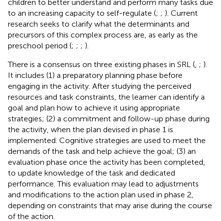
children to better understand and perform many tasks due
to an increasing capacity to self-regulate (
;
;
). Current
research seeks to clarify what the determinants and
precursors of this complex process are, as early as the
preschool period (
;
;
;
).
There is a consensus on three existing phases in SRL (
,
;
).
It includes (1) a preparatory planning phase before
engaging in the activity. After studying the perceived
resources and task constraints, the learner can identify a
goal and plan how to achieve it using appropriate
strategies; (2) a commitment and follow-up phase during
the activity, when the plan devised in phase 1 is
implemented. Cognitive strategies are used to meet the
demands of the task and help achieve the goal; (3) an
evaluation phase once the activity has been completed,
to update knowledge of the task and dedicated
performance. This evaluation may lead to adjustments
and modifications to the action plan used in phase 2,
depending on constraints that may arise during the course
of the action.