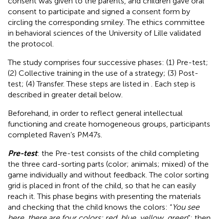
consent was given to the parents, and children gave oral
consent to participate and signed a consent form by
circling the corresponding smiley. The ethics committee
in behavioral sciences of the University of Lille validated
the protocol.
The study comprises four successive phases: (1) Pre-test;
(2) Collective training in the use of a strategy; (3) Post-
test; (4) Transfer. These steps are listed in
. Each step is
described in greater detail below.
Beforehand, in order to reflect general intellectual
functioning and create homogeneous groups, participants
completed Raven’s PM47s.
Pre-test
: the Pre-test consists of the child completing
the three card-sorting parts (color; animals; mixed) of the
game individually and without feedback. The color sorting
grid is placed in front of the child, so that he can easily
reach it. This phase begins with presenting the materials
and checking that the child knows the colors: “
You see
here, there are four colors: red, blue, yellow, green
”; then