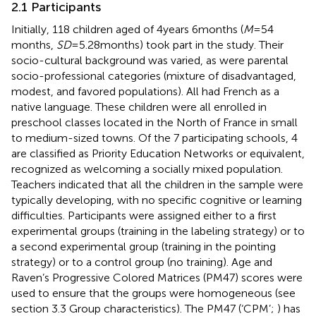
2.1 Participants
Initially, 118 children aged of 4 years 6 months (
M
= 54
months,
SD
= 5.28 months) took part in the study. Their
socio-cultural background was varied, as were parental
socio-professional categories (mixture of disadvantaged,
modest, and favored populations). All had French as a
native language. These children were all enrolled in
preschool classes located in the North of France in small
to medium-sized towns. Of the 7 participating schools, 4
are classified as Priority Education Networks or equivalent,
recognized as welcoming a socially mixed population.
Teachers indicated that all the children in the sample were
typically developing, with no specific cognitive or learning
difficulties. Participants were assigned either to a first
experimental groups (training in the labeling strategy) or to
a second experimental group (training in the pointing
strategy) or to a control group (no training). Age and
Raven’s Progressive Colored Matrices (PM47) scores were
used to ensure that the groups were homogeneous (see
section 3.3 Group characteristics). The PM47 (‘CPM’;
) has