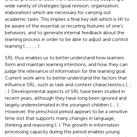
wide variety of strategies (goal revision, organization,
elaboration) which are necessary for carrying out
academic tasks. This implies a final key skill which is (4) to
be aware of the essential or recurring features of one’s
behaviors, and to generate internal feedback about the
learning process in order to be able to adjust and control
learning (
;
,
;
,
;
).
SRL thus enables us to better understand how learners
form and maintain learning intentions, and how they can
judge the relevance of information for the learning goal.
Current work aims to better understand the factors that
influence SRL, such as task and context characteristics (
;
;
;
). Developmental aspects of SRL have been studied in
recent years, although they have long been ignored and
largely underestimated in the youngest children (
;
;
).
However, the preschool period appears to be a sensitive
time slot that supports many changes in language,
thinking and reasoning (
;
). The growth in information
processing capacity during this period enables young