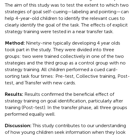
The aim of this study was to test the extent to which two
strategies of goal self-cueing—labeling and pointing—can
help 4-year-old children to identify the relevant cues to
clearly identify the goal of the task. The effects of explicit
strategy training were tested in a near transfer task.
Method:
Ninety-nine typically developing 4 year olds
took part in the study. They were divided into three
groups: two were trained collectively in one of the two
strategies and the third group as a control group with no
strategy training. All children performed a cued card-
sorting task four times: Pre-test, Collective training, Post-
test, and Transfer with new cards.
Results:
Results confirmed the beneficial effect of
strategy training on goal identification, particularly after
training (Post-test). In the transfer phase, all three groups
performed equally well.
Discussion:
This study contributes to our understanding
of how young children seek information when they look