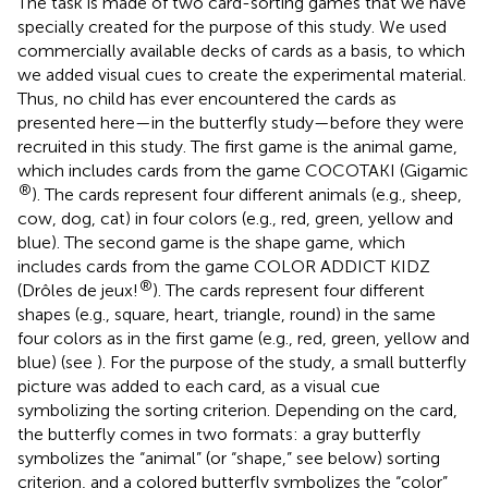
The task is made of two card-sorting games that we have
specially created for the purpose of this study. We used
commercially available decks of cards as a basis, to which
we added visual cues to create the experimental material.
Thus, no child has ever encountered the cards as
presented here—in the butterfly study—before they were
recruited in this study. The first game is the animal game,
which includes cards from the game COCOTAKI (Gigamic
®
). The cards represent four different animals (e.g., sheep,
cow, dog, cat) in four colors (e.g., red, green, yellow and
blue). The second game is the shape game, which
includes cards from the game COLOR ADDICT KIDZ
®
(Drôles de jeux!
). The cards represent four different
shapes (e.g., square, heart, triangle, round) in the same
four colors as in the first game (e.g., red, green, yellow and
blue) (see
). For the purpose of the study, a small butterfly
picture was added to each card, as a visual cue
symbolizing the sorting criterion. Depending on the card,
the butterfly comes in two formats: a gray butterfly
symbolizes the “animal” (or “shape,” see below) sorting
criterion, and a colored butterfly symbolizes the “color”