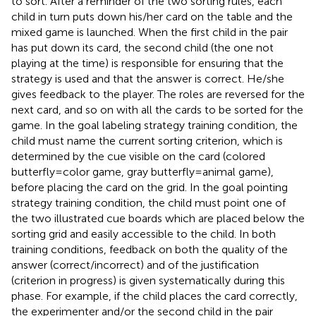
to sort. After a reminder of the two sorting rules, each
child in turn puts down his/her card on the table and the
mixed game is launched. When the first child in the pair
has put down its card, the second child (the one not
playing at the time) is responsible for ensuring that the
strategy is used and that the answer is correct. He/she
gives feedback to the player. The roles are reversed for the
next card, and so on with all the cards to be sorted for the
game. In the goal labeling strategy training condition, the
child must name the current sorting criterion, which is
determined by the cue visible on the card (colored
butterfly = color game, gray butterfly = animal game),
before placing the card on the grid. In the goal pointing
strategy training condition, the child must point one of
the two illustrated cue boards which are placed below the
sorting grid and easily accessible to the child. In both
training conditions, feedback on both the quality of the
answer (correct/incorrect) and of the justification
(criterion in progress) is given systematically during this
phase. For example, if the child places the card correctly,
the experimenter and/or the second child in the pair