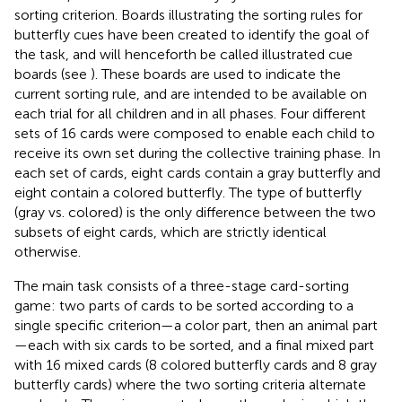
sorting criterion. Boards illustrating the sorting rules for
butterfly cues have been created to identify the goal of
the task, and will henceforth be called illustrated cue
boards (see
). These boards are used to indicate the
current sorting rule, and are intended to be available on
each trial for all children and in all phases. Four different
sets of 16 cards were composed to enable each child to
receive its own set during the collective training phase. In
each set of cards, eight cards contain a gray butterfly and
eight contain a colored butterfly. The type of butterfly
(gray vs. colored) is the only difference between the two
subsets of eight cards, which are strictly identical
otherwise.
The main task consists of a three-stage card-sorting
game: two parts of cards to be sorted according to a
single specific criterion—a color part, then an animal part
—each with six cards to be sorted, and a final mixed part
with 16 mixed cards (8 colored butterfly cards and 8 gray
butterfly cards) where the two sorting criteria alternate