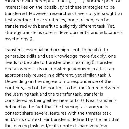
most relevant perceptual cues (
;
;
;
;
;
). Another point of
interest lies on the possibility of these strategies to be
transferred. However, researchers have not yet sought to
test whether those strategies, once trained, can be
transferred with benefit to a slightly different task. Yet,
strategy transfer is core in developmental and educational
psychology (
).
Transfer is essential and omnipresent. To be able to
generalize skills and use knowledge more flexibly, one
needs to be able to transfer one’s learning (
). Transfer
occurs when skills or knowledge acquired in a task are
appropriately reused in a different, yet similar, task (
).
Depending on the degree of correspondence of the
contexts, and of the content to be transferred between
the learning task and the transfer task, transfer is
considered as being either near or far (
). Near transfer is
defined by the fact that the learning task and/or its
context share several features with the transfer task
and/or its context. Far transfer is defined by the fact that
the learning task and/or its context share very few