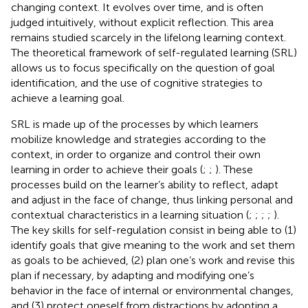
changing context. It evolves over time, and is often
judged intuitively, without explicit reflection. This area
remains studied scarcely in the lifelong learning context.
The theoretical framework of self-regulated learning (SRL)
allows us to focus specifically on the question of goal
identification, and the use of cognitive strategies to
achieve a learning goal.
SRL is made up of the processes by which learners
mobilize knowledge and strategies according to the
context, in order to organize and control their own
learning in order to achieve their goals (
;
;
). These
processes build on the learner’s ability to reflect, adapt
and adjust in the face of change, thus linking personal and
contextual characteristics in a learning situation (
;
;
;
;
).
The key skills for self-regulation consist in being able to (1)
identify goals that give meaning to the work and set them
as goals to be achieved, (2) plan one’s work and revise this
plan if necessary, by adapting and modifying one’s
behavior in the face of internal or environmental changes,
and (3) protect oneself from distractions by adopting a