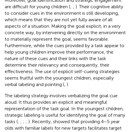
Moreover, goal identification and strategic engagement
are difficult for young children (
;
;
). Their cognitive ability
to consider cues in the environment is still developing,
which means that they are not yet fully aware of all
aspects of a situation. Making the goal explicit, in a very
concrete way, by intervening directly on the environment
to materially represent the goal, seems favorable.
Furthermore, while the cues provided by a task appear to
help young children improve their performance, the
nature of these cues and their links with the task
determine their relevancy and consequently, their
effectiveness. The use of explicit self-cueing strategies
seems fruitful with the youngest children, especially
verbal labeling and pointing (
,
).
The labeling strategy involves verbalizing the goal cue
aloud. It thus provides an explicit and meaningful
representation of the task goal. In the youngest children,
strategic labeling is useful for identifying the goal of many
tasks (
;
;
;
;
). Recently,
showed that providing 4–5 year
olds with familiar labels for new targets facilitates target