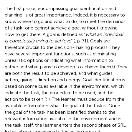
The first phase, encompassing goal identification and
planning, is of great importance. Indeed, it is necessary to
know where to go and what to do, to meet the demands
of a task: one cannot achieve a goal without knowing
how to get there. A goal is defined as “
what an individual
is consciously trying to achieve
” (
, p. 71). Goals are
therefore crucial to the decision-making process. They
have several important functions, such as eliminating
unrealistic options or indicating what information to
gather and what plans to develop to achieve them (
). They
are both the result to be achieved, and what guides
action, giving it direction and energy. Goal identification is
based on some cues available in the environment, which
indicate the task, the procedure to be used, and the
action to be taken (
;
). The learner must deduce from the
available information what the goal of the task is. Once
the goal of the task has been identified thanks to the
relevant information available in the environment and in
the task itself, the learner enters the second phase of SRL.
In this phase, cognitive strategies are required.