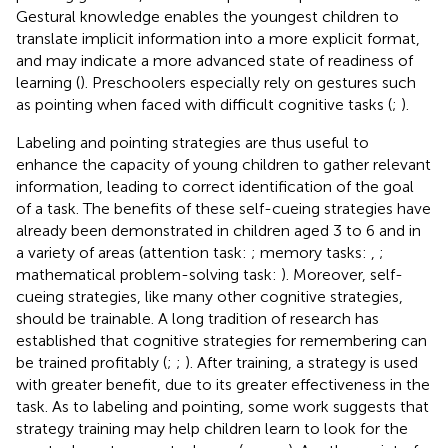
Gestural knowledge enables the youngest children to
translate implicit information into a more explicit format,
and may indicate a more advanced state of readiness of
learning (
). Preschoolers especially rely on gestures such
as pointing when faced with difficult cognitive tasks (
;
).
Labeling and pointing strategies are thus useful to
enhance the capacity of young children to gather relevant
information, leading to correct identification of the goal
of a task. The benefits of these self-cueing strategies have
already been demonstrated in children aged 3 to 6 and in
a variety of areas (attention task:
; memory tasks:
,
;
mathematical problem-solving task:
). Moreover, self-
cueing strategies, like many other cognitive strategies,
should be trainable. A long tradition of research has
established that cognitive strategies for remembering can
be trained profitably (
;
;
). After training, a strategy is used
with greater benefit, due to its greater effectiveness in the
task. As to labeling and pointing, some work suggests that
strategy training may help children learn to look for the