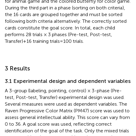
for animal game and the colored butterfly for color game.
During the third part in a phase (sorting on both criteria),
the 16 cards are grouped together and must be sorted
following both criteria alternatively. The correctly sorted
cards constitute the goal score. In total, each child
performs 28 trials × 3 phases (Pre-test, Post-test,
Transfer) + 16 training trials = 100 trials.
3 Results
3.1 Experimental design and dependent variables
A 3-group (labeling, pointing, control) × 3-phase (Pre-
test, Post-test, Transfer) experimental design was used.
Several measures were used as dependent variables. The
Raven Progressive Color Matrix (PM47) score was used to
assess general intellectual ability. This score can vary from
0 to 36. A goal score was used, reflecting correct
identification of the goal of the task. Only the mixed trials