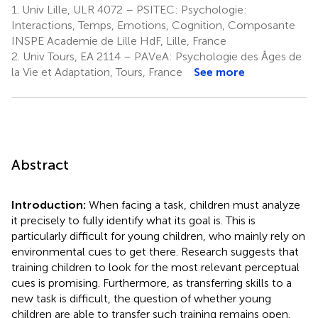
1.
Univ Lille, ULR 4072 – PSITEC: Psychologie:
Interactions, Temps, Emotions, Cognition, Composante
INSPE Academie de Lille HdF, Lille, France
2.
Univ Tours, EA 2114 – PAVeA: Psychologie des Âges de
la Vie et Adaptation, Tours, France
See more
Abstract
Introduction:
When facing a task, children must analyze
it precisely to fully identify what its goal is. This is
particularly difficult for young children, who mainly rely on
environmental cues to get there. Research suggests that
training children to look for the most relevant perceptual
cues is promising. Furthermore, as transferring skills to a
new task is difficult, the question of whether young
children are able to transfer such training remains open.