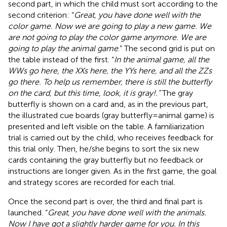
second part, in which the child must sort according to the
second criterion: “
Great, you have done well with the
color game. Now we are going to play a new game. We
are not going to play the color game anymore. We are
going to play the animal game
.” The second grid is put on
the table instead of the first. “
In the animal game, all the
WWs go here, the XXs here, the YYs here, and all the ZZs
go there. To help us remember, there is still the butterfly
on the card, but this time, look, it is gray!.”
The gray
butterfly is shown on a card and, as in the previous part,
the illustrated cue boards (gray butterfly = animal game) is
presented and left visible on the table. A familiarization
trial is carried out by the child, who receives feedback for
this trial only. Then, he/she begins to sort the six new
cards containing the gray butterfly but no feedback or
instructions are longer given. As in the first game, the goal
and strategy scores are recorded for each trial.
Once the second part is over, the third and final part is
launched. “
Great, you have done well with the animals.
Now I have got a slightly harder game for you. In this