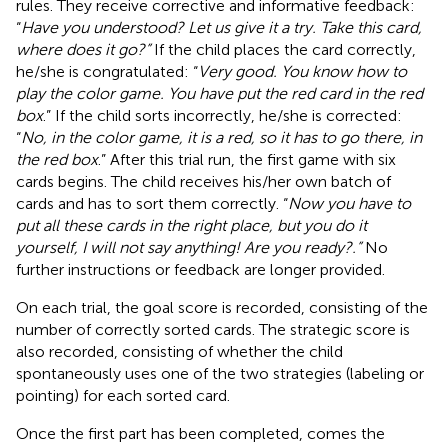
rules. They receive corrective and informative feedback:
“
Have you understood? Let us give it a try. Take this card,
where does it go?”
If the child places the card correctly,
he/she is congratulated: “
Very good. You know how to
play the color game. You have put the red card in the red
box
.” If the child sorts incorrectly, he/she is corrected:
“
No, in the color game, it is a red, so it has to go there, in
the red box
.” After this trial run, the first game with six
cards begins. The child receives his/her own batch of
cards and has to sort them correctly. “
Now you have to
put all these cards in the right place, but you do it
yourself, I will not say anything! Are you ready?.”
No
further instructions or feedback are longer provided.
On each trial, the goal score is recorded, consisting of the
number of correctly sorted cards. The strategic score is
also recorded, consisting of whether the child
spontaneously uses one of the two strategies (labeling or
pointing) for each sorted card.
Once the first part has been completed, comes the