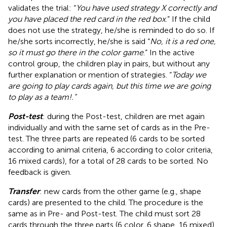
validates the trial: “
You have used strategy X correctly and
you have placed the red card in the red box
.” If the child
does not use the strategy, he/she is reminded to do so. If
he/she sorts incorrectly, he/she is said “
No, it is a red one,
so it must go there in the color game
.” In the active
control group, the children play in pairs, but without any
further explanation or mention of strategies. “
Today we
are going to play cards again, but this time we are going
to play as a team!.”
Post-test
: during the Post-test, children are met again
individually and with the same set of cards as in the Pre-
test. The three parts are repeated (6 cards to be sorted
according to animal criteria, 6 according to color criteria,
16 mixed cards), for a total of 28 cards to be sorted. No
feedback is given.
Transfer
: new cards from the other game (e.g., shape
cards) are presented to the child. The procedure is the
same as in Pre- and Post-test. The child must sort 28
cards through the three parts (6 color, 6 shape, 16 mixed).