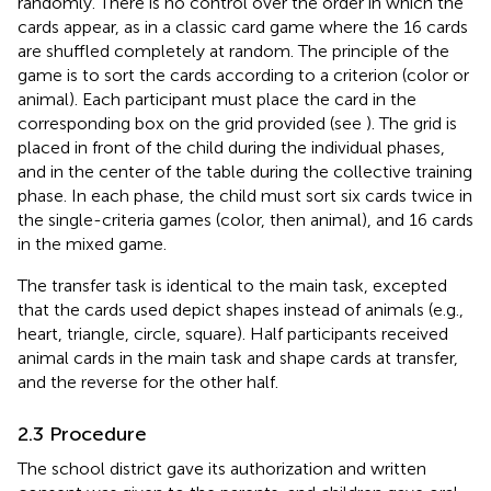
randomly. There is no control over the order in which the
cards appear, as in a classic card game where the 16 cards
are shuffled completely at random. The principle of the
game is to sort the cards according to a criterion (color or
animal). Each participant must place the card in the
corresponding box on the grid provided (see
). The grid is
placed in front of the child during the individual phases,
and in the center of the table during the collective training
phase. In each phase, the child must sort six cards twice in
the single-criteria games (color, then animal), and 16 cards
in the mixed game.
The transfer task is identical to the main task, excepted
that the cards used depict shapes instead of animals (e.g.,
heart, triangle, circle, square). Half participants received
animal cards in the main task and shape cards at transfer,
and the reverse for the other half.
2.3 Procedure
The school district gave its authorization and written