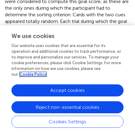
were considered to compute this goal score, as these are
the only ones during which the participant had to
determine the sorting criterion. Cards with the two cues
appeared totally random. Each trial during which the goal
is correctly chosen is credited one point. This score can
thus vary from 0 to16. The use of labeling and pointing
We use cookies
strategies in each mixed trial was also recorded, and
Our website uses cookies that are essential for its
determined the strategic scores, which can also reach a
operation and additional cookies to track performance, or
maximum of 16. Both strategy scores and goal score
to improve and personalize our services. To manage your
were recorded for the 48 mixed trials (16 trials × 3 phases).
cookie preferences, please click Cookie Settings. For more
Descriptive statistics for these variables are summarized in
information on how we use cookies, please see
©
. These analyses were carried out using the JAMOVI
our
Cookie Policy
software.
Accept cookies
3.2 Preliminary analyses
No hypotheses were made regarding the effect of gender
Reject non-essential cookies
or material on goal identifying (card sorting) and strategic
performance. First, we wanted to ensure that these
Cookies Settings
factors had no significant effect. Moreover, given that
participants were faced with a first deck of cards during