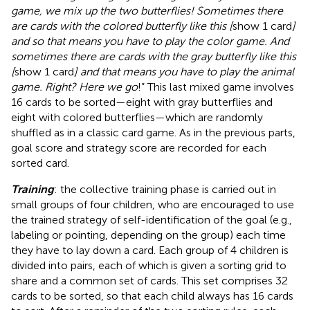
game, we mix up the two butterflies! Sometimes there
are cards with the colored butterfly like this [
show 1 card
]
and so that means you have to play the color game. And
sometimes there are cards with the gray butterfly like this
[
show 1 card
] and that means you have to play the animal
game. Right? Here we go
!” This last mixed game involves
16 cards to be sorted—eight with gray butterflies and
eight with colored butterflies—which are randomly
shuffled as in a classic card game. As in the previous parts,
goal score and strategy score are recorded for each
sorted card.
Training
: the collective training phase is carried out in
small groups of four children, who are encouraged to use
the trained strategy of self-identification of the goal (e.g.,
labeling or pointing, depending on the group) each time
they have to lay down a card. Each group of 4 children is
divided into pairs, each of which is given a sorting grid to
share and a common set of cards. This set comprises 32
cards to be sorted, so that each child always has 16 cards