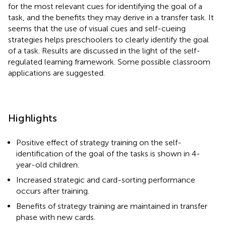
for the most relevant cues for identifying the goal of a
task, and the benefits they may derive in a transfer task. It
seems that the use of visual cues and self-cueing
strategies helps preschoolers to clearly identify the goal
of a task. Results are discussed in the light of the self-
regulated learning framework. Some possible classroom
applications are suggested.
Highlights
Positive effect of strategy training on the self-
identification of the goal of the tasks is shown in 4-
year-old children.
Increased strategic and card-sorting performance
occurs after training.
Benefits of strategy training are maintained in transfer
phase with new cards.