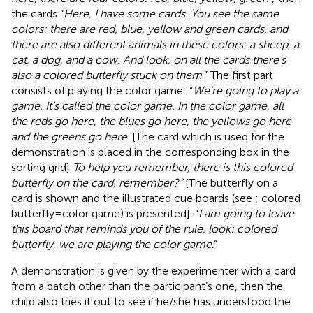
the cards “
Here, I have some cards. You see the same
colors: there are red, blue, yellow and green cards, and
there are also different animals in these colors: a sheep, a
cat, a dog, and a cow. And look, on all the cards there’s
also a colored butterfly stuck on them
.” The first part
consists of playing the color game: “
We’re going to play a
game. It’s called the color game. In the color game, all
the reds go here, the blues go here, the yellows go here
and the greens go here
. [The card which is used for the
demonstration is placed in the corresponding box in the
sorting grid]
To help you remember, there is this colored
butterfly on the card, remember?”
[The butterfly on a
card is shown and the illustrated cue boards (see
; colored
butterfly = color game) is presented]. “
I am going to leave
this board that reminds you of the rule, look: colored
butterfly, we are playing the color game
.”
A demonstration is given by the experimenter with a card
from a batch other than the participant’s one, then the
child also tries it out to see if he/she has understood the