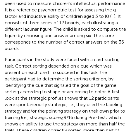
been used to measure children’s intellectual performance.
It is a reference psychometric test for assessing the g-
factor and inductive ability of children aged 3 to l0 (
;
). It
consists of three series of 12 boards, each illustrating a
different lacunar figure. The child is asked to complete the
figure by choosing one answer among six. The score
corresponds to the number of correct answers on the 36
boards.
Participants in the study were faced with a card-sorting
task. Correct sorting depended on a cue which was
present on each card. To succeed in this task, the
participant had to determine the sorting criterion, by
identifying the cue that signaled the goal of the game:
sorting according to shape or according to color. A first
look at the strategic profiles shows that 12 participants
were spontaneously strategic, i.e., they used the labeling
strategy and/or the pointing strategy on their own prior to
training (i.e., strategic score ≥ 9/16 during Pre-test; which
shows an ability to use the strategy on more than half the
trials. These children correctly sorted more than half of