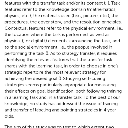
features with the transfer task and/or its context (
;
). Task
features refer to the knowledge domain (mathematics,
physics, etc.), the materials used (text, picture, etc.), the
procedures, the cover story, and the resolution principles.
Contextual features refer to the physical environment, i.e.,
the location where the task is performed, as well as
physical (
) or digital (
) elements surrounding the task; and
to the social environment, i.e., the people involved in
performing the task (
). As to strategy transfer, it requires
identifying the relevant features that the transfer task
shares with the learning task, in order to choose in one’s
strategic repertoire the most relevant strategy for
achieving the desired goal (
). Studying self-cueing
strategies seems particularly appropriate for measuring
their effects on goal identification, both following training
in a learning task and, in a transfer task. To the best of our
knowledge, no study has addressed the issue of training
and transfer of labeling and pointing strategies in 4 year
olds.
The aim of this study was to test to which extent two