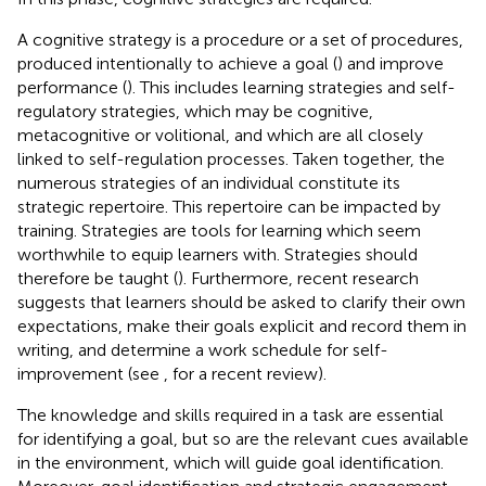
A cognitive strategy is a procedure or a set of procedures,
produced intentionally to achieve a goal (
) and improve
performance (
). This includes learning strategies and self-
regulatory strategies, which may be cognitive,
metacognitive or volitional, and which are all closely
linked to self-regulation processes. Taken together, the
numerous strategies of an individual constitute its
strategic repertoire. This repertoire can be impacted by
training. Strategies are tools for learning which seem
worthwhile to equip learners with. Strategies should
therefore be taught (
). Furthermore, recent research
suggests that learners should be asked to clarify their own
expectations, make their goals explicit and record them in
writing, and determine a work schedule for self-
improvement (see
, for a recent review).
The knowledge and skills required in a task are essential
for identifying a goal, but so are the relevant cues available
in the environment, which will guide goal identification.