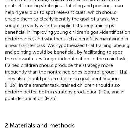
goal self-cueing strategies—labeling and pointing—can
help 4 year olds to spot relevant cues, which should
enable them to clearly identify the goal of a task. We
sought to verify whether explicit strategy training is
beneficial in improving young children’s goal-identification
performance, and whether such a benefit is maintained in
a near transfer task. We hypothesized that training labeling
and pointing would be beneficial, by facilitating to spot
the relevant cues for goal identification. In the main task,
trained children should produce the strategy more
frequently than the nontrained ones (control group; H1a).
They also should perform better in goal identification
(H1b). In the transfer task, trained children should also
perform better, both in strategy production (H2a) and in
goal identification (H2b).
2 Materials and methods