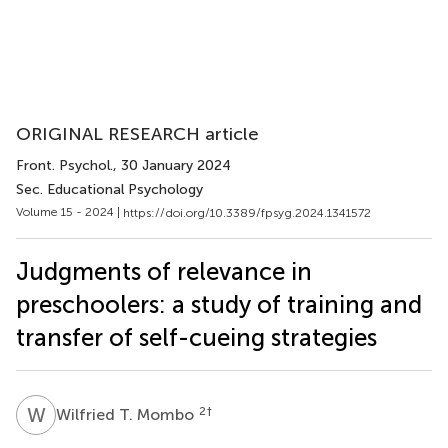
ORIGINAL RESEARCH article
Front. Psychol.
, 30 January 2024
Sec. Educational Psychology
Volume 15 - 2024 |
https://doi.org/10.3389/fpsyg.2024.1341572
Judgments of relevance in
preschoolers: a study of training and
transfer of self-cueing strategies
W
T
2
†
Wilfried T. Mombo