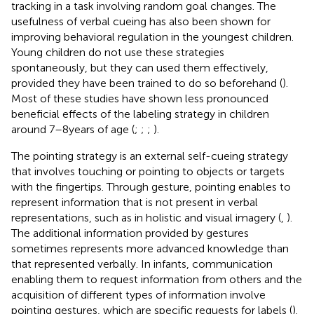
tracking in a task involving random goal changes. The
usefulness of verbal cueing has also been shown for
improving behavioral regulation in the youngest children.
Young children do not use these strategies
spontaneously, but they can used them effectively,
provided they have been trained to do so beforehand (
).
Most of these studies have shown less pronounced
beneficial effects of the labeling strategy in children
around 7–8 years of age (
;
;
;
).
The pointing strategy is an external self-cueing strategy
that involves touching or pointing to objects or targets
with the fingertips. Through gesture, pointing enables to
represent information that is not present in verbal
representations, such as in holistic and visual imagery (
,
).
The additional information provided by gestures
sometimes represents more advanced knowledge than
that represented verbally. In infants, communication
enabling them to request information from others and the
acquisition of different types of information involve
pointing gestures, which are specific requests for labels (
).