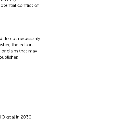
otential conflict of
nd do not necessarily
isher, the editors
, or claim that may
ublisher.
O goal in 2030