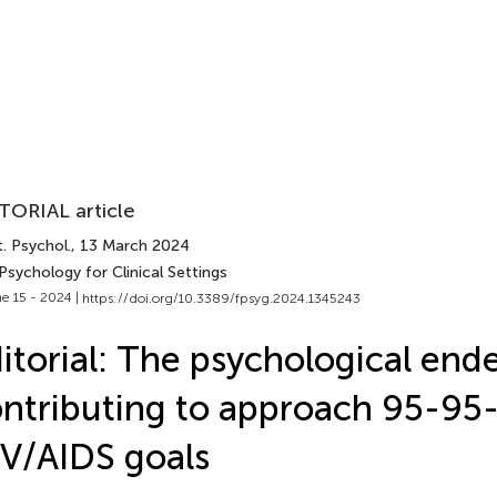
TORIAL article
. Psychol.
, 13 March 2024
Psychology for Clinical Settings
e 15 - 2024 |
https://doi.org/10.3389/fpsyg.2024.1345243
itorial: The psychological end
ntributing to approach 95-95
V/AIDS goals