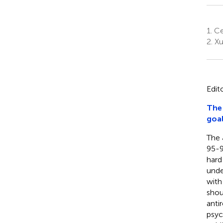
1.
Ce
2.
Xu
Edit
The 
goa
The 
95-9
hard
unde
with
shou
anti
psyc