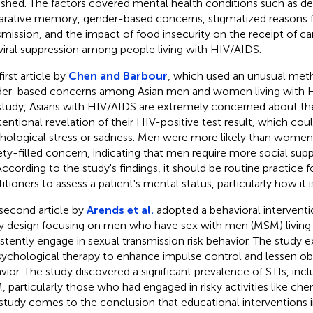
ished. The factors covered mental health conditions such as de
arative memory, gender-based concerns, stigmatized reasons 
smission, and the impact of food insecurity on the receipt of car
viral suppression among people living with HIV/AIDS.
irst article by
Chen and Barbour
, which used an unusual met
er-based concerns among Asian men and women living with H
study, Asians with HIV/AIDS are extremely concerned about th
tentional revelation of their HIV-positive test result, which coul
hological stress or sadness. Men were more likely than women 
ety-filled concern, indicating that men require more social s
According to the study's findings, it should be routine practice f
titioners to assess a patient's mental status, particularly how it 
second article by
Arends et al.
adopted a behavioral interventi
y design focusing on men who have sex with men (MSM) living
istently engage in sexual transmission risk behavior. The study 
sychological therapy to enhance impulse control and lessen ob
vior. The study discovered a significant prevalence of STIs, in
 particularly those who had engaged in risky activities like ch
study comes to the conclusion that educational interventions i