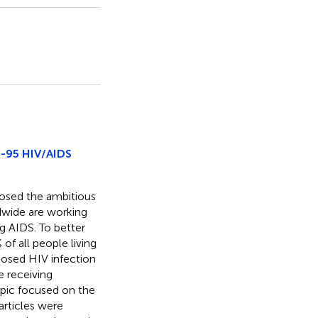
5-95 HIV/AIDS
osed the ambitious
dwide are working
ng AIDS. To better
of all people living
nosed HIV infection
e receiving
Topic focused on the
articles were