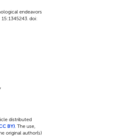
hological endeavors
.
15:1345243. doi:
y
icle distributed
CC BY)
. The use,
e original author(s)