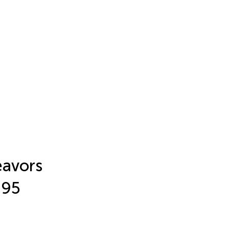
eavors
-95