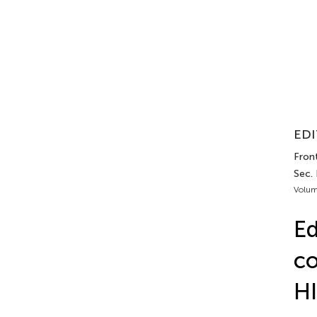
EDI
Front
Sec. 
Volum
Ed
co
HI