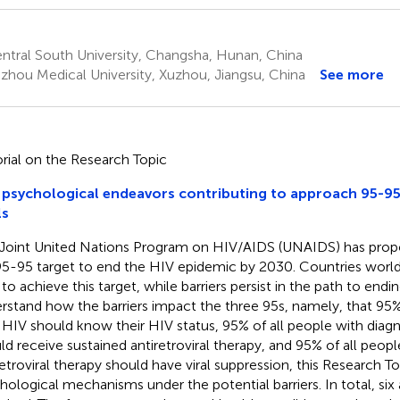
ntral South University, Changsha, Hunan, China
zhou Medical University, Xuzhou, Jiangsu, China
See more
orial on the Research Topic
psychological endeavors contributing to approach 95-9
ls
Joint United Nations Program on HIV/AIDS (UNAIDS) has prop
5-95 target to end the HIV epidemic by 2030. Countries worl
 to achieve this target, while barriers persist in the path to endi
rstand how the barriers impact the three 95s, namely, that 95% 
 HIV should know their HIV status, 95% of all people with diag
ld receive sustained antiretroviral therapy, and 95% of all peopl
retroviral therapy should have viral suppression, this Research 
hological mechanisms under the potential barriers. In total, six 