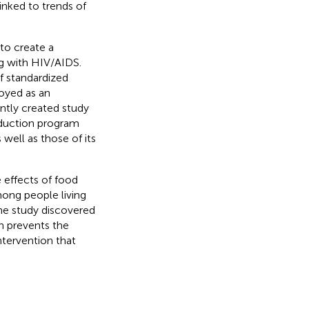
inked to trends of
to create a
g with HIV/AIDS.
f standardized
oyed as an
ntly created study
eduction program
well as those of its
e effects of food
among people living
The study discovered
ch prevents the
ntervention that