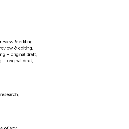
 review & editing.
review & editing.
g – original draft,
 – original draft,
 research,
e of any