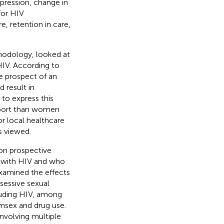
pression, change in
for HIV
e, retention in care,
hodology, looked at
IV. According to
e prospect of an
d result in
to express this
upport than women
or local healthcare
is viewed.
on prospective
 with HIV and who
examined the effects
sessive sexual
cluding HIV, among
emsex and drug use.
nvolving multiple