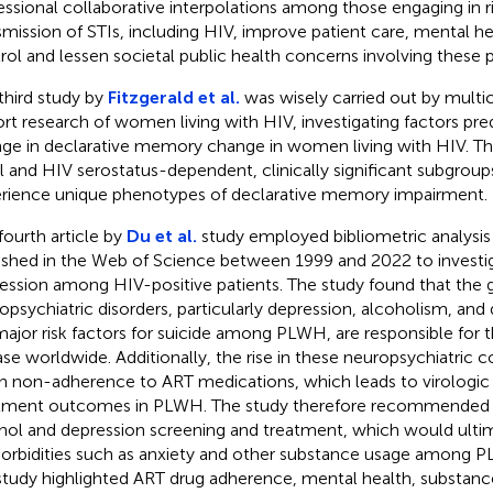
essional collaborative interpolations among those engaging in ri
smission of STIs, including HIV, improve patient care, mental he
rol and lessen societal public health concerns involving these 
third study by
Fitzgerald et al.
was wisely carried out by multi
rt research of women living with HIV, investigating factors pre
ge in declarative memory change in women living with HIV. Th
al and HIV serostatus-dependent, clinically significant subgr
rience unique phenotypes of declarative memory impairment.
fourth article by
Du et al.
study employed bibliometric analysis 
ished in the Web of Science between 1999 and 2022 to investig
ession among HIV-positive patients. The study found that the 
opsychiatric disorders, particularly depression, alcoholism, and
major risk factors for suicide among PLWH, are responsible for t
ase worldwide. Additionally, the rise in these neuropsychiatric c
 in non-adherence to ART medications, which leads to virologic 
tment outcomes in PLWH. The study therefore recommended 
hol and depression screening and treatment, which would ultim
rbidities such as anxiety and other substance usage among PL
study highlighted ART drug adherence, mental health, substanc