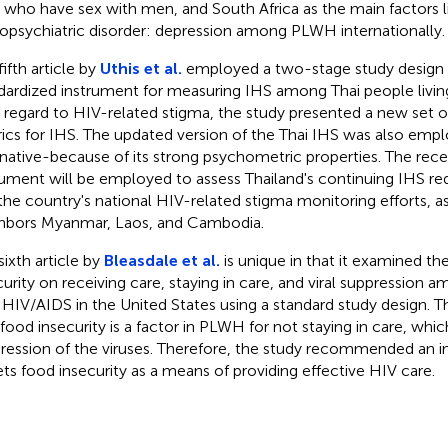
who have sex with men, and South Africa as the main factors l
opsychiatric disorder: depression among PLWH internationally.
ifth article by
Uthis et al.
employed a two-stage study design 
dardized instrument for measuring IHS among Thai people livin
 regard to HIV-related stigma, the study presented a new set o
ics for IHS. The updated version of the Thai IHS was also empl
rnative-because of its strong psychometric properties. The rece
rument will be employed to assess Thailand's continuing IHS r
the country's national HIV-related stigma monitoring efforts, as 
hbors Myanmar, Laos, and Cambodia.
sixth article by
Bleasdale et al.
is unique in that it examined th
curity on receiving care, staying in care, and viral suppression 
 HIV/AIDS in the United States using a standard study design. 
 food insecurity is a factor in PLWH for not staying in care, whi
ression of the viruses. Therefore, the study recommended an i
ets food insecurity as a means of providing effective HIV care.