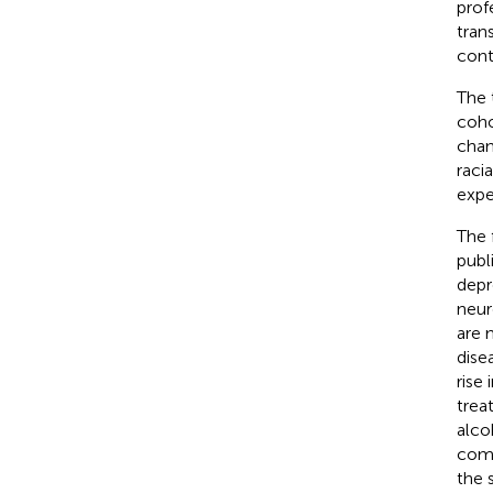
prof
tran
cont
The 
coho
chan
raci
expe
The 
publ
depr
neur
are 
dise
rise
trea
alco
como
the 