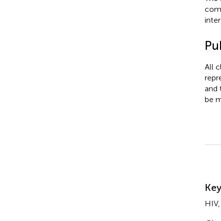
comm
inter
Pub
All 
repr
and 
be m
Su
Ke
HIV