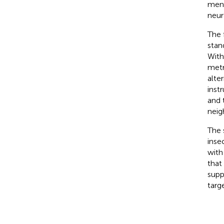
men 
neur
The f
stan
With
metr
alte
inst
and 
neig
The 
inse
with
that
supp
targ