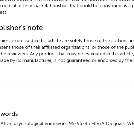
ercial or financial relationships that could be construed as a p
est.
lisher’s note
claims expressed in this article are solely those of the authors a
esent those of their affiliated organizations, or those of the publ
the reviewers. Any product that may be evaluated in this article
ade by its manufacturer, is not guaranteed or endorsed by the p
mmary
ywords
,
AIDS
,
psychological endeavors
,
95-95-95 HIV/AIDS goals
,
WH