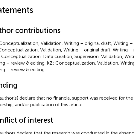
atements
thor contributions
Conceptualization, Validation, Writing – original draft, Writing –
Conceptualization, Validation, Writing – original draft, Writing – 
Conceptualization, Data curation, Supervision, Validation, Writin
ing – review & editing. KZ: Conceptualization, Validation, Writing
ing – review & editing.
nding
author(s) declare that no financial support was received for the
rship, and/or publication of this article.
flict of interest
authors declare that the research was conducted in the absenc