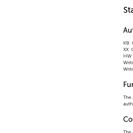
St
Au
KB: 
XX: 
HW: 
Writ
Writ
Fu
The 
autho
Con
The 