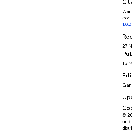
Cit
Wang
cont
10.
Rec
27 
Pub
13 M
Edi
Gian
Up
Cop
© 20
unde
dist