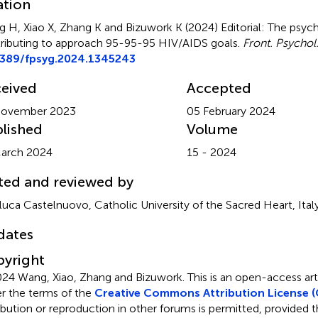
ation
 H, Xiao X, Zhang K and Bizuwork K (2024)
Editorial: The psyc
ributing to approach 95-95-95 HIV/AIDS goals
.
Front. Psychol
3389/fpsyg.2024.1345243
eived
Accepted
November 2023
05 February 2024
lished
Volume
arch 2024
15 - 2024
ted and reviewed by
luca Castelnuovo, Catholic University of the Sacred Heart, Ital
dates
yright
24 Wang, Xiao, Zhang and Bizuwork.
This is an open-access art
r the terms of the
Creative Commons Attribution License (
ribution or reproduction in other forums is permitted, provided th