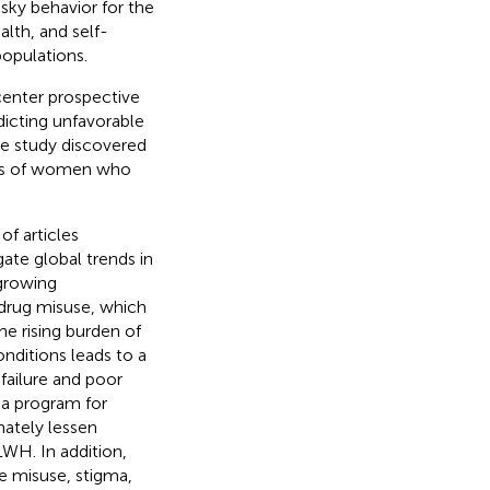
sky behavior for the
alth, and self-
populations.
center prospective
dicting unfavorable
e study discovered
oups of women who
of articles
ate global trends in
growing
 drug misuse, which
he rising burden of
onditions leads to a
failure and poor
a program for
ately lessen
WH. In addition,
e misuse, stigma,