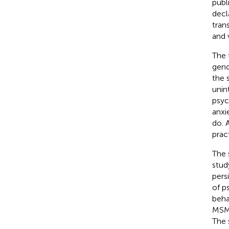
publ
decl
tran
and 
The f
gend
the 
unin
psyc
anxi
do. 
prac
The 
stud
pers
of p
beha
MSM,
The 