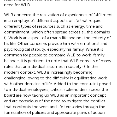
need for WLB.
WLB concerns the realization of experiences of fulfillment
in an employee’s different aspects of life that require
different types of resources such as energy, time and
commitment, which often spread across all the domains
(
). Work is an aspect of a man’s life and not the entirety of
his life. Other concerns provide him with emotional and
psychological stability, especially his family. While it is
common for people to compare WLB to work-family
balance, it is pertinent to note that WLB consists of many
roles that an individual assumes in society (
). In the
modern context, WLB is increasingly becoming
challenging, owing to the difficulty in equilibrating work
with other domains of life. Added to the constraint posed
to individual employees, critical stakeholders across the
board are now taking up WLB as an important concept
and are conscious of the need to mitigate the conflict
that confronts the work and life territories through the
formulation of policies and appropriate plans of action.