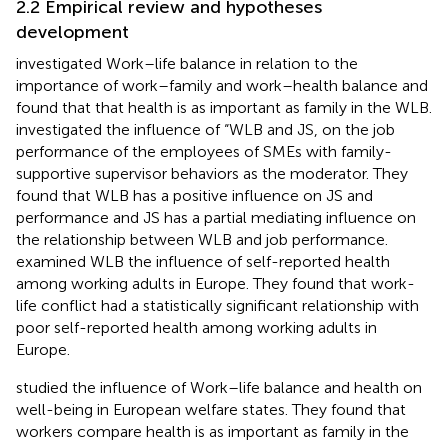
2.2 Empirical review and hypotheses
development
investigated Work–life balance in relation to the
importance of work–family and work–health balance and
found that that health is as important as family in the WLB.
investigated the influence of “WLB and JS, on the job
performance of the employees of SMEs with family-
supportive supervisor behaviors as the moderator. They
found that WLB has a positive influence on JS and
performance and JS has a partial mediating influence on
the relationship between WLB and job performance.
examined WLB the influence of self-reported health
among working adults in Europe. They found that work-
life conflict had a statistically significant relationship with
poor self-reported health among working adults in
Europe.
studied the influence of Work–life balance and health on
well-being in European welfare states. They found that
workers compare health is as important as family in the