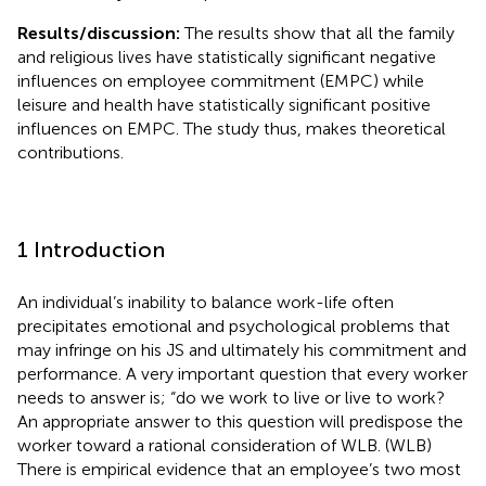
Results/discussion:
The results show that all the family
and religious lives have statistically significant negative
influences on employee commitment (EMPC) while
leisure and health have statistically significant positive
influences on EMPC. The study thus, makes theoretical
contributions.
1 Introduction
An individual’s inability to balance work-life often
precipitates emotional and psychological problems that
may infringe on his JS and ultimately his commitment and
performance. A very important question that every worker
needs to answer is; “do we work to live or live to work?
An appropriate answer to this question will predispose the
worker toward a rational consideration of WLB. (WLB)
There is empirical evidence that an employee’s two most