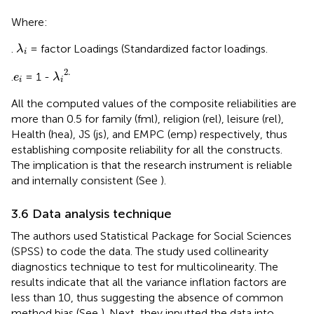
Where:
λ
i
.
= factor Loadings (Standardized factor loadings.
λ
i
λ
i
2.
2.
e
i
.
= 1 -
e
λ
i
i
All the computed values of the composite reliabilities are
more than 0.5 for family (fml), religion (rel), leisure (rel),
Health (hea), JS (js), and EMPC (emp) respectively, thus
establishing composite reliability for all the constructs.
The implication is that the research instrument is reliable
and internally consistent (See
).
3.6 Data analysis technique
The authors used Statistical Package for Social Sciences
(SPSS) to code the data. The study used collinearity
diagnostics technique to test for multicolinearity. The
results indicate that all the variance inflation factors are
less than 10, thus suggesting the absence of common
method bias (See
). Next, they inputted the data into