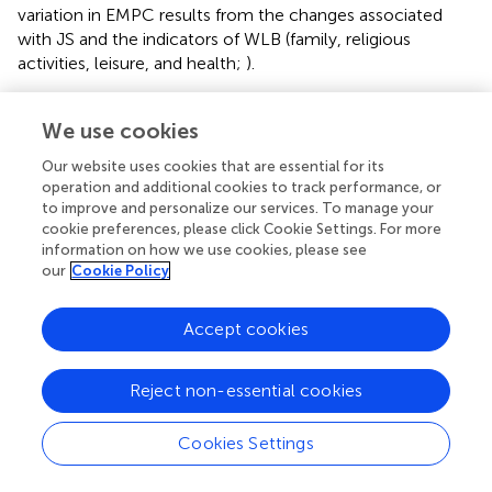
variation in EMPC results from the changes associated
with JS and the indicators of WLB (family, religious
activities, leisure, and health;
).
4.3 Discussion of findings
We use cookies
The study’s first hypothesis is “devotion to family and
Our website uses cookies that are essential for its
employee has no significant influence on employees’
operation and additional cookies to track performance, or
commitment to work.” With a significant
p
< 0.01, the
to improve and personalize our services. To manage your
study rejects this hypothesis, thus implying that there is a
cookie preferences, please click Cookie Settings. For more
statistically significant relationship between work-life
information on how we use cookies, please see
balance and employee commitment through the
our
Cookie Policy
mediation of job satisfaction. The results provide support
to the studies of
,
,
, and
on how family life interferes with
Accept cookies
work life,. The second hypothesis “devotion to religion has
no significant influence on employee’s commitment to
Reject non-essential cookies
work” had a significant
p
< 0.01, and this led to the rejection
of the hypothesis. The implication is that religion has a
statistically significant influence on employee
Cookies Settings
commitment through the mediation of job satisfaction.
The results provide support for the studies of
,
,
,
, and
,