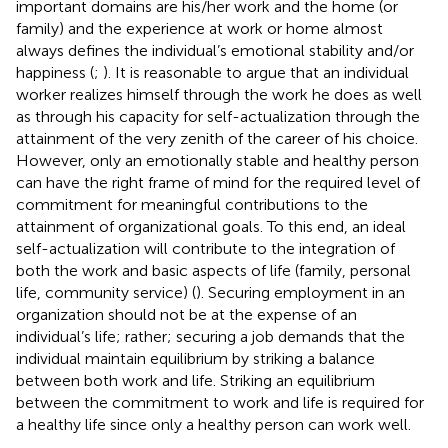
important domains are his/her work and the home (or
family) and the experience at work or home almost
always defines the individual’s emotional stability and/or
happiness (
;
). It is reasonable to argue that an individual
worker realizes himself through the work he does as well
as through his capacity for self-actualization through the
attainment of the very zenith of the career of his choice.
However, only an emotionally stable and healthy person
can have the right frame of mind for the required level of
commitment for meaningful contributions to the
attainment of organizational goals. To this end, an ideal
self-actualization will contribute to the integration of
both the work and basic aspects of life (family, personal
life, community service) (
). Securing employment in an
organization should not be at the expense of an
individual’s life; rather; securing a job demands that the
individual maintain equilibrium by striking a balance
between both work and life. Striking an equilibrium
between the commitment to work and life is required for
a healthy life since only a healthy person can work well.