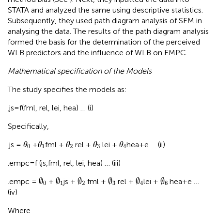
STATA and analyzed the same using descriptive statistics.
Subsequently, they used path diagram analysis of SEM in
analysing the data. The results of the path diagram analysis
formed the basis for the determination of the perceived
WLB predictors and the influence of WLB on EMPC.
Mathematical specification of the Models
The study specifies the models as:
.js = f(fml, rel, lei, hea) … (i)
Specifically,
θ
0
θ
1
θ
2
θ
3
θ
4
.js =
+
fml +
rel +
lei +
hea + e … (ii)
θ
θ
θ
θ
θ
0
1
2
3
4
.empc = f (js,fml, rel, lei, hea) … (iii)
∅
0
∅
1
∅
2
∅
3
∅
4
∅
6
∅
∅
∅
∅
∅
∅
.empc =
+
js +
fml +
rel +
lei +
hea + e …
0
1
2
3
4
6
(iv)
Where