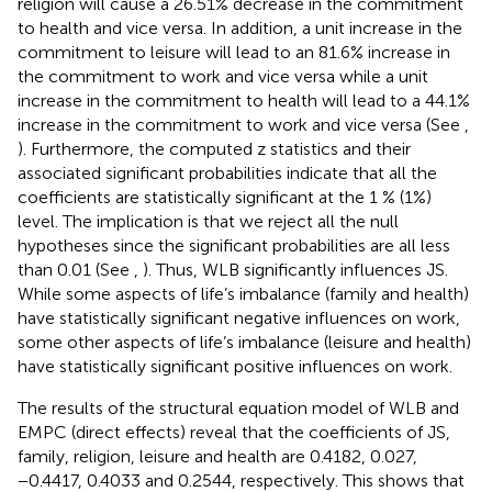
religion will cause a 26.51% decrease in the commitment
to health and vice versa. In addition, a unit increase in the
commitment to leisure will lead to an 81.6% increase in
the commitment to work and vice versa while a unit
increase in the commitment to health will lead to a 44.1%
increase in the commitment to work and vice versa (See
,
). Furthermore, the computed z statistics and their
associated significant probabilities indicate that all the
coefficients are statistically significant at the 1 % (1%)
level. The implication is that we reject all the null
hypotheses since the significant probabilities are all less
than 0.01 (See
,
). Thus, WLB significantly influences JS.
While some aspects of life’s imbalance (family and health)
have statistically significant negative influences on work,
some other aspects of life’s imbalance (leisure and health)
have statistically significant positive influences on work.
The results of the structural equation model of WLB and
EMPC (direct effects) reveal that the coefficients of JS,
family, religion, leisure and health are 0.4182, 0.027,
−0.4417, 0.4033 and 0.2544, respectively. This shows that