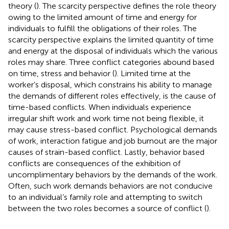
theory (
). The scarcity perspective defines the role theory
owing to the limited amount of time and energy for
individuals to fulfill the obligations of their roles. The
scarcity perspective explains the limited quantity of time
and energy at the disposal of individuals which the various
roles may share. Three conflict categories abound based
on time, stress and behavior (
). Limited time at the
worker’s disposal, which constrains his ability to manage
the demands of different roles effectively, is the cause of
time-based conflicts. When individuals experience
irregular shift work and work time not being flexible, it
may cause stress-based conflict. Psychological demands
of work, interaction fatigue and job burnout are the major
causes of strain-based conflict. Lastly, behavior based
conflicts are consequences of the exhibition of
uncomplimentary behaviors by the demands of the work.
Often, such work demands behaviors are not conducive
to an individual’s family role and attempting to switch
between the two roles becomes a source of conflict (
).