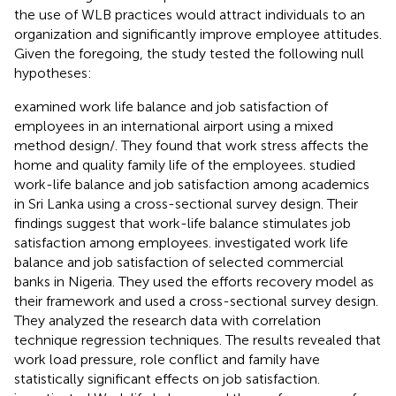
the use of WLB practices would attract individuals to an
organization and significantly improve employee attitudes.
Given the foregoing, the study tested the following null
hypotheses:
examined work life balance and job satisfaction of
employees in an international airport using a mixed
method design/. They found that work stress affects the
home and quality family life of the employees.
studied
work-life balance and job satisfaction among academics
in Sri Lanka using a cross-sectional survey design. Their
findings suggest that work-life balance stimulates job
satisfaction among employees.
investigated work life
balance and job satisfaction of selected commercial
banks in Nigeria. They used the efforts recovery model as
their framework and used a cross-sectional survey design.
They analyzed the research data with correlation
technique regression techniques. The results revealed that
work load pressure, role conflict and family have
statistically significant effects on job satisfaction.