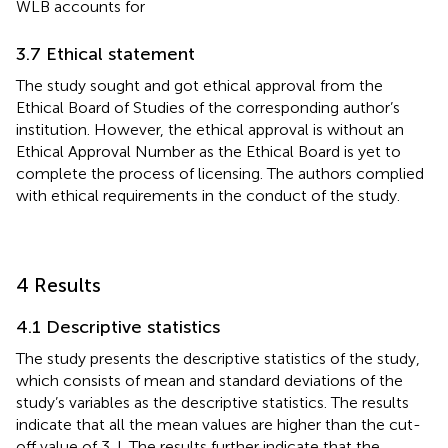
WLB accounts for
3.7 Ethical statement
The study sought and got ethical approval from the
Ethical Board of Studies of the corresponding author’s
institution. However, the ethical approval is without an
Ethical Approval Number as the Ethical Board is yet to
complete the process of licensing. The authors complied
with ethical requirements in the conduct of the study.
4 Results
4.1 Descriptive statistics
The study presents the descriptive statistics of the study,
which consists of mean and standard deviations of the
study’s variables as the descriptive statistics. The results
indicate that all the mean values are higher than the cut-
off value of 3. I. The results further indicate that the