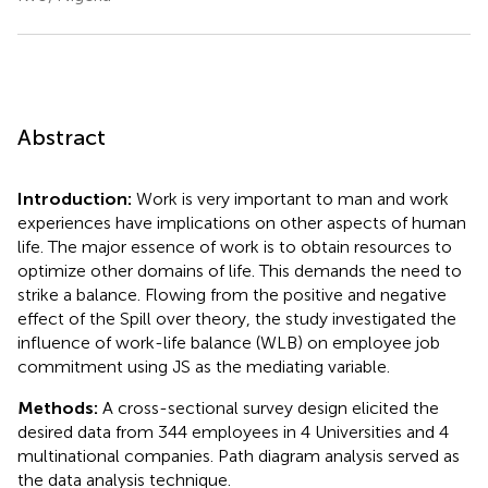
Abstract
Introduction:
Work is very important to man and work
experiences have implications on other aspects of human
life. The major essence of work is to obtain resources to
optimize other domains of life. This demands the need to
strike a balance. Flowing from the positive and negative
effect of the Spill over theory, the study investigated the
influence of work-life balance (WLB) on employee job
commitment using JS as the mediating variable.
Methods:
A cross-sectional survey design elicited the
desired data from 344 employees in 4 Universities and 4
multinational companies. Path diagram analysis served as
the data analysis technique.