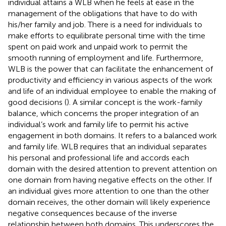
individual attains a WLB when he feels at ease in the
management of the obligations that have to do with
his/her family and job. There is a need for individuals to
make efforts to equilibrate personal time with the time
spent on paid work and unpaid work to permit the
smooth running of employment and life. Furthermore,
WLB is the power that can facilitate the enhancement of
productivity and efficiency in various aspects of the work
and life of an individual employee to enable the making of
good decisions (
). A similar concept is the work-family
balance, which concerns the proper integration of an
individual’s work and family life to permit his active
engagement in both domains. It refers to a balanced work
and family life. WLB requires that an individual separates
his personal and professional life and accords each
domain with the desired attention to prevent attention on
one domain from having negative effects on the other. If
an individual gives more attention to one than the other
domain receives, the other domain will likely experience
negative consequences because of the inverse
relationship between both domains. This underscores the