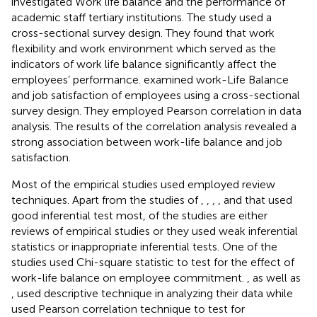
investigated Work life balance and the performance of
academic staff tertiary institutions. The study used a
cross-sectional survey design. They found that work
flexibility and work environment which served as the
indicators of work life balance significantly affect the
employees’ performance.
examined work-Life Balance
and job satisfaction of employees using a cross-sectional
survey design. They employed Pearson correlation in data
analysis. The results of the correlation analysis revealed a
strong association between work-life balance and job
satisfaction.
Most of the empirical studies used employed review
techniques. Apart from the studies of
,
,
,
, and
that used
good inferential test most, of the studies are either
reviews of empirical studies or they used weak inferential
statistics or inappropriate inferential tests. One of the
studies used Chi-square statistic to test for the effect of
work-life balance on employee commitment.
,
as well as
, used descriptive technique in analyzing their data while
used Pearson correlation technique to test for