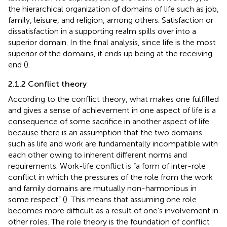
the hierarchical organization of domains of life such as job,
family, leisure, and religion, among others. Satisfaction or
dissatisfaction in a supporting realm spills over into a
superior domain. In the final analysis, since life is the most
superior of the domains, it ends up being at the receiving
end (
).
2.1.2 Conflict theory
According to the conflict theory, what makes one fulfilled
and gives a sense of achievement in one aspect of life is a
consequence of some sacrifice in another aspect of life
because there is an assumption that the two domains
such as life and work are fundamentally incompatible with
each other owing to inherent different norms and
requirements. Work-life conflict is “a form of inter-role
conflict in which the pressures of the role from the work
and family domains are mutually non-harmonious in
some respect” (
). This means that assuming one role
becomes more difficult as a result of one’s involvement in
other roles. The role theory is the foundation of conflict