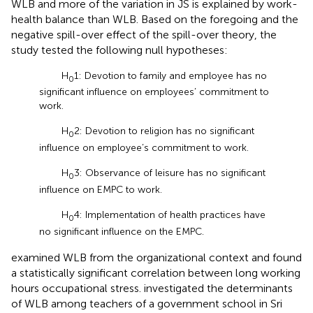
WLB and more of the variation in JS is explained by work-
health balance than WLB. Based on the foregoing and the
negative spill-over effect of the spill-over theory, the
study tested the following null hypotheses:
H
1: Devotion to family and employee has no
0
significant influence on employees’ commitment to
work.
H
2: Devotion to religion has no significant
0
influence on employee’s commitment to work.
H
3: Observance of leisure has no significant
0
influence on EMPC to work.
H
4: Implementation of health practices have
0
no significant influence on the EMPC.
examined WLB from the organizational context and found
a statistically significant correlation between long working
hours occupational stress.
investigated the determinants
of WLB among teachers of a government school in Sri