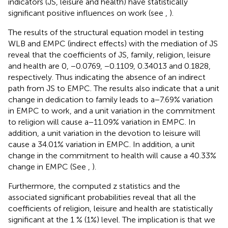
indicators (JS, leisure and health) have statistically
significant positive influences on work (see
,
).
The results of the structural equation model in testing
WLB and EMPC (indirect effects) with the mediation of JS
reveal that the coefficients of JS, family, religion, leisure
and health are 0, −0.0769, −0.1109, 0.34013 and 0.1828,
respectively. Thus indicating the absence of an indirect
path from JS to EMPC. The results also indicate that a unit
change in dedication to family leads to a − 7.69% variation
in EMPC to work, and a unit variation in the commitment
to religion will cause a − 11.09% variation in EMPC. In
addition, a unit variation in the devotion to leisure will
cause a 34.01% variation in EMPC. In addition, a unit
change in the commitment to health will cause a 40.33%
change in EMPC (See
,
).
Furthermore, the computed z statistics and the
associated significant probabilities reveal that all the
coefficients of religion, leisure and health are statistically
significant at the 1 % (1%) level. The implication is that we