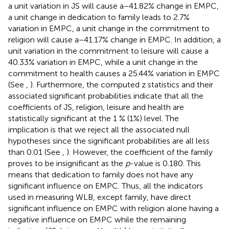
a unit variation in JS will cause a − 41.82% change in EMPC,
a unit change in dedication to family leads to 2.7%
variation in EMPC, a unit change in the commitment to
religion will cause a − 41.17% change in EMPC. In addition, a
unit variation in the commitment to leisure will cause a
40.33% variation in EMPC, while a unit change in the
commitment to health causes a 25.44% variation in EMPC
(See
,
). Furthermore, the computed z statistics and their
associated significant probabilities indicate that all the
coefficients of JS, religion, leisure and health are
statistically significant at the 1 % (1%) level. The
implication is that we reject all the associated null
hypotheses since the significant probabilities are all less
than 0.01 (See
,
). However, the coefficient of the family
proves to be insignificant as the
p
-value is 0.180. This
means that dedication to family does not have any
significant influence on EMPC. Thus, all the indicators
used in measuring WLB, except family, have direct
significant influence on EMPC with religion alone having a
negative influence on EMPC while the remaining