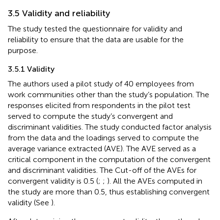
3.5 Validity and reliability
The study tested the questionnaire for validity and
reliability to ensure that the data are usable for the
purpose.
3.5.1 Validity
The authors used a pilot study of 40 employees from
work communities other than the study’s population. The
responses elicited from respondents in the pilot test
served to compute the study’s convergent and
discriminant validities. The study conducted factor analysis
from the data and the loadings served to compute the
average variance extracted (AVE). The AVE served as a
critical component in the computation of the convergent
and discriminant validities. The Cut-off of the AVEs for
convergent validity is 0.5 (
;
;
). All the AVEs computed in
the study are more than 0.5, thus establishing convergent
validity (See
).