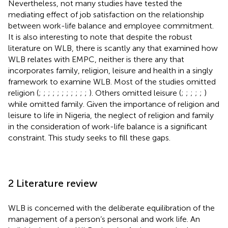
Nevertheless, not many studies have tested the
mediating effect of job satisfaction on the relationship
between work-life balance and employee commitment.
It is also interesting to note that despite the robust
literature on WLB, there is scantly any that examined how
WLB relates with EMPC, neither is there any that
incorporates family, religion, leisure and health in a singly
framework to examine WLB. Most of the studies omitted
religion (
;
;
;
;
;
;
;
;
;
;
;
). Others omitted leisure (
;
;
;
;
;
)
while
omitted family. Given the importance of religion and
leisure to life in Nigeria, the neglect of religion and family
in the consideration of work-life balance is a significant
constraint. This study seeks to fill these gaps.
2 Literature review
WLB is concerned with the deliberate equilibration of the
management of a person’s personal and work life. An