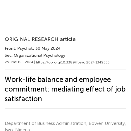
ORIGINAL RESEARCH article
Front. Psychol.
, 30 May 2024
Sec. Organizational Psychology
Volume 15 - 2024 |
https://doi.org/10.3389/fpsyg.2024.1349555
Work-life balance and employee
commitment: mediating effect of job
satisfaction
Department of Business Administration, Bowen University,
Iwo, Nigeria