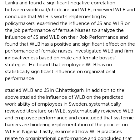
Lanka and found a significant negative correlation
between workload/childcare and WLB;
reviewed WLB and
conclude that WLB is worth implementing by
policymakers.
examined the influence of JS and WLB on
the job performance of female Nurses to analyze the
influence of JS and WLB on their Job Performance and
found that WLB has a positive and significant effect on the
performance of female nurses.
investigated WLB and firm
innovativeness based on male and female bosses’
strategies. He found that employee WLB has no
statistically significant influence on organizational
performance.
studied WLB and JS in Chhattisgarh. In addition to the
above
studied the influence of WLB on the predicted
work ability of employees in Sweden.
systematically
reviewed literature on WLB,
systematically reviewed WLB
and employee performance and concluded that systemic
barriers are hindering implementation of the policies on
WLB in Nigeria. Lastly,
examined how WLB practices
relate to organizational performance and concluded that