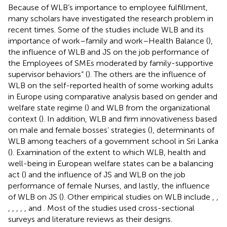
Because of WLB’s importance to employee fulfillment,
many scholars have investigated the research problem in
recent times. Some of the studies include WLB and its
importance of work–family and work–Health Balance (
),
the influence of WLB and JS on the job performance of
the Employees of SMEs moderated by family-supportive
supervisor behaviors” (
). The others are the influence of
WLB on the self-reported health of some working adults
in Europe using comparative analysis based on gender and
welfare state regime (
) and WLB from the organizational
context (
). In addition, WLB and firm innovativeness based
on male and female bosses’ strategies (
), determinants of
WLB among teachers of a government school in Sri Lanka
(
). Examination of the extent to which WLB, health and
well-being in European welfare states can be a balancing
act (
) and the influence of JS and WLB on the job
performance of female Nurses, and lastly, the influence
of WLB on JS (
). Other empirical studies on WLB include
,
,
,
,
,
,
, and
. Most of the studies used cross-sectional
surveys and literature reviews as their designs.