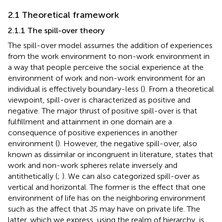
2.1 Theoretical framework
2.1.1 The spill-over theory
The spill-over model assumes the addition of experiences
from the work environment to non-work environment in
a way that people perceive the social experience at the
environment of work and non-work environment for an
individual is effectively boundary-less (
). From a theoretical
viewpoint, spill-over is characterized as positive and
negative. The major thrust of positive spill-over is that
fulfillment and attainment in one domain are a
consequence of positive experiences in another
environment (
). However, the negative spill-over, also
known as dissimilar or incongruent in literature, states that
work and non-work spheres relate inversely and
antithetically (
;
). We can also categorized spill-over as
vertical and horizontal. The former is the effect that one
environment of life has on the neighboring environment
such as the affect that JS may have on private life. The
latter, which we express, using the realm of hierarchy, is