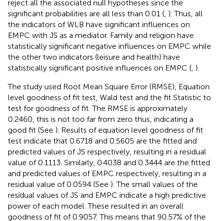
reject all the associated null hypotheses since the
significant probabilities are all less than 0.01 (
,
). Thus, all
the indicators of WLB have significant influences on
EMPC with JS as a mediator. Family and religion have
statistically significant negative influences on EMPC while
the other two indicators (leisure and health) have
statistically significant positive influences on EMPC (
,
).
The study used Root Mean Square Error (RMSE), Equation
level goodness of fit test, Wald test and the fit Statistic to
test for goodness of fit. The RMSE is approximately
0.2460, this is not too far from zero thus, indicating a
good fit (See
). Results of equation level goodness of fit
test indicate that 0.6718 and 0.5605 are the fitted and
predicted values of JS respectively, resulting in a residual
value of 0.1113. Similarly, 0.4038 and 0.3444 are the fitted
and predicted values of EMPC respectively, resulting in a
residual value of 0.0594 (See
). The small values of the
residual values of JS and EMPC indicate a high predictive
power of each model. These resulted in an overall
goodness of fit of 0.9057. This means that 90.57% of the