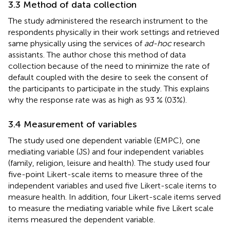
3.3 Method of data collection
The study administered the research instrument to the
respondents physically in their work settings and retrieved
same physically using the services of
ad-hoc
research
assistants. The author chose this method of data
collection because of the need to minimize the rate of
default coupled with the desire to seek the consent of
the participants to participate in the study. This explains
why the response rate was as high as 93 % (03%).
3.4 Measurement of variables
The study used one dependent variable (EMPC), one
mediating variable (JS) and four independent variables
(family, religion, leisure and health). The study used four
five-point Likert-scale items to measure three of the
independent variables and used five Likert-scale items to
measure health. In addition, four Likert-scale items served
to measure the mediating variable while five Likert scale
items measured the dependent variable.