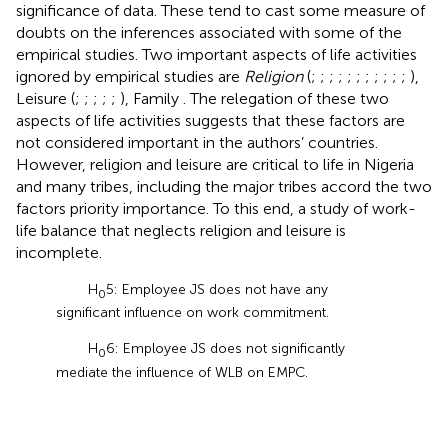
significance of data. These tend to cast some measure of
doubts on the inferences associated with some of the
empirical studies. Two important aspects of life activities
ignored by empirical studies are
Religion
(
;
;
;
;
;
;
;
;
;
;
;
),
Leisure (
;
;
;
;
;
), Family
. The relegation of these two
aspects of life activities suggests that these factors are
not considered important in the authors’ countries.
However, religion and leisure are critical to life in Nigeria
and many tribes, including the major tribes accord the two
factors priority importance. To this end, a study of work-
life balance that neglects religion and leisure is
incomplete.
H
5: Employee JS does not have any
0
significant influence on work commitment.
H
6: Employee JS does not significantly
0
mediate the influence of WLB on EMPC.