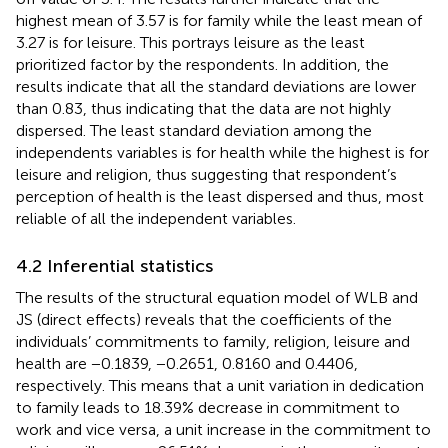
highest mean of 3.57 is for family while the least mean of
3.27 is for leisure. This portrays leisure as the least
prioritized factor by the respondents. In addition, the
results indicate that all the standard deviations are lower
than 0.83, thus indicating that the data are not highly
dispersed. The least standard deviation among the
independents variables is for health while the highest is for
leisure and religion, thus suggesting that respondent’s
perception of health is the least dispersed and thus, most
reliable of all the independent variables.
4.2 Inferential statistics
The results of the structural equation model of WLB and
JS (direct effects) reveals that the coefficients of the
individuals’ commitments to family, religion, leisure and
health are −0.1839, −0.2651, 0.8160 and 0.4406,
respectively. This means that a unit variation in dedication
to family leads to 18.39% decrease in commitment to
work and vice versa, a unit increase in the commitment to