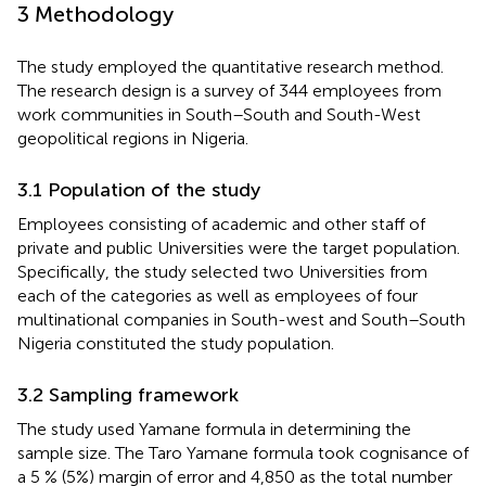
3 Methodology
The study employed the quantitative research method.
The research design is a survey of 344 employees from
work communities in South–South and South-West
geopolitical regions in Nigeria.
3.1 Population of the study
Employees consisting of academic and other staff of
private and public Universities were the target population.
Specifically, the study selected two Universities from
each of the categories as well as employees of four
multinational companies in South-west and South–South
Nigeria constituted the study population.
3.2 Sampling framework
The study used Yamane formula in determining the
sample size. The Taro Yamane formula took cognisance of
a 5 % (5%) margin of error and 4,850 as the total number