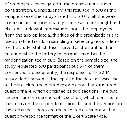
of employees investigated in the organizations under
consideration. Consequently, this resulted in 370 as the
sample size of the study shared this 370 to all the work
communities proportionately. The researcher sought and
elicited all relevant information about the employees
from the appropriate authorities of the organizations and
used stratified random sampling in selecting respondents
for the study. Staff statuses served as the stratification
criterion while the lottery technique served as the
randomization technique. Based on the sample size, the
study requested 370 participants but 344 of them
consented. Consequently, the responses of the 344
respondents served as the input to the data analysis. The
authors elicited the desired responses with a structured
questionnaire which consisted of two sections. The two
sections are the demographic section, which consists of
the items on the respondents’ biodata, and the section on
the items that addressed the research questions with a
question-response format of the Likert Scale type.