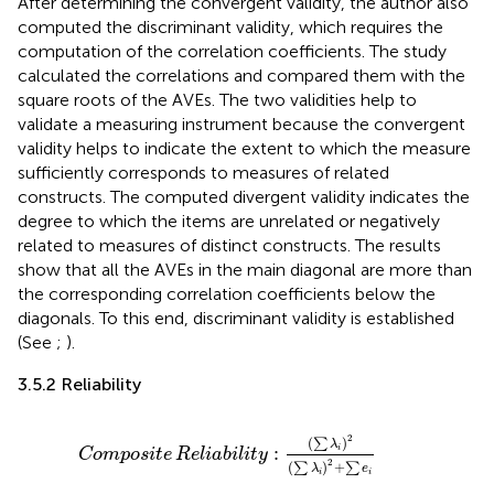
After determining the convergent validity, the author also
computed the discriminant validity, which requires the
computation of the correlation coefficients. The study
calculated the correlations and compared them with the
square roots of the AVEs. The two validities help to
validate a measuring instrument because the convergent
validity helps to indicate the extent to which the measure
sufficiently corresponds to measures of related
constructs. The computed divergent validity indicates the
degree to which the items are unrelated or negatively
related to measures of distinct constructs. The results
show that all the AVEs in the main diagonal are more than
the corresponding correlation coefficients below the
diagonals. To this end, discriminant validity is established
(See
;
).
3.5.2 Reliability
Composite
Reliability
:
∑
λ
i
2
∑
λ
i
2
+
∑
e
i
2
(
)
∑
λ
:
i
Composite
Reliability
2
(
)
+
∑
∑
λ
e
i
i