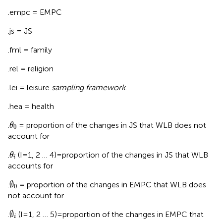
.empc = EMPC
.js = JS
.fml = family
.rel = religion
.lei = leisure
sampling framework
.
.hea = health
θ
0
.
= proportion of the changes in JS that WLB does not
θ
0
account for
θ
i
.
(I = 1, 2 … 4) = proportion of the changes in JS that WLB
θ
i
accounts for
∅
0
∅
.
= proportion of the changes in EMPC that WLB does
0
not account for
∅
i
∅
.
(I = 1, 2 … 5) = proportion of the changes in EMPC that
i