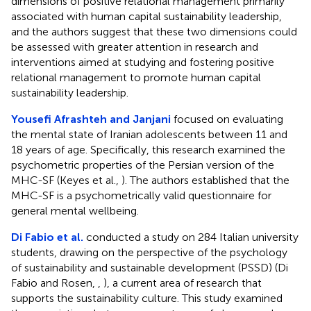
dimensions of positive relational management primarily
associated with human capital sustainability leadership,
and the authors suggest that these two dimensions could
be assessed with greater attention in research and
interventions aimed at studying and fostering positive
relational management to promote human capital
sustainability leadership.
Yousefi Afrashteh and Janjani
focused on evaluating
the mental state of Iranian adolescents between 11 and
18 years of age. Specifically, this research examined the
psychometric properties of the Persian version of the
MHC-SF (Keyes et al.,
). The authors established that the
MHC-SF is a psychometrically valid questionnaire for
general mental wellbeing.
Di Fabio et al.
conducted a study on 284 Italian university
students, drawing on the perspective of the psychology
of sustainability and sustainable development (PSSD) (Di
Fabio and Rosen,
,
), a current area of research that
supports the sustainability culture. This study examined