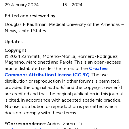
29 January 2024
15 - 2024
Edited and reviewed by
Douglas F. Kauffman, Medical University of the Americas –
Nevis, United States
Updates
Copyright
© 2024 Zammitti, Moreno-Morilla, Romero-Rodríguez,
Magnano, Marcionetti and Parola.
This is an open-access
article distributed under the terms of the
Creative
Commons Attribution License (CC BY)
. The use,
distribution or reproduction in other forums is permitted,
provided the original author(s) and the copyright owner(s)
are credited and that the original publication in this journal
is cited, in accordance with accepted academic practice.
No use, distribution or reproduction is permitted which
does not comply with these terms.
*
Correspondence:
Andrea Zammitti