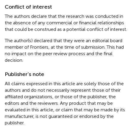
Conflict of interest
The authors declare that the research was conducted in
the absence of any commercial or financial relationships
that could be construed as a potential conflict of interest.
The author(s) declared that they were an editorial board
member of Frontiers, at the time of submission. This had
no impact on the peer review process and the final
decision.
Publisher’s note
All claims expressed in this article are solely those of the
authors and do not necessarily represent those of their
affiliated organizations, or those of the publisher, the
editors and the reviewers. Any product that may be
evaluated in this article, or claim that may be made by its
manufacturer, is not guaranteed or endorsed by the
publisher.