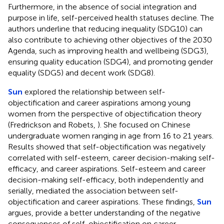
Furthermore, in the absence of social integration and
purpose in life, self-perceived health statuses decline. The
authors underline that reducing inequality (SDG10) can
also contribute to achieving other objectives of the 2030
Agenda, such as improving health and wellbeing (SDG3),
ensuring quality education (SDG4), and promoting gender
equality (SDG5) and decent work (SDG8).
Sun
explored the relationship between self-
objectification and career aspirations among young
women from the perspective of objectification theory
(Fredrickson and Robets,
). She focused on Chinese
undergraduate women ranging in age from 16 to 21 years.
Results showed that self-objectification was negatively
correlated with self-esteem, career decision-making self-
efficacy, and career aspirations. Self-esteem and career
decision-making self-efficacy, both independently and
serially, mediated the association between self-
objectification and career aspirations. These findings,
Sun
argues, provide a better understanding of the negative
consequences of self-objectification on career