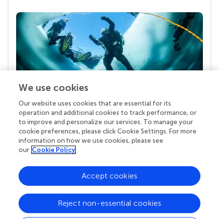
We use cookies
Our website uses cookies that are essential for its
Your research is the real superpower
operation and additional cookies to track performance, or
Behind each article we publish stands a team of
to improve and personalize our services. To manage your
superheroes: authors, editors, and reviewers who
cookie preferences, please click Cookie Settings. For more
chose to uphold quality standards and share
information on how we use cookies, please see
knowledge openly. Read more about the impact
our
Cookie Policy
your work achieves.
Accept cookies
Reject non-essential cookies