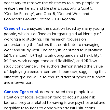
necessary to remove the obstacles to allow people to
realize their family and life plans, supporting Goal 5,
“Gender Equality”, and Goal 8, “Decent Work and
Economic Growth”, of the 2030 Agenda.
Creed et al.
analyzed the situation faced by many young
people, which is defined as integrating a dual identity of
working and studying. This research focuses on
understanding the factors that contribute to managing
work and study well. The analysis identified four profiles:
(a) “balanced”, (b) “high work congruence and flexibility”,
(c) “low work congruence and flexibility”, and (d) “low
study congruence”. The authors demonstrated the value
of deploying a person-centered approach, suggesting that
different groups will also require different types of support
and intervention.
Cantos-Egea et al.
demonstrated that people in a
situation of social exclusion tend to accumulate risk
factors; they are related to having fewer psychosocial and
cognitive resources to cope with stressful situations.