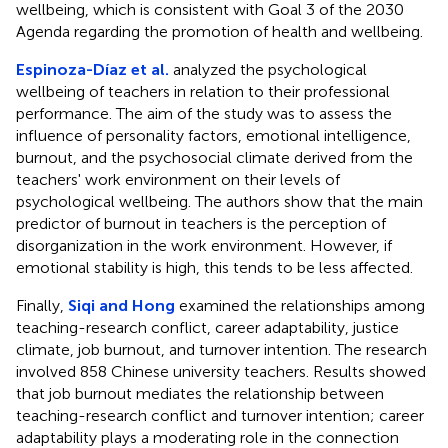
wellbeing, which is consistent with Goal 3 of the 2030
Agenda regarding the promotion of health and wellbeing.
Espinoza-Díaz et al.
analyzed the psychological
wellbeing of teachers in relation to their professional
performance. The aim of the study was to assess the
influence of personality factors, emotional intelligence,
burnout, and the psychosocial climate derived from the
teachers' work environment on their levels of
psychological wellbeing. The authors show that the main
predictor of burnout in teachers is the perception of
disorganization in the work environment. However, if
emotional stability is high, this tends to be less affected.
Finally,
Siqi and Hong
examined the relationships among
teaching-research conflict, career adaptability, justice
climate, job burnout, and turnover intention. The research
involved 858 Chinese university teachers. Results showed
that job burnout mediates the relationship between
teaching-research conflict and turnover intention; career
adaptability plays a moderating role in the connection