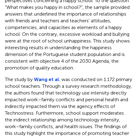
perspectives concerning a happy school. To the question
“What makes you happy in school?”, the sample provided
answers that underlined the importance of relationships
with friends and teachers and teachers' attitudes,
competencies, and capacities as elements of a happy
school. On the contrary, excessive workload and bullying
were at the root of school unhappiness. This study shows
interesting results in understanding the happiness
dimension of the Portuguese student population and is
consistent with objective 4 of the 2030 Agenda, the
promotion of quality education.
The study by
Wang et al.
was conducted on 1.172 primary
school teachers. Through a survey research methodology,
the authors found that technology use intensity directly
impacted work–family conflicts and personal health and
indirectly impacted them via the agency effects of
Technostress. Furthermore, school support moderates
the indirect relationship among technology intensity,
work–family conflicts, and health issues. The findings of
this study highlight the importance of promoting teacher