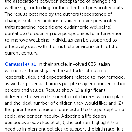
the associations between acceptance of change and
wellbeing, controlling for the effects of personality traits.
The results obtained by the authors (acceptance of
change explained additional variance over personality
traits regarding hedonic and eudaimonic wellbeing)
contribute to opening new perspectives for intervention;
to improve wellbeing, individuals can be supported to
effectively deal with the mutable environments of the
current century.
Camussi et al.
, in their article, involved 835 Italian
women and investigated the attitudes about roles,
responsibilities, and expectations related to motherhood,
as well as potential barriers people may encounter in their
careers and values. Results show (1) a significant
difference between the number of children women plan
and the ideal number of children they would like; and (2)
the parenthood choice is connected to the perception of
social and gender inequity. Adopting a life design
perspective (Savickas et al.,
), the authors highlight the
need to implement policies to support the birth rate; it is