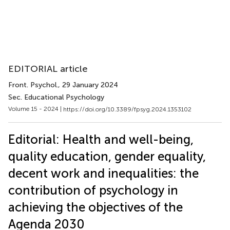
EDITORIAL article
Front. Psychol.
, 29 January 2024
Sec. Educational Psychology
Volume 15 - 2024 |
https://doi.org/10.3389/fpsyg.2024.1353102
Editorial: Health and well-being,
quality education, gender equality,
decent work and inequalities: the
contribution of psychology in
achieving the objectives of the
Agenda 2030