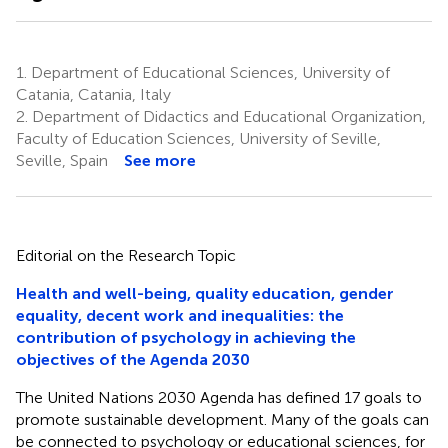
1.
Department of Educational Sciences, University of
Catania, Catania, Italy
2.
Department of Didactics and Educational Organization,
Faculty of Education Sciences, University of Seville,
Seville, Spain
See more
Editorial on the Research Topic
Health and well-being, quality education, gender
equality, decent work and inequalities: the
contribution of psychology in achieving the
objectives of the Agenda 2030
The United Nations 2030 Agenda has defined 17 goals to
promote sustainable development. Many of the goals can
be connected to psychology or educational sciences, for