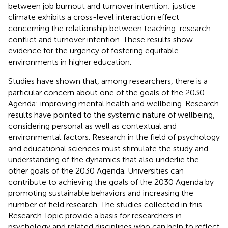
between job burnout and turnover intention; justice
climate exhibits a cross-level interaction effect
concerning the relationship between teaching-research
conflict and turnover intention. These results show
evidence for the urgency of fostering equitable
environments in higher education.
Studies have shown that, among researchers, there is a
particular concern about one of the goals of the 2030
Agenda: improving mental health and wellbeing. Research
results have pointed to the systemic nature of wellbeing,
considering personal as well as contextual and
environmental factors. Research in the field of psychology
and educational sciences must stimulate the study and
understanding of the dynamics that also underlie the
other goals of the 2030 Agenda. Universities can
contribute to achieving the goals of the 2030 Agenda by
promoting sustainable behaviors and increasing the
number of field research. The studies collected in this
Research Topic provide a basis for researchers in
psychology and related disciplines who can help to reflect