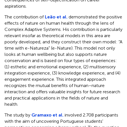
aspirations.
The contribution of
Leão et al.
demonstrated the positive
effects of nature on human health through the lens of
Complex Adaptive Systems. His contribution is particularly
relevant insofar as theoretical models in this area are
poorly developed, and they construct their own model: “A
time with e-Natureza” (e-Nature). This model not only
looks at human wellbeing but also supports nature
conservation and is based on four types of experiences:
(1) esthetic and emotional experience, (2) multisensory
integration experience, (3) knowledge experience, and (4)
engagement experience. This integrated approach
recognizes the mutual benefits of human–nature
interaction and offers valuable insights for future research
and practical applications in the fields of nature and
health.
The study by
Gramaxo et al.
involved 2.708 participants
with the aim of uncovering Portuguese students'