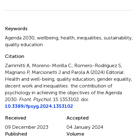
Summary
Keywords
Agenda 2030
,
wellbeing
,
health
,
inequalities
,
sustainability
,
quality education
Citation
Zammitti A, Moreno-Morilla C, Romero-Rodríguez S,
Magnano P, Marcionetti J and Parola A (2024)
Editorial:
Health and well-being, quality education, gender equality,
decent work and inequalities: the contribution of
psychology in achieving the objectives of the Agenda
2030
.
Front. Psychol.
15:1353102. doi:
10.3389/fpsyg.2024.1353102
Received
Accepted
09 December 2023
04 January 2024
Published
Volume