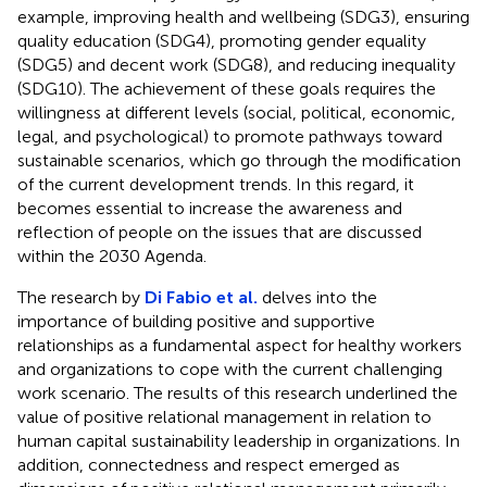
example, improving health and wellbeing (SDG3), ensuring
quality education (SDG4), promoting gender equality
(SDG5) and decent work (SDG8), and reducing inequality
(SDG10). The achievement of these goals requires the
willingness at different levels (social, political, economic,
legal, and psychological) to promote pathways toward
sustainable scenarios, which go through the modification
of the current development trends. In this regard, it
becomes essential to increase the awareness and
reflection of people on the issues that are discussed
within the 2030 Agenda.
The research by
Di Fabio et al.
delves into the
importance of building positive and supportive
relationships as a fundamental aspect for healthy workers
and organizations to cope with the current challenging
work scenario. The results of this research underlined the
value of positive relational management in relation to
human capital sustainability leadership in organizations. In
addition, connectedness and respect emerged as