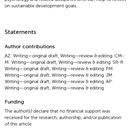
on sustainable development goals.
Statements
Author contributions
AZ: Writing—original draft, Writing—review & editing. CM-
M: Writing—original draft, Writing—review & editing. SR-R:
Writing—original draft, Writing—review & editing. PM:
Writing—original draft, Writing—review & editing. JM:
Writing—original draft, Writing—review & editing. AP:
Writing—original draft, Writing—review & editing.
Funding
The author(s) declare that no financial support was
received for the research, authorship, and/or publication
of this article.