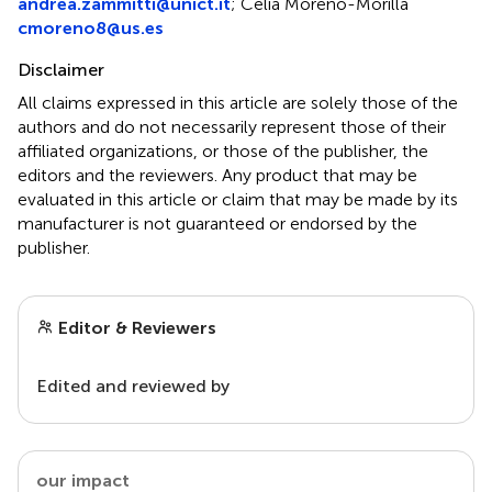
andrea.zammitti@unict.it
;
Celia Moreno-Morilla
cmoreno8@us.es
Disclaimer
All claims expressed in this article are solely those of the
authors and do not necessarily represent those of their
affiliated organizations, or those of the publisher, the
editors and the reviewers. Any product that may be
evaluated in this article or claim that may be made by its
manufacturer is not guaranteed or endorsed by the
publisher.
Editor & Reviewers
Edited and reviewed by
our impact