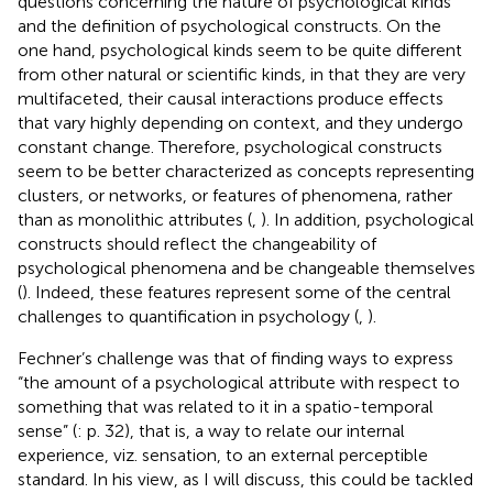
questions concerning the nature of psychological kinds
and the definition of psychological constructs. On the
one hand, psychological kinds seem to be quite different
from other natural or scientific kinds, in that they are very
multifaceted, their causal interactions produce effects
that vary highly depending on context, and they undergo
constant change. Therefore, psychological constructs
seem to be better characterized as concepts representing
clusters, or networks, or features of phenomena, rather
than as monolithic attributes (
,
). In addition, psychological
constructs should reflect the changeability of
psychological phenomena and be changeable themselves
(
). Indeed, these features represent some of the central
challenges to quantification in psychology (
,
).
Fechner’s challenge was that of finding ways to express
“the amount of a psychological attribute with respect to
something that was related to it in a spatio-temporal
sense” (
: p. 32), that is, a way to relate our internal
experience, viz. sensation, to an external perceptible
standard. In his view, as I will discuss, this could be tackled