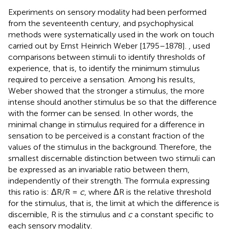
Experiments on sensory modality had been performed
from the seventeenth century, and psychophysical
methods were systematically used in the work on touch
carried out by Ernst Heinrich Weber [1795–1878].
,
used
comparisons between stimuli to identify thresholds of
experience, that is, to identify the minimum stimulus
required to perceive a sensation.
Among his results,
Weber showed that the stronger a stimulus, the more
intense should another stimulus be so that the difference
with the former can be sensed. In other words, the
minimal change in stimulus required for a difference in
sensation to be perceived is a constant fraction of the
values of the stimulus in the background. Therefore, the
smallest discernable distinction between two stimuli can
be expressed as an invariable ratio between them,
independently of their strength. The formula expressing
this ratio is: ΔR/R =
c
, where ΔR is the relative threshold
for the stimulus, that is, the limit at which the difference is
discernible, R is the stimulus and
c
a constant specific to
each sensory modality.