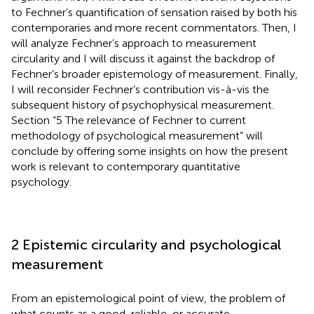
to Fechner’s quantification of sensation raised by both his
contemporaries and more recent commentators. Then, I
will analyze Fechner’s approach to measurement
circularity and I will discuss it against the backdrop of
Fechner’s broader epistemology of measurement. Finally,
I will reconsider Fechner’s contribution vis-à-vis the
subsequent history of psychophysical measurement.
Section “5 The relevance of Fechner to current
methodology of psychological measurement” will
conclude by offering some insights on how the present
work is relevant to contemporary quantitative
psychology.
2 Epistemic circularity and psychological
measurement
From an epistemological point of view, the problem of
what counts as a good, reliable, or accurate