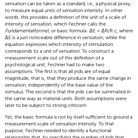
sensation can be taken as a standard, i.e., a physical proxy,
to measure equal units of sensation intensity. In other
words, this provides a definition of the unit of a scale of
intensity of sensation, which Fechner calls the
Fundamentalformel
, or basic formula: ΔE = ΔR/R
c
, where
ΔE is a just noticeable difference in sensation, while the
equation expresses which intensity of stimulation
corresponds to a unit of sensation. To construct a
measurement scale out of this definition of a
psychological unit, Fechner had to make two
assumptions. The first is that all jnds are of equal
magnitude, that is, that they produce the same change in
sensation, independently of the base value of the
stimulus. The second is that the jnds can be summated in
the same way as material units. Both assumptions were
later to be subject to strong criticism.
Yet, the basic formula is not by itself sufficient to ground a
measurement scale of sensation intensity. To that
purpose, Fechner needed to identify a functional
relationship that, by specifying the number of jnds that