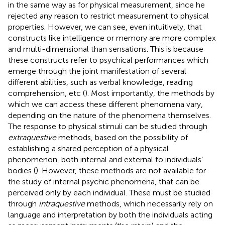
in the same way as for physical measurement, since he
rejected any reason to restrict measurement to physical
properties. However, we can see, even intuitively, that
constructs like intelligence or memory are more complex
and multi-dimensional than sensations. This is because
these constructs refer to psychical performances which
emerge through the joint manifestation of several
different abilities, such as verbal knowledge, reading
comprehension, etc (
). Most importantly, the methods by
which we can access these different phenomena vary,
depending on the nature of the phenomena themselves.
The response to physical stimuli can be studied through
extraquestive
methods, based on the possibility of
establishing a shared perception of a physical
phenomenon, both internal and external to individuals’
bodies (
). However, these methods are not available for
the study of internal psychic phenomena, that can be
perceived only by each individual. These must be studied
through
intraquestive
methods, which necessarily rely on
language and interpretation by both the individuals acting