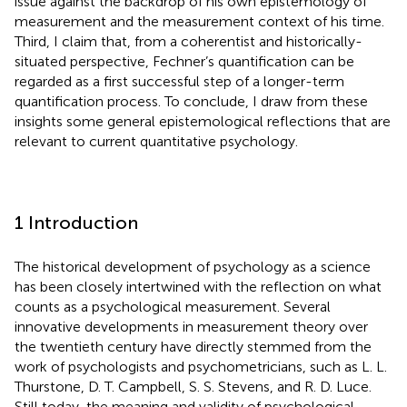
issue against the backdrop of his own epistemology of
measurement and the measurement context of his time.
Third, I claim that, from a coherentist and historically-
situated perspective, Fechner’s quantification can be
regarded as a first successful step of a longer-term
quantification process. To conclude, I draw from these
insights some general epistemological reflections that are
relevant to current quantitative psychology.
1 Introduction
The historical development of psychology as a science
has been closely intertwined with the reflection on what
counts as a psychological measurement. Several
innovative developments in measurement theory over
the twentieth century have directly stemmed from the
work of psychologists and psychometricians, such as L. L.
Thurstone, D. T. Campbell, S. S. Stevens, and R. D. Luce.
Still today, the meaning and validity of psychological