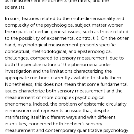
as measurement instruments (the raters) and the
scientists.
In sum, features related to the multi-dimensionality and
complexity of the psychological subject matter worsen
the impact of certain general issues, such as those related
to the possibility of experimental control (
;
).
On the other
hand, psychological measurement presents specific
conceptual, methodological, and epistemological
challenges, compared to sensory measurement, due to
both the peculiar nature of the phenomena under
investigation and the limitations characterizing the
appropriate methods currently available to study them.
Nonetheless, this does not mean that some fundamental
issues characterize both sensory measurement and the
measurement of more complex psychological
phenomena. Indeed, the problem of epistemic circularity
in measurement represents an issue that, despite
manifesting itself in different ways and with different
intensities, concerned both Fechner’s sensory
measurement and contemporary quantitative psychology.