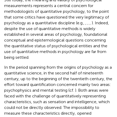
measurements represents a central concern for
methodologists of quantitative psychology, to the point
that some critics have questioned the very legitimacy of
psychology as a quantitative discipline (e.g.,
,
,
,
). Indeed,
despite the use of quantitative methods is widely
established in several areas of psychology, foundational
conceptual and epistemological questions concerning
the quantitative status of psychological entities and the
use of quantitative methods in psychology are far from
being settled.
In the period spanning from the origins of psychology as a
quantitative science, in the second half of nineteenth
century, up to the beginning of the twentieth century, the
effort toward quantification concerned mainly two areas:
psychophysics and mental testing (cf.
). Both areas were
faced with the challenge of quantitatively representing
characteristics, such as sensation and intelligence, which
could not be directly observed. The impossibility to
measure these characteristics directly,
opened