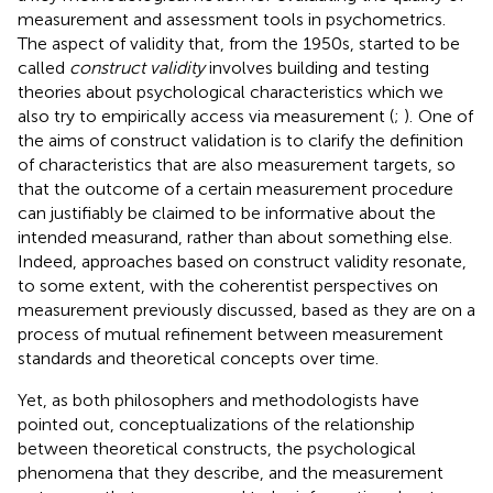
measurement and assessment tools in psychometrics.
The aspect of validity that, from the 1950s, started to be
called
construct validity
involves building and testing
theories about psychological characteristics which we
also try to empirically access via measurement (
;
).
One of
the aims of construct validation is to clarify the definition
of characteristics that are also measurement targets, so
that the outcome of a certain measurement procedure
can justifiably be claimed to be informative about the
intended measurand, rather than about something else.
Indeed, approaches based on construct validity resonate,
to some extent, with the coherentist perspectives on
measurement previously discussed, based as they are on a
process of mutual refinement between measurement
standards and theoretical concepts over time.
Yet, as both philosophers and methodologists have
pointed out, conceptualizations of the relationship
between theoretical constructs, the psychological
phenomena that they describe, and the measurement