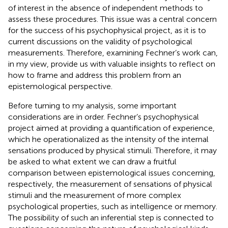
of interest in the absence of independent methods to
assess these procedures. This issue was a central concern
for the success of his psychophysical project, as it is to
current discussions on the validity of psychological
measurements. Therefore, examining Fechner’s work can,
in my view, provide us with valuable insights to reflect on
how to frame and address this problem from an
epistemological perspective.
Before turning to my analysis, some important
considerations are in order. Fechner’s psychophysical
project aimed at providing a quantification of experience,
which he operationalized as the intensity of the internal
sensations produced by physical stimuli. Therefore, it may
be asked to what extent we can draw a fruitful
comparison between epistemological issues concerning,
respectively, the measurement of sensations of physical
stimuli and the measurement of more complex
psychological properties, such as intelligence or memory.
The possibility of such an inferential step is connected to