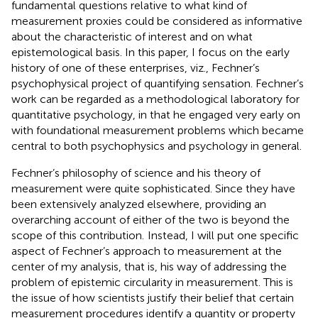
fundamental questions relative to what kind of
measurement proxies could be considered as informative
about the characteristic of interest and on what
epistemological basis. In this paper, I focus on the early
history of one of these enterprises, viz., Fechner’s
psychophysical project of quantifying sensation. Fechner’s
work can be regarded as a methodological laboratory for
quantitative psychology, in that he engaged very early on
with foundational measurement problems which became
central to both psychophysics and psychology in general.
Fechner’s philosophy of science and his theory of
measurement were quite sophisticated. Since they have
been extensively analyzed elsewhere, providing an
overarching account of either of the two is beyond the
scope of this contribution.
Instead, I will put one specific
aspect of Fechner’s approach to measurement at the
center of my analysis, that is, his way of addressing the
problem of epistemic circularity in measurement. This is
the issue of how scientists justify their belief that certain
measurement procedures identify a quantity or property