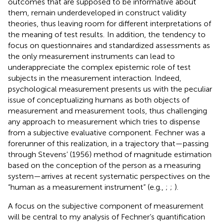
outcomes that are supposed to be informative about
them, remain underdeveloped in construct validity
theories, thus leaving room for different interpretations of
the meaning of test results.
In addition, the tendency to
focus on questionnaires and standardized assessments as
the only measurement instruments can lead to
underappreciate the complex epistemic role of test
subjects in the measurement interaction. Indeed,
psychological measurement presents us with the peculiar
issue of conceptualizing humans as both objects of
measurement and measurement tools, thus challenging
any approach to measurement which tries to dispense
from a subjective evaluative component. Fechner was a
forerunner of this realization, in a trajectory that—passing
through Stevens’ (1956) method of magnitude estimation
based on the conception of the person as a measuring
system—arrives at recent systematic perspectives on the
“human as a measurement instrument” (e.g.,
;
;
).
A focus on the subjective component of measurement
will be central to my analysis of Fechner’s quantification