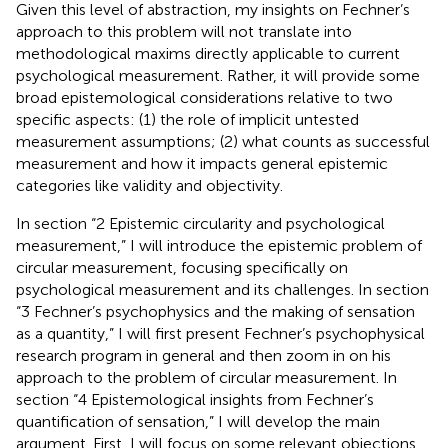
Given this level of abstraction, my insights on Fechner’s
approach to this problem will not translate into
methodological maxims directly applicable to current
psychological measurement. Rather, it will provide some
broad epistemological considerations relative to two
specific aspects: (1) the role of implicit untested
measurement assumptions; (2) what counts as successful
measurement and how it impacts general epistemic
categories like validity and objectivity.
In section “2 Epistemic circularity and psychological
measurement,” I will introduce the epistemic problem of
circular measurement, focusing specifically on
psychological measurement and its challenges. In section
“3 Fechner’s psychophysics and the making of sensation
as a quantity,” I will first present Fechner’s psychophysical
research program in general and then zoom in on his
approach to the problem of circular measurement. In
section “4 Epistemological insights from Fechner’s
quantification of sensation,” I will develop the main
argument. First, I will focus on some relevant objections