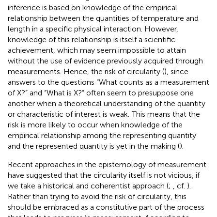
inference is based on knowledge of the empirical
relationship between the quantities of temperature and
length in a specific physical interaction. However,
knowledge of this relationship is itself a scientific
achievement, which may seem impossible to attain
without the use of evidence previously acquired through
measurements. Hence, the risk of circularity (
), since
answers to the questions “What counts as a measurement
of X?” and “What is X?” often seem to presuppose one
another when a theoretical understanding of the quantity
or characteristic of interest is weak.
This means that the
risk is more likely to occur when knowledge of the
empirical relationship among the representing quantity
and the represented quantity is yet in the making (
).
Recent approaches in the epistemology of measurement
have suggested that the circularity itself is not vicious, if
we take a historical and coherentist approach (
;
, cf.
).
Rather than trying to avoid the risk of circularity, this
should be embraced as a constitutive part of the process