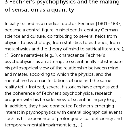
3 Fechner’s psychophysics and the making
of sensation as a quantity
Initially trained as a medical doctor, Fechner [1801–1887]
became a central figure in nineteenth-century German
science and culture, contributing to several fields from
physics to psychology, from statistics to esthetics, from
metaphysics and the theory of mind to satirical literature (
;
;
). Some narratives (e.g.,
), characterize Fechner’s
psychophysics as an attempt to scientifically substantiate
his philosophical view of the relationship between mind
and matter, according to which the physical and the
mental are two manifestations of one and the same
reality (cf.
). Instead, several historians have emphasized
the coherence of Fechner’s psychophysical research
program with his broader view of scientific inquiry (e.g.,
;
).
In addition, they have connected Fechner’s emerging
interest in psychophysics with central biographical events,
such as his experience of prolonged visual deficiency and
temporary mental impairment (e.g.,
;
).