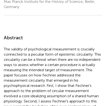
Max Planck Institute for the History of Science, Berlin,
Germany
Abstract
The validity of psychological measurement is crucially
connected to a peculiar form of epistemic circularity. This
circularity can be a threat when there are no independent
ways to assess whether a certain procedure is actually
measuring the intended target of measurement. This
paper focuses on how Fechner addressed the
measurement circularity that emerged in his
psychophysical research. First, I show that Fechner’s
approach to the problem of circular measurement
involved a core idealizing assumption of a shared human
physiology. Second, I assess Fechner’s approach to this