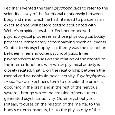
Fechner invented the term
psychophysics
to refer to the
scientific study of the functional relationship between
body and mind, which he had intended to pursue as an
exact science well before getting acquainted with
Weber’s empirical results (
). Fechner conceived
psychophysical processes as those physiological bodily
processes immediately accompanying psychical events.
Central to his psychophysical theory was the distinction
between inner and outer psychophysics. Inner
psychophysics focuses on the relation of the mental to
the internal functions with which psychical activity is
closely related, that is, on the relationship between the
mental and neurophysiological activity.
Psychophysical
excitation
was Fechner’s term to describe the process,
occurring in the brain and in the rest of the nervous
system, through which the crossing of nerve tracts
generated psychical activity. Outer psychophysics,
instead, focuses on the relation of the mental to the
body’s external aspects, i.e., to the physiology of the