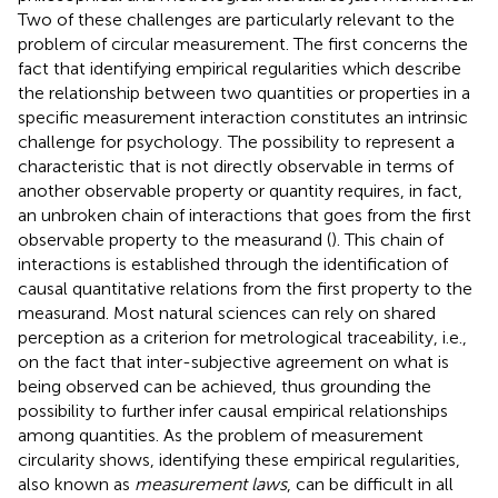
Two of these challenges are particularly relevant to the
problem of circular measurement. The first concerns the
fact that identifying empirical regularities which describe
the relationship between two quantities or properties in a
specific measurement interaction constitutes an intrinsic
challenge for psychology.
The possibility to represent a
characteristic that is not directly observable in terms of
another observable property or quantity requires, in fact,
an unbroken chain of interactions that goes from the first
observable property to the measurand (
). This chain of
interactions is established through the identification of
causal quantitative relations from the first property to the
measurand. Most natural sciences can rely on shared
perception as a criterion for metrological traceability, i.e.,
on the fact that inter-subjective agreement on what is
being observed can be achieved, thus grounding the
possibility to further infer causal empirical relationships
among quantities. As the problem of measurement
circularity shows, identifying these empirical regularities,
also known as
measurement laws
, can be difficult in all