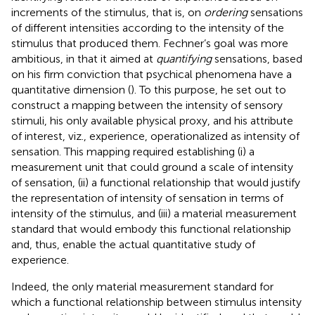
increments of the stimulus, that is, on
ordering
sensations
of different intensities according to the intensity of the
stimulus that produced them. Fechner’s goal was more
ambitious, in that it aimed at
quantifying
sensations, based
on his firm conviction that psychical phenomena have a
quantitative dimension (
). To this purpose, he set out to
construct a mapping between the intensity of sensory
stimuli, his only available physical proxy, and his attribute
of interest, viz., experience, operationalized as intensity of
sensation. This mapping required establishing (i) a
measurement unit that could ground a scale of intensity
of sensation, (ii) a functional relationship that would justify
the representation of intensity of sensation in terms of
intensity of the stimulus, and (iii) a material measurement
standard that would embody this functional relationship
and, thus, enable the actual quantitative study of
experience.
Indeed, the only material measurement standard for
which a functional relationship between stimulus intensity