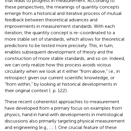
that leads to progress in measurement. According to
these perspectives, the meanings of quantity concepts
emerge from a historical and iterative process of mutual
feedback between theoretical advances and
improvements in measurement standards. With each
iteration, the quantity concept is re-coordinated to a
more stable set of standards, which allows for theoretical
predictions to be tested more precisely. This, in turn,
enables subsequent development of theory and the
construction of more stable standards, and so on. Indeed,
we can only realize how this process avoids vicious
circularity when we look at it either “from above,” i.e., in
retrospect given our current scientific knowledge, or
“from within,” by looking at historical developments in
their original context (
: p. 122).
These recent coherentist approaches to measurement
have developed from a primary focus on examples from
physics, hand in hand with developments in metrological
discussions also primarily targeting physical measurement
and engineering (e.g.,
;
;
). One crucial feature of these