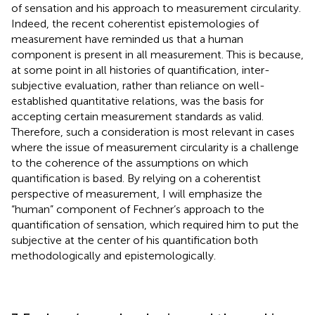
of sensation and his approach to measurement circularity.
Indeed, the recent coherentist epistemologies of
measurement have reminded us that a human
component is present in all measurement. This is because,
at some point in all histories of quantification, inter-
subjective evaluation, rather than reliance on well-
established quantitative relations, was the basis for
accepting certain measurement standards as valid.
Therefore, such a consideration is most relevant in cases
where the issue of measurement circularity is a challenge
to the coherence of the assumptions on which
quantification is based. By relying on a coherentist
perspective of measurement, I will emphasize the
“human” component of Fechner’s approach to the
quantification of sensation, which required him to put the
subjective at the center of his quantification both
methodologically and epistemologically.