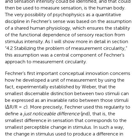
and sensation intensity could be identified, and that could
then be used to measure sensation, is the human body.
The very possibility of psychophysics as a quantitative
discipline in Fechner’s sense was based on the assumption
of a shared human physiology, which ensures the stability
of the functional dependence of sensory reaction from
stimulus intensity. As I will show more in detail in section
“4.2 Stabilizing the problem of measurement circularity,”
this assumption was a central component of Fechner’s
approach to measurement circularity.
Fechner’s first important conceptual innovation concerns
how he developed a unit of measurement by using the
fact, experimentally established by Weber, that the
smallest discernable distinction between two stimuli can
be expressed as an invariable ratio between those stimuli
(ΔR/R =
c
).
More precisely, Fechner used this regularity to
define a
just noticeable difference
(jnd), that is, the
smallest difference in sensation that corresponds to the
smallest perceptible change in stimulus. In such a way,
the change in stimulus used to produce a difference in