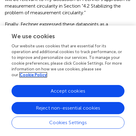
measurement circularity in Section “4.2 Stabilizing the
problem of measurement circularity.”
Finally, Fechner expressed these datapoints as a
monotone function between the increment of sensation
We use cookies
found to be constant and the increment of stimulus
required for it. In other words, Fechner moved from
Our website uses cookies that are essential for its
differences in sensation to
differentials
, i.e., infinitesimally
operation and additional cookies to track performance, or
small units of sensation. This move was necessary to
to improve and personalize our services. To manage your
cookie preferences, please click Cookie Settings. For more
express his measurement formula in logarithmic terms
information on how we use cookies, please see
and use it to justify the measurement scale he
our
Cookie Policy
constructed.
The resulting measurement formula, E =
z
⋅
logR, expresses the functional relationship between
values of the representing quantity, intensity of stimulus,
Accept cookies
and the represented quantity, intensity of sensation, thus
justifying the use of intensity of stimulus as a proxy for
Reject non-essential cookies
measuring intensity of sensation.
Cookies Settings