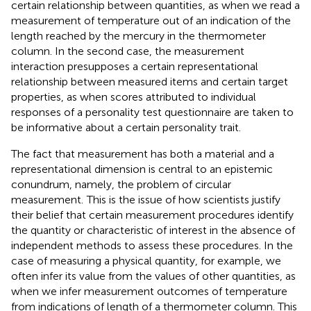
certain relationship between quantities, as when we read a
measurement of temperature out of an indication of the
length reached by the mercury in the thermometer
column. In the second case, the measurement
interaction presupposes a certain representational
relationship between measured items and certain target
properties, as when scores attributed to individual
responses of a personality test questionnaire are taken to
be informative about a certain personality trait.
The fact that measurement has both a material and a
representational dimension is central to an epistemic
conundrum, namely, the problem of circular
measurement.
This is the issue of how scientists justify
their belief that certain measurement procedures identify
the quantity or characteristic of interest in the absence of
independent methods to assess these procedures. In the
case of measuring a physical quantity, for example, we
often infer its value from the values of other quantities, as
when we infer measurement outcomes of temperature
from indications of length of a thermometer column. This