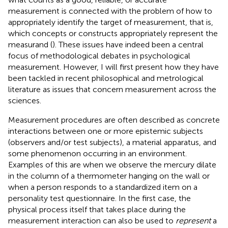
measurement is connected with the problem of how to
appropriately identify the target of measurement, that is,
which concepts or constructs appropriately represent the
measurand (
). These issues have indeed been a central
focus of methodological debates in psychological
measurement. However, I will first present how they have
been tackled in recent philosophical and metrological
literature as issues that concern measurement across the
sciences.
Measurement procedures are often described as concrete
interactions between one or more epistemic subjects
(observers and/or test subjects), a material apparatus, and
some phenomenon occurring in an environment.
Examples of this are when we observe the mercury dilate
in the column of a thermometer hanging on the wall or
when a person responds to a standardized item on a
personality test questionnaire. In the first case, the
physical process itself that takes place during the
measurement interaction can also be used to
represent
a