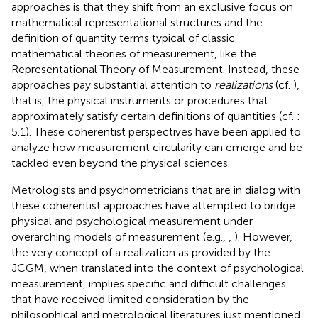
approaches is that they shift from an exclusive focus on
mathematical representational structures and the
definition of quantity terms typical of classic
mathematical theories of measurement, like the
Representational Theory of Measurement. Instead, these
approaches pay substantial attention to
realizations
(cf.
),
that is, the physical instruments or procedures that
approximately satisfy certain definitions of quantities (cf.
:
5.1). These coherentist perspectives have been applied to
analyze how measurement circularity can emerge and be
tackled even beyond the physical sciences.
Metrologists and psychometricians that are in dialog with
these coherentist approaches have attempted to bridge
physical and psychological measurement under
overarching models of measurement (e.g.,
,
). However,
the very concept of a realization as provided by the
JCGM, when translated into the context of psychological
measurement, implies specific and difficult challenges
that have received limited consideration by the
philosophical and metrological literatures just mentioned.