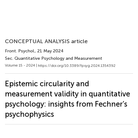
CONCEPTUAL ANALYSIS article
Front. Psychol.
, 21 May 2024
Sec. Quantitative Psychology and Measurement
Volume 15 - 2024 |
https://doi.org/10.3389/fpsyg.2024.1354392
Epistemic circularity and
measurement validity in quantitative
psychology: insights from Fechner’s
psychophysics