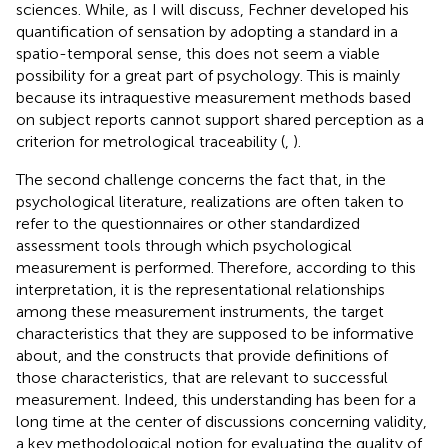
sciences. While, as I will discuss, Fechner developed his
quantification of sensation by adopting a standard in a
spatio-temporal sense, this does not seem a viable
possibility for a great part of psychology. This is mainly
because its intraquestive measurement methods based
on subject reports cannot support shared perception as a
criterion for metrological traceability (
,
).
The second challenge concerns the fact that, in the
psychological literature, realizations are often taken to
refer to the questionnaires or other standardized
assessment tools through which psychological
measurement is performed. Therefore, according to this
interpretation, it is the representational relationships
among these measurement instruments, the target
characteristics that they are supposed to be informative
about, and the constructs that provide definitions of
those characteristics, that are relevant to successful
measurement. Indeed, this understanding has been for a
long time at the center of discussions concerning validity,
a key methodological notion for evaluating the quality of