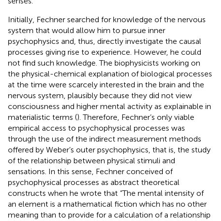
senses.
Initially, Fechner searched for knowledge of the nervous
system that would allow him to pursue inner
psychophysics and, thus, directly investigate the causal
processes giving rise to experience. However, he could
not find such knowledge. The biophysicists working on
the physical-chemical explanation of biological processes
at the time were scarcely interested in the brain and the
nervous system, plausibly because they did not view
consciousness and higher mental activity as explainable in
materialistic terms (
). Therefore, Fechner’s only viable
empirical access to psychophysical processes was
through the use of the indirect measurement methods
offered by Weber’s outer psychophysics, that is, the study
of the relationship between physical stimuli and
sensations. In this sense, Fechner conceived of
psychophysical processes as abstract theoretical
constructs when he wrote that “The mental intensity of
an element is a mathematical fiction which has no other
meaning than to provide for a calculation of a relationship