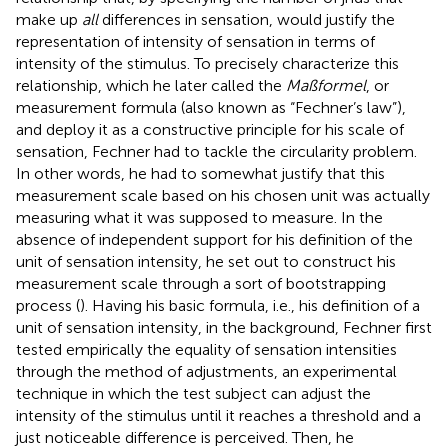
make up
all
differences in sensation, would justify the
representation of intensity of sensation in terms of
intensity of the stimulus. To precisely characterize this
relationship, which he later called the
Maßformel
, or
measurement formula (also known as “Fechner’s law”),
and deploy it as a constructive principle for his scale of
sensation, Fechner had to tackle the circularity problem.
In other words, he had to somewhat justify that this
measurement scale based on his chosen unit was actually
measuring what it was supposed to measure. In the
absence of independent support for his definition of the
unit of sensation intensity, he set out to construct his
measurement scale through a sort of bootstrapping
process (
). Having his basic formula, i.e., his definition of a
unit of sensation intensity, in the background, Fechner first
tested empirically the equality of sensation intensities
through the method of adjustments, an experimental
technique in which the test subject can adjust the
intensity of the stimulus until it reaches a threshold and a
just noticeable difference is perceived. Then, he