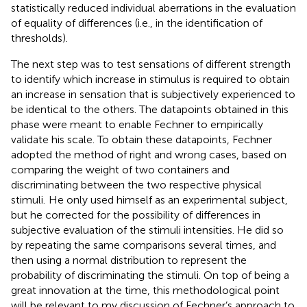
statistically reduced individual aberrations in the evaluation
of equality of differences (i.e., in the identification of
thresholds).
The next step was to test sensations of different strength
to identify which increase in stimulus is required to obtain
an increase in sensation that is subjectively experienced to
be identical to the others. The datapoints obtained in this
phase were meant to enable Fechner to empirically
validate his scale. To obtain these datapoints, Fechner
adopted the method of right and wrong cases, based on
comparing the weight of two containers and
discriminating between the two respective physical
stimuli.
He only used himself as an experimental subject,
but he corrected for the possibility of differences in
subjective evaluation of the stimuli intensities. He did so
by repeating the same comparisons several times, and
then using a normal distribution to represent the
probability of discriminating the stimuli. On top of being a
great innovation at the time, this methodological point
will be relevant to my discussion of Fechner’s approach to