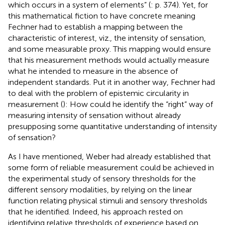
which occurs in a system of elements” (
: p. 374). Yet, for
this mathematical fiction to have concrete meaning
Fechner had to establish a mapping between the
characteristic of interest, viz., the intensity of sensation,
and some measurable proxy. This mapping would ensure
that his measurement methods would actually measure
what he intended to measure in the absence of
independent standards. Put it in another way, Fechner had
to deal with the problem of epistemic circularity in
measurement (
): How could he identify the “right” way of
measuring intensity of sensation without already
presupposing some quantitative understanding of intensity
of sensation?
As I have mentioned, Weber had already established that
some form of reliable measurement could be achieved in
the experimental study of sensory thresholds for the
different sensory modalities, by relying on the linear
function relating physical stimuli and sensory thresholds
that he identified. Indeed, his approach rested on
identifying relative thresholds of experience based on