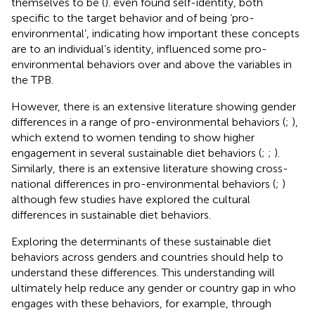
themselves to be (
).
even found self-identity, both
specific to the target behavior and of being ‘pro-
environmental’, indicating how important these concepts
are to an individual’s identity, influenced some pro-
environmental behaviors over and above the variables in
the TPB.
However, there is an extensive literature showing gender
differences in a range of pro-environmental behaviors (
;
),
which extend to women tending to show higher
engagement in several sustainable diet behaviors (
;
;
).
Similarly, there is an extensive literature showing cross-
national differences in pro-environmental behaviors (
;
)
although few studies have explored the cultural
differences in sustainable diet behaviors.
Exploring the determinants of these sustainable diet
behaviors across genders and countries should help to
understand these differences. This understanding will
ultimately help reduce any gender or country gap in who
engages with these behaviors, for example, through