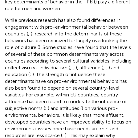
key determinants of behavior in the TPB (
) play a different
role for men and women.
While previous research has also found differences in
engagement with pro-environmental behavior between
countries (
;
), research into the determinants of these
behaviors has been criticized for largely overlooking the
role of culture (
). Some studies have found that the levels
of several of these common determinants vary across
countries according to several cultural variables, including
collectivism vs. individualism (
;
;
), affluence (
;
;
) and
education (
;
). The strength of influence these
determinants have on pro-environmental behaviors has
also been found to depend on several country-level
variables. For example, within EU countries, country
affluence has been found to moderate the influence of
subjective norms (
;
) and attitudes (
) on various pro-
environmental behaviors. It is likely that more affluent,
developed countries have an improved ability to focus on
environmental issues once basic needs are met and
resources are less scarce (
;
). This may explain why