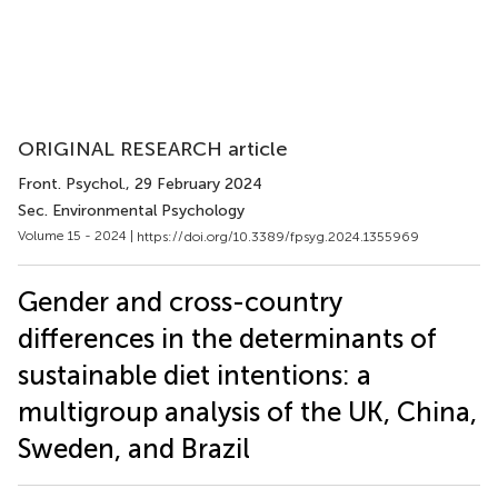
ORIGINAL RESEARCH article
Front. Psychol.
, 29 February 2024
Sec. Environmental Psychology
Volume 15 - 2024 |
https://doi.org/10.3389/fpsyg.2024.1355969
Gender and cross-country
differences in the determinants of
sustainable diet intentions: a
multigroup analysis of the UK, China,
Sweden, and Brazil