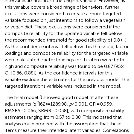
interval estimates from the original variable. However, as
this variable covers a broad range of behaviors, further
exclusions were considered to create a more targeted
variable focused on just intentions to follow a vegetarian
or vegan diet. These exclusions were considered if the
composite reliability for the updated variable fell below
the recommended threshold for good reliability of 0.8 (
;
).
As the confidence interval fell below this threshold, factor
loadings and composite reliability for the targeted variable
were calculated. Factor loadings for this item were both
high and composite reliability was found to be 0.87 (95%
CI [0.86, 0.88]). As the confidence intervals for this
variable exclude the estimates for the previous model, the
targeted intentions variable was included in the model.
The final model (
) showed good model fit after these
2
adjustments [χ
(62) = 1289.98,
p
< 0.001, CFI = 0.959,
RMSEA = 0.066, SRMR = 0.038], with composite reliability
estimates ranging from 0.57 to 0.88. This indicated that
analysis could proceed with the assumption that these
items measure their intended latent variables. Correlations