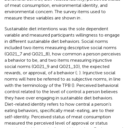
of meat consumption, environmental identity, and
environmental concern. The survey items used to
measure these variables are shown in
.
Sustainable diet intentions was the sole dependent
variable and measured participants willingness to engage
in different sustainable diet behaviors. Social norms
included two items measuring descriptive social norms
(Q021_7 and Q021_8), how common a person perceives
a behavior to be, and two items measuring injunctive
social norms (Q021_9 and Q021_10), the expected
rewards, or approval, of a behavior (
;
). Injunctive social
norms will here be referred to as subjective norms, in line
with the terminology of the TPB (
). Perceived behavioral
control related to the level of control a person believes
they have over engaging in sustainable diet behaviors.
Diet-related identity refers to how central a person’s
eating behaviors, specifically meat-eating, are to their
self-identity. Perceived status of meat consumption
measured the perceived level of approval or status