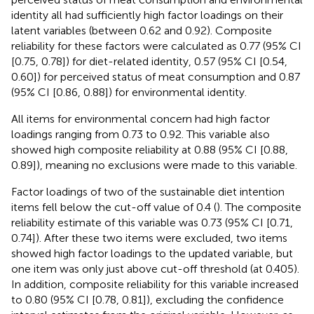
identity all had sufficiently high factor loadings on their
latent variables (between 0.62 and 0.92). Composite
reliability for these factors were calculated as 0.77 (95% CI
[0.75, 0.78]) for diet-related identity, 0.57 (95% CI [0.54,
0.60]) for perceived status of meat consumption and 0.87
(95% CI [0.86, 0.88]) for environmental identity.
All items for environmental concern had high factor
loadings ranging from 0.73 to 0.92. This variable also
showed high composite reliability at 0.88 (95% CI [0.88,
0.89]), meaning no exclusions were made to this variable.
Factor loadings of two of the sustainable diet intention
items fell below the cut-off value of 0.4 (
). The composite
reliability estimate of this variable was 0.73 (95% CI [0.71,
0.74]). After these two items were excluded, two items
showed high factor loadings to the updated variable, but
one item was only just above cut-off threshold (at 0.405).
In addition, composite reliability for this variable increased
to 0.80 (95% CI [0.78, 0.81]), excluding the confidence