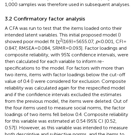
1,000 samples was therefore used in subsequent analyses.
3.2 Confirmatory factor analysis
A CFA was run to test that the items loaded onto their
intended latent variables. This initial proposed model (
)
2
showed poor model fit [χ
(169) = 5655.07,
p
< 0.001, CFI =
0.847, RMSEA = 0.084, SRMR = 0.093]. Factor loadings and
composite reliability, with 95% confidence intervals, were
then calculated for each variable to inform re-
specifications to the model. For factors with more than
two items, items with factor loadings below the cut-off
value of 0.4 (
) were considered for exclusion. Composite
reliability was calculated again for the respecified model
and if the confidence intervals excluded the estimates
from the previous model, the items were deleted. Out of
the four items used to measure social norms, the factor
loadings of two items fell below 0.4. Composite reliability
for this variable was estimated at 0.54 (95% CI [0.52,
0.57]). However, as this variable was intended to measure
both descriptive and subjective norms, and the items to