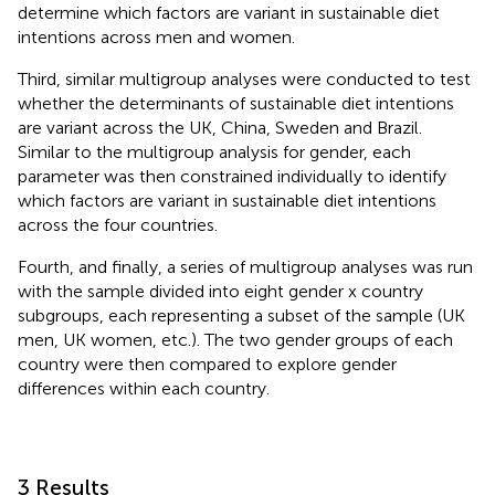
determine which factors are variant in sustainable diet
intentions across men and women.
Third, similar multigroup analyses were conducted to test
whether the determinants of sustainable diet intentions
are variant across the UK, China, Sweden and Brazil.
Similar to the multigroup analysis for gender, each
parameter was then constrained individually to identify
which factors are variant in sustainable diet intentions
across the four countries.
Fourth, and finally, a series of multigroup analyses was run
with the sample divided into eight gender x country
subgroups, each representing a subset of the sample (UK
men, UK women, etc.). The two gender groups of each
country were then compared to explore gender
differences within each country.
3 Results