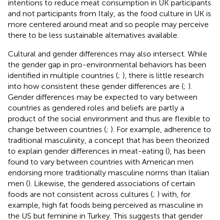
intentions to reduce meat consumption in UK participants
and not participants from Italy, as the food culture in UK is
more centered around meat and so people may perceive
there to be less sustainable alternatives available.
Cultural and gender differences may also intersect. While
the gender gap in pro-environmental behaviors has been
identified in multiple countries (
;
), there is little research
into how consistent these gender differences are (
;
).
Gender differences may be expected to vary between
countries as gendered roles and beliefs are partly a
product of the social environment and thus are flexible to
change between countries (
;
). For example, adherence to
traditional masculinity, a concept that has been theorized
to explain gender differences in meat-eating (
), has been
found to vary between countries with American men
endorsing more traditionally masculine norms than Italian
men (
). Likewise, the gendered associations of certain
foods are not consistent across cultures (
;
) with, for
example, high fat foods being perceived as masculine in
the US but feminine in Turkey. This suggests that gender