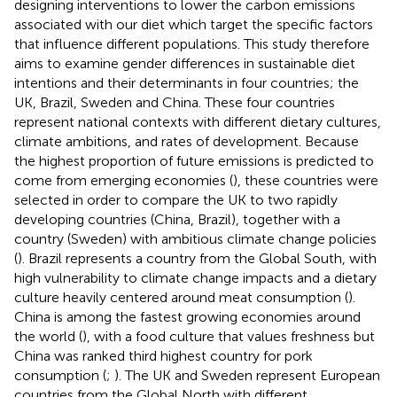
designing interventions to lower the carbon emissions
associated with our diet which target the specific factors
that influence different populations. This study therefore
aims to examine gender differences in sustainable diet
intentions and their determinants in four countries; the
UK, Brazil, Sweden and China. These four countries
represent national contexts with different dietary cultures,
climate ambitions, and rates of development. Because
the highest proportion of future emissions is predicted to
come from emerging economies (
), these countries were
selected in order to compare the UK to two rapidly
developing countries (China, Brazil), together with a
country (Sweden) with ambitious climate change policies
(
). Brazil represents a country from the Global South, with
high vulnerability to climate change impacts and a dietary
culture heavily centered around meat consumption (
).
China is among the fastest growing economies around
the world (
), with a food culture that values freshness but
China was ranked third highest country for pork
consumption (
;
). The UK and Sweden represent European
countries from the Global North with different