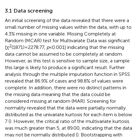
3.1 Data screening
An initial screening of the data revealed that there were a
small number of missing values within the data, with up to
4.3% missing in one variable.
Missing Completely at
Random (MCAR) test for Multivariate Data was significant
2
[χ
(1871) = 2278.77,
p
< 0.001] indicating that the missing
data cannot be assumed to be completely at random.
However, as this test is sensitive to sample size, a sample
this large is likely to produce a significant result. Further
analysis through the multiple imputation function in SPSS
revealed that 86.9% of cases and 98.8% of values were
complete. In addition, there were no distinct patterns in
the missing data meaning that the data could be
considered missing at random (MAR). Screening for
normality revealed that the data were partially normally
distributed as the univariate kurtosis for each item is below
7 (
). However, the critical ratio of the multivariate kurtosis
was much greater than 5, at 89.00, indicating that the data
may not be normally distributed (
). Bootstrapping with