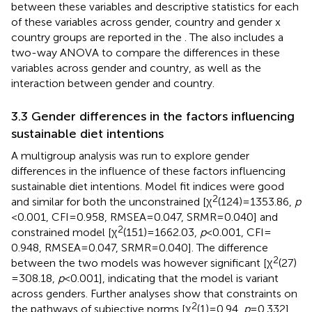
between these variables and descriptive statistics for each
of these variables across gender, country and gender x
country groups are reported in the
. The
also includes a
two-way ANOVA to compare the differences in these
variables across gender and country, as well as the
interaction between gender and country.
3.3 Gender differences in the factors influencing
sustainable diet intentions
A multigroup analysis was run to explore gender
differences in the influence of these factors influencing
sustainable diet intentions. Model fit indices were good
2
and similar for both the unconstrained [χ
(124) = 1353.86,
p
< 0.001, CFI = 0.958, RMSEA = 0.047, SRMR = 0.040] and
2
constrained model [χ
(151) = 1662.03,
p
< 0.001, CFI =
0.948, RMSEA = 0.047, SRMR = 0.040]. The difference
2
between the two models was however significant [χ
(27)
= 308.18,
p
< 0.001], indicating that the model is variant
across genders. Further analyses show that constraints on
2
the pathways of subjective norms [χ
(1) = 0.94,
p
= 0.332],