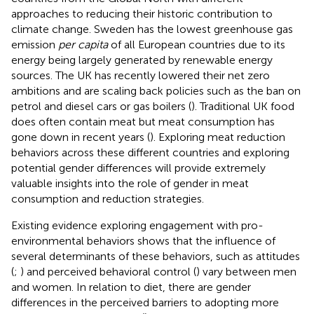
approaches to reducing their historic contribution to
climate change. Sweden has the lowest greenhouse gas
emission
per capita
of all European countries due to its
energy being largely generated by renewable energy
sources. The UK has recently lowered their net zero
ambitions and are scaling back policies such as the ban on
petrol and diesel cars or gas boilers (
). Traditional UK food
does often contain meat but meat consumption has
gone down in recent years (
). Exploring meat reduction
behaviors across these different countries and exploring
potential gender differences will provide extremely
valuable insights into the role of gender in meat
consumption and reduction strategies.
Existing evidence exploring engagement with pro-
environmental behaviors shows that the influence of
several determinants of these behaviors, such as attitudes
(
;
) and perceived behavioral control (
) vary between men
and women. In relation to diet, there are gender
differences in the perceived barriers to adopting more