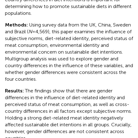
determining how to promote sustainable diets in different
populations.
Methods:
Using survey data from the UK, China, Sweden
and Brazil (
N
=4,569), this paper examines the influence of
subjective norms, diet-related identity, perceived status of
meat consumption, environmental identity and
environmental concern on sustainable diet intentions.
Multigroup analysis was used to explore gender and
country differences in the influence of these variables, and
whether gender differences were consistent across the
four countries.
Results:
The findings show that there are gender
differences in the influence of diet-related identity and
perceived status of meat consumption, as well as cross-
country differences in all factors except subjective norms.
Holding a strong diet-related meat identity negatively
affected sustainable diet intentions in all groups. Crucially,
however, gender differences are not consistent across