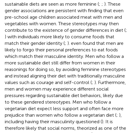
sustainable diets are seen as more feminine (
;
;
). These
gender associations are persistent with
finding that even
pre-school age children associated meat with men and
vegetables with women. These stereotypes may then
contribute to the existence of gender differences in diet (
;
) with individuals more likely to consume foods that
match their gender identity (
;
).
even found that men are
likely to forgo their personal preferences to eat foods
which match their masculine identity. Men who follow a
more sustainable diet still differ from women in their
reasonings for doing so, by avoiding feminine stereotypes
and instead aligning their diet with traditionally masculine
values such as courage and self-control (
;
). Furthermore,
men and women may experience different social
pressures regarding sustainable diet behaviors, likely due
to these gendered stereotypes. Men who follow a
vegetarian diet expect less support and often face more
prejudice than women who follow a vegetarian diet (
;
),
including having their masculinity questioned (
). It is
therefore likely that social norms, theorized as one of the