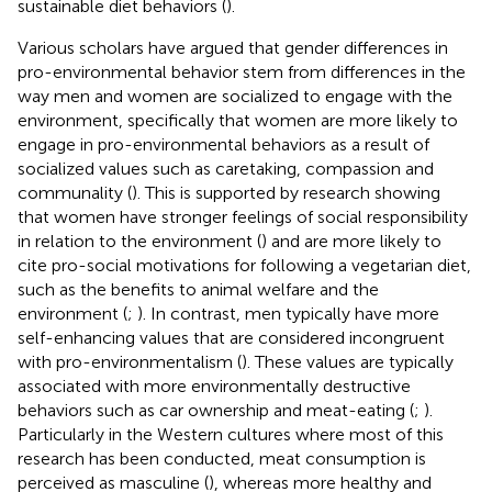
sustainable diet behaviors (
).
Various scholars have argued that gender differences in
pro-environmental behavior stem from differences in the
way men and women are socialized to engage with the
environment, specifically that women are more likely to
engage in pro-environmental behaviors as a result of
socialized values such as caretaking, compassion and
communality (
). This is supported by research showing
that women have stronger feelings of social responsibility
in relation to the environment (
) and are more likely to
cite pro-social motivations for following a vegetarian diet,
such as the benefits to animal welfare and the
environment (
;
). In contrast, men typically have more
self-enhancing values that are considered incongruent
with pro-environmentalism (
). These values are typically
associated with more environmentally destructive
behaviors such as car ownership and meat-eating (
;
).
Particularly in the Western cultures where most of this
research has been conducted, meat consumption is
perceived as masculine (
), whereas more healthy and