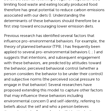
limiting food waste and eating locally produced food
therefore has great potential to reduce carbon emissions
associated with our diets (
). Understanding the
determinants of these behaviors should therefore be a
first step toward encouraging lower emission diets.
Previous research has identified several factors that
influence pro-environmental behaviors. For example, the
theory of planned behavior (TPB;
) has frequently been
applied to several pro-environmental behaviors (
;
;
) and
suggests that intentions, and subsequent engagement
with these behaviors, are predicted by attitudes toward
the behavior, perceived behavioral control (whether a
person considers the behavior to be under their control)
and subjective norms (the perceived social pressure to
engage in that behavior). Several researchers have
proposed extending this model to capture other factors
that may influence these behaviors including
environmental concern (
) and self-identity, referring to
beliefs about the self and who a person believes