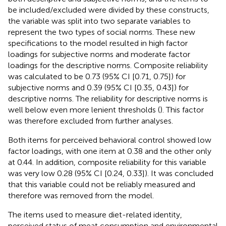
be included/excluded were divided by these constructs,
the variable was split into two separate variables to
represent the two types of social norms. These new
specifications to the model resulted in high factor
loadings for subjective norms and moderate factor
loadings for the descriptive norms. Composite reliability
was calculated to be 0.73 (95% CI [0.71, 0.75]) for
subjective norms and 0.39 (95% CI [0.35, 0.43]) for
descriptive norms. The reliability for descriptive norms is
well below even more lenient thresholds (
). This factor
was therefore excluded from further analyses.
Both items for perceived behavioral control showed low
factor loadings, with one item at 0.38 and the other only
at 0.44. In addition, composite reliability for this variable
was very low 0.28 (95% CI [0.24, 0.33]). It was concluded
that this variable could not be reliably measured and
therefore was removed from the model.
The items used to measure diet-related identity,
perceived status of meat consumption and environmental