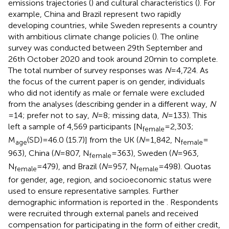
emissions trajectories (
) and cultural characteristics (
). For
example, China and Brazil represent two rapidly
developing countries, while Sweden represents a country
with ambitious climate change policies (
). The online
survey was conducted between 29th September and
26th October 2020 and took around 20 min to complete.
The total number of survey responses was
N
= 4,724. As
the focus of the current paper is on gender, individuals
who did not identify as male or female were excluded
from the analyses (describing gender in a different way,
N
= 14; prefer not to say,
N
= 8; missing data,
N
= 133). This
left a sample of 4,569 participants [N
= 2,303;
female
M
(SD) = 46.0 (15.7)] from the UK (
N
= 1,842, N
=
age
female
963), China (
N
= 807, N
= 363), Sweden (
N
= 963,
female
N
= 479), and Brazil (
N
= 957, N
= 498). Quotas
female
female
for gender, age, region, and socioeconomic status were
used to ensure representative samples. Further
demographic information is reported in the
. Respondents
were recruited through external panels and received
compensation for participating in the form of either credit,