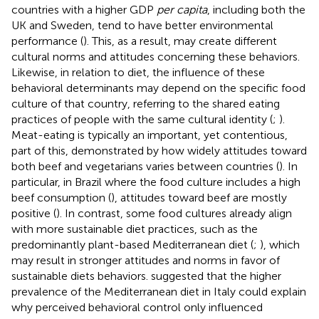
countries with a higher GDP
per capita
, including both the
UK and Sweden, tend to have better environmental
performance (
). This, as a result, may create different
cultural norms and attitudes concerning these behaviors.
Likewise, in relation to diet, the influence of these
behavioral determinants may depend on the specific food
culture of that country, referring to the shared eating
practices of people with the same cultural identity (
;
).
Meat-eating is typically an important, yet contentious,
part of this, demonstrated by how widely attitudes toward
both beef and vegetarians varies between countries (
). In
particular, in Brazil where the food culture includes a high
beef consumption (
), attitudes toward beef are mostly
positive (
). In contrast, some food cultures already align
with more sustainable diet practices, such as the
predominantly plant-based Mediterranean diet (
;
), which
may result in stronger attitudes and norms in favor of
sustainable diets behaviors.
suggested that the higher
prevalence of the Mediterranean diet in Italy could explain
why perceived behavioral control only influenced