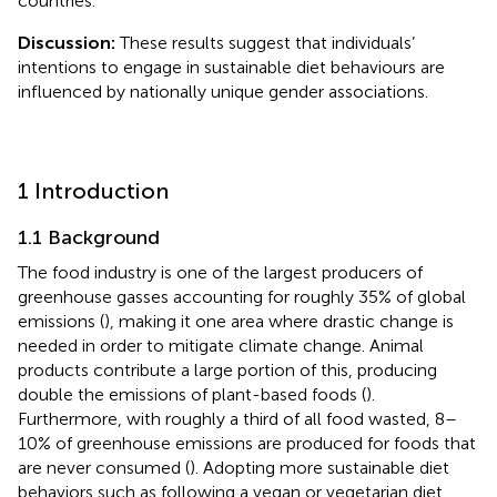
countries.
Discussion:
These results suggest that individuals’
intentions to engage in sustainable diet behaviours are
influenced by nationally unique gender associations.
1 Introduction
1.1 Background
The food industry is one of the largest producers of
greenhouse gasses accounting for roughly 35% of global
emissions (
), making it one area where drastic change is
needed in order to mitigate climate change. Animal
products contribute a large portion of this, producing
double the emissions of plant-based foods (
).
Furthermore, with roughly a third of all food wasted, 8–
10% of greenhouse emissions are produced for foods that
are never consumed (
). Adopting more sustainable diet
behaviors such as following a vegan or vegetarian diet,