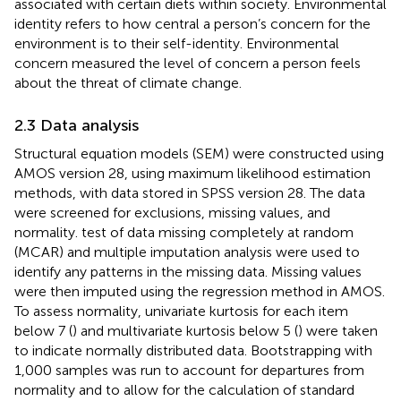
associated with certain diets within society. Environmental
identity refers to how central a person’s concern for the
environment is to their self-identity. Environmental
concern measured the level of concern a person feels
about the threat of climate change.
2.3 Data analysis
Structural equation models (SEM) were constructed using
AMOS version 28, using maximum likelihood estimation
methods, with data stored in SPSS version 28. The data
were screened for exclusions, missing values, and
normality.
test of data missing completely at random
(MCAR) and multiple imputation analysis were used to
identify any patterns in the missing data. Missing values
were then imputed using the regression method in AMOS.
To assess normality, univariate kurtosis for each item
below 7 (
) and multivariate kurtosis below 5 (
) were taken
to indicate normally distributed data. Bootstrapping with
1,000 samples was run to account for departures from
normality and to allow for the calculation of standard