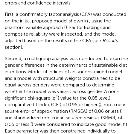
errors and confidence intervals.
First, a confirmatory factor analysis (CFA) was conducted
on the initial proposed model shown in
, using the
phantom variable approach (
). Factor loadings and
composite reliability were inspected, and the model
adjusted based on the results of the CFA (see
Results
section).
Second, a multigroup analysis was conducted to examine
gender differences in the determinants of sustainable diet
intentions. Model fit indices of an unconstrained model
and a model with structural weights constrained to be
equal across genders were compared to determine
whether the model was variant across gender. A non-
2
significant chi-square (χ
) value (at the 0.05 level),
comparative fit index (CFI) of 0.95 or higher (
), root mean
square error of approximation (RMSEA) of 0.06 or less (
)
and standardized root mean squared residual (SRMR) of
0.05 or less (
) were considered to indicate good model fit.
Each parameter was then constrained individually to