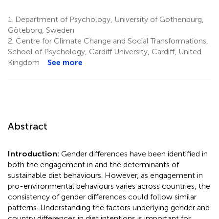
1.
Department of Psychology, University of Gothenburg,
Göteborg, Sweden
2.
Centre for Climate Change and Social Transformations,
School of Psychology, Cardiff University, Cardiff, United
Kingdom
See more
Abstract
Introduction:
Gender differences have been identified in
both the engagement in and the determinants of
sustainable diet behaviours. However, as engagement in
pro-environmental behaviours varies across countries, the
consistency of gender differences could follow similar
patterns. Understanding the factors underlying gender and
country differences in diet intentions is important for