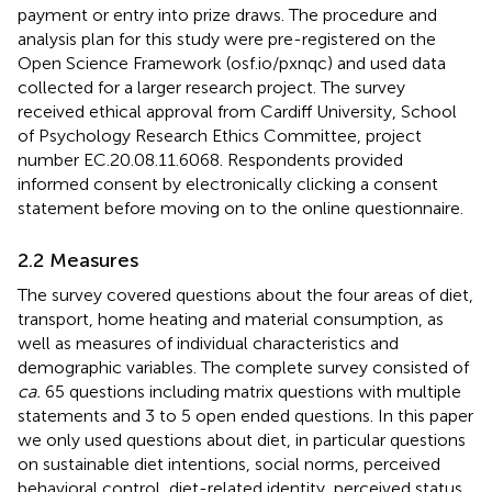
payment or entry into prize draws. The procedure and
analysis plan for this study were pre-registered on the
Open Science Framework (osf.io/pxnqc)
and used data
collected for a larger research project. The survey
received ethical approval from Cardiff University, School
of Psychology Research Ethics Committee, project
number EC.20.08.11.6068. Respondents provided
informed consent by electronically clicking a consent
statement before moving on to the online questionnaire.
2.2 Measures
The survey covered questions about the four areas of diet,
transport, home heating and material consumption, as
well as measures of individual characteristics and
demographic variables. The complete survey consisted of
ca.
65 questions including matrix questions with multiple
statements and 3 to 5 open ended questions. In this paper
we only used questions about diet, in particular questions
on sustainable diet intentions, social norms, perceived
behavioral control, diet-related identity, perceived status