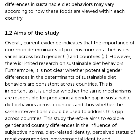
differences in sustainable diet behaviors may vary
according to how these foods are viewed within each
country.
1.2 Aims of the study
Overall, current evidence indicates that the importance of
common determinants of pro-environmental behaviors
varies across both gender (
;
) and countries (
;
). However,
there is limited research on sustainable diet behaviors.
Furthermore, it is not clear whether potential gender
differences in the determinants of sustainable diet
behaviors are consistent across countries. This is
important as it is unclear whether the same mechanisms
are responsible for producing a gender gap in sustainable
diet behaviors across countries and thus whether the
same interventions could be used to address this gap
across countries. This study therefore aims to explore
gender and country differences in the influence of
subjective norms, diet-related identity, perceived status of
meat consumption, environmental identity and