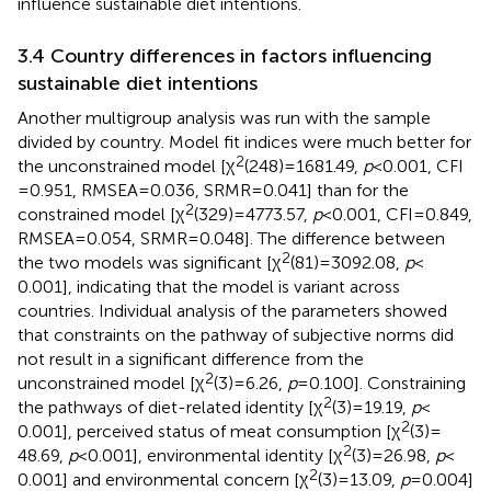
influence sustainable diet intentions.
3.4 Country differences in factors influencing
sustainable diet intentions
Another multigroup analysis was run with the sample
divided by country. Model fit indices were much better for
2
the unconstrained model [χ
(248) = 1681.49,
p
< 0.001, CFI
= 0.951, RMSEA = 0.036, SRMR = 0.041] than for the
2
constrained model [χ
(329) = 4773.57,
p
< 0.001, CFI = 0.849,
RMSEA = 0.054, SRMR = 0.048]. The difference between
2
the two models was significant [χ
(81) = 3092.08,
p
<
0.001], indicating that the model is variant across
countries. Individual analysis of the parameters showed
that constraints on the pathway of subjective norms did
not result in a significant difference from the
2
unconstrained model [χ
(3) = 6.26,
p
= 0.100]. Constraining
2
the pathways of diet-related identity [χ
(3) = 19.19,
p
<
2
0.001], perceived status of meat consumption [χ
(3) =
2
48.69,
p
< 0.001], environmental identity [χ
(3) = 26.98,
p
<
2
0.001] and environmental concern [χ
(3) = 13.09,
p
= 0.004]