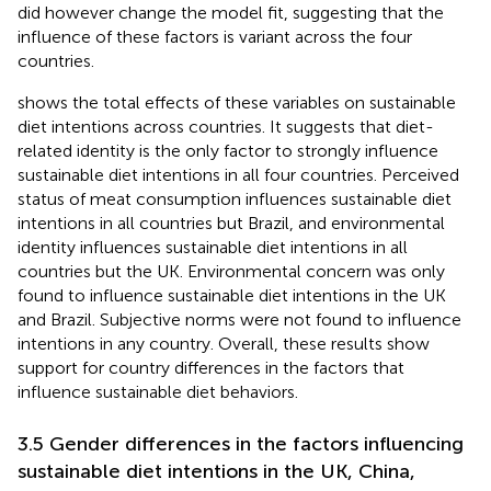
did however change the model fit, suggesting that the
influence of these factors is variant across the four
countries.
shows the total effects of these variables on sustainable
diet intentions across countries. It suggests that diet-
related identity is the only factor to strongly influence
sustainable diet intentions in all four countries. Perceived
status of meat consumption influences sustainable diet
intentions in all countries but Brazil, and environmental
identity influences sustainable diet intentions in all
countries but the UK. Environmental concern was only
found to influence sustainable diet intentions in the UK
and Brazil. Subjective norms were not found to influence
intentions in any country. Overall, these results show
support for country differences in the factors that
influence sustainable diet behaviors.
3.5 Gender differences in the factors influencing
sustainable diet intentions in the UK, China,