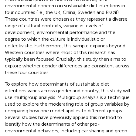
environmental concern on sustainable diet intentions in
four countries (i.e., the UK, China, Sweden and Brazil).
These countries were chosen as they represent a diverse
range of cultural contexts, varying in levels of
development, environmental performance and the
degree to which the culture is individualistic or
collectivistic. Furthermore, this sample expands beyond
Western countries where most of this research has
typically been focused. Crucially, this study then aims to
explore whether gender differences are consistent across
these four countries.
To explore how determinants of sustainable diet
intentions varies across gender and country, this study will
use multigroup analysis. Multigroup analysis is a technique
used to explore the moderating role of group variables by
comparing how one model applies to different groups.
Several studies have previously applied this method to
identify how the determinants of other pro-
environmental behaviors, including car sharing and green