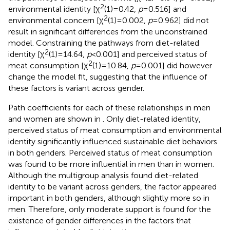
2
environmental identity [χ
(1) = 0.42,
p
= 0.516] and
2
environmental concern [χ
(1) = 0.002
,
p
= 0.962] did not
result in significant differences from the unconstrained
model. Constraining the pathways from diet-related
2
identity [χ
(1) = 14.64,
p
< 0.001] and perceived status of
2
meat consumption [χ
(1) = 10.84,
p
= 0.001] did however
change the model fit, suggesting that the influence of
these factors is variant across gender.
Path coefficients for each of these relationships in men
and women are shown in
. Only diet-related identity,
perceived status of meat consumption and environmental
identity significantly influenced sustainable diet behaviors
in both genders. Perceived status of meat consumption
was found to be more influential in men than in women.
Although the multigroup analysis found diet-related
identity to be variant across genders, the factor appeared
important in both genders, although slightly more so in
men. Therefore, only moderate support is found for the
existence of gender differences in the factors that