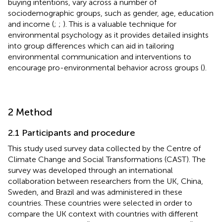
buying intentions, vary across a number of
sociodemographic groups, such as gender, age, education
and income (
;
;
). This is a valuable technique for
environmental psychology as it provides detailed insights
into group differences which can aid in tailoring
environmental communication and interventions to
encourage pro-environmental behavior across groups (
).
2 Method
2.1 Participants and procedure
This study used survey data collected by the Centre of
Climate Change and Social Transformations (CAST). The
survey was developed through an international
collaboration between researchers from the UK, China,
Sweden, and Brazil and was administered in these
countries. These countries were selected in order to
compare the UK context with countries with different