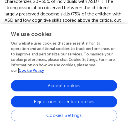
characterizes 20–35% of individuals with ASD (
;
). The
strong dissociation observed between the children’s
largely preserved decoding skills (75% of the children with
ASD and low cognitive skills scored above the critical cut
off for impairment in Decoding) and their moderately-to-
severely impaired reading comprehension abilities (more
We use cookies
than 55% of the children scored below the critical cut off
Our website uses cookies that are essential for its
for impairment in Reading comprehension) implies an
operation and additional cookies to track performance, or
asymmetry between their word recognition skills and their
to improve and personalize our services. To manage your
ability to assign meaning to what they read. Importantly,
cookie preferences, please click Cookie Settings. For more
about 31% of the children with ASD and intact cognitive
information on how we use cookies, please see
skills also scored below cut off for reading
our
Cookie Policy
comprehension which suggests that reading
comprehension is often vulnerable for children on the
Accept cookies
spectrum regardless of their intellectual functioning
levels.
Reject non-essential cookies
Interestingly, besides text comprehension, the group with
ASD and low cognitive skills fell behind their peers with
Cookies Settings
intact cognitive skills in the semantic equivalence test as
well, which implies that comparing meaning across single