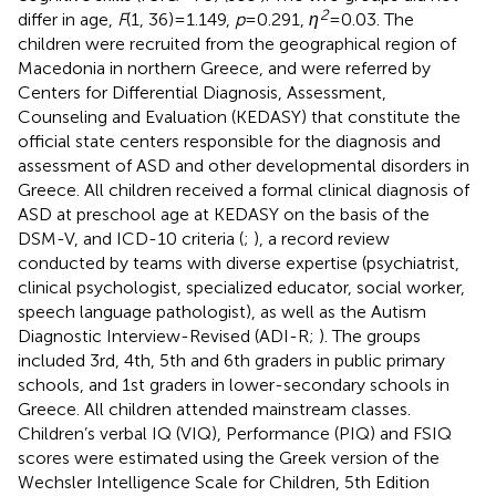
2
differ in age,
F
(1, 36) = 1.149,
p
= 0.291,
η
= 0.03. The
children were recruited from the geographical region of
Macedonia in northern Greece, and were referred by
Centers for Differential Diagnosis, Assessment,
Counseling and Evaluation (KEDASY) that constitute the
official state centers responsible for the diagnosis and
assessment of ASD and other developmental disorders in
Greece. All children received a formal clinical diagnosis of
ASD at preschool age at KEDASY on the basis of the
DSM-V, and ICD-10 criteria (
;
), a record review
conducted by teams with diverse expertise (psychiatrist,
clinical psychologist, specialized educator, social worker,
speech language pathologist), as well as the Autism
Diagnostic Interview-Revised (ADI-R;
). The groups
included 3rd, 4th, 5th and 6th graders in public primary
schools, and 1st graders in lower-secondary schools in
Greece. All children attended mainstream classes.
Children’s verbal IQ (VIQ), Performance (PIQ) and FSIQ
scores were estimated using the Greek version of the
Wechsler Intelligence Scale for Children, 5th Edition