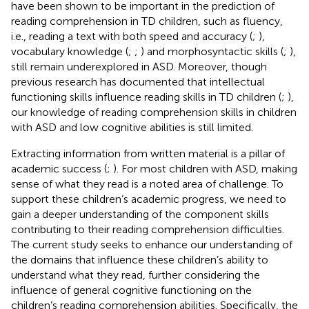
have been shown to be important in the prediction of
reading comprehension in TD children, such as fluency,
i.e., reading a text with both speed and accuracy (
;
),
vocabulary knowledge (
;
;
) and morphosyntactic skills (
;
),
still remain underexplored in ASD. Moreover, though
previous research has documented that intellectual
functioning skills influence reading skills in TD children (
;
),
our knowledge of reading comprehension skills in children
with ASD and low cognitive abilities is still limited.
Extracting information from written material is a pillar of
academic success (
;
). For most children with ASD, making
sense of what they read is a noted area of challenge. To
support these children’s academic progress, we need to
gain a deeper understanding of the component skills
contributing to their reading comprehension difficulties.
The current study seeks to enhance our understanding of
the domains that influence these children’s ability to
understand what they read, further considering the
influence of general cognitive functioning on the
children’s reading comprehension abilities. Specifically, the