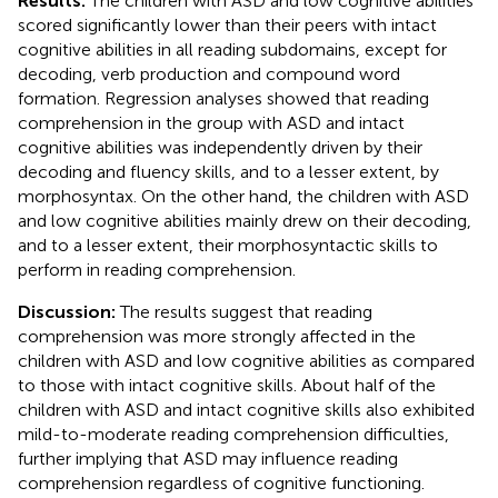
Results:
The children with ASD and low cognitive abilities
scored significantly lower than their peers with intact
cognitive abilities in all reading subdomains, except for
decoding, verb production and compound word
formation. Regression analyses showed that reading
comprehension in the group with ASD and intact
cognitive abilities was independently driven by their
decoding and fluency skills, and to a lesser extent, by
morphosyntax. On the other hand, the children with ASD
and low cognitive abilities mainly drew on their decoding,
and to a lesser extent, their morphosyntactic skills to
perform in reading comprehension.
Discussion:
The results suggest that reading
comprehension was more strongly affected in the
children with ASD and low cognitive abilities as compared
to those with intact cognitive skills. About half of the
children with ASD and intact cognitive skills also exhibited
mild-to-moderate reading comprehension difficulties,
further implying that ASD may influence reading
comprehension regardless of cognitive functioning.