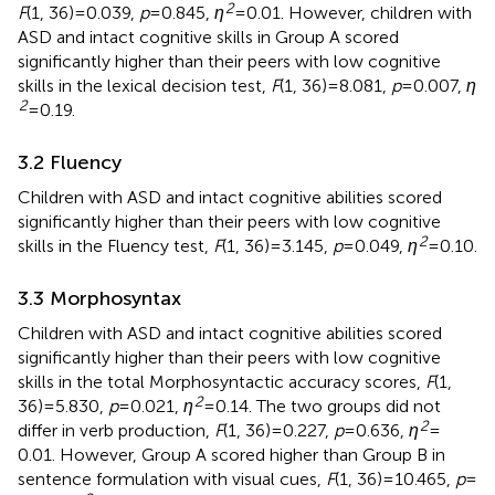
2
F
(1, 36) = 0.039,
p
= 0.845,
η
= 0.01. However, children with
ASD and intact cognitive skills in Group A scored
significantly higher than their peers with low cognitive
skills in the lexical decision test,
F
(1, 36) = 8.081,
p
= 0.007,
η
2
= 0.19.
3.2 Fluency
Children with ASD and intact cognitive abilities scored
significantly higher than their peers with low cognitive
2
skills in the Fluency test,
F
(1, 36) = 3.145,
p
= 0.049,
η
= 0.10.
3.3 Morphosyntax
Children with ASD and intact cognitive abilities scored
significantly higher than their peers with low cognitive
skills in the total Morphosyntactic accuracy scores,
F
(1,
2
36) = 5.830,
p
= 0.021,
η
= 0.14. The two groups did not
2
differ in verb production,
F
(1, 36) = 0.227,
p
= 0.636,
η
=
0.01. However, Group A scored higher than Group B in
sentence formulation with visual cues,
F
(1, 36) = 10.465,
p
=