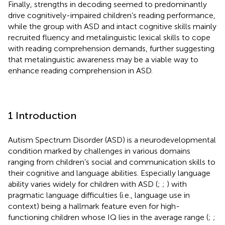
Finally, strengths in decoding seemed to predominantly
drive cognitively-impaired children’s reading performance,
while the group with ASD and intact cognitive skills mainly
recruited fluency and metalinguistic lexical skills to cope
with reading comprehension demands, further suggesting
that metalinguistic awareness may be a viable way to
enhance reading comprehension in ASD.
1 Introduction
Autism Spectrum Disorder (ASD) is a neurodevelopmental
condition marked by challenges in various domains
ranging from children’s social and communication skills to
their cognitive and language abilities. Especially language
ability varies widely for children with ASD (
;
;
) with
pragmatic language difficulties (i.e., language use in
context) being a hallmark feature even for high-
functioning children whose IQ lies in the average range (
;
;