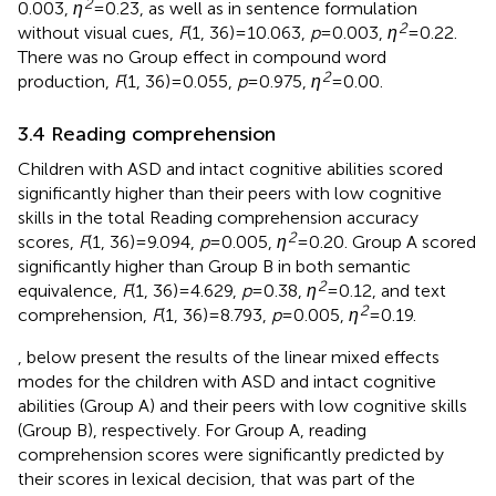
2
0.003,
η
= 0.23, as well as in sentence formulation
2
without visual cues,
F
(1, 36) = 10.063,
p
= 0.003,
η
= 0.22.
There was no Group effect in compound word
2
production,
F
(1, 36) = 0.055,
p
= 0.975,
η
= 0.00.
3.4 Reading comprehension
Children with ASD and intact cognitive abilities scored
significantly higher than their peers with low cognitive
skills in the total Reading comprehension accuracy
2
scores,
F
(1, 36) = 9.094,
p
= 0.005,
η
= 0.20. Group A scored
significantly higher than Group B in both semantic
2
equivalence,
F
(1, 36) = 4.629,
p
= 0.38,
η
= 0.12, and text
2
comprehension,
F
(1, 36) = 8.793,
p
= 0.005,
η
= 0.19.
,
below present the results of the linear mixed effects
modes for the children with ASD and intact cognitive
abilities (Group A) and their peers with low cognitive skills
(Group B), respectively. For Group A, reading
comprehension scores were significantly predicted by
their scores in lexical decision, that was part of the