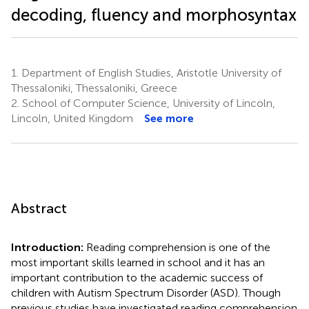
decoding, fluency and morphosyntax
1.
Department of English Studies, Aristotle University of
Thessaloniki, Thessaloniki, Greece
2.
School of Computer Science, University of Lincoln,
Lincoln, United Kingdom
See more
Abstract
Introduction:
Reading comprehension is one of the
most important skills learned in school and it has an
important contribution to the academic success of
children with Autism Spectrum Disorder (ASD). Though
previous studies have investigated reading comprehension