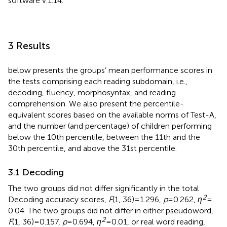
software v.1.14.
3 Results
below presents the groups’ mean performance scores in
the tests comprising each reading subdomain, i.e.,
decoding, fluency, morphosyntax, and reading
comprehension. We also present the percentile-
equivalent scores based on the available norms of Test-A,
and the number (and percentage) of children performing
below the 10th percentile, between the 11th and the
30th percentile, and above the 31st percentile.
3.1 Decoding
The two groups did not differ significantly in the total
2
Decoding accuracy scores,
F
(1, 36) = 1.296,
p
= 0.262,
η
=
0.04. The two groups did not differ in either pseudoword,
2
F
(1, 36) = 0.157,
p
= 0.694,
η
= 0.01, or real word reading,