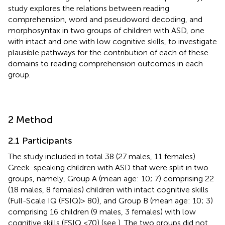
study explores the relations between reading
comprehension, word and pseudoword decoding, and
morphosyntax in two groups of children with ASD, one
with intact and one with low cognitive skills, to investigate
plausible pathways for the contribution of each of these
domains to reading comprehension outcomes in each
group.
2 Method
2.1 Participants
The study included in total 38 (27 males, 11 females)
Greek-speaking children with ASD that were split in two
groups, namely, Group A (mean age: 10; 7) comprising 22
(18 males, 8 females) children with intact cognitive skills
(Full-Scale IQ (FSIQ) > 80), and Group B (mean age: 10; 3)
comprising 16 children (9 males, 3 females) with low
cognitive skills (FSIQ <70) (see
). The two groups did not