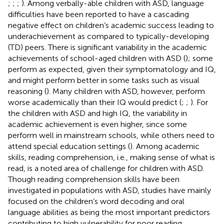
;
;
;
). Among verbally-able children with ASD, language
difficulties have been reported to have a cascading
negative effect on children’s academic success leading to
underachievement as compared to typically-developing
(TD) peers. There is significant variability in the academic
achievements of school-aged children with ASD (
); some
perform as expected, given their symptomatology and IQ,
and might perform better in some tasks such as visual
reasoning (
). Many children with ASD, however, perform
worse academically than their IQ would predict (
;
;
). For
the children with ASD and high IQ, the variability in
academic achievement is even higher, since some
perform well in mainstream schools, while others need to
attend special education settings (
). Among academic
skills, reading comprehension, i.e., making sense of what is
read, is a noted area of challenge for children with ASD.
Though reading comprehension skills have been
investigated in populations with ASD, studies have mainly
focused on the children’s word decoding and oral
language abilities as being the most important predictors
contributing to high vulnerability for poor reading