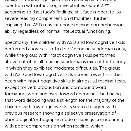
spectrum with intact cognitive abilities (about 32%
according to the study’s findings) still face moderate-to-
severe reading comprehension difficulties, further
implying that ASD may influence reading comprehension
ability regardless of normal intellectual functioning.
Specifically, the children with ASD and low cognitive skills
performed above cut off in the Decoding subdomain only,
while the group with intact cognitive skills performed
above cut off in all reading subdomains except for fluency
in which they exhibited moderate difficulties. The group
with ASD and low cognitive skills scored lower than their
peers with intact cognitive skills in almost all reading tests,
except for verb production and compound word
formation, word and pseudoword decoding. The finding
that word decoding was a strength for the majority of the
children with low cognitive skills seems to agree with
previous research showing a selective preservation of
phonological/orthographic code mappings co-occurring
with poor comprehension when reading, which