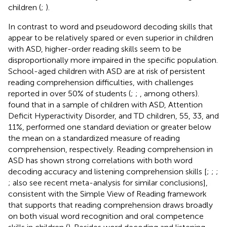
children (
;
).
In contrast to word and pseudoword decoding skills that
appear to be relatively spared or even superior in children
with ASD, higher-order reading skills seem to be
disproportionally more impaired in the specific population.
School-aged children with ASD are at risk of persistent
reading comprehension difficulties, with challenges
reported in over 50% of students (
;
;
, among others).
found that in a sample of children with ASD, Attention
Deficit Hyperactivity Disorder, and TD children, 55, 33, and
11%, performed one standard deviation or greater below
the mean on a standardized measure of reading
comprehension, respectively. Reading comprehension in
ASD has shown strong correlations with both word
decoding accuracy and listening comprehension skills [
;
;
;
; also see
recent meta-analysis for similar conclusions],
consistent with the Simple View of Reading framework
that supports that reading comprehension draws broadly
on both visual word recognition and oral competence