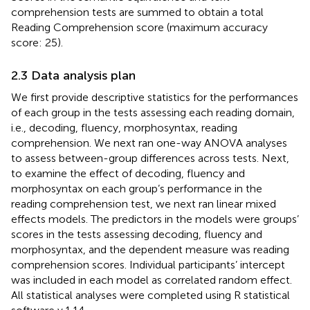
comprehension tests are summed to obtain a total
Reading Comprehension score (maximum accuracy
score: 25).
2.3 Data analysis plan
We first provide descriptive statistics for the performances
of each group in the tests assessing each reading domain,
i.e., decoding, fluency, morphosyntax, reading
comprehension. We next ran one-way ANOVA analyses
to assess between-group differences across tests. Next,
to examine the effect of decoding, fluency and
morphosyntax on each group’s performance in the
reading comprehension test, we next ran linear mixed
effects models. The predictors in the models were groups’
scores in the tests assessing decoding, fluency and
morphosyntax, and the dependent measure was reading
comprehension scores. Individual participants’ intercept
was included in each model as correlated random effect.
All statistical analyses were completed using R statistical