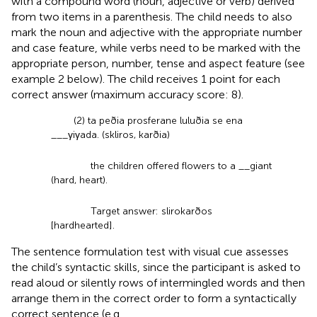
with a compound word (noun, adjective or verb) derived
from two items in a parenthesis. The child needs to also
mark the noun and adjective with the appropriate number
and case feature, while verbs need to be marked with the
appropriate person, number, tense and aspect feature (see
example 2 below). The child receives 1 point for each
correct answer (maximum accuracy score: 8).
(2) ta peðia prosferane luluðia se ena
___γiγada. (skliros, karðia)
the children offered flowers to a __giant
(hard, heart).
Target answer: slirokarðos
[hardhearted].
The sentence formulation test with visual cue assesses
the child’s syntactic skills, since the participant is asked to
read aloud or silently rows of intermingled words and then
arrange them in the correct order to form a syntactically
correct sentence (e.g.,