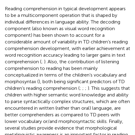
Reading comprehension in typical development appears
to be a multicomponent operation that is shaped by
individual differences in language ability. The decoding
component (also known as visual word recognition
component) has been shown to account for a
considerable amount of variability in TD children’s reading
comprehension development, with earlier achievement at
word recognition accuracy leading to larger gains in text
comprehension (
;
). Also, the contribution of listening
comprehension to reading has been mainly
conceptualized in terms of the children’s vocabulary and
morphosyntax (
), both being significant predictors of TD
children’s reading comprehension (
;
;
;
). This suggests that
children with higher semantic word knowledge and ability
to parse syntactically complex structures, which are often
encountered in written (rather than oral) language, are
better comprehenders as compared to TD peers with
lower vocabulary or/and morphosyntactic skills. Finally,
several studies provide evidence that morphological
metalinguistic awareness is an important factor in reading