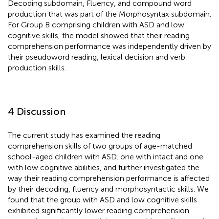
Decoding subdomain, Fluency, and compound word
production that was part of the Morphosyntax subdomain.
For Group B comprising children with ASD and low
cognitive skills, the model showed that their reading
comprehension performance was independently driven by
their pseudoword reading, lexical decision and verb
production skills.
4 Discussion
The current study has examined the reading
comprehension skills of two groups of age-matched
school-aged children with ASD, one with intact and one
with low cognitive abilities, and further investigated the
way their reading comprehension performance is affected
by their decoding, fluency and morphosyntactic skills. We
found that the group with ASD and low cognitive skills
exhibited significantly lower reading comprehension