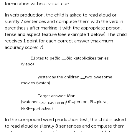
formulation without visual cue.
In verb production, the child is asked to read aloud or
silently 7 sentences and complete them with the verb in
parenthesis after marking it with the appropriate person,
tense and aspect feature (see example 1 below). The child
receives 1 point for each correct answer (maximum
accuracy score: 7).
(1) xtes ta peðia __ðio katapliktikes tenies
(vlepo)
yesterday the children __two awesome
movies (watch).
Target answer: iðan
[watched
) (P = person; PL = plural;
3P.PL.PAST.PERF]
PERF = perfective).
In the compound word production test, the child is asked
to read aloud or silently 8 sentences and complete them