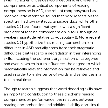
skills in children (
). Besides word decoding and listening
comprehension as critical components of reading
comprehension in ASD, the role of morphosyntax has
received little attention.
found that poor readers on the
spectrum had low syntactic language skills, while other
studies (
;
) have found that syntax was a significant
predictor of reading comprehension in ASD, though of
weaker magnitude relative to vocabulary (
). More recent
studies (
;
) hypothesize that reading comprehension
difficulties in ASD partially stem from their pragmatic
difficulties that leads to a degradation in their inferencing
skills, including the coherent organization of categories
and events, which in turn influences the degree to which
pragmatically relevant information can be retrieved and
used in order to make sense of words and sentences in a
text in real time.
Though research suggests that word decoding skills have
an important contribution to these children’s reading
comprehension performance, the relations between
reading comprehension and additional ability domains that