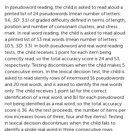
In pseudoword reading, the child is asked to read aloud a
printed list of 24 pseudowords (mean number of letters:
9.6,
SD
: 3.1) of graded difficulty defined in terms of length,
position and number of consonant clusters, and stress
mark. In real word reading, the child is asked to read aloud
a printed list of 53 real words (mean number of letters:
10.5,
SD
: 3.3). In both pseudoword and real word reading
tests, the child receives 1 point for each item being
correctly read, so the total accuracy score is 24 and 53,
respectively. Testing discontinues when the child makes 5
consecutive errors. In the lexical decision test, the child is
asked to read silently rows of intermixed 16 pseudowords
and 20 real words, and is asked to identify the real words
only. The child receives 1 point (a) for the correct
identification of a real word, and (b) for each pseudoword
not being identified as a real word, so the total accuracy
score is 36. As the test proceeds, the number of items per
row increases (rows of three, four and five items). Testing
in lexical decision discontinues when the child fails to
identify a single real word in three consecutive rows.