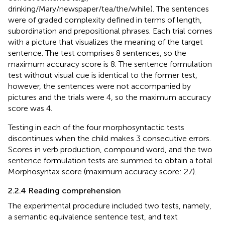
drinking/Mary/newspaper/tea/the/while). The sentences
were of graded complexity defined in terms of length,
subordination and prepositional phrases. Each trial comes
with a picture that visualizes the meaning of the target
sentence. The test comprises 8 sentences, so the
maximum accuracy score is 8. The sentence formulation
test without visual cue is identical to the former test,
however, the sentences were not accompanied by
pictures and the trials were 4, so the maximum accuracy
score was 4.
Testing in each of the four morphosyntactic tests
discontinues when the child makes 3 consecutive errors.
Scores in verb production, compound word, and the two
sentence formulation tests are summed to obtain a total
Morphosyntax score (maximum accuracy score: 27).
2.2.4 Reading comprehension
The experimental procedure included two tests, namely,
a semantic equivalence sentence test, and text