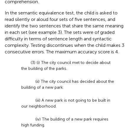
comprehension.
In the semantic equivalence test, the child is asked to
read silently or aloud four sets of five sentences, and
identify the two sentences that share the same meaning
in each set (see example 3). The sets were of graded
difficulty in terms of sentence length and syntactic
complexity. Testing discontinues when the child makes 3
consecutive errors. The maximum accuracy score is 4.
(3) (i) The city council met to decide about
the building of the parks.
(ii) The city council has decided about the
building of a new park.
(iii) A new park is not going to be built in
our neighborhood.
(iv) The building of a new park requires
high funding.