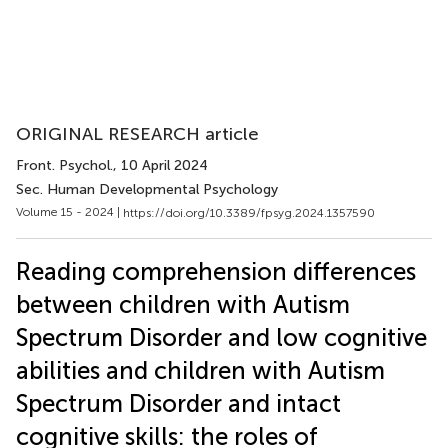
ORIGINAL RESEARCH article
Front. Psychol.
, 10 April 2024
Sec. Human Developmental Psychology
Volume 15 - 2024 |
https://doi.org/10.3389/fpsyg.2024.1357590
Reading comprehension differences
between children with Autism
Spectrum Disorder and low cognitive
abilities and children with Autism
Spectrum Disorder and intact
cognitive skills: the roles of