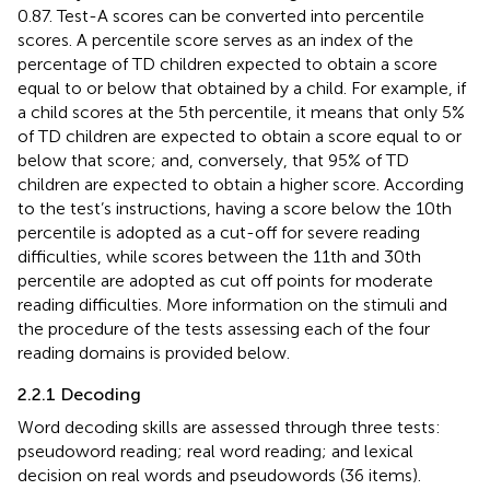
0.87. Test-A scores can be converted into percentile
scores. A percentile score serves as an index of the
percentage of TD children expected to obtain a score
equal to or below that obtained by a child. For example, if
a child scores at the 5th percentile, it means that only 5%
of TD children are expected to obtain a score equal to or
below that score; and, conversely, that 95% of TD
children are expected to obtain a higher score. According
to the test’s instructions, having a score below the 10th
percentile is adopted as a cut-off for severe reading
difficulties, while scores between the 11th and 30th
percentile are adopted as cut off points for moderate
reading difficulties. More information on the stimuli and
the procedure of the tests assessing each of the four
reading domains is provided below.
2.2.1 Decoding
Word decoding skills are assessed through three tests:
pseudoword reading; real word reading; and lexical
decision on real words and pseudowords (36 items).