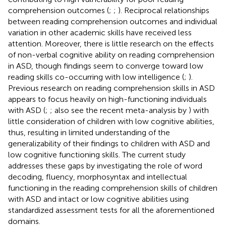
comprehension outcomes (
;
;
). Reciprocal relationships
between reading comprehension outcomes and individual
variation in other academic skills have received less
attention. Moreover, there is little research on the effects
of non-verbal cognitive ability on reading comprehension
in ASD, though findings seem to converge toward low
reading skills co-occurring with low intelligence (
;
).
Previous research on reading comprehension skills in ASD
appears to focus heavily on high-functioning individuals
with ASD (
;
; also see the recent meta-analysis by
) with
little consideration of children with low cognitive abilities,
thus, resulting in limited understanding of the
generalizability of their findings to children with ASD and
low cognitive functioning skills. The current study
addresses these gaps by investigating the role of word
decoding, fluency, morphosyntax and intellectual
functioning in the reading comprehension skills of children
with ASD and intact or low cognitive abilities using
standardized assessment tests for all the aforementioned
domains.