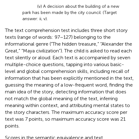
(v) A decision about the building of a new
park has been made by the city council. (Target
answer: ii, v).
The text comprehension test includes three short story
texts (range of words: 97–127) belonging to the
informational genre (“The hidden treasure,” “Alexander the
Great,” “Maya civilization”). The child is asked to read each
text silently or aloud. Each text is accompanied by seven
multiple-choice questions, tapping into various basic-
level and global comprehension skills, including recall of
information that has been explicitly mentioned in the text,
guessing the meaning of a low-frequent word, finding the
main idea of the story, detecting information that does
not match the global meaning of the text, inferring
meaning within context, and attributing mental states to
the story characters. The maximum accuracy score per
text was 7 points, so maximum accuracy score was 21
points.
Scores in the semantic equivalence and text