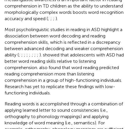
comprehension in TD children as the ability to understand
morphologically complex words boosts word recognition
accuracy and speed (
;
;
;
).
Most psycholinguistic studies in reading in ASD highlight a
dissociation between word decoding and reading
comprehension skills, which is reflected in a discrepancy
between advanced decoding and weaker comprehension
ability (
;
;
;
;
;
;
;
;
).
showed that adolescents with ASD had
better word reading skills relative to listening
comprehension.
also found that word reading predicted
reading comprehension more than listening
comprehension in a group of high-functioning individuals.
Research has yet to replicate these findings with low-
functioning individuals.
Reading words is accomplished through a combination of
applying learned letter to sound consistencies (i.e.,
orthography to phonology mappings) and applying
knowledge of word meaning (i.e., semantics). For