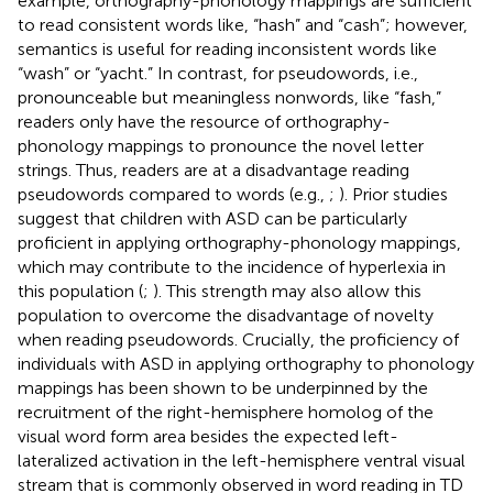
example, orthography-phonology mappings are sufficient
to read consistent words like, “hash” and “cash”; however,
semantics is useful for reading inconsistent words like
“wash” or “yacht.” In contrast, for pseudowords, i.e.,
pronounceable but meaningless nonwords, like “fash,”
readers only have the resource of orthography-
phonology mappings to pronounce the novel letter
strings. Thus, readers are at a disadvantage reading
pseudowords compared to words (e.g.,
;
). Prior studies
suggest that children with ASD can be particularly
proficient in applying orthography-phonology mappings,
which may contribute to the incidence of hyperlexia in
this population (
;
). This strength may also allow this
population to overcome the disadvantage of novelty
when reading pseudowords. Crucially, the proficiency of
individuals with ASD in applying orthography to phonology
mappings has been shown to be underpinned by the
recruitment of the right-hemisphere homolog of the
visual word form area besides the expected left-
lateralized activation in the left-hemisphere ventral visual
stream that is commonly observed in word reading in TD