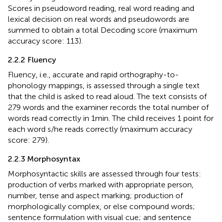
Scores in pseudoword reading, real word reading and
lexical decision on real words and pseudowords are
summed to obtain a total Decoding score (maximum
accuracy score: 113).
2.2.2 Fluency
Fluency, i.e., accurate and rapid orthography-to-
phonology mappings, is assessed through a single text
that the child is asked to read aloud. The text consists of
279 words and the examiner records the total number of
words read correctly in 1 min. The child receives 1 point for
each word s/he reads correctly (maximum accuracy
score: 279).
2.2.3 Morphosyntax
Morphosyntactic skills are assessed through four tests:
production of verbs marked with appropriate person,
number, tense and aspect marking; production of
morphologically complex, or else compound words;
sentence formulation with visual cue; and sentence