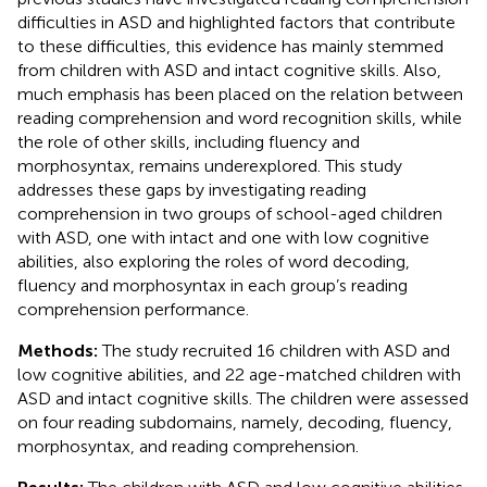
difficulties in ASD and highlighted factors that contribute
to these difficulties, this evidence has mainly stemmed
from children with ASD and intact cognitive skills. Also,
much emphasis has been placed on the relation between
reading comprehension and word recognition skills, while
the role of other skills, including fluency and
morphosyntax, remains underexplored. This study
addresses these gaps by investigating reading
comprehension in two groups of school-aged children
with ASD, one with intact and one with low cognitive
abilities, also exploring the roles of word decoding,
fluency and morphosyntax in each group’s reading
comprehension performance.
Methods:
The study recruited 16 children with ASD and
low cognitive abilities, and 22 age-matched children with
ASD and intact cognitive skills. The children were assessed
on four reading subdomains, namely, decoding, fluency,
morphosyntax, and reading comprehension.