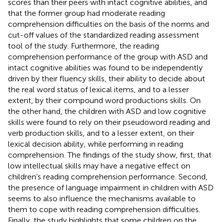
scores than their peers with intact cognitive abilities, and
that the former group had moderate reading
comprehension difficulties on the basis of the norms and
cut-off values of the standardized reading assessment
tool of the study. Furthermore, the reading
comprehension performance of the group with ASD and
intact cognitive abilities was found to be independently
driven by their fluency skills, their ability to decide about
the real word status of lexical items, and to a lesser
extent, by their compound word productions skills. On
the other hand, the children with ASD and low cognitive
skills were found to rely on their pseudoword reading and
verb production skills, and to a lesser extent, on their
lexical decision ability, while performing in reading
comprehension. The findings of the study show, first, that
low intellectual skills may have a negative effect on
children’s reading comprehension performance. Second,
the presence of language impairment in children with ASD
seems to also influence the mechanisms available to
them to cope with reading comprehension difficulties.
Finally, the study highlights that some children on the