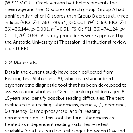
(WISC-V GR;
; Greek version by
).
below presents the
mean age and the IQ scores of each group. Group A had
significantly higher IQ scores than Group B across all three
2
indices (VIQ:
F
(1, 36) = 79.954,
p
< 0.001,
η
= 0.69; PIQ:
F
(1,
2
36) = 36.144,
p
< 0.001,
η
= 0.51; FSIQ:
F
(1, 36) = 74.124,
p
<
2
0.001,
η
= 0.68). All study procedures were approved by
the Aristotle University of Thessaloniki Institutional review
board (IRB).
2.2 Materials
Data in the current study have been collected from
Reading test Alpha (Test-A), which is a standardized
psychometric diagnostic tool that has been developed to
assess reading abilities in Greek-speaking children aged 8–
15 years and identify possible reading difficulties. The test
evaluates four reading subdomains, namely, (1) decoding,
(2) fluency, (3) morphosyntax, and (4) reading
comprehension. In this tool the four subdomains are
treated as independent reading skills. Test– retest
reliability for all tasks in the test ranges between 0.74 and