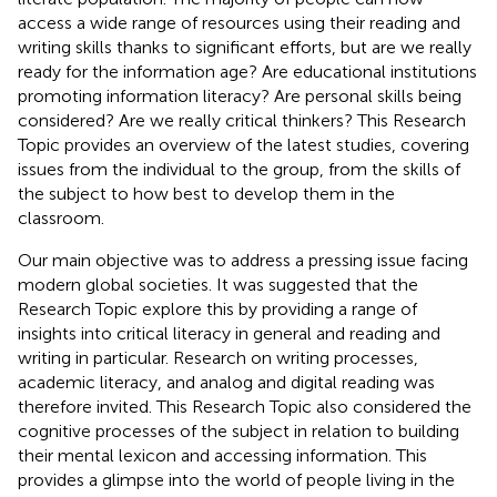
access a wide range of resources using their reading and
writing skills thanks to significant efforts, but are we really
ready for the information age? Are educational institutions
promoting information literacy? Are personal skills being
considered? Are we really critical thinkers? This Research
Topic provides an overview of the latest studies, covering
issues from the individual to the group, from the skills of
the subject to how best to develop them in the
classroom.
Our main objective was to address a pressing issue facing
modern global societies. It was suggested that the
Research Topic explore this by providing a range of
insights into critical literacy in general and reading and
writing in particular. Research on writing processes,
academic literacy, and analog and digital reading was
therefore invited. This Research Topic also considered the
cognitive processes of the subject in relation to building
their mental lexicon and accessing information. This
provides a glimpse into the world of people living in the