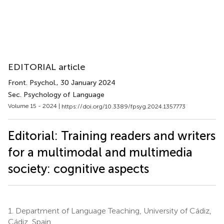
EDITORIAL article
Front. Psychol.
, 30 January 2024
Sec. Psychology of Language
Volume 15 - 2024 |
https://doi.org/10.3389/fpsyg.2024.1357773
Editorial: Training readers and writers
for a multimodal and multimedia
society: cognitive aspects
1.
Department of Language Teaching, University of Cádiz,
Cádiz, Spain