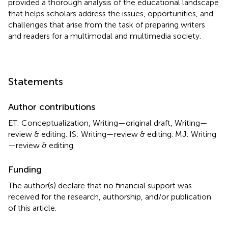
provided a thorough analysis of the educational landscape
that helps scholars address the issues, opportunities, and
challenges that arise from the task of preparing writers
and readers for a multimodal and multimedia society.
Statements
Author contributions
ET: Conceptualization, Writing—original draft, Writing—
review & editing. IS: Writing—review & editing. MJ: Writing
—review & editing.
Funding
The author(s) declare that no financial support was
received for the research, authorship, and/or publication
of this article.