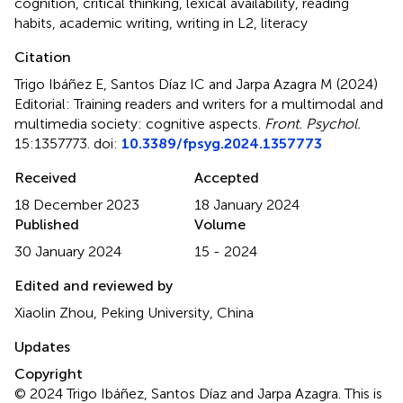
cognition
,
critical thinking
,
lexical availability
,
reading
habits
,
academic writing
,
writing in L2
,
literacy
Citation
Trigo Ibáñez E, Santos Díaz IC and Jarpa Azagra M (2024)
Editorial: Training readers and writers for a multimodal and
multimedia society: cognitive aspects
.
Front. Psychol.
15:1357773. doi:
10.3389/fpsyg.2024.1357773
Received
Accepted
18 December 2023
18 January 2024
Published
Volume
30 January 2024
15 - 2024
Edited and reviewed by
Xiaolin Zhou, Peking University, China
Updates
Copyright
© 2024 Trigo Ibáñez, Santos Díaz and Jarpa Azagra.
This is