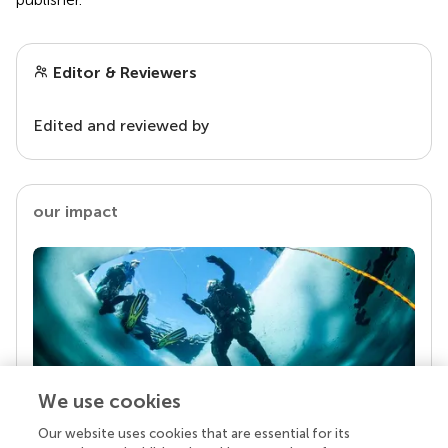
Editor & Reviewers
Edited and reviewed by
our impact
We use cookies
Our website uses cookies that are essential for its
Your research is the real superpower