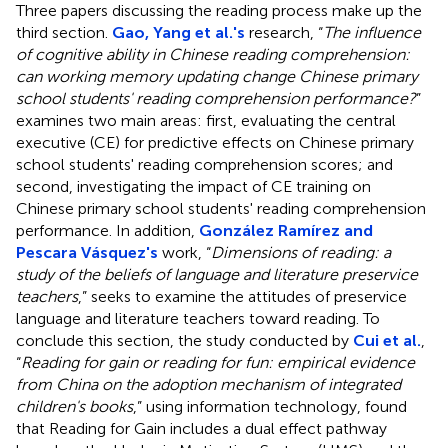
Three papers discussing the reading process make up the
third section.
Gao, Yang et al.'s
research, “
The influence
of cognitive ability in Chinese reading comprehension:
can working memory updating change Chinese primary
school students' reading comprehension performance?
”
examines two main areas: first, evaluating the central
executive (CE) for predictive effects on Chinese primary
school students' reading comprehension scores; and
second, investigating the impact of CE training on
Chinese primary school students' reading comprehension
performance. In addition,
González Ramírez and
Pescara Vásquez's
work, “
Dimensions of reading: a
study of the beliefs of language and literature preservice
teachers
,” seeks to examine the attitudes of preservice
language and literature teachers toward reading. To
conclude this section, the study conducted by
Cui et al.
,
“
Reading for gain or reading for fun: empirical evidence
from China on the adoption mechanism of integrated
children's books
,” using information technology, found
that Reading for Gain includes a dual effect pathway