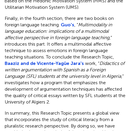
based on the Hedonic Motivation System (HMS) and the
Utilitarian Motivation System (UMS).
Finally, in the fourth section, there are two books on
foreign language teaching.
Guo's
, “
Multimodality in
language education: implications of a multimodal
affective perspective in foreign language teaching
,”
introduces this part. It offers a multimodal affective
technique to assess emotions in foreign language
teaching situations. To conclude the Research Topic,
Baaziz and de Vicente-Yagüe Jara's
work, “
Didactics of
written argumentation with Spanish as a Foreign
Language (SFL) students at the university level in Algeria
,”
investigates how a program that emphasizes the
development of argumentation techniques has affected
the quality of critical essays written by SFL students at the
University of Algiers 2.
In summary, this Research Topic presents a global view
that incorporates the study of critical literacy from a
pluralistic research perspective. By doing so, we have