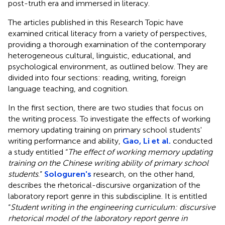
post-truth era and immersed in literacy.
The articles published in this Research Topic have
examined critical literacy from a variety of perspectives,
providing a thorough examination of the contemporary
heterogeneous cultural, linguistic, educational, and
psychological environment, as outlined below. They are
divided into four sections: reading, writing, foreign
language teaching, and cognition.
In the first section, there are two studies that focus on
the writing process. To investigate the effects of working
memory updating training on primary school students'
writing performance and ability,
Gao, Li et al.
conducted
a study entitled “
The effect of working memory updating
training on the Chinese writing ability of primary school
students
.”
Sologuren's
research, on the other hand,
describes the rhetorical-discursive organization of the
laboratory report genre in this subdiscipline. It is entitled
“
Student writing in the engineering curriculum: discursive
rhetorical model of the laboratory report genre in