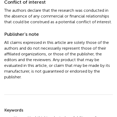
Conflict of interest
The authors declare that the research was conducted in
the absence of any commercial or financial relationships
that could be construed as a potential conflict of interest.
Publisher’s note
All claims expressed in this article are solely those of the
authors and do not necessarily represent those of their
affiliated organizations, or those of the publisher, the
editors and the reviewers. Any product that may be
evaluated in this article, or claim that may be made by its
manufacturer, is not guaranteed or endorsed by the
publisher.
Summary
Keywords