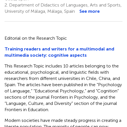
2.
Department of Didactics of Languages, Arts and Sports,
University of Málaga, Málaga, Spain
See more
Editorial on the Research Topic
Training readers and writers for a multimodal and
multimedia society: cognitive aspects
This Research Topic includes 10 articles belonging to the
educational, psychological, and linguistic fields with
researchers from different universities in Chile, China, and
Spain. The articles have been published in the “Psychology
of Language,” “Educational Psychology,” and “Cognition”
sections of the journal Frontiers in Psychology, and the
“Language, Culture, and Diversity” section of the journal
Frontiers in Education.
Modern societies have made steady progress in creating a
literate population. The majority of people can now