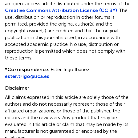
an open-access article distributed under the terms of the
Creative Commons Attribution License (CC BY)
. The
use, distribution or reproduction in other forums is
permitted, provided the original author(s) and the
copyright owner(s) are credited and that the original
publication in this journal is cited, in accordance with
accepted academic practice. No use, distribution or
reproduction is permitted which does not comply with
these terms.
*
Correspondence:
Ester Trigo Ibáñez
ester.trigo@uca.es
Disclaimer
All claims expressed in this article are solely those of the
authors and do not necessarily represent those of their
affiliated organizations, or those of the publisher, the
editors and the reviewers. Any product that may be
evaluated in this article or claim that may be made by its
manufacturer is not guaranteed or endorsed by the
publisher.