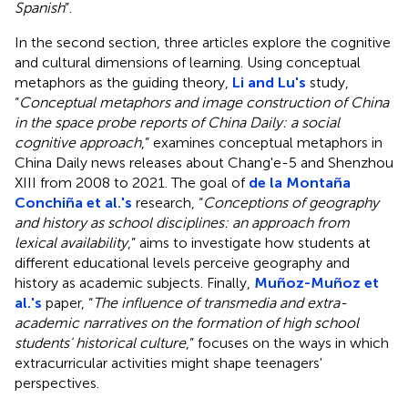
Spanish
”.
In the second section, three articles explore the cognitive
and cultural dimensions of learning. Using conceptual
metaphors as the guiding theory,
Li and Lu's
study,
“
Conceptual metaphors and image construction of China
in the space probe reports of China Daily: a social
cognitive approach
,” examines conceptual metaphors in
China Daily news releases about Chang'e-5 and Shenzhou
XIII from 2008 to 2021. The goal of
de la Montaña
Conchiña et al.'s
research, “
Conceptions of geography
and history as school disciplines: an approach from
lexical availability
,” aims to investigate how students at
different educational levels perceive geography and
history as academic subjects. Finally,
Muñoz-Muñoz et
al.'s
paper, “
The influence of transmedia and extra-
academic narratives on the formation of high school
students' historical culture
,” focuses on the ways in which
extracurricular activities might shape teenagers'
perspectives.