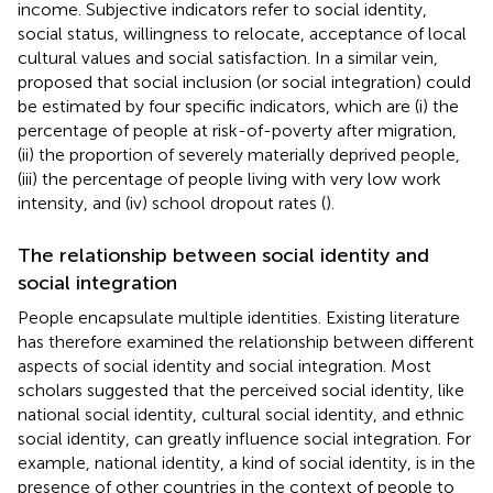
income. Subjective indicators refer to social identity,
social status, willingness to relocate, acceptance of local
cultural values and social satisfaction. In a similar vein,
proposed that social inclusion (or social integration) could
be estimated by four specific indicators, which are (i) the
percentage of people at risk-of-poverty after migration,
(ii) the proportion of severely materially deprived people,
(iii) the percentage of people living with very low work
intensity, and (iv) school dropout rates (
).
The relationship between social identity and
social integration
People encapsulate multiple identities. Existing literature
has therefore examined the relationship between different
aspects of social identity and social integration. Most
scholars suggested that the perceived social identity, like
national social identity, cultural social identity, and ethnic
social identity, can greatly influence social integration. For
example, national identity, a kind of social identity, is in the
presence of other countries in the context of people to