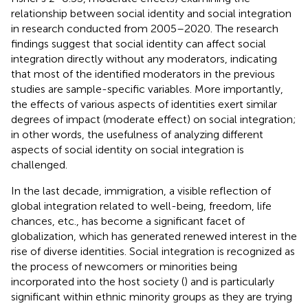
relationship between social identity and social integration
in research conducted from 2005–2020. The research
findings suggest that social identity can affect social
integration directly without any moderators, indicating
that most of the identified moderators in the previous
studies are sample-specific variables. More importantly,
the effects of various aspects of identities exert similar
degrees of impact (moderate effect) on social integration;
in other words, the usefulness of analyzing different
aspects of social identity on social integration is
challenged.
In the last decade, immigration, a visible reflection of
global integration related to well-being, freedom, life
chances, etc., has become a significant facet of
globalization, which has generated renewed interest in the
rise of diverse identities. Social integration is recognized as
the process of newcomers or minorities being
incorporated into the host society (
) and is particularly
significant within ethnic minority groups as they are trying