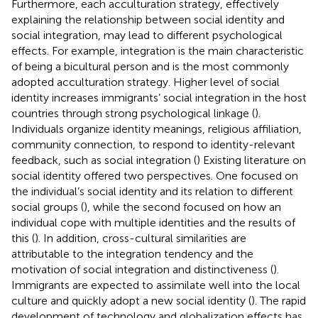
Furthermore, each acculturation strategy, effectively
explaining the relationship between social identity and
social integration, may lead to different psychological
effects. For example, integration is the main characteristic
of being a bicultural person and is the most commonly
adopted acculturation strategy. Higher level of social
identity increases immigrants’ social integration in the host
countries through strong psychological linkage (
).
Individuals organize identity meanings, religious affiliation,
community connection, to respond to identity-relevant
feedback, such as social integration (
) Existing literature on
social identity offered two perspectives. One focused on
the individual’s social identity and its relation to different
social groups (
), while the second focused on how an
individual cope with multiple identities and the results of
this (
). In addition, cross-cultural similarities are
attributable to the integration tendency and the
motivation of social integration and distinctiveness (
).
Immigrants are expected to assimilate well into the local
culture and quickly adopt a new social identity (
). The rapid
development of technology and globalization effects has