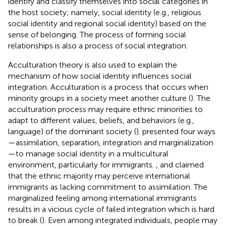
identify and classify themselves into social categories in
the host society; namely, social identity (e.g., religious
social identity and regional social identity) based on the
sense of belonging. The process of forming social
relationships is also a process of social integration.
Acculturation theory is also used to explain the
mechanism of how social identity influences social
integration. Acculturation is a process that occurs when
minority groups in a society meet another culture (
). The
acculturation process may require ethnic minorities to
adapt to different values, beliefs, and behaviors (e.g.,
language) of the dominant society (
).
presented four ways
—assimilation, separation, integration and marginalization
—to manage social identity in a multicultural
environment, particularly for immigrants.
,
and
claimed
that the ethnic majority may perceive international
immigrants as lacking commitment to assimilation. The
marginalized feeling among international immigrants
results in a vicious cycle of failed integration which is hard
to break (
). Even among integrated individuals, people may