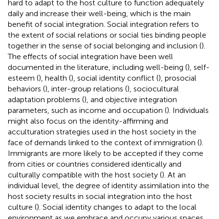
hard to adapt to the host culture to function adequately
daily and increase their well-being, which is the main
benefit of social integration. Social integration refers to
the extent of social relations or social ties binding people
together in the sense of social belonging and inclusion (
).
The effects of social integration have been well
documented in the literature, including well-being (
), self-
esteem (
), health (
), social identity conflict (
), prosocial
behaviors (
), inter-group relations (
), sociocultural
adaptation problems (
), and objective integration
parameters, such as income and occupation (
). Individuals
might also focus on the identity-affirming and
acculturation strategies used in the host society in the
face of demands linked to the context of immigration (
).
Immigrants are more likely to be accepted if they come
from cities or countries considered identically and
culturally compatible with the host society (
). At an
individual level, the degree of identity assimilation into the
host society results in social integration into the host
culture (
). Social identity changes to adapt to the local
environment as we embrace and occupy various spaces