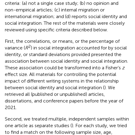
criteria: (a) not a single case study; (b) no opinion and
non-empirical articles; (c) internal migration or
international migration; and (d) reports social identity and
social integration. The rest of the materials were closely
reviewed using specific criteria described below.
First, the correlations, or means, or the percentage of
2
variance (
R
) in social integration accounted for by social
identity, or standard deviations provided presented the
association between social identity and social integration.
These association could be transformed into a Fisher’s
z
effect size. All materials for controlling the potential
impact of different writing systems in the relationship
between social identity and social integration (
). We
retrieved all (published or unpublished) articles,
dissertations, and conference papers before the year of
2021.
Second, we treated multiple, independent samples within
one article as separate studies (
). For each study, we tried
to find a match on the following sample size, age,