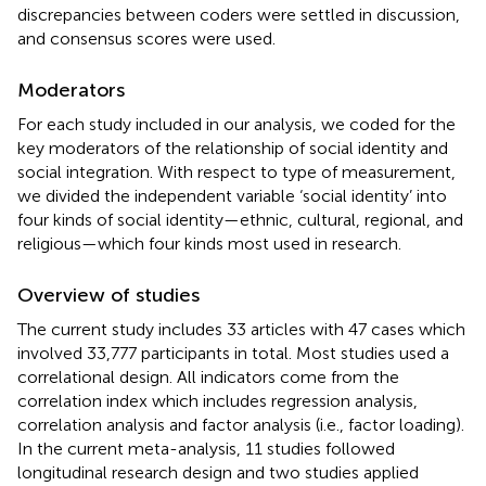
discrepancies between coders were settled in discussion,
and consensus scores were used.
Moderators
For each study included in our analysis, we coded for the
key moderators of the relationship of social identity and
social integration. With respect to type of measurement,
we divided the independent variable ‘social identity’ into
four kinds of social identity—ethnic, cultural, regional, and
religious—which four kinds most used in research.
Overview of studies
The current study includes 33 articles with 47 cases which
involved 33,777 participants in total. Most studies used a
correlational design. All indicators come from the
correlation index which includes regression analysis,
correlation analysis and factor analysis (i.e., factor loading).
In the current meta-analysis, 11 studies followed
longitudinal research design and two studies applied