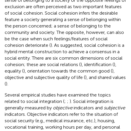
sense of belonging to a society or the opposite feelings of
exclusion are often perceived as two important features
of social cohesion. Social cohesion infers the desirable
feature a society generating a sense of belonging within
the person concerned; a sense of belonging to the
community and society. The opposite, however, can also
be the case when such feelings/features of social
cohesion deteriorate (
). As
suggested, social cohesion is a
hybrid mental construction to achieve a consensus in a
social entity. There are six common dimensions of social
cohesion; these are social relations (
), identification (
),
equality (
), orientation towards the common good (
),
objective and subjective quality of life (
), and shared values
(
).
Several empirical studies have examined the topics
related to social integration (
;
;
). Social integration is
generally measured by
objective
indicators and
subjective
indicators. Objective indicators refer to the situation of
social security (e.g., medical insurance, etc.), housing,
vocational training, working hours per day, and personal