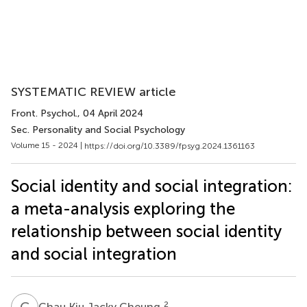
SYSTEMATIC REVIEW article
Front. Psychol.
, 04 April 2024
Sec. Personality and Social Psychology
Volume 15 - 2024 |
https://doi.org/10.3389/fpsyg.2024.1361163
Social identity and social integration:
a meta-analysis exploring the
relationship between social identity
and social integration
C
K
2
Chau Kiu Jacky Cheung