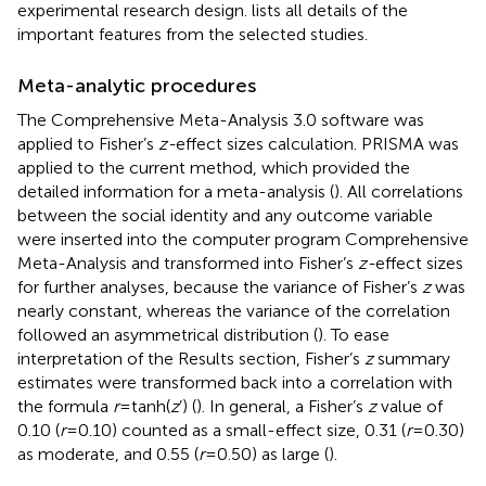
experimental research design.
lists all details of the
important features from the selected studies.
Meta-analytic procedures
The Comprehensive Meta-Analysis 3.0 software was
applied to Fisher’s
z-
effect sizes calculation. PRISMA was
applied to the current method, which provided the
detailed information for a meta-analysis (
). All correlations
between the social identity and any outcome variable
were inserted into the computer program Comprehensive
Meta-Analysis and transformed into Fisher’s
z-
effect sizes
for further analyses, because the variance of Fisher’s
z
was
nearly constant, whereas the variance of the correlation
followed an asymmetrical distribution (
). To ease
interpretation of the Results section, Fisher’s
z
summary
estimates were transformed back into a correlation with
the formula
r
= tanh(
z
’) (
). In general, a Fisher’s
z
value of
0.10 (
r
= 0.10) counted as a small-effect size, 0.31 (
r
= 0.30)
as moderate, and 0.55 (
r
= 0.50) as large (
).