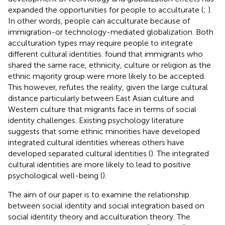
expanded the opportunities for people to acculturate (
;
).
In other words, people can acculturate because of
immigration-or technology-mediated globalization. Both
acculturation types may require people to integrate
different cultural identities.
found that immigrants who
shared the same race, ethnicity, culture or religion as the
ethnic majority group were more likely to be accepted.
This however, refutes the reality, given the large cultural
distance particularly between East Asian culture and
Western culture that migrants face in terms of social
identity challenges. Existing psychology literature
suggests that some ethnic minorities have developed
integrated cultural identities whereas others have
developed separated cultural identities (
). The integrated
cultural identities are more likely to lead to positive
psychological well-being (
).
The aim of our paper is to examine the relationship
between social identity and social integration based on
social identity theory and acculturation theory. The