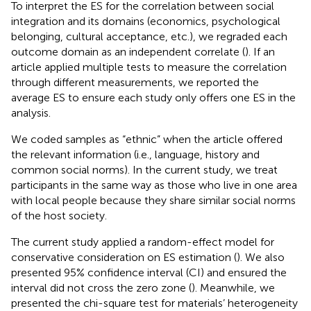
To interpret the ES for the correlation between social
integration and its domains (economics, psychological
belonging, cultural acceptance, etc.), we regraded each
outcome domain as an independent correlate (
). If an
article applied multiple tests to measure the correlation
through different measurements, we reported the
average ES to ensure each study only offers one ES in the
analysis.
We coded samples as “ethnic” when the article offered
the relevant information (i.e., language, history and
common social norms). In the current study, we treat
participants in the same way as those who live in one area
with local people because they share similar social norms
of the host society.
The current study applied a random-effect model for
conservative consideration on ES estimation (
). We also
presented 95% confidence interval (CI) and ensured the
interval did not cross the zero zone (
). Meanwhile, we
presented the chi-square test for materials’ heterogeneity