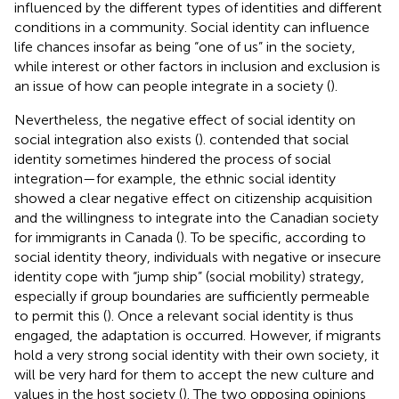
influenced by the different types of identities and different
conditions in a community. Social identity can influence
life chances insofar as being “one of us” in the society,
while interest or other factors in inclusion and exclusion is
an issue of how can people integrate in a society (
).
Nevertheless, the negative effect of social identity on
social integration also exists (
).
contended that social
identity sometimes hindered the process of social
integration—for example, the ethnic social identity
showed a clear negative effect on citizenship acquisition
and the willingness to integrate into the Canadian society
for immigrants in Canada (
). To be specific, according to
social identity theory, individuals with negative or insecure
identity cope with “jump ship” (social mobility) strategy,
especially if group boundaries are sufficiently permeable
to permit this (
). Once a relevant social identity is thus
engaged, the adaptation is occurred. However, if migrants
hold a very strong social identity with their own society, it
will be very hard for them to accept the new culture and
values in the host society (
). The two opposing opinions