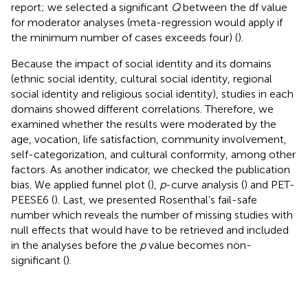
report; we selected a significant
Q
between the df value
for moderator analyses (meta-regression would apply if
the minimum number of cases exceeds four) (
).
Because the impact of social identity and its domains
(ethnic social identity, cultural social identity, regional
social identity and religious social identity), studies in each
domains showed different correlations. Therefore, we
examined whether the results were moderated by the
age, vocation, life satisfaction, community involvement,
self-categorization, and cultural conformity, among other
factors. As another indicator, we checked the publication
bias. We applied funnel plot (
),
p
-curve analysis (
) and PET-
PEESE6 (
). Last, we presented Rosenthal’s fail-safe
number which reveals the number of missing studies with
null effects that would have to be retrieved and included
in the analyses before the
p
value becomes non-
significant (
).