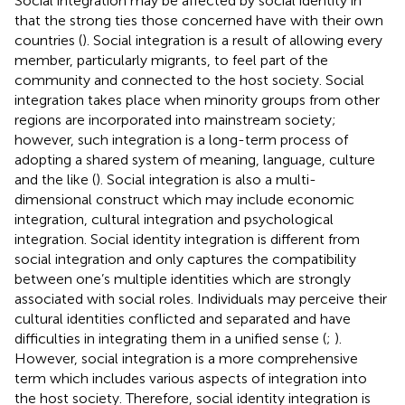
Social integration may be affected by social identity in
that the strong ties those concerned have with their own
countries (
). Social integration is a result of allowing every
member, particularly migrants, to feel part of the
community and connected to the host society. Social
integration takes place when minority groups from other
regions are incorporated into mainstream society;
however, such integration is a long-term process of
adopting a shared system of meaning, language, culture
and the like (
). Social integration is also a multi-
dimensional construct which may include economic
integration, cultural integration and psychological
integration. Social identity integration is different from
social integration and only captures the compatibility
between one’s multiple identities which are strongly
associated with social roles. Individuals may perceive their
cultural identities conflicted and separated and have
difficulties in integrating them in a unified sense (
;
).
However, social integration is a more comprehensive
term which includes various aspects of integration into
the host society. Therefore, social identity integration is