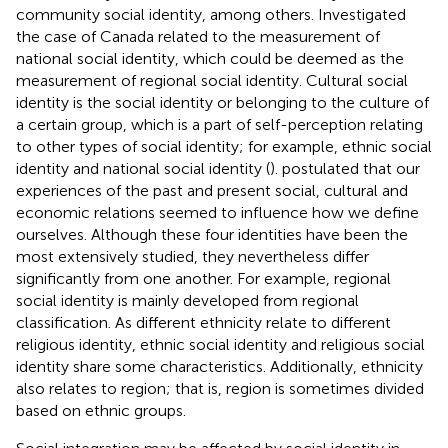
community social identity, among others. Investigated
the case of Canada related to the measurement of
national social identity, which could be deemed as the
measurement of regional social identity. Cultural social
identity is the social identity or belonging to the culture of
a certain group, which is a part of self-perception relating
to other types of social identity; for example, ethnic social
identity and national social identity (
).
postulated that our
experiences of the past and present social, cultural and
economic relations seemed to influence how we define
ourselves. Although these four identities have been the
most extensively studied, they nevertheless differ
significantly from one another. For example, regional
social identity is mainly developed from regional
classification. As different ethnicity relate to different
religious identity, ethnic social identity and religious social
identity share some characteristics. Additionally, ethnicity
also relates to region; that is, region is sometimes divided
based on ethnic groups.