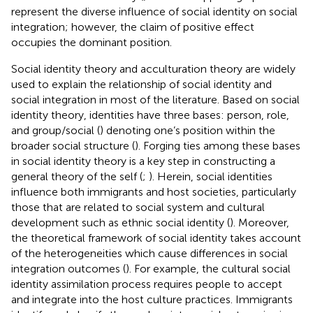
represent the diverse influence of social identity on social
integration; however, the claim of positive effect
occupies the dominant position.
Social identity theory and acculturation theory are widely
used to explain the relationship of social identity and
social integration in most of the literature. Based on social
identity theory, identities have three bases: person, role,
and group/social (
) denoting one’s position within the
broader social structure (
). Forging ties among these bases
in social identity theory is a key step in constructing a
general theory of the self (
;
). Herein, social identities
influence both immigrants and host societies, particularly
those that are related to social system and cultural
development such as ethnic social identity (
). Moreover,
the theoretical framework of social identity takes account
of the heterogeneities which cause differences in social
integration outcomes (
). For example, the cultural social
identity assimilation process requires people to accept
and integrate into the host culture practices. Immigrants