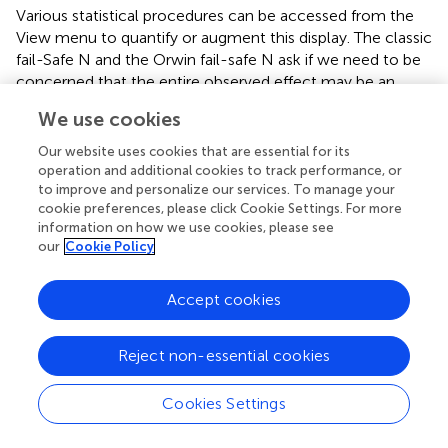
Various statistical procedures can be accessed from the
View menu to quantify or augment this display. The classic
fail-Safe N and the Orwin fail-safe N ask if we need to be
concerned that the entire observed effect may be an
artifact of bias. Rank correlation and regression procedures
We use cookies
can test for the presence of bias. Trim and fill analysis
offers a more nuanced perspective, and asks how the
Our website uses cookies that are essential for its
effect size would shift if the apparent bias is to be
operation and additional cookies to track performance, or
removed.
to improve and personalize our services. To manage your
cookie preferences, please click Cookie Settings. For more
An important caveat is confirmed by
, which notes that
information on how we use cookies, please see
our
Cookie Policy
while the plot and these procedures may detect a
relationship between sample size and effect size, they
cannot assign a causal mechanism to it.
Accept cookies
Prior to exploring the effect of moderators found in the
literature, however, we examined to what extent the
Reject non-essential cookies
overall effect may be influenced by publication bias.
Cookies Settings
Publication bias check