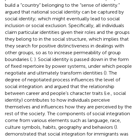
build a “country” belonging to the “sense of identity.”
argued that national social identity can be captured by
social identity; which might eventually lead to social
inclusion or social exclusion. Specifically, all individuals
claim particular identities given their roles and the groups
they belong to in the social structure, which implies that
they search for positive distinctiveness in dealings with
other groups, so as to increase permeability of group
boundaries (
;
). Social identity is passed down in the form
of fixed repertoire by power systems, under which people
negotiate and ultimately transform identities (
). The
degree of negotiated process influences the level of
social integration.
and
argued that the relationship
between career and people’s character traits (i.e., social
identity) contributes to how individuals perceive
themselves and influences how they are perceived by the
rest of the society. The components of social integration
come from various elements such as language, race,
culture symbols, habits, geography and behaviors (
).
demonstrated that social integration for immigrants was