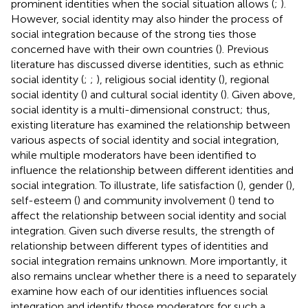
prominent identities when the social situation allows (
;
).
However, social identity may also hinder the process of
social integration because of the strong ties those
concerned have with their own countries (
). Previous
literature has discussed diverse identities, such as ethnic
social identity (
;
;
), religious social identity (
), regional
social identity (
) and cultural social identity (
). Given above,
social identity is a multi-dimensional construct; thus,
existing literature has examined the relationship between
various aspects of social identity and social integration,
while multiple moderators have been identified to
influence the relationship between different identities and
social integration. To illustrate, life satisfaction (
), gender (
),
self-esteem (
) and community involvement (
) tend to
affect the relationship between social identity and social
integration. Given such diverse results, the strength of
relationship between different types of identities and
social integration remains unknown. More importantly, it
also remains unclear whether there is a need to separately
examine how each of our identities influences social
integration and identify those moderators for such a