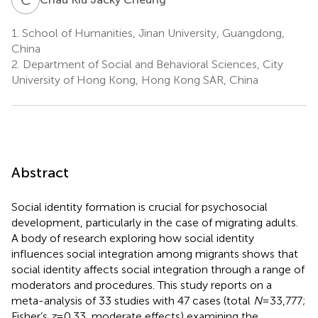
1.
School of Humanities, Jinan University, Guangdong,
China
2.
Department of Social and Behavioral Sciences, City
University of Hong Kong, Hong Kong SAR, China
Abstract
Social identity formation is crucial for psychosocial
development, particularly in the case of migrating adults.
A body of research exploring how social identity
influences social integration among migrants shows that
social identity affects social integration through a range of
moderators and procedures. This study reports on a
meta-analysis of 33 studies with 47 cases (total
N
= 33,777;
Fisher’s
z
= 0.33, moderate effects) examining the