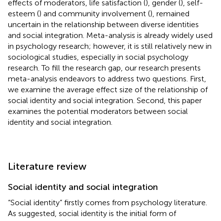
effects of moderators, life satisfaction (
), gender (
), self-
esteem (
) and community involvement (
), remained
uncertain in the relationship between diverse identities
and social integration. Meta-analysis is already widely used
in psychology research; however, it is still relatively new in
sociological studies, especially in social psychology
research. To fill the research gap, our research presents
meta-analysis endeavors to address two questions. First,
we examine the average effect size of the relationship of
social identity and social integration. Second, this paper
examines the potential moderators between social
identity and social integration.
Literature review
Social identity and social integration
“Social identity” firstly comes from psychology literature.
As
suggested, social identity is the initial form of