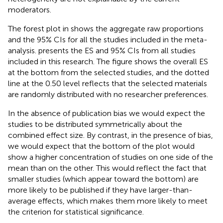
moderators.
The forest plot in
shows the aggregate raw proportions
and the 95% CIs for all the studies included in the meta-
analysis.
presents the ES and 95% CIs from all studies
included in this research. The figure shows the overall ES
at the bottom from the selected studies, and the dotted
line at the 0.50 level reflects that the selected materials
are randomly distributed with no researcher preferences.
In the absence of publication bias we would expect the
studies to be distributed symmetrically about the
combined effect size. By contrast, in the presence of bias,
we would expect that the bottom of the plot would
show a higher concentration of studies on one side of the
mean than on the other. This would reflect the fact that
smaller studies (which appear toward the bottom) are
more likely to be published if they have larger-than-
average effects, which makes them more likely to meet
the criterion for statistical significance.