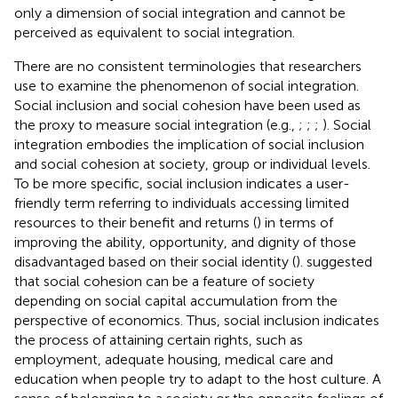
only a dimension of social integration and cannot be
perceived as equivalent to social integration.
There are no consistent terminologies that researchers
use to examine the phenomenon of social integration.
Social inclusion and social cohesion have been used as
the proxy to measure social integration (e.g.,
;
;
;
). Social
integration embodies the implication of social inclusion
and social cohesion at society, group or individual levels.
To be more specific, social inclusion indicates a user-
friendly term referring to individuals accessing limited
resources to their benefit and returns (
) in terms of
improving the ability, opportunity, and dignity of those
disadvantaged based on their social identity (
).
suggested
that social cohesion can be a feature of society
depending on social capital accumulation from the
perspective of economics. Thus, social inclusion indicates
the process of attaining certain rights, such as
employment, adequate housing, medical care and
education when people try to adapt to the host culture. A