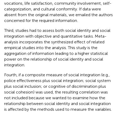
vocations, life satisfaction, community involvement, self-
categorization, and cultural conformity. If data were
absent from the original materials, we emailed the authors
concerned for the required information.
Third, studies had to assess both social identity and social
integration with objective and quantitative tasks. Meta-
analysis incorporates the synthesized effect of related
empirical studies into the analysis. This study is the
aggregation of information leading to a higher statistical
power on the relationship of social identity and social
integration.
Fourth, if a composite measure of social integration (e.g.,
police effectiveness plus social integration; social system
plus social inclusion; or cognitive of discrimination plus
social cohesion) was used, the resulting correlation was
not included because we wanted to examine how the
relationship between social identity and social integration
is affected by the methods used to measure the variables.