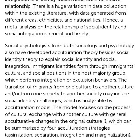
relationship. There is a huge variation in data collection
within the existing literature, with data generated from
different areas, ethnicities, and nationalities. Hence, a
meta-analysis on the relationship of social identity and
social integration is crucial and timely.
Social psychologists from both sociology and psychology
also have developed acculturation theory besides social
identity theory to explain social identity and social
integration. Immigrant identities form through immigrants’
cultural and social positions in the host majority group,
which performs integration or exclusion behaviors. The
transition of migrants from one culture to another culture
and/or from one society to another society may induce
social identity challenges, which is analyzable by
acculturation model. The model focuses on the process
of cultural exchange with another culture with general
acculturative changes in the original culture (
), which can
be summarized by four acculturation strategies
(assimilation, separation, integration and marginalization).