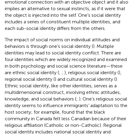
emotional connection with an objective object and it also
implies an alternative to sexual instincts, as if it were that
the object is injected into the self. One’s social identity
includes a series of constituent multiple identities, and
each sub-social identity differs from the others.
The impact of social norms on individual attitudes and
behaviors is through one’s social identity (
). Multiple
identities may lead to social identity conflict. There are
four identities which are widely recognized and examined
in both psychology and social science literature—these
are ethnic social identity (
;
;
), religious social identity (
),
regional social identity (
) and cultural social identity (
).
Ethnic social identity, like other identities, serves as a
multidimensional construct, involving ethnic attitudes,
knowledge, and social behaviors (
;
). One’s religious social
identity seems to influence immigrants’ adaptation to the
host society; for example,
found that the black
community in Canada felt less Canadian because of their
religious affiliation (Catholic or non-Catholic). Regional
social identity includes national social identity and