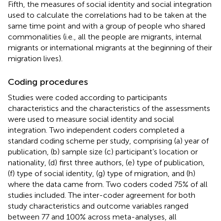
Fifth, the measures of social identity and social integration
used to calculate the correlations had to be taken at the
same time point and with a group of people who shared
commonalities (i.e., all the people are migrants, internal
migrants or international migrants at the beginning of their
migration lives).
Coding procedures
Studies were coded according to participants
characteristics and the characteristics of the assessments
were used to measure social identity and social
integration. Two independent coders completed a
standard coding scheme per study, comprising (a) year of
publication, (b) sample size (c) participant’s location or
nationality, (d) first three authors, (e) type of publication,
(f) type of social identity, (g) type of migration, and (h)
where the data came from. Two coders coded 75% of all
studies included. The inter-coder agreement for both
study characteristics and outcome variables ranged
between 77 and 100% across meta-analyses, all