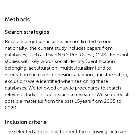
Methods
Search strategies
Because target participants are not limited to one
nationality, the current study includes papers from
databases, such as PsycINFO, Pro-Quest, CNKI. Relevant
studies with key words social identity (identification,
belonging, acculturation, multiculturalism) and to
integration (inclusion, cohesion, adaption, transformation,
exclusion) were identified when searching these
databases. We followed
analytic procedures to search
relevant studies in social science research. We selected all
possible materials from the past 15 years from 2005 to
2020.
Inclusion criteria
The selected articles had to meet the following inclusion