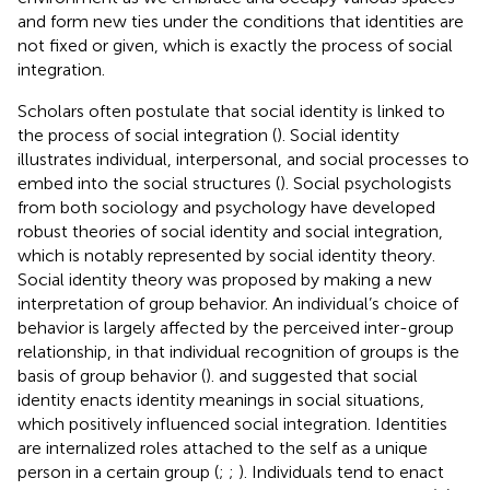
and form new ties under the conditions that identities are
not fixed or given, which is exactly the process of social
integration.
Scholars often postulate that social identity is linked to
the process of social integration (
). Social identity
illustrates individual, interpersonal, and social processes to
embed into the social structures (
). Social psychologists
from both sociology and psychology have developed
robust theories of social identity and social integration,
which is notably represented by social identity theory.
Social identity theory was proposed by
making a new
interpretation of group behavior. An individual’s choice of
behavior is largely affected by the perceived inter-group
relationship, in that individual recognition of groups is the
basis of group behavior (
).
and
suggested that social
identity enacts identity meanings in social situations,
which positively influenced social integration. Identities
are internalized roles attached to the self as a unique
person in a certain group (
;
;
). Individuals tend to enact