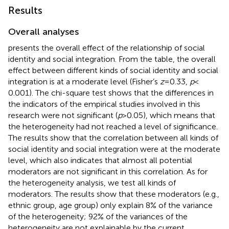
Results
Overall analyses
presents the overall effect of the relationship of social
identity and social integration. From the table, the overall
effect between different kinds of social identity and social
integration is at a moderate level (Fisher’s
z
= 0.33,
p
<
0.001). The chi-square test shows that the differences in
the indicators of the empirical studies involved in this
research were not significant (
p
> 0.05), which means that
the heterogeneity had not reached a level of significance.
The results show that the correlation between all kinds of
social identity and social integration were at the moderate
level, which also indicates that almost all potential
moderators are not significant in this correlation. As for
the heterogeneity analysis, we test all kinds of
moderators. The results show that these moderators (e.g.,
ethnic group, age group) only explain 8% of the variance
of the heterogeneity; 92% of the variances of the
heterogeneity are not explainable by the current