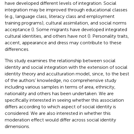
have developed different levels of integration. Social
integration may be improved through educational classes
(e.g., language class, literacy class and employment
training programs), cultural assimilation, and social norms
acceptance (
). Some migrants have developed integrated
cultural identities, and others have not (
). Personality traits,
accent, appearance and dress may contribute to these
differences.
This study examines the relationship between social
identity and social integration with the extension of social
identity theory and acculturation model, since, to the best
of the authors’ knowledge, no comprehensive study
including various samples in terms of area, ethnicity,
nationality and others has been undertaken. We are
specifically interested in seeing whether this association
differs according to which aspect of social identity is
considered. We are also interested in whether this
moderation effect would differ across social identity
dimensions.