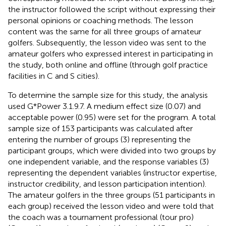
the instructor followed the script without expressing their
personal opinions or coaching methods. The lesson
content was the same for all three groups of amateur
golfers. Subsequently, the lesson video was sent to the
amateur golfers who expressed interest in participating in
the study, both online and offline (through golf practice
facilities in C and S cities).
To determine the sample size for this study, the analysis
used G*Power 3.1.9.7. A medium effect size (0.07) and
acceptable power (0.95) were set for the program. A total
sample size of 153 participants was calculated after
entering the number of groups (3) representing the
participant groups, which were divided into two groups by
one independent variable, and the response variables (3)
representing the dependent variables (instructor expertise,
instructor credibility, and lesson participation intention).
The amateur golfers in the three groups (51 participants in
each group) received the lesson video and were told that
the coach was a tournament professional (tour pro)