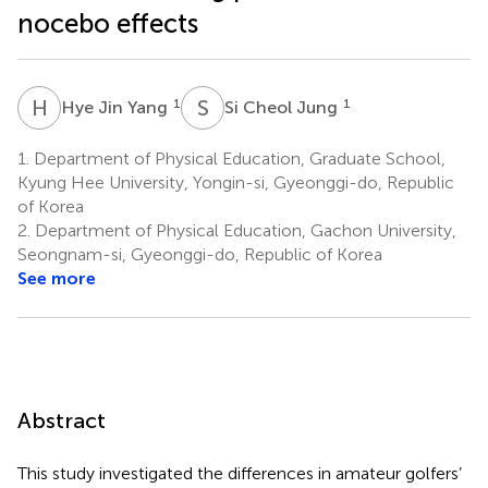
nocebo effects
H
J
S
C
1
1
Hye Jin Yang
Si Cheol Jung
1.
Department of Physical Education, Graduate School,
Kyung Hee University, Yongin-si, Gyeonggi-do, Republic
of Korea
2.
Department of Physical Education, Gachon University,
Seongnam-si, Gyeonggi-do, Republic of Korea
See more
Abstract
This study investigated the differences in amateur golfers’