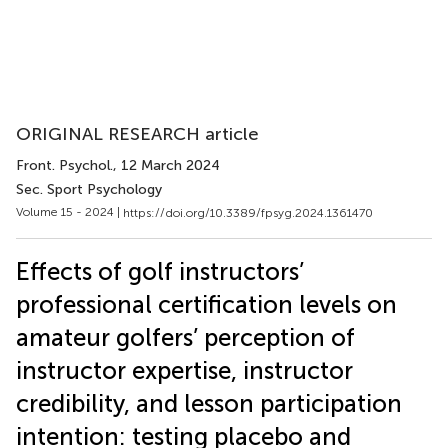
ORIGINAL RESEARCH article
Front. Psychol.
, 12 March 2024
Sec. Sport Psychology
Volume 15 - 2024 |
https://doi.org/10.3389/fpsyg.2024.1361470
Effects of golf instructors’
professional certification levels on
amateur golfers’ perception of
instructor expertise, instructor
credibility, and lesson participation
intention: testing placebo and