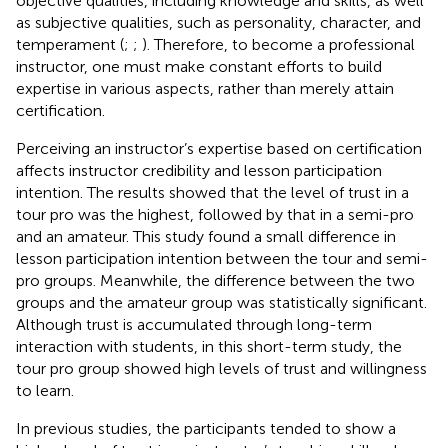
objective qualities, including knowledge and skills, as well
as subjective qualities, such as personality, character, and
temperament (
;
;
). Therefore, to become a professional
instructor, one must make constant efforts to build
expertise in various aspects, rather than merely attain
certification.
Perceiving an instructor’s expertise based on certification
affects instructor credibility and lesson participation
intention. The results showed that the level of trust in a
tour pro was the highest, followed by that in a semi-pro
and an amateur. This study found a small difference in
lesson participation intention between the tour and semi-
pro groups. Meanwhile, the difference between the two
groups and the amateur group was statistically significant.
Although trust is accumulated through long-term
interaction with students, in this short-term study, the
tour pro group showed high levels of trust and willingness
to learn.
In previous studies, the participants tended to show a