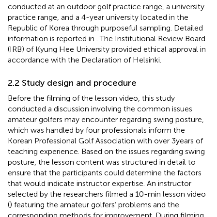
conducted at an outdoor golf practice range, a university
practice range, and a 4-year university located in the
Republic of Korea through purposeful sampling. Detailed
information is reported in
. The Institutional Review Board
(IRB) of Kyung Hee University provided ethical approval in
accordance with the Declaration of Helsinki.
2.2 Study design and procedure
Before the filming of the lesson video, this study
conducted a discussion involving the common issues
amateur golfers may encounter regarding swing posture,
which was handled by four professionals inform the
Korean Professional Golf Association with over 3 years of
teaching experience. Based on the issues regarding swing
posture, the lesson content was structured in detail to
ensure that the participants could determine the factors
that would indicate instructor expertise. An instructor
selected by the researchers filmed a 10-min lesson video
(
) featuring the amateur golfers’ problems and the
corresponding methods for improvement. During filming,