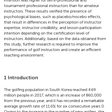
intention was higher for semi-professional and
tournament professional instructors than for amateur
instructors. These results verified the presence of
psychological biases, such as placebo/nocebo effects,
that result in differences in the perception of instructor
expertise, instructor credibility, and lesson participation
intention depending on the certification level of
instructors. Additionally, based on the data obtained from
this study, further research is required to improve the
performance of golf instructors and create an efficient
teaching environment.
1 Introduction
The golfing population in South Korea reached 4.69
million people in 2017, which is an increase of 860,000
from the previous year, and it has recorded a remarkable
average growth rate of 11.6% for six consecutive years (
).
Owing to the increase in the number of new golfers, the