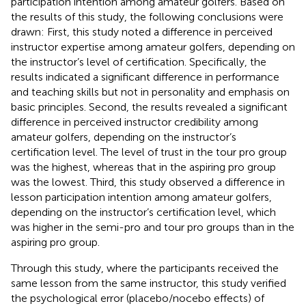
participation intention among amateur golfers. Based on
the results of this study, the following conclusions were
drawn: First, this study noted a difference in perceived
instructor expertise among amateur golfers, depending on
the instructor’s level of certification. Specifically, the
results indicated a significant difference in performance
and teaching skills but not in personality and emphasis on
basic principles. Second, the results revealed a significant
difference in perceived instructor credibility among
amateur golfers, depending on the instructor’s
certification level. The level of trust in the tour pro group
was the highest, whereas that in the aspiring pro group
was the lowest. Third, this study observed a difference in
lesson participation intention among amateur golfers,
depending on the instructor’s certification level, which
was higher in the semi-pro and tour pro groups than in the
aspiring pro group.
Through this study, where the participants received the
same lesson from the same instructor, this study verified
the psychological error (placebo/nocebo effects) of