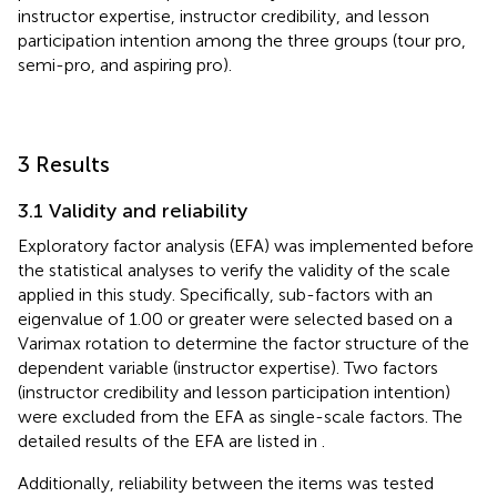
instructor expertise, instructor credibility, and lesson
participation intention among the three groups (tour pro,
semi-pro, and aspiring pro).
3 Results
3.1 Validity and reliability
Exploratory factor analysis (EFA) was implemented before
the statistical analyses to verify the validity of the scale
applied in this study. Specifically, sub-factors with an
eigenvalue of 1.00 or greater were selected based on a
Varimax rotation to determine the factor structure of the
dependent variable (instructor expertise). Two factors
(instructor credibility and lesson participation intention)
were excluded from the EFA as single-scale factors. The
detailed results of the EFA are listed in
.
Additionally, reliability between the items was tested