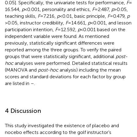
0.05]. Specifically, the univariate tests for performance,
F
=
16.544,
p
< 0.001, personality and ethics,
F
= 2.487,
p
> 0.05,
teaching skills,
F
= 7.216,
p
< 0.01, basic principle,
F
= 0.479,
p
> 0.05, instructor credibility,
F
= 14.661,
p
< 0.001, and lesson
participation intention,
F
= 12.592,
p
< 0.001 based on the
independent variable were found. As mentioned
previously, statistically significant differences were
reported among the three groups. To verify the paired
groups that were statistically significant, additional
post-
hoc
analyses were performed. Detailed statistical results
(MANOVA and
post-hoc
analysis) including the mean
scores and standard deviations for each factor by group
are listed in
–
.
4 Discussion
This study investigated the existence of placebo and
nocebo effects according to the golf instructor’s