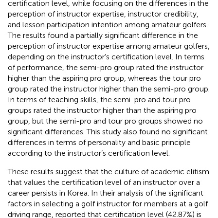
certification level, while focusing on the differences in the
perception of instructor expertise, instructor credibility,
and lesson participation intention among amateur golfers.
The results found a partially significant difference in the
perception of instructor expertise among amateur golfers,
depending on the instructor’s certification level. In terms
of performance, the semi-pro group rated the instructor
higher than the aspiring pro group, whereas the tour pro
group rated the instructor higher than the semi-pro group.
In terms of teaching skills, the semi-pro and tour pro
groups rated the instructor higher than the aspiring pro
group, but the semi-pro and tour pro groups showed no
significant differences. This study also found no significant
differences in terms of personality and basic principle
according to the instructor’s certification level.
These results suggest that the culture of academic elitism
that values the certification level of an instructor over a
career persists in Korea. In their analysis of the significant
factors in selecting a golf instructor for members at a golf
driving range,
reported that certification level (42.87%) is