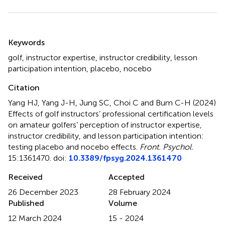
Summary
Keywords
golf
,
instructor expertise
,
instructor credibility
,
lesson
participation intention
,
placebo
,
nocebo
Citation
Yang HJ, Yang J-H, Jung SC, Choi C and Bum C-H (2024)
Effects of golf instructors’ professional certification levels
on amateur golfers’ perception of instructor expertise,
instructor credibility, and lesson participation intention:
testing placebo and nocebo effects
.
Front. Psychol.
15:1361470. doi:
10.3389/fpsyg.2024.1361470
Received
Accepted
26 December 2023
28 February 2024
Published
Volume
12 March 2024
15 - 2024