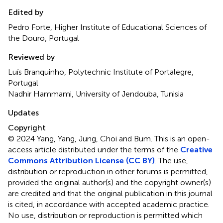
Edited by
Pedro Forte, Higher Institute of Educational Sciences of
the Douro, Portugal
Reviewed by
Luís Branquinho, Polytechnic Institute of Portalegre,
Portugal
Nadhir Hammami, University of Jendouba, Tunisia
Updates
Copyright
© 2024 Yang, Yang, Jung, Choi and Bum.
This is an open-
access article distributed under the terms of the
Creative
Commons Attribution License (CC BY)
. The use,
distribution or reproduction in other forums is permitted,
provided the original author(s) and the copyright owner(s)
are credited and that the original publication in this journal
is cited, in accordance with accepted academic practice.
No use, distribution or reproduction is permitted which