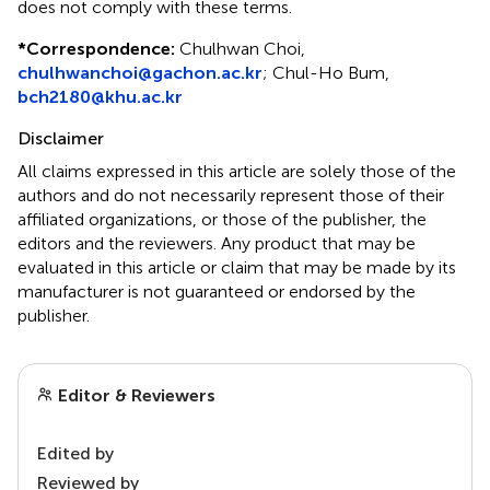
does not comply with these terms.
*
Correspondence:
Chulhwan Choi,
chulhwanchoi@gachon.ac.kr
;
Chul-Ho Bum,
bch2180@khu.ac.kr
Disclaimer
All claims expressed in this article are solely those of the
authors and do not necessarily represent those of their
affiliated organizations, or those of the publisher, the
editors and the reviewers. Any product that may be
evaluated in this article or claim that may be made by its
manufacturer is not guaranteed or endorsed by the
publisher.
Editor & Reviewers
Edited by
Reviewed by