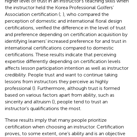
higher level of trust in an instructor’s teaching skills when
the instructor held the Korea Professional Golfers’
Association certification (
;
), who compared the
perception of domestic and international floral design
certifications, verified the difference in the level of trust
and preference depending on certification acquisition by
identifying learners’ increased preference for and trust in
international certifications compared to domestic
certifications. These results indicate that perceiving
expertise differently depending on certification levels
affects lesson participation intention as well as instructor
credibility. People trust and want to continue taking
lessons from instructors they perceive as highly
professional (
). Furthermore, although trust is formed
based on various factors apart from ability, such as
sincerity and altruism (
), people tend to trust an
instructor’s qualifications the most.
These results imply that many people prioritize
certification when choosing an instructor. Certification
proves, to some extent, one’s ability and is an objective