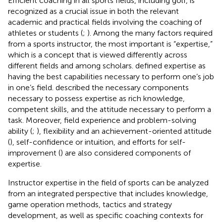
Efficient coaching in all sports fields, including golf, is
recognized as a crucial issue in both the relevant
academic and practical fields involving the coaching of
athletes or students (
;
). Among the many factors required
from a sports instructor, the most important is “expertise,”
which is a concept that is viewed differently across
different fields and among scholars.
defined expertise as
having the best capabilities necessary to perform one’s job
in one’s field.
described the necessary components
necessary to possess expertise as rich knowledge,
competent skills, and the attitude necessary to perform a
task. Moreover, field experience and problem-solving
ability (
;
), flexibility and an achievement-oriented attitude
(
), self-confidence or intuition, and efforts for self-
improvement (
) are also considered components of
expertise.
Instructor expertise in the field of sports can be analyzed
from an integrated perspective that includes knowledge,
game operation methods, tactics and strategy
development, as well as specific coaching contexts for