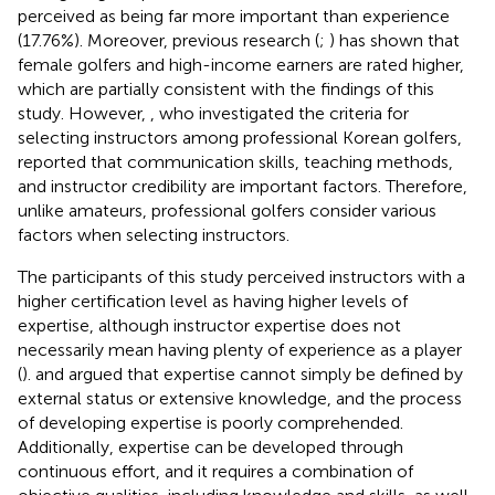
perceived as being far more important than experience
(17.76%). Moreover, previous research (
;
) has shown that
female golfers and high-income earners are rated higher,
which are partially consistent with the findings of this
study. However,
, who investigated the criteria for
selecting instructors among professional Korean golfers,
reported that communication skills, teaching methods,
and instructor credibility are important factors. Therefore,
unlike amateurs, professional golfers consider various
factors when selecting instructors.
The participants of this study perceived instructors with a
higher certification level as having higher levels of
expertise, although instructor expertise does not
necessarily mean having plenty of experience as a player
(
).
and
argued that expertise cannot simply be defined by
external status or extensive knowledge, and the process
of developing expertise is poorly comprehended.
Additionally, expertise can be developed through
continuous effort, and it requires a combination of