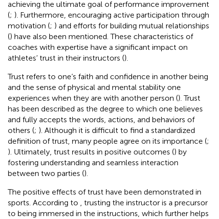
achieving the ultimate goal of performance improvement
(
;
). Furthermore, encouraging active participation through
motivation (
;
) and efforts for building mutual relationships
(
) have also been mentioned. These characteristics of
coaches with expertise have a significant impact on
athletes’ trust in their instructors (
).
Trust refers to one’s faith and confidence in another being
and the sense of physical and mental stability one
experiences when they are with another person (
). Trust
has been described as the degree to which one believes
and fully accepts the words, actions, and behaviors of
others (
;
). Although it is difficult to find a standardized
definition of trust, many people agree on its importance (
;
). Ultimately, trust results in positive outcomes (
) by
fostering understanding and seamless interaction
between two parties (
).
The positive effects of trust have been demonstrated in
sports. According to
, trusting the instructor is a precursor
to being immersed in the instructions, which further helps