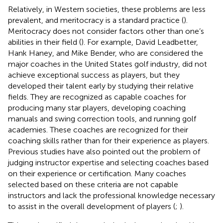
Relatively, in Western societies, these problems are less
prevalent, and meritocracy is a standard practice (
).
Meritocracy does not consider factors other than one’s
abilities in their field (
). For example, David Leadbetter,
Hank Haney, and Mike Bender, who are considered the
major coaches in the United States golf industry, did not
achieve exceptional success as players, but they
developed their talent early by studying their relative
fields. They are recognized as capable coaches for
producing many star players, developing coaching
manuals and swing correction tools, and running golf
academies. These coaches are recognized for their
coaching skills rather than for their experience as players.
Previous studies have also pointed out the problem of
judging instructor expertise and selecting coaches based
on their experience or certification. Many coaches
selected based on these criteria are not capable
instructors and lack the professional knowledge necessary
to assist in the overall development of players (
;
).