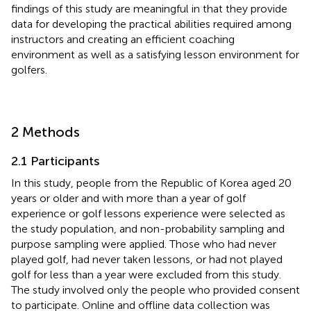
findings of this study are meaningful in that they provide
data for developing the practical abilities required among
instructors and creating an efficient coaching
environment as well as a satisfying lesson environment for
golfers.
2 Methods
2.1 Participants
In this study, people from the Republic of Korea aged 20
years or older and with more than a year of golf
experience or golf lessons experience were selected as
the study population, and non-probability sampling and
purpose sampling were applied. Those who had never
played golf, had never taken lessons, or had not played
golf for less than a year were excluded from this study.
The study involved only the people who provided consent
to participate. Online and offline data collection was