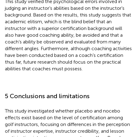
This study verified the psychological errors involved in
judging an instructor’s abilities based on the instructor’s
background. Based on the results, this study suggests that
academic elitism, which is the blind belief that an
instructor with a superior certification background will
also have good coaching ability, be avoided and that a
coach’s ability be observed and evaluated from many
different angles. Furthermore, although coaching activities
have been conducted based on a coach’s certification
thus far, future research should focus on the practical
abilities that coaches must possess.
5 Conclusions and limitations
This study investigated whether placebo and nocebo
effects exist based on the level of certification among
golf instructors, focusing on differences in the perception
of instructor expertise, instructor credibility, and lesson