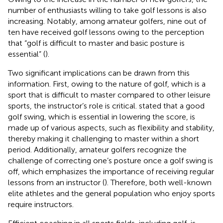
number of enthusiasts willing to take golf lessons is also
increasing. Notably, among amateur golfers, nine out of
ten have received golf lessons owing to the perception
that “golf is difficult to master and basic posture is
essential” (
).
Two significant implications can be drawn from this
information. First, owing to the nature of golf, which is a
sport that is difficult to master compared to other leisure
sports, the instructor’s role is critical.
stated that a good
golf swing, which is essential in lowering the score, is
made up of various aspects, such as flexibility and stability,
thereby making it challenging to master within a short
period. Additionally, amateur golfers recognize the
challenge of correcting one’s posture once a golf swing is
off, which emphasizes the importance of receiving regular
lessons from an instructor (
). Therefore, both well-known
elite athletes and the general population who enjoy sports
require instructors.