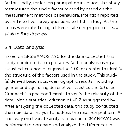
factor. Finally, for lesson participation intention, this study
restructured the single factor revised by
based on the
measurement methods of behavioral intention reported
by
and
into five survey questions to fit this study. All the
items were rated using a Likert scale ranging from 1 =
not
at all
to 5 =
extremely
.
2.4 Data analysis
Based on SPSS/AMOS 23.0 for the data collected, this
study conducted an exploratory factor analysis using a
statistical criterion of eigenvalue 1.00 or greater to identify
the structure of the factors used in the study. This study
(a) derived basic socio-demographic results, including
gender and age, using descriptive statistics and (b) used
Cronbach’s alpha coefficients to verify the reliability of the
data, with a statistical criterion of >0.7, as suggested by
.
After analyzing the collected data, this study conducted
the main data analysis to address the research problem. A
one-way multivariate analysis of variance (MANOVA) was
performed to compare and analyze the differences in