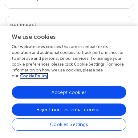
our impact
We use cookies
Our website uses cookies that are essential for its
operation and additional cookies to track performance, or
to improve and personalize our services. To manage your
cookie preferences, please click Cookie Settings. For more
information on how we use cookies, please see
our
Cookie Policy
Accept cookies
Your research is the real superpower
Behind each article we publish stands a team of
Reject non-essential cookies
superheroes: authors, editors, and reviewers who
chose to uphold quality standards and share
knowledge openly. Read more about the impact
Cookies Settings
your work achieves.