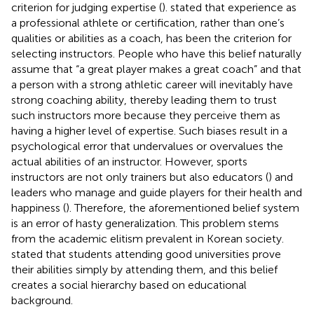
criterion for judging expertise (
).
stated that experience as
a professional athlete or certification, rather than one’s
qualities or abilities as a coach, has been the criterion for
selecting instructors. People who have this belief naturally
assume that “a great player makes a great coach” and that
a person with a strong athletic career will inevitably have
strong coaching ability, thereby leading them to trust
such instructors more because they perceive them as
having a higher level of expertise. Such biases result in a
psychological error that undervalues or overvalues the
actual abilities of an instructor. However, sports
instructors are not only trainers but also educators (
) and
leaders who manage and guide players for their health and
happiness (
). Therefore, the aforementioned belief system
is an error of hasty generalization. This problem stems
from the academic elitism prevalent in Korean society.
stated that students attending good universities prove
their abilities simply by attending them, and this belief
creates a social hierarchy based on educational
background.