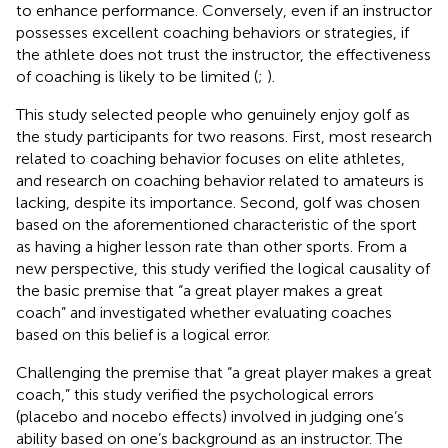
to enhance performance. Conversely, even if an instructor
possesses excellent coaching behaviors or strategies, if
the athlete does not trust the instructor, the effectiveness
of coaching is likely to be limited (
;
).
This study selected people who genuinely enjoy golf as
the study participants for two reasons. First, most research
related to coaching behavior focuses on elite athletes,
and research on coaching behavior related to amateurs is
lacking, despite its importance. Second, golf was chosen
based on the aforementioned characteristic of the sport
as having a higher lesson rate than other sports. From a
new perspective, this study verified the logical causality of
the basic premise that “a great player makes a great
coach” and investigated whether evaluating coaches
based on this belief is a logical error.
Challenging the premise that “a great player makes a great
coach,” this study verified the psychological errors
(placebo and nocebo effects) involved in judging one’s
ability based on one’s background as an instructor. The