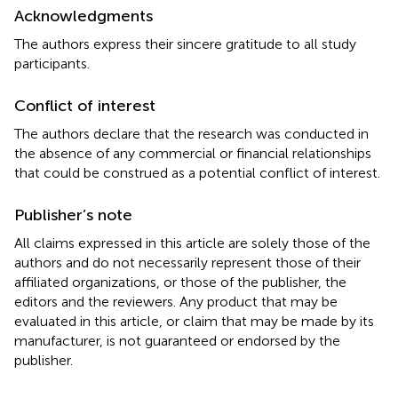
Acknowledgments
The authors express their sincere gratitude to all study
participants.
Conflict of interest
The authors declare that the research was conducted in
the absence of any commercial or financial relationships
that could be construed as a potential conflict of interest.
Publisher’s note
All claims expressed in this article are solely those of the
authors and do not necessarily represent those of their
affiliated organizations, or those of the publisher, the
editors and the reviewers. Any product that may be
evaluated in this article, or claim that may be made by its
manufacturer, is not guaranteed or endorsed by the
publisher.