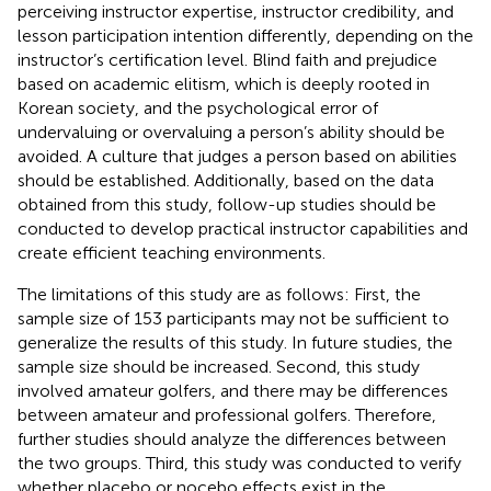
perceiving instructor expertise, instructor credibility, and
lesson participation intention differently, depending on the
instructor’s certification level. Blind faith and prejudice
based on academic elitism, which is deeply rooted in
Korean society, and the psychological error of
undervaluing or overvaluing a person’s ability should be
avoided. A culture that judges a person based on abilities
should be established. Additionally, based on the data
obtained from this study, follow-up studies should be
conducted to develop practical instructor capabilities and
create efficient teaching environments.
The limitations of this study are as follows: First, the
sample size of 153 participants may not be sufficient to
generalize the results of this study. In future studies, the
sample size should be increased. Second, this study
involved amateur golfers, and there may be differences
between amateur and professional golfers. Therefore,
further studies should analyze the differences between
the two groups. Third, this study was conducted to verify
whether placebo or nocebo effects exist in the