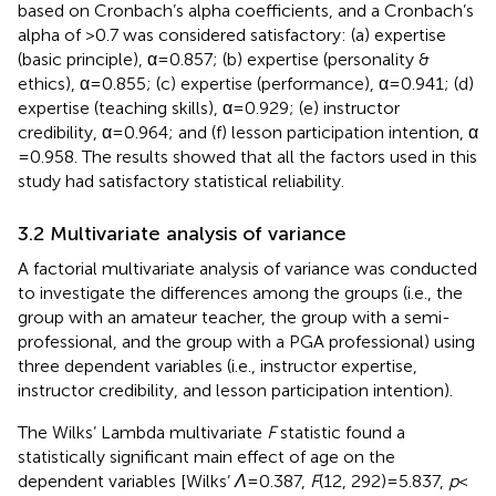
based on Cronbach’s alpha coefficients, and a Cronbach’s
alpha of >0.7 was considered satisfactory: (a) expertise
(basic principle), α = 0.857; (b) expertise (personality &
ethics), α = 0.855; (c) expertise (performance), α = 0.941; (d)
expertise (teaching skills), α = 0.929; (e) instructor
credibility, α = 0.964; and (f) lesson participation intention, α
= 0.958. The results showed that all the factors used in this
study had satisfactory statistical reliability.
3.2 Multivariate analysis of variance
A factorial multivariate analysis of variance was conducted
to investigate the differences among the groups (i.e., the
group with an amateur teacher, the group with a semi-
professional, and the group with a PGA professional) using
three dependent variables (i.e., instructor expertise,
instructor credibility, and lesson participation intention).
The Wilks’ Lambda multivariate
F
statistic found a
statistically significant main effect of age on the
dependent variables [Wilks’
Λ
= 0.387,
F
(12, 292) = 5.837,
p
<