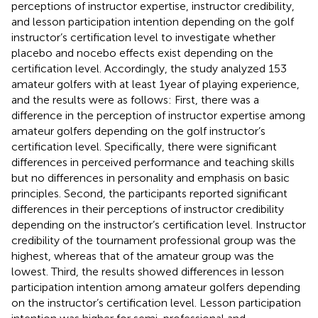
perceptions of instructor expertise, instructor credibility,
and lesson participation intention depending on the golf
instructor’s certification level to investigate whether
placebo and nocebo effects exist depending on the
certification level. Accordingly, the study analyzed 153
amateur golfers with at least 1 year of playing experience,
and the results were as follows: First, there was a
difference in the perception of instructor expertise among
amateur golfers depending on the golf instructor’s
certification level. Specifically, there were significant
differences in perceived performance and teaching skills
but no differences in personality and emphasis on basic
principles. Second, the participants reported significant
differences in their perceptions of instructor credibility
depending on the instructor’s certification level. Instructor
credibility of the tournament professional group was the
highest, whereas that of the amateur group was the
lowest. Third, the results showed differences in lesson
participation intention among amateur golfers depending
on the instructor’s certification level. Lesson participation