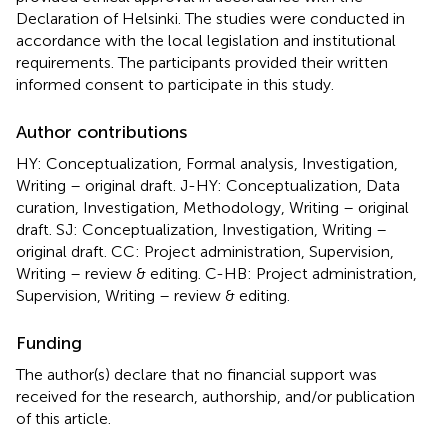
Declaration of Helsinki. The studies were conducted in
accordance with the local legislation and institutional
requirements. The participants provided their written
informed consent to participate in this study.
Author contributions
HY: Conceptualization, Formal analysis, Investigation,
Writing – original draft. J-HY: Conceptualization, Data
curation, Investigation, Methodology, Writing – original
draft. SJ: Conceptualization, Investigation, Writing –
original draft. CC: Project administration, Supervision,
Writing – review & editing. C-HB: Project administration,
Supervision, Writing – review & editing.
Funding
The author(s) declare that no financial support was
received for the research, authorship, and/or publication
of this article.