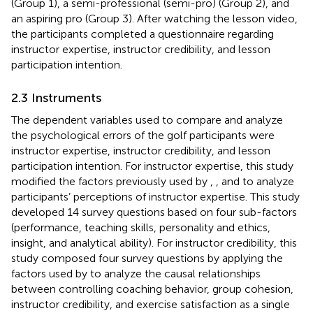
(Group 1), a semi-professional (semi-pro) (Group 2), and
an aspiring pro (Group 3). After watching the lesson video,
the participants completed a questionnaire regarding
instructor expertise, instructor credibility, and lesson
participation intention.
2.3 Instruments
The dependent variables used to compare and analyze
the psychological errors of the golf participants were
instructor expertise, instructor credibility, and lesson
participation intention. For instructor expertise, this study
modified the factors previously used by
,
, and
to analyze
participants’ perceptions of instructor expertise. This study
developed 14 survey questions based on four sub-factors
(performance, teaching skills, personality and ethics,
insight, and analytical ability). For instructor credibility, this
study composed four survey questions by applying the
factors used by
to analyze the causal relationships
between controlling coaching behavior, group cohesion,
instructor credibility, and exercise satisfaction as a single