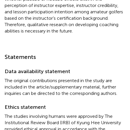
perception of instructor expertise, instructor credibility,
and lesson participation intention among amateur golfers
based on the instructor’s certification background.
Therefore, qualitative research on developing coaching
abilities is necessary in the future.
Statements
Data availability statement
The original contributions presented in the study are
included in the article/supplementary material, further
inquiries can be directed to the corresponding authors.
Ethics statement
The studies involving humans were approved by The
Institutional Review Board (IRB) of Kyung Hee University
provided ethical approval in accordance with the