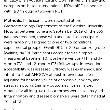
efficacy of an Acceptance and Commitment Therapy and
compassion-based intervention (LIFEwithIBD) in people
with IBD through a two-arm RCT.
Methods:
Participants were recruited at the
Gastroenterology Department of the Coimbra University
Hospital between June and September 2019. Of the 355
patients screened, those who accepted to participate
were randomly assigned to one of two conditions:
experimental group (LIFEwithIBD;
n
= 25) or control group
(waitlist;
n
= 29). Participants completed self-report
measures at baseline (T0), post-intervention (T1), and 3-
month (T2) and 12-month (T3) follow-ups. Intervention
acceptability was assessed. Efficacy was examined using
intent-to-treat ANCOVA at post-intervention after
adjusting for baseline values of depressive, anxiety, and
stress symptoms (primary outcomes). Linear mixed
models for all longitudinal outcomes were also analysed.
Inflammatory and disease biomarkers were determined at
T0 and T3.