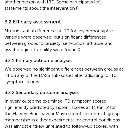
another person with IBD. Some participants left
statements about the intervention (
).
3.2 Efficacy assessment
No substantial differences at T0 for any demographic
variable were observed, but significant differences
between groups for anxiety, self-critical attitude, and
psychological flexibility were found (
).
3.2.1 Primary outcome analyses
We observed no significant differences between groups at
T1 on any of the DASS sub-scales after adjusting for T0
symptom scores.
3.2.2 Secondary outcome analyses
In every outcome examined, T0 symptom scores
significantly predicted symptom scores at T1 (or T2 for
the Harvey-Bradshaw or Mayo score). In contrast, group
membership in either experimental or control conditions
was almost entirely unrelated to follow-up scores, with