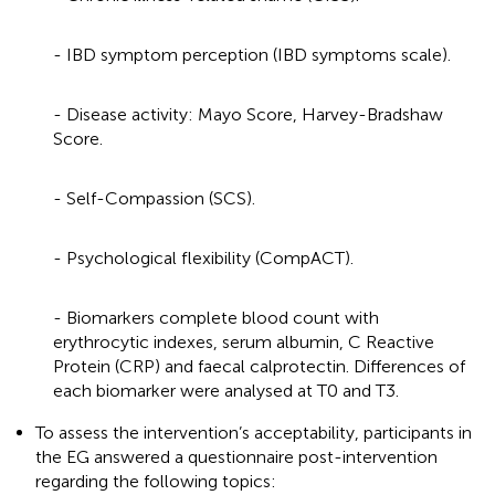
- IBD symptom perception (IBD symptoms scale).
- Disease activity: Mayo Score, Harvey-Bradshaw
Score.
- Self-Compassion (SCS).
- Psychological flexibility (CompACT).
- Biomarkers complete blood count with
erythrocytic indexes, serum albumin, C Reactive
Protein (CRP) and faecal calprotectin. Differences of
each biomarker were analysed at T0 and T3.
To assess the intervention’s acceptability, participants in
the EG answered a questionnaire post-intervention
regarding the following topics: