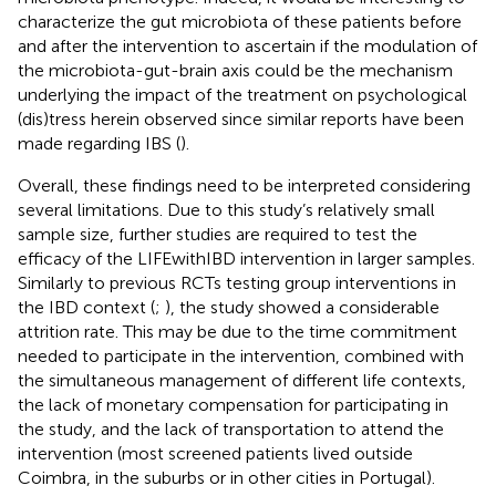
characterize the gut microbiota of these patients before
and after the intervention to ascertain if the modulation of
the microbiota-gut-brain axis could be the mechanism
underlying the impact of the treatment on psychological
(dis)tress herein observed since similar reports have been
made regarding IBS (
).
Overall, these findings need to be interpreted considering
several limitations. Due to this study’s relatively small
sample size, further studies are required to test the
efficacy of the LIFEwithIBD intervention in larger samples.
Similarly to previous RCTs testing group interventions in
the IBD context (
;
), the study showed a considerable
attrition rate. This may be due to the time commitment
needed to participate in the intervention, combined with
the simultaneous management of different life contexts,
the lack of monetary compensation for participating in
the study, and the lack of transportation to attend the
intervention (most screened patients lived outside
Coimbra, in the suburbs or in other cities in Portugal).