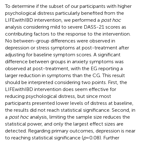
To determine if the subset of our participants with higher
psychological distress particularly benefited from the
LIFEwithIBD intervention, we performed a
post hoc
analysis considering mild to severe DASS-21 scores as
contributing factors to the response to the intervention.
No between-group differences were observed in
depression or stress symptoms at post-treatment after
adjusting for baseline symptom scores. A significant
difference between groups in anxiety symptoms was
observed at post-treatment, with the EG reporting a
larger reduction in symptoms than the CG. This result
should be interpreted considering two points. First, the
LIFEwithIBD intervention does seem effective for
reducing psychological distress, but since most
participants presented lower levels of distress at baseline,
the results did not reach statistical significance. Second, in
a
post hoc
analysis, limiting the sample size reduces the
statistical power, and only the largest effect sizes are
detected. Regarding primary outcomes, depression is near
to reaching statistical significance (
p
= 0.08). Further