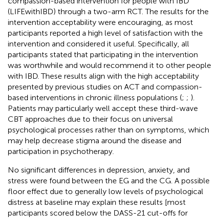
compassion-based intervention for people with IBD
(LIFEwithIBD) through a two-arm RCT. The results for the
intervention acceptability were encouraging, as most
participants reported a high level of satisfaction with the
intervention and considered it useful. Specifically, all
participants stated that participating in the intervention
was worthwhile and would recommend it to other people
with IBD. These results align with the high acceptability
presented by previous studies on ACT and compassion-
based interventions in chronic illness populations (
;
;
).
Patients may particularly well accept these third-wave
CBT approaches due to their focus on universal
psychological processes rather than on symptoms, which
may help decrease stigma around the disease and
participation in psychotherapy.
No significant differences in depression, anxiety, and
stress were found between the EG and the CG. A possible
floor effect due to generally low levels of psychological
distress at baseline may explain these results [most
participants scored below the DASS-21 cut-offs for