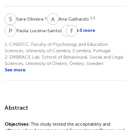
S
O
A
G
1
1,3
Sara Oliveira
Ana Galhardo
P
L
I
M
F
P
1
+3 more
Paola Lucena-Santos
Inês
Francisco
Matos-
Portela
1.
CINEICC, Faculty of Psychology and Education
7
Pina
Sciences, University of Coimbra, Coimbra, Portugal
1
2.
EMBRACE Lab, School of Behavioural, Social and Legal
Sciences, University of Örebro, Örebro, Sweden
See more
Abstract
Objectives:
This study tested the acceptability and