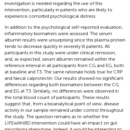
investigation is needed regarding the use of this
intervention, particularly in patients who are likely to
experience comorbid psychological distress.
In addition to the psychological self-reported evaluation,
inflammatory biomarkers were assessed. The serum
albumin results were unsurprising since this plasma protein
tends to decrease quickly in severely ill patients. All
participants in this study were under clinical remission,
and, as expected, serum albumin remained within the
reference interval in all participants from CG and EG, both
at baseline and T3. The same rationale holds true for CRP
and faecal calprotectin. Our results showed no significant
differences regarding both biomarkers between the CG
and EG at T3. Similarly, no differences were observed in
the total blood count of participants. These results
suggest that, from a bioanalytical point of view, disease
activity in our sample remained under control throughout
the study. The question remains as to whether the
LIFEwithIBD intervention could have an impact on gut
microbiota phenotype. Indeed, it would be interesting to