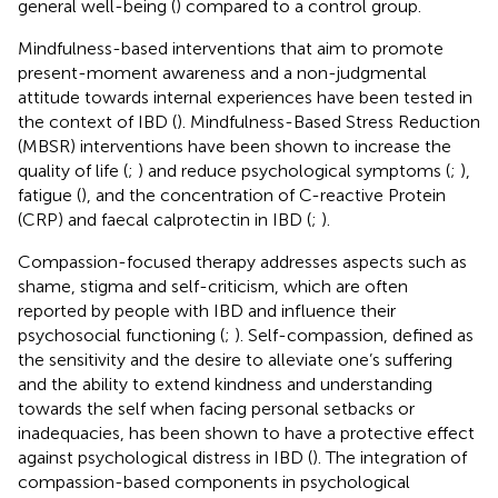
general well-being (
) compared to a control group.
Mindfulness-based interventions that aim to promote
present-moment awareness and a non-judgmental
attitude towards internal experiences have been tested in
the context of IBD (
). Mindfulness-Based Stress Reduction
(MBSR) interventions have been shown to increase the
quality of life (
;
) and reduce psychological symptoms (
;
),
fatigue (
), and the concentration of C-reactive Protein
(CRP) and faecal calprotectin in IBD (
;
).
Compassion-focused therapy addresses aspects such as
shame, stigma and self-criticism, which are often
reported by people with IBD and influence their
psychosocial functioning (
;
). Self-compassion, defined as
the sensitivity and the desire to alleviate one’s suffering
and the ability to extend kindness and understanding
towards the self when facing personal setbacks or
inadequacies, has been shown to have a protective effect
against psychological distress in IBD (
). The integration of
compassion-based components in psychological