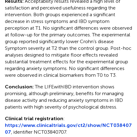
Results:
Acceptability results revealed a high level of
satisfaction and perceived usefulness regarding the
intervention. Both groups experienced a significant
decrease in stress symptoms and IBD symptom
perception at T1. No significant differences were observed
at follow-up for the primary outcomes. The experimental
group reported significantly lower Crohn’s disease
Symptom severity at T2 than the control group. Post-hoc
analyses designed to mitigate floor effects revealed
substantial treatment effects for the experimental group
regarding anxiety symptoms. No significant differences
were observed in clinical biomarkers from T0 to T3.
Conclusion:
The LIFEwithIBD intervention shows
promising, although preliminary, benefits for managing
disease activity and reducing anxiety symptoms in IBD
patients with high severity of psychological distress.
Clinical trial registration
:
https://www.clinicaltrials.gov/ct2/show/NCT038407
07
, identifier NCT03840707.