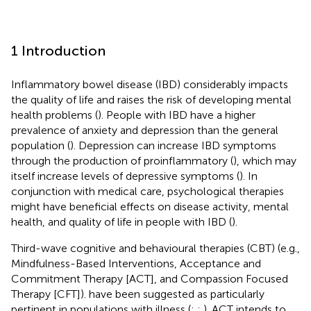
1 Introduction
Inflammatory bowel disease (IBD) considerably impacts
the quality of life and raises the risk of developing mental
health problems (
). People with IBD have a higher
prevalence of anxiety and depression than the general
population (
). Depression can increase IBD symptoms
through the production of proinflammatory (
), which may
itself increase levels of depressive symptoms (
). In
conjunction with medical care, psychological therapies
might have beneficial effects on disease activity, mental
health, and quality of life in people with IBD (
).
Third-wave cognitive and behavioural therapies (CBT) (e.g.,
Mindfulness-Based Interventions, Acceptance and
Commitment Therapy [ACT], and Compassion Focused
Therapy [CFT]). have been suggested as particularly
pertinent in populations with illness (
;
;
). ACT intends to