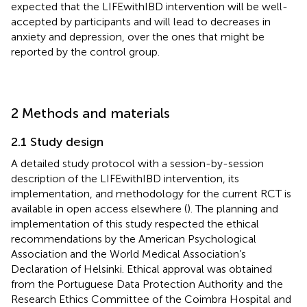
expected that the LIFEwithIBD intervention will be well-
accepted by participants and will lead to decreases in
anxiety and depression, over the ones that might be
reported by the control group.
2 Methods and materials
2.1 Study design
A detailed study protocol with a session-by-session
description of the LIFEwithIBD intervention, its
implementation, and methodology for the current RCT is
available in open access elsewhere (
). The planning and
implementation of this study respected the ethical
recommendations by the American Psychological
Association and the World Medical Association’s
Declaration of Helsinki. Ethical approval was obtained
from the Portuguese Data Protection Authority and the
Research Ethics Committee of the Coimbra Hospital and