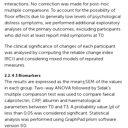
interactions. No correction was made for post-hoc
multiple comparisons. To account for the possibility of
floor effects due to generally low levels of psychological
distress symptoms, we performed additional exploratory
analyses of the primary outcomes, excluding participants
who did not at least report mild symptoms at T0.
The clinical significance of changes of each participant
was analysed by computing the reliable change index
(RCI) and considering mixed models of repeated
measures.
2.2.4.3 Biomarkers
The results are expressed as the mean ± SEM of the values
in each group. Two-way ANOVA followed by Sidak’s
multiple comparison test was used to compare faecal
calprotectin, CRP, albumin and haematological
parameters between T0 and T3. A probability value (
p
) of
less than 0.05 was considered significant. Statistical
analysis was performed using GraphPad prism software
version 9.0.