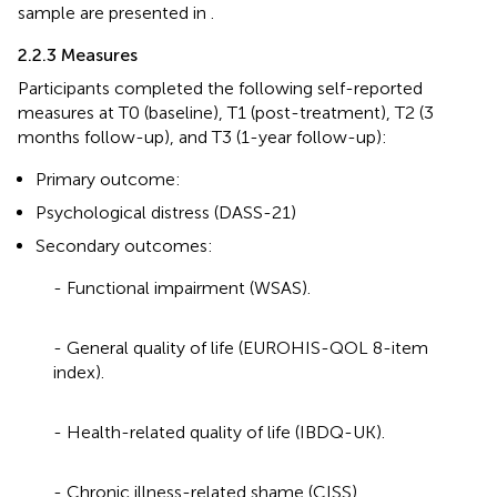
sample are presented in
.
2.2.3 Measures
Participants completed the following self-reported
measures at T0 (baseline), T1 (post-treatment), T2 (3
months follow-up), and T3 (1-year follow-up):
Primary outcome:
Psychological distress (DASS-21)
Secondary outcomes:
- Functional impairment (WSAS).
- General quality of life (EUROHIS-QOL 8-item
index).
- Health-related quality of life (IBDQ-UK).
- Chronic illness-related shame (CISS).