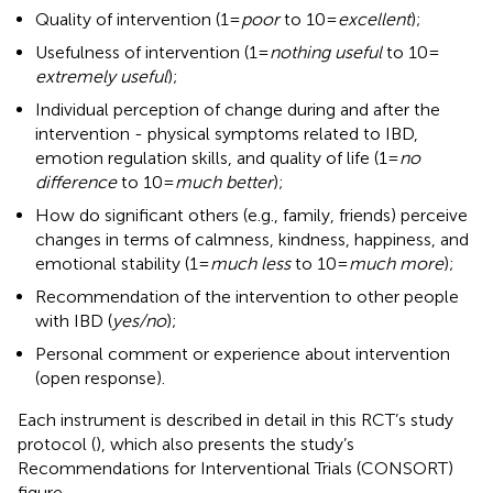
Quality of intervention (1 =
poor
to 10 =
excellent
);
Usefulness of intervention (1 =
nothing useful
to 10 =
extremely useful
);
Individual perception of change during and after the
intervention - physical symptoms related to IBD,
emotion regulation skills, and quality of life (1 =
no
difference
to 10 =
much better
);
How do significant others (e.g., family, friends) perceive
changes in terms of calmness, kindness, happiness, and
emotional stability (1 =
much less
to 10 =
much more
);
Recommendation of the intervention to other people
with IBD (
yes/no
);
Personal comment or experience about intervention
(open response).
Each instrument is described in detail in this RCT’s study
protocol (
), which also presents the study’s
Recommendations for Interventional Trials (CONSORT)
figure.