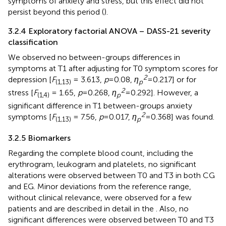
symptoms of anxiety and stress, but this effect did not
persist beyond this period (
).
3.2.4 Exploratory factorial ANOVA – DASS-21 severity
classification
We observed no between-groups differences in
symptoms at T1 after adjusting for T0 symptom scores for
2
depression [
F
= 3.613,
p
= 0.08,
η
= 0.217] or for
(1,13)
p
2
stress [
F
= 1.65,
p
= 0.268,
η
= 0.292]. However, a
(1,4)
p
significant difference in T1 between-groups anxiety
2
symptoms [
F
= 7.56,
p
= 0.017,
η
= 0.368] was found.
(1,13)
p
3.2.5 Biomarkers
Regarding the complete blood count, including the
erythrogram, leukogram and platelets, no significant
alterations were observed between T0 and T3 in both CG
and EG. Minor deviations from the reference range,
without clinical relevance, were observed for a few
patients and are described in detail in the
. Also, no
significant differences were observed between T0 and T3