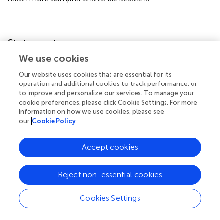
Statements
We use cookies
Data availability statement
Our website uses cookies that are essential for its
The raw data supporting the conclusions of this article will
operation and additional cookies to track performance, or
be made available by the authors, without undue
to improve and personalize our services. To manage your
cookie preferences, please click Cookie Settings. For more
reservation.
information on how we use cookies, please see
our
Cookie Policy
Ethics statement
This study was approved by Ethics Committee of the
Accept cookies
Coimbra University Hospital (CHUC). It was conducted in
accordance with the local legislation and institutional
Reject non-essential cookies
requirements. The participants provided their written
informed consent to participate in this study.
Cookies Settings
Author contributions