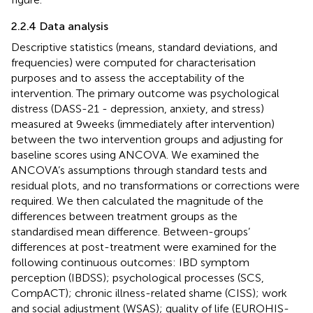
2.2.4 Data analysis
Descriptive statistics (means, standard deviations, and
frequencies) were computed for characterisation
purposes and to assess the acceptability of the
intervention. The primary outcome was psychological
distress (DASS-21 - depression, anxiety, and stress)
measured at 9 weeks (immediately after intervention)
between the two intervention groups and adjusting for
baseline scores using ANCOVA. We examined the
ANCOVA’s assumptions through standard tests and
residual plots, and no transformations or corrections were
required. We then calculated the magnitude of the
differences between treatment groups as the
standardised mean difference. Between-groups’
differences at post-treatment were examined for the
following continuous outcomes: IBD symptom
perception (IBDSS); psychological processes (SCS,
CompACT); chronic illness-related shame (CISS); work
and social adjustment (WSAS); quality of life (EUROHIS-