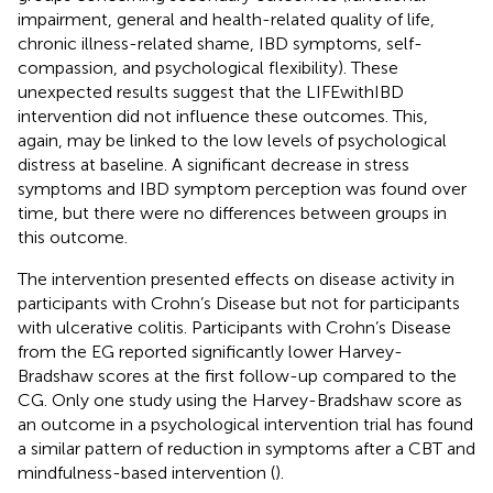
impairment, general and health-related quality of life,
chronic illness-related shame, IBD symptoms, self-
compassion, and psychological flexibility). These
unexpected results suggest that the LIFEwithIBD
intervention did not influence these outcomes. This,
again, may be linked to the low levels of psychological
distress at baseline. A significant decrease in stress
symptoms and IBD symptom perception was found over
time, but there were no differences between groups in
this outcome.
The intervention presented effects on disease activity in
participants with Crohn’s Disease but not for participants
with ulcerative colitis. Participants with Crohn’s Disease
from the EG reported significantly lower Harvey-
Bradshaw scores at the first follow-up compared to the
CG. Only one study using the Harvey-Bradshaw score as
an outcome in a psychological intervention trial has found
a similar pattern of reduction in symptoms after a CBT and
mindfulness-based intervention (
).