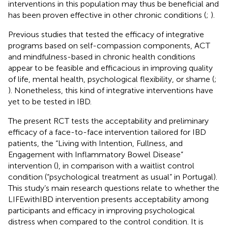
interventions in this population may thus be beneficial and
has been proven effective in other chronic conditions (
;
).
Previous studies that tested the efficacy of integrative
programs based on self-compassion components, ACT
and mindfulness-based in chronic health conditions
appear to be feasible and efficacious in improving quality
of life, mental health, psychological flexibility, or shame (
;
). Nonetheless, this kind of integrative interventions have
yet to be tested in IBD.
The present RCT tests the acceptability and preliminary
efficacy of a face-to-face intervention tailored for IBD
patients, the “Living with Intention, Fullness, and
Engagement with Inflammatory Bowel Disease”
intervention (
), in comparison with a waitlist control
condition (“psychological treatment as usual” in Portugal).
This study’s main research questions relate to whether the
LIFEwithIBD intervention presents acceptability among
participants and efficacy in improving psychological
distress when compared to the control condition. It is