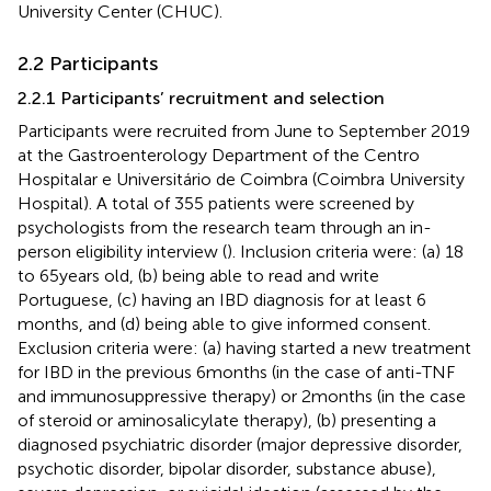
University Center (CHUC).
2.2 Participants
2.2.1 Participants’ recruitment and selection
Participants were recruited from June to September 2019
at the Gastroenterology Department of the Centro
Hospitalar e Universitário de Coimbra (Coimbra University
Hospital). A total of 355 patients were screened by
psychologists from the research team through an in-
person eligibility interview (
). Inclusion criteria were: (a) 18
to 65 years old, (b) being able to read and write
Portuguese, (c) having an IBD diagnosis for at least 6
months, and (d) being able to give informed consent.
Exclusion criteria were: (a) having started a new treatment
for IBD in the previous 6 months (in the case of anti-TNF
and immunosuppressive therapy) or 2 months (in the case
of steroid or aminosalicylate therapy), (b) presenting a
diagnosed psychiatric disorder (major depressive disorder,
psychotic disorder, bipolar disorder, substance abuse),