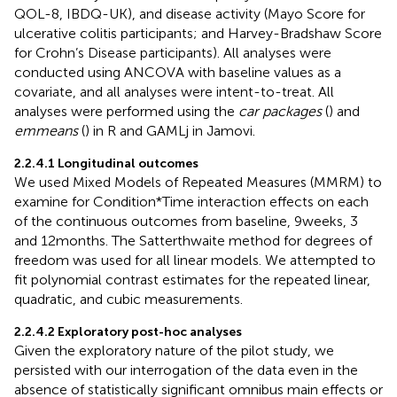
QOL-8, IBDQ-UK), and disease activity (Mayo Score for
ulcerative colitis participants; and Harvey-Bradshaw Score
for Crohn’s Disease participants). All analyses were
conducted using ANCOVA with baseline values as a
covariate, and all analyses were intent-to-treat. All
analyses were performed using the
car packages
(
) and
emmeans
(
) in R and GAMLj in Jamovi.
2.2.4.1 Longitudinal outcomes
We used Mixed Models of Repeated Measures (MMRM) to
examine for Condition*Time interaction effects on each
of the continuous outcomes from baseline, 9 weeks, 3
and 12 months. The Satterthwaite method for degrees of
freedom was used for all linear models. We attempted to
fit polynomial contrast estimates for the repeated linear,
quadratic, and cubic measurements.
2.2.4.2 Exploratory post-hoc analyses
Given the exploratory nature of the pilot study, we
persisted with our interrogation of the data even in the
absence of statistically significant omnibus main effects or