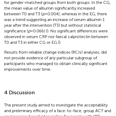
for gender-matched groups from both groups. In the CG,
the mean value of albumin significantly increased
between T0 and T3 (
p
= 0.004), whereas in the EG, there
was a trend suggesting an increase of serum albumin 1
year after the intervention (T3) but without statistical
significance (
p
= 0.066) (
). No significant differences were
observed in serum CRP nor faecal calprotectin between
T0 and T3 in either CG or EG (
).
Results from reliable change indices (RCIs) analyses, did
not provide evidence of any particular subgroup of
participants who managed to obtain clinically significant
improvements over time.
4 Discussion
The present study aimed to investigate the acceptability
and preliminary efficacy of a face-to-face, group ACT and