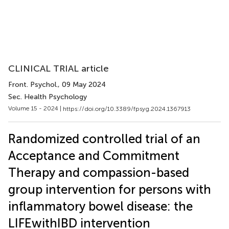
CLINICAL TRIAL article
Front. Psychol.
, 09 May 2024
Sec. Health Psychology
Volume 15 - 2024 |
https://doi.org/10.3389/fpsyg.2024.1367913
Randomized controlled trial of an
Acceptance and Commitment
Therapy and compassion-based
group intervention for persons with
inflammatory bowel disease: the
LIFEwithIBD intervention