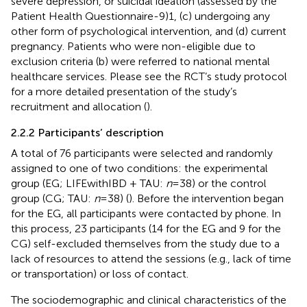
severe depression, or suicidal ideation (assessed by the
Patient Health Questionnaire-9)1, (c) undergoing any
other form of psychological intervention, and (d) current
pregnancy. Patients who were non-eligible due to
exclusion criteria (b) were referred to national mental
healthcare services. Please see the RCT’s study protocol
for a more detailed presentation of the study’s
recruitment and allocation (
).
2.2.2 Participants’ description
A total of 76 participants were selected and randomly
assigned to one of two conditions: the experimental
group (EG; LIFEwithIBD + TAU:
n
= 38) or the control
group (CG; TAU:
n
= 38) (
). Before the intervention began
for the EG, all participants were contacted by phone. In
this process, 23 participants (14 for the EG and 9 for the
CG) self-excluded themselves from the study due to a
lack of resources to attend the sessions (e.g., lack of time
or transportation) or loss of contact.
The sociodemographic and clinical characteristics of the