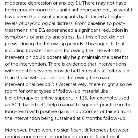
moderate depression or anxiety (
)]. There may not have
been enough room for significant improvement, as would
have been the case if participants had started at higher
levels of psychological distress. From baseline to post-
treatment, the EG experienced a significant reduction in
symptoms of anxiety and stress, but this effect did not
persist during the follow-up periods. This suggests that
including booster sessions following the LIFEwithIBD
intervention could potentially help maintain the benefits
of the intervention. There is evidence that interventions
with booster sessions provide better results at follow-up
than those without sessions following the main
interventional period (
;
). Alternatively, there might also be
room for other types of follow-up material like
bibliotherapy or online support. In IBS, for example,
used
an ACT-based self-help manual to support practice in the
long-term with positive gains in outcomes obtained from
the intervention being sustained at 6 months follow-up.
Moreover, there were no significant differences between
groups concerning secondary outcomes (functional