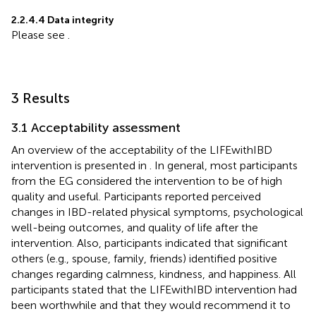
2.2.4.4 Data integrity
Please see
.
3 Results
3.1 Acceptability assessment
An overview of the acceptability of the LIFEwithIBD
intervention is presented in
. In general, most participants
from the EG considered the intervention to be of high
quality and useful. Participants reported perceived
changes in IBD-related physical symptoms, psychological
well-being outcomes, and quality of life after the
intervention. Also, participants indicated that significant
others (e.g., spouse, family, friends) identified positive
changes regarding calmness, kindness, and happiness. All
participants stated that the LIFEwithIBD intervention had
been worthwhile and that they would recommend it to