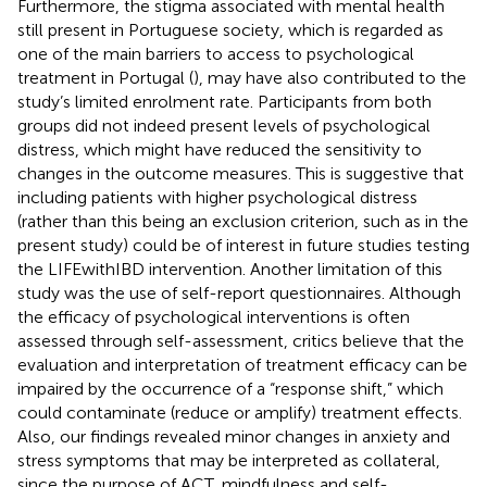
Furthermore, the stigma associated with mental health
still present in Portuguese society, which is regarded as
one of the main barriers to access to psychological
treatment in Portugal (
), may have also contributed to the
study’s limited enrolment rate. Participants from both
groups did not indeed present levels of psychological
distress, which might have reduced the sensitivity to
changes in the outcome measures. This is suggestive that
including patients with higher psychological distress
(rather than this being an exclusion criterion, such as in the
present study) could be of interest in future studies testing
the LIFEwithIBD intervention. Another limitation of this
study was the use of self-report questionnaires. Although
the efficacy of psychological interventions is often
assessed through self-assessment, critics believe that the
evaluation and interpretation of treatment efficacy can be
impaired by the occurrence of a “response shift,” which
could contaminate (reduce or amplify) treatment effects.
Also, our findings revealed minor changes in anxiety and
stress symptoms that may be interpreted as collateral,
since the purpose of ACT, mindfulness and self-