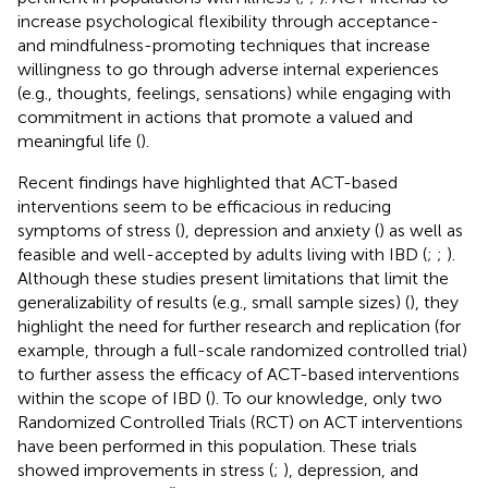
increase psychological flexibility through acceptance-
and mindfulness-promoting techniques that increase
willingness to go through adverse internal experiences
(e.g., thoughts, feelings, sensations) while engaging with
commitment in actions that promote a valued and
meaningful life (
).
Recent findings have highlighted that ACT-based
interventions seem to be efficacious in reducing
symptoms of stress (
), depression and anxiety (
) as well as
feasible and well-accepted by adults living with IBD (
;
;
).
Although these studies present limitations that limit the
generalizability of results (e.g., small sample sizes) (
), they
highlight the need for further research and replication (for
example, through a full-scale randomized controlled trial)
to further assess the efficacy of ACT-based interventions
within the scope of IBD (
). To our knowledge, only two
Randomized Controlled Trials (RCT) on ACT interventions
have been performed in this population. These trials
showed improvements in stress (
;
), depression, and