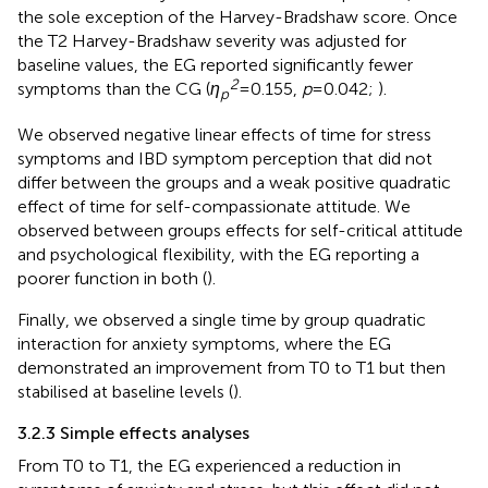
the sole exception of the Harvey-Bradshaw score. Once
the T2 Harvey-Bradshaw severity was adjusted for
baseline values, the EG reported significantly fewer
2
symptoms than the CG (
η
= 0.155,
p
= 0.042;
).
p
We observed negative linear effects of time for stress
symptoms and IBD symptom perception that did not
differ between the groups and a weak positive quadratic
effect of time for self-compassionate attitude. We
observed between groups effects for self-critical attitude
and psychological flexibility, with the EG reporting a
poorer function in both (
).
Finally, we observed a single time by group quadratic
interaction for anxiety symptoms, where the EG
demonstrated an improvement from T0 to T1 but then
stabilised at baseline levels (
).
3.2.3 Simple effects analyses
From T0 to T1, the EG experienced a reduction in