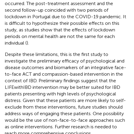
occurred. The post-treatment assessment and the
second follow-up coincided with two periods of
lockdown in Portugal due to the COVID-19 pandemic. It
is difficult to hypothesize their possible effects on this
study, as studies show that the effects of lockdown
periods on mental health are not the same for each
individual (
).
Despite these limitations, this is the first study to
investigate the preliminary efficacy of psychological and
disease outcomes and biomarkers of an integrative face-
to-face ACT and compassion-based intervention in the
context of IBD. Preliminary findings suggest that the
LIFEwithIBD intervention may be better suited for IBD
patients presenting with high levels of psychological
distress. Given that these patients are more likely to self-
exclude from these interventions, future studies should
address ways of engaging these patients. One possibility
would be the use of non-face-to-face approaches such
as online interventions. Further research is needed to
reach more comprehensive conclusions.