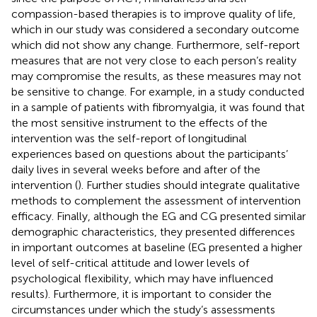
compassion-based therapies is to improve quality of life,
which in our study was considered a secondary outcome
which did not show any change. Furthermore, self-report
measures that are not very close to each person’s reality
may compromise the results, as these measures may not
be sensitive to change. For example, in a study conducted
in a sample of patients with fibromyalgia, it was found that
the most sensitive instrument to the effects of the
intervention was the self-report of longitudinal
experiences based on questions about the participants’
daily lives in several weeks before and after of the
intervention (
). Further studies should integrate qualitative
methods to complement the assessment of intervention
efficacy. Finally, although the EG and CG presented similar
demographic characteristics, they presented differences
in important outcomes at baseline (EG presented a higher
level of self-critical attitude and lower levels of
psychological flexibility, which may have influenced
results). Furthermore, it is important to consider the
circumstances under which the study’s assessments