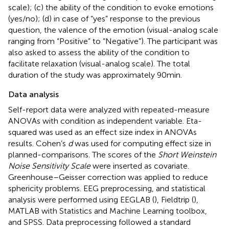
scale); (c) the ability of the condition to evoke emotions
(yes/no); (d) in case of “yes” response to the previous
question, the valence of the emotion (visual-analog scale
ranging from “Positive” to “Negative”). The participant was
also asked to assess the ability of the condition to
facilitate relaxation (visual-analog scale). The total
duration of the study was approximately 90 min.
Data analysis
Self-report data were analyzed with repeated-measure
ANOVAs with condition as independent variable. Eta-
squared was used as an effect size index in ANOVAs
results. Cohen’s
d
was used for computing effect size in
planned-comparisons. The scores of the
Short Weinstein
Noise Sensitivity Scale
were inserted as covariate.
Greenhouse–Geisser correction was applied to reduce
sphericity problems. EEG preprocessing, and statistical
analysis were performed using EEGLAB (
), Fieldtrip (
),
MATLAB with Statistics and Machine Learning toolbox,
and SPSS. Data preprocessing followed a standard