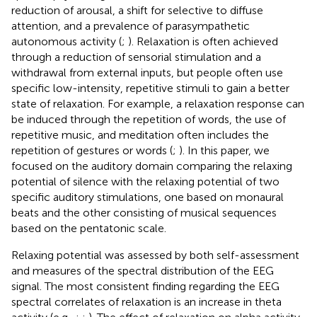
reduction of arousal, a shift for selective to diffuse
attention, and a prevalence of parasympathetic
autonomous activity (
;
). Relaxation is often achieved
through a reduction of sensorial stimulation and a
withdrawal from external inputs, but people often use
specific low-intensity, repetitive stimuli to gain a better
state of relaxation. For example, a relaxation response can
be induced through the repetition of words, the use of
repetitive music, and meditation often includes the
repetition of gestures or words (
;
). In this paper, we
focused on the auditory domain comparing the relaxing
potential of silence with the relaxing potential of two
specific auditory stimulations, one based on monaural
beats and the other consisting of musical sequences
based on the pentatonic scale.
Relaxing potential was assessed by both self-assessment
and measures of the spectral distribution of the EEG
signal. The most consistent finding regarding the EEG
spectral correlates of relaxation is an increase in theta