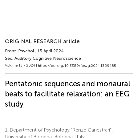
ORIGINAL RESEARCH article
Front. Psychol.
, 15 April 2024
Sec. Auditory Cognitive Neuroscience
Volume 15 - 2024 |
https://doi.org/10.3389/fpsyg.2024.1369485
Pentatonic sequences and monaural
beats to facilitate relaxation: an EEG
study
1.
Department of Psychology “Renzo Canestrari”,
University of Bologna, Bologna, Italy