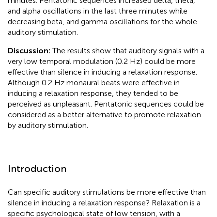
minutes. Pentatonic sequences increased delta, theta,
and alpha oscillations in the last three minutes while
decreasing beta, and gamma oscillations for the whole
auditory stimulation.
Discussion:
The results show that auditory signals with a
very low temporal modulation (0.2 Hz) could be more
effective than silence in inducing a relaxation response.
Although 0.2 Hz monaural beats were effective in
inducing a relaxation response, they tended to be
perceived as unpleasant. Pentatonic sequences could be
considered as a better alternative to promote relaxation
by auditory stimulation.
Introduction
Can specific auditory stimulations be more effective than
silence in inducing a relaxation response? Relaxation is a
specific psychological state of low tension, with a