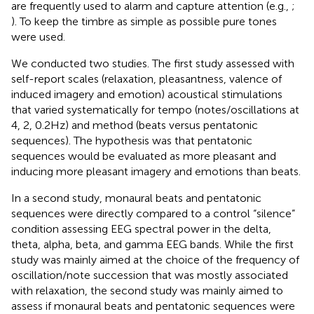
are frequently used to alarm and capture attention (e.g.,
;
). To keep the timbre as simple as possible pure tones
were used.
We conducted two studies. The first study assessed with
self-report scales (relaxation, pleasantness, valence of
induced imagery and emotion) acoustical stimulations
that varied systematically for tempo (notes/oscillations at
4, 2, 0.2 Hz) and method (beats versus pentatonic
sequences). The hypothesis was that pentatonic
sequences would be evaluated as more pleasant and
inducing more pleasant imagery and emotions than beats.
In a second study, monaural beats and pentatonic
sequences were directly compared to a control “silence”
condition assessing EEG spectral power in the delta,
theta, alpha, beta, and gamma EEG bands. While the first
study was mainly aimed at the choice of the frequency of
oscillation/note succession that was mostly associated
with relaxation, the second study was mainly aimed to
assess if monaural beats and pentatonic sequences were