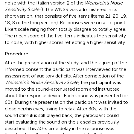
noise with the Italian version (
) of the
Weinstein’s Noise
Sensitivity Scale
(
). The WNSS was administered in its
short version, that consists of five items (items 21, 20, 19,
18, 8 of the long version). Responses were on a six-point
Likert scale ranging from totally disagree to totally agree.
The mean score of the five items indicates the sensitivity
to noise, with higher scores reflecting a higher sensitivity.
Procedure
After the presentation of the study, and the signing of the
informed consent the participant was interviewed for the
assessment of auditory deficits. After completion of the
Weinstein’s Noise Sensitivity Scale
, the participant was
moved to the sound-attenuated room and instructed
about the response device. Each sound was presented for
60 s. During the presentation the participant was invited to
close her/his eyes, trying to relax. After 30 s, with the
sound stimulus still played back, the participant could
start evaluating the sound on the six scales previously
described. This 30-s time delay in the response was