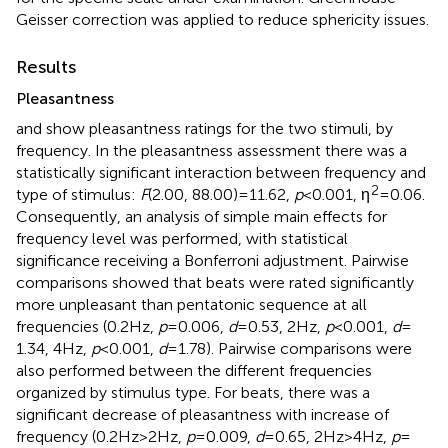
Geisser correction was applied to reduce sphericity issues.
Results
Pleasantness
and
show pleasantness ratings for the two stimuli, by
frequency. In the pleasantness assessment there was a
statistically significant interaction between frequency and
2
type of stimulus:
F
(2.00, 88.00) = 11.62,
p
< 0.001, η
= 0.06.
Consequently, an analysis of simple main effects for
frequency level was performed, with statistical
significance receiving a Bonferroni adjustment. Pairwise
comparisons showed that beats were rated significantly
more unpleasant than pentatonic sequence at all
frequencies (0.2 Hz,
p
= 0.006,
d
= 0.53, 2 Hz,
p
< 0.001,
d
=
1.34, 4 Hz,
p
< 0.001,
d
= 1.78). Pairwise comparisons were
also performed between the different frequencies
organized by stimulus type. For beats, there was a
significant decrease of pleasantness with increase of
frequency (0.2 Hz > 2 Hz,
p
= 0.009,
d
= 0.65, 2 Hz > 4 Hz,
p
=