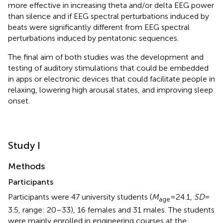
more effective in increasing theta and/or delta EEG power
than silence and if EEG spectral perturbations induced by
beats were significantly different from EEG spectral
perturbations induced by pentatonic sequences.
The final aim of both studies was the development and
testing of auditory stimulations that could be embedded
in apps or electronic devices that could facilitate people in
relaxing, lowering high arousal states, and improving sleep
onset.
Study I
Methods
Participants
Participants were 47 university students (
M
= 24.1,
SD
=
age
3.5, range: 20–33), 16 females and 31 males. The students
were mainly enrolled in engineering courses at the