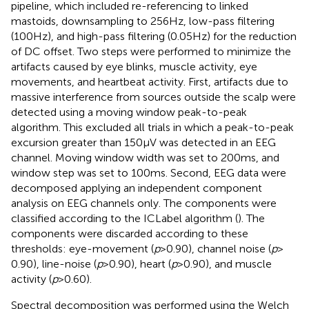
pipeline, which included re-referencing to linked
mastoids, downsampling to 256 Hz, low-pass filtering
(100 Hz), and high-pass filtering (0.05 Hz) for the reduction
of DC offset. Two steps were performed to minimize the
artifacts caused by eye blinks, muscle activity, eye
movements, and heartbeat activity. First, artifacts due to
massive interference from sources outside the scalp were
detected using a moving window peak-to-peak
algorithm. This excluded all trials in which a peak-to-peak
excursion greater than 150 μV was detected in an EEG
channel. Moving window width was set to 200 ms, and
window step was set to 100 ms. Second, EEG data were
decomposed applying an independent component
analysis on EEG channels only. The components were
classified according to the ICLabel algorithm (
). The
components were discarded according to these
thresholds: eye-movement (
p
> 0.90), channel noise (
p
>
0.90), line-noise (
p
> 0.90), heart (
p
> 0.90), and muscle
activity (
p
> 0.60).
Spectral decomposition was performed using the Welch