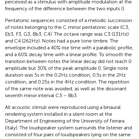
perceived as a stimulus with amplitude modulation at the
frequency of the difference between the two inputs (
).
Pentatonic sequences consisted of a melodic succession
of notes belonging to the C minor pentatonic scale (C3,
Eb3, F3, G3, Bb3, C4). The octave range was C3 (131 Hz)
and C4 (262 Hz). Notes had a pure tone timbre. The
envelope included a 40% rise time with a parabolic profile,
and a 60% decay time with a linear profile. To smooth the
transition between notes the linear decay did not reach 0
amplitude but 30% of the peak amplitude (
). Single note
duration was 5 s in the 0.2 Hz condition, 0.5 s in the 2 Hz
condition, and 0.25 s in the 4 Hz condition. The repetition
of the same note was avoided, as well as the dissonant
seventh minor interval C3 – Bb3.
All acoustic stimuli were reproduced using a binaural
rendering system installed in a silent room at the
Department of Engineering of the University of Ferrara
(Italy). The loudspeaker system surrounds the listener and
consisted of four pairs of loudspeakers lying on the same