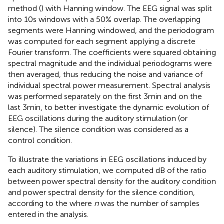
method (
) with Hanning window. The EEG signal was split
into 10 s windows with a 50% overlap. The overlapping
segments were Hanning windowed, and the periodogram
was computed for each segment applying a discrete
Fourier transform. The coefficients were squared obtaining
spectral magnitude and the individual periodograms were
then averaged, thus reducing the noise and variance of
individual spectral power measurement. Spectral analysis
was performed separately on the first 3 min and on the
last 3 min, to better investigate the dynamic evolution of
EEG oscillations during the auditory stimulation (or
silence). The silence condition was considered as a
control condition.
To illustrate the variations in EEG oscillations induced by
each auditory stimulation, we computed dB of the ratio
between power spectral density for the auditory condition
and power spectral density for the silence condition,
according to the
where
n
was the number of samples
entered in the analysis.