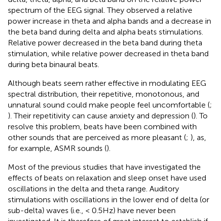
spectrum of the EEG signal. They observed a relative
power increase in theta and alpha bands and a decrease in
the beta band during delta and alpha beats stimulations.
Relative power decreased in the beta band during theta
stimulation, while relative power decreased in theta band
during beta binaural beats.
Although beats seem rather effective in modulating EEG
spectral distribution, their repetitive, monotonous, and
unnatural sound could make people feel uncomfortable (
;
). Their repetitivity can cause anxiety and depression (
). To
resolve this problem, beats have been combined with
other sounds that are perceived as more pleasant (
;
), as,
for example, ASMR sounds (
).
Most of the previous studies that have investigated the
effects of beats on relaxation and sleep onset have used
oscillations in the delta and theta range. Auditory
stimulations with oscillations in the lower end of delta (or
sub-delta) waves (i.e., < 0.5 Hz) have never been