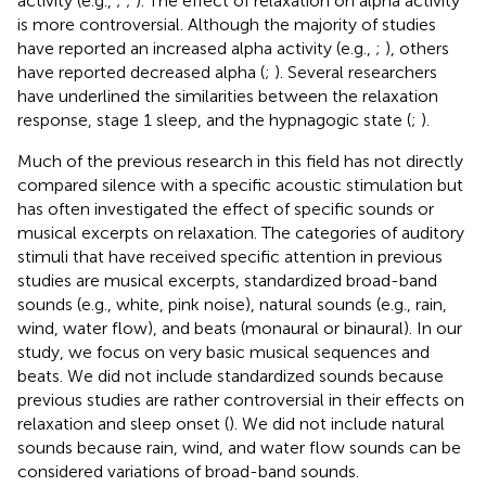
activity (e.g.,
;
;
). The effect of relaxation on alpha activity
is more controversial. Although the majority of studies
have reported an increased alpha activity (e.g.,
;
), others
have reported decreased alpha (
;
). Several researchers
have underlined the similarities between the relaxation
response, stage 1 sleep, and the hypnagogic state (
;
).
Much of the previous research in this field has not directly
compared silence with a specific acoustic stimulation but
has often investigated the effect of specific sounds or
musical excerpts on relaxation. The categories of auditory
stimuli that have received specific attention in previous
studies are musical excerpts, standardized broad-band
sounds (e.g., white, pink noise), natural sounds (e.g., rain,
wind, water flow), and beats (monaural or binaural). In our
study, we focus on very basic musical sequences and
beats. We did not include standardized sounds because
previous studies are rather controversial in their effects on
relaxation and sleep onset (
). We did not include natural
sounds because rain, wind, and water flow sounds can be
considered variations of broad-band sounds.