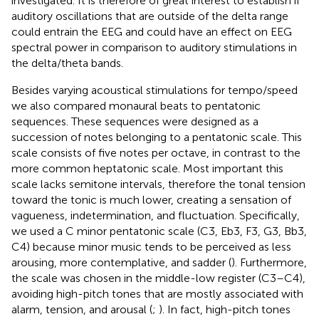
investigated. It is therefore of great interest to establish if
auditory oscillations that are outside of the delta range
could entrain the EEG and could have an effect on EEG
spectral power in comparison to auditory stimulations in
the delta/theta bands.
Besides varying acoustical stimulations for tempo/speed
we also compared monaural beats to pentatonic
sequences. These sequences were designed as a
succession of notes belonging to a pentatonic scale. This
scale consists of five notes per octave, in contrast to the
more common heptatonic scale. Most important this
scale lacks semitone intervals, therefore the tonal tension
toward the tonic is much lower, creating a sensation of
vagueness, indetermination, and fluctuation. Specifically,
we used a C minor pentatonic scale (C3, Eb3, F3, G3, Bb3,
C4) because minor music tends to be perceived as less
arousing, more contemplative, and sadder (
). Furthermore,
the scale was chosen in the middle-low register (C3–C4),
avoiding high-pitch tones that are mostly associated with
alarm, tension, and arousal (
;
). In fact, high-pitch tones