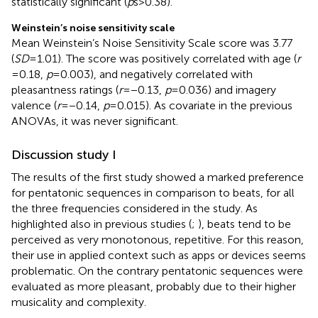
statistically significant (
p
s > 0.38).
Weinstein’s noise sensitivity scale
Mean Weinstein’s Noise Sensitivity Scale score was 3.77
(
SD
= 1.01). The score was positively correlated with age (
r
= 0.18,
p
= 0.003), and negatively correlated with
pleasantness ratings (
r
= −0.13,
p
= 0.036) and imagery
valence (
r
= −0.14,
p
= 0.015). As covariate in the previous
ANOVAs, it was never significant.
Discussion study I
The results of the first study showed a marked preference
for pentatonic sequences in comparison to beats, for all
the three frequencies considered in the study. As
highlighted also in previous studies (
;
), beats tend to be
perceived as very monotonous, repetitive. For this reason,
their use in applied context such as apps or devices seems
problematic. On the contrary pentatonic sequences were
evaluated as more pleasant, probably due to their higher
musicality and complexity.