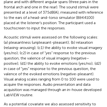
plane and with different angular spans (three pairs in the
frontal arch and one in the rear). The sound stimuli were
presented at a level of 37.5 dB(A), measured with reference
to the ears of a head-and-torso simulator (B&K4100)
placed at the listener’s position. The participant used a
touchscreen to input the responses.
Acoustic stimuli were assessed on the following scales:
(a) pleasantness (unpleasant-pleasant); (b) relaxation
(relaxing-arousing); (c1) the ability to evoke visual imagery
(yes/no); (c2) in case of “yes” response to the previous
question, the valence of visual imagery (negative–
positive); (d1) the ability to evoke emotions (yes/no); (d2)
in case of “yes” response to the previous question, the
valence of the evoked emotions (negative-pleasant).
Visual analog scales ranging from 0 to 100 were used to
acquire the responses. Audio presentation and data
acquisition was managed through an in-house developed
LabVIEW routine.
As a potential covariate we also assessed sensitivity to