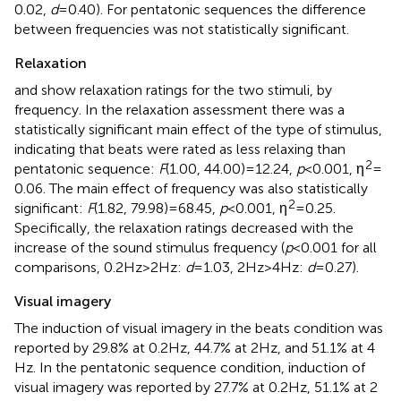
0.02,
d
= 0.40). For pentatonic sequences the difference
between frequencies was not statistically significant.
Relaxation
and
show relaxation ratings for the two stimuli, by
frequency. In the relaxation assessment there was a
statistically significant main effect of the type of stimulus,
indicating that beats were rated as less relaxing than
2
pentatonic sequence:
F
(1.00, 44.00) = 12.24,
p
< 0.001, η
=
0.06. The main effect of frequency was also statistically
2
significant:
F
(1.82, 79.98) = 68.45,
p
< 0.001, η
= 0.25.
Specifically, the relaxation ratings decreased with the
increase of the sound stimulus frequency (
p
< 0.001 for all
comparisons, 0.2 Hz > 2 Hz:
d
= 1.03, 2 Hz > 4 Hz:
d
= 0.27).
Visual imagery
The induction of visual imagery in the beats condition was
reported by 29.8% at 0.2 Hz, 44.7% at 2 Hz, and 51.1% at 4
Hz. In the pentatonic sequence condition, induction of
visual imagery was reported by 27.7% at 0.2 Hz, 51.1% at 2