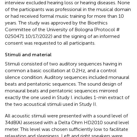
interview excluded hearing loss or hearing diseases. None
of the participants was professional in the musical domain
or had received formal music training for more than 10
years. The study was approved by the Bioethics
Committee of the University of Bologna (Protocol #
0250471 10/17/2022) and the signing of an informed
consent was requested to all participants.
Stimuli and material
Stimuli consisted of two auditory sequences having in
common a basic oscillation at 0.2 Hz, and a control
silence condition. Auditory sequences included monaural
beats and pentatonic sequences. The sound design of
monaural beats and pentatonic sequences mirrored
exactly the one used in Study I.
includes 1-min extract of
the two acoustical stimuli used in Study II.
All acoustic stimuli were presented with a sound level of
34 dB(A) assessed with a Delta Ohm HD2010 sound level
meter. This level was chosen sufficiently low to facilitate
relaxation and sleepiness. Left and right speakers were