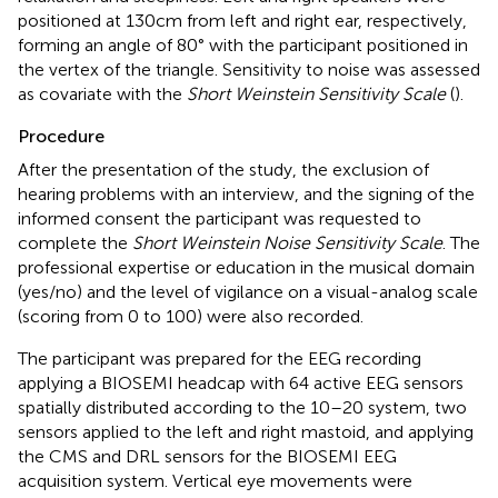
positioned at 130 cm from left and right ear, respectively,
forming an angle of 80° with the participant positioned in
the vertex of the triangle. Sensitivity to noise was assessed
as covariate with the
Short Weinstein Sensitivity Scale
(
).
Procedure
After the presentation of the study, the exclusion of
hearing problems with an interview, and the signing of the
informed consent the participant was requested to
complete the
Short Weinstein Noise Sensitivity Scale
. The
professional expertise or education in the musical domain
(yes/no) and the level of vigilance on a visual-analog scale
(scoring from 0 to 100) were also recorded.
The participant was prepared for the EEG recording
applying a BIOSEMI headcap with 64 active EEG sensors
spatially distributed according to the 10–20 system, two
sensors applied to the left and right mastoid, and applying
the CMS and DRL sensors for the BIOSEMI EEG
acquisition system. Vertical eye movements were