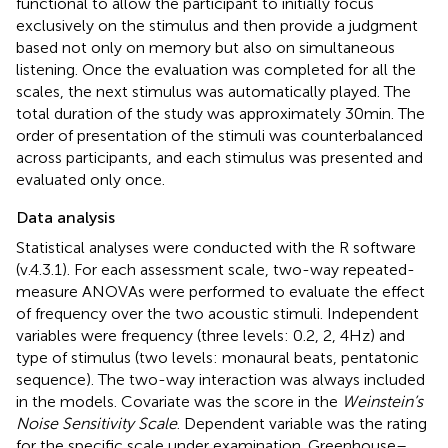
functional to allow the participant to initially focus
exclusively on the stimulus and then provide a judgment
based not only on memory but also on simultaneous
listening. Once the evaluation was completed for all the
scales, the next stimulus was automatically played. The
total duration of the study was approximately 30 min. The
order of presentation of the stimuli was counterbalanced
across participants, and each stimulus was presented and
evaluated only once.
Data analysis
Statistical analyses were conducted with the R software
(v.4.3.1). For each assessment scale, two-way repeated-
measure ANOVAs were performed to evaluate the effect
of frequency over the two acoustic stimuli. Independent
variables were frequency (three levels: 0.2, 2, 4 Hz) and
type of stimulus (two levels: monaural beats, pentatonic
sequence). The two-way interaction was always included
in the models. Covariate was the score in the
Weinstein’s
Noise Sensitivity Scale
. Dependent variable was the rating
for the specific scale under examination. Greenhouse–