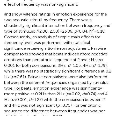
effect of frequency was non-significant.
and
show valence ratings in emotion experience for the
two acoustic stimuli, by frequency. There was a
statistically significant interaction between frequency and
2
type of stimulus:
F
(2.00, 2.00) = 23.86,
p
< 0.04, η
= 0.18.
Consequently, an analysis of simple main effects for
frequency level was performed, with statistical
significance receiving a Bonferroni adjustment. Pairwise
comparisons showed that beats induced more negative
emotions than pentatonic sequence at 2 and 4 Hz (
p
<
0.001 for both comparisons, 2 Hz:
d
= 1.05, 4 Hz:
d
= 1.79),
while there was no statistically significant difference at 0.2
Hz (
p
= 0.61). Pairwise comparisons were also performed
between the different frequencies organized by stimulus
type. For beats, emotion experience was significantly
more positive at 0.2 Hz than 2 Hz (
p
= 0.02,
d
= 0.74) and 4
Hz (
p
< 0.001,
d
= 1.27) while the comparison between 2
and 4 Hz was not significant (
p
= 0.70). For pentatonic
sequence the difference between frequencies was not