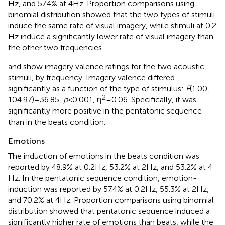
Hz, and 57.4% at 4 Hz. Proportion comparisons using
binomial distribution showed that the two types of stimuli
induce the same rate of visual imagery, while stimuli at 0.2
Hz induce a significantly lower rate of visual imagery than
the other two frequencies.
and
show imagery valence ratings for the two acoustic
stimuli, by frequency. Imagery valence differed
significantly as a function of the type of stimulus:
F
(1.00,
2
104.97) = 36.85,
p
< 0.001, η
= 0.06. Specifically, it was
significantly more positive in the pentatonic sequence
than in the beats condition.
Emotions
The induction of emotions in the beats condition was
reported by 48.9% at 0.2 Hz, 53.2% at 2 Hz, and 53.2% at 4
Hz. In the pentatonic sequence condition, emotion-
induction was reported by 57.4% at 0.2 Hz, 55.3% at 2 Hz,
and 70.2% at 4 Hz. Proportion comparisons using binomial
distribution showed that pentatonic sequence induced a
significantly higher rate of emotions than beats, while the