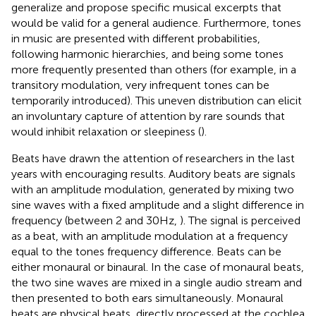
generalize and propose specific musical excerpts that
would be valid for a general audience. Furthermore, tones
in music are presented with different probabilities,
following harmonic hierarchies, and being some tones
more frequently presented than others (for example, in a
transitory modulation, very infrequent tones can be
temporarily introduced). This uneven distribution can elicit
an involuntary capture of attention by rare sounds that
would inhibit relaxation or sleepiness (
).
Beats have drawn the attention of researchers in the last
years with encouraging results. Auditory beats are signals
with an amplitude modulation, generated by mixing two
sine waves with a fixed amplitude and a slight difference in
frequency (between 2 and 30 Hz,
). The signal is perceived
as a beat, with an amplitude modulation at a frequency
equal to the tones frequency difference. Beats can be
either monaural or binaural. In the case of monaural beats,
the two sine waves are mixed in a single audio stream and
then presented to both ears simultaneously. Monaural
beats are physical beats, directly processed at the cochlea