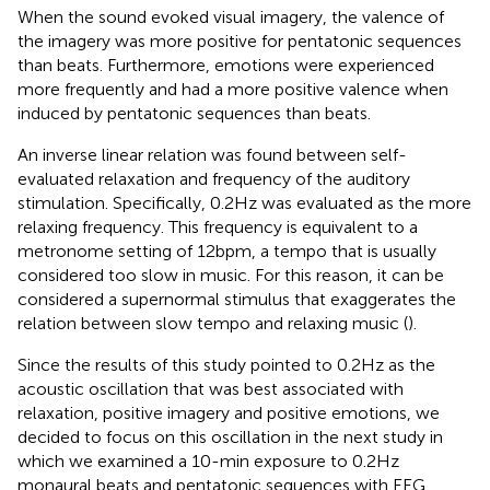
When the sound evoked visual imagery, the valence of
the imagery was more positive for pentatonic sequences
than beats. Furthermore, emotions were experienced
more frequently and had a more positive valence when
induced by pentatonic sequences than beats.
An inverse linear relation was found between self-
evaluated relaxation and frequency of the auditory
stimulation. Specifically, 0.2 Hz was evaluated as the more
relaxing frequency. This frequency is equivalent to a
metronome setting of 12 bpm, a tempo that is usually
considered too slow in music. For this reason, it can be
considered a supernormal stimulus that exaggerates the
relation between slow tempo and relaxing music (
).
Since the results of this study pointed to 0.2 Hz as the
acoustic oscillation that was best associated with
relaxation, positive imagery and positive emotions, we
decided to focus on this oscillation in the next study in
which we examined a 10-min exposure to 0.2 Hz
monaural beats and pentatonic sequences with EEG