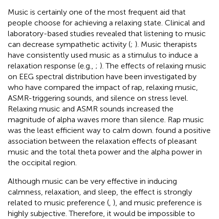
Music is certainly one of the most frequent aid that
people choose for achieving a relaxing state. Clinical and
laboratory-based studies revealed that listening to music
can decrease sympathetic activity (
;
). Music therapists
have consistently used music as a stimulus to induce a
relaxation response (e.g.,
;
). The effects of relaxing music
on EEG spectral distribution have been investigated by
who have compared the impact of rap, relaxing music,
ASMR-triggering sounds, and silence on stress level.
Relaxing music and ASMR sounds increased the
magnitude of alpha waves more than silence. Rap music
was the least efficient way to calm down.
found a positive
association between the relaxation effects of pleasant
music and the total theta power and the alpha power in
the occipital region.
Although music can be very effective in inducing
calmness, relaxation, and sleep, the effect is strongly
related to music preference (
,
), and music preference is
highly subjective. Therefore, it would be impossible to