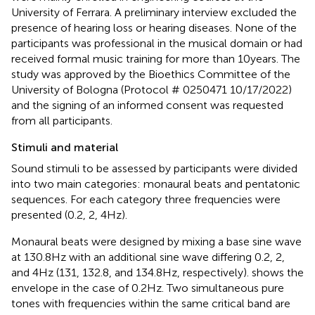
University of Ferrara. A preliminary interview excluded the
presence of hearing loss or hearing diseases. None of the
participants was professional in the musical domain or had
received formal music training for more than 10 years. The
study was approved by the Bioethics Committee of the
University of Bologna (Protocol # 0250471 10/17/2022)
and the signing of an informed consent was requested
from all participants.
Stimuli and material
Sound stimuli to be assessed by participants were divided
into two main categories: monaural beats and pentatonic
sequences. For each category three frequencies were
presented (0.2, 2, 4 Hz).
Monaural beats were designed by mixing a base sine wave
at 130.8 Hz with an additional sine wave differing 0.2, 2,
and 4 Hz (131, 132.8, and 134.8 Hz, respectively).
shows the
envelope in the case of 0.2 Hz. Two simultaneous pure
tones with frequencies within the same critical band are