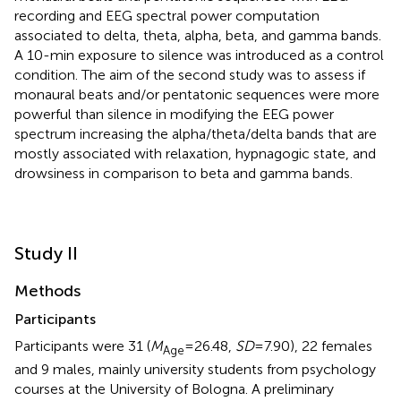
recording and EEG spectral power computation
associated to delta, theta, alpha, beta, and gamma bands.
A 10-min exposure to silence was introduced as a control
condition. The aim of the second study was to assess if
monaural beats and/or pentatonic sequences were more
powerful than silence in modifying the EEG power
spectrum increasing the alpha/theta/delta bands that are
mostly associated with relaxation, hypnagogic state, and
drowsiness in comparison to beta and gamma bands.
Study II
Methods
Participants
Participants were 31 (
M
= 26.48,
SD
= 7.90), 22 females
Age
and 9 males, mainly university students from psychology
courses at the University of Bologna. A preliminary