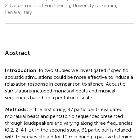
2.
Department of Engineering, University of Ferrara,
Ferrara, Italy
Abstract
Introduction:
In two studies we investigated if specific
acoustic stimulations could be more effective to induce a
relaxation response in comparison to silence. Acoustic
stimulations included monaural beats and musical
sequences based on a pentatonic scale.
Methods:
In the first study, 47 participants evaluated
monaural beats and pentatonic sequences presented
through loudspeakers and varying along three frequencies
(0.2, 2, 4 Hz). In the second study, 31 participants relaxed
with their eyes closed for 10 min during a passive listening