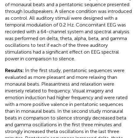
of monaural beats and a pentatonic sequence presented
through loudspeakers. A silence condition was introduced
as control. All auditory stimuli were designed with a
temporal modulation of 0.2 Hz. Concomitant EEG was
recorded with a 64-channel system and spectral analysis
was performed on delta, theta, alpha, beta, and gamma
oscillations to test if each of the three auditory
stimulations had a significant effect on EEG spectral
power in comparison to silence.
Results:
In the first study, pentatonic sequences were
evaluated as more pleasant and more relaxing than
monaural beats. Pleasantness and relaxation were
inversely related to frequency. Visual imagery and
emotion induction had higher frequency and were rated
with a more positive valence in pentatonic sequences
than in monaural beats. In the second study monaural
beats in comparison to silence strongly decreased beta
and gamma oscillations in the first three minutes and
strongly increased theta oscillations in the last three