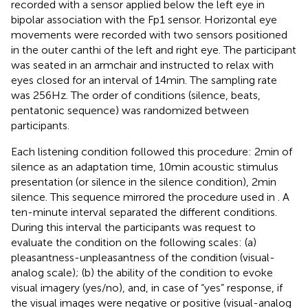
recorded with a sensor applied below the left eye in
bipolar association with the Fp1 sensor. Horizontal eye
movements were recorded with two sensors positioned
in the outer canthi of the left and right eye. The participant
was seated in an armchair and instructed to relax with
eyes closed for an interval of 14 min. The sampling rate
was 256 Hz. The order of conditions (silence, beats,
pentatonic sequence) was randomized between
participants.
Each listening condition followed this procedure: 2 min of
silence as an adaptation time, 10 min acoustic stimulus
presentation (or silence in the silence condition), 2 min
silence. This sequence mirrored the procedure used in
. A
ten-minute interval separated the different conditions.
During this interval the participants was request to
evaluate the condition on the following scales: (a)
pleasantness-unpleasantness of the condition (visual-
analog scale); (b) the ability of the condition to evoke
visual imagery (yes/no), and, in case of “yes” response, if
the visual images were negative or positive (visual-analog