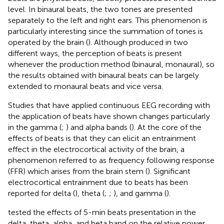
level. In binaural beats, the two tones are presented
separately to the left and right ears. This phenomenon is
particularly interesting since the summation of tones is
operated by the brain (
). Although produced in two
different ways, the perception of beats is present
whenever the production method (binaural, monaural), so
the results obtained with binaural beats can be largely
extended to monaural beats and vice versa.
Studies that have applied continuous EEG recording with
the application of beats have shown changes particularly
in the gamma (
;
) and alpha bands (
). At the core of the
effects of beats is that they can elicit an entrainment
effect in the electrocortical activity of the brain, a
phenomenon referred to as frequency following response
(FFR) which arises from the brain stem (
). Significant
electrocortical entrainment due to beats has been
reported for delta (
), theta (
;
;
), and gamma (
).
tested the effects of 5-min beats presentation in the
delta, theta, alpha, and beta band on the relative power